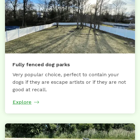
Fully fenced dog parks
Very popular choice, perfect to contain your
dogs if they are escape artists or if they are not
good at recall.
Explore