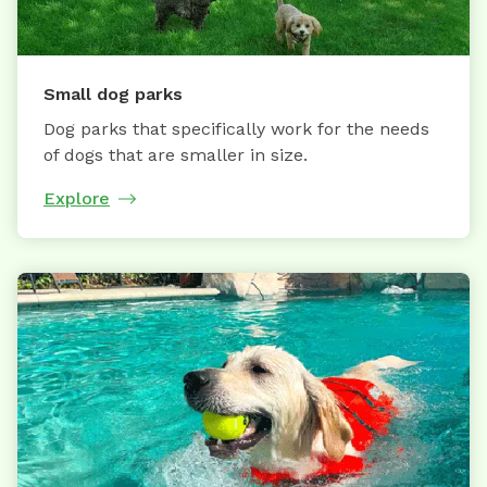
Small dog parks
Dog parks that specifically work for the needs
of dogs that are smaller in size.
Explore