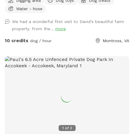
Digging area
Dog toys
Dog treats
Water - hose
We had a wonderful first visit to David’s beautiful farm
property. From the...
more
10 credits
dog / hour
Montross, VA
1
of
2