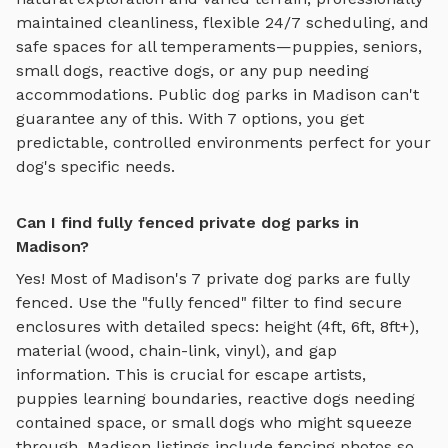
maintained cleanliness, flexible 24/7 scheduling, and
safe spaces for all temperaments—puppies, seniors,
small dogs, reactive dogs, or any pup needing
accommodations. Public dog parks in
Madison
can't
guarantee any of this. With
7
options, you get
predictable, controlled environments perfect for your
dog's specific needs.
Can I find fully fenced private dog parks in
Madison?
Yes! Most of
Madison
's
7
private dog parks are fully
fenced. Use the "fully fenced" filter to find secure
enclosures with detailed specs: height (4ft, 6ft, 8ft+),
material (wood, chain-link, vinyl), and gap
information. This is crucial for escape artists,
puppies learning boundaries, reactive dogs needing
contained space, or small dogs who might squeeze
through.
Madison
listings include fencing photos so