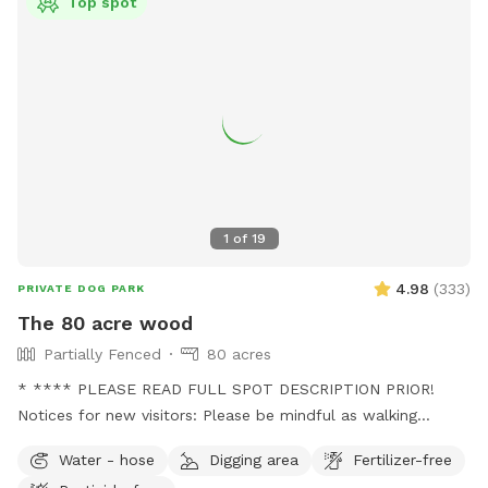
Top spot
1
of
19
4.98
(
333
)
PRIVATE DOG PARK
The 80 acre wood
Partially Fenced
80 acres
* **** PLEASE READ FULL SPOT DESCRIPTION PRIOR!
Notices for new visitors: Please be mindful as walking
through to our back trails. A pathway will be made as hay
Water - hose
Digging area
Fertilizer-free
grows taller. - this is a working farm with animals that need