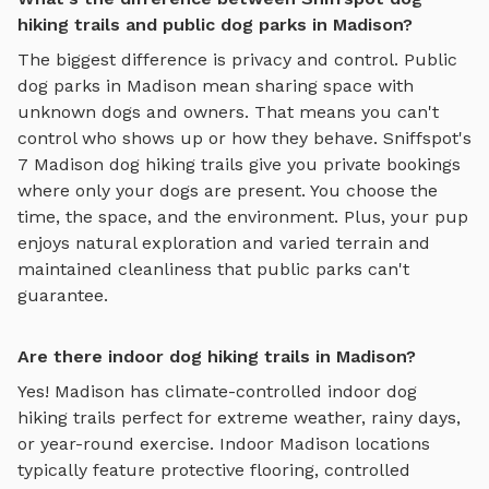
hiking trails and public dog parks in Madison?
The biggest difference is privacy and control. Public
dog parks in
Madison
mean sharing space with
unknown dogs and owners. That means you can't
control who shows up or how they behave. Sniffspot's
7
Madison
dog hiking trails
give you private bookings
where only your dogs are present. You choose the
time, the space, and the environment. Plus, your pup
enjoys
natural exploration and varied terrain
and
maintained cleanliness that public parks can't
guarantee.
Are there indoor dog hiking trails in Madison?
Yes!
Madison
has climate-controlled indoor
dog
hiking trails
perfect for extreme weather, rainy days,
or year-round exercise. Indoor
Madison
locations
typically feature protective flooring, controlled