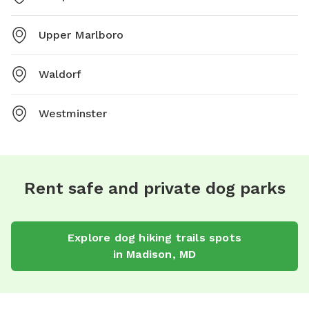
Upper Marlboro
Waldorf
Westminster
Rent safe and private dog parks
Explore
dog hiking trails
spots
in
Madison
,
MD