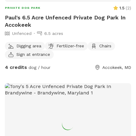
1.5
(
2
)
PRIVATE DOG PARK
Paul's 6.5 Acre Unfenced Private Dog Park In
Accokeek
Unfenced
6.5 acres
Digging area
Fertilizer-free
Chairs
Sign at entrance
4 credits
dog / hour
Accokeek, MD