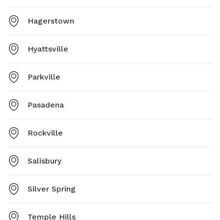
Hagerstown
Hyattsville
Parkville
Pasadena
Rockville
Salisbury
Silver Spring
Temple Hills