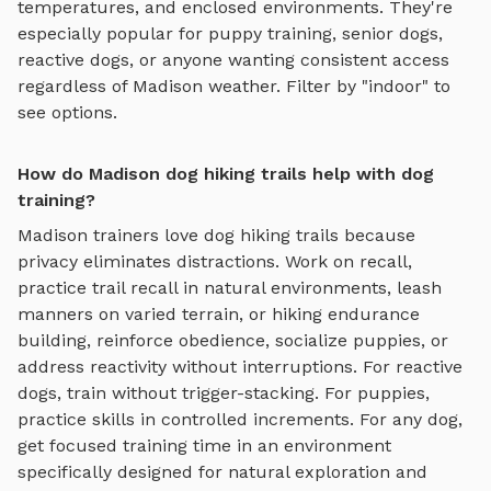
temperatures, and enclosed environments. They're
especially popular for puppy training, senior dogs,
reactive dogs, or anyone wanting consistent access
regardless of
Madison
weather. Filter by "indoor" to
see options.
How do Madison dog hiking trails help with dog
training?
Madison
trainers love
dog hiking trails
because
privacy eliminates distractions. Work on recall,
practice
trail recall in natural environments, leash
manners on varied terrain, or hiking endurance
building
, reinforce obedience, socialize puppies, or
address reactivity without interruptions. For reactive
dogs, train without trigger-stacking. For puppies,
practice skills in controlled increments. For any dog,
get focused training time in an environment
specifically designed for
natural exploration and