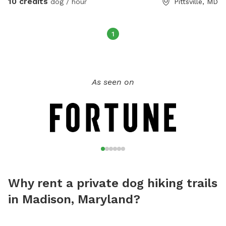
10 credits
dog / hour
Pittsville, MD
enjoyed by others. Welcome to explore and find the area
that fits your needs. Please respect the property as if it
were your own. There are security cameras to keep everyone
1
safe.
As seen on
Why rent a private dog hiking trails
in Madison, Maryland?