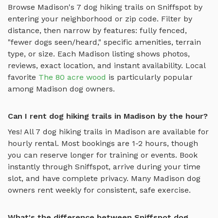
Browse
Madison
's
7
dog hiking trails
on Sniffspot by
entering your neighborhood or zip code. Filter by
distance, then narrow by features: fully fenced,
"fewer dogs seen/heard," specific amenities, terrain
type, or size. Each
Madison
listing shows photos,
reviews, exact location, and instant availability.
Local
favorite
The 80 acre wood
is particularly popular
among
Madison
dog owners.
Can I rent dog hiking trails in Madison by the hour?
Yes! All
7
dog hiking trails
in
Madison
are available for
hourly rental. Most bookings are 1-2 hours, though
you can reserve longer for training or events. Book
instantly through Sniffspot, arrive during your time
slot, and have complete privacy. Many
Madison
dog
owners rent weekly for consistent, safe exercise.
What's the difference between Sniffspot dog