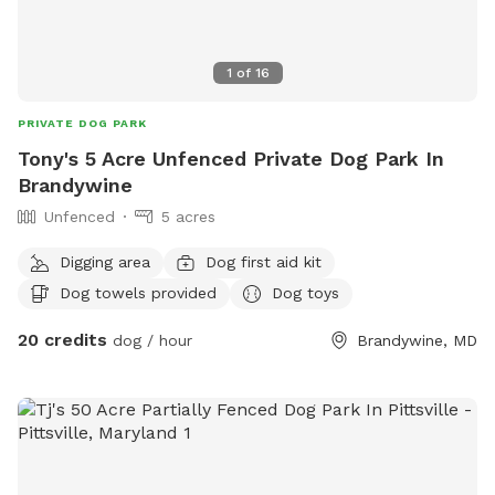
1
of
16
PRIVATE DOG PARK
Tony's 5 Acre Unfenced Private Dog Park In
Brandywine
Unfenced
5 acres
Digging area
Dog first aid kit
Dog towels provided
Dog toys
20 credits
dog / hour
Brandywine, MD