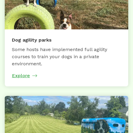
Dog agility parks
Some hosts have implemented full agility
courses to train your dogs in a private
environment.
Explore