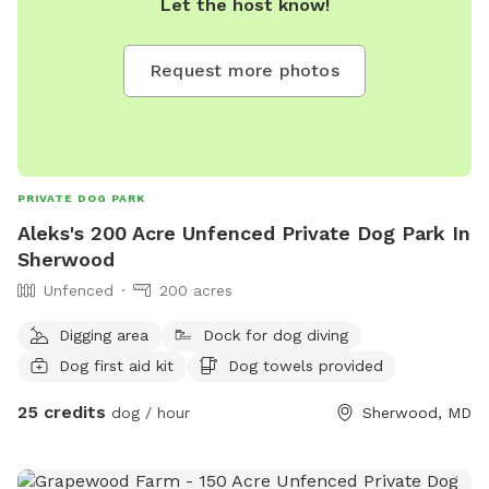
Let the host know!
Request more photos
PRIVATE DOG PARK
Aleks's 200 Acre Unfenced Private Dog Park In
Sherwood
Unfenced
200 acres
Digging area
Dock for dog diving
Dog first aid kit
Dog towels provided
25 credits
dog / hour
Sherwood, MD