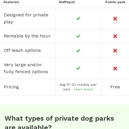
Features
Sniffspot
Public park
Designed for private
play
Rentable by the hour
Off leash options
Very large and/or
fully fenced options
Avg 10-20 credits per
Pricing
Free
visit -
learn more
What types of private dog parks
are available?