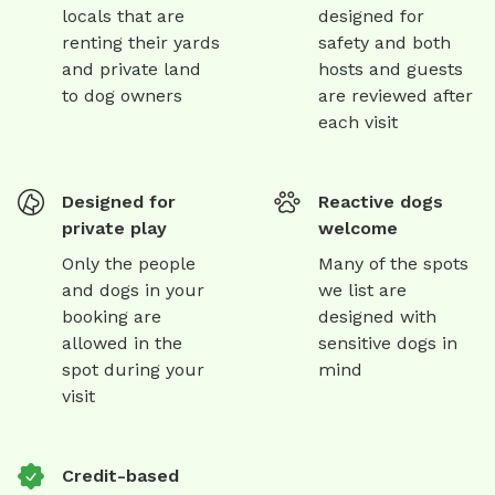
locals that are
designed for
renting their yards
safety and both
and private land
hosts and guests
to dog owners
are reviewed after
each visit
Designed for
Reactive dogs
private play
welcome
Only the people
Many of the spots
and dogs in your
we list are
booking are
designed with
allowed in the
sensitive dogs in
spot during your
mind
visit
Credit-based