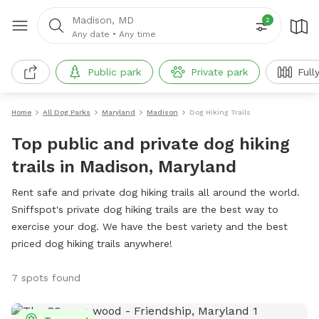
Madison, MD
2
Any date
•
Any time
Public park
Private park
Full
Home
All Dog Parks
Maryland
Madison
Dog Hiking Trails
Top public and private dog hiking
trails in Madison, Maryland
Rent safe and private dog hiking trails all around the world.
Sniffspot's private dog hiking trails are the best way to
exercise your dog. We have the best variety and the best
priced dog hiking trails anywhere!
7 spots found