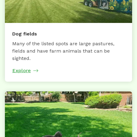
Dog fields
Many of the listed spots are large pastures,
fields and have farm animals that can be
sighted.
Explore