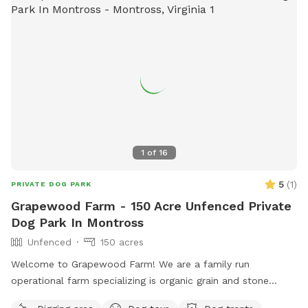
1
of
16
5
(
1
)
PRIVATE DOG PARK
Grapewood Farm - 150 Acre Unfenced Private
Dog Park In Montross
Unfenced
150 acres
Welcome to Grapewood Farm! We are a family run
operational farm specializing is organic grain and stone
ground flour. Find out more at www.GrapewoodFarm.com