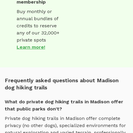
membership
Buy monthly or
annual bundles of
credits to reserve
any of our 32,000+
private spots
Learn more!
Frequently asked questions about Madison
dog hiking trails
What do private dog hiking trails in Madison offer
that public parks don't?
Private
dog hiking trails
in
Madison
offer complete
privacy (no other dogs), specialized environments for
natural exploration and varied terrain
, professionally