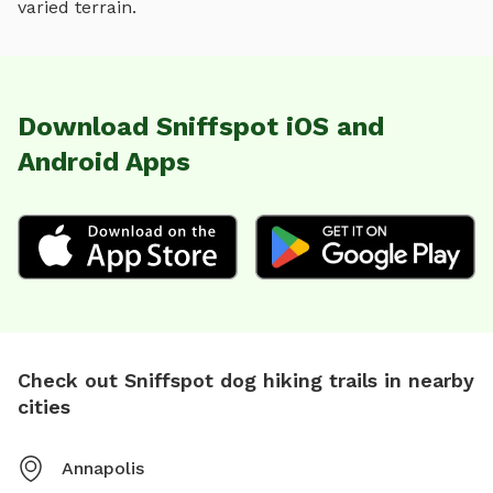
varied terrain
.
Download Sniffspot iOS and
Android Apps
Check out Sniffspot dog hiking trails in nearby
cities
Annapolis