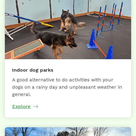
Indoor dog parks
A good alternative to do activities with your
dogs on a rainy day and unpleasant weather in
general.
Explore