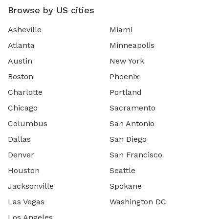
Browse by US cities
Asheville
Miami
Atlanta
Minneapolis
Austin
New York
Boston
Phoenix
Charlotte
Portland
Chicago
Sacramento
Columbus
San Antonio
Dallas
San Diego
Denver
San Francisco
Houston
Seattle
Jacksonville
Spokane
Las Vegas
Washington DC
Los Angeles