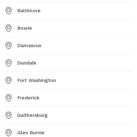
Baltimore
Bowie
Damascus
Dundalk
Fort Washington
Frederick
Gaithersburg
Glen Burnie