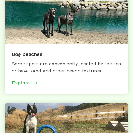
Dog beaches
Some spots are conveniently located by the sea
or have sand and other beach features.
Explore