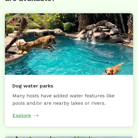
Dog water parks
Many hosts have added water features like
pools and/or are nearby lakes or rivers.
Explore