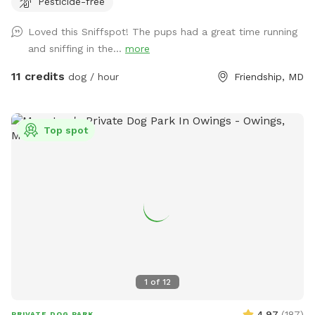
Pesticide-free
tending to. You will see us out depending on the time
feeding/ watering animals. Especially in extreme weather. -
Loved this Sniffspot! The pups had a great time running
we are a pig rescue farm, you will see them out and about.
and sniffing in the...
more
We have 2 overly social pigs who may come say hi to you.
Then go about their way. Everyone else likes to hide. We
11 credits
dog / hour
Friendship, MD
have a beautiful 80 acre farm with loads of space for furry
friends and their owners to enjoy! Trails, a pond, creek,
seating areas for relaxing , swings if children come along.
Top spot
There is truly something for everyone! *please fill in any
holes your dog may dig. If your dog is a digger please visit
our over grown arena which is at the very top of our
driveway and has a bridge . They can dig to their hearts
content in that location! We have options of fenced in
spaces for our friends that prefer to be closed in, a space
for climbing and digging , and open spaces to run or trails to
walk! Currently back trails are not officially marked but
path is clear with tire tracks. Please be mindful of trees or
1
of
12
branches from above and below. Possible risk of tripping
and falling in the paths. We can’t wait for you all to visit!
4.97
(
187
)
PRIVATE DOG PARK