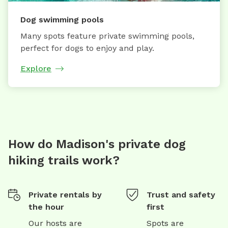
Dog swimming pools
Many spots feature private swimming pools,
perfect for dogs to enjoy and play.
Explore
How do Madison's private dog
hiking trails work?
Private rentals by
Trust and safety
the hour
first
Our hosts are
Spots are