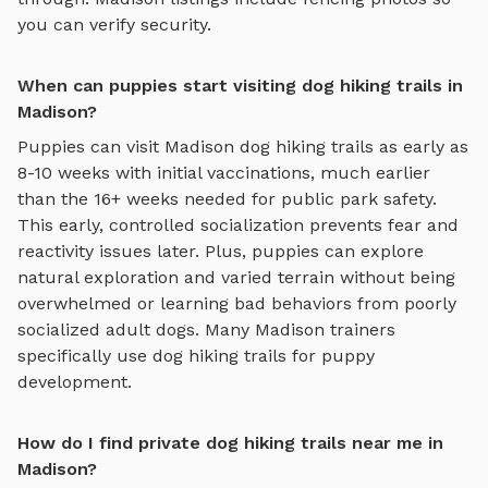
you can verify security.
When can puppies start visiting dog hiking trails in
Madison?
Puppies can visit
Madison
dog hiking trails
as early as
8-10 weeks with initial vaccinations, much earlier
than the 16+ weeks needed for public park safety.
This early, controlled socialization prevents fear and
reactivity issues later. Plus, puppies can explore
natural exploration and varied terrain
without being
overwhelmed or learning bad behaviors from poorly
socialized adult dogs. Many
Madison
trainers
specifically use
dog hiking trails
for puppy
development.
How do I find private dog hiking trails near me in
Madison?