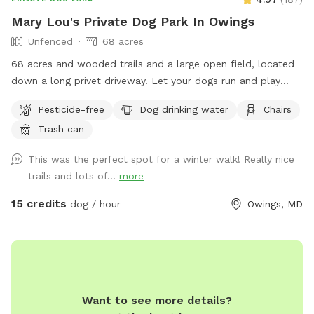
And please do not hesitate to contact with any questions or
Mary Lou's Private Dog Park In Owings
if any assistance is needed!
Unfenced
68 acres
68 acres and wooded trails and a large open field, located
down a long privet driveway. Let your dogs run and play
without the worries associated with a public park! We do
Pesticide-free
Dog drinking water
Chairs
have chickens, goats, and dogs on the property but they are
Trash can
either fenced in or in the house during your visit.
This was the perfect spot for a winter walk! Really nice
trails and lots of...
more
15 credits
dog / hour
Owings, MD
Want to see more details?