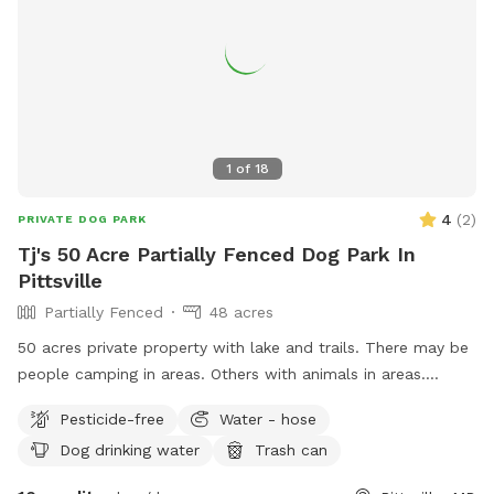
1
of
18
4
(
2
)
PRIVATE DOG PARK
Tj's 50 Acre Partially Fenced Dog Park In
Pittsville
Partially Fenced
48 acres
50 acres private property with lake and trails. There may be
people camping in areas. Others with animals in areas.
Maybe a game of soccer in a field. Goats chickens etc. This
Pesticide-free
Water - hose
is close to 50 acres multi use property. There is plenty of
Dog drinking water
Trash can
room to find a private spot for animals that need that to
enjoy some playtime. Please expect 50 acres to be used and