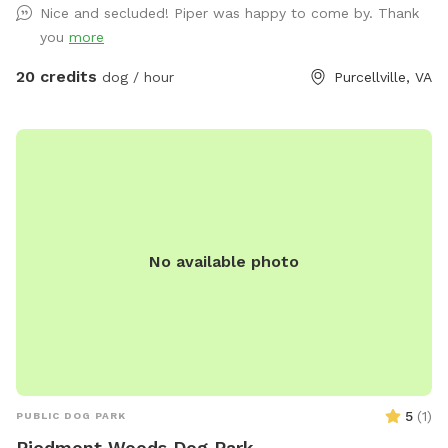
Nice and secluded! Piper was happy to come by. Thank
take you to the driveway entrance. Waze and Google Maps
you
more
will send you to the house.
20 credits
dog / hour
Purcellville, VA
No available photo
5
(
1
)
PUBLIC DOG PARK
Piedmont Woods Dog Park