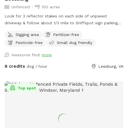
Unfenced
100 acres
Look for 3 reflector stakes on each side of unpaved
driveway & follow about 1/3 mile to Sniffspot sign parking
on the left. Enter forest & enjoy!
Digging area
Fertilizer-free
Pesticide-free
Small dog friendly
Awesome find!
more
8 credits
dog / hour
Leesburg, VA
Top spot