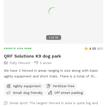
1
of
10
4.55
(
40
)
PRIVATE DOG PARK
QRF Solutions K9 dog park
Fully Fenced
5 acres
We have 3 fenced in areas ranging in size along with basic
agility equipment and short trails. There is a total of 10
acres that include fenced in areas and trails! We are a
Agility equipment
Fertilizer-free
training facility that specializes in patrol, protection and
Small dog friendly
Off street parking
odor detection dogs. We also offer basic obedience and
behavior modification.
Great spot! The largest fenced in area is quite big and