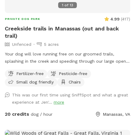
splash around and I’ve cut a few trails to explore back
1
of
13
there. If you go to the red barn, you’ve gone too far. The
trail is right at the base of the hill. We are looking forward
4.99
(
417
)
PRIVATE DOG PARK
to having you!
Creekside trails in Manassas (out and back
trail)
Unfenced
5 acres
Your dog will love running free on our groomed trails,
splashing in the creek and speeding through our large open
field.
Fertilizer-free
Pesticide-free
Small dog friendly
Chairs
This was our first time using SniffSpot and what a great
experience at Jen'...
more
20 credits
dog / hour
Manassas, VA