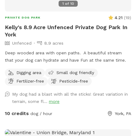
1
of
10
4.21
(
19
)
PRIVATE DOG PARK
Kelly's 8.9 Acre Unfenced Private Dog Park In
York
Unfenced
8.9 acres
Deep wooded area with open paths. A beautiful stream
that your dog can hydrate and have Fun at the same time.
Digging area
Small dog friendly
Fertilizer-free
Pesticide-free
My dog had a blast with all the sticks! Great variation in
terrain, some fl...
more
10 credits
dog / hour
York, PA