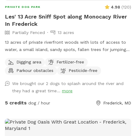
4.98
(
120
)
PRIVATE DOG PARK
Les' 13 Acre Sniff Spot along Monocacy River
In Frederick
Partially Fenced
13 acres
13 acres of private riverfront woods with lots of access to
water, a small island, sandy spots, fallen trees for jumping
and sniffing, grassy hill, wetlands, and multiple easy access
Digging area
Fertilizer-free
spots to the river for wading, swimming, and retrieving. Safe
Parkour obstacles
Pesticide-free
swimming for dogs and humans. Access point for kayaks.
Very low current and shallow water at this point in the river.
We brought our 2 dogs to splash around the river and
they had a great time...
more
5 credits
dog / hour
Frederick, MD