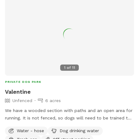
1
of
11
PRIVATE DOG PARK
Valentine
Unfenced
6 acres
We have a wooded section with paths and an open area for
running. It is not fenced, so dogs will need to be trained to
come when called. I would ask that you stay on the trail as
Water - hose
Dog drinking water
we do have neighbors and some of the woods belong to