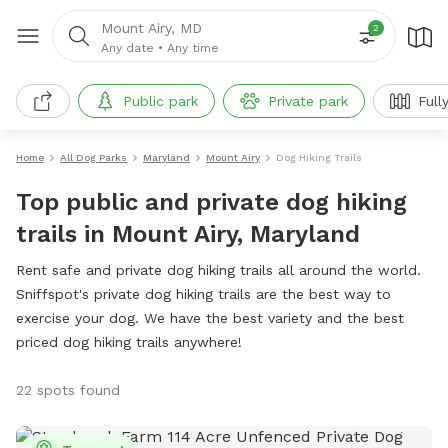
Mount Airy, MD
2
Any date
•
Any time
Public park
Private park
Full
Home
All Dog Parks
Maryland
Mount Airy
Dog Hiking Trails
Top public and private dog hiking
trails in Mount Airy, Maryland
Rent safe and private dog hiking trails all around the world.
Sniffspot's private dog hiking trails are the best way to
exercise your dog. We have the best variety and the best
priced dog hiking trails anywhere!
22 spots found