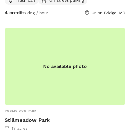
Trash can
Off street parking
them. The front of the house is fenced, the visiting dogs will
not enter this area.
4 credits
dog / hour
Union Bridge, MD
No available photo
PUBLIC DOG PARK
Stillmeadow Park
17 acres