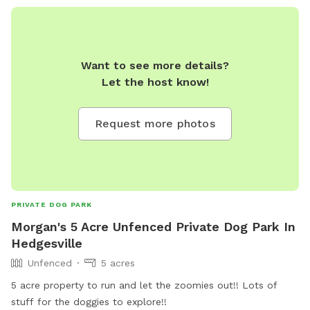
Want to see more details?
Let the host know!
Request more photos
PRIVATE DOG PARK
Morgan's 5 Acre Unfenced Private Dog Park In
Hedgesville
Unfenced
5 acres
5 acre property to run and let the zoomies out!! Lots of
stuff for the doggies to explore!!