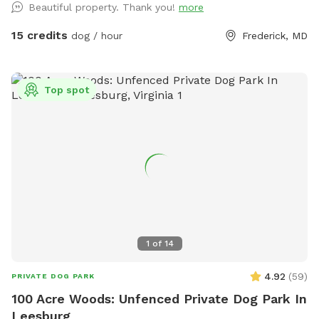
Beautiful property. Thank you!
more
15 credits
dog / hour
Frederick, MD
Top spot
1
of
14
4.92
(
59
)
PRIVATE DOG PARK
100 Acre Woods: Unfenced Private Dog Park In
Leesburg