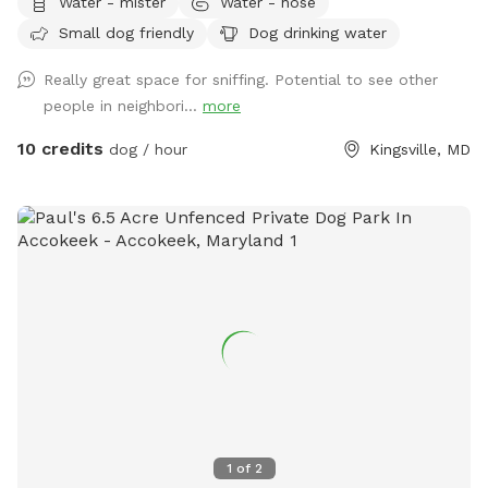
Water - mister
Water - hose
Small dog friendly
Dog drinking water
Really great space for sniffing. Potential to see other
people in neighbori...
more
10 credits
dog / hour
Kingsville, MD
1
of
2