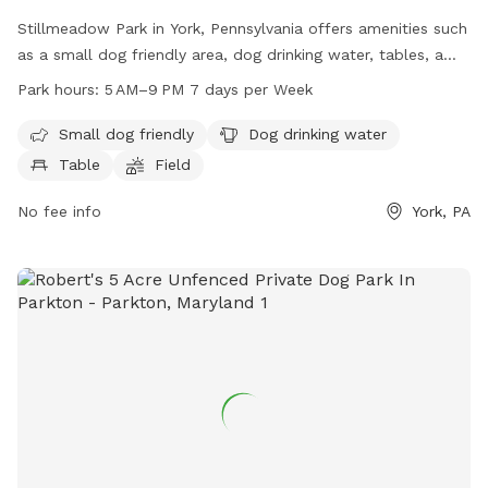
Stillmeadow Park in York, Pennsylvania offers amenities such
as a small dog friendly area, dog drinking water, tables, a
field, and a trail for dogs and their owners to enjoy. The
Park hours:
5 AM–9 PM 7 days per Week
park is open from 5 AM to 9 PM seven days a week. For
more information, visitors can visit the park's website at
Small dog friendly
Dog drinking water
mantwp.com or contact them at 717-764-4646.
Table
Field
No fee info
York, PA