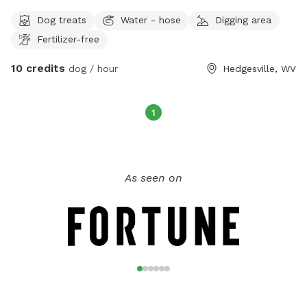
Dog treats
Water - hose
Digging area
Fertilizer-free
10 credits
dog / hour
Hedgesville, WV
1
As seen on