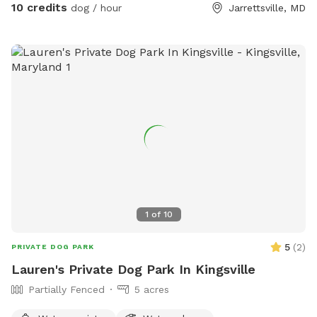
10 credits
dog / hour
Jarrettsville, MD
1
of
10
5
(
2
)
PRIVATE DOG PARK
Lauren's Private Dog Park In Kingsville
Partially Fenced
5 acres