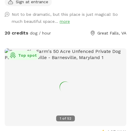
Sign at entrance
River! Or walk down the road and see the horses at the
barn. Access to water from the spigot on the back of the
Not to be dramatic, but this place is just magical! So
house.
much beautiful space...
more
20 credits
dog / hour
Great Falls, VA
Top spot
1
of
52