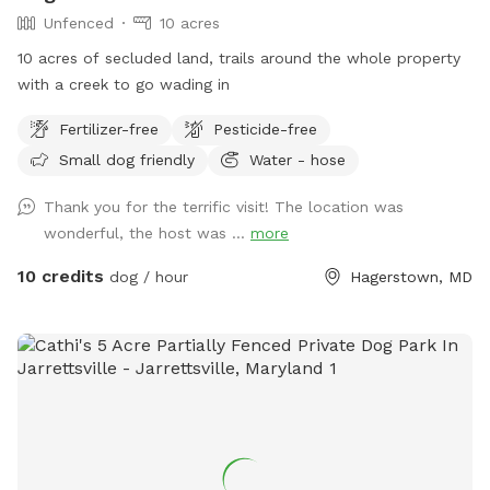
Unfenced
10 acres
10 acres of secluded land, trails around the whole property
with a creek to go wading in
Fertilizer-free
Pesticide-free
Small dog friendly
Water - hose
Thank you for the terrific visit! The location was
wonderful, the host was ...
more
10 credits
dog / hour
Hagerstown, MD