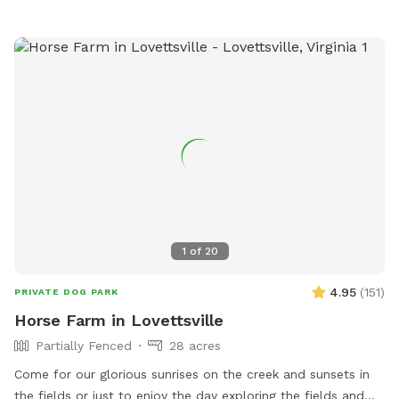
dumpster and begin walking from there. The farm sits on a
very sharp curve, so use caution when entering and exiting
the property. Dogs must be on leash when exiting your car
and near the road. Once you are safely away from the road
and barn, dogs may be off leash for the remainder of your
visit. If your dog has never been off leash, we recommend
you have an airtag or a GPS collar on them. Please do not
let your dog leave the designated walking areas on our farm.
Occasionally, you may see an older grampa (my father)
working in the fields.
1
of
20
4.95
(
151
)
PRIVATE DOG PARK
Horse Farm in Lovettsville
Partially Fenced
28 acres
Come for our glorious sunrises on the creek and sunsets in
the fields or just to enjoy the day exploring the fields and