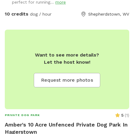
perfect for running...
more
10 credits
dog / hour
Shepherdstown, WV
Want to see more details?
Let the host know!
Request more photos
5
(
1
)
PRIVATE DOG PARK
Amber's 10 Acre Unfenced Private Dog Park In
Hagerstown