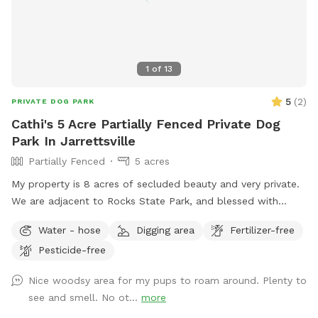
1
of
13
5
(
2
)
PRIVATE DOG PARK
Cathi's 5 Acre Partially Fenced Private Dog
Park In Jarrettsville
Partially Fenced
5 acres
My property is 8 acres of secluded beauty and very private.
We are adjacent to Rocks State Park, and blessed with
opportunities for you and your "best friend" to explore the
Water - hose
Digging area
Fertilizer-free
many wonders nature has to offer. Part of the property
Pesticide-free
surrounding the house is fenced and the remaining acreage
can be used at your leisure.
Nice woodsy area for my pups to roam around. Plenty to
see and smell. No ot...
more