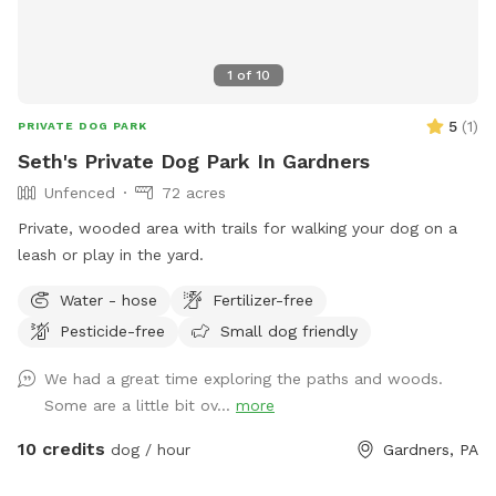
1
of
10
5
(
1
)
PRIVATE DOG PARK
Seth's Private Dog Park In Gardners
Unfenced
72 acres
Private, wooded area with trails for walking your dog on a
leash or play in the yard.
Water - hose
Fertilizer-free
Pesticide-free
Small dog friendly
We had a great time exploring the paths and woods.
Some are a little bit ov...
more
10 credits
dog / hour
Gardners, PA