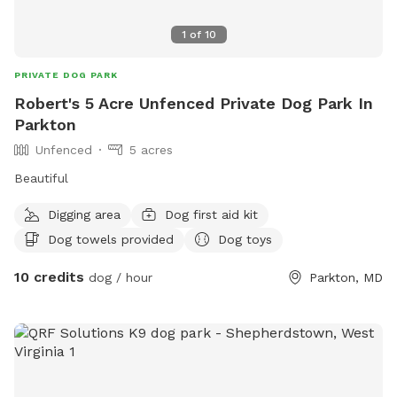
1
of
10
PRIVATE DOG PARK
Robert's 5 Acre Unfenced Private Dog Park In
Parkton
Unfenced
5 acres
Beautiful
Digging area
Dog first aid kit
Dog towels provided
Dog toys
10 credits
dog / hour
Parkton, MD