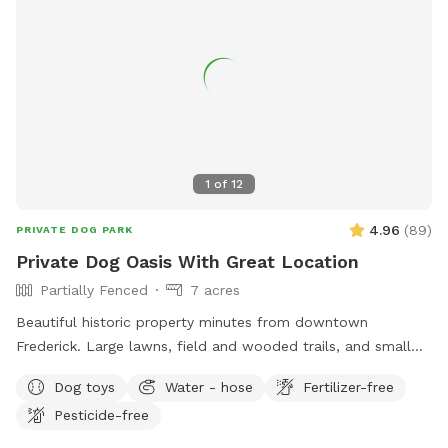
1
of
12
4.96
(
89
)
PRIVATE DOG PARK
Private Dog Oasis With Great Location
Partially Fenced
7 acres
Beautiful historic property minutes from downtown
Frederick. Large lawns, field and wooded trails, and small
pond. Convenient parking. Fenced along main road. Dogs
Dog toys
Water - hose
Fertilizer-free
love visiting our yard!
Pesticide-free