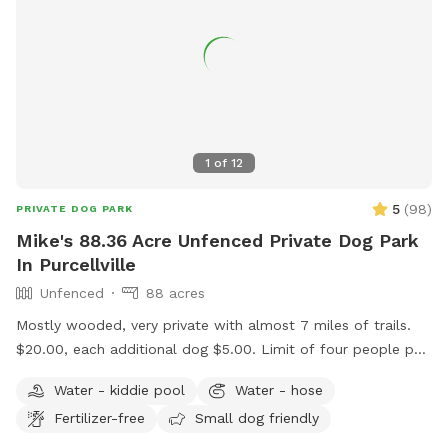
1
of
12
5
(
98
)
PRIVATE DOG PARK
Mike's 88.36 Acre Unfenced Private Dog Park
In Purcellville
Unfenced
88 acres
Mostly wooded, very private with almost 7 miles of trails.
$20.00, each additional dog $5.00. Limit of four people per
dog. Message me if you want to bring more than four
Water - kiddie pool
Water - hose
people per dog. Please ensure your pup has good recall. We
Fertilizer-free
Small dog friendly
have plenty of parking. We have two picnic tables in the
shade. Please don't use Apple maps for directions, it doesn't