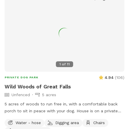
1
of
11
4.94
(
106
)
PRIVATE DOG PARK
Wild Woods of Great Falls
Unfenced
5 acres
5 acres of woods to run free in, with a comfortable back
porch to sit in peace with your dog. House is on a private
road, with access to a private trail system. Avoid the crowds
Water - hose
Digging area
Chairs
at Great Falls park - 10 minute walk/hike to the Potomac