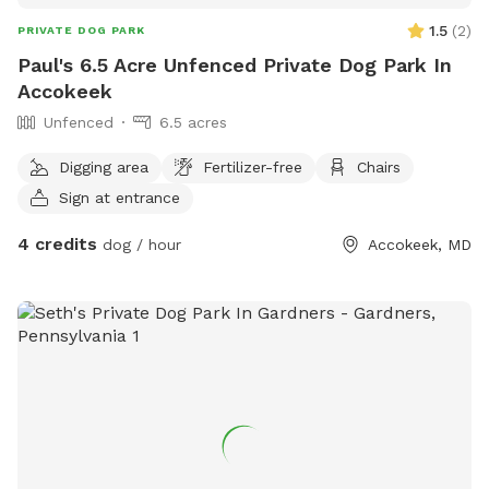
1.5
(
2
)
PRIVATE DOG PARK
Paul's 6.5 Acre Unfenced Private Dog Park In
Accokeek
Unfenced
6.5 acres
Digging area
Fertilizer-free
Chairs
Sign at entrance
4 credits
dog / hour
Accokeek, MD