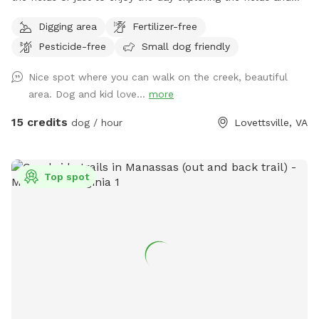
creek. The dog area starts past the broken black fence
Digging area
Fertilizer-free
behind the house and goes down through the fields and into
Pesticide-free
Small dog friendly
the woods. I would appreciate it if you would kindly please
keep the dogs leashes and wait until you are past the
Nice spot where you can walk on the creek, beautiful
broken fence to allow your dog to do any business. If your
area. Dog and kid love...
more
dog is under control or if the horses are not out, you can let
them loose right after the broken fence. If you think your
15 credits
dog / hour
Lovettsville, VA
dog might be nutty with the horses, please take appropriate
measures. To get to the creek, go past the broken fence
and keep going down the hill to the back tree line. I have
Top spot
included a map in the pictures. And then just keep walking;
it’s about five minutes from the house to the trailhead. We
have set out fluorescent yellow markers on the trees on the
back tree line as you approach the trail. We also put up a
blue sign that says “To The Creek” at the trail head. Once in
the woods, walk down the steep hill and take the trail to
the right at the bottom of the hill, before the little ravine.
That trail will take you out to a spot where your dog can