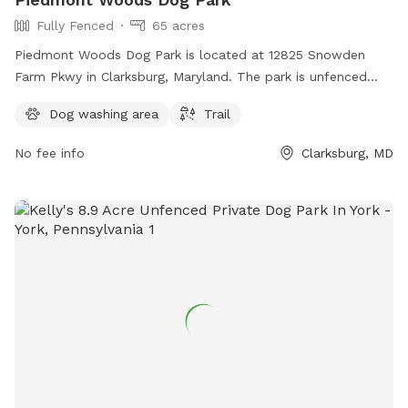
Fully Fenced
65 acres
Piedmont Woods Dog Park is located at 12825 Snowden
Farm Pkwy in Clarksburg, Maryland. The park is unfenced
and offers a trail for dogs to roam and explore.
Dog washing area
Trail
No fee info
Clarksburg, MD