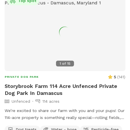
Top spot
1
of
15
5
(
141
)
PRIVATE DOG PARK
Storybrook Farm 114 Acre Unfenced Private
Dog Park In Damascus
Unfenced
114 acres
We’re excited to share our farm with you and your pups! Our
114-acre property is something really special—rolling fields,
shaded wooded trails, and ponds where dogs can swim and
Dog treats
Water - hose
Pesticide-free