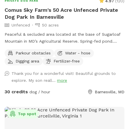
4.97
(
120
)
PRIVATE DOG PARK
Comus Sky Farm's 50 Acre Unfenced Private
Dog Park In Barnesville
Unfenced
50 acres
Peaceful & secluded area located at the base of Sugarloaf
Mountain in MD’s Agricultural Reserve. Spring-fed pond.
Owned/operated by former Cape May, NJ PD ACI (Animal
Parkour obstacles
Water - hose
Cruelty Investigator). Many maintained trails. Spectacular
Digging area
Fertilizer-free
views! Also check out on-site short-term rentals:
https://www.Airbnb.com/h/suite-simon-farm-stay-in-md &
Thank you for a wonderful visit! Beautiful grounds to
https://www.Airbnb.com/h/suite-morgan-farm-stay-in-md &
explore. My son reall...
more
RV/tent campground at Harvest Hosts & HipCamp.
30 credits
dog / hour
Barnesville, MD
Top spot