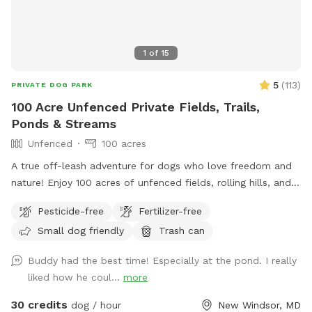
1
of
15
5
(
113
)
PRIVATE DOG PARK
100 Acre Unfenced Private Fields, Trails,
Ponds & Streams
Unfenced
100 acres
A true off-leash adventure for dogs who love freedom and
nature! Enjoy 100 acres of unfenced fields, rolling hills, and
wooded trails—perfect for dogs who love to explore. You
Pesticide-free
Fertilizer-free
can hike on designated trails, on mowed fields or use the
Small dog friendly
Trash can
ponds for water training for hours with your pup(s). Our farm
has: ✔️ Abundant wildlife! ✔️ Wide-open, completely
Buddy had the best time! Especially at the pond. I really
unfenced land ✔️ Natural terrain with fields, hills, and trails
liked how he coul...
more
✔️ Ponds, streams and endless sniffing opportunities Parking
& Arrival: Please park to the right of the big red barn, by the
30 credits
dog / hour
New Windsor, MD