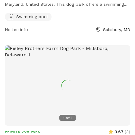
Maryland, United States. This dog park offers a swimming
pool for dogs to enjoy.
Swimming pool
No fee info
Salisbury, MD
1
of
1
3.67
(
3
)
PRIVATE DOG PARK