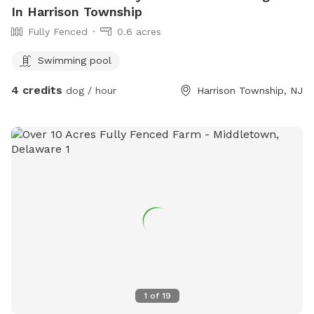
In Harrison Township
Fully Fenced
0.6 acres
Swimming pool
4 credits
dog / hour
Harrison Township, NJ
1
of
19