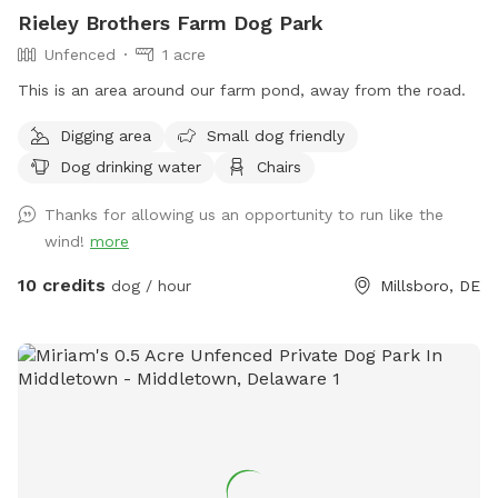
Rieley Brothers Farm Dog Park
Unfenced
1 acre
This is an area around our farm pond, away from the road.
Digging area
Small dog friendly
Dog drinking water
Chairs
Thanks for allowing us an opportunity to run like the
wind!
more
10 credits
dog / hour
Millsboro, DE