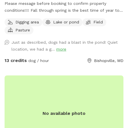
Please message before booking to confirm property
conditions!!!! Fall through spring is the best time of year to
enjoy, summer is not as enjoyable due to ticks/ insects being
Digging area
Lake or pond
Field
active and the rate the grass grows. Free range. Great place
Pasture
to let your pups spread their legs and release some energy.
Very quiet and private. Please contact me ahead of time to
Just as described, dogs had a blast in the pond! Quiet
let you know when the grass was cut last!
location, we had a g...
more
13 credits
dog / hour
Bishopville, MD
No available photo