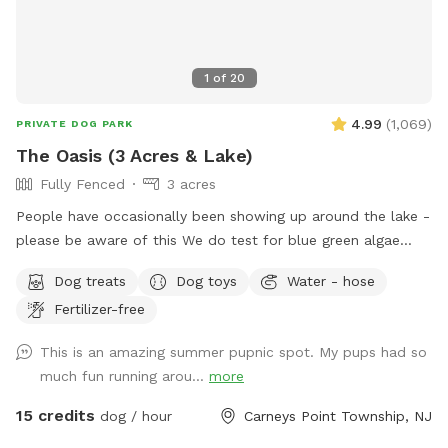
1
of
20
4.99
(
1,069
)
PRIVATE DOG PARK
The Oasis (3 Acres & Lake)
Fully Fenced
3 acres
People have occasionally been showing up around the lake -
please be aware of this We do test for blue green algae
(scroll to picture 5) and we tested NEGATIVE. The lake is
Dog treats
Dog toys
Water - hose
safe and not suffering from any toxic algae blooms. Does
Fertilizer-free
your dog love to run? Love to swim? Love to chill in the
shade? We have it all! Enjoy 3 acres of fenced in land to run
This is an amazing summer pupnic spot. My pups had so
around, a private lake for your pup to swim in or do some
much fun running arou...
more
dock diving, and a bamboo forest perfect for getting some
shade and feeling at peace. We have an active train that can
15 credits
dog / hour
Carneys Point Township, NJ
run nearby twice a day. Most dogs don't mind, but if yours