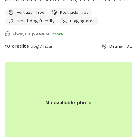
chasing balls or retrieving from pond.
Fertilizer-free
Pesticide-free
Small dog friendly
Digging area
Always a pleasure!
more
10 credits
dog / hour
Delmar, DE
No available photo