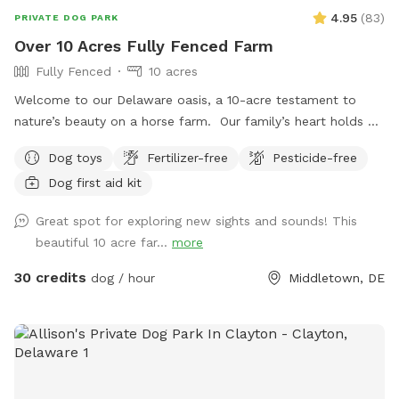
4.95
(
83
)
PRIVATE DOG PARK
Over 10 Acres Fully Fenced Farm
Fully Fenced
10 acres
Welcome to our Delaware oasis, a 10-acre testament to
nature’s beauty on a horse farm. Our family’s heart holds a
special place for my first dog, Cody, a spirited soul who
Dog toys
Fertilizer-free
Pesticide-free
taught us resilience. If Sniffspot existed then, it would’ve
Dog first aid kit
been a haven for us, a place to learn and grow without the
fear of hills and unpredictability. In his memory, we offer this
Great spot for exploring new sights and sounds! This
space – a peaceful realm for training, exploration, and
beautiful 10 acre far...
more
connection, just like Cody would have loved.
30 credits
dog / hour
Middletown, DE