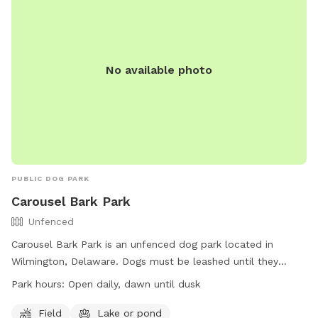
No available photo
PUBLIC DOG PARK
Carousel Bark Park
Unfenced
Carousel Bark Park is an unfenced dog park located in
Wilmington, Delaware. Dogs must be leashed until they
reach the park entrance sign and should respond well to
Park hours:
Open daily, dawn until dusk
voice commands. Amenities include a field and a lake or
pond for dogs to play in. The park is open daily from dawn
Field
Lake or pond