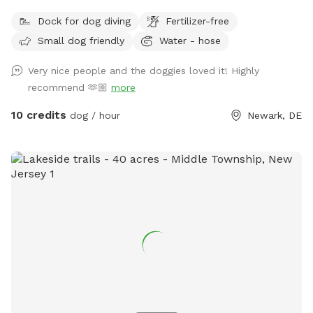
Dock for dog diving
Fertilizer-free
Small dog friendly
Water - hose
Very nice people and the doggies loved it! Highly
recommend 🫶🏼
more
10 credits
dog / hour
Newark, DE