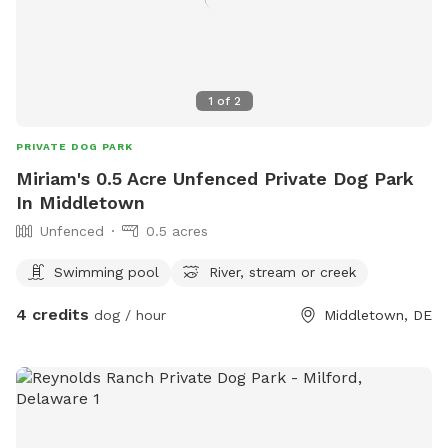
1
of
2
PRIVATE DOG PARK
Miriam's 0.5 Acre Unfenced Private Dog Park
In Middletown
Unfenced
0.5 acres
Swimming pool
River, stream or creek
4 credits
dog / hour
Middletown, DE