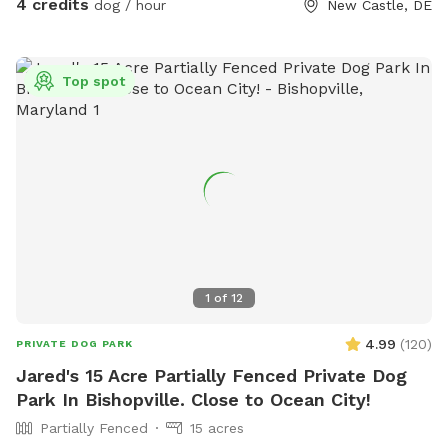
4 credits
dog / hour
New Castle, DE
Top spot
1
of
12
4.99
(
120
)
PRIVATE DOG PARK
Jared's 15 Acre Partially Fenced Private Dog
Park In Bishopville. Close to Ocean City!
Partially Fenced
15 acres