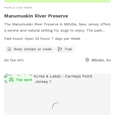
PUBLIC DOG PARK
Manumuskin River Preserve
The Manumuskin River Preserve in Millville, New Jersey offers
a serene and natural setting for dogs to enjoy. The park
features a river, stream, and scenic trails for dogs to
Park hours:
Open 24 hours 7 days per Week
explore. Open 24 hours a day, 7 days a week, the park
provides ample opportunity for pet owners to take their
River, stream or creek
Trail
furry friends for a walk or play in the water. Located on
No fee info
Millville, NJ
Barth Rd in Millville, this dog park is the perfect spot for
dogs to get exercise and enjoy the outdoors.
Top spot