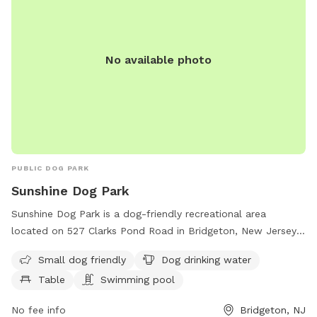
No available photo
PUBLIC DOG PARK
Sunshine Dog Park
Sunshine Dog Park is a dog-friendly recreational area
located on 527 Clarks Pond Road in Bridgeton, New Jersey.
The park offers amenities such as a swimming pool, water
Small dog friendly
Dog drinking water
for dogs to drink, tables for picnics, and a trail for both
Table
Swimming pool
dogs and their owners to enjoy. It is particularly welcoming
to small dogs and provides a safe and fun environment for
No fee info
Bridgeton, NJ
pets to play and socialize. For more information or inquiries,