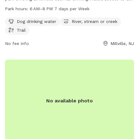
river, stream or creek, and various trails. The park is open
Park hours:
6 AM–8 PM 7 days per Week
from 6 AM to 8 PM seven days a week and can be
contacted at 609-861-0600.
Dog drinking water
River, stream or creek
Trail
No fee info
Millville, NJ
No available photo