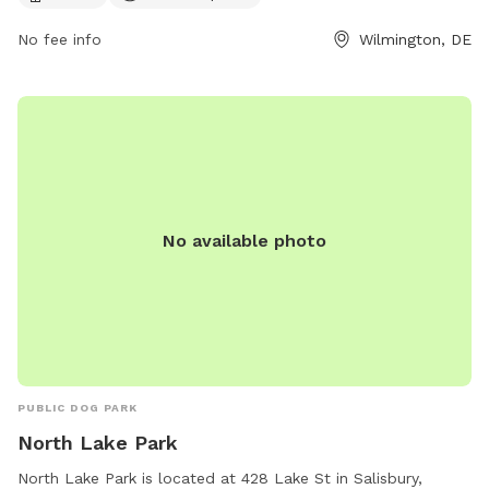
until dusk. For more information, visit their website at
No fee info
Wilmington, DE
https://www.newcastlede.gov/1111/Bark-Park or contact them
at (302) 995-7670 or
carla.geiersbach@newcastlede.gov
.
No available photo
PUBLIC DOG PARK
North Lake Park
North Lake Park is located at 428 Lake St in Salisbury,