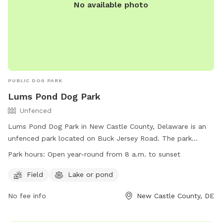
No available photo
PUBLIC DOG PARK
Lums Pond Dog Park
Unfenced
Lums Pond Dog Park in New Castle County, Delaware is an
unfenced park located on Buck Jersey Road. The park
offers a field for dogs to play and a nearby lake or pond for
Park hours:
Open year-round from 8 a.m. to sunset
them to cool off in. It is open year-round from 8 a.m. to
sunset and can be contacted at (302) 368-6989 or
Field
Lake or pond
dnrec_lumsprograms@state.de.us
. For more information,
No fee info
New Castle County, DE
visit their website at
https://destateparks.com/PondsRivers/LumsPond.