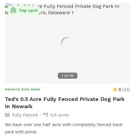
Top spot
1
of
30
5
(
33
)
PRIVATE DOG PARK
Ted's 0.5 Acre Fully Fenced Private Dog Park
In Newark
Fully Fenced
0.5 acres
We have over one half acre with completely fenced back
yard with pond.