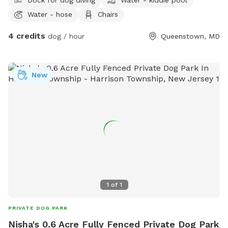
Water - hose
Chairs
4 credits
dog / hour
Queenstown, MD
New
1
of
1
PRIVATE DOG PARK
Nisha's 0.6 Acre Fully Fenced Private Dog Park