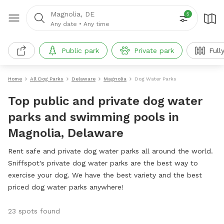
Magnolia, DE
5
Any date
•
Any time
Public park
Private park
Full
Home
All Dog Parks
Delaware
Magnolia
Dog Water Parks
Top public and private dog water
parks and swimming pools in
Magnolia, Delaware
Rent safe and private dog water parks all around the world.
Sniffspot's private dog water parks are the best way to
exercise your dog. We have the best variety and the best
priced dog water parks anywhere!
23 spots found