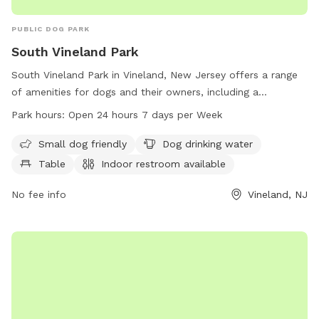
PUBLIC DOG PARK
South Vineland Park
South Vineland Park in Vineland, New Jersey offers a range
of amenities for dogs and their owners, including a
designated area for small dogs, dog drinking water, tables,
Park hours:
Open 24 hours 7 days per Week
and an indoor restroom. The park also features a swimming
pool and a lake or pond for dogs to enjoy. Located on W
Small dog friendly
Dog drinking water
Elmer Rd, the park is open 24 hours a day, 7 days a week,
Table
Indoor restroom available
providing a convenient and enjoyable space for dogs to play
and socialize.
No fee info
Vineland, NJ