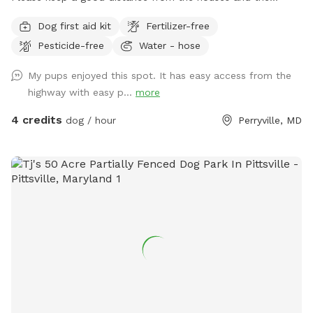
garage.
Dog first aid kit
Fertilizer-free
Pesticide-free
Water - hose
My pups enjoyed this spot. It has easy access from the
highway with easy p...
more
4 credits
dog / hour
Perryville, MD