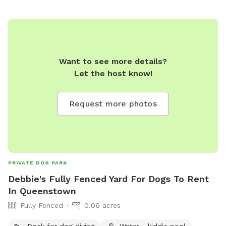
Want to see more details?
Let the host know!
Request more photos
PRIVATE DOG PARK
Debbie's Fully Fenced Yard For Dogs To Rent
In Queenstown
Fully Fenced
0.06 acres
Dock for dog diving
Water - kiddie pool