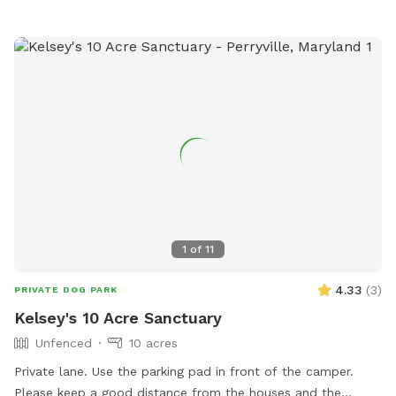
1
of
11
4.33
(
3
)
PRIVATE DOG PARK
Kelsey's 10 Acre Sanctuary
Unfenced
10 acres
Private lane. Use the parking pad in front of the camper.
Please keep a good distance from the houses and the