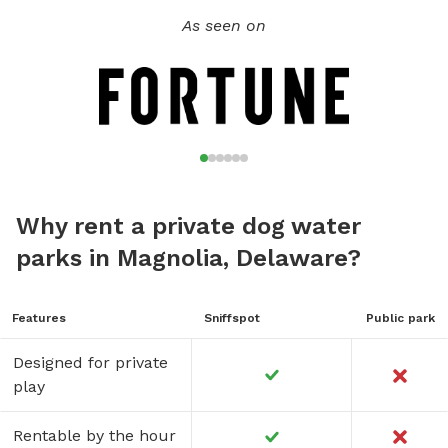
As seen on
Why rent a private dog water
parks in Magnolia, Delaware?
Features
Sniffspot
Public park
Designed for private
play
Rentable by the hour