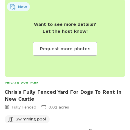
New
Want to see more details?
Let the host know!
Request more photos
PRIVATE DOG PARK
Chris's Fully Fenced Yard For Dogs To Rent In
New Castle
Fully Fenced
0.02 acres
Swimming pool