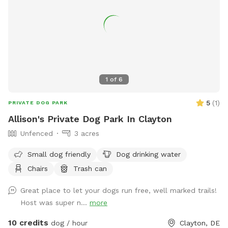
1
of
6
5
(
1
)
PRIVATE DOG PARK
Allison's Private Dog Park In Clayton
Unfenced
3 acres
Small dog friendly
Dog drinking water
Chairs
Trash can
Great place to let your dogs run free, well marked trails!
Host was super n...
more
10 credits
dog / hour
Clayton, DE