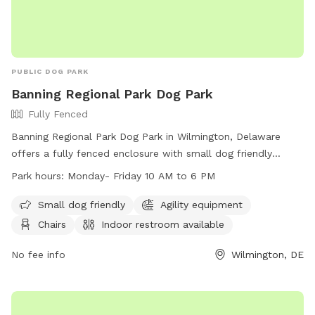
PUBLIC DOG PARK
Banning Regional Park Dog Park
Fully Fenced
Banning Regional Park Dog Park in Wilmington, Delaware
offers a fully fenced enclosure with small dog friendly
amenities, agility equipment, chairs, indoor restroom, tables,
Park hours:
Monday- Friday 10 AM to 6 PM
a field, and a nearby lake or pond. The park is open Monday
to Friday from 10 AM to 6 PM and can be contacted at
Small dog friendly
Agility equipment
(302) 395-5606 or through their website at
Chairs
Indoor restroom available
https://www.newcastlede.gov/Facilities/Facility/Details/Banning
Regional-Park-19. Email inquiries can be sent to
No fee info
Wilmington, DE
www.parksrequest@nccde.org
.