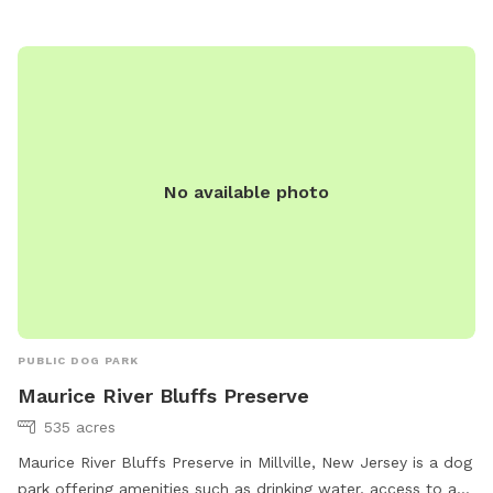
you can contact the park at 609-805-4636.
No available photo
PUBLIC DOG PARK
Maurice River Bluffs Preserve
535 acres
Maurice River Bluffs Preserve in Millville, New Jersey is a dog
park offering amenities such as drinking water, access to a