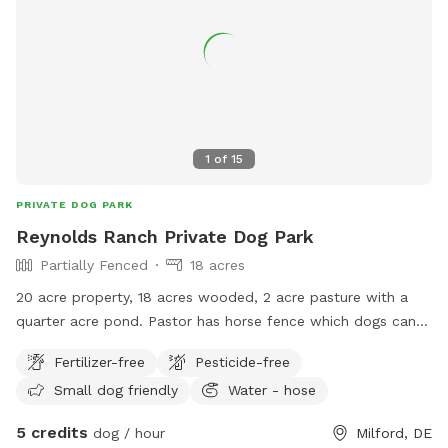
1
of
15
PRIVATE DOG PARK
Reynolds Ranch Private Dog Park
Partially Fenced
18 acres
20 acre property, 18 acres wooded, 2 acre pasture with a
quarter acre pond. Pastor has horse fence which dogs can
easily get through. Pastor is surrounded by three sides with
Fertilizer-free
Pesticide-free
woods, very private.
Small dog friendly
Water - hose
5 credits
dog / hour
Milford, DE