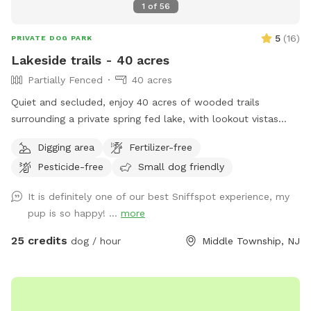
1
of
56
5
(
16
)
PRIVATE DOG PARK
Lakeside trails - 40 acres
Partially Fenced
40 acres
Quiet and secluded, enjoy 40 acres of wooded trails
surrounding a private spring fed lake, with lookout vistas
throughout the property. A haven for pups and humans!
Digging area
Fertilizer-free
Extra humans welcome - use "EXTRAS" feature.
Pesticide-free
Small dog friendly
It is definitely one of our best Sniffspot experience, my
pup is so happy! ...
more
25 credits
dog / hour
Middle Township, NJ