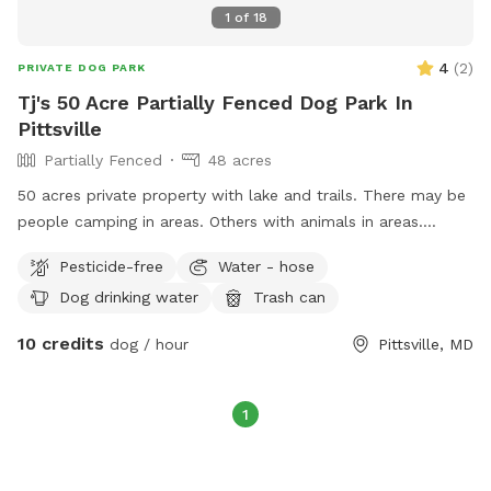
1
of
18
4
(
2
)
PRIVATE DOG PARK
Tj's 50 Acre Partially Fenced Dog Park In
Pittsville
Partially Fenced
48 acres
50 acres private property with lake and trails. There may be
people camping in areas. Others with animals in areas.
Maybe a game of soccer in a field. Goats chickens etc. This
Pesticide-free
Water - hose
is close to 50 acres multi use property. There is plenty of
Dog drinking water
Trash can
room to find a private spot for animals that need that to
enjoy some playtime. Please expect 50 acres to be used and
10 credits
dog / hour
Pittsville, MD
enjoyed by others. Welcome to explore and find the area
that fits your needs. Please respect the property as if it
were your own. There are security cameras to keep everyone
1
safe.