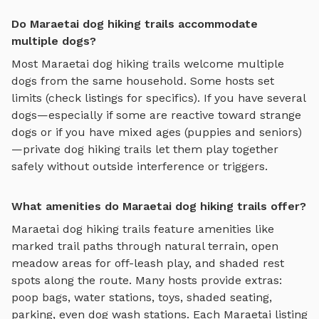
Do Maraetai dog hiking trails accommodate
multiple dogs?
Most
Maraetai
dog hiking trails
welcome multiple
dogs from the same household. Some hosts set
limits (check listings for specifics). If you have several
dogs—especially if some are reactive toward strange
dogs or if you have mixed ages (puppies and seniors)
—private
dog hiking trails
let them play together
safely without outside interference or triggers.
What amenities do Maraetai dog hiking trails offer?
Maraetai
dog hiking trails
feature amenities like
marked trail paths through natural terrain, open
meadow areas for off-leash play, and shaded rest
spots along the route
. Many hosts provide extras:
poop bags, water stations, toys, shaded seating,
parking, even dog wash stations. Each
Maraetai
listing