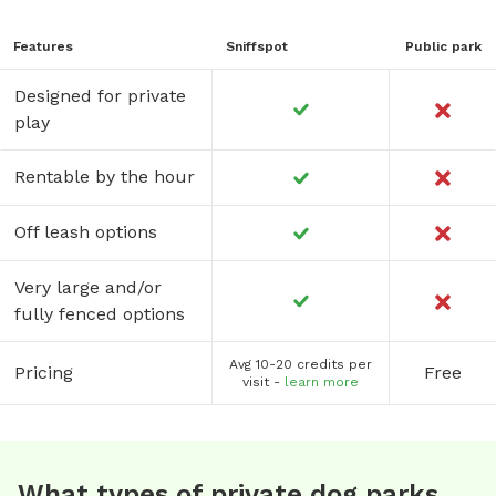
Features
Sniffspot
Public park
Designed for private
play
Rentable by the hour
Off leash options
Very large and/or
fully fenced options
Avg 10-20 credits per
Pricing
Free
visit -
learn more
What types of private dog parks