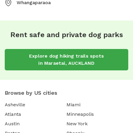
Whangaparaoa
Rent safe and private dog parks
Explore
dog hiking trails
spots
in
Maraetai
,
AUCKLAND
Browse by US cities
Asheville
Miami
Atlanta
Minneapolis
Austin
New York