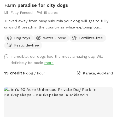
prices are listed in USD and guests will be charged in USD.
Farm paradise for city dogs
Fully Fenced
15 acres
Tucked away from busy suburbia your dog will get to fully
unwind & breath in the country air while exploring our
expansive 15acre farm. Swimming in the big river, paddling in
Dog toys
Water - hose
Fertilizer-free
the smaller streams & puddles, running free in a natural
Pesticide-free
environment & taking in new smells. We have benches for
you to sit on & unwind while watching your dog happily
Incredible, our dogs had the most amazing day. Will
bounce around. As we are a farm our paddocks change
definitely be back!
more
from time to time & occasionally you might get to meet our
friendly goats & cows or see our sheep grazing the nearby
19 credits
dog / hour
Karaka, Auckland
paddocks. Our paddocks and exterior fences are deer
fencing. Our farm offers gentle contour, wide open spaces,
long grass to bounce in, tons of exciting smells & is fully
deer fenced for safety. A hose is available to clean your
dog off after their adventure at the front of the stables
(dogs will need to be leashed, please let us know so we can
turn water on for you), gated entry with a dog waste bin in