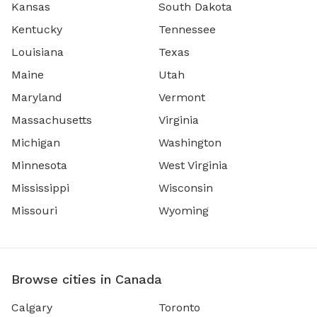
Kansas
South Dakota
Kentucky
Tennessee
Louisiana
Texas
Maine
Utah
Maryland
Vermont
Massachusetts
Virginia
Michigan
Washington
Minnesota
West Virginia
Mississippi
Wisconsin
Missouri
Wyoming
Browse cities in Canada
Calgary
Toronto