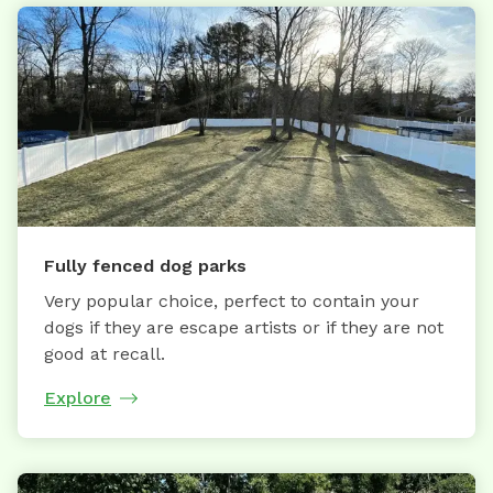
Fully fenced dog parks
Very popular choice, perfect to contain your
dogs if they are escape artists or if they are not
good at recall.
Explore