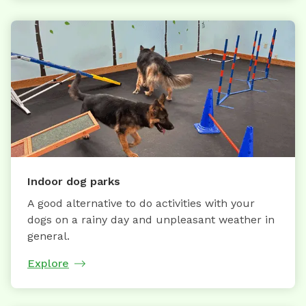
Indoor dog parks
A good alternative to do activities with your
dogs on a rainy day and unpleasant weather in
general.
Explore