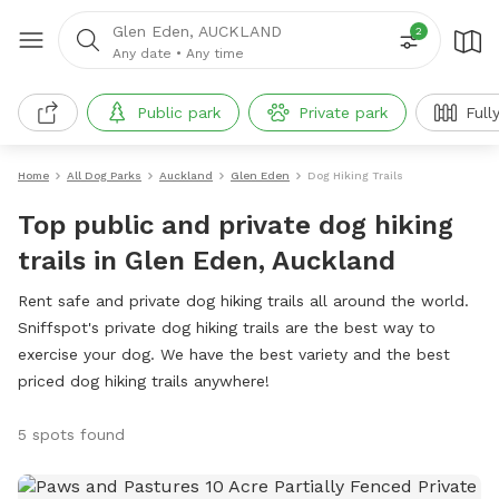
Glen Eden, AUCKLAND
2
Any date
•
Any time
Public park
Private park
Full
Home
All Dog Parks
Auckland
Glen Eden
Dog Hiking Trails
Top public and private dog hiking
trails in Glen Eden, Auckland
Rent safe and private dog hiking trails all around the world.
Sniffspot's private dog hiking trails are the best way to
exercise your dog. We have the best variety and the best
priced dog hiking trails anywhere!
5 spots found