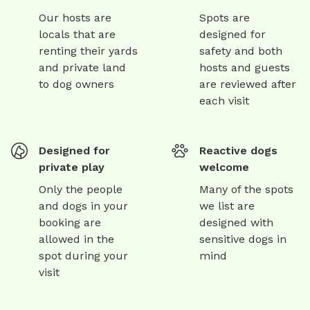
Our hosts are
Spots are
locals that are
designed for
renting their yards
safety and both
and private land
hosts and guests
to dog owners
are reviewed after
each visit
Designed for
Reactive dogs
private play
welcome
Only the people
Many of the spots
and dogs in your
we list are
booking are
designed with
allowed in the
sensitive dogs in
spot during your
mind
visit