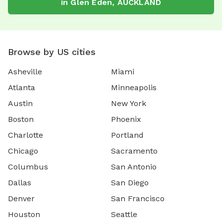
in
Glen Eden
,
AUCKLAND
Browse by US cities
Asheville
Miami
Atlanta
Minneapolis
Austin
New York
Boston
Phoenix
Charlotte
Portland
Chicago
Sacramento
Columbus
San Antonio
Dallas
San Diego
Denver
San Francisco
Houston
Seattle