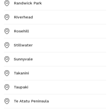
Randwick Park
Riverhead
Rosehill
Stillwater
Sunnyvale
Takanini
Taupaki
Te Atatu Peninsula