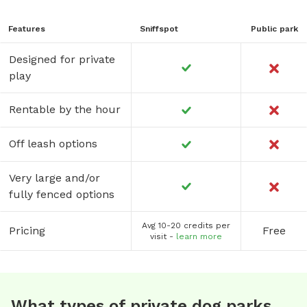
Features
Sniffspot
Public park
Designed for private
play
Rentable by the hour
Off leash options
Very large and/or
fully fenced options
Avg 10-20 credits per
Pricing
Free
visit -
learn more
What types of private dog parks