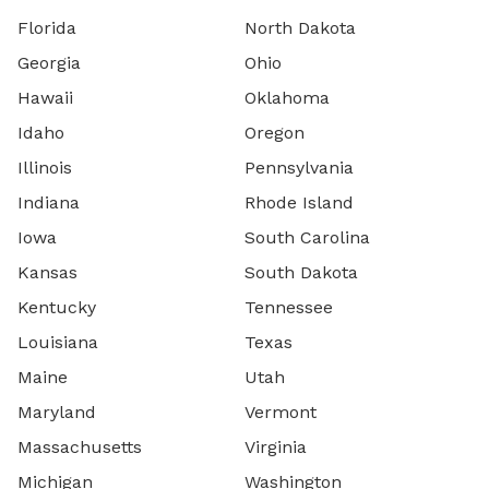
Florida
North Dakota
Georgia
Ohio
Hawaii
Oklahoma
Idaho
Oregon
Illinois
Pennsylvania
Indiana
Rhode Island
Iowa
South Carolina
Kansas
South Dakota
Kentucky
Tennessee
Louisiana
Texas
Maine
Utah
Maryland
Vermont
Massachusetts
Virginia
Michigan
Washington