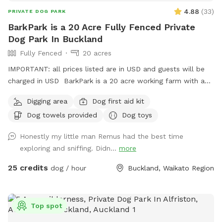
4.88
(
33
)
PRIVATE DOG PARK
BarkPark is a 20 Acre Fully Fenced Private
Dog Park In Buckland
Fully Fenced
20 acres
IMPORTANT: all prices listed are in USD and guests will be
charged in USD BarkPark is a 20 acre working farm with a
mixture of rolling hills and flat paddocks. Walk through the
Digging area
Dog first aid kit
native bush where wood pigeons and tui fly. Native ferns
Dog towels provided
Dog toys
frame the creeks running through the bush. There are plenty
of picnic spots under large Totara trees where you can sit
Honestly my little man Remus had the best time
and watch your dog have a swim in the pond. On your
exploring and sniffing. Didn...
more
journey you will see cattle, geese, ducks, turkeys, pukako,
rabbits and native birds, and carp in the pond. The entire
25 credits
dog / hour
Buckland, Waikato Region
time will be for you and your dog as each session is pre
booked for a specific time slot. We have 3 spoilt dogs which
will be indoors for your visit and aviaries with parrots which
Top spot
will hear as you drive past the house up the farm track to