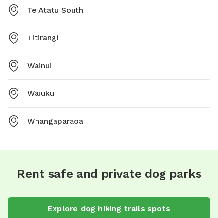
Te Atatu South
Titirangi
Wainui
Waiuku
Whangaparaoa
Rent safe and private dog parks
Explore
dog hiking trails
spots