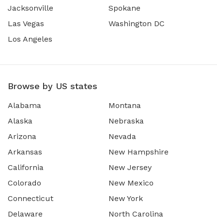
Jacksonville
Spokane
Las Vegas
Washington DC
Los Angeles
Browse by US states
Alabama
Montana
Alaska
Nebraska
Arizona
Nevada
Arkansas
New Hampshire
California
New Jersey
Colorado
New Mexico
Connecticut
New York
Delaware
North Carolina