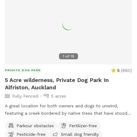
commence your journey.
1
of
15
5
(
880
)
PRIVATE DOG PARK
5 Acre wilderness, Private Dog Park In
Alfriston, Auckland
Fully Fenced
5 acres
A great location for both owners and dogs to unwind,
featuring a creek bordered by native trees that have stood
for centuries. Park benches are scattered throughout,
Parkour obstacles
Fertilizer-free
offering plenty of spots to sit back, relax, and enjoy the
Pesticide-free
Small dog friendly
peaceful surroundings. The space features two different