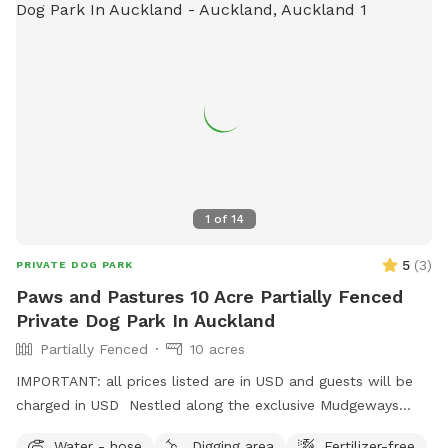
1
of
14
5
(
3
)
PRIVATE DOG PARK
Paws and Pastures 10 Acre Partially Fenced
Private Dog Park In Auckland
Partially Fenced
10 acres
IMPORTANT: all prices listed are in USD and guests will be
charged in USD Nestled along the exclusive Mudgeways
Road, this peaceful rural setting offers breathtaking views
Water - hose
Digging area
Fertilizer-free