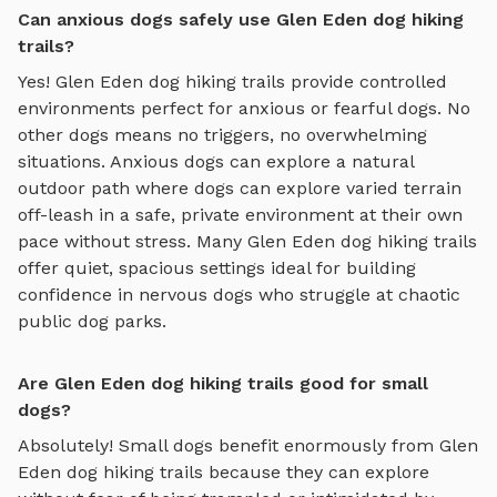
Can anxious dogs safely use Glen Eden dog hiking
trails?
Yes!
Glen Eden
dog hiking trails
provide controlled
environments perfect for anxious or fearful dogs. No
other dogs means no triggers, no overwhelming
situations. Anxious dogs can explore
a natural
outdoor path where dogs can explore varied terrain
off-leash in a safe, private environment
at their own
pace without stress. Many
Glen Eden
dog hiking trails
offer quiet, spacious settings ideal for building
confidence in nervous dogs who struggle at chaotic
public dog parks.
Are Glen Eden dog hiking trails good for small
dogs?
Absolutely! Small dogs benefit enormously from
Glen
Eden
dog hiking trails
because they can explore