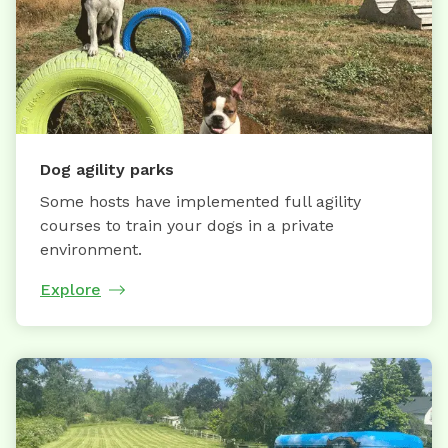
Dog agility parks
Some hosts have implemented full agility
courses to train your dogs in a private
environment.
Explore