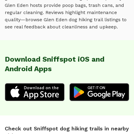
Glen Eden
hosts provide poop bags, trash cans, and
regular cleaning. Reviews highlight maintenance
quality—browse
Glen Eden
dog hiking trail
listings to
see real feedback about cleanliness and upkeep.
Download Sniffspot iOS and
Android Apps
Check out Sniffspot dog hiking trails in nearby