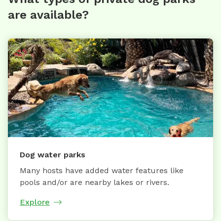
are available?
Dog water parks
Many hosts have added water features like
pools and/or are nearby lakes or rivers.
Explore