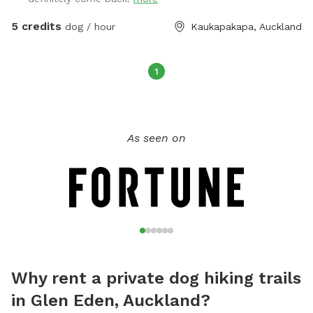
5 credits
dog / hour
Kaukapakapa, Auckland
1
As seen on
Why rent a private dog hiking trails
in Glen Eden, Auckland?