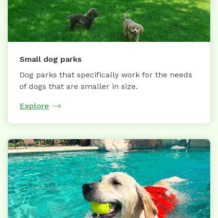
Small dog parks
Dog parks that specifically work for the needs
of dogs that are smaller in size.
Explore