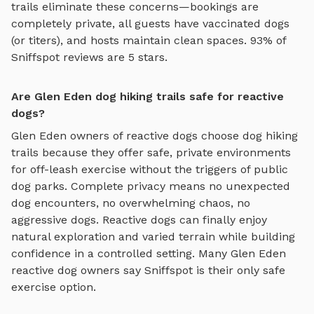
trails
eliminate these concerns—bookings are
completely private, all guests have vaccinated dogs
(or titers), and hosts maintain clean spaces. 93% of
Sniffspot reviews are 5 stars.
Are Glen Eden dog hiking trails safe for reactive
dogs?
Glen Eden
owners of reactive dogs choose
dog hiking
trails
because they offer safe, private environments
for off-leash exercise without the triggers of public
dog parks. Complete privacy means no unexpected
dog encounters, no overwhelming chaos, no
aggressive dogs. Reactive dogs can finally enjoy
natural exploration and varied terrain
while building
confidence in a controlled setting. Many
Glen Eden
reactive dog owners say Sniffspot is their only safe
exercise option.