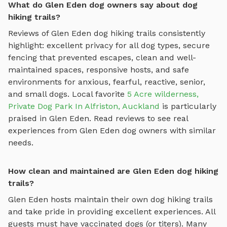
What do Glen Eden dog owners say about dog
hiking trails?
Reviews of
Glen Eden
dog hiking trails
consistently
highlight: excellent privacy for all dog types, secure
fencing that prevented escapes, clean and well-
maintained spaces, responsive hosts, and safe
environments for anxious, fearful, reactive, senior,
and small dogs.
Local favorite
5 Acre wilderness,
Private Dog Park In Alfriston, Auckland
is particularly
praised in
Glen Eden
.
Read reviews to see real
experiences from
Glen Eden
dog owners with similar
needs.
How clean and maintained are Glen Eden dog hiking
trails?
Glen Eden
hosts maintain their own
dog hiking trails
and take pride in providing excellent experiences. All
guests must have vaccinated dogs (or titers). Many