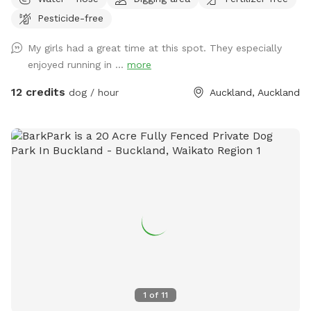
across rolling paddocks and native trees. Set on 10 acres, it
Pesticide-free
provides the perfect balance of space and country living.
Enjoy the tranquility of nature, stunning sunsets. A fenced
My girls had a great time at this spot. They especially
area available, as well as paddocks and Bush Walks to run
enjoyed running in ...
more
and explore.
12 credits
dog / hour
Auckland, Auckland
1
of
11