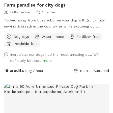
prices are listed in USD and guests will be charged in USD.
Farm paradise for city dogs
Fully Fenced
15 acres
Tucked away from busy suburbia your dog will get to fully
unwind & breath in the country air while exploring our
expansive 15acre farm. Swimming in the big river, paddling in
Dog toys
Water - hose
Fertilizer-free
the smaller streams & puddles, running free in a natural
Pesticide-free
environment & taking in new smells. We have benches for
you to sit on & unwind while watching your dog happily
Incredible, our dogs had the most amazing day. Will
bounce around. As we are a farm our paddocks change
definitely be back!
more
from time to time & occasionally you might get to meet our
friendly goats & cows or see our sheep grazing the nearby
19 credits
dog / hour
Karaka, Auckland
paddocks. Our paddocks and exterior fences are deer
fencing. Our farm offers gentle contour, wide open spaces,
long grass to bounce in, tons of exciting smells & is fully
deer fenced for safety. A hose is available to clean your
dog off after their adventure at the front of the stables
(dogs will need to be leashed, please let us know so we can
turn water on for you), gated entry with a dog waste bin in