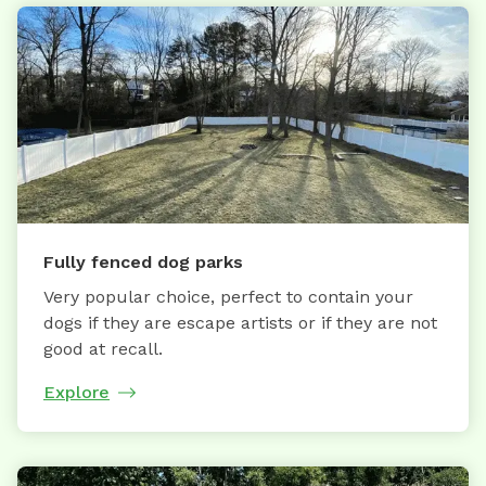
Fully fenced dog parks
Very popular choice, perfect to contain your
dogs if they are escape artists or if they are not
good at recall.
Explore