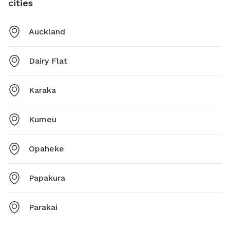
cities
Auckland
Dairy Flat
Karaka
Kumeu
Opaheke
Papakura
Parakai