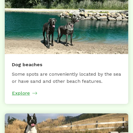
Dog beaches
Some spots are conveniently located by the sea
or have sand and other beach features.
Explore