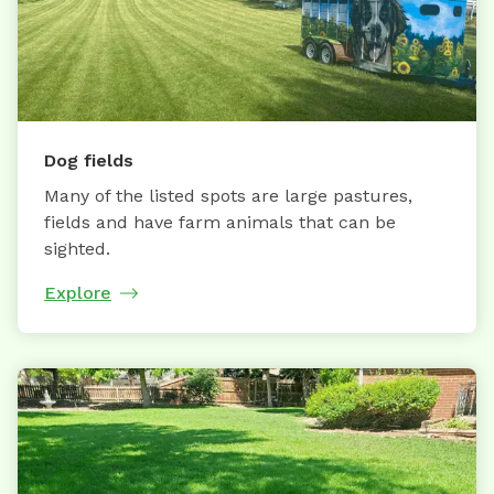
Dog fields
Many of the listed spots are large pastures,
fields and have farm animals that can be
sighted.
Explore