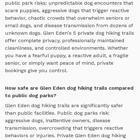
public park risks: unpredictable dog encounters that
scare puppies, aggressive dogs that trigger reactive
behavior, chaotic crowds that overwhelm seniors or
small dogs, and disease transmission from dozens of
unknown dogs.
Glen Eden
's
5
private
dog hiking trails
offer complete privacy, professionally maintained
cleanliness, and controlled environments. Whether
you have a fearful puppy, a reactive adult, a fragile
senior, or simply want peace of mind, private
bookings give you control.
How safe are Glen Eden dog hiking trails compared
to public dog parks?
Glen Eden
dog hiking trails
are significantly safer
than public facilities. Public dog parks risk:
aggressive dogs, inattentive owners, disease
transmission, overcrowding that triggers reactive
behaviors or injuries. Private
Glen Eden
dog hiking