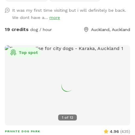
water areas and a mix of long and short grass giving dogs
It was my first time visiting but i will definitely be back.
plenty of opportunities to explore and play. The main creek
We dont have a...
more
has water all year round and is ideal for dogs that love to
swim. There is also a new shallow water and mud play area
19 credits
dog / hour
Auckland, Auckland
that has recently been dug out, perfect for dogs that aren’t
confident swimming in the main creek or for those that
simply enjoy playing in the mud! This area is still a work in
Top spot
progress and will continue to be developed over time. Notes
for Guests: ● The bank alongside the creek has several steep
slopes leading down to the water, so please exercise
caution if you have children with you. ● Winter months mean
mud! While the pathways and grassed areas are currently
not muddy, if your dog enjoys swimming it may be worth
bringing a towel for the journey home. **new guests enter
the promo code at checkout luluandtuktuk for an additional
discount, using that promo code along with the signup
1
of
12
credit will get you a 30min booking for 1 x dog for free or a
discount off any other bookings made** IMPORTANT: All
4.96
(
435
)
PRIVATE DOG PARK