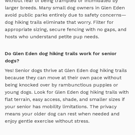
without fear of being trampled or intimidated by
larger breeds. Many small dog owners in
Glen Eden
avoid public parks entirely due to safety concerns—
dog hiking trails
eliminate that worry. Filter for
appropriate sizing, secure fencing with no gaps, and
hosts who understand petite pup needs.
Do Glen Eden dog hiking trails work for senior
dogs?
Yes! Senior dogs thrive at
Glen Eden
dog hiking trails
because they can move at their own pace without
being knocked over by rambunctious puppies or
young dogs. Look for
Glen Eden
dog hiking trails
with
flat terrain, easy access, shade, and smaller sizes if
your senior has mobility limitations. The privacy
means your older dog can rest when needed and
enjoy gentle exercise without stress.