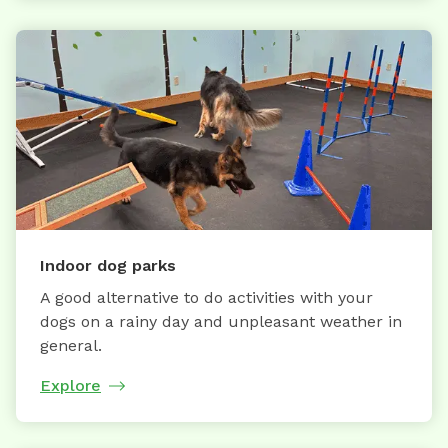
Indoor dog parks
A good alternative to do activities with your
dogs on a rainy day and unpleasant weather in
general.
Explore