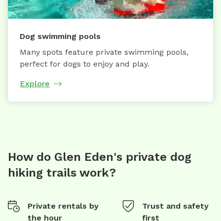
Dog swimming pools
Many spots feature private swimming pools,
perfect for dogs to enjoy and play.
Explore
How do Glen Eden's private dog
hiking trails work?
Private rentals by
Trust and safety
the hour
first