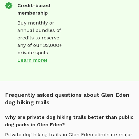
Credit-based
membership
Buy monthly or
annual bundles of
credits to reserve
any of our 32,000+
private spots
Learn more!
Frequently asked questions about Glen Eden
dog hiking trails
Why are private dog hiking trails better than public
dog parks in Glen Eden?
Private
dog hiking trails
in
Glen Eden
eliminate major