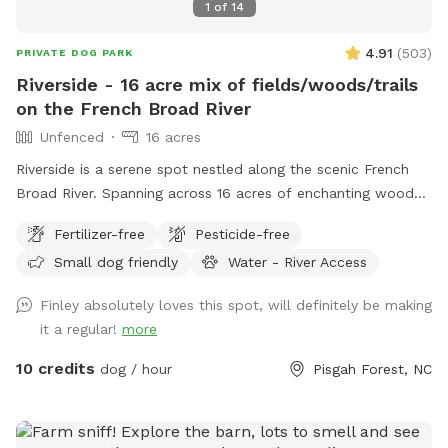
1
of
14
4.91
(
503
)
PRIVATE DOG PARK
Riverside - 16 acre mix of fields/woods/trails
on the French Broad River
Unfenced
16 acres
Riverside is a serene spot nestled along the scenic French
Broad River. Spanning across 16 acres of enchanting woods
and open fields, this pet paradise offers a haven for furry
Fertilizer-free
Pesticide-free
companions to frolic, swim, and embrace the great
Small dog friendly
Water - River Access
outdoors. Whether your pets enjoy splashing in the river or
exploring the lush surroundings, Riverside provides the
Finley absolutely loves this spot, will definitely be making
perfect retreat for them to have a tail-wagging time.
it a regular!
more
Unleash the adventure and create everlasting memories with
your four-legged friends at this idyllic spot. Make sure to
10 credits
dog / hour
Pisgah Forest, NC
use Google Maps and follow the included access directions.
Apple Maps won't get you anywhere close!