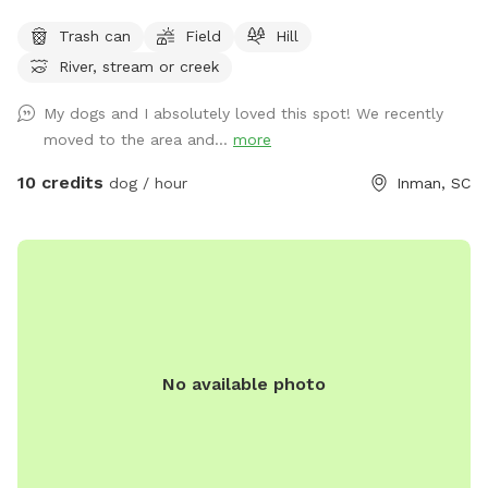
acres are partially fenced (please note there are a few small
Trash can
Field
Hill
openings in the fence). Plenty of room to run, play fetch,
River, stream or creek
and sniff around! 🌿 Open grassy areas for running and ball
games 🌊 A creek for exploring and cooling off 🌲 Shaded
My dogs and I absolutely loved this spot! We recently
trails for walking and sniffing adventures 🐾 Spacious, quiet,
moved to the area and...
more
and away from busy roads Perfect for high-energy dogs,
off-leash adventures, or just a relaxing hangout in nature!
10 credits
dog / hour
Inman, SC
No available photo