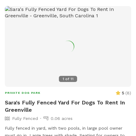
1
of
11
5
(
8
)
PRIVATE DOG PARK
Sara's Fully Fenced Yard For Dogs To Rent In
Greenville
Fully Fenced
0.06 acres
Fully fenced in yard, with two pools, in large pool owner
must go in. Large trees with shade. Seating for owners to