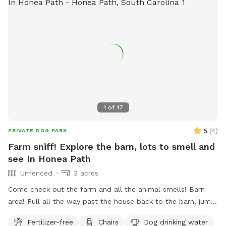
1
of
17
5
(
4
)
PRIVATE DOG PARK
Farm sniff! Explore the barn, lots to smell and
see In Honea Path
Unfenced
3 acres
Come check out the farm and all the animal smells! Barn
area! Pull all the way past the house back to the barn, jump
out and explore! All dogs must be on leash for their safety
Fertilizer-free
Chairs
Dog drinking water
and our animals, experienced best with a retractable leash!