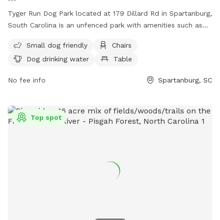
Tyger Run Dog Park located at 179 Dillard Rd in Spartanburg,
South Carolina is an unfenced park with amenities such as
small dog friendly area, chairs, dog drinking water, tables,
Small dog friendly
Chairs
field, and access to a river, stream or creek. Visitors can
Dog drinking water
Table
contact the park at (864) 804-5814 for more information.
No fee info
Spartanburg, SC
Top spot