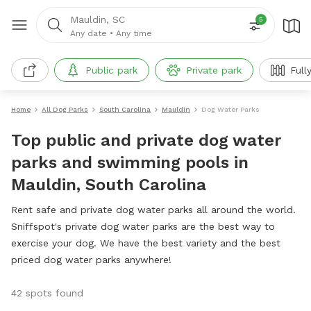
Mauldin, SC
5
Any date
•
Any time
Public park
Private park
Full
Home
All Dog Parks
South Carolina
Mauldin
Dog Water Parks
Top public and private dog water
parks and swimming pools in
Mauldin, South Carolina
Rent safe and private dog water parks all around the world.
Sniffspot's private dog water parks are the best way to
exercise your dog. We have the best variety and the best
priced dog water parks anywhere!
42 spots found