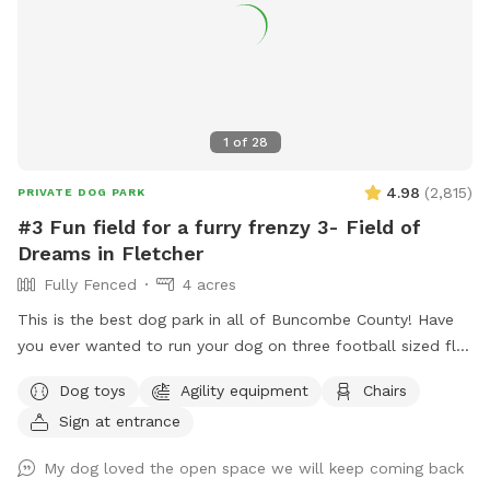
1
of
28
4.98
(
2,815
)
PRIVATE DOG PARK
#3 Fun field for a furry frenzy 3- Field of
Dreams in Fletcher
Fully Fenced
4 acres
This is the best dog park in all of Buncombe County! Have
you ever wanted to run your dog on three football sized flat
fields? This is your chance. Located behind UPM Raflatac
Dog toys
Agility equipment
Chairs
Warehouse in the cane creek industrial park this huge spot is
Sign at entrance
the third one we have built. It’s perfect for all ages of dogs
and their humans because of the terrain! If you are up for an
My dog loved the open space we will keep coming back
adventure, we have cut in a small trail to access Cane Creek.