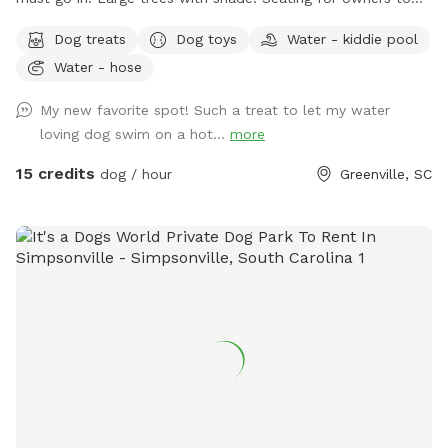
enjoy, fully fenced in. Please no children in the pool.
Dog treats
Dog toys
Water - kiddie pool
Water - hose
My new favorite spot! Such a treat to let my water
loving dog swim on a hot...
more
15 credits
dog / hour
Greenville, SC