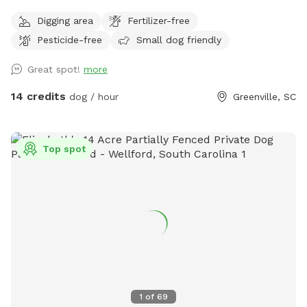
staged in the area that is a portion of the SniffSpot area. If
Digging area
Fertilizer-free
you would like to bring your pup to roam and play in the
Pesticide-free
Small dog friendly
creek on a hot day, please understand we welcome you but
the grassy field is not currently up to our standards. This
Great spot!
more
beautiful open space is beside a bubbling creek wtih both
sun and shade options. Across the property you will find
14 credits
dog / hour
Greenville, SC
digging spots (please fill all hoes) mud, grassy areas and
plenty of space to explore. .
Top spot
1
of
69