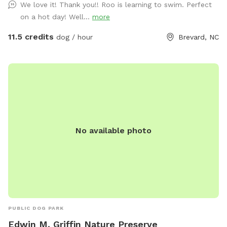
We love it! Thank you!! Roo is learning to swim. Perfect
Frozen Creek Road it’s about 1.3 miles on your right. You’ll
on a hot day! Well...
more
see a small green sign saying Maple Gap Road and a
Sniffspot sign. Parking is available beside the garage (looks
11.5 credits
dog / hour
Brevard, NC
like a house). Ok to park behind my silver truck that stays
there. You’ll see a Sniffspot ‘park here’ sign, a dog waste
station with bags, and a brown bench with tennis balls,
water bowls, and bug spray in a storage bin under the seat.
Access to the two small fields and stream is across the
gravel driveway. My two homes on the property are vacation
rentals by owner. If you see guests they may/may not have
No available photo
dogs. Make sure to introduce yourself as a Sniffspot
customer. Also, please call or text owner to give advance
notice, along with your names and dogs. Thank you! 678-
640-0359
PUBLIC DOG PARK
Edwin M. Griffin Nature Preserve