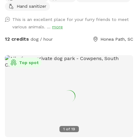
Hand sanitizer
This is an excellent place for your furry friends to meet
various animals. ...
more
12 credits
dog / hour
Honea Path, SC
Top spot
1
of
19