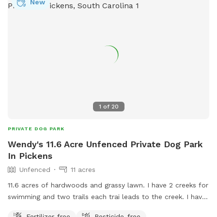
New
1
of
20
PRIVATE DOG PARK
Wendy's 11.6 Acre Unfenced Private Dog Park
In Pickens
Unfenced
11 acres
11.6 acres of hardwoods and grassy lawn. I have 2 creeks for
swimming and two trails each trai leads to the creek. I have
do have a pet pig that stays close to the left side of the
Fertilizer-free
Pesticide-free