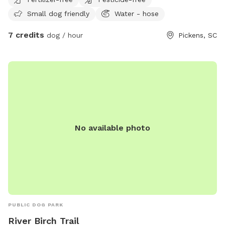
house. He will not bother your dog unless your dog comes
Small dog friendly
Water - hose
into his living space.
7 credits
dog / hour
Pickens, SC
No available photo
PUBLIC DOG PARK
River Birch Trail