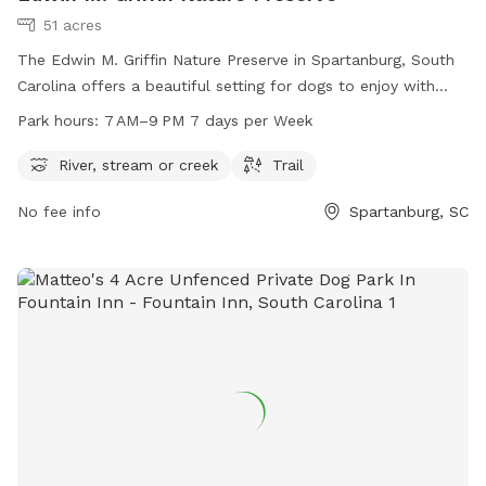
51 acres
The Edwin M. Griffin Nature Preserve in Spartanburg, South
Carolina offers a beautiful setting for dogs to enjoy with
amenities such as a river, stream or creek, and trails. The
Park hours:
7 AM–9 PM 7 days per Week
park is open from 7 AM to 9 PM every day of the week,
providing plenty of time for outdoor fun. For more
River, stream or creek
Trail
information, visit the website at spartanburgconservation.org
No fee info
Spartanburg, SC
or call 864-948-0000.