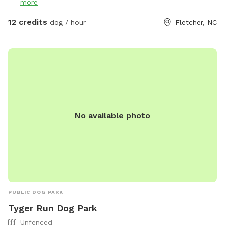
more
It is part of the same property but is NOT fenced in any
way. If your pup enjoys off or on leash hikes, then feel free.
12 credits
dog / hour
Fletcher, NC
The trail is outside the fencing look for the silver gate
across from the Gazbo. It is an out and back path with two
small hills about a 3-5min walk in the woods. A picnic table,
gazebo with swing, and hammock are located here for lots
of seating and shelter. Some toys are provided. I think a
Remote Control car or a drone, a mountain bike might be
really fun to bring or even a Remote Control plane. This
No available photo
spot is actually part of the old Fletcher airport. No Digging!
PLEASE! All I want in life is to help people to have balanced
dogs in their lives! Enjoy!
PUBLIC DOG PARK
Tyger Run Dog Park
Unfenced