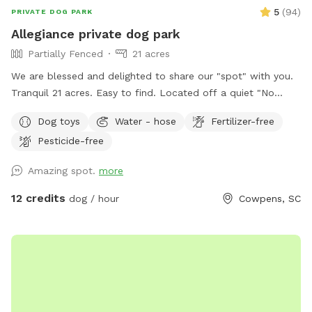
5
(
94
)
PRIVATE DOG PARK
Allegiance private dog park
Partially Fenced
21 acres
We are blessed and delighted to share our "spot" with you.
Tranquil 21 acres. Easy to find. Located off a quiet "No
outlet" road. Property is half wooded with trails, half
Dog toys
Water - hose
Fertilizer-free
pasture. Multiple large, grassy, fully fenced dog pastures;
Pesticide-free
4.5' high fencing. Fully fenced obedience training ring with
gates, broadjumps, highjumps, and bar jump. Trails to lazy
Amazing spot.
more
creek and around perimeter of property. Kennels, cover,
chairs and fans available for use in pole barn. If you enjoy
12 credits
dog / hour
Cowpens, SC
walking with your doggo(s) outside of fenced areas- there is
a good bit to explore on our property. We hope you come
and enjoy!