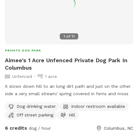
1
of
11
PRIVATE DOG PARK
Aimee's 1 Acre Unfenced Private Dog Park In
Columbus
Unfenced
1 acre
it slows down hill to an long dirt path and just on the other
side a very small stream/ spring covered in ferns and moss
Dog drinking water
Indoor restroom available
Off street parking
Hill
6 credits
dog / hour
Columbus, NC