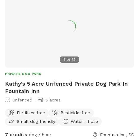
1
of
12
PRIVATE DOG PARK
Kathy's 5 Acre Unfenced Private Dog Park In
Fountain Inn
Unfenced
5 acres
Fertilizer-free
Pesticide-free
Small dog friendly
Water - hose
7 credits
dog / hour
Fountain Inn, SC