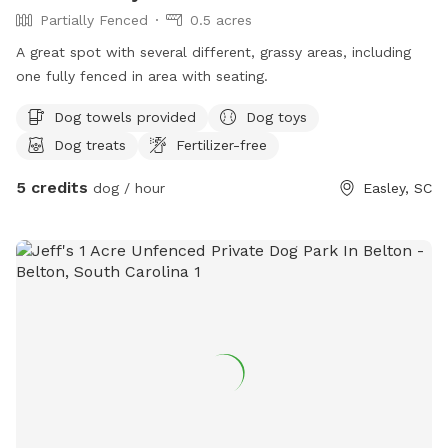
Partially Fenced
0.5 acres
A great spot with several different, grassy areas, including
one fully fenced in area with seating.
Dog towels provided
Dog toys
Dog treats
Fertilizer-free
5 credits
dog / hour
Easley, SC