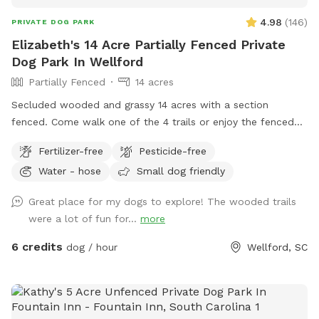
4.98
(
146
)
PRIVATE DOG PARK
Elizabeth's 14 Acre Partially Fenced Private
Dog Park In Wellford
Partially Fenced
14 acres
Secluded wooded and grassy 14 acres with a section
fenced. Come walk one of the 4 trails or enjoy the fenced
play area, or walk the long driveway and loop. Take a
Fertilizer-free
Pesticide-free
breather and relax on the bench or rock near the waterfall
Water - hose
Small dog friendly
pond. Or go on hike on back acres on your own adventure
and let your dogs have fun playing in the large creeks. I have
Great place for my dogs to explore! The wooded trails
3 dogs, but they are kept inside so enjoy the property
were a lot of fun for...
more
without any other animal interference. You may hear barking
if near house, but no worries, they can't get out. I will be
6 credits
dog / hour
Wellford, SC
glad to take you on a ride thru property to show you the
best spots, or you can investigate on your own. Feel free to
call me with questions...864-490-5681. Please try to clean
up after your fur babies.