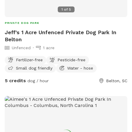
1
of
5
PRIVATE DOG PARK
Jeff's 1 Acre Unfenced Private Dog Park In
Belton
Unfenced
1 acre
Fertilizer-free
Pesticide-free
Small dog friendly
Water - hose
5 credits
dog / hour
Belton, SC