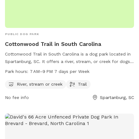
PUBLIC DOG PARK
Cottonwood Trail in South Carolina
Cottonwood Trail in South Carolina is a dog park located in
Spartanburg, SC. It offers a river, stream, or creek for dogs
to play in and a trail for them to explore. The park is open
Park hours:
7 AM–9 PM 7 days per Week
from 7 AM to 9 PM, 7 days a week, providing ample
opportunities for dogs and their owners to enjoy the
River, stream or creek
Trail
outdoors together in a beautiful natural setting.
No fee info
Spartanburg, SC