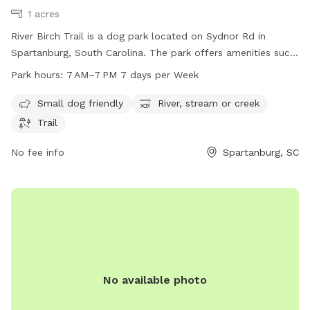
1 acres
River Birch Trail is a dog park located on Sydnor Rd in
Spartanburg, South Carolina. The park offers amenities such
as being small dog friendly, having a nearby river, stream or
Park hours:
7 AM–7 PM 7 days per Week
creek, and a trail for leisurely walks with your furry friend.
The park is open from 7 AM to 7 PM, seven days a week,
Small dog friendly
River, stream or creek
providing a convenient and enjoyable spot for dogs and their
Trail
owners to spend time outdoors.
No fee info
Spartanburg, SC
No available photo