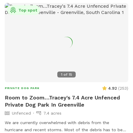
Top spot
1
of
15
4.92
(
253
)
PRIVATE DOG PARK
Room to Zoom…Tracey's 7.4 Acre Unfenced
Private Dog Park In Greenville
Unfenced
7.4 acres
We are currently overwhelmed with debris from the
hurricane and recent storms. Most of the debris has to be