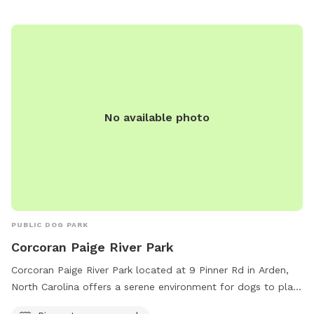
No available photo
PUBLIC DOG PARK
Corcoran Paige River Park
Corcoran Paige River Park located at 9 Pinner Rd in Arden,
North Carolina offers a serene environment for dogs to play
and exercise. The park features a river, stream, or creek for