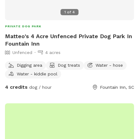
1
of
4
PRIVATE DOG PARK
Matteo's 4 Acre Unfenced Private Dog Park In
Fountain Inn
Unfenced
4 acres
Digging area
Dog treats
Water - hose
Water - kiddie pool
4 credits
dog / hour
Fountain Inn, SC