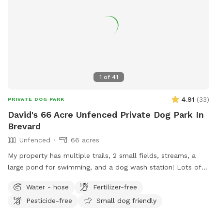
1
of
41
4.91
(
33
)
PRIVATE DOG PARK
David's 66 Acre Unfenced Private Dog Park In
Brevard
Unfenced
66 acres
My property has multiple trails, 2 small fields, streams, a
large pond for swimming, and a dog wash station! Lots of
space to play. Truly a dog paradise! My property is located
Water - hose
Fertilizer-free
on a long, gravel driveway (named by me as Maple Gap Rd)
Pesticide-free
Small dog friendly
off Frozen Creek Road and just a short distance from the
back entrance of Gorges State Park. Once turning onto