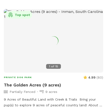
Top spot
1
of
15
4.99
(
80
)
PRIVATE DOG PARK
The Golden Acres (9 acres)
Partially Fenced
9 acres
9 Acres of Beautiful Land with Creek & Trails Bring your
pup(s) to explore 9 acres of peaceful country land! About 3