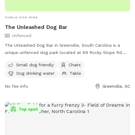
PUBLIC DOG PARK
The Unleashed Dog Bar
Unfenced
The Unleashed Dog Bar in Greenville, South Carolina is a
unique unfenced dog park located at 69 Rocky Slope Rd.
The park is small dog friendly and offers amenities such as
Small dog friendly
Chairs
chairs, a table, dog drinking water, and a swimming pool for
Dog drinking water
Table
dogs to enjoy. For more information, contact the park at
(864) 558-0060 or email
theunleasheddogbar@gmail.com
.
No fee info
Greenville, SC
Top spot