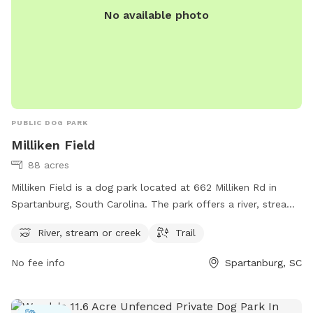
No available photo
PUBLIC DOG PARK
Milliken Field
88 acres
Milliken Field is a dog park located at 662 Milliken Rd in
Spartanburg, South Carolina. The park offers a river, stream
or creek, as well as a trail for dogs and their owners to
River, stream or creek
Trail
enjoy. It is a great outdoor space for dogs to run and play
while also allowing them to cool off in the water. Visitors
No fee info
Spartanburg, SC
can enjoy a variety of activities in this scenic and peaceful
setting, making it an ideal spot for a day out with their furry
friends.