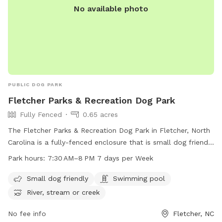
No available photo
PUBLIC DOG PARK
Fletcher Parks & Recreation Dog Park
Fully Fenced
0.65 acres
The Fletcher Parks & Recreation Dog Park in Fletcher, North
Carolina is a fully-fenced enclosure that is small dog friendly
and features amenities such as a swimming pool and access
Park hours:
7:30 AM–8 PM 7 days per Week
to a river, stream, or creek. The park is open from 7:30 AM
to 8 PM, 7 days a week. For more information, visit their
Small dog friendly
Swimming pool
website at fletchernc.org.
River, stream or creek
No fee info
Fletcher, NC