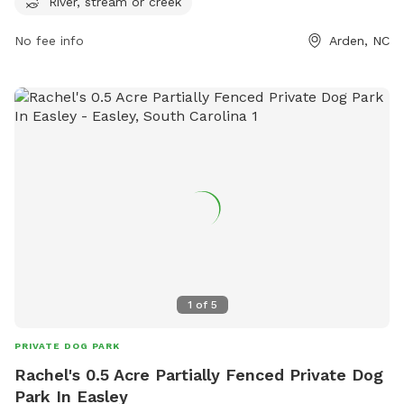
River, stream or creek
dogs to cool off and splash around. Visitors can contact the
park at 828-250-4260 for more information on amenities
No fee info
Arden, NC
and events.
1
of
5
PRIVATE DOG PARK
Rachel's 0.5 Acre Partially Fenced Private Dog
Park In Easley