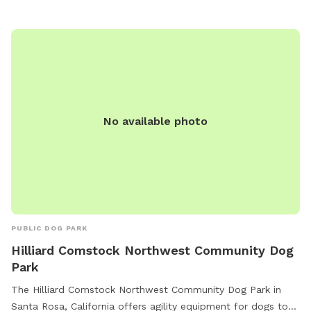
No available photo
PUBLIC DOG PARK
Hilliard Comstock Northwest Community Dog
Park
The Hilliard Comstock Northwest Community Dog Park in
Santa Rosa, California offers agility equipment for dogs to