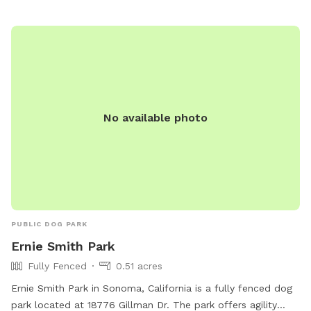
for more information.
No available photo
PUBLIC DOG PARK
Ernie Smith Park
Fully Fenced
0.51 acres
Ernie Smith Park in Sonoma, California is a fully fenced dog
park located at 18776 Gillman Dr. The park offers agility