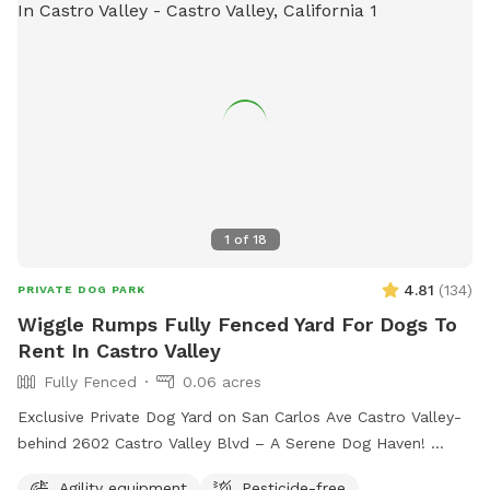
1
of
18
4.81
(
134
)
PRIVATE DOG PARK
Wiggle Rumps Fully Fenced Yard For Dogs To
Rent In Castro Valley
Fully Fenced
0.06 acres
Exclusive Private Dog Yard on San Carlos Ave Castro Valley-
behind 2602 Castro Valley Blvd – A Serene Dog Haven!
Bring your furry friends to enjoy a fully fenced, safe, and
Agility equipment
Pesticide-free