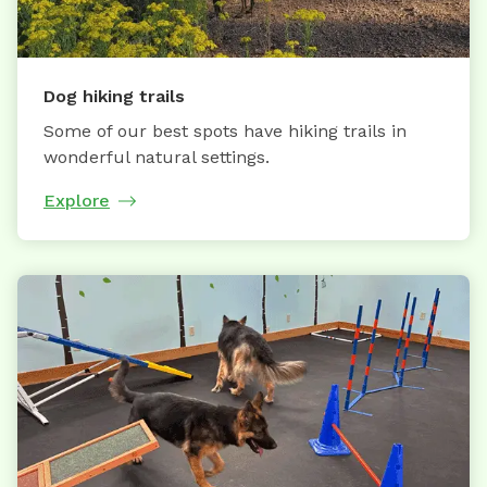
Dog hiking trails
Some of our best spots have hiking trails in
wonderful natural settings.
Explore