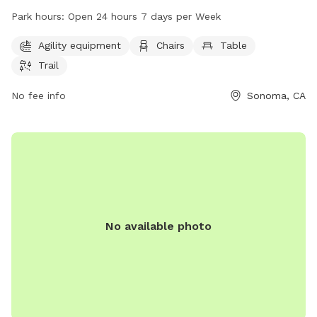
equipment, chairs, tables, and a trail for dogs and their
Park hours:
Open 24 hours 7 days per Week
owners to enjoy. It is open 24 hours a day, 7 days a week,
making it convenient for all schedules. For more information,
Agility equipment
Chairs
Table
visit parks.sonomacounty.ca.gov or email
parks@sonoma-
Trail
county.org
.
No fee info
Sonoma, CA
No available photo