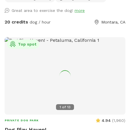
tunnels and jumps, but please be careful on the contact
Great area to exercise the dog!
more
obstacles if they are set up. Please watch your dogs and do
not allow them to mark the obstacles, tunnels, jumps or
20 credits
dog / hour
Montara, CA
weave poles. If they do, can you kindly rinse with the
watering can. Do not place any human items or treats on
the dog walk. Do not rest or lean on the dog walk. It is an
Top spot
expensive piece of equipment, not a table. Note: there are
chickens and horses next door at times, please do not allow
your dogs to bark or charge the fence at them. Also, do not
let your dogs repeatedly run up to the horses if they are
near the fence, and potentially scare them. They are not as
visible from the lower field. I have an older dog that
sometimes barks from inside the house but she is not
visible. Thanks for exploring our Sniffspot!
1
of
13
4.94
(
1,960
)
PRIVATE DOG PARK
Dog Play Haven!