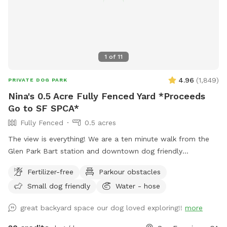
1
of
11
4.96
(
1,849
)
PRIVATE DOG PARK
Nina's 0.5 Acre Fully Fenced Yard *Proceeds
Go to SF SPCA*
Fully Fenced
0.5 acres
The view is everything! We are a ten minute walk from the
Glen Park Bart station and downtown dog friendly
restaurants and bars.
Fertilizer-free
Parkour obstacles
Small dog friendly
Water - hose
great backyard space our dog loved exploring!!
more