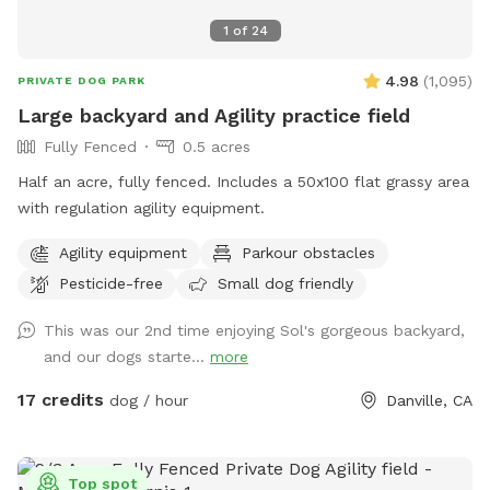
1
of
24
4.98
(
1,095
)
PRIVATE DOG PARK
Large backyard and Agility practice field
Fully Fenced
0.5 acres
Half an acre, fully fenced. Includes a 50x100 flat grassy area
with regulation agility equipment.
Agility equipment
Parkour obstacles
Pesticide-free
Small dog friendly
This was our 2nd time enjoying Sol's gorgeous backyard,
and our dogs starte...
more
17 credits
dog / hour
Danville, CA
Top spot