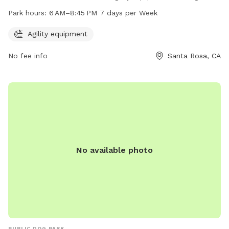
enjoy. The park is open from 6 AM to 8:45 PM, 7 days a
Park hours:
6 AM–8:45 PM 7 days per Week
week. For more information, visit their website at
dogpackapp.com or contact them via email at
Agility equipment
supportdog@dogpackapp.com
.
No fee info
Santa Rosa, CA
No available photo
PUBLIC DOG PARK