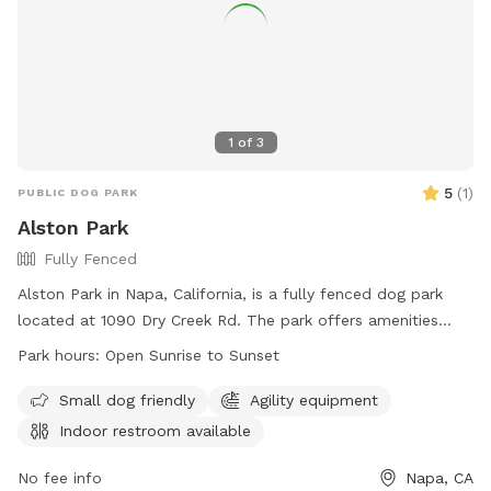
1
of
3
5
(
1
)
PUBLIC DOG PARK
Alston Park
Fully Fenced
Alston Park in Napa, California, is a fully fenced dog park
located at 1090 Dry Creek Rd. The park offers amenities
such as agility equipment and is small dog friendly. An
Park hours:
Open Sunrise to Sunset
indoor restroom is available for visitors. Alston Park is open
from sunrise to sunset and can be contacted at (707) 257-
Small dog friendly
Agility equipment
9529 or
prscntr@cityofnapa.org
. For more information, visit
Indoor restroom available
their website at
https://www.cityofnapa.org/facilities/facility/details/Alston-
No fee info
Napa, CA