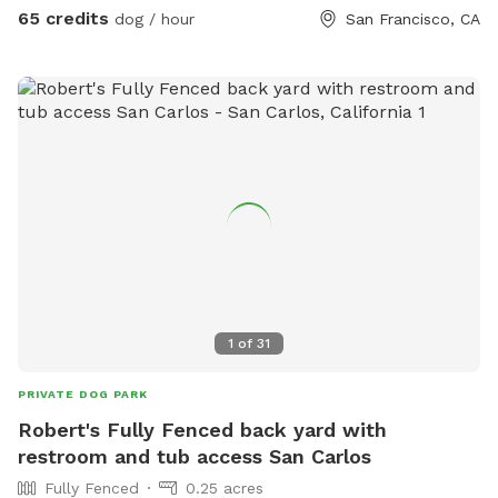
Member, for $300 per event, for a minimum of 2 hours.
65 credits
dog / hour
San Francisco, CA
Non-Top Dog SF hosted dog party and private space rentals
are $65 an hour with a minimum of four hours = $260. This
allows you enough time for you to set up, have a two hour
dog party and then clean up after your event. Please be sure
to lock up the front door while you are using the space and
when you leave. Thank you!
1
of
31
PRIVATE DOG PARK
Robert's Fully Fenced back yard with
restroom and tub access San Carlos
Fully Fenced
0.25 acres