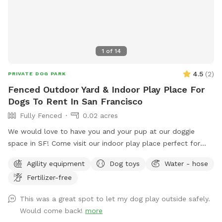
1
of
14
4.5
(
2
)
PRIVATE DOG PARK
Fenced Outdoor Yard & Indoor Play Place For
Dogs To Rent In San Francisco
Fully Fenced
0.02 acres
We would love to have you and your pup at our doggie
space in SF! Come visit our indoor play place perfect for
small dogs as well as our fully fenced outdoor doggie turf
Agility equipment
Dog toys
Water - hose
play area in San Francisco! We are located at 2121 Taraval
Fertilizer-free
St. between 32nd and 33rd st. We also have easy street
parking. We have a 3 dog maximum, or one "dog family"
This was a great spot to let my dog play outside safely.
maximum, for private 1 hour bookings. We offer hosted
Would come back!
more
Birthday Parties and other events, with a Top Dog SF Team