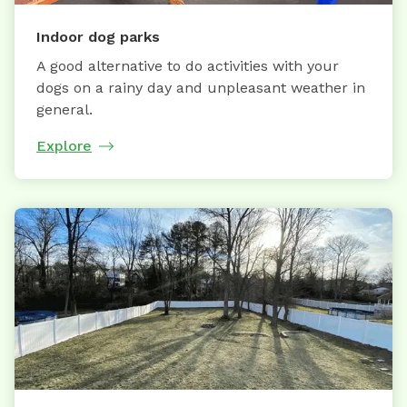
Indoor dog parks
A good alternative to do activities with your
dogs on a rainy day and unpleasant weather in
general.
Explore