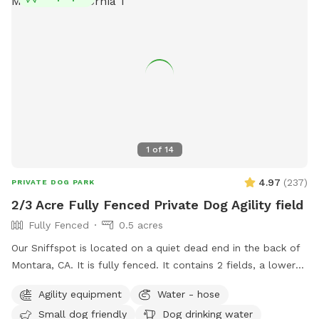
1
of
14
4.97
(
237
)
PRIVATE DOG PARK
2/3 Acre Fully Fenced Private Dog Agility field
Fully Fenced
0.5 acres
Our Sniffspot is located on a quiet dead end in the back of
Montara, CA. It is fully fenced. It contains 2 fields, a lower
and upper, both suitable for use. I will have agility courses
Agility equipment
Water - hose
set up a portion of the time. Please do not move equipment
Small dog friendly
Dog drinking water
if there is a numbered course set up. You are free to use