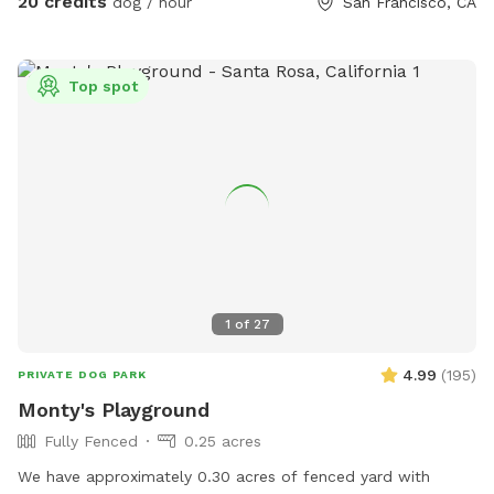
20 credits
dog / hour
San Francisco, CA
Top spot
1
of
27
4.99
(
195
)
PRIVATE DOG PARK
Monty's Playground
Fully Fenced
0.25 acres
We have approximately 0.30 acres of fenced yard with