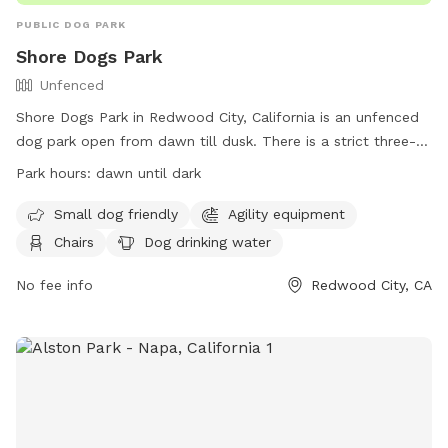
PUBLIC DOG PARK
Shore Dogs Park
Unfenced
Shore Dogs Park in Redwood City, California is an unfenced
dog park open from dawn till dusk. There is a strict three-
dog per handler limit to ensure control and supervision. Sick
Park hours:
dawn until dark
dogs, females in heat, and aggressive or fear-aggressive
dogs are not permitted. Excessive barking, leashes, collars,
Small dog friendly
Agility equipment
food, and unsupervised dogs are also not allowed. The park
Chairs
Dog drinking water
provides amenities such as agility equipment, chairs, and dog
drinking water. Visitors are asked to clean up after their
No fee info
Redwood City, CA
dogs. Children are not recommended to be brought into the
park. Shore Dogs Park is a designated dog park, not a
children's playground.