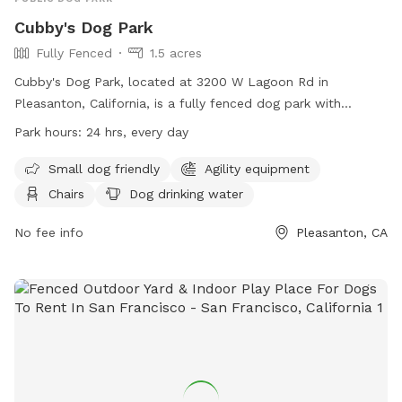
Cubby's Dog Park
Fully Fenced
1.5 acres
Cubby's Dog Park, located at 3200 W Lagoon Rd in
Pleasanton, California, is a fully fenced dog park with
amenities such as small dog friendly areas, agility
Park hours:
24 hrs, every day
equipment, chairs, dog drinking water, and tables. The park
is open 24 hours a day, every day of the week. For more
Small dog friendly
Agility equipment
information, visit their Facebook page at
Chairs
Dog drinking water
https://www.facebook.com/cubbysdogpark/?
ref=page_internal.
No fee info
Pleasanton, CA