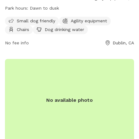
chairs, dog drinking water, a table, and a field for dogs to
Park hours:
Dawn to dusk
run and play. The park is small dog friendly and open from
dawn to dusk. Visitors can contact the park at (925) 556-
Small dog friendly
Agility equipment
4500 or email
dublininfo@dublin.ca.gov
for more
Chairs
Dog drinking water
information. More details can be found on their website:
https://dublin.ca.gov/facilities/facility/details/doughertyhillsdog
No fee info
Dublin, CA
1.
No available photo