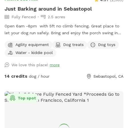
safety in mind! Gated entrance is on San Carlos Ave. in the
Just Barking around in Sebastopol
back of building with one parking spot closest to locked
Fully Fenced
2.5 acres
gate.
Open 6am -8pm with 5ft no climb fencing. Great place to
let your dog run safely. Bring and enjoy the porch swing in
our new “Dog House” while your dog enjoys the park!
Agility equipment
Dog treats
Dog toys
Winters are wet Mornings are chilly It can get warm but we
Water - kiddie pool
get coastal breeze I keep it as mowed as I can in Leave my
toys & balls!!!!!!
We love this place!
more
14 credits
dog / hour
Sebastopol, CA
Top spot