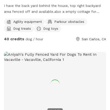
I have the back yard behind the house, top right backyard
area fenced off and available.also a empty cottage for
restroom and kitchen access for your comfort and
Agility equipment
Parkour obstacles
enjoyment. Please make sure to read the instructions after
Dog treats
Dog toys
you book so that you know where to park and which way to
go to the dog park area.
40 credits
dog / hour
San Carlos, CA