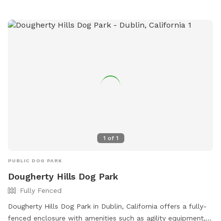
Park-30.
1
of
1
PUBLIC DOG PARK
Dougherty Hills Dog Park
Fully Fenced
Dougherty Hills Dog Park in Dublin, California offers a fully-
fenced enclosure with amenities such as agility equipment,