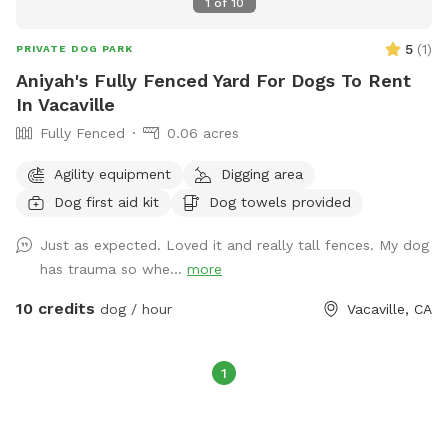
1
of
10
5
(
1
)
PRIVATE DOG PARK
Aniyah's Fully Fenced Yard For Dogs To Rent
In Vacaville
Fully Fenced
0.06 acres
Agility equipment
Digging area
Dog first aid kit
Dog towels provided
Just as expected. Loved it and really tall fences. My dog
has trauma so whe...
more
10 credits
dog / hour
Vacaville, CA
1