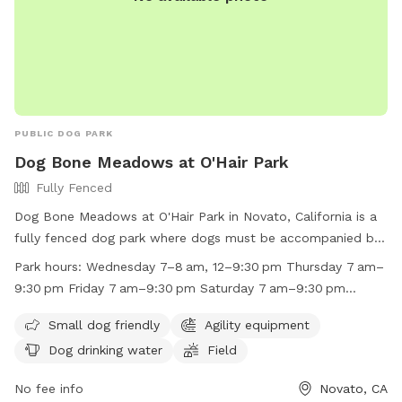
PUBLIC DOG PARK
Dog Bone Meadows at O'Hair Park
Fully Fenced
Dog Bone Meadows at O'Hair Park in Novato, California is a
fully fenced dog park where dogs must be accompanied by
an owner/handler at all times. Aggressive behavior is not
Park hours:
Wednesday 7–8 am, 12–9:30 pm Thursday 7 am–
permitted, and owners must clean up after their dogs. The
9:30 pm Friday 7 am–9:30 pm Saturday 7 am–9:30 pm
park offers amenities such as agility equipment, water, and a
Sunday 7 am–9:30 pm Monday 7 am–9:30 pm Tuesday
field for dogs to play. The park is open on weekdays and
Small dog friendly
Agility equipment
7 am–9:30 pm
weekends with specific hours. Owners must have valid dog
Dog drinking water
Field
licenses and no more than three dogs at a time. The park
can be contacted at (415) 899-8900 or visit their website
No fee info
Novato, CA