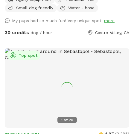
beautifully maintained private yard designed just for dogs!
Small dog friendly
Water - hose
This tranquil space offers. • Lush, Trimmed Grass: Soft
underpaw and perfect for running, playing, or lounging. •
My pups had so much fun! Very unique spot!
more
Dog-Safe Play Structure: Built for fun and safety, giving
pups a place to climb, explore, and play with some agility
30 credits
dog / hour
Castro Valley, CA
items. • Beautiful Dog Murals: Colorful, artistic murals
featuring playful pups and serene scenes create a relaxing,
joyful atmosphere. • Serene & Comfortable: A peaceful
Top spot
environment that both dogs and owners will love, with
plenty of room to roam freely. • Amenities for a Clean
Playtime: Poop scoops, garbage cans, and a hose are
available to keep the yard fresh and clean. • Water Access: A
hose for drinking water or cooling off on warmer days. •
Shaded Seating: A table with an umbrella provides a cozy
shaded spot for owners to relax while their dogs play. •
Fully Private Access: This exclusive yard ensures a quiet,
safe, and enjoyable time without interruptions. Perfect for
1
of
20
playdates, solo runs, or just a peaceful afternoon outdoors,
this dog haven is designed with your pup’s happiness and
4.97
(
2,385
)
PRIVATE DOG PARK