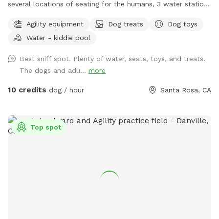
several locations of seating for the humans, 3 water stations
for the pups & a hose for more water when needed. We
Agility equipment
Dog treats
Dog toys
also provide dog bags, garbage, several balls, a throwing
Water - kiddie pool
arm to play fetch, several toys, a kiddie pool for pups to
cool off, and an agility course. Don't forget to check out the
Best sniff spot. Plenty of water, seats, toys, and treats.
treats on the table. There is always atreat bag for each pup
The dogs and adu...
more
to enjoy. Come check us out and enjoy a little relaxation in
Monty's playground, a Fun, and safe space to play. See you
10 credits
dog / hour
Santa Rosa, CA
soon, Rhonda, Rob & Monty
Top spot