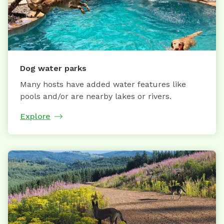
Dog water parks
Many hosts have added water features like
pools and/or are nearby lakes or rivers.
Explore