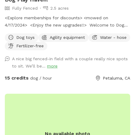
Fully Fenced
2.5 acres
<Explore memberships for discounts> <mowed on
4/17/2024> <Enjoy the new upgrades!!> Welcome to Dog
Play Haven! Escape to the countryside with your fur baby, as
Dog toys
Agility equipment
Water - hose
they explore a new and exciting place. Your furry friend will
Fertilizer-free
love our field, because our dog does.
A nice big fenced-in field with a couple really nice spots
to sit. We’ll be...
more
15 credits
dog / hour
Petaluma, CA
No available photo