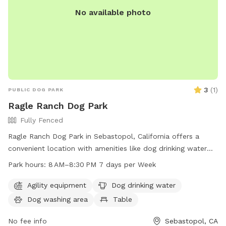
No available photo
3
(
1
)
PUBLIC DOG PARK
Ragle Ranch Dog Park
Fully Fenced
Ragle Ranch Dog Park in Sebastopol, California offers a
convenient location with amenities like dog drinking water
and tables for pet owners. The park is open from 8 AM to
Park hours:
8 AM–8:30 PM 7 days per Week
8:30 PM every day of the week, providing ample time for
dogs to socialize and play. For more information, visitors
Agility equipment
Dog drinking water
can check out the park's website at
Dog washing area
Table
parks.sonomacounty.ca.gov or contact them via email at
parks@sonoma-county.org
No fee info
.
Sebastopol, CA