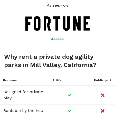
As seen on
Why rent a private dog agility
parks in Mill Valley, California?
Features
Sniffspot
Public park
Designed for private
play
Rentable by the hour