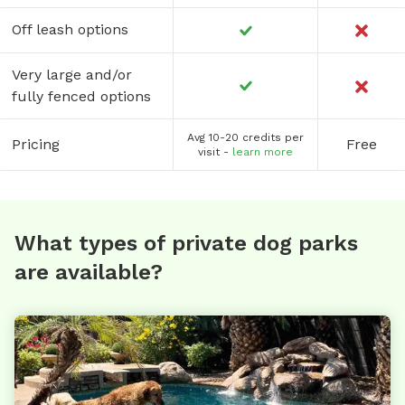
Off leash options
Very large and/or
fully fenced options
Avg 10-20 credits per
Pricing
Free
visit -
learn more
What types of private dog parks
are available?