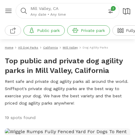
Mill Valley, CA
3
Any date
•
Any time
Public park
Private park
Full
Home
All Dog Parks
California
Mill Valley
Dog Agility Parks
Top public and private dog agility
parks in Mill Valley, California
Rent safe and private dog agility parks all around the world.
Sniffspot's private dog agility parks are the best way to
exercise your dog. We have the best variety and the best
priced dog agility parks anywhere!
19 spots found