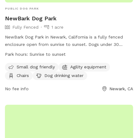
PUBLIC DOG PARK
NewBark Dog Park
Fully Fenced
1 acre
NewBark Dog Park in Newark, California is a fully fenced
enclosure open from sunrise to sunset. Dogs under 30
pounds have their own small dog area. All dogs must be
Park hours:
Sunrise to sunset
licensed, vaccinated, and under the control of an adult
handler. Children under 4 are not allowed. Dogs in heat or
Small dog friendly
Agility equipment
under 4 months are not allowed. Handlers must clean up
Chairs
Dog drinking water
after their dogs. Treats are allowed, but no human or dog
food. The park has agility equipment, chairs, drinking water
No fee info
Newark, CA
for dogs, and tables. No drugs, alcohol, smoking, or other
animals are allowed. Park may close in inclement weather.
Contact (510) 578-4000 or
public.works@newark.org
for
more information.