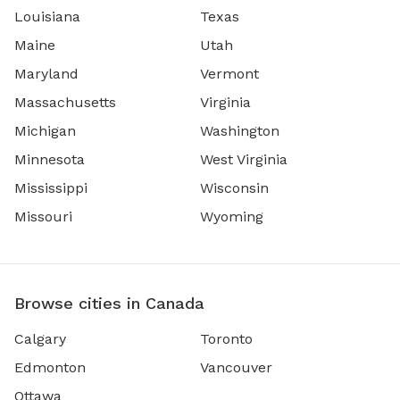
Louisiana
Texas
Maine
Utah
Maryland
Vermont
Massachusetts
Virginia
Michigan
Washington
Minnesota
West Virginia
Mississippi
Wisconsin
Missouri
Wyoming
Browse cities in Canada
Calgary
Toronto
Edmonton
Vancouver
Ottawa