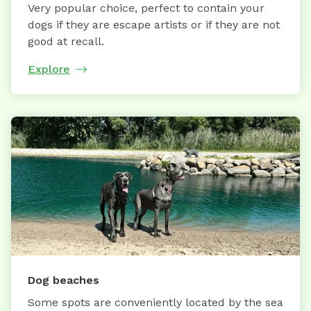
Very popular choice, perfect to contain your
dogs if they are escape artists or if they are not
good at recall.
Explore
Dog beaches
Some spots are conveniently located by the sea