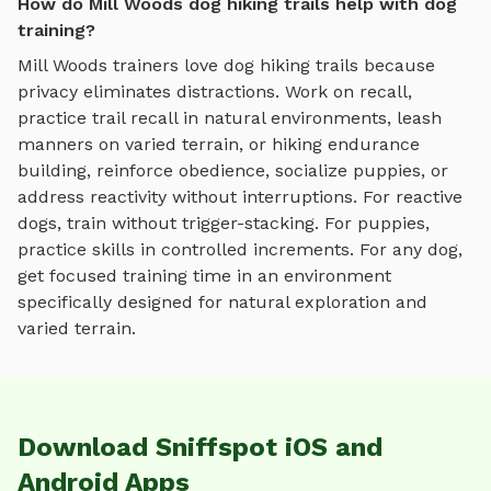
How do Mill Woods dog hiking trails help with dog
training?
Mill Woods
trainers love
dog hiking trails
because
privacy eliminates distractions. Work on recall,
practice
trail recall in natural environments, leash
manners on varied terrain, or hiking endurance
building
, reinforce obedience, socialize puppies, or
address reactivity without interruptions. For reactive
dogs, train without trigger-stacking. For puppies,
practice skills in controlled increments. For any dog,
get focused training time in an environment
specifically designed for
natural exploration and
varied terrain
.
Download Sniffspot iOS and
Android Apps