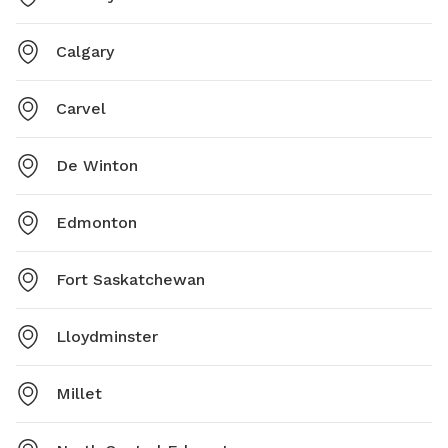
Calgary
Carvel
De Winton
Edmonton
Fort Saskatchewan
Lloydminster
Millet