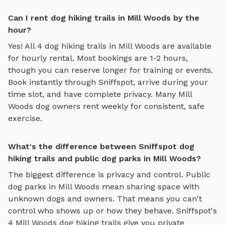
Can I rent dog hiking trails in Mill Woods by the
hour?
Yes! All
4
dog hiking trails
in
Mill Woods
are available
for hourly rental. Most bookings are 1-2 hours,
though you can reserve longer for training or events.
Book instantly through Sniffspot, arrive during your
time slot, and have complete privacy. Many
Mill
Woods
dog owners rent weekly for consistent, safe
exercise.
What's the difference between Sniffspot dog
hiking trails and public dog parks in Mill Woods?
The biggest difference is privacy and control. Public
dog parks in
Mill Woods
mean sharing space with
unknown dogs and owners. That means you can't
control who shows up or how they behave. Sniffspot's
4
Mill Woods
dog hiking trails
give you private