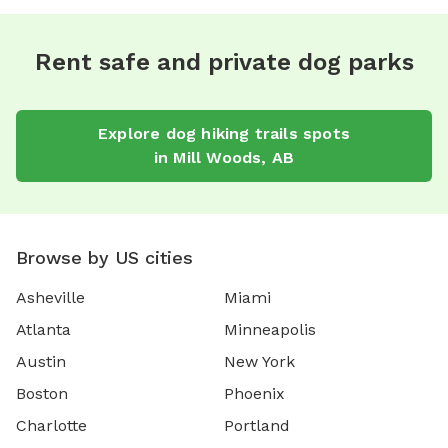
Rent safe and private dog parks
Explore
dog hiking trails
spots
in
Mill Woods
,
AB
Browse by US cities
Asheville
Miami
Atlanta
Minneapolis
Austin
New York
Boston
Phoenix
Charlotte
Portland