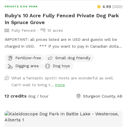
4.99
(
200
)
PRIVATE DOG PARK
Ruby's 10 Acre Fully Fenced Private Dog Park
In Spruce Grove
Fully Fenced
10 acres
IMPORTANT: all prices listed are in USD and guests will be
charged in USD. *** If you want to pay in Canadian dollars
contact me directly I take credit, debit and have a separate
Fertilizer-free
Small dog friendly
booking process**** Ruby’s 10 Acre Fully Fenced Private
Digging area
Dog toys
Dog Park 🐾 Please book through Sniffspot for your first
visit, or message me directly if you’d like information on
What a fantastic spot!!! Hosts are wonderful as well.
setting up a private booking account after your first walk! 📍
Can't wait to bring t...
more
5 minutes north of Spruce Grove 📍 15 minutes from St.
Albert 📍 20 minutes from Edmonton Bring your pup out to
12 credits
dog / hour
Sturgeon County, AB
enjoy a safe, private walk or hike on our fully fenced 10-acre
treed property. The spot includes: . Lit back field for night
walks • Fully fenced 10 acres • Trail looping the entire
perimeter • Forest walking trail • Large mowed fetch field •