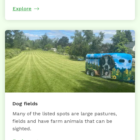
Explore
Dog fields
Many of the listed spots are large pastures,
fields and have farm animals that can be
sighted.