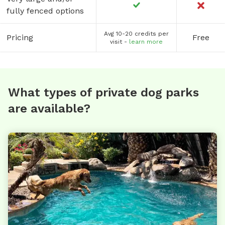
fully fenced options
Avg 10-20 credits per
Pricing
Free
visit -
learn more
What types of private dog parks
are available?