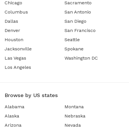
Chicago
Sacramento
Columbus
San Antonio
Dallas
San Diego
Denver
San Francisco
Houston
Seattle
Jacksonville
Spokane
Las Vegas
Washington DC
Los Angeles
Browse by US states
Alabama
Montana
Alaska
Nebraska
Arizona
Nevada