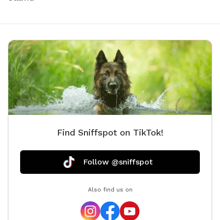
Find Sniffspot on TikTok!
Follow @sniffspot
Also find us on