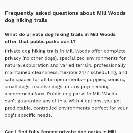
Frequently asked questions about Mill Woods
dog hiking trails
What do private dog hiking trails in Mill Woods
offer that public parks don't?
Private
dog hiking trails
in
Mill Woods
offer complete
privacy (no other dogs), specialized environments for
natural exploration and varied terrain
, professionally
maintained cleanliness, flexible 24/7 scheduling, and
safe spaces for all temperaments—puppies, seniors,
small dogs, reactive dogs, or any pup needing
accommodations. Public dog parks in
Mill Woods
can't guarantee any of this. With
4
options, you get
predictable, controlled environments perfect for your
dog's specific needs.
Can I find fully fenced private dog parks in Mill