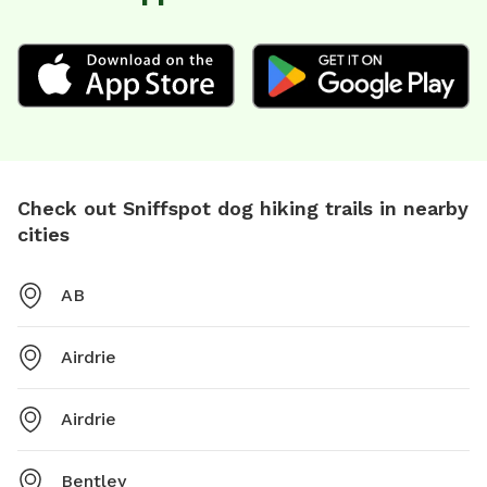
Check out Sniffspot dog hiking trails in nearby
cities
AB
Airdrie
Airdrie
Bentley