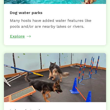
Dog water parks
Many hosts have added water features like
pools and/or are nearby lakes or rivers.
Explore