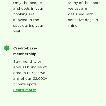
Only the people
Many of the spots
and dogs in your
we list are
booking are
designed with
allowed in the
sensitive dogs in
spot during your
mind
visit
Credit-based
membership
Buy monthly or
annual bundles of
credits to reserve
any of our 32,000+
private spots
Learn more!