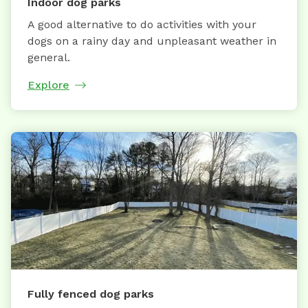
Indoor dog parks
A good alternative to do activities with your
dogs on a rainy day and unpleasant weather in
general.
Explore
Fully fenced dog parks