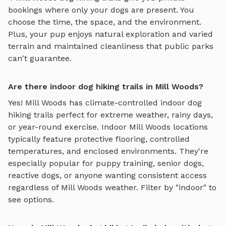
bookings where only your dogs are present. You
choose the time, the space, and the environment.
Plus, your pup enjoys
natural exploration and varied
terrain
and maintained cleanliness that public parks
can't guarantee.
Are there indoor dog hiking trails in Mill Woods?
Yes!
Mill Woods
has climate-controlled indoor
dog
hiking trails
perfect for extreme weather, rainy days,
or year-round exercise. Indoor
Mill Woods
locations
typically feature protective flooring, controlled
temperatures, and enclosed environments. They're
especially popular for puppy training, senior dogs,
reactive dogs, or anyone wanting consistent access
regardless of
Mill Woods
weather. Filter by "indoor" to
see options.