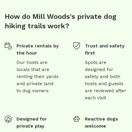
How do Mill Woods's private dog
hiking trails work?
Private rentals by
Trust and safety
the hour
first
Our hosts are
Spots are
locals that are
designed for
renting their yards
safety and both
and private land
hosts and guests
to dog owners
are reviewed after
each visit
Designed for
Reactive dogs
private play
welcome