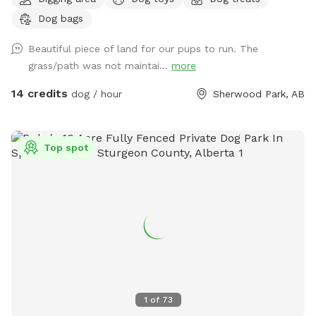
fields. Private dog park at your convenience. We do run a
Dog bags
Boarding Kennel. There is a chance when parking, that’s
there may be dogs in our large yard, behind a fence. We
Beautiful piece of land for our pups to run. The
recommend keeping your dog on leash for about 1 or 2 mins
grass/path was not maintai...
more
of your walk into the off leash area, if you have a reactive
dog. We will however try our best to work around our sniff
14 credits
dog / hour
Sherwood Park, AB
spot guests as well.
Top spot
1
of
73