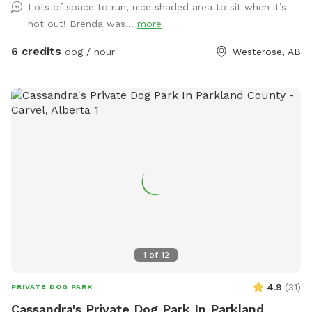
Lots of space to run, nice shaded area to sit when it’s
The pasture space is rolling and mostly open with some
hot out! Brenda was...
more
treed space. Your dog may find all sorts of things here but
please leave any bones they find. Feel free to take sticks.
6 credits
dog / hour
Westerose, AB
Located just west of the Battle Lake Baptist Church (Google
map that if lost or see my picture for map) on the curve
corner of RR 20 and TWP 462. Just minutes straight west of
The Village at Pigeon Lake.
1
of
12
4.9
(
31
)
PRIVATE DOG PARK
Cassandra's Private Dog Park In Parkland