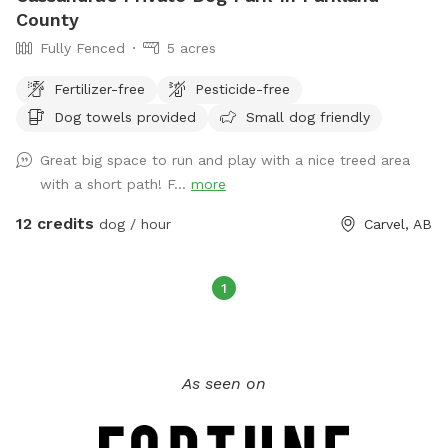
County
Fully Fenced
5 acres
Fertilizer-free
Pesticide-free
Dog towels provided
Small dog friendly
Great big space to run and play with a nice treed area
with a short path! F...
more
12 credits
dog / hour
Carvel, AB
1
As seen on