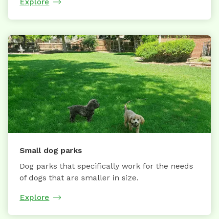
Explore
Small dog parks
Dog parks that specifically work for the needs
of dogs that are smaller in size.
Explore