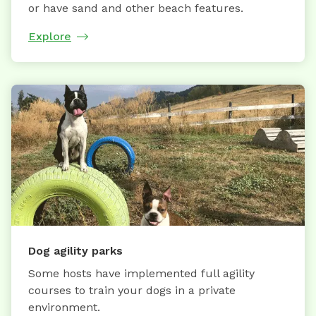
or have sand and other beach features.
Explore
Dog agility parks
Some hosts have implemented full agility
courses to train your dogs in a private
environment.