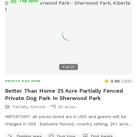
Top spot
1
of
21
4.96
(
268
)
PRIVATE DOG PARK
Better Than Home 25 Acre Partially Fenced
Private Dog Park In Sherwood Park
Partially Fenced
25 acres
IMPORTANT: all prices listed are in USD and guests will be
charged in USD Barbwire fenced, country setting, 25+ acre
parcel. Plenty of trails, hills, short and tall grass, and open
Digging area
Dog toys
Dog treats