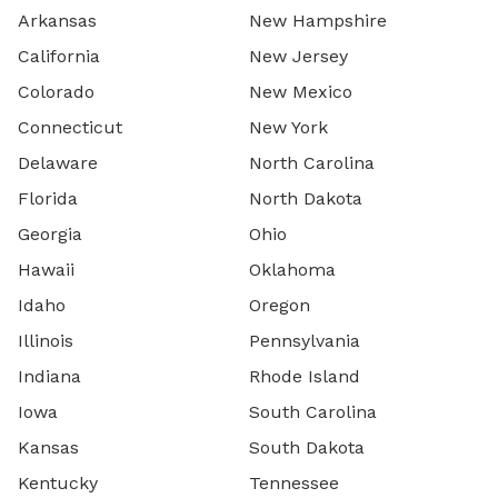
Arkansas
New Hampshire
California
New Jersey
Colorado
New Mexico
Connecticut
New York
Delaware
North Carolina
Florida
North Dakota
Georgia
Ohio
Hawaii
Oklahoma
Idaho
Oregon
Illinois
Pennsylvania
Indiana
Rhode Island
Iowa
South Carolina
Kansas
South Dakota
Kentucky
Tennessee