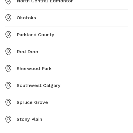
North Central Edmonton
Okotoks
Parkland County
Red Deer
Sherwood Park
Southwest Calgary
Spruce Grove
Stony Plain