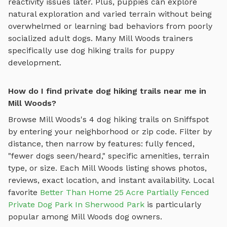
reactivity issues later. Plus, puppies can explore
natural exploration and varied terrain
without being
overwhelmed or learning bad behaviors from poorly
socialized adult dogs. Many
Mill Woods
trainers
specifically use
dog hiking trails
for puppy
development.
How do I find private dog hiking trails near me in
Mill Woods?
Browse
Mill Woods
's
4
dog hiking trails
on Sniffspot
by entering your neighborhood or zip code. Filter by
distance, then narrow by features: fully fenced,
"fewer dogs seen/heard," specific amenities, terrain
type, or size. Each
Mill Woods
listing shows photos,
reviews, exact location, and instant availability.
Local
favorite
Better Than Home 25 Acre Partially Fenced
Private Dog Park In Sherwood Park
is particularly
popular among
Mill Woods
dog owners.