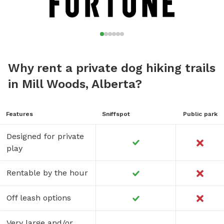
Why rent a private dog hiking trails
in Mill Woods, Alberta?
Features
Sniffspot
Public park
Designed for private
play
Rentable by the hour
Off leash options
Very large and/or