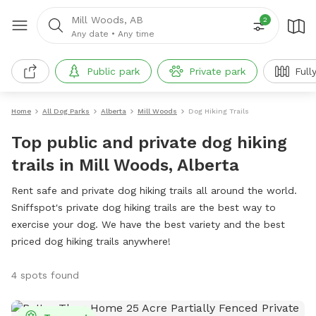
Mill Woods, AB
2
Any date
•
Any time
Public park
Private park
Full
Home
All Dog Parks
Alberta
Mill Woods
Dog Hiking Trails
Top public and private dog hiking
trails in Mill Woods, Alberta
Rent safe and private dog hiking trails all around the world.
Sniffspot's private dog hiking trails are the best way to
exercise your dog. We have the best variety and the best
priced dog hiking trails anywhere!
4 spots found