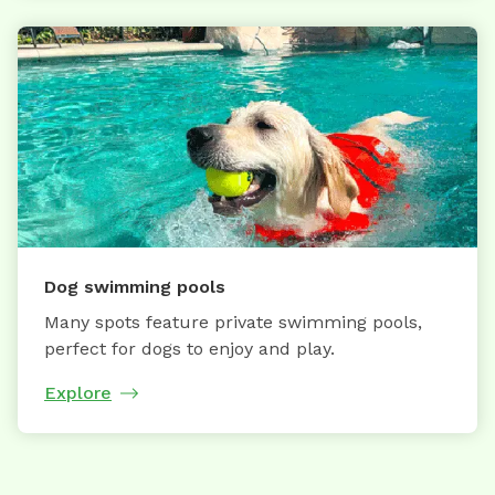
Dog swimming pools
Many spots feature private swimming pools,
perfect for dogs to enjoy and play.
Explore