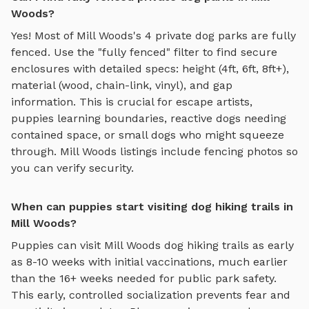
Woods?
Yes! Most of
Mill Woods
's
4
private dog parks are fully
fenced. Use the "fully fenced" filter to find secure
enclosures with detailed specs: height (4ft, 6ft, 8ft+),
material (wood, chain-link, vinyl), and gap
information. This is crucial for escape artists,
puppies learning boundaries, reactive dogs needing
contained space, or small dogs who might squeeze
through.
Mill Woods
listings include fencing photos so
you can verify security.
When can puppies start visiting dog hiking trails in
Mill Woods?
Puppies can visit
Mill Woods
dog hiking trails
as early
as 8-10 weeks with initial vaccinations, much earlier
than the 16+ weeks needed for public park safety.
This early, controlled socialization prevents fear and