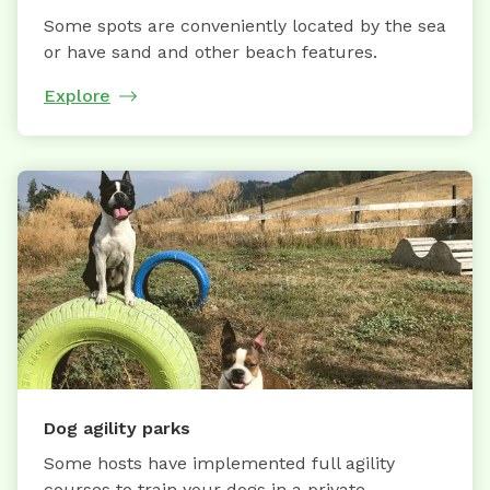
Some spots are conveniently located by the sea
or have sand and other beach features.
Explore
Dog agility parks
Some hosts have implemented full agility
courses to train your dogs in a private