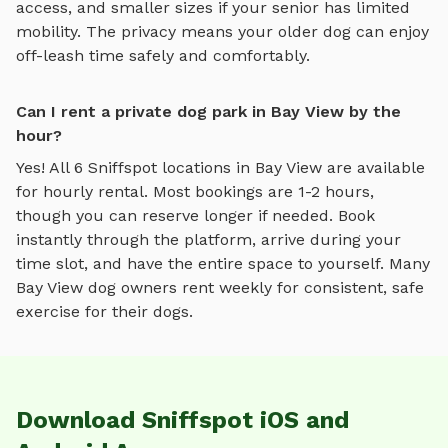
access, and smaller sizes if your senior has limited
mobility. The privacy means your older dog can enjoy
off-leash time safely and comfortably.
Can I rent a private dog park in Bay View by the
hour?
Yes! All
6
Sniffspot locations in
Bay View
are available
for hourly rental. Most bookings are 1-2 hours,
though you can reserve longer if needed. Book
instantly through the platform, arrive during your
time slot, and have the entire space to yourself. Many
Bay View
dog owners rent weekly for consistent, safe
exercise for their dogs.
Download Sniffspot iOS and