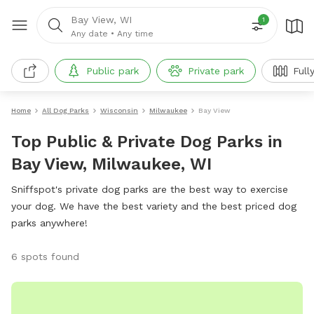
Bay View, WI
1
Any date
•
Any time
Public park
Private park
Full
Home
All Dog Parks
Wisconsin
Milwaukee
Bay View
Top Public & Private Dog Parks in
Bay View, Milwaukee, WI
Sniffspot's private dog parks are the best way to exercise
your dog. We have the best variety and the best priced dog
parks anywhere!
6 spots found