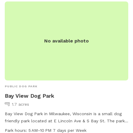
No available photo
PUBLIC DOG PARK
Bay View Dog Park
1.7 acres
Bay View Dog Park in Milwaukee, Wisconsin is a small dog
friendly park located at E Lincoln Ave & S Bay St. The park
is open from 5 AM to 10 PM, 7 days a week, providing ample
Park hours:
5 AM–10 PM 7 days per Week