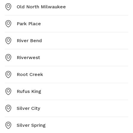
Old North Milwaukee
Park Place
River Bend
Riverwest
Root Creek
Rufus King
Silver City
Silver Spring