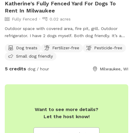
Katherine's Fully Fenced Yard For Dogs To
Rent In Milwaukee
Fully Fenced
0.02 acres
Outdoor space with covered area, fire pit, grill. Outdoor
refrigerator. I have 2 dogs myself. Both dog friendly. It’s a
nice little fenced in spot in the city.
Dog treats
Fertilizer-free
Pesticide-free
Small dog friendly
5 credits
dog / hour
Milwaukee, WI
Want to see more details?
Let the host know!