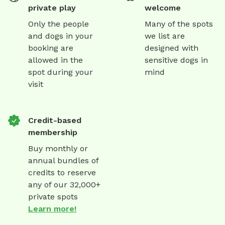
private play
welcome
Only the people
Many of the spots
and dogs in your
we list are
booking are
designed with
allowed in the
sensitive dogs in
spot during your
mind
visit
Credit-based
membership
Buy monthly or
annual bundles of
credits to reserve
any of our 32,000+
private spots
Learn more!