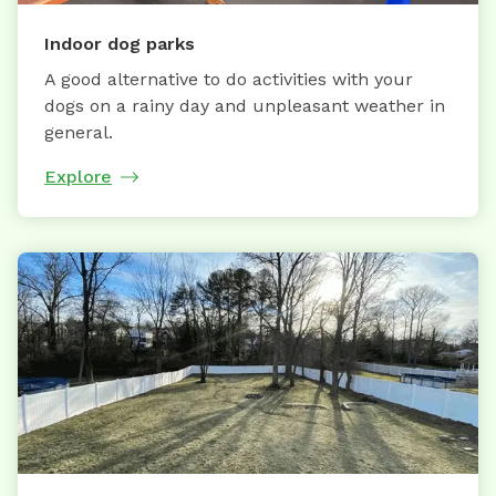
Indoor dog parks
A good alternative to do activities with your
dogs on a rainy day and unpleasant weather in
general.
Explore