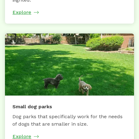
Explore
Small dog parks
Dog parks that specifically work for the needs
of dogs that are smaller in size.
Explore