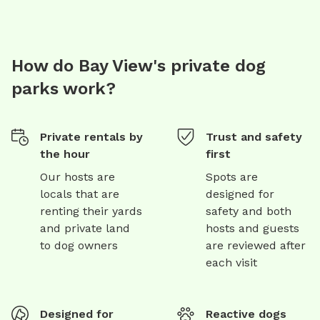
How do Bay View's private dog
parks work?
Private rentals by
Trust and safety
the hour
first
Our hosts are
Spots are
locals that are
designed for
renting their yards
safety and both
and private land
hosts and guests
to dog owners
are reviewed after
each visit
Designed for
Reactive dogs