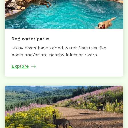
Dog water parks
Many hosts have added water features like
pools and/or are nearby lakes or rivers.
Explore