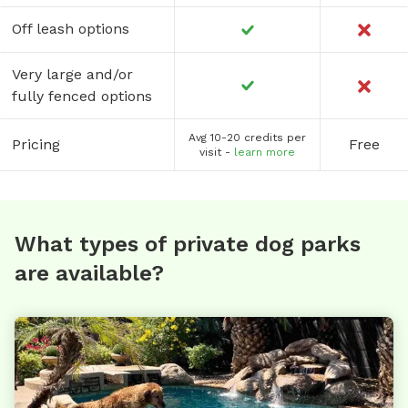
Off leash options
Very large and/or
fully fenced options
Avg 10-20 credits per
Pricing
Free
visit -
learn more
What types of private dog parks
are available?