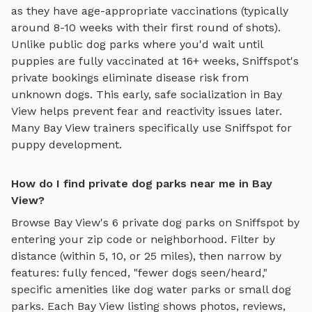
as they have age-appropriate vaccinations (typically
around 8-10 weeks with their first round of shots).
Unlike public dog parks where you'd wait until
puppies are fully vaccinated at 16+ weeks, Sniffspot's
private bookings eliminate disease risk from
unknown dogs. This early, safe socialization in
Bay
View
helps prevent fear and reactivity issues later.
Many
Bay View
trainers specifically use Sniffspot for
puppy development.
How do I find private dog parks near me in Bay
View?
Browse
Bay View
's
6
private dog parks on Sniffspot by
entering your zip code or neighborhood. Filter by
distance (within 5, 10, or 25 miles), then narrow by
features: fully fenced, "fewer dogs seen/heard,"
specific amenities like
dog water parks
or
small dog
parks
. Each
Bay View
listing shows photos, reviews,