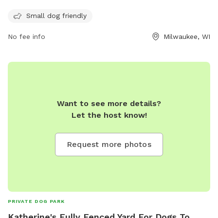
opportunity for dogs to socialize and exercise. With its
convenient location and accommodating amenities, Bay
Small dog friendly
View Dog Park is a popular destination for dog owners in the
No fee info
Milwaukee, WI
Milwaukee area.
Want to see more details?
Let the host know!
Request more photos
PRIVATE DOG PARK
Katherine's Fully Fenced Yard For Dogs To