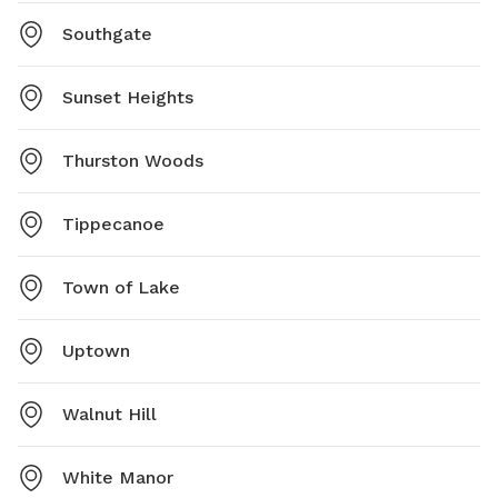
Southgate
Sunset Heights
Thurston Woods
Tippecanoe
Town of Lake
Uptown
Walnut Hill
White Manor