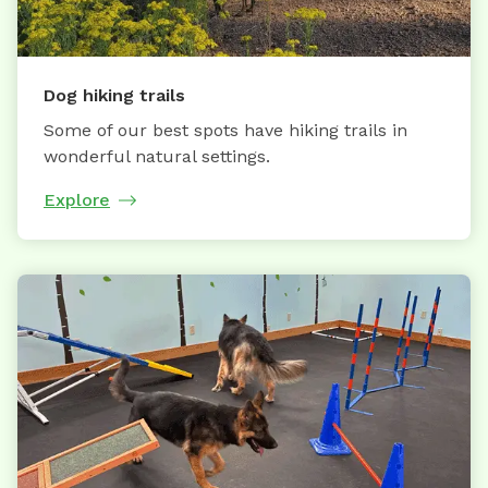
Dog hiking trails
Some of our best spots have hiking trails in
wonderful natural settings.
Explore