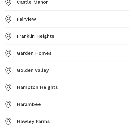
Castle Manor
Fairview
Franklin Heights
Garden Homes
Golden Valley
Hampton Heights
Harambee
Hawley Farms