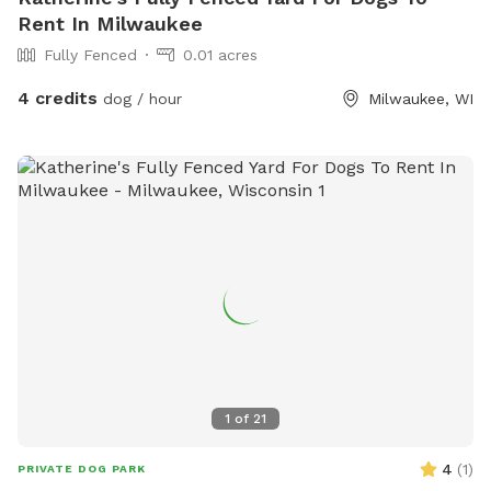
Rent In Milwaukee
Fully Fenced
0.01 acres
4 credits
dog / hour
Milwaukee, WI
1
of
21
4
(
1
)
PRIVATE DOG PARK