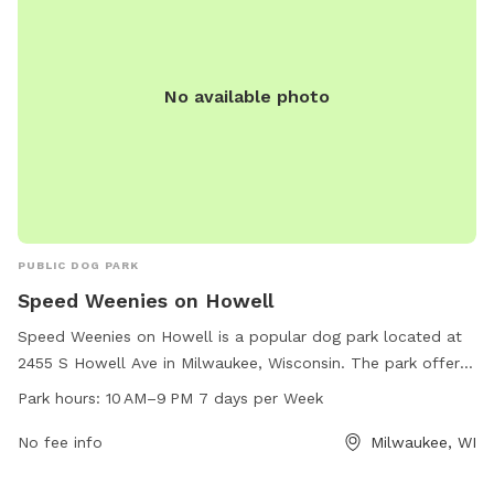
No available photo
PUBLIC DOG PARK
Speed Weenies on Howell
Speed Weenies on Howell is a popular dog park located at
2455 S Howell Ave in Milwaukee, Wisconsin. The park offers
a range of amenities for furry friends to enjoy, and is open
Park hours:
10 AM–9 PM 7 days per Week
from 10 AM to 9 PM every day of the week. For more
information, you can contact the park at 414-422-5317.
No fee info
Milwaukee, WI