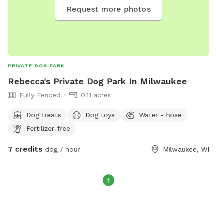
Request more photos
PRIVATE DOG PARK
Rebecca's Private Dog Park In Milwaukee
Fully Fenced
0.11 acres
Dog treats
Dog toys
Water - hose
Fertilizer-free
7 credits
dog / hour
Milwaukee, WI
1