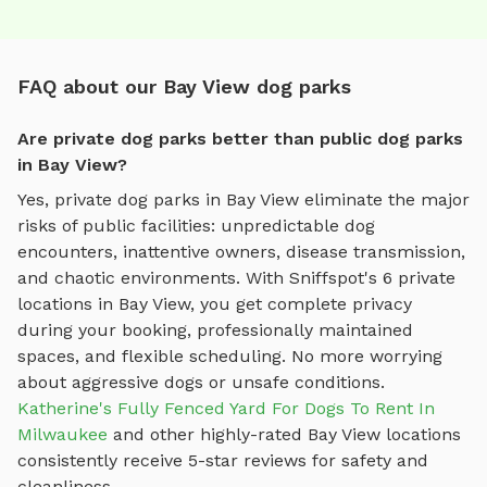
FAQ about our Bay View dog parks
Are private dog parks better than public dog parks
in Bay View?
Yes, private dog parks in
Bay View
eliminate the major
risks of public facilities: unpredictable dog
encounters, inattentive owners, disease transmission,
and chaotic environments. With Sniffspot's
6
private
locations in
Bay View
, you get complete privacy
during your booking, professionally maintained
spaces, and flexible scheduling. No more worrying
about aggressive dogs or unsafe conditions.
Katherine's Fully Fenced Yard For Dogs To Rent In
Milwaukee
and other highly-rated
Bay View
locations
consistently receive 5-star reviews for safety and
cleanliness.