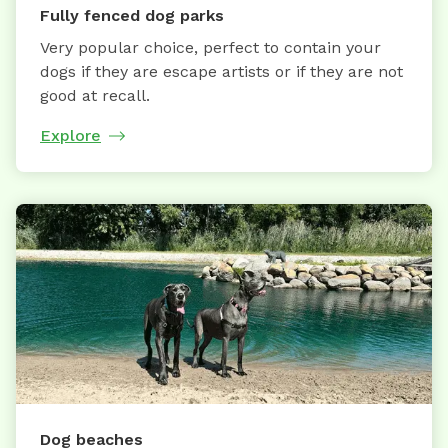
Fully fenced dog parks
Very popular choice, perfect to contain your
dogs if they are escape artists or if they are not
good at recall.
Explore
Dog beaches