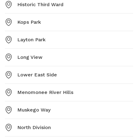
Historic Third Ward
Kops Park
Layton Park
Long View
Lower East Side
Menomonee River Hills
Muskego Way
North Division