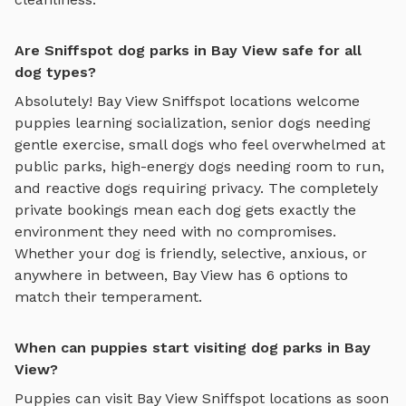
Are Sniffspot dog parks in Bay View safe for all
dog types?
Absolutely!
Bay View
Sniffspot locations welcome
puppies learning socialization, senior dogs needing
gentle exercise, small dogs who feel overwhelmed at
public parks, high-energy dogs needing room to run,
and reactive dogs requiring privacy. The completely
private bookings mean each dog gets exactly the
environment they need with no compromises.
Whether your dog is friendly, selective, anxious, or
anywhere in between,
Bay View
has
6
options to
match their temperament.
When can puppies start visiting dog parks in Bay
View?
Puppies can visit
Bay View
Sniffspot locations as soon