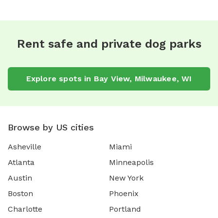
Rent safe and private dog parks
Explore spots in Bay View, Milwaukee, WI
Browse by US cities
Asheville
Miami
Atlanta
Minneapolis
Austin
New York
Boston
Phoenix
Charlotte
Portland