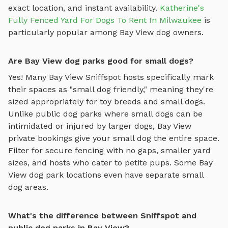
exact location, and instant availability.
Katherine's
Fully Fenced Yard For Dogs To Rent In Milwaukee
is
particularly popular among
Bay View
dog owners.
Are Bay View dog parks good for small dogs?
Yes! Many
Bay View
Sniffspot hosts specifically mark
their spaces as "small dog friendly," meaning they're
sized appropriately for toy breeds and small dogs.
Unlike public dog parks where small dogs can be
intimidated or injured by larger dogs,
Bay View
private bookings give your small dog the entire space.
Filter for secure fencing with no gaps, smaller yard
sizes, and hosts who cater to petite pups. Some
Bay
View
dog park locations even have separate small
dog areas.
What's the difference between Sniffspot and
public dog parks in Bay View?