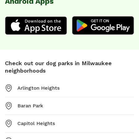
Android Apps
Check out our dog parks in Milwaukee
neighborhoods
Arlington Heights
Baran Park
Capitol Heights