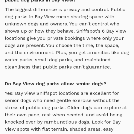
The biggest difference is privacy and control. Public
dog parks in
Bay View
mean sharing space with
unknown dogs and owners. You can't control who
shows up or how they behave. Sniffspot's
6
Bay View
locations give you private bookings where only your
dogs are present. You choose the time, the space,
and the environment. Plus, you get amenities like
dog
water parks
,
small dog parks
, and maintained
cleanliness that public parks can't guarantee.
Do Bay View dog parks allow senior dogs?
Yes!
Bay View
Sniffspot locations are excellent for
senior dogs who need gentle exercise without the
stress of public dog parks. Older dogs can explore at
their own pace, rest when needed, and avoid being
knocked over by rambunctious dogs. Look for
Bay
View
spots with flat terrain, shaded areas, easy