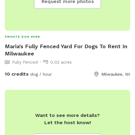
Request more photos
PRIVATE DOG PARK
Maria's Fully Fenced Yard For Dogs To Rent In
Milwaukee
Fully Fenced
0.02 acres
10 credits
dog / hour
Milwaukee, WI
Want to see more details?
Let the host know!