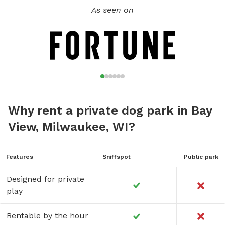
As seen on
Why rent a private dog park in Bay
View, Milwaukee, WI?
Features
Sniffspot
Public park
Designed for private
play
Rentable by the hour