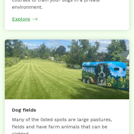
environment.
Explore
Dog fields
Many of the listed spots are large pastures,
fields and have farm animals that can be
sighted.