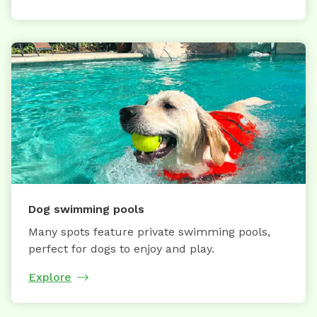
Dog swimming pools
Many spots feature private swimming pools,
perfect for dogs to enjoy and play.
Explore