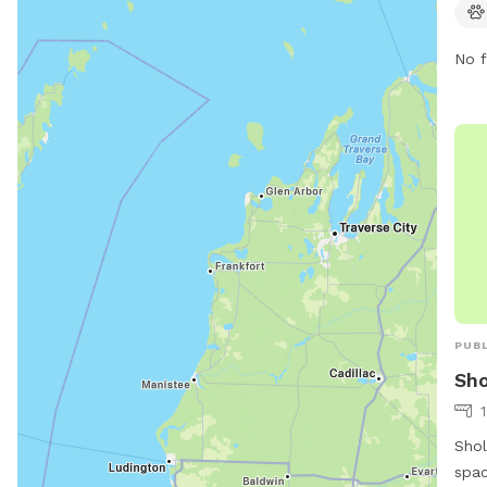
emai
No f
PUBL
Sho
Shol
spac