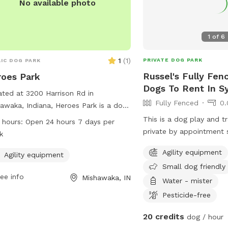
No available photo
1
of
6
1
(
1
)
PRIVATE DOG PARK
IC DOG PARK
Russel's Fully Fen
oes Park
Dogs To Rent In S
ted at 3200 Harrison Rd in
Fully Fenced
0.
awaka, Indiana, Heroes Park is a dog
 offering agility equipment for your
This is a dog play and tr
 hours:
Open 24 hours 7 days per
y friends to enjoy. The park is open 24
private by appointment so
k
s a day, 7 days a week, providing
play or train your dog w
Agility equipment
e opportunity for dogs to exercise
Agility equipment
with other dogs
Small dog friendly
socialize.
ee info
Mishawaka, IN
Water - mister
Pesticide-free
20 credits
dog / hour