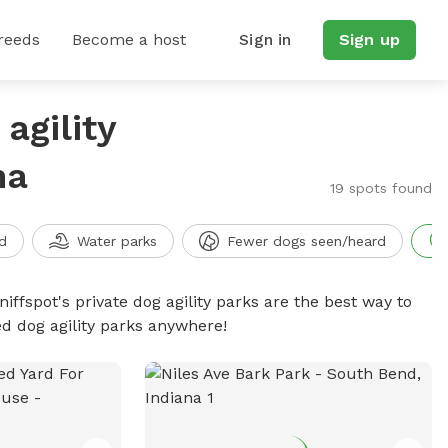
reeds
Become a host
Sign in
Sign up
agility
na
19 spots found
d
Water parks
Fewer dogs seen/heard
niffspot's private dog agility parks are the best way to
ed dog agility parks anywhere!