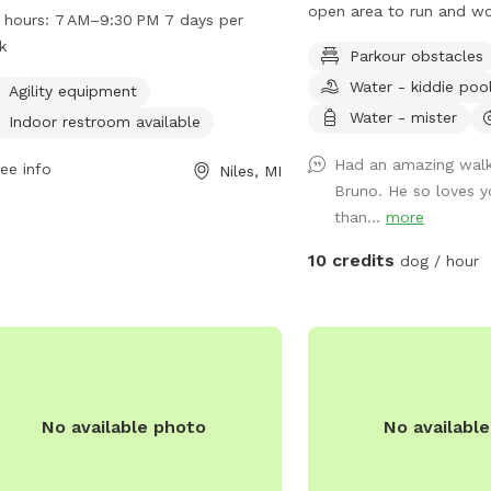
 agility equipment for dogs to enjoy.
open area to run and wo
 hours:
7 AM–9:30 PM 7 days per
park also features an indoor
sniff and explore beauti
k
Parkour obstacles
room for convenience. Open every
hiking trail. Peaceful!
Water - kiddie poo
from 7 AM to 9:30 PM, this park
Agility equipment
ides a safe and fun environment for
Water - mister
Indoor restroom available
 to socialize and exercise.
Had an amazing walk
ee info
Niles, MI
Bruno. He so loves yo
than...
more
10 credits
dog / hour
No available photo
No availabl