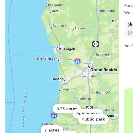
with
Park
The 
Wee
rest
day 
prov
dogs
No f
0.75 acres
Public park
Public park
7 acres