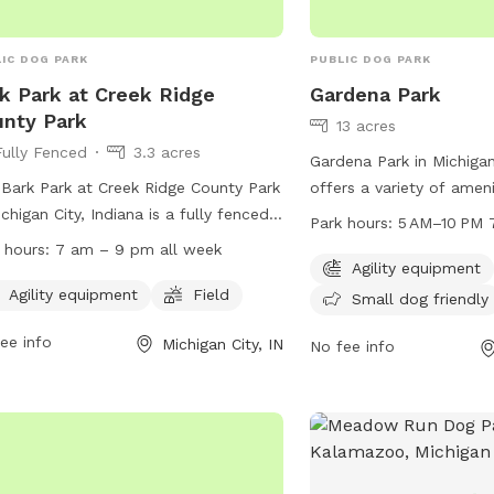
IC DOG PARK
PUBLIC DOG PARK
k Park at Creek Ridge
Gardena Park
nty Park
13 acres
Fully Fenced
3.3 acres
Gardena Park in Michigan
Bark Park at Creek Ridge County Park
offers a variety of amen
ichigan City, Indiana is a fully fenced
their owners, including a
Park hours:
5 AM–10 PM 
park with agility equipment and a
a trail for walking or ru
 hours:
7 am – 9 pm all week
d for dogs to run and play. The park is
designated area for sma
Agility equipment
 from 7 am to 9 pm every day of
is open 7 days a week f
Agility equipment
Field
Small dog friendly
week. To use the park, a no leash dog
PM, providing ample opp
ee info
Michigan City, IN
 permit is required, which can be
exercise and socializati
No fee info
ined through the park's website or by
800-898 Gardena St, Ga
ing (219) 325-8315.
convenient and welcomi
dogs of all sizes to enjo