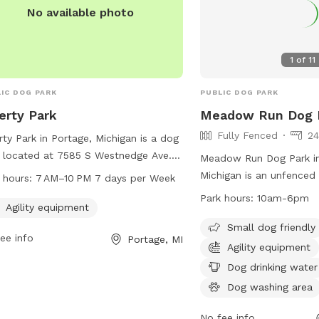
No available photo
1
of
11
IC DOG PARK
PUBLIC DOG PARK
erty Park
Meadow Run Dog 
Fully Fenced
24
rty Park in Portage, Michigan is a dog
 located at 7585 S Westnedge Ave.
Meadow Run Dog Park i
 park offers agility equipment for
Michigan is an unfenced
 hours:
7 AM–10 PM 7 days per Week
 to enjoy. Liberty Park is open 7 days
900 S 8th St. This park 
Park hours:
10am-6pm
ek from 7 AM to 10 PM, providing
Agility equipment
friendly and offers amen
e time for pups to play and exercise.
agility equipment, a dog
Small dog friendly
ee info
Portage, MI
more information, visitors can
and dog drinking water. 
Agility equipment
act the park at 269-329-4522.
features a field, lake or
Dog drinking water
swimming pool for dogs 
Dog washing area
Meadow Run Dog Park i
10am-6pm and can be c
No fee info