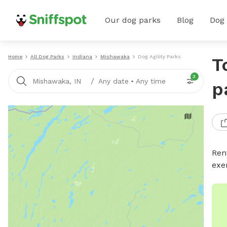
Our dog parks
Blog
Dog
Home
All Dog Parks
Indiana
Mishawaka
Dog Agility Parks
T
3
/
Mishawaka, IN
Any date
•
Any time
p
Rent
exe