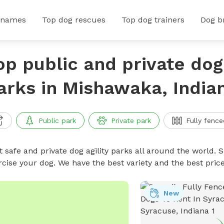
 names
Top dog rescues
Top dog trainers
Dog b
op public and private dog 
arks in Mishawaka, India
Public park
Private park
Fully fence
 safe and private dog agility parks all around the world. S
rcise your dog. We have the best variety and the best pric
New