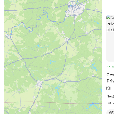
PRIV
Ces
Pri
Neig
for 
from