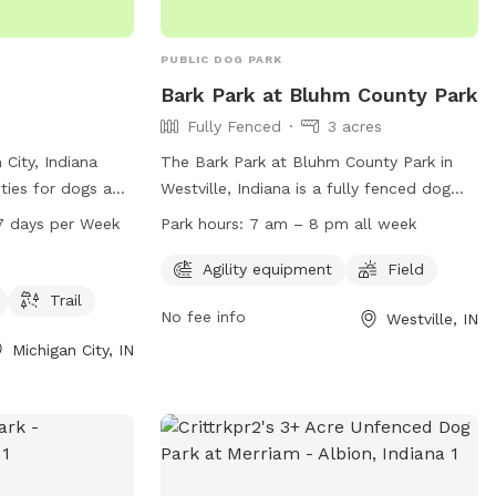
PUBLIC DOG PARK
Bark Park at Bluhm County Park
Fully Fenced
3 acres
 City, Indiana
The Bark Park at Bluhm County Park in
ities for dogs and
Westville, Indiana is a fully fenced dog
gility equipment,
park with agility equipment and a large
7 days per Week
Park hours:
7 am – 8 pm all week
nning, and a
field for dogs to play in. The park is open
ll dogs. The park
from 7 am to 8 pm every day of the
Agility equipment
Field
rom 5 AM to 10
week. To access the park, a no-leash dog
Trail
No fee info
Westville, IN
ortunities for
park permit is required. For more
on. Located at
information or to obtain a permit, visit
Michigan City, IN
rdena Park is a
their website at
ng space for
https://laportecountyparks.org/no-leash-
y.
dog-park-permit/ or call (219) 325-8315.