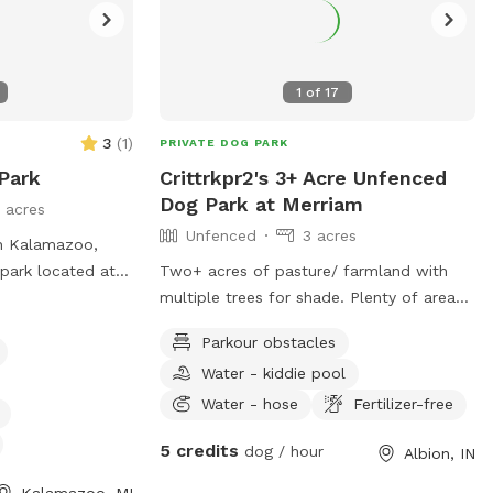
1
of
17
3
(
1
)
PRIVATE DOG PARK
Park
Crittrkpr2's 3+ Acre Unfenced
Dog Park at Merriam
 acres
Unfenced
3 acres
n Kalamazoo,
 park located at
Two+ acres of pasture/ farmland with
is small dog
multiple trees for shade. Plenty of area
ities such as
to picnic/relax. Porta-Potty on premises
Parkour obstacles
 washing area,
and access to water pump/small kiddie
Water - kiddie pool
The park also
pool available. More amenities coming
 pond, and
soon.
Water - hose
Fertilizer-free
to enjoy.
5 credits
dog / hour
Albion, IN
s open from
ontacted at
Kalamazoo, MI