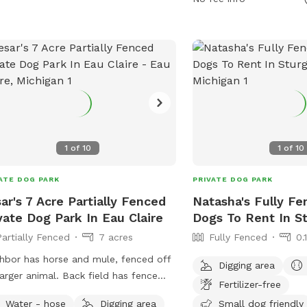
(269) 806-5975 or
patty@meadowrunpark
website at https://mea
for more information.
1
of
10
1
of
10
ATE DOG PARK
PRIVATE DOG PARK
ar's 7 Acre Partially Fenced
Natasha's Fully Fe
vate Dog Park In Eau Claire
Dogs To Rent In St
Partially Fenced
7 acres
Fully Fenced
0.
hbor has horse and mule, fenced off
Digging area
larger animal. Back field has fence
Fertilizer-free
 2 neighbors, no fence near the road.
Water - hose
Digging area
Small dog friendly