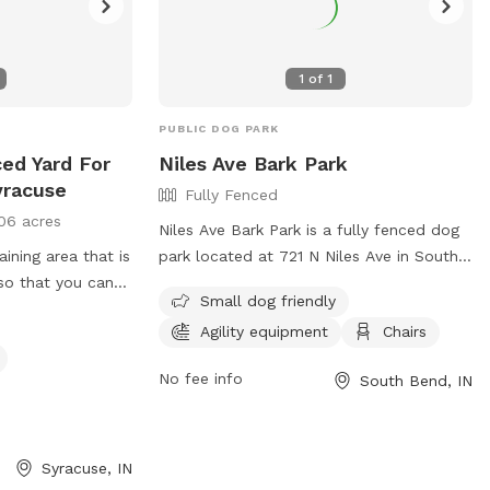
1
of
1
PUBLIC DOG PARK
ced Yard For
Niles Ave Bark Park
yracuse
Fully Fenced
06 acres
Niles Ave Bark Park is a fully fenced dog
aining area that is
park located at 721 N Niles Ave in South
 that you can
Bend, Indiana. Dog owners must keep
Small dog friendly
ithout dealing
their dogs leashed when entering and
Agility equipment
Chairs
exiting the park and must clean up after
their pets immediately. Only dogs and
No fee info
South Bend, IN
their handlers are allowed in the park,
with a limit of 3 dogs per adult. Dogs
must be current on vaccinations, healthy,
and wearing identification at all times.
Syracuse, IN