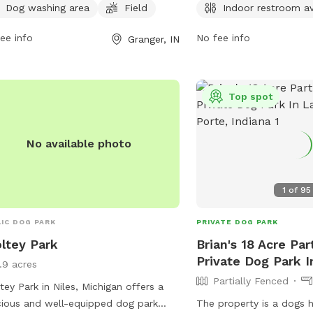
l at
pleha.president@gmail.com
.
open 7 days a week from
Dog washing area
Field
Indoor restroom av
For more information, vi
elkhartindiana.org or ca
ee info
No fee info
Granger, IN
Top spot
No available photo
1
of
95
IC DOG PARK
PRIVATE DOG PARK
ltey Park
Brian's 18 Acre Par
Private Dog Park I
1.9 acres
Partially Fenced
tey Park in Niles, Michigan offers a
ious and well-equipped dog park
The property is a dogs h