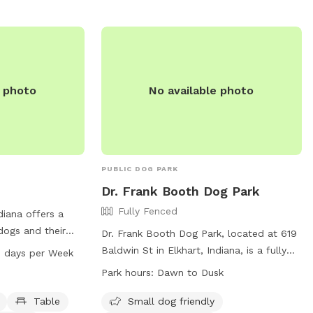
The park offers amenities such as agility
equipment and chairs for small dog
owners. For more information, visit their
website at https://sbvpa.org/places/niles-
ave-park/ or contact them at (574) 299-
4765.
e photo
No available photo
PUBLIC DOG PARK
Dr. Frank Booth Dog Park
Fully Fenced
ndiana offers a
 dogs and their
Dr. Frank Booth Dog Park, located at 619
 equipment,
Baldwin St in Elkhart, Indiana, is a fully
7 days per Week
n indoor
fenced enclosure where dog owners must
Park hours:
Dawn to Dusk
l, a river,
follow specific Rules and Regulations
ls. The park is
before entering. These rules include
Table
Small dog friendly