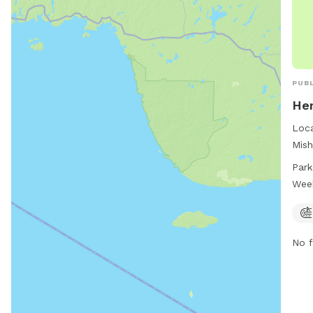
PUBL
Her
Loca
Mish
park
Park
furr
Wee
hour
ampl
and 
No f