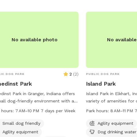
No available photo
No availabl
2
(
2
)
IC DOG PARK
PUBLIC DOG PARK
nedinst Park
Island Park
edinst Park in Granger, Indiana offers
Island Park in Elkhart, I
all dog-friendly environment with a
variety of amenities for
d and trail for dogs to enjoy. The park
owners including agility
 hours:
7 AM–10 PM 7 days per Week
Park hours:
8 AM–11 PM 
pen from 7 AM to 10 PM seven days a
drinking water, tables, a
. For more information, visit their
restroom, a swimming poo
Small dog friendly
Agility equipment
ite at pleha.org or contact them via
stream or creek, and trai
Agility equipment
Dog drinking water