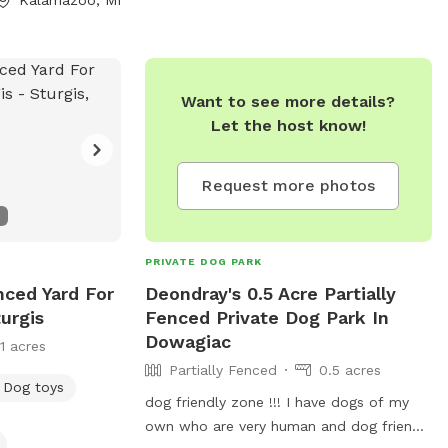
.com
. Visit their
dowrunpark.com/
Want to see more details?
Let the host know!
Request more photos
PRIVATE DOG PARK
nced Yard For
Deondray's 0.5 Acre Partially
urgis
Fenced Private Dog Park In
Dowagiac
11 acres
Partially Fenced
0.5 acres
Dog toys
dog friendly zone !!! I have dogs of my
own who are very human and dog friendly