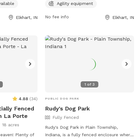
 8 AM to 11 PM.
having a valid membership, properly
ailable
Agility equipment
sit the website at
licensing dogs, keeping dogs vaccinated,
ll 574-295-7275.
and cleaning up after pets. Owners must
No fee info
Elkhart, IN
Elkhart, IN
be vigilant in monitoring their dogs,
ensuring they are not aggressive and in
the appropriate section based on size.
The park offers amenities such as agility
equipment, and is open from dawn to
dusk. For any problems, contact the City
of Elkhart Parks Department. Visit their
Facebook page for more information.
1
of
3
4.88
(
34
)
PUBLIC DOG PARK
tially Fenced
Rudy's Dog Park
n La Porte
Fully Fenced
18 acres
Rudy's Dog Park in Plain Township,
eaven! Plenty of
Indiana, is a fully fenced enclosure where