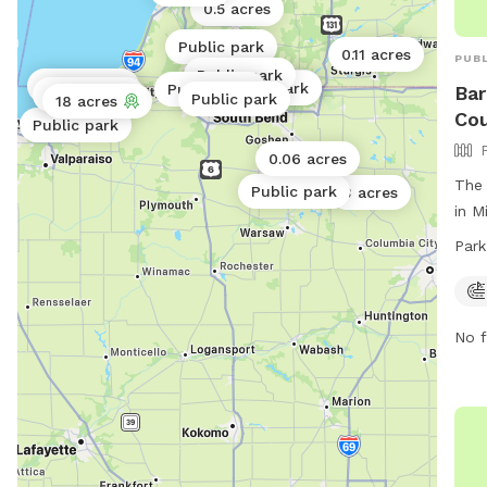
0.5 acres
Public park
0.11 acres
PUBL
Public park
Public park
Public park
Public park
Public park
Bar
Public park
Public park
18 acres
Cou
Public park
0.06 acres
The 
Public park
3 acres
in M
dog 
Park
fiel
open
the 
No f
park
obta
call