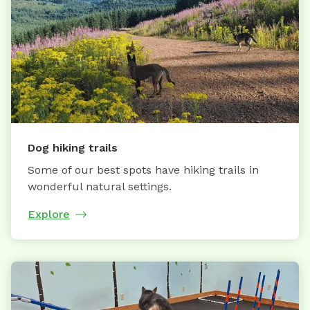
Dog hiking trails
Some of our best spots have hiking trails in
wonderful natural settings.
Explore