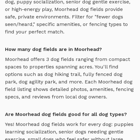
dog, puppy socialization, senior dog gentle exercise,
or high-energy play,
Moorhead
dog fields
provide
safe, private environments. Filter for "fewer dogs
seen/heard," specific amenities, or fencing types to
find your perfect match.
How many dog fields are in Moorhead?
Moorhead
offers
3
dog fields
ranging from compact
spaces to properties spanning acres. You'll find
options such as
dog hiking trail, fully fenced dog
park, dog agility park
, and more. Each
Moorhead
dog
field
listing shows detailed photos, amenities, fencing
specs, and reviews from local dog owners.
Are Moorhead dog fields good for all dog types?
Yes!
Moorhead
dog fields
work for every dog: puppies
learning socialization, senior dogs needing gentle
exercise, small dogs who feel safer without large