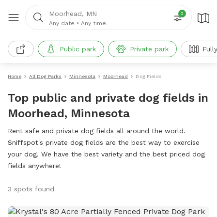
Moorhead, MN
2
Any date
•
Any time
Public park
Private park
Full
Home
All Dog Parks
Minnesota
Moorhead
Dog Fields
Top public and private dog fields in
Moorhead, Minnesota
Rent safe and private dog fields all around the world.
Sniffspot's private dog fields are the best way to exercise
your dog. We have the best variety and the best priced dog
fields anywhere!
3 spots found