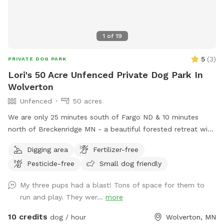
1
of
19
5
(
3
)
PRIVATE DOG PARK
Lori's 50 Acre Unfenced Private Dog Park In
Wolverton
Unfenced
50 acres
We are only 25 minutes south of Fargo ND & 10 minutes
north of Breckenridge MN - a beautiful forested retreat with
lots of woodland adventures
Digging area
Fertilizer-free
Pesticide-free
Small dog friendly
My three pups had a blast! Tons of space for them to
run and play. They wer...
more
10 credits
dog / hour
Wolverton, MN