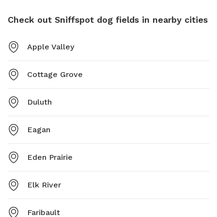
Check out Sniffspot dog fields in nearby cities
Apple Valley
Cottage Grove
Duluth
Eagan
Eden Prairie
Elk River
Faribault