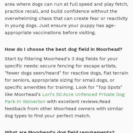
area where dogs can run at full speed and play fetch
,
practice recall, and build confidence without the
overwhelming chaos that can create fear or reactivity
in young dogs. Just ensure your puppy has age-
appropriate vaccinations before visiting.
How do I choose the best dog field in Moorhead?
Start by filtering
Moorhead
's
3
dog fields
for your
specific needs: secure fencing for escape artists,
"fewer dogs seen/heard" for reactive dogs, flat terrain
for seniors, appropriate sizing for small dogs, or
specific amenities for training.
Look for "Top Spots"
like
Moorhead
's
Lori's 50 Acre Unfenced Private Dog
Park In Wolverton
with excellent reviews.
Read
feedback from other
Moorhead
owners with similar
dog types to find your perfect match.
What are Moorhead's dog field requirements?