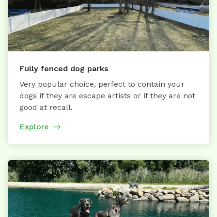
Fully fenced dog parks
Very popular choice, perfect to contain your
dogs if they are escape artists or if they are not
good at recall.
Explore