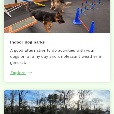
Indoor dog parks
A good alternative to do activities with your
dogs on a rainy day and unpleasant weather in
general.
Explore