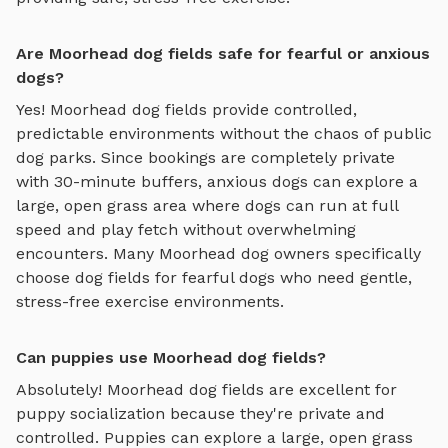
Are Moorhead dog fields safe for fearful or anxious
dogs?
Yes!
Moorhead
dog fields
provide controlled,
predictable environments without the chaos of public
dog parks. Since bookings are completely private
with 30-minute buffers, anxious dogs can explore
a
large, open grass area where dogs can run at full
speed and play fetch
without overwhelming
encounters. Many
Moorhead
dog owners specifically
choose
dog fields
for fearful dogs who need gentle,
stress-free exercise environments.
Can puppies use Moorhead dog fields?
Absolutely!
Moorhead
dog fields
are excellent for
puppy socialization because they're private and
controlled. Puppies can explore
a large, open grass