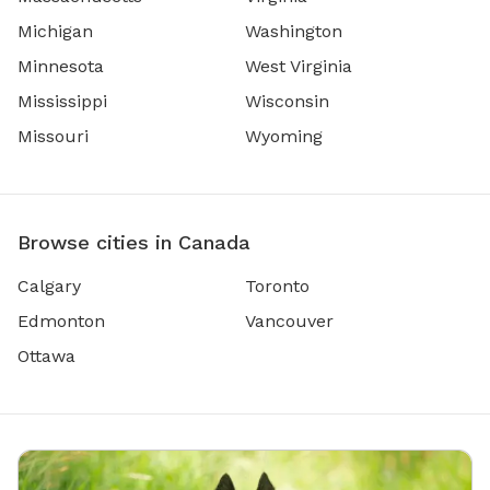
Michigan
Washington
Minnesota
West Virginia
Mississippi
Wisconsin
Missouri
Wyoming
Browse cities in Canada
Calgary
Toronto
Edmonton
Vancouver
Ottawa