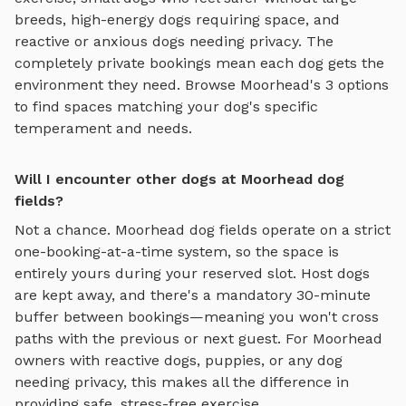
breeds, high-energy dogs requiring space, and
reactive or anxious dogs needing privacy. The
completely private bookings mean each dog gets the
environment they need. Browse
Moorhead
's
3
options
to find spaces matching your dog's specific
temperament and needs.
Will I encounter other dogs at Moorhead dog
fields?
Not a chance.
Moorhead
dog fields
operate on a strict
one-booking-at-a-time system, so the space is
entirely yours during your reserved slot. Host dogs
are kept away, and there's a mandatory 30-minute
buffer between bookings—meaning you won't cross
paths with the previous or next guest. For
Moorhead
owners with reactive dogs, puppies, or any dog
needing privacy, this makes all the difference in
providing safe, stress-free exercise.