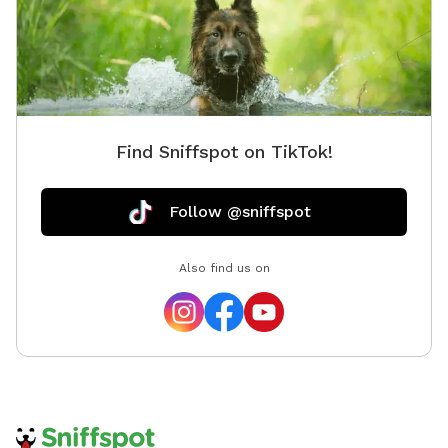
Find Sniffspot on TikTok!
Follow @sniffspot
Also find us on