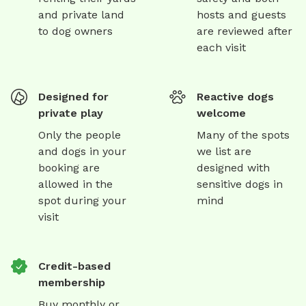
and private land
hosts and guests
to dog owners
are reviewed after
each visit
Designed for
Reactive dogs
private play
welcome
Only the people
Many of the spots
and dogs in your
we list are
booking are
designed with
allowed in the
sensitive dogs in
spot during your
mind
visit
Credit-based
membership
Buy monthly or