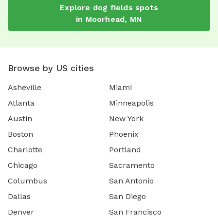
Explore
dog fields
spots
in
Moorhead
,
MN
Browse by US cities
Asheville
Miami
Atlanta
Minneapolis
Austin
New York
Boston
Phoenix
Charlotte
Portland
Chicago
Sacramento
Columbus
San Antonio
Dallas
San Diego
Denver
San Francisco