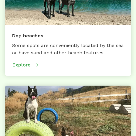
Dog beaches
Some spots are conveniently located by the sea
or have sand and other beach features.
Explore