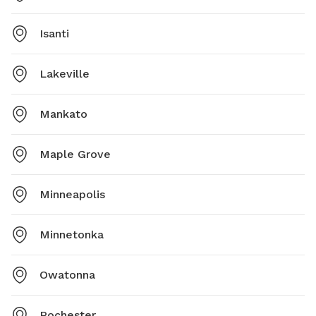
Isanti
Lakeville
Mankato
Maple Grove
Minneapolis
Minnetonka
Owatonna
Rochester