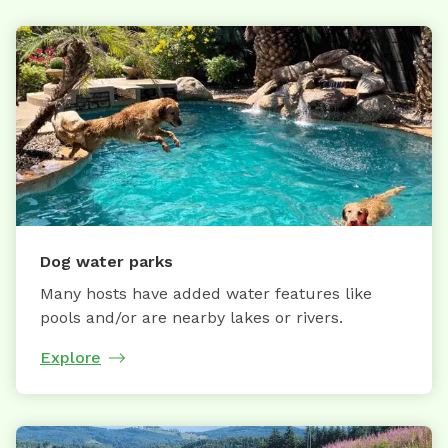
Dog water parks
Many hosts have added water features like
pools and/or are nearby lakes or rivers.
Explore