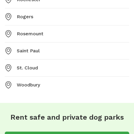
Rogers
Rosemount
Saint Paul
St. Cloud
Woodbury
Rent safe and private dog parks