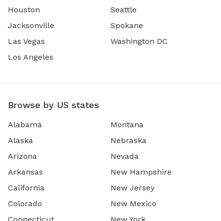
Houston
Seattle
Jacksonville
Spokane
Las Vegas
Washington DC
Los Angeles
Browse by US states
Alabama
Montana
Alaska
Nebraska
Arizona
Nevada
Arkansas
New Hampshire
California
New Jersey
Colorado
New Mexico
Connecticut
New York