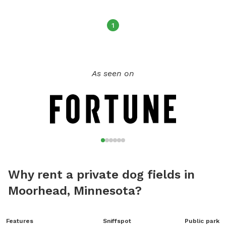
1
As seen on
Why rent a private dog fields in
Moorhead, Minnesota?
Features
Sniffspot
Public park