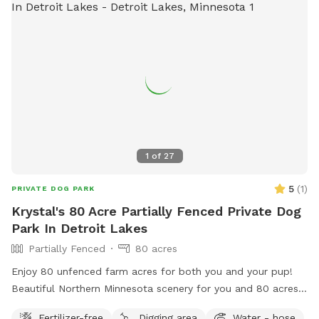
1
of
27
5
(
1
)
PRIVATE DOG PARK
Krystal's 80 Acre Partially Fenced Private Dog
Park In Detroit Lakes
Partially Fenced
80 acres
Enjoy 80 unfenced farm acres for both you and your pup!
Beautiful Northern Minnesota scenery for you and 80 acres
for your dog to run! Access to lake for swimming/drinking
Fertilizer-free
Digging area
Water - hose