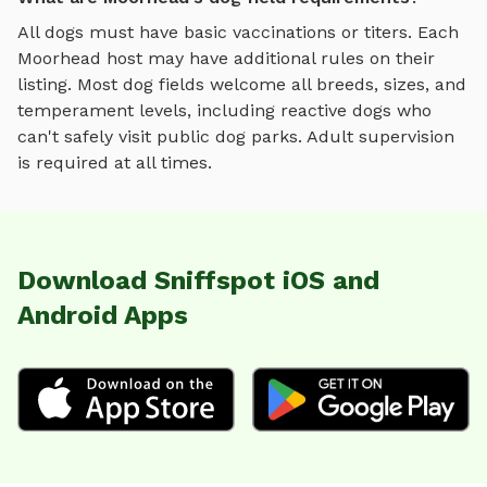
All dogs must have basic vaccinations or titers. Each
Moorhead
host may have additional rules on their
listing. Most
dog fields
welcome all breeds, sizes, and
temperament levels, including reactive dogs who
can't safely visit public dog parks. Adult supervision
is required at all times.
Download Sniffspot iOS and
Android Apps