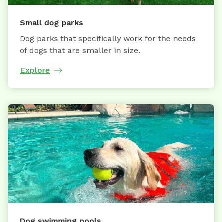
Small dog parks
Dog parks that specifically work for the needs
of dogs that are smaller in size.
Explore
Dog swimming pools