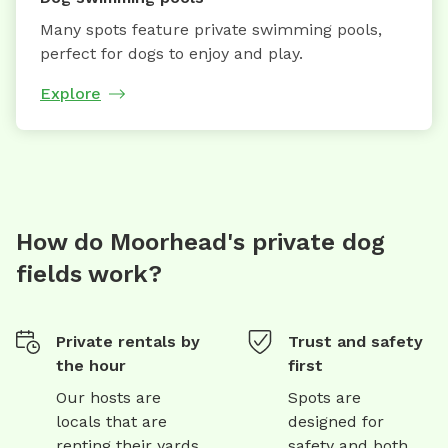
Many spots feature private swimming pools,
perfect for dogs to enjoy and play.
Explore
How do Moorhead's private dog
fields work?
Private rentals by
Trust and safety
the hour
first
Our hosts are
Spots are
locals that are
designed for
renting their yards
safety and both