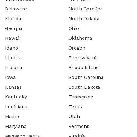
Delaware
North Carolina
Florida
North Dakota
Georgia
Ohio
Hawaii
Oklahoma
Idaho
Oregon
Illinois
Pennsylvania
Indiana
Rhode Island
Iowa
South Carolina
Kansas
South Dakota
Kentucky
Tennessee
Louisiana
Texas
Maine
Utah
Maryland
Vermont
Massachusetts
Virginia