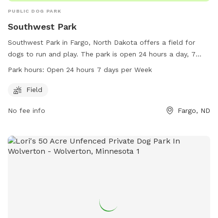
PUBLIC DOG PARK
Southwest Park
Southwest Park in Fargo, North Dakota offers a field for
dogs to run and play. The park is open 24 hours a day, 7
days a week, providing flexibility for pet owners. Located at
Park hours:
Open 24 hours 7 days per Week
1901-1967 18th Ave, the park offers a convenient location for
residents in the area. For more information, interested
Field
individuals can contact the park at 701-499-6060.
No fee info
Fargo, ND