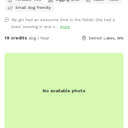
for your furry friend as well as trails to take a quick hike.
Small dog friendly
Cows, chickens, ducks, barn cats and our family dog are
around, too! Our dog would be kept inside while you enjoy
My girl had an awesome time in the fields! She had a
your visit!
blast weaving in and o...
more
19 credits
dog / hour
Detroit Lakes, MN
No available photo