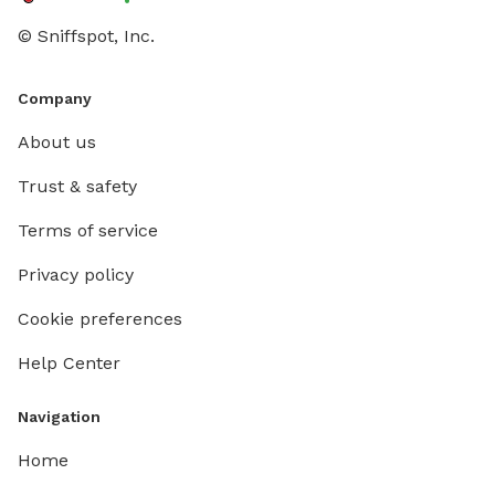
© Sniffspot, Inc.
Company
About us
Trust & safety
Terms of service
Privacy policy
Cookie preferences
Help Center
Navigation
Home