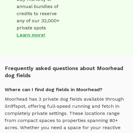
annual bundles of
credits to reserve
any of our 32,000+
private spots
Learn more!
Frequently asked questions about Moorhead
dog fields
Where can I find dog fields in Moorhead?
Moorhead
has
3
private
dog fields
available through
Sniffspot, offering
full-speed running and fetch
in
completely private settings.
These locations range
from compact spaces to properties spanning 80+
acres.
Whether you need a space for your reactive