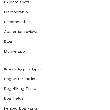
Explore spots
Membership
Become a host
Customer reviews
Blog
Mobile app
Browse by park types
Dog Water Parks
Dog Hiking Trails
Dog Fields
Fenced Dog Parks