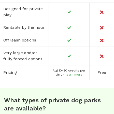
Designed for private
play
Rentable by the hour
Off leash options
Very large and/or
fully fenced options
Avg 10-20 credits per
Pricing
Free
visit -
learn more
What types of private dog parks
are available?