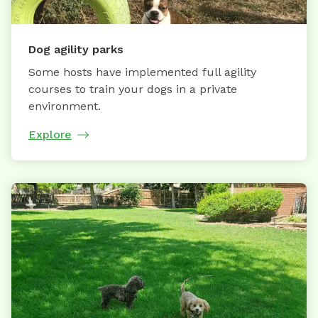
Dog agility parks
Some hosts have implemented full agility
courses to train your dogs in a private
environment.
Explore