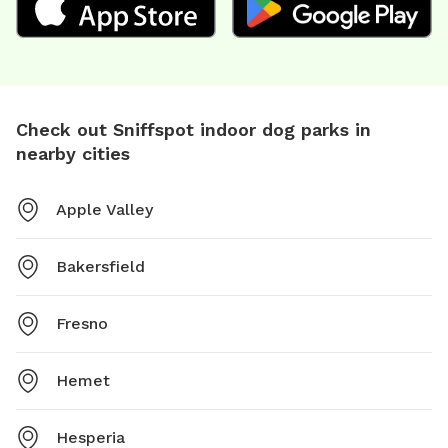
Check out Sniffspot indoor dog parks in
nearby cities
Apple Valley
Bakersfield
Fresno
Hemet
Hesperia