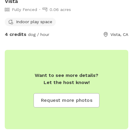
Vista
Fully Fenced
0.06 acres
Indoor play space
4 credits
dog / hour
Vista, CA
Want to see more details?
Let the host know!
Request more photos