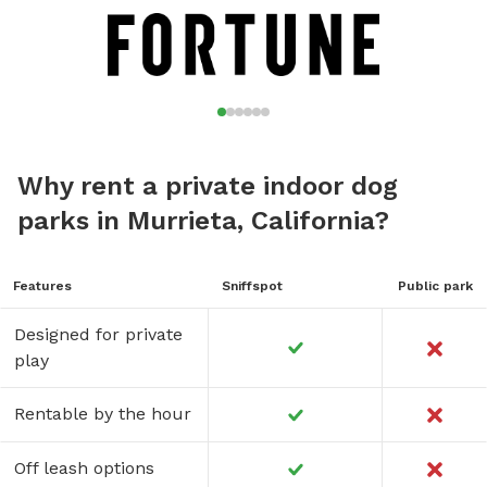
Why rent a private indoor dog
parks in Murrieta, California?
Features
Sniffspot
Public park
Designed for private
play
Rentable by the hour
Off leash options