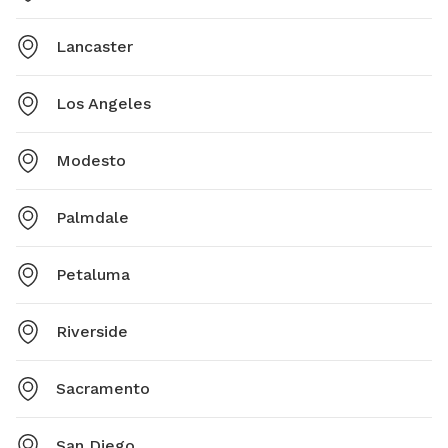
Lancaster
Los Angeles
Modesto
Palmdale
Petaluma
Riverside
Sacramento
San Diego