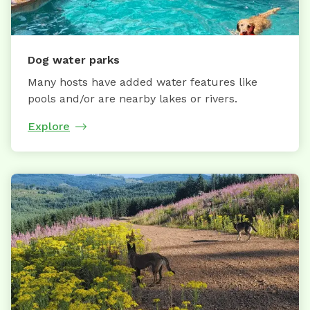
Dog water parks
Many hosts have added water features like
pools and/or are nearby lakes or rivers.
Explore