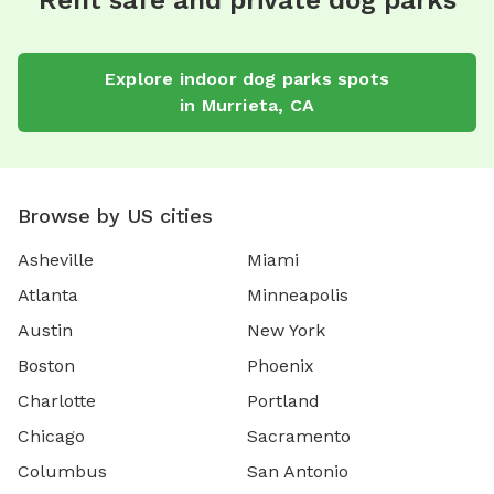
Rent safe and private dog parks
Explore
indoor dog parks
spots
in
Murrieta
,
CA
Browse by US cities
Asheville
Miami
Atlanta
Minneapolis
Austin
New York
Boston
Phoenix
Charlotte
Portland
Chicago
Sacramento
Columbus
San Antonio