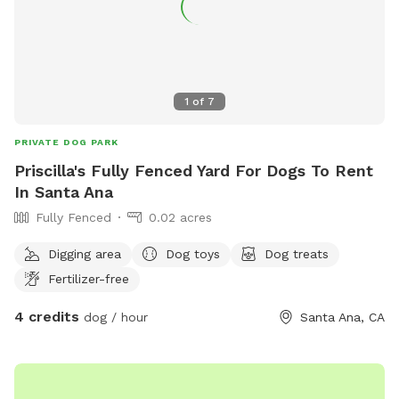
1
of
7
PRIVATE DOG PARK
Priscilla's Fully Fenced Yard For Dogs To Rent
In Santa Ana
Fully Fenced
0.02 acres
Digging area
Dog toys
Dog treats
Fertilizer-free
4 credits
dog / hour
Santa Ana, CA