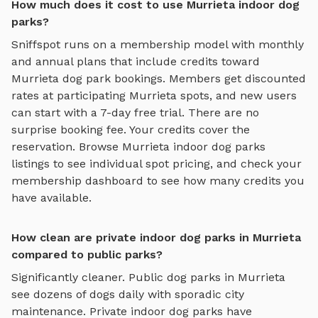
How much does it cost to use Murrieta indoor dog
parks?
Sniffspot runs on a membership model with monthly
and annual plans that include credits toward
Murrieta
dog park bookings. Members get discounted
rates at participating
Murrieta
spots, and new users
can start with a 7-day free trial. There are no
surprise booking fee. Your credits cover the
reservation. Browse
Murrieta
indoor dog parks
listings to see individual spot pricing, and check your
membership dashboard to see how many credits you
have available.
How clean are private indoor dog parks in Murrieta
compared to public parks?
Significantly cleaner. Public dog parks in
Murrieta
see dozens of dogs daily with sporadic city
maintenance. Private
indoor dog parks
have