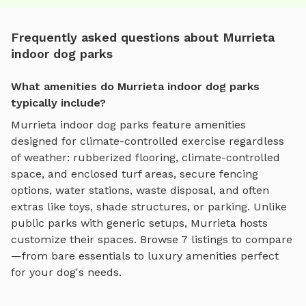
Frequently asked questions about Murrieta
indoor dog parks
What amenities do Murrieta indoor dog parks
typically include?
Murrieta
indoor dog parks
feature amenities
designed for
climate-controlled exercise regardless
of weather
:
rubberized flooring, climate-controlled
space, and enclosed turf areas
, secure fencing
options, water stations, waste disposal, and often
extras like toys, shade structures, or parking. Unlike
public parks with generic setups,
Murrieta
hosts
customize their spaces. Browse
7
listings to compare
—from bare essentials to luxury amenities perfect
for your dog's needs.