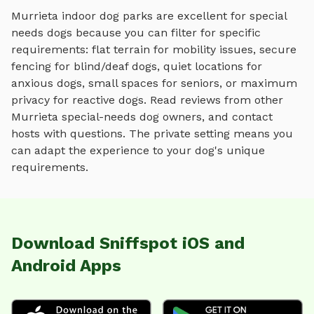
Murrieta
indoor dog parks
are excellent for special
needs dogs because you can filter for specific
requirements: flat terrain for mobility issues, secure
fencing for blind/deaf dogs, quiet locations for
anxious dogs, small spaces for seniors, or maximum
privacy for reactive dogs. Read reviews from other
Murrieta
special-needs dog owners, and contact
hosts with questions. The private setting means you
can adapt the experience to your dog's unique
requirements.
Download Sniffspot iOS and
Android Apps