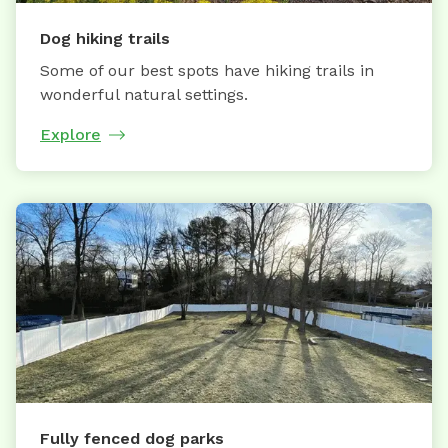
Dog hiking trails
Some of our best spots have hiking trails in
wonderful natural settings.
Explore
Fully fenced dog parks