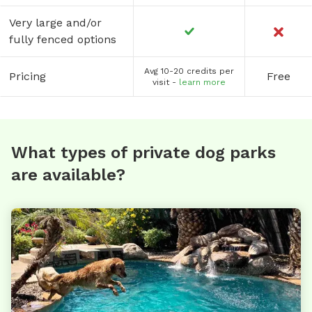
Very large and/or
fully fenced options
Avg 10-20 credits per
Pricing
Free
visit -
learn more
What types of private dog parks
are available?