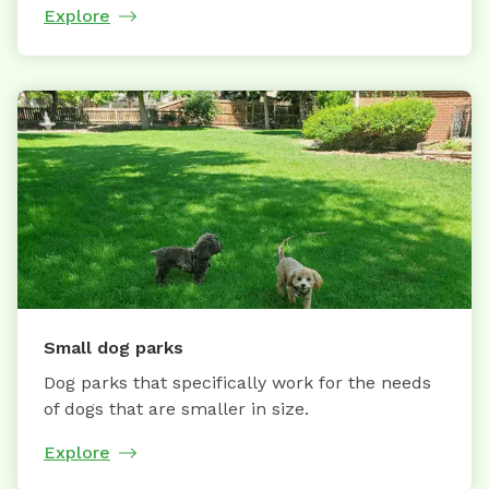
Explore
Small dog parks
Dog parks that specifically work for the needs
of dogs that are smaller in size.
Explore