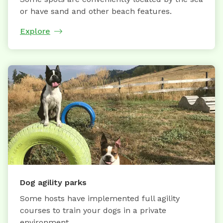
or have sand and other beach features.
Explore
Dog agility parks
Some hosts have implemented full agility
courses to train your dogs in a private
environment.