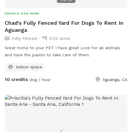
and ample playtime.
PRIVATE DOG PARK
Chad's Fully Fenced Yard For Dogs To Rent In
Aguanga
Fully Fenced
0.02 acres
Great home to your PET I have great Love for all animals
and have the pasión to take care of them.
Indoor space
10 credits
dog / hour
Aguanga, CA