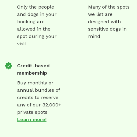
Only the people
Many of the spots
and dogs in your
we list are
booking are
designed with
allowed in the
sensitive dogs in
spot during your
mind
visit
Credit-based
membership
Buy monthly or
annual bundles of
credits to reserve
any of our 32,000+
private spots
Learn more!