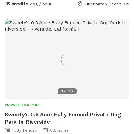
15 credits
dog / hour
Huntington Beach, CA
1
of
10
PRIVATE DOG PARK
Sweety's 0.6 Acre Fully Fenced Private Dog
Park In Riverside
Fully Fenced
0.6 acres