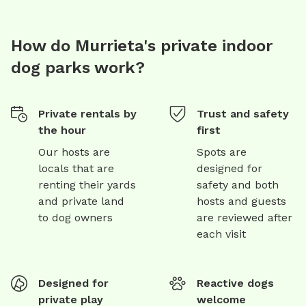
How do Murrieta's private indoor
dog parks work?
Private rentals by
Trust and safety
the hour
first
Our hosts are
Spots are
locals that are
designed for
renting their yards
safety and both
and private land
hosts and guests
to dog owners
are reviewed after
each visit
Designed for
Reactive dogs
private play
welcome