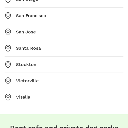
San Francisco
San Jose
Santa Rosa
Stockton
Victorville
Visalia