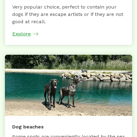
Very popular choice, perfect to contain your
dogs if they are escape artists or if they are not
good at recall.
Explore
Dog beaches
Some spots are conveniently located by the sea