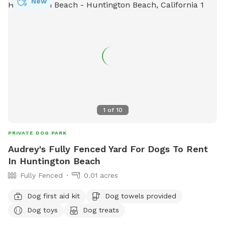
New
1
of
10
PRIVATE DOG PARK
Audrey's Fully Fenced Yard For Dogs To Rent
In Huntington Beach
Fully Fenced
0.01 acres
Dog first aid kit
Dog towels provided
Dog toys
Dog treats