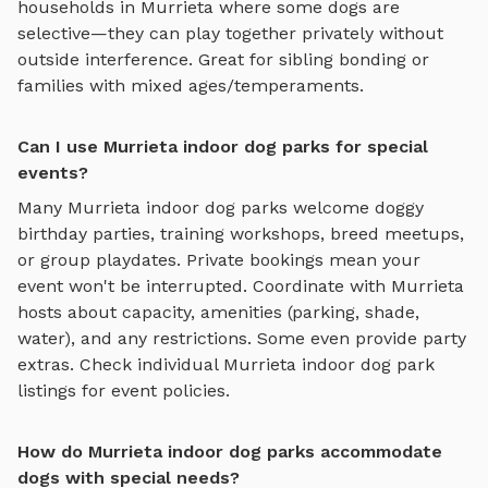
households in
Murrieta
where some dogs are
selective—they can play together privately without
outside interference. Great for sibling bonding or
families with mixed ages/temperaments.
Can I use Murrieta indoor dog parks for special
events?
Many
Murrieta
indoor dog parks
welcome doggy
birthday parties, training workshops, breed meetups,
or group playdates. Private bookings mean your
event won't be interrupted. Coordinate with
Murrieta
hosts about capacity, amenities (parking, shade,
water), and any restrictions. Some even provide party
extras. Check individual
Murrieta
indoor dog park
listings for event policies.
How do Murrieta indoor dog parks accommodate
dogs with special needs?