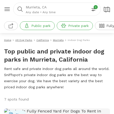
Murrieta, CA
2
Any date
•
Any time
Public park
Private park
Full
Home
All Dog Parks
California
Murrieta
Indoor Dog Parks
Top public and private indoor dog
parks in Murrieta, California
Rent safe and private indoor dog parks all around the world.
Sniffspot's private indoor dog parks are the best way to
exercise your dog. We have the best variety and the best
priced indoor dog parks anywhere!
7 spots found