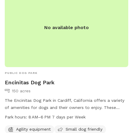
No available photo
PUBLIC DOG PARK
Encinitas Dog Park
150 acres
The Encinitas Dog Park in Cardiff, California offers a variety
of amenities for dogs and their owners to enjoy. These
amenities include agility equipment, a small dog-friendly
Park hours:
8 AM–6 PM 7 days per Week
area, dog drinking water, a dog washing area, a field, an
indoor play space, and a trail for walking. The park is open
Agility equipment
Small dog friendly