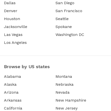
Dallas
San Diego
Denver
San Francisco
Houston
Seattle
Jacksonville
Spokane
Las Vegas
Washington DC
Los Angeles
Browse by US states
Alabama
Montana
Alaska
Nebraska
Arizona
Nevada
Arkansas
New Hampshire
California
New Jersey