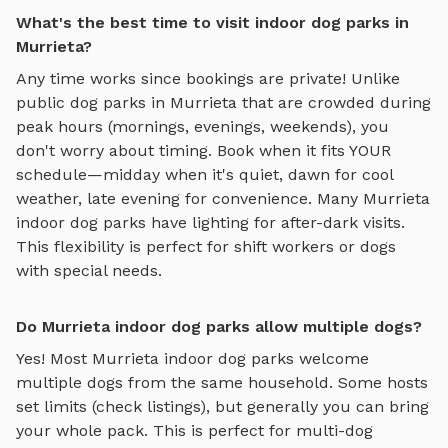
What's the best time to visit indoor dog parks in
Murrieta?
Any time works since bookings are private! Unlike
public dog parks in
Murrieta
that are crowded during
peak hours (mornings, evenings, weekends), you
don't worry about timing. Book when it fits YOUR
schedule—midday when it's quiet, dawn for cool
weather, late evening for convenience. Many
Murrieta
indoor dog parks
have lighting for after-dark visits.
This flexibility is perfect for shift workers or dogs
with special needs.
Do Murrieta indoor dog parks allow multiple dogs?
Yes! Most
Murrieta
indoor dog parks
welcome
multiple dogs from the same household. Some hosts
set limits (check listings), but generally you can bring
your whole pack. This is perfect for multi-dog