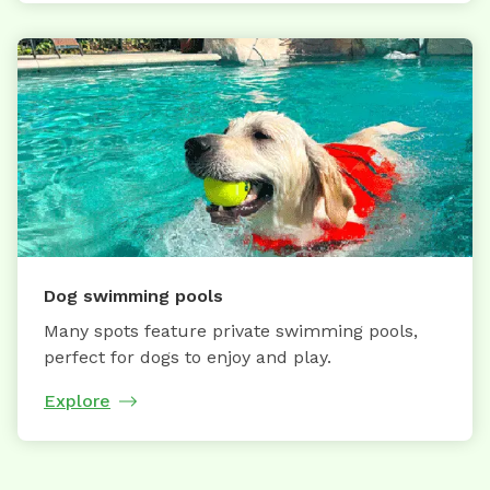
Dog swimming pools
Many spots feature private swimming pools,
perfect for dogs to enjoy and play.
Explore