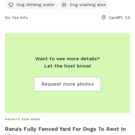
from 8 AM to 6 PM, seven days a week, and can be
Dog drinking water
Dog washing area
contacted at 760-633-2740. This park provides a safe and
fun environment for dogs to socialize and play.
No fee info
Cardiff, CA
Want to see more details?
Let the host know!
Request more photos
PRIVATE DOG PARK
Rana's Fully Fenced Yard For Dogs To Rent In