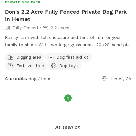
PRIVATE DOG PARK
Don's 2.2 Acre Fully Fenced Private Dog Park
In Hemet
Fully Fenced
2.2 acres
Family farm with full enclosure and tons of fun for your
family to share. With two large grass areas, 20'x20' sand pit,
mountain of woodchips to dig and play in, 1000s of trees
Digging area
Dog first aid kit
and flowers to explore, lots of small climbing obstacles,
Fertilizer-free
Dog toys
and with enough open space to run full speed until your
little fur baby's heart desires.
4 credits
dog / hour
Hemet, CA
1
As seen on