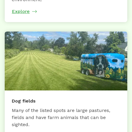
Explore
Dog fields
Many of the listed spots are large pastures,
fields and have farm animals that can be
sighted.