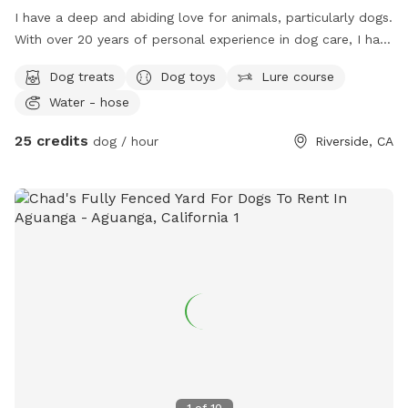
I have a deep and abiding love for animals, particularly dogs.
With over 20 years of personal experience in dog care, I have
nurtured multiple generations within my family, including my
Dog treats
Dog toys
Lure course
own dog, his parents, siblings, and grandparents. Each of
Water - hose
them lived a long, healthy, and fulfilling life, receiving the
highest standard of love, care, and attention. My
25 credits
dog / hour
Riverside, CA
commitment to their well-being extended beyond their
lifetime, as my love and dedication to them remain eternal.
When your dog is under my care, you can have complete
peace of mind, knowing that they will receive the same level
of commitment, responsibility, and compassion as if they
were my own. My family has a deep love for dogs, and we
provide both indoor and outdoor spaces fully available for
the comfort and well-being of your pets. We consider them
part of our family and will ensure they receive the highest
level of care, attention, and affection. I offer my entire
property, both inside and out, as a safe and welcoming
environment where your pets will receive proper care, love,
1
of
10