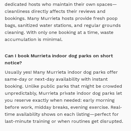
dedicated hosts who maintain their own spaces—
cleanliness directly affects their reviews and
bookings. Many
Murrieta
hosts provide fresh poop
bags, sanitized water stations, and regular grounds
cleaning. With only one booking at a time, waste
accumulation is minimal.
Can I book Murrieta indoor dog parks on short
notice?
Usually yes! Many
Murrieta
indoor dog parks
offer
same-day or next-day availability with instant
booking. Unlike public parks that might be crowded
unpredictably,
Murrieta
private
indoor dog parks
let
you reserve exactly when needed: early morning
before work, midday breaks, evening exercise. Real-
time availability shows on each listing—perfect for
last-minute training or when routines get disrupted.