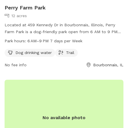
Perry Farm Park
12 acres
Located at 459 Kennedy Dr in Bourbonnais, Illinois, Perry
Farm Park is a dog-friendly park open from 6 AM to 9 PM
seven days a week. It offers amenities such as dog drinking
Park hours:
6 AM–9 PM 7 days per Week
water and a trail for dogs to enjoy. For more information,
visit their website at btpd.org or contact them at 815-933-
Dog drinking water
Trail
9905 or
info@btpd.org
.
No fee info
Bourbonnais, IL
No available photo