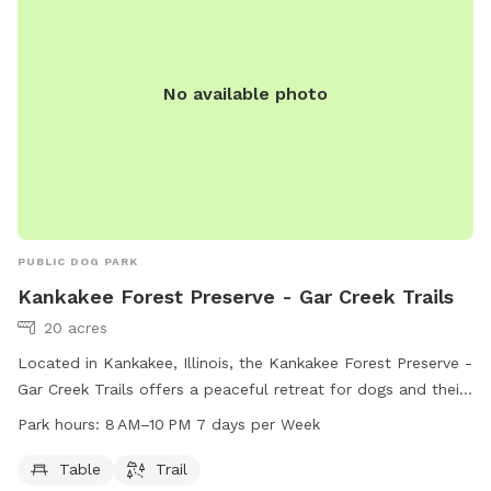
No available photo
PUBLIC DOG PARK
Kankakee Forest Preserve - Gar Creek Trails
20 acres
Located in Kankakee, Illinois, the Kankakee Forest Preserve -
Gar Creek Trails offers a peaceful retreat for dogs and their
owners. This dog park features a trail for dogs to run and
Park hours:
8 AM–10 PM 7 days per Week
play, as well as convenient amenities such as tables for
relaxation. The park is open from 8 AM to 10 PM, seven days
Table
Trail