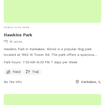
PUBLIC DOG PARK
Hawkins Park
16 acres
Hawkins Park in Kankakee, Illinois is a popular dog park
located at 1563 W Tower Rd. The park offers a spacious
field and a trail for dogs to play and exercise. The park is
Park hours:
7:30 AM–8:30 PM 7 days per Week
open 7 days a week from 7:30 AM–8:30 PM, providing ample
opportunity for dog owners to bring their furry friends for
Field
Trail
some fun and socialization.
No fee info
Kankakee, IL