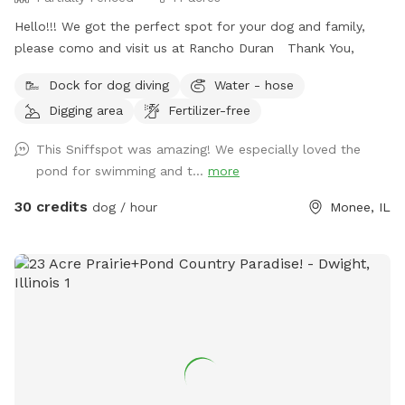
Hello!!! We got the perfect spot for your dog and family,
please como and visit us at Rancho Duran Thank You,
Dock for dog diving
Water - hose
Digging area
Fertilizer-free
This Sniffspot was amazing! We especially loved the
pond for swimming and t...
more
30 credits
dog / hour
Monee, IL