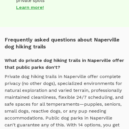
private spots
Learn more!
Frequently asked questions about Naperville
dog hiking trails
What do private dog hiking trails in Naperville offer
that public parks don't?
Private
dog hiking trails
in
Naperville
offer complete
privacy (no other dogs), specialized environments for
natural exploration and varied terrain
, professionally
maintained cleanliness, flexible 24/7 scheduling, and
safe spaces for all temperaments—puppies, seniors,
small dogs, reactive dogs, or any pup needing
accommodations. Public dog parks in
Naperville
can't guarantee any of this. With
14
options, you get