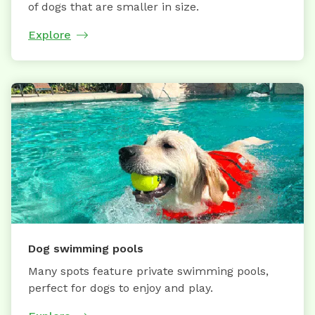
of dogs that are smaller in size.
Explore
Dog swimming pools
Many spots feature private swimming pools,
perfect for dogs to enjoy and play.