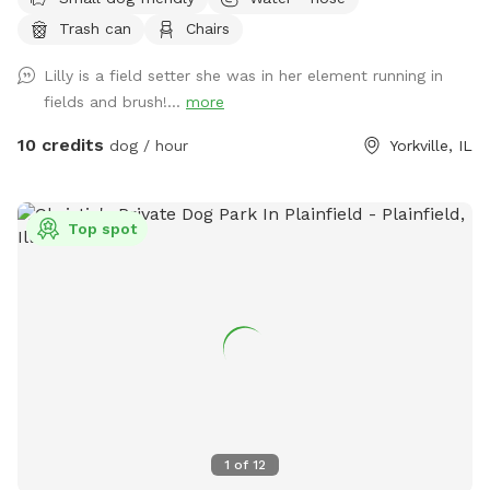
Trash can
Chairs
Lilly is a field setter she was in her element running in
fields and brush!...
more
10 credits
dog / hour
Yorkville, IL
Top spot
1
of
12