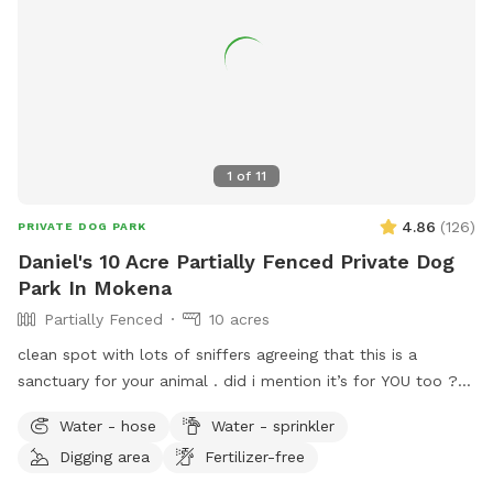
1
of
11
4.86
(
126
)
PRIVATE DOG PARK
Daniel's 10 Acre Partially Fenced Private Dog
Park In Mokena
Partially Fenced
10 acres
clean spot with lots of sniffers agreeing that this is a
sanctuary for your animal . did i mention it’s for YOU too ??
we have many regulars whom come back ! and we are here
Water - hose
Water - sprinkler
for you . just let us know what you need and i can almost
Digging area
Fertilizer-free
guarantee you’re going to be well satisfied .. communication
is the key !!! just talk to me while you’re here or come to the