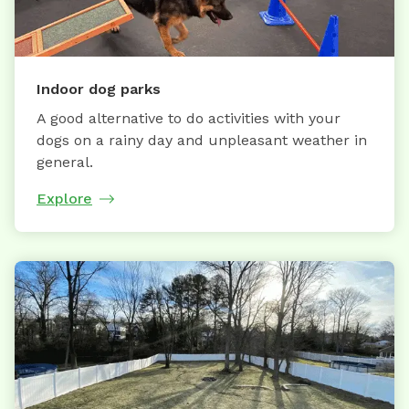
Indoor dog parks
A good alternative to do activities with your
dogs on a rainy day and unpleasant weather in
general.
Explore