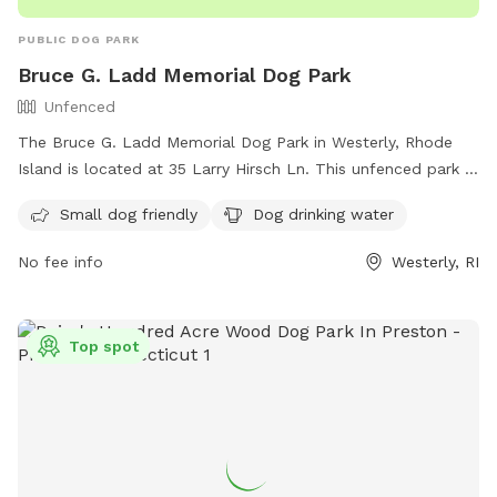
PUBLIC DOG PARK
Bruce G. Ladd Memorial Dog Park
Unfenced
The Bruce G. Ladd Memorial Dog Park in Westerly, Rhode
Island is located at 35 Larry Hirsch Ln. This unfenced park is
small dog friendly and provides drinking water for dogs. For
Small dog friendly
Dog drinking water
more information, you can contact them at (401) 348-9595
or email
info@standupforanimals.org
.
No fee info
Westerly, RI
Top spot