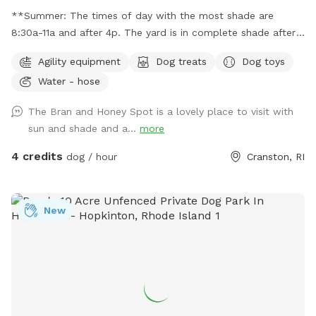
**Summer: The times of day with the most shade are
8:30a-11a and after 4p. The yard is in complete shade after
6:30 pm. Middle of the day 11:30a-2:30p is the most sunny
Agility equipment
Dog treats
Dog toys
time. Welcome! Sniffspot holds a special place in my heart.
Water - hose
My dog, Bran, is reactive and it was a life saver having a safe
space to bring him and his sister, Miss Honey, to play! As an
The Bran and Honey Spot is a lovely place to visit with
avid Sniffspot guest, I wanted to return the favor once I got
sun and shade and a...
more
a fully fenced in yard and host. My dogs love all the sniff
action it brings too! Enjoy!
4 credits
dog / hour
Cranston, RI
New