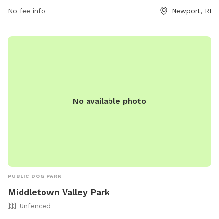
contacted at (401) 845-5800. For more information, visit
No fee info
Newport, RI
their website at https://www.cityofnewport.com/living-in-
newport/recreation/our-facilities.
No available photo
PUBLIC DOG PARK
Middletown Valley Park
Unfenced