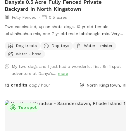
Danya's 0.5 Acre Fully Fenced Private
Backyard In North Kingstown
Fully Fenced
0.5 acres
Two vaccinated, up on shots dogs. 10 yr old female
lab/chihuahua mix, one 7 yr old male lab/beagle mix. Very
friendly and social. Guests can mingle with the dogs or
Dog treats
Dog toys
Water - mister
without.
Water - hose
My two dogs and I just had a wonderful first Sniffspot
adventure at Danya’s...
more
12 credits
dog / hour
North Kingstown, RI
Top spot