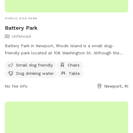
PUBLIC DOG PARK
Battery Park
Unfenced
Battery Park in Newport, Rhode Island is a small dog-
friendly park located at 108 Washington St. Although the
park is unfenced, it offers amenities such as chairs, dog
Small dog friendly
Chairs
drinking water, tables, and a nearby beach for dogs to enjoy.
Dog drinking water
Table
Visitors can find more information about the park on the
city's website or by calling (401) 849-8048.
No fee info
Newport, RI