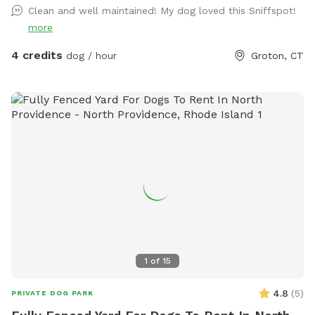
Clean and well maintained! My dog loved this Sniffspot!
more
4 credits
dog / hour
Groton, CT
1
of
15
4.8
(
5
)
PRIVATE DOG PARK