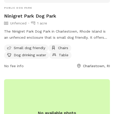
PUBLIC DOG PARK
Ninigret Park Dog Park
Unfenced
1 acre
The Ninigret Park Dog Park in Charlestown, Rhode Island is
an unfenced enclosure that is small dog friendly. It offers
amenities such as chairs, dog drinking water, and tables for
Small dog friendly
Chairs
visitors. For more information, visit their website at
Dog drinking water
Table
https://charlestownri.gov/?SEC=E83BDE45-A4ED-4F42-
A1DB-A0DD01B459AA&DE=E50E0B92-8488-48A8-A0D7-
No fee info
Charlestown, RI
3CED3B853304 or contact them at (401) 364-1222 or via
email at
dshoemaker@charlestownri.gov
.
No available photo