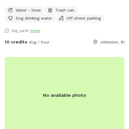
Water - hose
Trash can
Dog drinking water
Off street parking
Big yard!
more
10 credits
dog / hour
Johnston, RI
No available photo