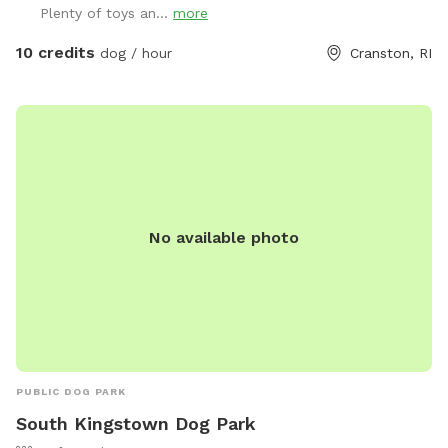
Plenty of toys an...
more
friendly 6 year old female black lab, who loves new meeting
& playing with new friends, if you & your pup are interested!
10 credits
dog / hour
Cranston, RI
*please inquire, otherwise private yard!* Plenty of toys for
the dogs and seating for the humans! There is a dog bowl
with fresh water upon your arrival as well as doggie bags
and trash for disposal. Please clean up after your visit, thank
you! ￼
No available photo
PUBLIC DOG PARK
South Kingstown Dog Park