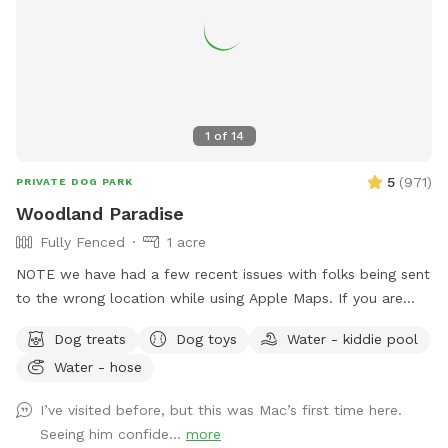
1
of
14
5
(
971
)
PRIVATE DOG PARK
Woodland Paradise
Fully Fenced
1 acre
NOTE we have had a few recent issues with folks being sent
to the wrong location while using Apple Maps. If you are
having trouble locating us we suggest using Waze or Google
Dog treats
Dog toys
Water - kiddie pool
Maps as an alternative. The driveway is well marked with
Water - hose
Sniffspot signs. Fully fenced, lightly wooded yard, about an
acre. Paths around perimeter and throughout. Barn with
I’ve visited before, but this was Mac’s first time here.
kennels in case you need to separate dogs or get in out of
Seeing him confide...
more
the weather. Plenty of shade. The property contains many