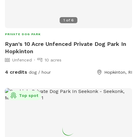
1
of
6
PRIVATE DOG PARK
Ryan's 10 Acre Unfenced Private Dog Park In
Hopkinton
Unfenced
10 acres
4 credits
dog / hour
Hopkinton, RI
Top spot