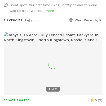
relax and unwind as you watch your dog(s) play freely and
Great spot! Our first time using SniffSpot and this one
having a great time. The dugout (shed) will have amenities
was so nice! We rea...
more
for your convenience and enjoyment. We can't wait to share
our Sniffspot with you.
10 credits
dog / hour
West Warwick, RI
1
of
11
5
(
2
)
PRIVATE DOG PARK