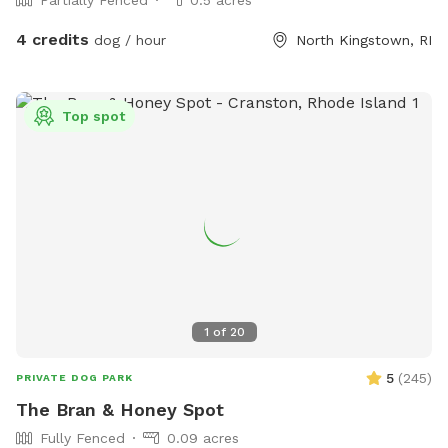
4 credits
dog / hour
North Kingstown, RI
Top spot
1
of
20
5
(
245
)
PRIVATE DOG PARK
The Bran & Honey Spot
Fully Fenced
0.09 acres