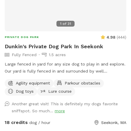
1
of
31
4.98
(
444
)
PRIVATE DOG PARK
Dunkin's Private Dog Park In Seekonk
Fully Fenced
1.5 acres
Large fenced in yard for any size dog to play in and explore.
Our yard is fully fenced in and surrounded by well
maintained trees and bushes with the peaceful sounds of
Agility equipment
Parkour obstacles
birds. There are many spots with shade and sun for your fur
Dog toys
Lure course
baby to enjoy. Have peace of mind knowing that our yard is
also safely sprayed monthly for ticks and mosquitoes.
Another great visit! This is definitely my dogs favorite
Dunkin’s dog park will not disappoint especially in the fall
sniffspot. So much...
more
and winter months. Most of the agility equipment will be set
up except during days with snow. Book our spot and see the
18 credits
dog / hour
Seekonk, MA
immediate fun your dog(s) will have!😊🐾