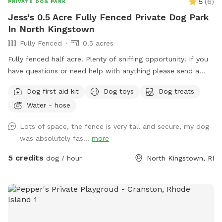
5
(
6
)
PRIVATE DOG PARK
Jess's 0.5 Acre Fully Fenced Private Dog Park
In North Kingstown
Fully Fenced
0.5 acres
Fully fenced half acre. Plenty of sniffing opportunity! If you
have questions or need help with anything please send a
message.
Dog first aid kit
Dog toys
Dog treats
Water - hose
Lots of space, the fence is very tall and secure, my dog
was absolutely fas...
more
5 credits
dog / hour
North Kingstown, RI