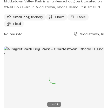
Middletown Valley Park is an unfenced dog park located on
O'Neil Boulevard in Middletown, Rhode Island. It is small dog
friendly and offers amenities such as chairs, tables, and a
Small dog friendly
Chairs
Table
field for dogs to run and play. For more information, visit
Field
their website at https://www.middletownri.com/ or contact
them at 401-842-6500.
No fee info
Middletown, RI
1
of
2