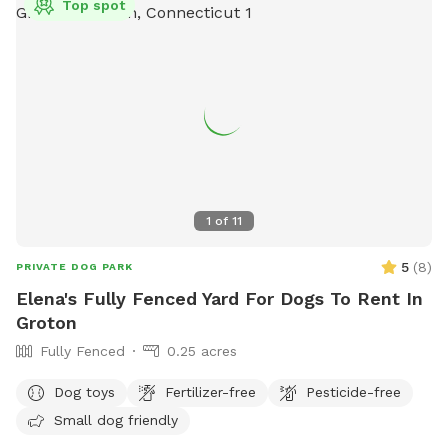
Top spot
equipment, chairs, dog drinking water, and lighting at night.
Rules violations may result in fines. Contact information can
be found on their website
https://portsmouthdogparkri.com/.
1
of
11
5
(
8
)
PRIVATE DOG PARK
Elena's Fully Fenced Yard For Dogs To Rent In
Groton
Fully Fenced
0.25 acres
Dog toys
Fertilizer-free
Pesticide-free
Small dog friendly