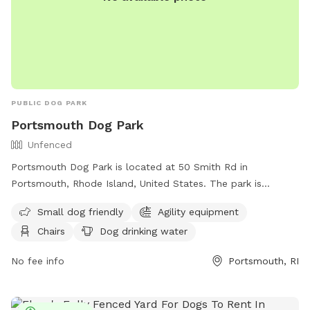
PUBLIC DOG PARK
Portsmouth Dog Park
Unfenced
Portsmouth Dog Park is located at 50 Smith Rd in
Portsmouth, Rhode Island, United States. The park is
unfenced and only allows dogs that are vaccinated for
Small dog friendly
Agility equipment
rabies and licensed in their town of residence. Dogs must be
Chairs
Dog drinking water
at least 6 months old, spayed/neutered, free from disease
and internal parasites, and under control of their handler at
No fee info
Portsmouth, RI
all times. Only 3 dogs per handler are allowed, and
aggressive behavior is not tolerated. The park is open from
dawn to dusk, and amenities include small dog area, agility