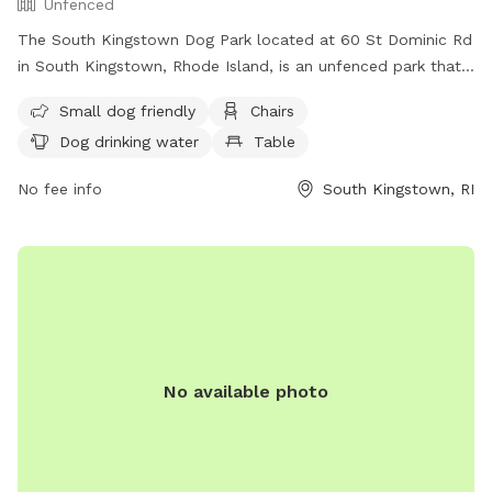
Unfenced
The South Kingstown Dog Park located at 60 St Dominic Rd
in South Kingstown, Rhode Island, is an unfenced park that
is small dog friendly. Amenities include chairs, dog drinking
Small dog friendly
Chairs
water, and a table for convenience. For more information,
Dog drinking water
Table
visit their website at
http://www.southkingstownri.com/south-kingstown-dog-
No fee info
South Kingstown, RI
park-association or contact them at (401) 789-9301 or via
email at
townhall@southkingstownri.com
.
No available photo