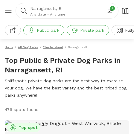
Narragansett, RI
1
Any date
•
Any time
Public park
Private park
Full
Home
All Dog Parks
Rhode Island
Narragansett
Top Public & Private Dog Parks in
Narragansett, RI
Sniffspot's private dog parks are the best way to exercise
your dog. We have the best variety and the best priced dog
parks anywhere!
476 spots found
Top spot