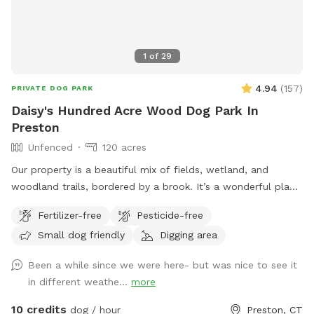
1
of
29
4.94
(
157
)
PRIVATE DOG PARK
Daisy's Hundred Acre Wood Dog Park In
Preston
Unfenced
120 acres
Our property is a beautiful mix of fields, wetland, and
woodland trails, bordered by a brook. It’s a wonderful place
to play frisbee or take a private hike through the scenic
Fertilizer-free
Pesticide-free
trails.
Small dog friendly
Digging area
Been a while since we were here- but was nice to see it
in different weathe...
more
10 credits
dog / hour
Preston, CT