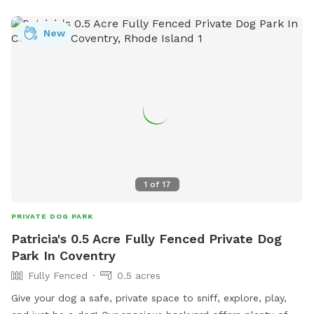
New
1
of
17
PRIVATE DOG PARK
Patricia's 0.5 Acre Fully Fenced Private Dog
Park In Coventry
Fully Fenced
0.5 acres
Give your dog a safe, private space to sniff, explore, play,