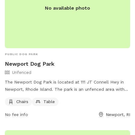
No available photo
PUBLIC DOG PARK
Newport Dog Park
Unfenced
The Newport Dog Park is located at 111 JT Connell Hwy in
Newport, Rhode Island. The park is an unfenced area with
chairs and tables for owners to relax while their dogs play.
Chairs
Table
For more information, visitors can visit their website at
https://www.cityofnewport.com/en-us/city-
No fee info
Newport, RI
hall/departments/public-services/tree-parks-open-
space/pet-friendly-newport or contact them at (401) 845-
5300.