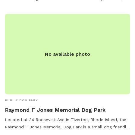
No available photo
PUBLIC DOG PARK
Raymond F Jones Memorial Dog Park
Located at 34 Roosevelt Ave in Tiverton, Rhode Island, the
Raymond F Jones Memorial Dog Park is a small dog friendly
park with agility equipment, chairs, and tables for owners to