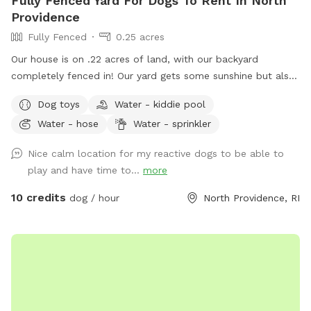
Fully Fenced Yard For Dogs To Rent In North
Providence
Fully Fenced
0.25 acres
Our house is on .22 acres of land, with our backyard
completely fenced in! Our yard gets some sunshine but also
some shade from the trees lining the back of the yard, so
Dog toys
Water - kiddie pool
it’s great for those warm summer days! There’s a bit of a
Water - hose
Water - sprinkler
slope to walk down into the yard, so just be aware as you
enter through the gate! Your pups will love to run around
Nice calm location for my reactive dogs to be able to
the yard, while you get to sit and relax on the patio at the
play and have time to...
more
table and chairs! We have a bucket of dog toys for your pup
to enjoy! There’s a space with dirt and sand, feel free to let
10 credits
dog / hour
North Providence, RI
your pup dig through- we don’t mind! During the warmer
months you can enjoy a kiddie pool (for a small fee) or just
the mist setting on the hose to cool off. Please note we do
not provide towels so be sure to bring your own if you want
to enjoy these amenities! If you’d like to rent at night, our
patio is lit up by string lights, and we have additional motion
sensor lights placed around the fence in the yard, so it’s