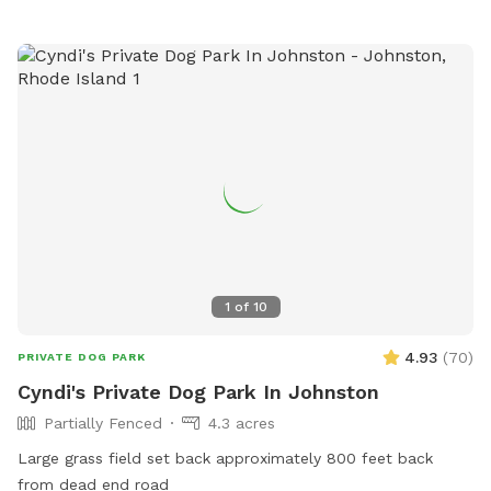
1
of
10
4.93
(
70
)
PRIVATE DOG PARK
Cyndi's Private Dog Park In Johnston
Partially Fenced
4.3 acres
Large grass field set back approximately 800 feet back
from dead end road