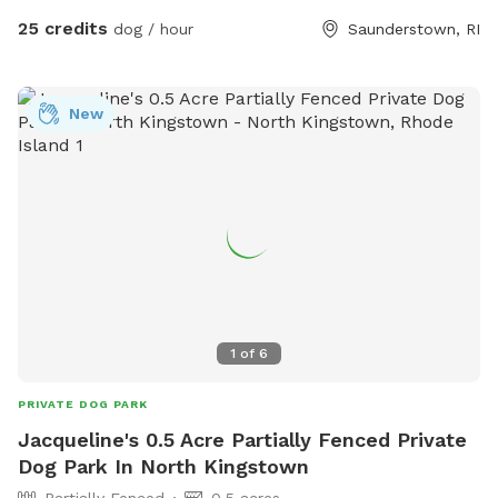
boulders, tree stumps, logs and leaves for your dog to
25 credits
dog / hour
Saunderstown, RI
explore, and lots of room to run. Please wear sturdy shoes
or boots and watch your step. There may be roots, rocks,
holes or the occasional poop hiding under the leaves.
New
Several of our guests have seen deer on the path to the
SniffSpot gate. We strongly recommend keeping your dogs
leashed until you are safely inside the fenced area.
1
of
6
PRIVATE DOG PARK
Jacqueline's 0.5 Acre Partially Fenced Private
Dog Park In North Kingstown
Partially Fenced
0.5 acres