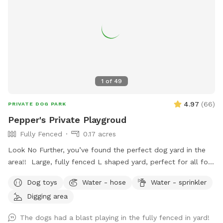
1
of
49
4.97
(
66
)
PRIVATE DOG PARK
Pepper's Private Playgroud
Fully Fenced
0.17 acres
Look No Further, you’ve found the perfect dog yard in the
area!! Large, fully fenced L shaped yard, perfect for all four
legged friends to run & play! Brand new PVC vinyl fencing
Dog toys
Water - hose
Water - sprinkler
just installed with latched gate entrances for your
Digging area
convenience. Pull right into to our large 10 car space
driveway so you & your pups are safely off the street, and
The dogs had a blast playing in the fully fenced in yard!
use the side gate to enter Peppers Play Yard! Pepper is a