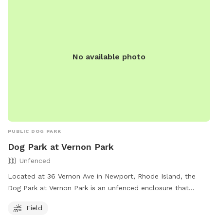
No available photo
PUBLIC DOG PARK
Dog Park at Vernon Park
Unfenced
Located at 36 Vernon Ave in Newport, Rhode Island, the
Dog Park at Vernon Park is an unfenced enclosure that
offers a field for dogs to run and play. The park is part of
Field
the City of Newport's recreation facilities and can be