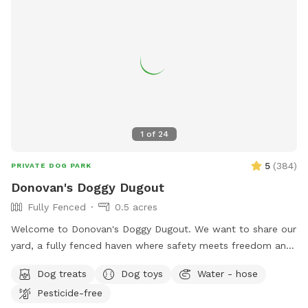
1
of
24
5
(
384
)
PRIVATE DOG PARK
Donovan's Doggy Dugout
Fully Fenced
0.5 acres
Welcome to Donovan's Doggy Dugout. We want to share our
yard, a fully fenced haven where safety meets freedom and
a place where your dog(s) can explore without a care. Our
Dog treats
Dog toys
Water - hose
yard is an open invitation, whether it's a game of fetch or a
Pesticide-free
gentle roll in the grass. We hope our yard will also invite you