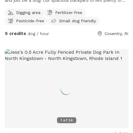
and just be a dog! Our spacious backyard offers plenty of
room for curious noses to wander and energetic pups to
Digging area
Fertilizer-free
stretch their legs. Perfect for dogs who prefer their own
Pesticide-free
Small dog friendly
space, reactive pups who may not enjoy busy dog parks, or
owners simply looking for a peaceful place to spend quality
5 credits
dog / hour
Coventry, RI
time with their dog. Enjoy a relaxed, private environment
without the crowds or distractions of a public park. 🌳
Plenty of space to explore and sniff🐕 Great for playtime
and getting some energy out🔒 Private setting for you and
your pup🐾 Reactive and shy dogs welcome🎾 Perfect for
fetch, training, or simply wandering at your dog's own pace
Come let your pup sniff, explore, and enjoy their own private
backyard adventure! 🐶🐾
1
of
24