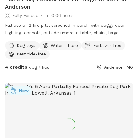
Anderson
Fully Fenced
0.06 acres
Full use of 2 fire pits, screened in porch with doggy door.
Lighting, conhole, outside umbrella table, chairs, large
garbage can, smoking ashtrays in screened in porch, doggie
Dog toys
Water - hose
Fertilizer-free
bags, wifi, water hose, large powerful fan in screened porch.
Pesticide-free
Parking at garage. I also have an even bigger non fenced
front yard with a tie out and a sitting porch to watch pets if
4 credits
dog / hour
Anderson, MO
interested
New