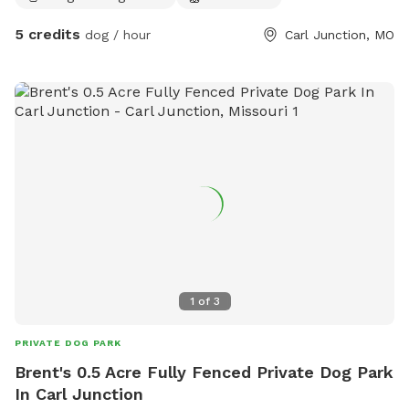
5 credits
dog / hour
Carl Junction, MO
1
of
3
PRIVATE DOG PARK
Brent's 0.5 Acre Fully Fenced Private Dog Park
In Carl Junction