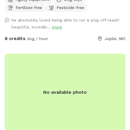
perimeter with no holes/gaps. Seating for relaxing while your
Fertilizer-free
Pesticide-free
dog(s) run, and clean water bowls and toys are provided.
First $25 profit from our Sniffspot goes to the Joplin
he absolutely loved being able to run & play off-leash!
Humane Society every month! If you'd like to bring more
beautiful, incredib...
more
than 8 dogs, have a commercial use for the spot, or would
prefer unavailable hours, shoot me a message and I'll do my
8 credits
dog / hour
Joplin, MO
best to accommodate. Happy sniffing! ❤️🐾
No available photo