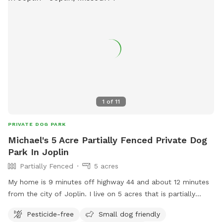
1
of
11
PRIVATE DOG PARK
Michael's 5 Acre Partially Fenced Private Dog
Park In Joplin
Partially Fenced
5 acres
My home is 9 minutes off highway 44 and about 12 minutes
from the city of Joplin. I live on 5 acres that is partially
wooded. There is more than enough room for your fur
Pesticide-free
Small dog friendly
babies to enjoy.