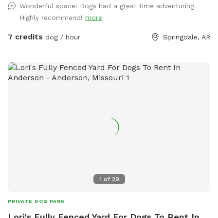
Wonderful space! Dogs had a great time adventuring.
and completely fenced with plenty of fresh clean water. I
Highly recommend!
more
provide tennis balls, frisbees, sticks and other toys for your
dogs enjoyment. Don't bring your dog poop bags. I have
7 credits
dog / hour
Springdale, AR
pooper scoopers and a trash can that you're welcome to
use to keep the yard clean. There are chairs, table and an
umbrella for the owners to relax and watch their dogs play.
Oh and yes free Wi-Fi while you're here. Reasons you might
want to rent a private dog park: 1. Your dog is shy or timid
2. Your dog is aggressive around others 3. Your dog is a
senior age, frail or healing 4. Your dog is anxious around
others 5. You want your dog to play without worrying about
other dogs around yours. 6. You don't have a fenced yard 7.
You want to train in a different location without distractions
Set up a session today and reward your fur baby with some
backyard fun!
1
of
29
PRIVATE DOG PARK
Lori's Fully Fenced Yard For Dogs To Rent In