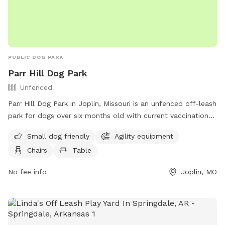
PUBLIC DOG PARK
Parr Hill Dog Park
Unfenced
Parr Hill Dog Park in Joplin, Missouri is an unfenced off-leash
park for dogs over six months old with current vaccinations.
Owners must follow rules and regulations, including
Small dog friendly
Agility equipment
supervising children over 12, cleaning up after their pets, and
Chairs
Table
controlling their dog's behavior. Amenities include agility
equipment, chairs, and tables. Dogs must be under voice
No fee info
Joplin, MO
control at all times and owners must carry a leash. Anyone
convicted of allowing a dog to bite or attack unprovoked is
not allowed. No unspayed or unneutered dogs, females in
heat, or dangerous dogs are permitted. Contact Parr Hill Dog
Park at (417) 625-4750 or
parks@joplinmo.org
for more