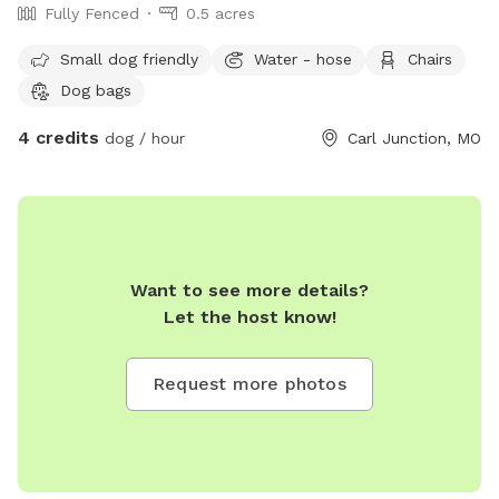
Fully Fenced
0.5 acres
Small dog friendly
Water - hose
Chairs
Dog bags
4 credits
dog / hour
Carl Junction, MO
Want to see more details?
Let the host know!
Request more photos