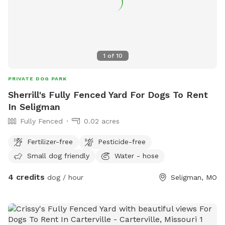
1
of
10
PRIVATE DOG PARK
Sherrill's Fully Fenced Yard For Dogs To Rent
In Seligman
Fully Fenced
0.02 acres
Fertilizer-free
Pesticide-free
Small dog friendly
Water - hose
4 credits
dog / hour
Seligman, MO