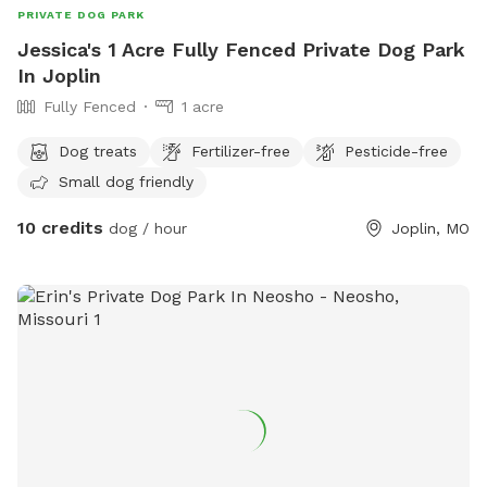
PRIVATE DOG PARK
Jessica's 1 Acre Fully Fenced Private Dog Park
In Joplin
Fully Fenced
1 acre
Dog treats
Fertilizer-free
Pesticide-free
Small dog friendly
10 credits
dog / hour
Joplin, MO