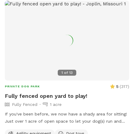
1
of
13
5
(
317
)
PRIVATE DOG PARK
Fully fenced open yard to play!
Fully Fenced
1 acre
If you've been before, we now have a shady area for sitting!
Just over 1 acre of open space to let your dog(s) run and
play. Secure 6ft steel post privacy fence around the entire
Agility equipment
Dog toys