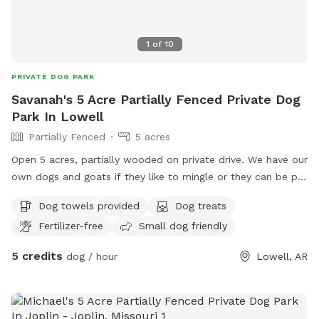
1
of
10
PRIVATE DOG PARK
Savanah's 5 Acre Partially Fenced Private Dog
Park In Lowell
Partially Fenced
5 acres
Open 5 acres, partially wooded on private drive. We have our
own dogs and goats if they like to mingle or they can be put
away for a private session. We have some younger kiddos if
Dog towels provided
Dog treats
they would like kids to play with or again session can be
Fertilizer-free
Small dog friendly
private. Sprinklers available & pool.
5 credits
dog / hour
Lowell, AR