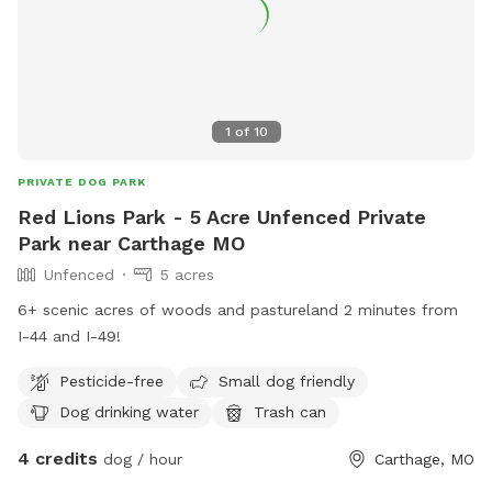
1
of
10
PRIVATE DOG PARK
Red Lions Park - 5 Acre Unfenced Private
Park near Carthage MO
Unfenced
5 acres
6+ scenic acres of woods and pastureland 2 minutes from
I-44 and I-49!
Pesticide-free
Small dog friendly
Dog drinking water
Trash can
4 credits
dog / hour
Carthage, MO