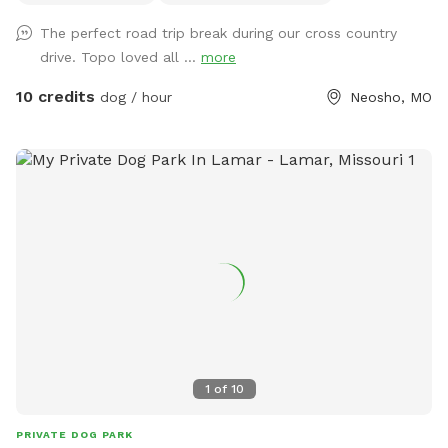
The perfect road trip break during our cross country
drive. Topo loved all ...
more
10 credits
dog / hour
Neosho, MO
1
of
10
PRIVATE DOG PARK