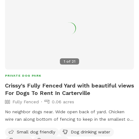
1
of
21
PRIVATE DOG PARK
Crissy's Fully Fenced Yard with beautiful views
For Dogs To Rent In Carterville
Fully Fenced
0.06 acres
No neighbor dogs near. Wide open back of yard. Chicken
wire ran along bottom of fencing to keep in the smallest of
puppies. The views are gorgeous especially at sunrise. We
Small dog friendly
Dog drinking water
do treat for fleas & ticks. Back porch has full roof and nice