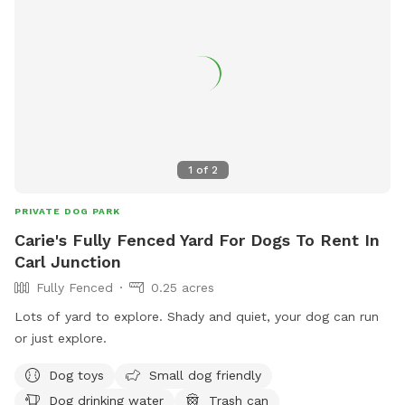
1
of
2
PRIVATE DOG PARK
Carie's Fully Fenced Yard For Dogs To Rent In
Carl Junction
Fully Fenced
0.25 acres
Lots of yard to explore. Shady and quiet, your dog can run
or just explore.
Dog toys
Small dog friendly
Dog drinking water
Trash can