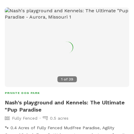
1
of
39
PRIVATE DOG PARK
Nash's playground and Kennels: The Ultimate
"Pup Paradise
Fully Fenced
0.5 acres
🐾 0.4 Acres of Fully Fenced MudFree Paradise, Agility