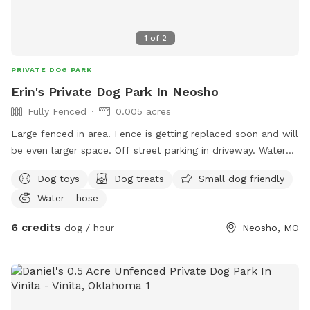
1
of
2
PRIVATE DOG PARK
Erin's Private Dog Park In Neosho
Fully Fenced
0.005 acres
Large fenced in area. Fence is getting replaced soon and will
be even larger space. Off street parking in driveway. Water
and poop bags will be provided.
Dog toys
Dog treats
Small dog friendly
Water - hose
6 credits
dog / hour
Neosho, MO