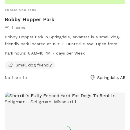
PUBLIC DOG PARK
Bobby Hopper Park
1 acres
Bobby Hopper Park in Springdale, Arkansas is a small dog-
friendly park located at 1981 E Huntsville Ave. Open from
6 AM to 10 PM, 7 days a week, the park offers a safe and
Park hours:
6 AM–10 PM 7 days per Week
fun environment for small dogs to socialize and play. With a
focus on providing a welcoming space for pet owners and
Small dog friendly
their furry companions, Bobby Hopper Park is a popular
No fee info
Springdale, AR
destination for dog lovers in the area.