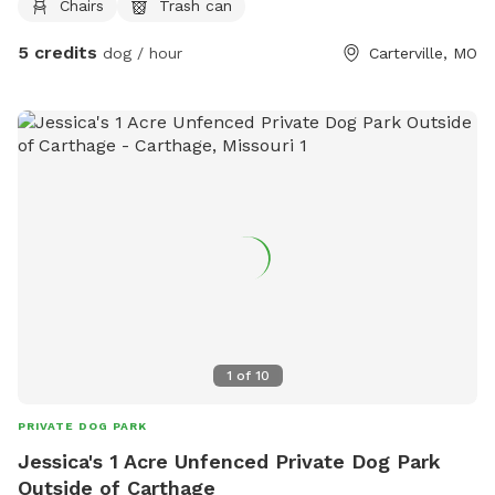
Chairs
Trash can
place to get out of sun or just to sit on. We do have a
water spicket available spring through fall.
5 credits
dog / hour
Carterville, MO
1
of
10
PRIVATE DOG PARK
Jessica's 1 Acre Unfenced Private Dog Park
Outside of Carthage