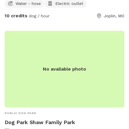
Water - hose
Electric outlet
10 credits
dog / hour
Joplin, MO
No available photo
PUBLIC DOG PARK
Dog Park Shaw Family Park