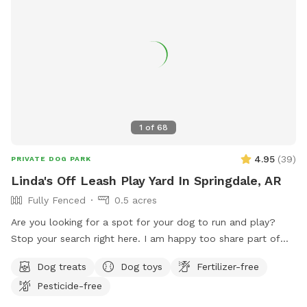
information.
1
of
68
4.95
(
39
)
PRIVATE DOG PARK
Linda's Off Leash Play Yard In Springdale, AR
Fully Fenced
0.5 acres
Are you looking for a spot for your dog to run and play?
Stop your search right here. I am happy too share part of
my yard with the Sniffspot community in Springdale. My
Dog treats
Dog toys
Fertilizer-free
yard is inviting to all dogs that need some exercise and free
Pesticide-free
time off the leash. This spot is geared for medium and
small dogs although large dogs have visited also. It's roomy