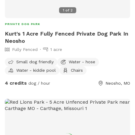
1
of
2
PRIVATE DOG PARK
Kurt's 1 Acre Fully Fenced Private Dog Park In
Neosho
Fully Fenced
1 acre
Small dog friendly
Water - hose
Water - kiddie pool
Chairs
4 credits
dog / hour
Neosho, MO