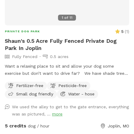
1
of
11
5
(
1
)
PRIVATE DOG PARK
Shaun's 0.5 Acre Fully Fenced Private Dog
Park In Joplin
Fully Fenced
0.5 acres
Want a relaxing place to sit and allow your dog some
exercise but don’t want to drive far? We have shade trees,
a covered deck, pool (not yet opened), trampoline, a fully
Fertilizer-free
Pesticide-free
fenced yard, and plenty of space for you pet to run free!
Small dog friendly
Water - hose
Come try out our private dog park!
We used the alley to get to the gate entrance, everything
was as pictured, ...
more
5 credits
dog / hour
Joplin, MO