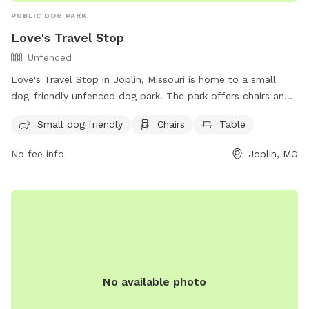
PUBLIC DOG PARK
Love's Travel Stop
Unfenced
Love's Travel Stop in Joplin, Missouri is home to a small
dog-friendly unfenced dog park. The park offers chairs and
tables for visitors to relax while their furry friends play. For
Small dog friendly
Chairs
Table
more information, visitors can visit their website at
https://www.loves.com/locations/282 or contact them via
No fee info
Joplin, MO
phone at (417) 206-0684 or email at
store282@loves.com
.
No available photo