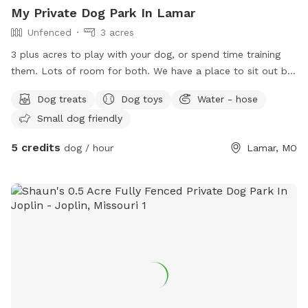
My Private Dog Park In Lamar
Unfenced
3 acres
3 plus acres to play with your dog, or spend time training
them. Lots of room for both. We have a place to sit out by
the pond with fire pit. So bring a little wood, have a small
Dog treats
Dog toys
Water - hose
fire, sit and enjoy the stars with your fur pups. There is a
Small dog friendly
small wooded area for training hunting dogs, with short and
tall grass area around it as well. Lots of room to park.
5 credits
dog / hour
Lamar, MO
Please pick up after yourself and pet. Bring doggie bags with
you. Trash cans available, water available for you and your
pet by water hose weather permitting. Usually fall/ winter
hoses put away. We also have a concrete slab area with
basketball hoop setup. So come spend a couple hours out
in the country with your fur baby.