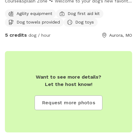
Course&Splash Zone 🐾 ​Welcome to your dog's new favorite
getaway! Whether your pup is a high-energy athlete, a water
Agility equipment
Dog first aid kit
lover, or a professional lounger, our massive, fully secured
Dog towels provided
Dog toys
0.4-acre yard has something for everyone. This is Nash's
Playground—a dedicated, beautiful space built with dogs
5 credits
dog / hour
Aurora, MO
(and their humans) in mind! ​Here is what makes our spot
special: ​Mud-Free Guarantee: We keep our thick, lush green
grass perfectly maintained at a "mower level 4." No patchy
dirt means your pup gets all the fun without leaving a mud-
pack inside your clean car! ​The Splash & Chill Zone: Features
a large dog pool (perfect for 2 to 3 pups at a time) and a
Want to see more details?
shade canopy to keep cool. ​Action & Agility: Let them test
Let the host know!
their skills on our custom agility course featuring two
tunnels, jumps, and a pup-friendly teeter-totter! ​Toy Box
Request more photos
Overflowing: No need to bring your own! We supply an
endless variety of Chuck-it balls, Nerf dog toys, frisbees,
sturdy rope pulls, and plush toys of every size and durability
level. You can see the pups happily exploring the wide-open
boundaries in our photos. ​Luxury Rest Stations: ​A fully