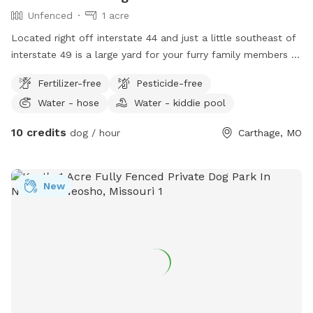
Unfenced
1 acre
Located right off interstate 44 and just a little southeast of
interstate 49 is a large yard for your furry family members to
get out and stretch their legs. Large mowed yard, summer
Fertilizer-free
Pesticide-free
has a kiddy pool, sprinkler, and garden hose. There are also
Water - hose
Water - kiddie pool
horses on property to watch. For the 2 legged family
members, there is a hammock, fire pit, chairs, and then a
10 credits
dog / hour
Carthage, MO
picnic table coming soon. Just a nice large yard to get the
zooming out!!
New