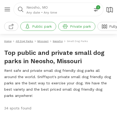
Neosho, MO
2
Any date
•
Any time
Public park
Private park
Full
Home
All Dog Parks
Missouri
Neosho
Small Dog Parks
Top public and private small dog
parks in Neosho, Missouri
Rent safe and private small dog friendly dog parks all
around the world. Sniffspot's private small dog friendly dog
parks are the best way to exercise your dog. We have the
best variety and the best priced small dog friendly dog
parks anywhere!
34 spots found