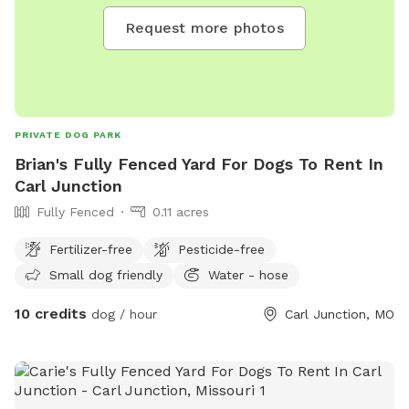
Request more photos
PRIVATE DOG PARK
Brian's Fully Fenced Yard For Dogs To Rent In
Carl Junction
Fully Fenced
0.11 acres
Fertilizer-free
Pesticide-free
Small dog friendly
Water - hose
10 credits
dog / hour
Carl Junction, MO