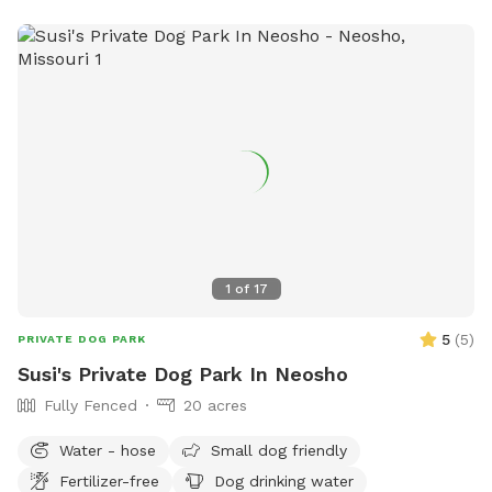
1
of
17
5
(
5
)
PRIVATE DOG PARK
Susi's Private Dog Park In Neosho
Fully Fenced
20 acres
Water - hose
Small dog friendly
Fertilizer-free
Dog drinking water