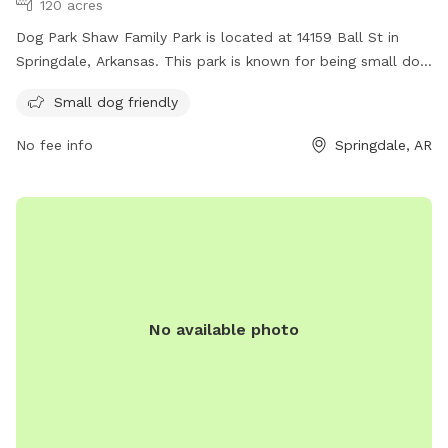
120 acres
Dog Park Shaw Family Park is located at 14159 Ball St in
Springdale, Arkansas. This park is known for being small dog
friendly, making it the perfect spot for owners with smaller
Small dog friendly
furry friends. Visitors can enjoy the park's amenities while
their dogs play and socialize in a safe environment.
No fee info
Springdale, AR
No available photo