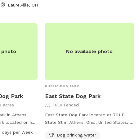
 part about the
3325 or via email at
Laurelville, OH
ay never want to
athensapr@ci.athens.oh.us
.
 to golden hills.
some fishing
e photo
No available photo
PUBLIC DOG PARK
 Dog Park
East State Dog Park
3 acres
Fully Fenced
rk in Athens,
East State Dog Park located at 701 E
ark located on E
State St in Athens, Ohio, United States, is
ies such as a
a fully-fenced enclosure for your furry
 days per Week
Dog drinking water
dog drinking
friends to run and play safely. The park