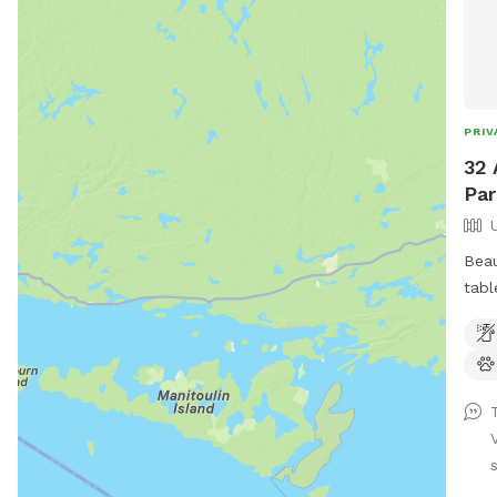
PRIV
32 
Par
Beau
tabl
with
s