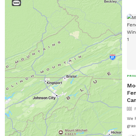
PRIV
Moo
Fen
Can
We h
gras
fenc