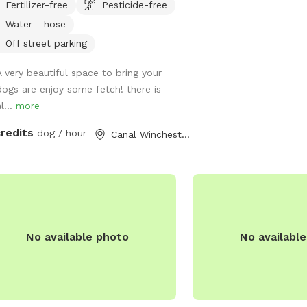
Fertilizer-free
Pesticide-free
run and enjoy! We are located
Water - hose
fway between Columbus and Hocking
.
Off street parking
A very beautiful space to bring your
dogs are enjoy some fetch! there is
l...
more
credits
dog / hour
Canal Winchester, OH
No available photo
No availabl