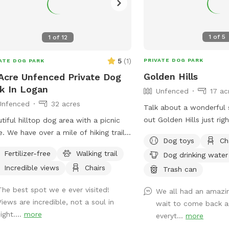
1
of
5
1
of
12
5
(
1
)
PRIVATE DOG PARK
ATE DOG PARK
Golden Hills
Acre Unfenced Private Dog
k In Logan
Unfenced
17 ac
Unfenced
32 acres
Talk about a wonderful 
out Golden Hills just rig
tiful hilltop dog area with a picnic
hills. This remote spot i
e. We have over a mile of hiking trails
Dog toys
Ch
woods, creeks and a pon
 stunning views.
Fertilizer-free
Walking trail
Dog drinking water
dogs. Why Golden Hills
Incredible views
Chairs
property a while ago an
Trash can
retrievers. It was their 
The best spot we e ever visited!
We all had an amazin
we spent a lot of time t
Views are incredible, not a soul in
wait to come back ag
Unfortunately we lost b
ight....
more
everyt...
more
October but their legacy 