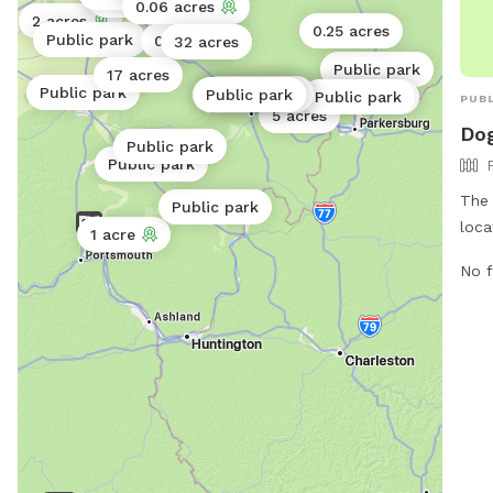
Public park
0.06 acres
2 acres
0.25 acres
Public park
0.12 acres
32 acres
Public park
17 acres
Public park
Public park
Public park
Public park
Public park
Public park
Public park
PUBL
5 acres
Dog
Public park
Public park
The 
Public park
loca
1 acre
Jack
No f
fenc
and 
thei
http
natu
740.