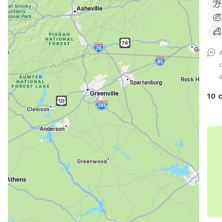
dog 
hal
Hills
a
10 