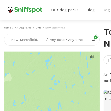
Our dog parks
Blog
Dog
Home
All Dog Parks
Ohio
New Marshfield
T
1
/
New Marshfield, OH
Any date
•
Any time
N
Sni
par