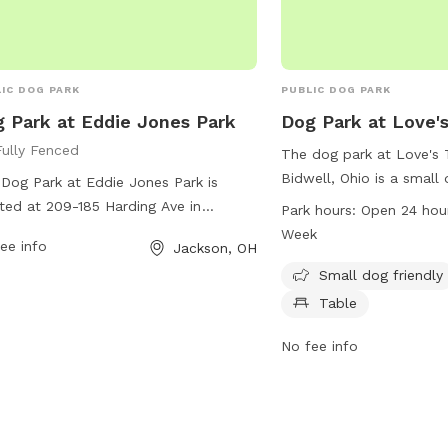
IC DOG PARK
PUBLIC DOG PARK
 Park at Eddie Jones Park
Dog Park at Love's
Fully Fenced
The dog park at Love's 
Bidwell, Ohio is a small 
Dog Park at Eddie Jones Park is
with amenities such as c
ted at 209-185 Harding Ave in
Park hours:
Open 24 hou
The park is open 24 hour
son, Ohio. The park features a fully
Week
ee info
Jackson, OH
week, making it conveni
ed enclosure for dogs to safely play
owners to visit. For mor
Small dog friendly
socialize. For more information, visit
visit loves.com or call 
r website at
Table
s://www.tourjacksonohio.com/parks-
No fee info
ral-areas or contact them at
286.3023.