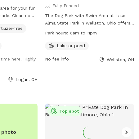
Fully Fenced
area for your fur
Clean up
The Dog Park with Swim Area at Lake
 chairs provided.
Alma State Park in Wellston, Ohio offers
rtilizer-free
 and walk towards
a fully fenced enclosure with a lake or
Park hours:
6am to 11pm
oximately 50
pond for dogs to enjoy. The park is open
from 6am to 11pm daily. For more
Lake or pond
d.
information, visit their website at
time here! Highly
No fee info
Wellston, OH
https://ohiodnr.gov/go-and-do/plan-a-
visit/find-a-property/lake-alma-state-
park or contact them at (740) 384-4474
Logan, OH
or
jason.garey@dnr.state.oh.us
.
Top spot
e photo