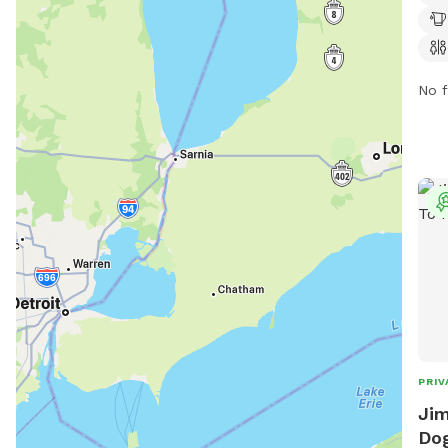
7 AM
can 
more
No f
PRIV
Jim
Dog