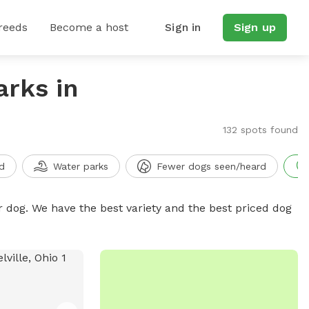
reeds
Become a host
Sign in
Sign up
arks in
132 spots found
d
Water parks
Fewer dogs seen/heard
r dog. We have the best variety and the best priced dog