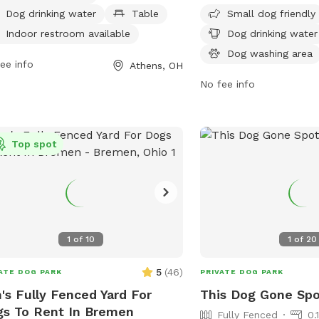
 to 9 PM, seven days a week, and
water, and a dog washin
Dog drinking water
Table
Small dog friendly
be reached at 740-592-3325 for
is open from 7 AM to 9 
Indoor restroom available
Dog drinking water
 information.
week, providing a safe 
Dog washing area
ee info
space for dogs to social
Athens, OH
No fee info
Top spot
1
of
10
1
of
20
5
(
46
)
ATE DOG PARK
PRIVATE DOG PARK
's Fully Fenced Yard For
This Dog Gone Sp
s To Rent In Bremen
Fully Fenced
0.