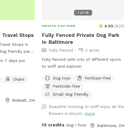
1
of
18
4.99
(
625
)
PRIVATE DOG PARK
 Travel Stops
Fully Fenced Private Dog Park
In Baltimore
Travel Stops in
Fully Fenced
3 acres
dog friendly park
hairs and tables.
Fully fenced with lots of different spots
rs 7 days per
s a day, 7 days a
to sniff and explore!
ent for dog
Dog toys
Fertilizer-free
e information,
Chairs
740-245-0089.
Pesticide-free
Small dog friendly
Bidwell, OH
Beautiful morning to sniff enjoy all the
flowers in bloom.
more
15 credits
dog / hour
Baltimore, OH