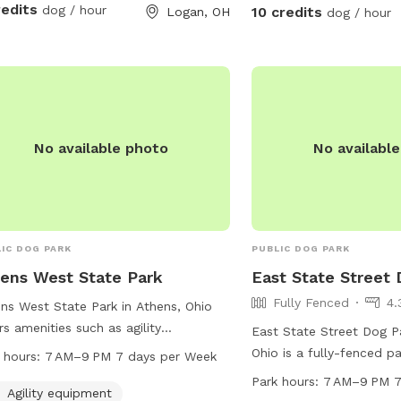
our property. The worst
redits
dog / hour
10 credits
Logan, OH
dog / hour
property is that they m
leave :). We welcome you
Feel free to even bring 
poles. 🐾🦌☀️🌲
No available photo
No availabl
IC DOG PARK
PUBLIC DOG PARK
ens West State Park
East State Street
Fully Fenced
4.
ns West State Park in Athens, Ohio
rs amenities such as agility
East State Street Dog Pa
pment, dog drinking water, tables, an
Ohio is a fully-fenced p
 hours:
7 AM–9 PM 7 days per Week
or restroom, and a trail for dogs to
Park Dr. It offers amenit
Park hours:
7 AM–9 PM 7
cise and play. The park is open from
Agility equipment
small dog friendly area, 