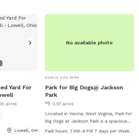
No available photo
PUBLIC DOG PARK
ced Yard For
Park for Big Dogs@ Jackson
owell
Park
25 acres
0.91 acres
Located in Vienna, West Virginia, Park for
Big Dogs at Jackson Park is a spacious
and well-equipped dog park catering
Lowell, OH
Park hours:
7 AM–9 PM 7 days per Week
specifically to big dogs. Amenities include