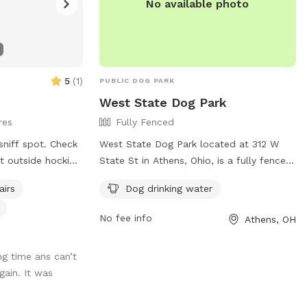
No available photo
5
(
1
)
PUBLIC DOG PARK
West State Dog Park
res
Fully Fenced
sniff spot. Check
West State Dog Park located at 312 W
ht outside hocking
State St in Athens, Ohio, is a fully fenced
s 17 acres of
enclosure for dogs to play and socialize.
airs
Dog drinking water
d just for your
Visitors are reminded to follow rules such
? We got a
as closing gates, cleaning up after pets,
No fee info
Athens, OH
d had 2 golden
and keeping dogs on a leash. The park
favorite spot and
provides amenities like dog drinking water.
g time ans can’t
here.
For more information, visit the website
ain. It was
oth of them last
https://www.ci.athens.oh.us/577/Dog-
will live on at
Parks or contact the park at 740-592-