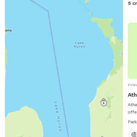
5 c
PUBL
Ath
Athe
offe
equi
Park
indo
exer