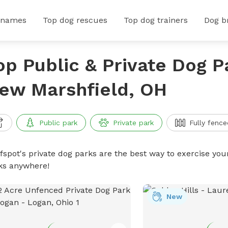
 names
Top dog rescues
Top dog trainers
Dog b
op Public & Private Dog P
ew Marshfield, OH
Public park
Private park
Fully fence
ffspot's private dog parks are the best way to exercise you
ks anywhere!
New