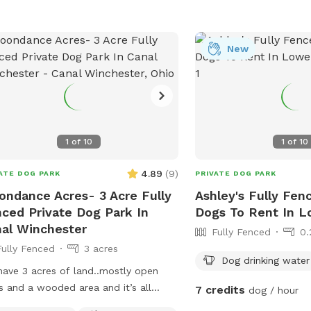
New
1
of
10
1
of
10
4.89
(
9
)
ATE DOG PARK
PRIVATE DOG PARK
ndance Acres- 3 Acre Fully
Ashley's Fully Fen
ced Private Dog Park In
Dogs To Rent In L
al Winchester
Fully Fenced
0.
Fully Fenced
3 acres
Dog drinking water
ave 3 acres of land..mostly open
s and a wooded area and it’s all
7 credits
dog / hour
ed in. This is a great spot to let your