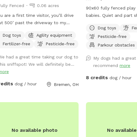
Fully Fenced
0.06 acres
90x60 fully fenced play 
u are a first time visitor, you’ll drive
babies. Quiet and part shade. 
t 500’ past the driveway to my
bags, disposal, toys and
Dog toys
Fe
e. Large Sniffspot sign facing the
Park in front of garage
Dog toys
Agility equipment
Pesticide-free
.
the far back yard (appr
Fertilizer-free
Pesticide-free
yards). Closer parking may be
Parkour obstacles
accommodated if neede
We had a great time taking our dog to
My dogs had a great 
his sniffspot! We will definitely be...
recommend
more
more
8 credits
dog / hour
redits
dog / hour
Bremen, OH
No available photo
No availabl