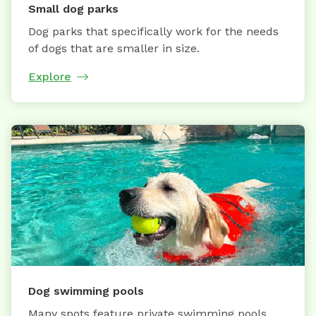
Small dog parks
Dog parks that specifically work for the needs
of dogs that are smaller in size.
Explore
Dog swimming pools
Many spots feature private swimming pools,