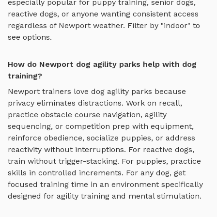
especially popular for puppy training, senior dogs,
reactive dogs, or anyone wanting consistent access
regardless of
Newport
weather. Filter by "indoor" to
see options.
How do Newport dog agility parks help with dog
training?
Newport
trainers love
dog agility parks
because
privacy eliminates distractions. Work on recall,
practice
obstacle course navigation, agility
sequencing, or competition prep with equipment
,
reinforce obedience, socialize puppies, or address
reactivity without interruptions. For reactive dogs,
train without trigger-stacking. For puppies, practice
skills in controlled increments. For any dog, get
focused training time in an environment specifically
designed for
agility training and mental stimulation
.