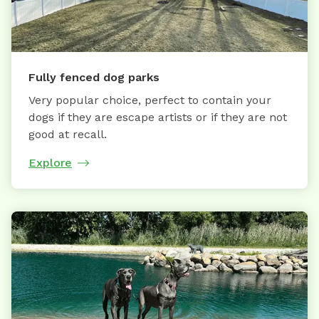
Fully fenced dog parks
Very popular choice, perfect to contain your
dogs if they are escape artists or if they are not
good at recall.
Explore