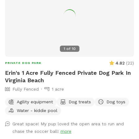
1
of
10
4.82
(
22
)
PRIVATE DOG PARK
Erin's 1 Acre Fully Fenced Private Dog Park In
Virginia Beach
Fully Fenced
1 acre
Agility equipment
Dog treats
Dog toys
Water - kiddie pool
Great space! My pup loved the open area to run and
chase the soccer ball!
more