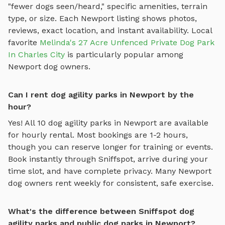
"fewer dogs seen/heard," specific amenities, terrain
type, or size. Each
Newport
listing shows photos,
reviews, exact location, and instant availability.
Local
favorite
Melinda's 27 Acre Unfenced Private Dog Park
In Charles City
is particularly popular among
Newport
dog owners.
Can I rent dog agility parks in Newport by the
hour?
Yes! All
10
dog agility parks
in
Newport
are available
for hourly rental. Most bookings are 1-2 hours,
though you can reserve longer for training or events.
Book instantly through Sniffspot, arrive during your
time slot, and have complete privacy. Many
Newport
dog owners rent weekly for consistent, safe exercise.
What's the difference between Sniffspot dog
agility parks and public dog parks in Newport?