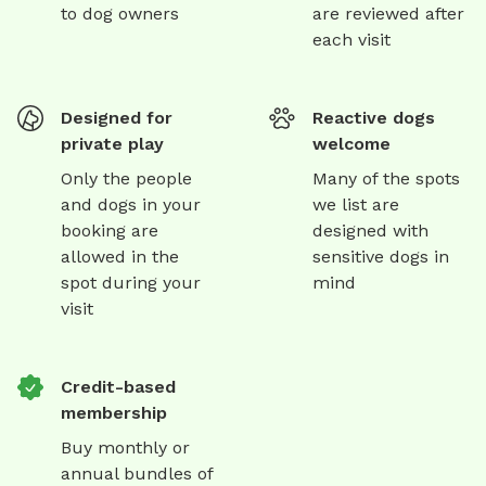
to dog owners
are reviewed after
each visit
Designed for
Reactive dogs
private play
welcome
Only the people
Many of the spots
and dogs in your
we list are
booking are
designed with
allowed in the
sensitive dogs in
spot during your
mind
visit
Credit-based
membership
Buy monthly or
annual bundles of