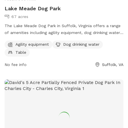
Lake Meade Dog Park
67 acres
The Lake Meade Dog Park in Suffolk, Virginia offers a range
of amenities including agility equipment, dog drinking water,
and tables for pet owners. Located at 23434 Suffolk, VA,
Agility equipment
Dog drinking water
the park provides a fun and safe environment for dogs to
Table
play and socialize. For more information, visit suffolkva.us or
contact the park at 757-514-7250 or email
No fee info
Suffolk, VA
sanderson@suffolkva.us
.