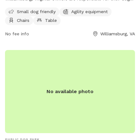
at all times and children under 5 are not allowed inside the
Small dog friendly
Agility equipment
park. Dogs must not be left unattended and aggressive or
Chairs
Table
disruptive behavior is not permitted. Amenities include agility
equipment, chairs, tables, and a field for dogs to play in. For
No fee info
Williamsburg, VA
more information, visit their website at
https://www.williamsburgva.gov/740/Dog-Park or contact
them at (757) 259-3778 or email
parksandrecreation@williamsburgva.gov
.
No available photo
PUBLIC DOG PARK