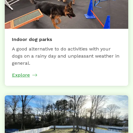
Indoor dog parks
A good alternative to do activities with your
dogs on a rainy day and unpleasant weather in
general.
Explore