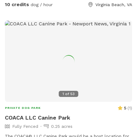
10 credits
dog / hour
Virginia Beach, VA
1
of
53
5
(
1
)
PRIVATE DOG PARK
COACA LLC Canine Park
Fully Fenced
0.25 acres
The COACA© LLC Canine Park would be a host location for