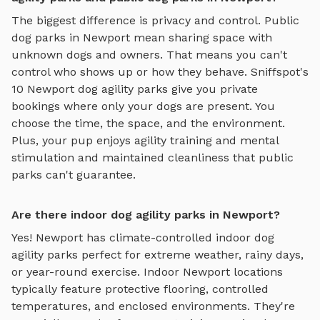
The biggest difference is privacy and control. Public
dog parks in
Newport
mean sharing space with
unknown dogs and owners. That means you can't
control who shows up or how they behave. Sniffspot's
10
Newport
dog agility parks
give you private
bookings where only your dogs are present. You
choose the time, the space, and the environment.
Plus, your pup enjoys
agility training and mental
stimulation
and maintained cleanliness that public
parks can't guarantee.
Are there indoor dog agility parks in Newport?
Yes!
Newport
has climate-controlled indoor
dog
agility parks
perfect for extreme weather, rainy days,
or year-round exercise. Indoor
Newport
locations
typically feature protective flooring, controlled
temperatures, and enclosed environments. They're