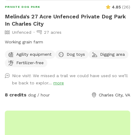
4.85
(
26
)
PRIVATE DOG PARK
Melinda's 27 Acre Unfenced Private Dog Park
In Charles City
Unfenced
27 acres
Working grain farm
Agility equipment
Dog toys
Digging area
Fertilizer-free
Nice visit! We missed a trail we could have used so we’ll
be back to explor...
more
8 credits
dog / hour
Charles City, VA