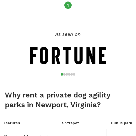
Happy Vacationing!
1
As seen on
Why rent a private dog agility
parks in Newport, Virginia?
Features
Sniffspot
Public park