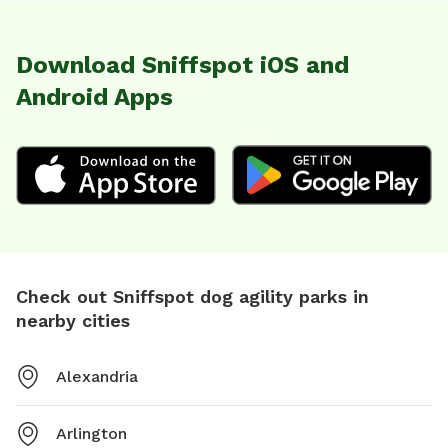
Download Sniffspot iOS and
Android Apps
Check out Sniffspot dog agility parks in
nearby cities
Alexandria
Arlington