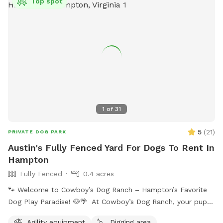
Top spot
1
of
31
5
(
21
)
PRIVATE DOG PARK
Austin's Fully Fenced Yard For Dogs To Rent In
Hampton
Fully Fenced
0.4 acres
🐾 Welcome to Cowboy’s Dog Ranch – Hampton’s Favorite
Dog Play Paradise! 🐶🌴 At Cowboy’s Dog Ranch, your pup
gets to play their way! Our beautiful, fully fenced one-acre
Agility equipment
Digging area