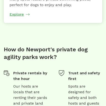
perfect for dogs to enjoy and play.
Explore
How do Newport's private dog
agility parks work?
Private rentals by
Trust and safety
the hour
first
Our hosts are
Spots are
locals that are
designed for
renting their yards
safety and both
and private land
hosts and guests