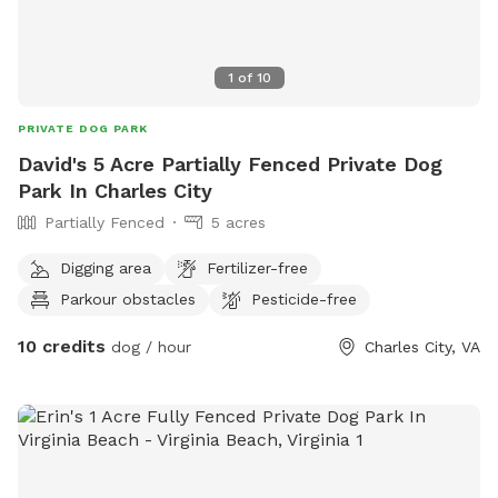
1
of
10
PRIVATE DOG PARK
David's 5 Acre Partially Fenced Private Dog
Park In Charles City
Partially Fenced
5 acres
Digging area
Fertilizer-free
Parkour obstacles
Pesticide-free
10 credits
dog / hour
Charles City, VA