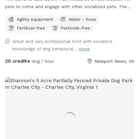
pets to come and engage with other socialized pets. The
location is primarily a Canine Obedience And Correction
Agility equipment
Water - hose
Agency. Please contact us directly for more information to
Fertilizer-free
Pesticide-free
schedule your reservation 305-834-2195.
www.facebook.com/canineman1 PLEASE NOTE ALL VISITS
Great and very professional host with excellent
MUST BE CONFIRMED DIRECTY WITH HOST. All guests pets
knowledge of dog behavioral...
more
must be up-to-date on vaccinations and introduced to the
host. Our property does have pets on property at all times
20 credits
dog / hour
Newport News, VA
and they are kept securely away from the spot, unless
otherwise determined. Property gates are locked at all
times and access must be granted to enter the property.