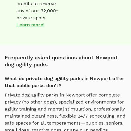
credits to reserve
any of our 32,000+
private spots
Learn more!
Frequently asked questions about Newport
dog agility parks
What do private dog agility parks in Newport offer
that public parks don't?
Private
dog agility parks
in
Newport
offer complete
privacy (no other dogs), specialized environments for
agility training and mental stimulation
, professionally
maintained cleanliness, flexible 24/7 scheduling, and
safe spaces for all temperaments—puppies, seniors,
small dogs, reactive dogs, or any pup needing