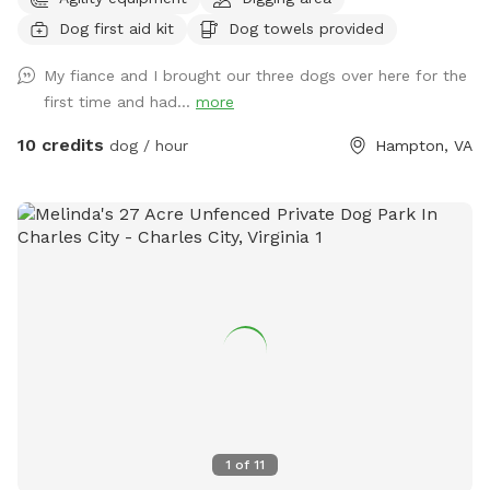
play yard gives dogs the freedom to run, sniff, and explore
Dog first aid kit
Dog towels provided
safely — while you kick back and relax on one of our cozy
patios surrounded by fresh air and sunshine. You can choose
My fiance and I brought our three dogs over here for the
how your dog enjoys their time here: 🌟 Private Playtime:
first time and had...
more
Reserve the yard just for you and your dog(s) for a calm,
exclusive experience. 🐕 Social Playtime: Let your pup join
10 credits
dog / hour
Hampton, VA
our friendly daycare dogs for supervised fun and social
interaction! Our facility features luxurious artificial turf,
stamped concrete patios, comfortable Adirondack seating,
and plenty of shaded areas — perfect for both play and
relaxation. Whether it’s a quick romp or an afternoon
hangout, we’ve created a safe, clean, and welcoming space
that dogs and their humans love. ☀️ Open year-round, rain
or shine 🦴 Clean, secure, and well-maintained 🐾 Friendly
staff always nearby 🐶 Fresh water and toys provided Come
see why Cowboy’s Dog Ranch is the go-to spot for happy
dogs across Hampton Roads — where every tail wags a little
harder!
1
of
11