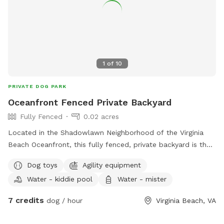
1
of
10
PRIVATE DOG PARK
Oceanfront Fenced Private Backyard
Fully Fenced
0.02 acres
Located in the Shadowlawn Neighborhood of the Virginia
Beach Oceanfront, this fully fenced, private backyard is the
simplest solution to your needs. Patio, chairs, hammock,
Dog toys
Agility equipment
access to chiminea (firestarter logs for sale separately),
Water - kiddie pool
Water - mister
water hose, kiddie pool for cooling and chilling, and
complete discreet settings make this yard the perfect next
7 credits
dog / hour
Virginia Beach, VA
spot for your session. Relax and let the dogs and/or kids
play while you take a break knowing they're safely fenced in!