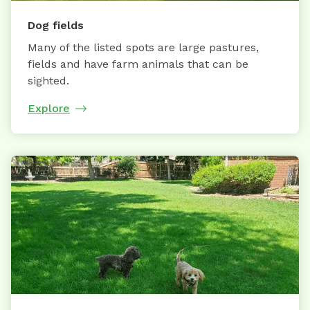
Dog fields
Many of the listed spots are large pastures,
fields and have farm animals that can be
sighted.
Explore