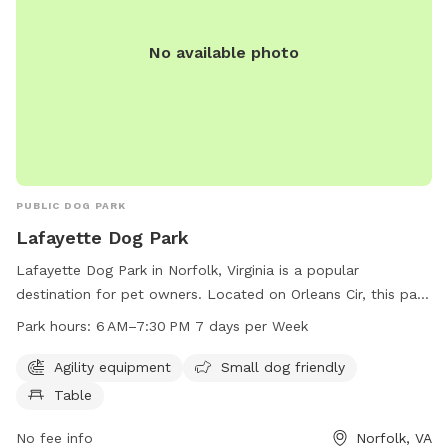
No available photo
PUBLIC DOG PARK
Lafayette Dog Park
Lafayette Dog Park in Norfolk, Virginia is a popular
destination for pet owners. Located on Orleans Cir, this park
offers agility equipment for dogs, a small dog friendly area,
Park hours:
6 AM–7:30 PM 7 days per Week
and picnic tables for owners to relax. The park is open from
6 AM to 7:30 PM, seven days a week, providing ample
Agility equipment
Small dog friendly
opportunity for play and exercise. For more information,
Table
visitors can contact the park at 757-823-4291 or email
parksrec@norfolk.gov
No fee info
.
Norfolk, VA