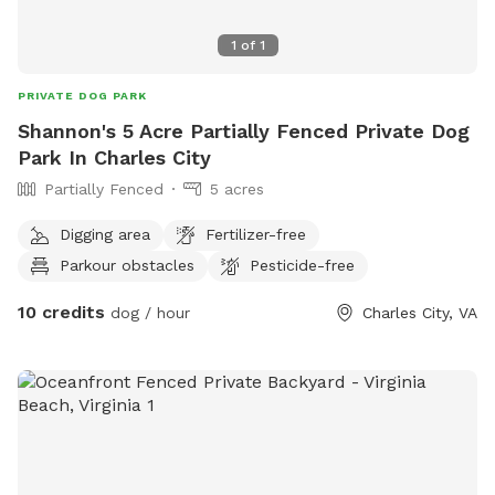
1
of
1
PRIVATE DOG PARK
Shannon's 5 Acre Partially Fenced Private Dog
Park In Charles City
Partially Fenced
5 acres
Digging area
Fertilizer-free
Parkour obstacles
Pesticide-free
10 credits
dog / hour
Charles City, VA