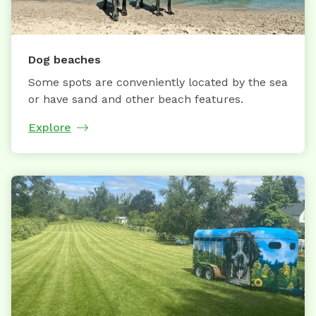
Dog beaches
Some spots are conveniently located by the sea
or have sand and other beach features.
Explore