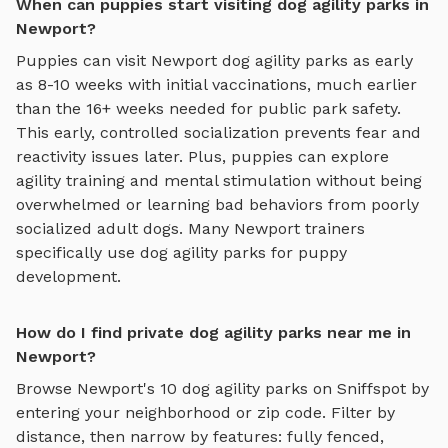
When can puppies start visiting dog agility parks in
Newport?
Puppies can visit
Newport
dog agility parks
as early
as 8-10 weeks with initial vaccinations, much earlier
than the 16+ weeks needed for public park safety.
This early, controlled socialization prevents fear and
reactivity issues later. Plus, puppies can explore
agility training and mental stimulation
without being
overwhelmed or learning bad behaviors from poorly
socialized adult dogs. Many
Newport
trainers
specifically use
dog agility parks
for puppy
development.
How do I find private dog agility parks near me in
Newport?
Browse
Newport
's
10
dog agility parks
on Sniffspot by
entering your neighborhood or zip code. Filter by
distance, then narrow by features: fully fenced,