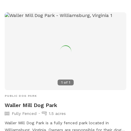
1
of
1
PUBLIC DOG PARK
Waller Mill Dog Park
Fully Fenced
1.5 acres
Waller Mill Dog Park is a fully fenced park located in
Williamsburg, Virginia. Owners are responsible for their dogs