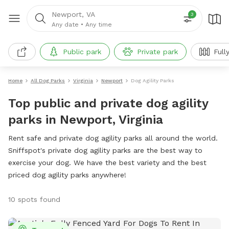
Newport, VA
3
Any date
•
Any time
Public park
Private park
Full
Home
All Dog Parks
Virginia
Newport
Dog Agility Parks
Top public and private dog agility
parks in Newport, Virginia
Rent safe and private dog agility parks all around the world.
Sniffspot's private dog agility parks are the best way to
exercise your dog. We have the best variety and the best
priced dog agility parks anywhere!
10 spots found