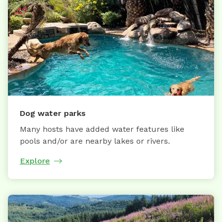
Dog water parks
Many hosts have added water features like
pools and/or are nearby lakes or rivers.
Explore