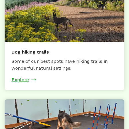
Dog hiking trails
Some of our best spots have hiking trails in
wonderful natural settings.
Explore