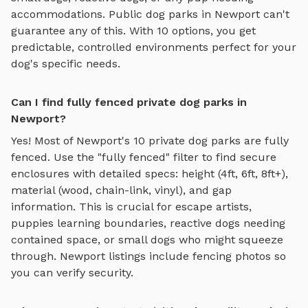
accommodations. Public dog parks in
Newport
can't
guarantee any of this. With
10
options, you get
predictable, controlled environments perfect for your
dog's specific needs.
Can I find fully fenced private dog parks in
Newport?
Yes! Most of
Newport
's
10
private dog parks are fully
fenced. Use the "fully fenced" filter to find secure
enclosures with detailed specs: height (4ft, 6ft, 8ft+),
material (wood, chain-link, vinyl), and gap
information. This is crucial for escape artists,
puppies learning boundaries, reactive dogs needing
contained space, or small dogs who might squeeze
through.
Newport
listings include fencing photos so
you can verify security.