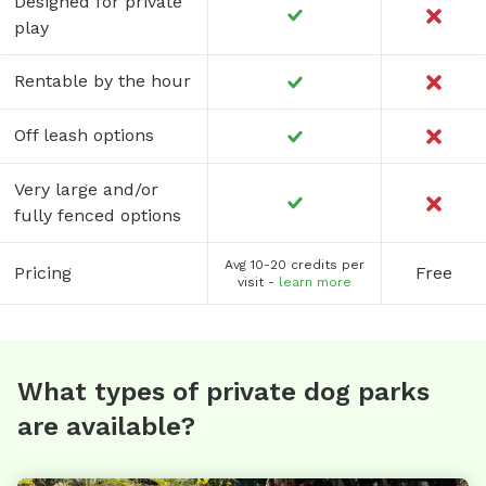
Designed for private
play
Rentable by the hour
Off leash options
Very large and/or
fully fenced options
Avg 10-20 credits per
Pricing
Free
visit -
learn more
What types of private dog parks
are available?