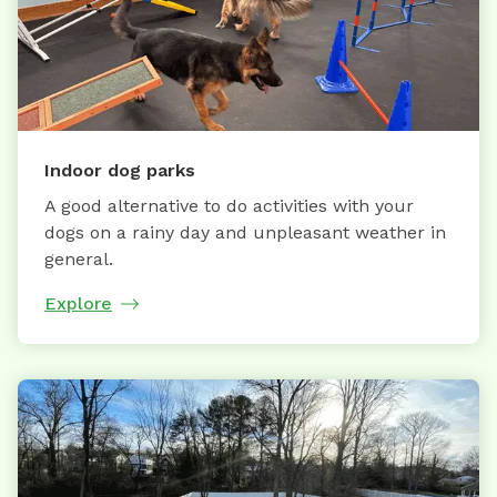
Indoor dog parks
A good alternative to do activities with your
dogs on a rainy day and unpleasant weather in
general.
Explore