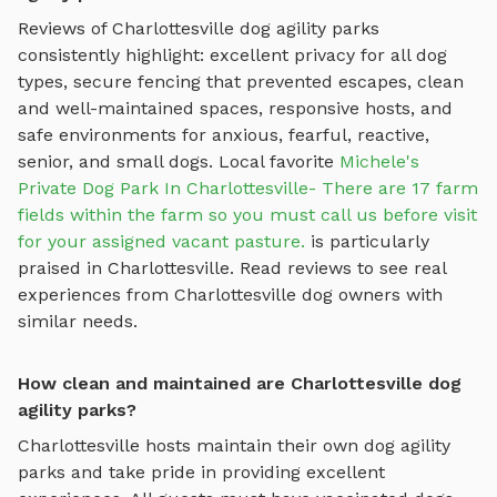
Reviews of
Charlottesville
dog agility parks
consistently highlight: excellent privacy for all dog
types, secure fencing that prevented escapes, clean
and well-maintained spaces, responsive hosts, and
safe environments for anxious, fearful, reactive,
senior, and small dogs.
Local favorite
Michele's
Private Dog Park In Charlottesville- There are 17 farm
fields within the farm so you must call us before visit
for your assigned vacant pasture.
is particularly
praised in
Charlottesville
.
Read reviews to see real
experiences from
Charlottesville
dog owners with
similar needs.
How clean and maintained are Charlottesville dog
agility parks?
Charlottesville
hosts maintain their own
dog agility
parks
and take pride in providing excellent