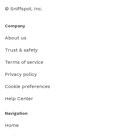
© Sniffspot, Inc.
Company
About us
Trust & safety
Terms of service
Privacy policy
Cookie preferences
Help Center
Navigation
Home