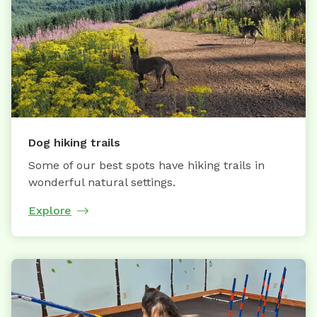
Dog hiking trails
Some of our best spots have hiking trails in
wonderful natural settings.
Explore