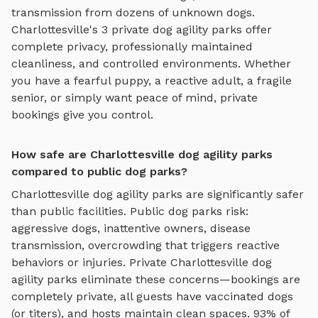
transmission from dozens of unknown dogs.
Charlottesville
's
3
private
dog agility parks
offer
complete privacy, professionally maintained
cleanliness, and controlled environments. Whether
you have a fearful puppy, a reactive adult, a fragile
senior, or simply want peace of mind, private
bookings give you control.
How safe are Charlottesville dog agility parks
compared to public dog parks?
Charlottesville
dog agility parks
are significantly safer
than public facilities. Public dog parks risk:
aggressive dogs, inattentive owners, disease
transmission, overcrowding that triggers reactive
behaviors or injuries. Private
Charlottesville
dog
agility parks
eliminate these concerns—bookings are
completely private, all guests have vaccinated dogs
(or titers), and hosts maintain clean spaces. 93% of