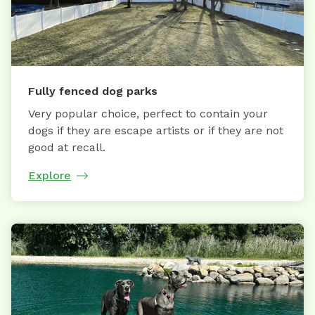
Fully fenced dog parks
Very popular choice, perfect to contain your
dogs if they are escape artists or if they are not
good at recall.
Explore