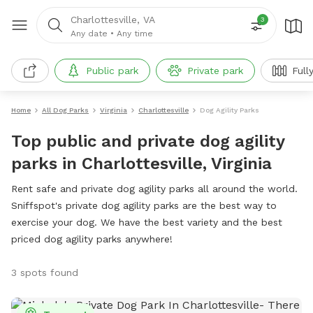
Charlottesville, VA
3
Any date
•
Any time
Public park
Private park
Full
Home
All Dog Parks
Virginia
Charlottesville
Dog Agility Parks
Top public and private dog agility
parks in Charlottesville, Virginia
Rent safe and private dog agility parks all around the world.
Sniffspot's private dog agility parks are the best way to
exercise your dog. We have the best variety and the best
priced dog agility parks anywhere!
3 spots found