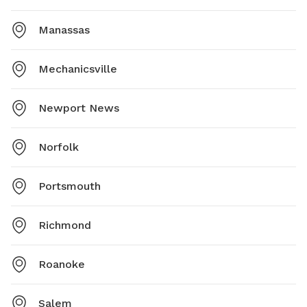
Manassas
Mechanicsville
Newport News
Norfolk
Portsmouth
Richmond
Roanoke
Salem