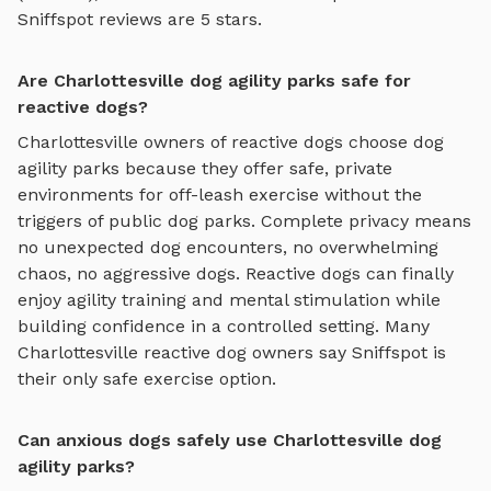
Sniffspot reviews are 5 stars.
Are Charlottesville dog agility parks safe for
reactive dogs?
Charlottesville
owners of reactive dogs choose
dog
agility parks
because they offer safe, private
environments for off-leash exercise without the
triggers of public dog parks. Complete privacy means
no unexpected dog encounters, no overwhelming
chaos, no aggressive dogs. Reactive dogs can finally
enjoy
agility training and mental stimulation
while
building confidence in a controlled setting. Many
Charlottesville
reactive dog owners say Sniffspot is
their only safe exercise option.
Can anxious dogs safely use Charlottesville dog
agility parks?