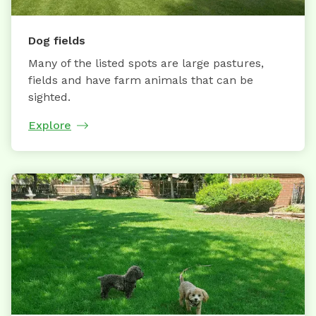
Dog fields
Many of the listed spots are large pastures,
fields and have farm animals that can be
sighted.
Explore