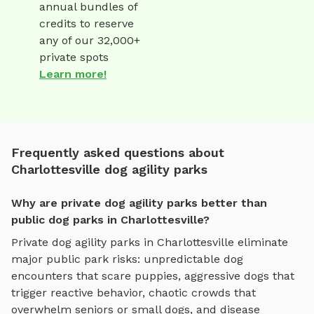
annual bundles of
credits to reserve
any of our 32,000+
private spots
Learn more!
Frequently asked questions about
Charlottesville dog agility parks
Why are private dog agility parks better than
public dog parks in Charlottesville?
Private
dog agility parks
in
Charlottesville
eliminate
major public park risks: unpredictable dog
encounters that scare puppies, aggressive dogs that
trigger reactive behavior, chaotic crowds that
overwhelm seniors or small dogs, and disease