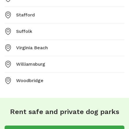
Stafford
Suffolk
Virginia Beach
Williamsburg
Woodbridge
Rent safe and private dog parks