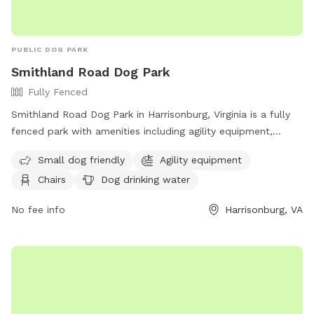
PUBLIC DOG PARK
Smithland Road Dog Park
Fully Fenced
Smithland Road Dog Park in Harrisonburg, Virginia is a fully
fenced park with amenities including agility equipment,
chairs, dog drinking water, an indoor restroom, and a field.
Small dog friendly
Agility equipment
The park is small dog friendly and offers a table for
Chairs
Dog drinking water
convenience. Visitors can contact the park at (540) 433-2474
or email
Scott.Erickson@harrisonburgva.gov
for more
No fee info
Harrisonburg, VA
information.