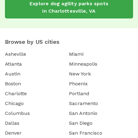
Explore
dog agility parks
spots
in
Charlottesville
,
VA
Browse by US cities
Asheville
Miami
Atlanta
Minneapolis
Austin
New York
Boston
Phoenix
Charlotte
Portland
Chicago
Sacramento
Columbus
San Antonio
Dallas
San Diego
Denver
San Francisco