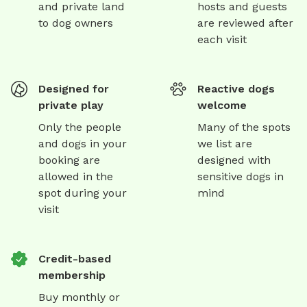
and private land
hosts and guests
to dog owners
are reviewed after
each visit
Designed for
Reactive dogs
private play
welcome
Only the people
Many of the spots
and dogs in your
we list are
booking are
designed with
allowed in the
sensitive dogs in
spot during your
mind
visit
Credit-based
membership
Buy monthly or