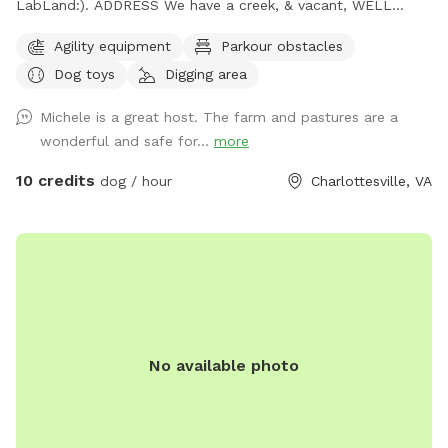
LabLand:). ADDRESS We have a creek, & vacant, WELL
fenced field for non aggressive dogs. We have hundreds of
Agility equipment
Parkour obstacles
sheep so we gotta move sheep off adjacent pasture before
Dog toys
Digging area
you come so call evening ahead so we can prepare for your
visit. We work 1 day out from a reservation. Please call our
Michele is a great host. The farm and pastures are a
cell is 434-882-2222. After 37 years up here on the funny
wonderful and safe for...
more
farm we know where dogs like to smell & check out:)
michele & joel mangham or email us at
m@wool.us
our sniff
10 credits
dog / hour
Charlottesville, VA
spot address is 171 Little Mountain Farm, chlv, 22911. There
are 17 fields within the farm so you must call us for
assigned field.
No available photo