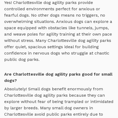
Yes!
Charlottesville
dog agility parks
provide
controlled environments perfect for anxious or
fearful dogs. No other dogs means no triggers, no
overwhelming situations. Anxious dogs can explore
a
space equipped with obstacles like tunnels, jumps,
and weave poles for agility training
at their own pace
without stress. Many
Charlottesville
dog agility parks
offer quiet, spacious settings ideal for building
confidence in nervous dogs who struggle at chaotic
public dog parks.
Are Charlottesville dog agility parks good for small
dogs?
Absolutely! Small dogs benefit enormously from
Charlottesville
dog agility parks
because they can
explore without fear of being trampled or intimidated
by larger breeds. Many small dog owners in
Charlottesville
avoid public parks entirely due to