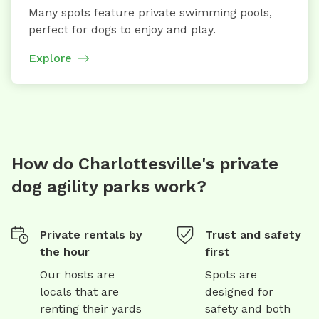
Many spots feature private swimming pools,
perfect for dogs to enjoy and play.
Explore
How do Charlottesville's private
dog agility parks work?
Private rentals by
Trust and safety
the hour
first
Our hosts are
Spots are
locals that are
designed for
renting their yards
safety and both