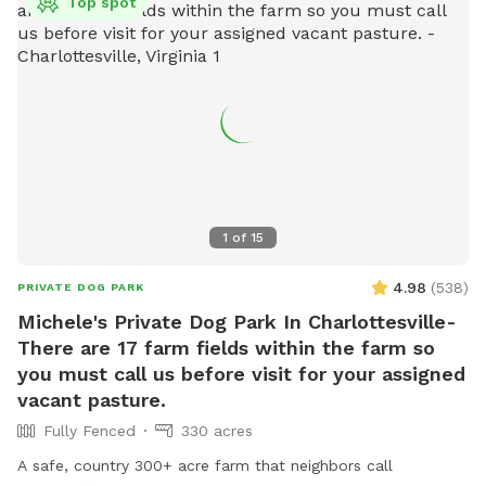
Top spot
1
of
15
4.98
(
538
)
PRIVATE DOG PARK
Michele's Private Dog Park In Charlottesville-
There are 17 farm fields within the farm so
you must call us before visit for your assigned
vacant pasture.
Fully Fenced
330 acres
A safe, country 300+ acre farm that neighbors call