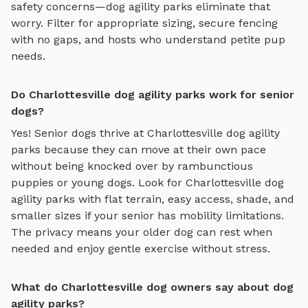
safety concerns—
dog agility parks
eliminate that
worry. Filter for appropriate sizing, secure fencing
with no gaps, and hosts who understand petite pup
needs.
Do Charlottesville dog agility parks work for senior
dogs?
Yes! Senior dogs thrive at
Charlottesville
dog agility
parks
because they can move at their own pace
without being knocked over by rambunctious
puppies or young dogs. Look for
Charlottesville
dog
agility parks
with flat terrain, easy access, shade, and
smaller sizes if your senior has mobility limitations.
The privacy means your older dog can rest when
needed and enjoy gentle exercise without stress.
What do Charlottesville dog owners say about dog
agility parks?