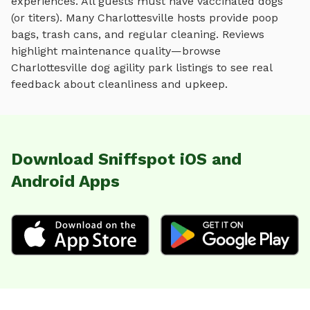
experiences. All guests must have vaccinated dogs
(or titers). Many
Charlottesville
hosts provide poop
bags, trash cans, and regular cleaning. Reviews
highlight maintenance quality—browse
Charlottesville
dog agility park
listings to see real
feedback about cleanliness and upkeep.
Download Sniffspot iOS and
Android Apps