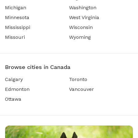
Michigan
Washington
Minnesota
West Virginia
Mississippi
Wisconsin
Missouri
Wyoming
Browse cities in Canada
Calgary
Toronto
Edmonton
Vancouver
Ottawa