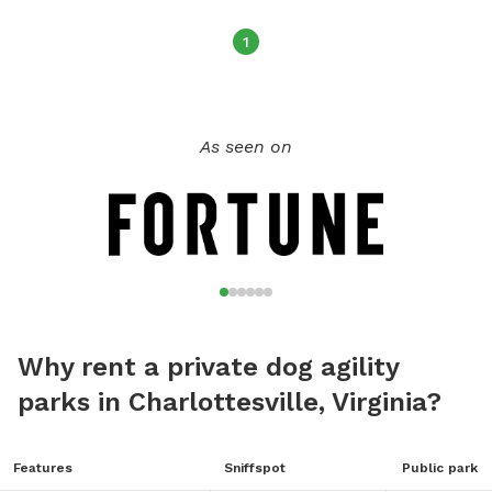
1
As seen on
Why rent a private dog agility
parks in Charlottesville, Virginia?
Features
Sniffspot
Public park