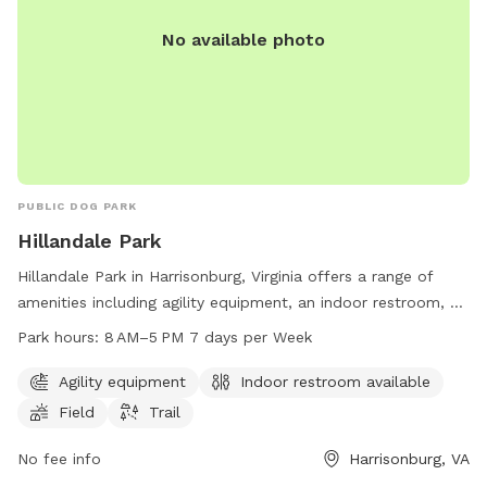
No available photo
PUBLIC DOG PARK
Hillandale Park
Hillandale Park in Harrisonburg, Virginia offers a range of
amenities including agility equipment, an indoor restroom, a
field, and a trail for dogs and their owners to enjoy. The
Park hours:
8 AM–5 PM 7 days per Week
park is open from 8 AM to 5 PM 7 days a week. For more
information, visit their website at harrisonburgva.gov or
Agility equipment
Indoor restroom available
contact them at 540-433-9168 or via email at
Field
Trail
Michael.Parks@harrisonburgva.gov
.
No fee info
Harrisonburg, VA