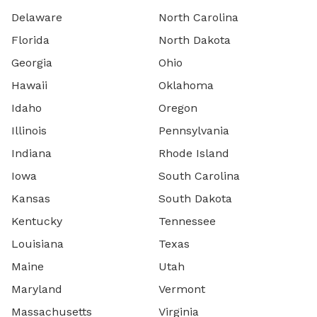
Delaware
North Carolina
Florida
North Dakota
Georgia
Ohio
Hawaii
Oklahoma
Idaho
Oregon
Illinois
Pennsylvania
Indiana
Rhode Island
Iowa
South Carolina
Kansas
South Dakota
Kentucky
Tennessee
Louisiana
Texas
Maine
Utah
Maryland
Vermont
Massachusetts
Virginia