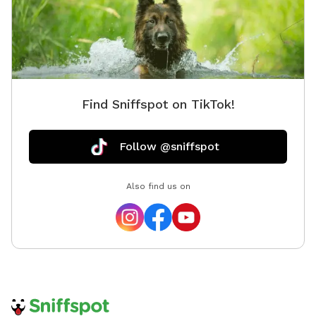
Find Sniffspot on TikTok!
Follow @sniffspot
Also find us on