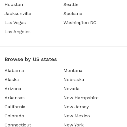
Houston
Seattle
Jacksonville
Spokane
Las Vegas
Washington DC
Los Angeles
Browse by US states
Alabama
Montana
Alaska
Nebraska
Arizona
Nevada
Arkansas
New Hampshire
California
New Jersey
Colorado
New Mexico
Connecticut
New York