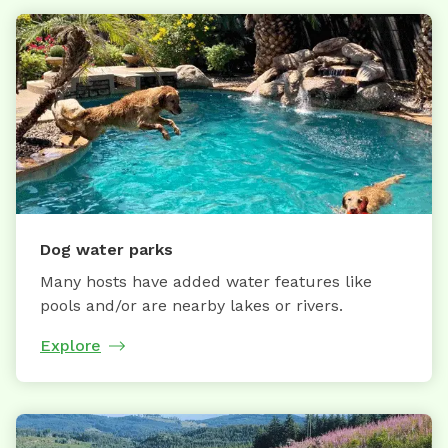
Dog water parks
Many hosts have added water features like
pools and/or are nearby lakes or rivers.
Explore