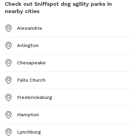
Check out Sniffspot dog agility parks in
nearby cities
Alexandria
Arlington
Chesapeake
Falls Church
Fredericksburg
Hampton
Lynchburg