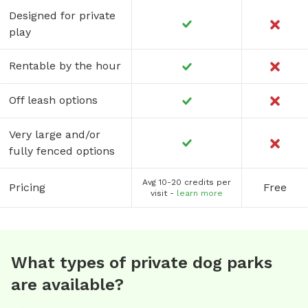
Designed for private
play
Rentable by the hour
Off leash options
Very large and/or
fully fenced options
Avg 10-20 credits per
Pricing
Free
visit -
learn more
What types of private dog parks
are available?