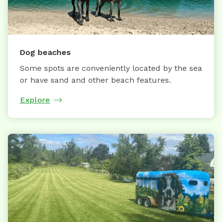
Dog beaches
Some spots are conveniently located by the sea
or have sand and other beach features.
Explore