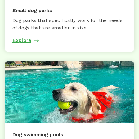
Small dog parks
Dog parks that specifically work for the needs
of dogs that are smaller in size.
Explore
Dog swimming pools