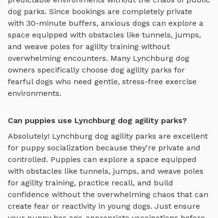
dog parks. Since bookings are completely private
with 30-minute buffers, anxious dogs can explore
a
space equipped with obstacles like tunnels, jumps,
and weave poles for agility training
without
overwhelming encounters. Many
Lynchburg
dog
owners specifically choose
dog agility parks
for
fearful dogs who need gentle, stress-free exercise
environments.
Can puppies use Lynchburg dog agility parks?
Absolutely!
Lynchburg
dog agility parks
are excellent
for puppy socialization because they're private and
controlled. Puppies can explore
a space equipped
with obstacles like tunnels, jumps, and weave poles
for agility training
, practice recall, and build
confidence without the overwhelming chaos that can
create fear or reactivity in young dogs. Just ensure
your puppy has age-appropriate vaccinations before