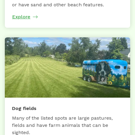
or have sand and other beach features.
Explore
Dog fields
Many of the listed spots are large pastures,
fields and have farm animals that can be
sighted.