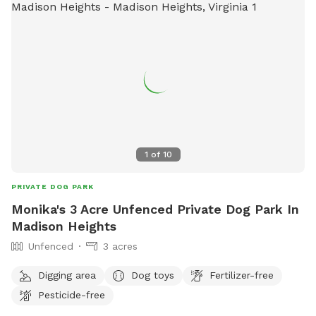
1
of
10
PRIVATE DOG PARK
Monika's 3 Acre Unfenced Private Dog Park In
Madison Heights
Unfenced
3 acres
Digging area
Dog toys
Fertilizer-free
Pesticide-free