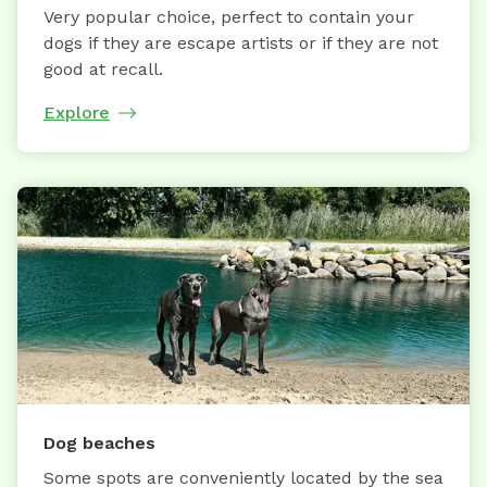
Very popular choice, perfect to contain your
dogs if they are escape artists or if they are not
good at recall.
Explore
Dog beaches
Some spots are conveniently located by the sea