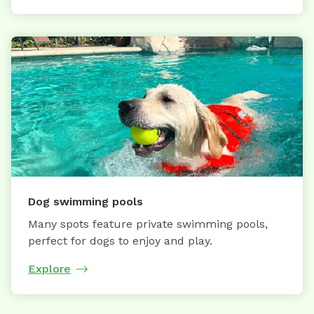
Dog swimming pools
Many spots feature private swimming pools,
perfect for dogs to enjoy and play.
Explore