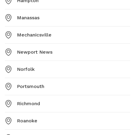
Hampton
Manassas
Mechanicsville
Newport News
Norfolk
Portsmouth
Richmond
Roanoke