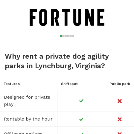
Why rent a private dog agility
parks in Lynchburg, Virginia?
Features
Sniffspot
Public park
Designed for private
play
Rentable by the hour
Off leash options