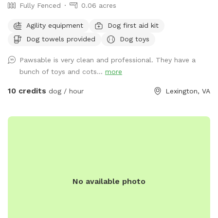
Fully Fenced
0.06 acres
Agility equipment
Dog first aid kit
Dog towels provided
Dog toys
Pawsable is very clean and professional. They have a
bunch of toys and cots...
more
10 credits
dog / hour
Lexington, VA
No available photo