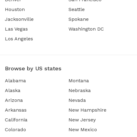
Houston
Seattle
Jacksonville
Spokane
Las Vegas
Washington DC
Los Angeles
Browse by US states
Alabama
Montana
Alaska
Nebraska
Arizona
Nevada
Arkansas
New Hampshire
California
New Jersey
Colorado
New Mexico