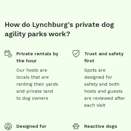
How do Lynchburg's private dog
agility parks work?
Private rentals by
Trust and safety
the hour
first
Our hosts are
Spots are
locals that are
designed for
renting their yards
safety and both
and private land
hosts and guests
to dog owners
are reviewed after
each visit
Designed for
Reactive dogs