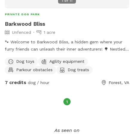
1
of
11
PRIVATE DOG PARK
Barkwood Bliss
Unfenced
1 acre
🐾 Welcome to Barkwood Bliss, a hidden gem where your
furry friends can unleash their inner adventurers! 🌳 Nestled
in a serene wooded area, this **1-acre unfenced dog park**
Dog toys
Agility equipment
is a paradise for pups of all sizes. 🐶✨ Get ready for tail-
Parkour obstacles
Dog treats
wagging fun at our **gymnastics zone**, featuring running
jumps, tumbles, and slides that will have your pups flipping
7 credits
dog / hour
Forest, VA
with joy! 🤸‍♂️🐕‍🦺 Need some extra excitement? Our **cabled
dog run** is packed with toys that will keep them
entertained for hours! 🎾🐾 Plus, don’t miss the scenic
1
**dog trail** winding through nature, perfect for those
energizing walks and unforgettable sniffing adventures! 🌲🐕
Give your dogs the ultimate day out—where every bark
echoes with happiness! 🥳🎉
As seen on