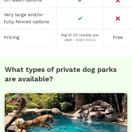
Very large and/or
fully fenced options
Avg 10-20 credits per
Pricing
Free
visit -
learn more
What types of private dog parks
are available?