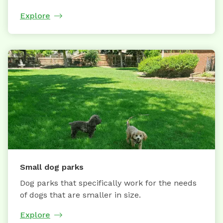
Explore
Small dog parks
Dog parks that specifically work for the needs
of dogs that are smaller in size.
Explore