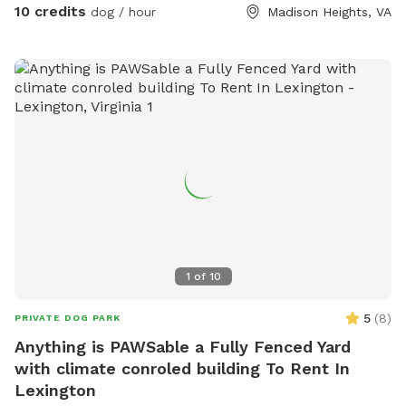
10 credits
dog / hour
Madison Heights, VA
1
of
10
5
(
8
)
PRIVATE DOG PARK
Anything is PAWSable a Fully Fenced Yard
with climate conroled building To Rent In
Lexington