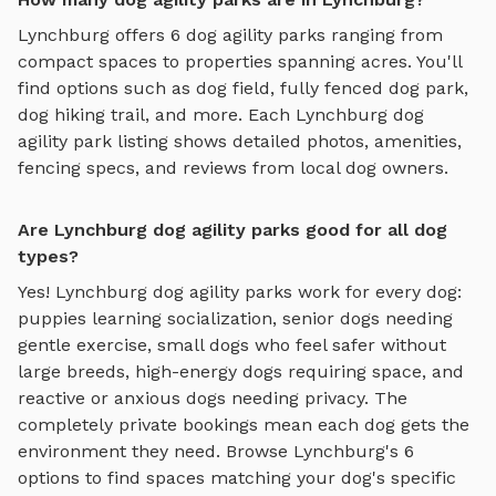
Lynchburg
offers
6
dog agility parks
ranging from
compact spaces to properties spanning acres. You'll
find options such as
dog field, fully fenced dog park,
dog hiking trail
, and more. Each
Lynchburg
dog
agility park
listing shows detailed photos, amenities,
fencing specs, and reviews from local dog owners.
Are Lynchburg dog agility parks good for all dog
types?
Yes!
Lynchburg
dog agility parks
work for every dog:
puppies learning socialization, senior dogs needing
gentle exercise, small dogs who feel safer without
large breeds, high-energy dogs requiring space, and
reactive or anxious dogs needing privacy. The
completely private bookings mean each dog gets the
environment they need. Browse
Lynchburg
's
6
options to find spaces matching your dog's specific