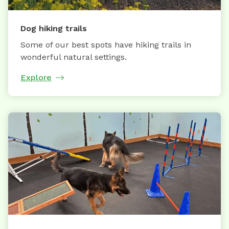
Dog hiking trails
Some of our best spots have hiking trails in
wonderful natural settings.
Explore