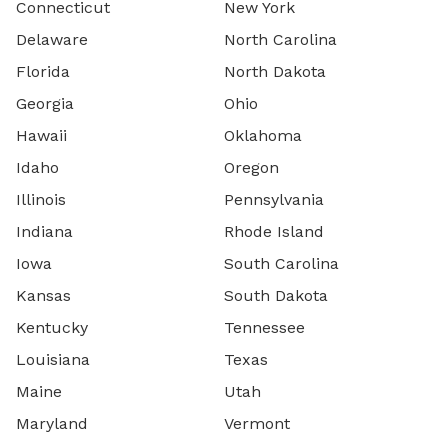
Connecticut
New York
Delaware
North Carolina
Florida
North Dakota
Georgia
Ohio
Hawaii
Oklahoma
Idaho
Oregon
Illinois
Pennsylvania
Indiana
Rhode Island
Iowa
South Carolina
Kansas
South Dakota
Kentucky
Tennessee
Louisiana
Texas
Maine
Utah
Maryland
Vermont