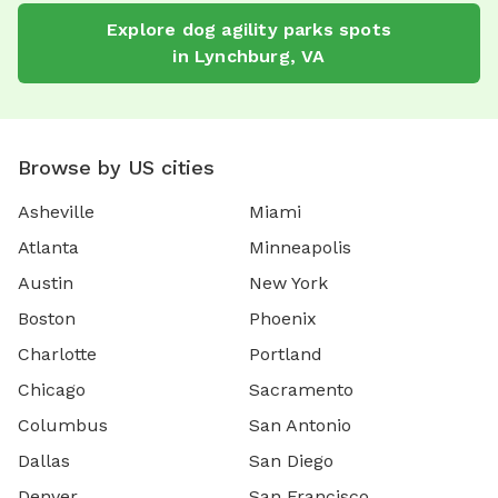
Explore
dog agility parks
spots
in
Lynchburg
,
VA
Browse by US cities
Asheville
Miami
Atlanta
Minneapolis
Austin
New York
Boston
Phoenix
Charlotte
Portland
Chicago
Sacramento
Columbus
San Antonio
Dallas
San Diego
Denver
San Francisco