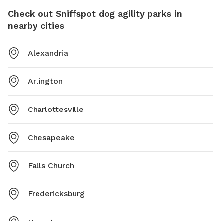
Check out Sniffspot dog agility parks in
nearby cities
Alexandria
Arlington
Charlottesville
Chesapeake
Falls Church
Fredericksburg