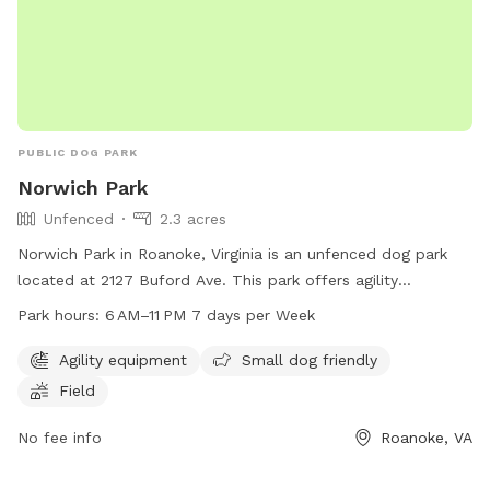
PUBLIC DOG PARK
Norwich Park
Unfenced
2.3 acres
Norwich Park in Roanoke, Virginia is an unfenced dog park
located at 2127 Buford Ave. This park offers agility
equipment, a field for dogs to play in, and is small dog
Park hours:
6 AM–11 PM 7 days per Week
friendly. The park is open from 6 AM to 11 PM every day of
the week. For more information, visit playroanoke.com, call
Agility equipment
Small dog friendly
540-853-2236 or email
playroanoke@roanokeva.gov
.
Field
No fee info
Roanoke, VA