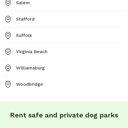
Salem
Stafford
Suffolk
Virginia Beach
Williamsburg
Woodbridge
Rent safe and private dog parks