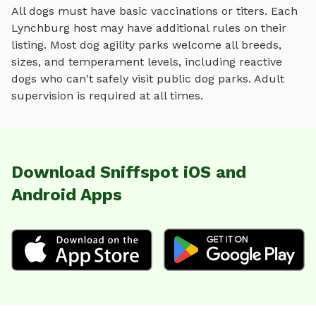
All dogs must have basic vaccinations or titers. Each
Lynchburg
host may have additional rules on their
listing. Most
dog agility parks
welcome all breeds,
sizes, and temperament levels, including reactive
dogs who can't safely visit public dog parks. Adult
supervision is required at all times.
Download Sniffspot iOS and
Android Apps