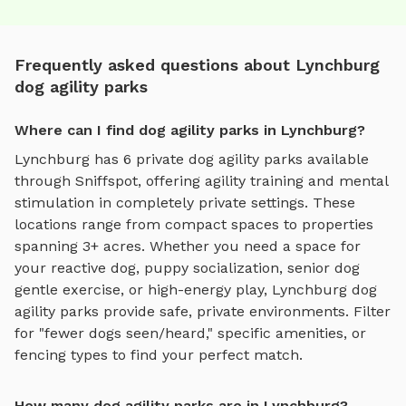
Frequently asked questions about Lynchburg
dog agility parks
Where can I find dog agility parks in Lynchburg?
Lynchburg
has
6
private
dog agility parks
available
through Sniffspot, offering
agility training and mental
stimulation
in completely private settings.
These
locations range from compact spaces to properties
spanning 3+ acres.
Whether you need a space for
your reactive dog, puppy socialization, senior dog
gentle exercise, or high-energy play,
Lynchburg
dog
agility parks
provide safe, private environments. Filter
for "fewer dogs seen/heard," specific amenities, or
fencing types to find your perfect match.
How many dog agility parks are in Lynchburg?