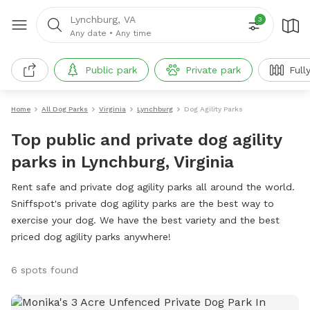
Lynchburg, VA
3
Any date
•
Any time
Public park
Private park
Full
Home
All Dog Parks
Virginia
Lynchburg
Dog Agility Parks
Top public and private dog agility
parks in Lynchburg, Virginia
Rent safe and private dog agility parks all around the world.
Sniffspot's private dog agility parks are the best way to
exercise your dog. We have the best variety and the best
priced dog agility parks anywhere!
6 spots found