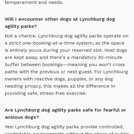
temperament and needs.
Will I encounter other dogs at Lynchburg dog
agility parks?
Not a chance.
Lynchburg
dog agility parks
operate on
a strict one-booking-at-a-time system, so the space
is entirely yours during your reserved slot. Host dogs
are kept away, and there's a mandatory 30-minute
buffer between bookings—meaning you won't cross
paths with the previous or next guest. For
Lynchburg
owners with reactive dogs, puppies, or any dog
needing privacy, this makes all the difference in
providing safe, stress-free exercise.
Are Lynchburg dog agility parks safe for fearful or
anxious dogs?
Yes!
Lynchburg
dog agility parks
provide controlled,
predictable environments without the chaos of public