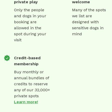
private play
welcome
Only the people
Many of the spots
and dogs in your
we list are
booking are
designed with
allowed in the
sensitive dogs in
spot during your
mind
visit
Credit-based
membership
Buy monthly or
annual bundles of
credits to reserve
any of our 32,000+
private spots
Learn more!