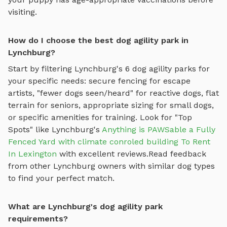
visiting.
How do I choose the best dog agility park in
Lynchburg?
Start by filtering
Lynchburg
's
6
dog agility parks
for
your specific needs: secure fencing for escape
artists, "fewer dogs seen/heard" for reactive dogs, flat
terrain for seniors, appropriate sizing for small dogs,
or specific amenities for training.
Look for "Top
Spots" like
Lynchburg
's
Anything is PAWSable a Fully
Fenced Yard with climate conroled building To Rent
In Lexington
with excellent reviews.
Read feedback
from other
Lynchburg
owners with similar dog types
to find your perfect match.
What are Lynchburg's dog agility park
requirements?