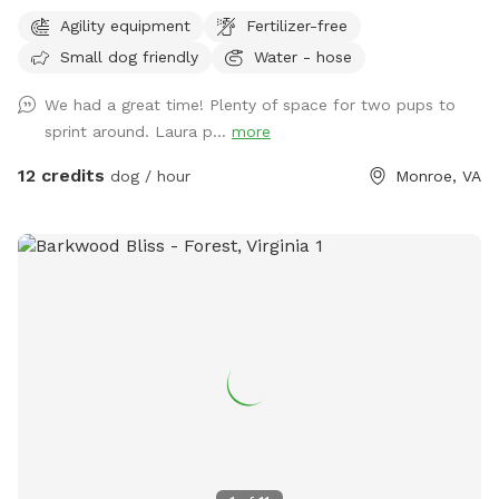
Located in the heart of Monroe, Virginia, our 1-acre property
Agility equipment
Fertilizer-free
features: Fully Fenced Yard: Enjoy peace of mind with a
Small dog friendly
Water - hose
commercial grade 7-foot "dog proof" fence surrounding the
yard, ensuring your dog can play safely off-leash.​ Expansive
We had a great time! Plenty of space for two pups to
Field: Ideal for sniff walks and exploration, our large field
sprint around. Laura p...
more
behind the yard offers a natural setting for leashed dogs to
roam and engage their senses.​ Professional Expertise: As a
12 credits
dog / hour
Monroe, VA
certified dog trainer, I ensure the space is not only safe but
also enriching, providing opportunities for training and
socialization.​ Amenities: Guests have access to fresh water
stations, comfortable seating, and shaded areas to relax
during visits.​ Accessibility: Ample off-street parking is
available, and the entrance is easily accessible for all guests.​
​Whether you're looking for a private space to train, exercise,
or simply let your dog enjoy some off-leash time, Absolute
Angel offers a welcoming and secure environment. Book
your visit today and give your dog the freedom they deserve!