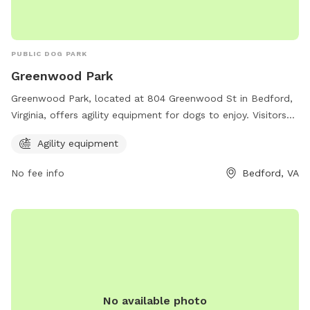
PUBLIC DOG PARK
Greenwood Park
Greenwood Park, located at 804 Greenwood St in Bedford,
Virginia, offers agility equipment for dogs to enjoy. Visitors
can contact the park at 540-587-6061 for more information.
Agility equipment
No fee info
Bedford, VA
No available photo