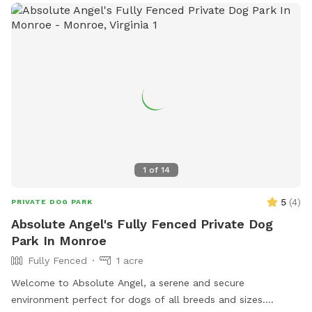
1
of
14
5
(
4
)
PRIVATE DOG PARK
Absolute Angel's Fully Fenced Private Dog
Park In Monroe
Fully Fenced
1 acre
Welcome to Absolute Angel, a serene and secure
environment perfect for dogs of all breeds and sizes.