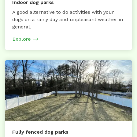
Indoor dog parks
A good alternative to do activities with your
dogs on a rainy day and unpleasant weather in
general.
Explore
Fully fenced dog parks