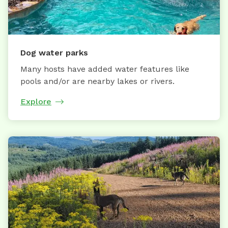
Dog water parks
Many hosts have added water features like
pools and/or are nearby lakes or rivers.
Explore