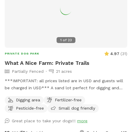
totally dry. There is no water for swimming.
1
of
23
4.97
(
31
)
PRIVATE DOG PARK
What A Nice Farm: Private Trails
Partially Fenced
21 acres
***IMPORTANT: all prices listed are in USD and guests will
be charged in USD*** A sand lot perfect for digging and
zooms, a swim-able pond and 21 acres of private trails
Digging area
Fertilizer-free
Pesticide-free
Small dog friendly
Great place to take your dogs!!!
more