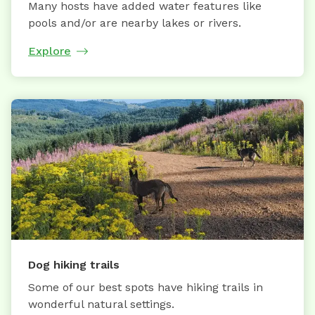
Many hosts have added water features like
pools and/or are nearby lakes or rivers.
Explore
Dog hiking trails
Some of our best spots have hiking trails in
wonderful natural settings.