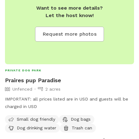
Want to see more details?
Let the host know!
Request more photos
PRIVATE DOG PARK
Praires pup Paradise
Unfenced
2 acres
IMPORTANT: all prices listed are in USD and guests will be
charged in USD
Small dog friendly
Dog bags
Dog drinking water
Trash can