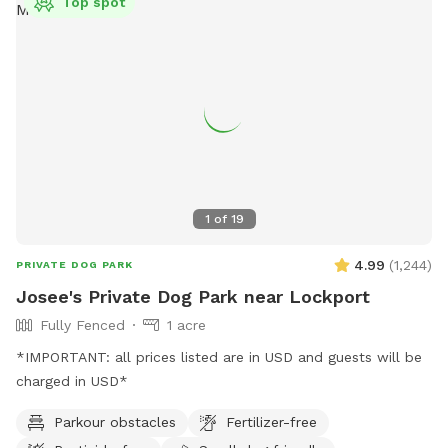
Top spot
1
of
19
4.99
(
1,244
)
PRIVATE DOG PARK
Josee's Private Dog Park near Lockport
Fully Fenced
1 acre
*IMPORTANT: all prices listed are in USD and guests will be
charged in USD*
Parkour obstacles
Fertilizer-free