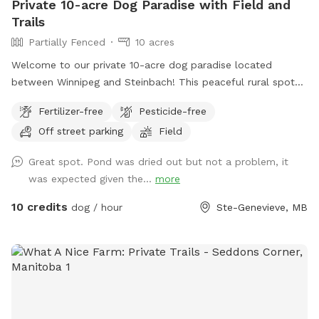
Private 10-acre Dog Paradise with Field and
Trails
Partially Fenced
10 acres
Welcome to our private 10-acre dog paradise located
between Winnipeg and Steinbach! This peaceful rural spot
includes a large open field, wooded trails, and a pond with
Fertilizer-free
Pesticide-free
a dock for dogs who love to swim and jump. The property
Off street parking
Field
features mowed walking paths through both the field and
bush, giving dogs plenty of space to explore, sniff, run, and
Great spot. Pond was dried out but not a problem, it
play off leash. Whether your pup enjoys swimming, trail
was expected given the...
more
adventures, or just safely burning energy in a quiet space,
this spot was made for them. Perfect for reactive dogs,
10 credits
dog / hour
Ste-Genevieve, MB
high-energy dogs, or owners looking to avoid busy public
dog parks. Amenities include: • 10 private acres • Open field
for running • Bush trails with maintained paths • Pond
access with dock • Off-leash friendly • Quiet rural setting •
Private parking area We look forward to sharing our space
with you and your dogs! *** NOTE: the pond is currently