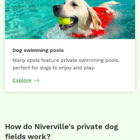
Dog swimming pools
Many spots feature private swimming pools,
perfect for dogs to enjoy and play.
Explore
How do Niverville's private dog
fields work?