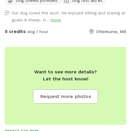
Dog towels provided
Dog first aid kit
Our dog loved this spot. He enjoyed sitting and staring at
goats & sheep. H...
more
5 credits
dog / hour
Otterburne, MB
Want to see more details?
Let the host know!
Request more photos
PRIVATE DOG PARK