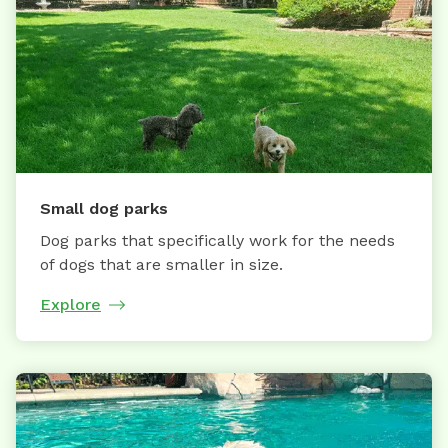
Small dog parks
Dog parks that specifically work for the needs
of dogs that are smaller in size.
Explore