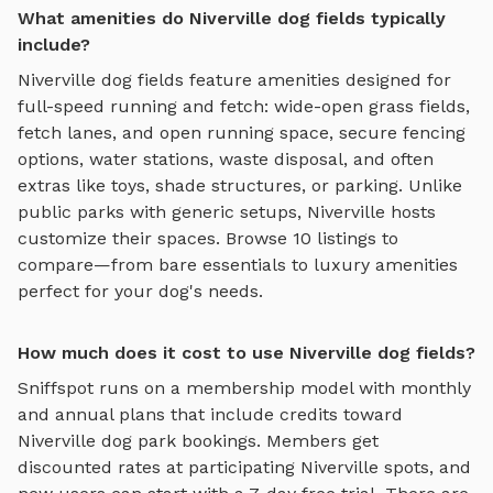
What amenities do Niverville dog fields typically
include?
Niverville
dog fields
feature amenities designed for
full-speed running and fetch
:
wide-open grass fields,
fetch lanes, and open running space
, secure fencing
options, water stations, waste disposal, and often
extras like toys, shade structures, or parking. Unlike
public parks with generic setups,
Niverville
hosts
customize their spaces. Browse
10
listings to
compare—from bare essentials to luxury amenities
perfect for your dog's needs.
How much does it cost to use Niverville dog fields?
Sniffspot runs on a membership model with monthly
and annual plans that include credits toward
Niverville
dog park bookings. Members get
discounted rates at participating
Niverville
spots, and