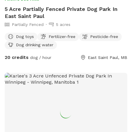
5 Acre Partially Fenced Private Dog Park In
East Saint Paul
Partially Fenced
5 acres
Dog toys
Fertilizer-free
Pesticide-free
Dog drinking water
20 credits
dog / hour
East Saint Paul, MB