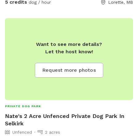
5 credits
dog / hour
Lorette, MB
Want to see more details?
Let the host know!
Request more photos
PRIVATE DOG PARK
Nate's 2 Acre Unfenced Private Dog Park In
Selkirk
Unfenced
2 acres