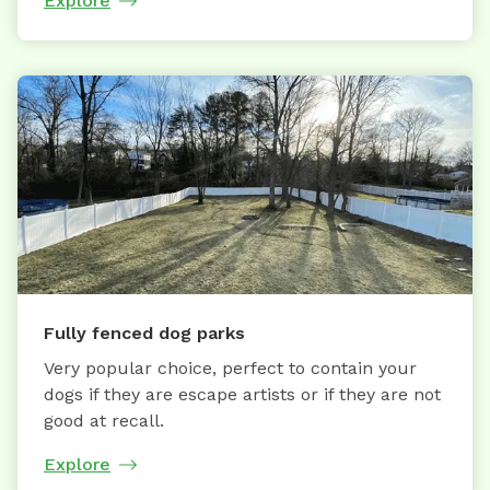
Explore
Fully fenced dog parks
Very popular choice, perfect to contain your
dogs if they are escape artists or if they are not
good at recall.
Explore