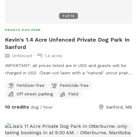
1
of
12
PRIVATE DOG PARK
Kevin's 1.4 Acre Unfenced Private Dog Park In
Sanford
Unfenced
1.4 acres
IMPORTANT: all prices listed are in USD and guests will be
charged in USD Clean cut lawn with a "natural" uncut prairie
section. Small pond and hill beside it.
Fertilizer-free
Pesticide-free
Off street parking
Field
10 credits
dog / hour
Sanford, MB