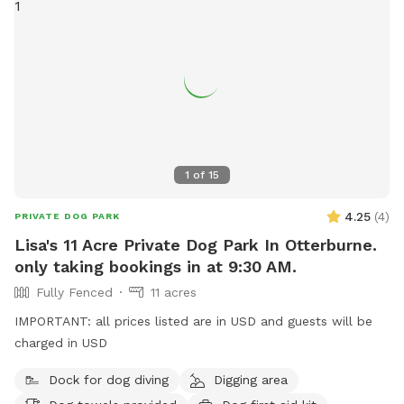
1
of
15
4.25
(
4
)
PRIVATE DOG PARK
Lisa's 11 Acre Private Dog Park In Otterburne.
only taking bookings in at 9:30 AM.
Fully Fenced
11 acres
IMPORTANT: all prices listed are in USD and guests will be
charged in USD
Dock for dog diving
Digging area