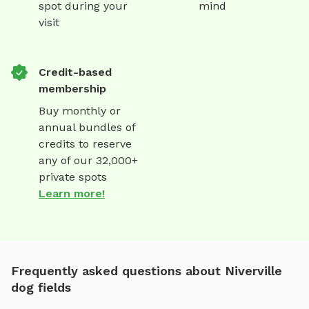
spot during your
mind
visit
Credit-based
membership
Buy monthly or
annual bundles of
credits to reserve
any of our 32,000+
private spots
Learn more!
Frequently asked questions about Niverville
dog fields