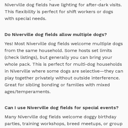
Niverville
dog fields
have lighting for after-dark visits.
This flexibility is perfect for shift workers or dogs
with special needs.
Do Niverville dog fields allow multiple dogs?
Yes! Most
Niverville
dog fields
welcome multiple dogs
from the same household. Some hosts set limits
(check listings), but generally you can bring your
whole pack. This is perfect for multi-dog households
in
Niverville
where some dogs are selective—they can
play together privately without outside interference.
Great for sibling bonding or families with mixed
ages/temperaments.
Can I use Niverville dog fields for special events?
Many
Niverville
dog fields
welcome doggy birthday
parties, training workshops, breed meetups, or group