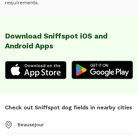
requirements.
Download Sniffspot iOS and
Android Apps
Check out Sniffspot dog fields in nearby cities
Beausejour