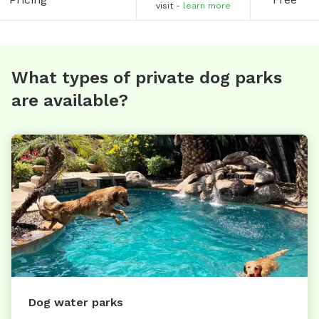
visit -
learn more
What types of private dog parks
are available?
Dog water parks