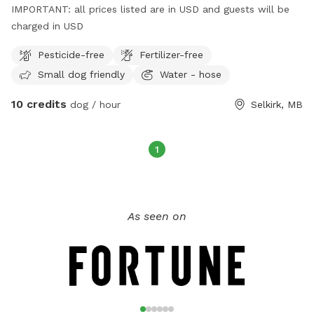
IMPORTANT: all prices listed are in USD and guests will be
charged in USD
Pesticide-free
Fertilizer-free
Small dog friendly
Water - hose
10 credits
dog / hour
Selkirk, MB
1
As seen on