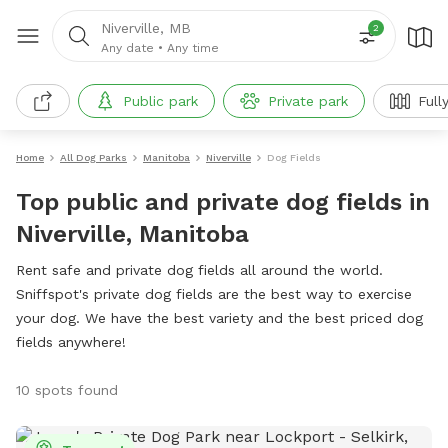
Niverville, MB
2
Any date
•
Any time
Public park
Private park
Full
Home
All Dog Parks
Manitoba
Niverville
Dog Fields
Top public and private dog fields in
Niverville, Manitoba
Rent safe and private dog fields all around the world.
Sniffspot's private dog fields are the best way to exercise
your dog. We have the best variety and the best priced dog
fields anywhere!
10 spots found