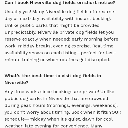
Can I book Niverville dog fields on short notice?
Usually yes! Many
Niverville
dog fields
offer same-
day or next-day availability with instant booking.
Unlike public parks that might be crowded
unpredictably,
Niverville
private
dog fields
let you
reserve exactly when needed: early morning before
work, midday breaks, evening exercise. Real-time
availability shows on each listing—perfect for last-
minute training or when routines get disrupted.
What's the best time to visit dog fields in
Niverville?
Any time works since bookings are private! Unlike
public dog parks in
Niverville
that are crowded
during peak hours (mornings, evenings, weekends),
you don't worry about timing. Book when it fits YOUR
schedule—midday when it's quiet, dawn for cool
weather, late evening for convenience. Many