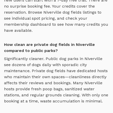
new users can start with a 7-day free trial. There are
no surprise booking fee. Your credits cover the
reservation. Browse
Niverville
dog fields
listings to
see individual spot pricing, and check your
membership dashboard to see how many credits you
have available.
How clean are private dog fields in Niverville
compared to public parks?
Significantly cleaner. Public dog parks in
Niverville
see dozens of dogs daily with sporadic city
maintenance. Private
dog fields
have dedicated hosts
who maintain their own spaces—cleanliness directly
affects their reviews and bookings. Many
Niverville
hosts provide fresh poop bags, sanitized water
stations, and regular grounds cleaning. With only one
booking at a time, waste accumulation is minimal.