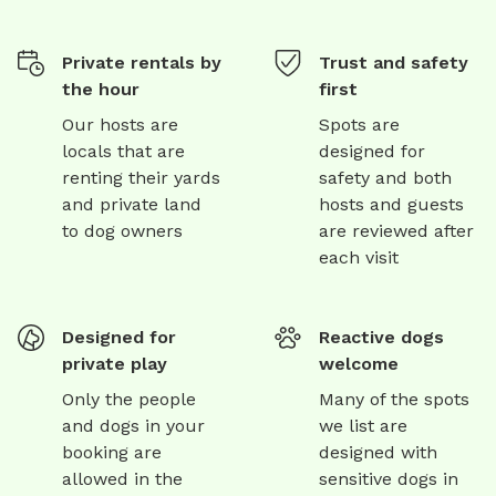
Private rentals by
Trust and safety
the hour
first
Our hosts are
Spots are
locals that are
designed for
renting their yards
safety and both
and private land
hosts and guests
to dog owners
are reviewed after
each visit
Designed for
Reactive dogs
private play
welcome
Only the people
Many of the spots
and dogs in your
we list are
booking are
designed with
allowed in the
sensitive dogs in