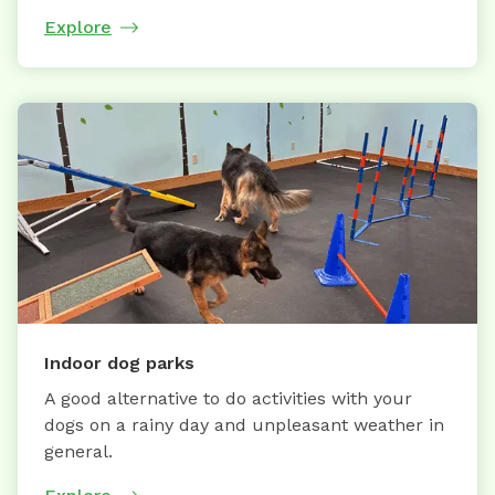
Explore
Indoor dog parks
A good alternative to do activities with your
dogs on a rainy day and unpleasant weather in
general.