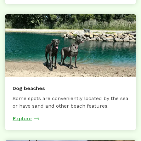
Dog beaches
Some spots are conveniently located by the sea
or have sand and other beach features.
Explore