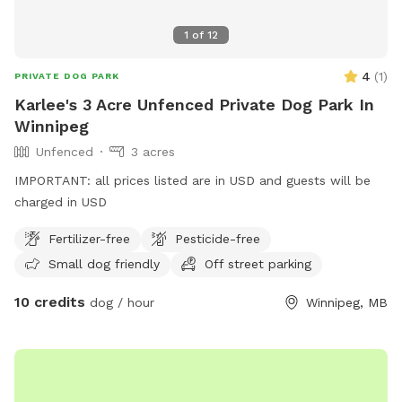
1
of
12
4
(
1
)
PRIVATE DOG PARK
Karlee's 3 Acre Unfenced Private Dog Park In
Winnipeg
Unfenced
3 acres
IMPORTANT: all prices listed are in USD and guests will be
charged in USD
Fertilizer-free
Pesticide-free
Small dog friendly
Off street parking
10 credits
dog / hour
Winnipeg, MB