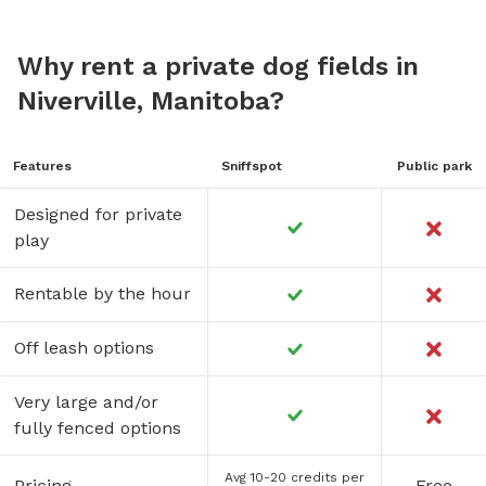
Why rent a private dog fields in
Niverville, Manitoba?
Features
Sniffspot
Public park
Designed for private
play
Rentable by the hour
Off leash options
Very large and/or
fully fenced options
Avg 10-20 credits per
Pricing
Free