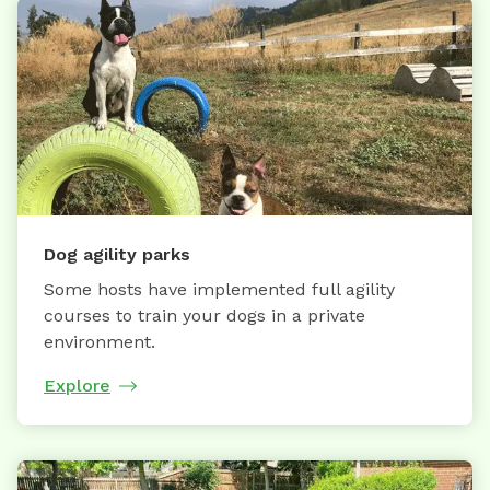
Dog agility parks
Some hosts have implemented full agility
courses to train your dogs in a private
environment.
Explore