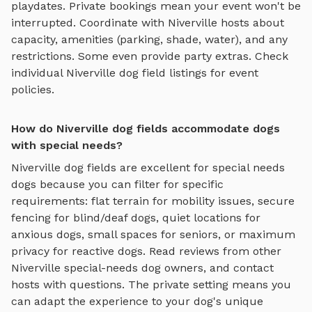
playdates. Private bookings mean your event won't be
interrupted. Coordinate with
Niverville
hosts about
capacity, amenities (parking, shade, water), and any
restrictions. Some even provide party extras. Check
individual
Niverville
dog field
listings for event
policies.
How do Niverville dog fields accommodate dogs
with special needs?
Niverville
dog fields
are excellent for special needs
dogs because you can filter for specific
requirements: flat terrain for mobility issues, secure
fencing for blind/deaf dogs, quiet locations for
anxious dogs, small spaces for seniors, or maximum
privacy for reactive dogs. Read reviews from other
Niverville
special-needs dog owners, and contact
hosts with questions. The private setting means you
can adapt the experience to your dog's unique