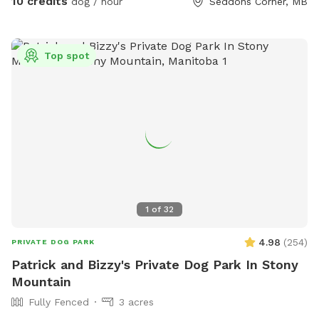
10 credits
dog / hour
Seddons Corner, MB
Top spot
1
of
32
4.98
(
254
)
PRIVATE DOG PARK
Patrick and Bizzy's Private Dog Park In Stony
Mountain
Fully Fenced
3 acres