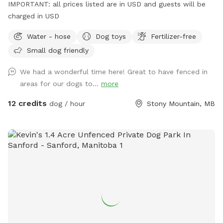
IMPORTANT: all prices listed are in USD and guests will be
charged in USD
Water - hose
Dog toys
Fertilizer-free
Small dog friendly
We had a wonderful time here! Great to have fenced in
areas for our dogs to...
more
12 credits
dog / hour
Stony Mountain, MB