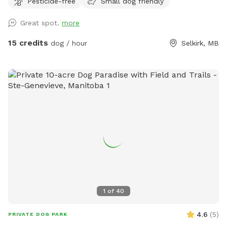
Pesticide-free
Small dog friendly
Great spot.
more
15 credits
dog / hour
Selkirk, MB
1
of
40
4.6
(
5
)
PRIVATE DOG PARK