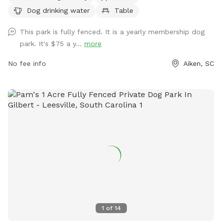
tables, and even a swimming pool for dogs to enjoy. For
Dog drinking water
Table
more information, visit their website at
https://www.cityofaikensc.gov/animals-pets/aiken-dog-park/
This park is fully fenced. It is a yearly membership dog
or contact them at (803) 648-6863.
park. It's $75 a y...
more
No fee info
Aiken, SC
1
of
14