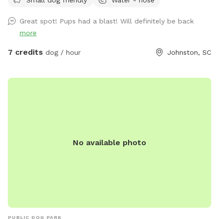
Great spot! Pups had a blast! Will definitely be back
more
7 credits
dog / hour
Johnston, SC
No available photo
PUBLIC DOG PARK