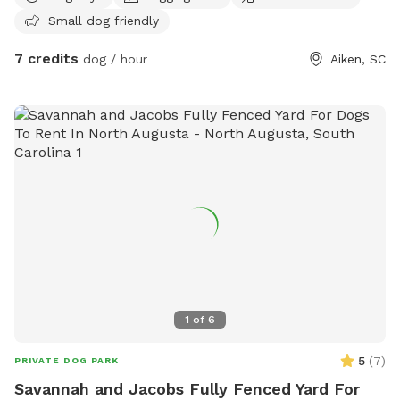
Small dog friendly
7 credits
dog / hour
Aiken, SC
1
of
6
5
(
7
)
PRIVATE DOG PARK
Savannah and Jacobs Fully Fenced Yard For