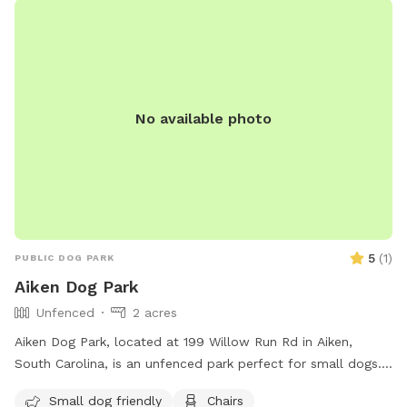
No available photo
5
(
1
)
PUBLIC DOG PARK
Aiken Dog Park
Unfenced
2 acres
Aiken Dog Park, located at 199 Willow Run Rd in Aiken,
South Carolina, is an unfenced park perfect for small dogs.
The park offers amenities such as chairs, dog drinking water,
Small dog friendly
Chairs