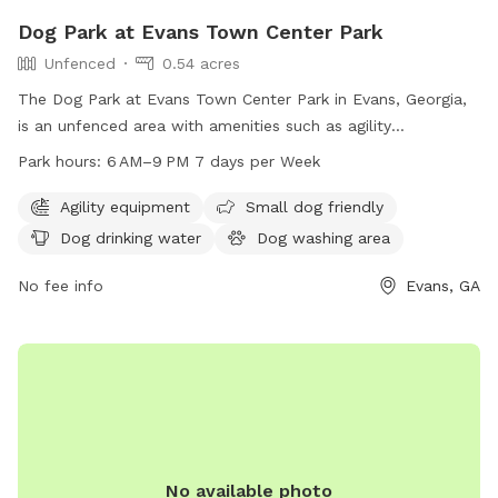
Dog Park at Evans Town Center Park
Unfenced
0.54 acres
The Dog Park at Evans Town Center Park in Evans, Georgia,
is an unfenced area with amenities such as agility
equipment, a small dog friendly area, dog drinking water, a
Park hours:
6 AM–9 PM 7 days per Week
dog washing area, chairs, and tables. The park is open from
6 AM to 9 PM, seven days a week. For more information,
Agility equipment
Small dog friendly
contact the park at 706-868-3484 or email
Dog drinking water
Dog washing area
info@evanstownecenterpark.com
.
No fee info
Evans, GA
No available photo