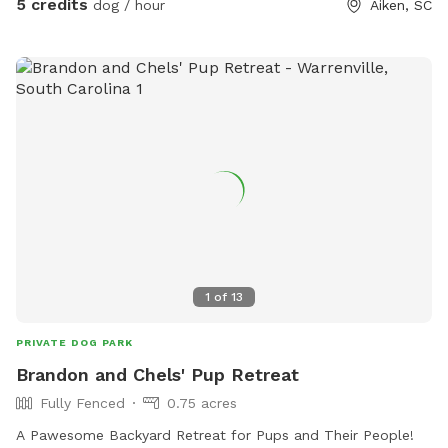
5 credits
dog / hour
Aiken, SC
house’s yard.
1
of
13
PRIVATE DOG PARK
Brandon and Chels' Pup Retreat
Fully Fenced
0.75 acres
A Pawesome Backyard Retreat for Pups and Their People!