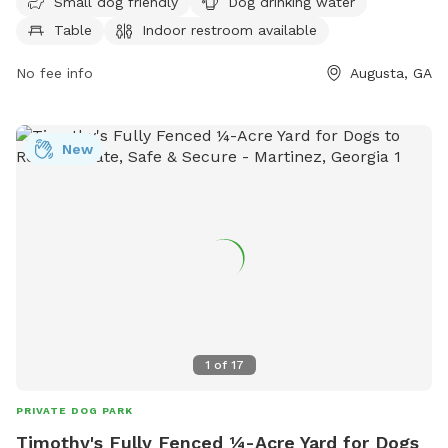
Small dog friendly
Dog drinking water
drinking water for dogs. The park has a field and trail for
Table
Indoor restroom available
dogs to run and play. For more information, visit their
website at augustacanal.com or contact them at 706-823-
No fee info
Augusta, GA
0440 or email
info@augustacanal.com
.
New
1
of
17
PRIVATE DOG PARK
Timothy's Fully Fenced ¼-Acre Yard for Dogs