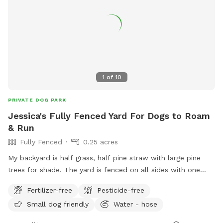
1
of
10
PRIVATE DOG PARK
Jessica's Fully Fenced Yard For Dogs to Roam
& Run
Fully Fenced
0.25 acres
My backyard is half grass, half pine straw with large pine
trees for shade. The yard is fenced on all sides with one
entry/exit point and 6 foot tall privacy fencing. The side
Fertilizer-free
Pesticide-free
deck is available seating area for pups and guests. There will
Small dog friendly
Water - hose
occasionally be a quiet Boxer outside of the left house’s
yard and sometimes a Dachshund outside of the right