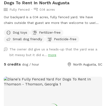
Dogs To Rent In North Augusta
Fully Fenced
0.14 acres
Our backyard is a 0.14 acres, fully fenced yard. We have
chairs outside that guest are more than welcome to use!
There is also Wi-Fi. TEMPORARILY I don’t have toys outside
Dog toys
Fertilizer-free
or a bucket for water, but both will be added ASAP!
Small dog friendly
Pesticide-free
The owner did give us a heads-up that the yard was a
bit messy but it did e...
more
5 credits
dog / hour
North Augusta, SC