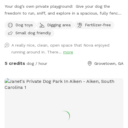
Your dog’s own private playground! Give your dog the
freedom to run, sniff, and explore in a spacious, fully fenced
field designed for safe, stress-free adventures. Whether your
Dog toys
Digging area
Fertilizer-free
dog loves to sprint, sniff every inch of the grass, or simply
Small dog friendly
relax outdoors, they’ll have the entire space to themselves.
This spot is especially ideal for reactive, fearful, shy, or dogs
A really nice, clean, open space that Nova enjoyed
who simply need privacy. Skip the crowded dog parks and
running around in. There...
more
enjoy a peaceful environment where your pup can
decompress, build confidence, train, or play without the
5 credits
dog / hour
Grovetown, GA
stress of unfamiliar dogs or people. One reservation at a
time ensures a quiet, private experience every visit. Perfect
for off-leash exercise, enrichment, recall practice, and
letting your dog just be a dog. 🐕💚