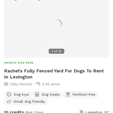
1
of
12
PRIVATE DOG PARK
Rachel's Fully Fenced Yard For Dogs To Rent
In Lexington
Fully Fenced
0.02 acres
Dog toys
Dog treats
Fertilizer-free
Small dog friendly
10 credits
dog / hour
Lexington, SC