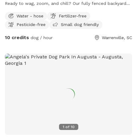
Ready to wag, zoom, and chill? Our fully fenced backyard
retreat is pup-approved and human-loved — the pawfect
Water - hose
Fertilizer-free
spot for a playdate, a sniffari, or a serious case of the
Pesticide-free
Small dog friendly
zoomies. Here’s the tail-wagging lineup: • Fully fenced yard –
freedom to frolic, sniff, and explore safely! • Water hose –
10 credits
dog / hour
Warrenville, SC
splash, cool off, or wash those muddy paws after some
serious playtime. • Free doggy bags – because scooping the
poop = keeping it cute! • Gazebo for the humans – kick
back on a cozy sofa, enjoy a snack at the table, or catch a
show on the outdoor TV while your pup rules the backyard
kingdom. Whether your dog is a high-energy zoomer, a
professional grass inspector, or just here for the chill vibes,
we’ve got a little something for every four-legged guest (and
their two-legged sidekicks). We’re so excited to share our
happy place with you — where tails wag hard and smiles
come easy!
1
of
10