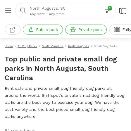
North Augusta, SC
2
Any date
•
Any time
Public park
Private park
Full
Home
All Dog Parks
South Carolina
North Augusta
Small Dog Parks
Top public and private small dog
parks in North Augusta, South
Carolina
Rent safe and private small dog friendly dog parks all
around the world. Sniffspot's private small dog friendly dog
parks are the best way to exercise your dog. We have the
best variety and the best priced small dog friendly dog
parks anywhere!
64 spots found