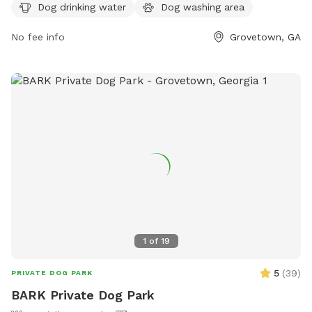
the city's website at cityofgrovetown.com or email
Dog drinking water
Dog washing area
ematthews@cityofgrovetown.com
.
No fee info
Grovetown, GA
1
of
19
5
(
39
)
PRIVATE DOG PARK
BARK Private Dog Park