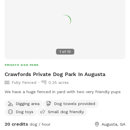
1
of
10
PRIVATE DOG PARK
Crawfords Private Dog Park In Augusta
Fully Fenced
0.25 acres
We have a huge fenced in yard with two very friendly pups
Digging area
Dog towels provided
Dog toys
Small dog friendly
20 credits
dog / hour
Augusta, GA