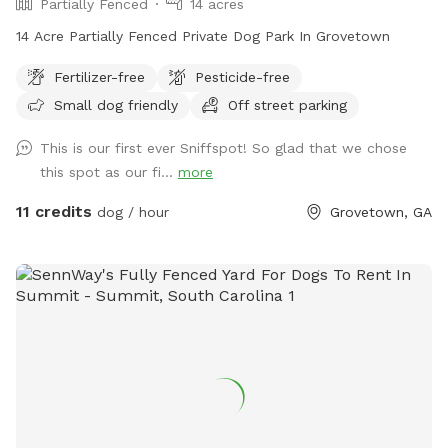
Partially Fenced
14 acres
14 Acre Partially Fenced Private Dog Park In Grovetown
Fertilizer-free
Pesticide-free
Small dog friendly
Off street parking
This is our first ever Sniffspot! So glad that we chose
this spot as our fi...
more
11 credits
dog / hour
Grovetown, GA