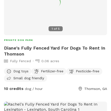
1
of
5
PRIVATE DOG PARK
Diane's Fully Fenced Yard For Dogs To Rent In
Thomson
Fully Fenced
0.06 acres
Dog toys
Fertilizer-free
Pesticide-free
Small dog friendly
10 credits
dog / hour
Thomson, GA