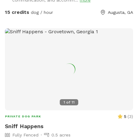
tree house you can read a book take a nap with your pet or
admire all the beautiful nature surrounding you. There are
15 credits
dog / hour
Augusta, GA
Too many sensory areas to list from sight,sounds and touch.
Don't forget to get on of the swings or let the dog take a
dip in the pool. Just be sure to place dirty toys in dirty bin
and scoop behind your pet. All proceeds go to feed the
wildlife and support our local rescue.
1
of
11
5
(
3
)
PRIVATE DOG PARK
Sniff Happens
Fully Fenced
0.5 acres