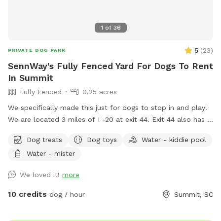
1
of
36
5
(
23
)
PRIVATE DOG PARK
SennWay's Fully Fenced Yard For Dogs To Rent
In Summit
Fully Fenced
0.25 acres
We specifically made this just for dogs to stop in and play!
We are located 3 miles of I -20 at exit 44. Exit 44 also has a
little restaurant called the lunch box if you want to grab a
Dog treats
Dog toys
Water - kiddie pool
bite to eat and enjoy under our covered area with our brand
Water - mister
new hanging swing! The sunsets are beautiful out here! We
hope you enjoy it!
We loved it!
more
10 credits
dog / hour
Summit, SC