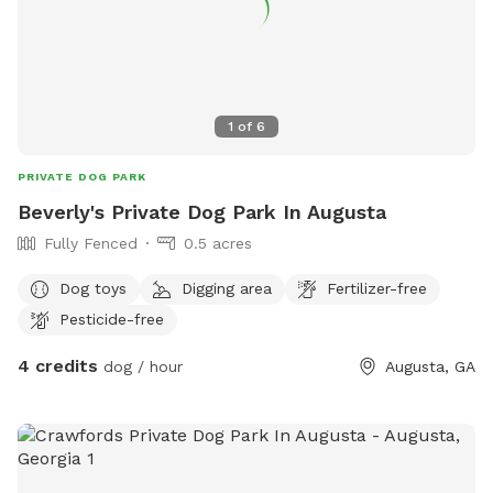
1
of
6
PRIVATE DOG PARK
Beverly's Private Dog Park In Augusta
Fully Fenced
0.5 acres
Dog toys
Digging area
Fertilizer-free
Pesticide-free
4 credits
dog / hour
Augusta, GA