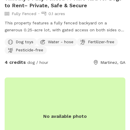
to Rent– Private, Safe & Secure
Fully Fenced
0.1 acres
This property features a fully fenced backyard on a
generous 0.25-acre lot, with gated access on both sides of
the home—ideal for privacy, pets, outdoor entertaining, and
Dog toys
Water - hose
Fertilizer-free
convenient yard access. A splash pad is included.
Pesticide-free
4 credits
dog / hour
Martinez, GA
No available photo