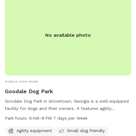
No available photo
PUBLIC DOG PARK
Goodale Dog Park
Goodale Dog Park in Grovetown, Georgia is a well-equipped
facility for dogs and their owners. It features agility
equipment, a separate area for small dogs, a dog drinking
Park hours:
6 AM–9 PM 7 days per Week
water station, and a dog washing area. The park is open 7
days a week from 6 AM to 9 PM. For more information, visit
Agility equipment
Small dog friendly