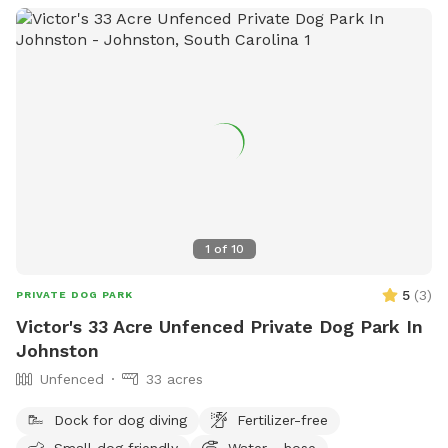
1
of
10
5
(
3
)
PRIVATE DOG PARK
Victor's 33 Acre Unfenced Private Dog Park In
Johnston
Unfenced
33 acres
Dock for dog diving
Fertilizer-free
Small dog friendly
Water - hose