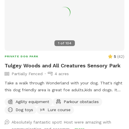
1
of
104
5
(
42
)
PRIVATE DOG PARK
Tulgey Woods and All Creatures Sensory Park
Partially Fenced
4 acres
Take a walk through Wonderland with your dog. That's right
this dog friendly area is great foe adults,kids and dogs. It
features a walking trail in the woods all decorated along the
Agility equipment
Parkour obstacles
way telling the story of Alice in Wonderland. Dont forget to
Dog toys
Lure course
stop at the All Creatures Sensory Park the is completely
fenced in featuring agility equipment foe your dogs and kids
Absolutely fantastic spot! Host were amazing with
to play and climb all the way to Alices's treehouse. In the
communication, and accomm...
more