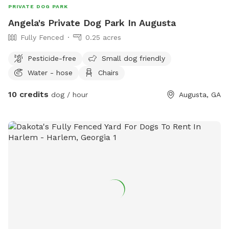
PRIVATE DOG PARK
Angela's Private Dog Park In Augusta
Fully Fenced
0.25 acres
Pesticide-free
Small dog friendly
Water - hose
Chairs
10 credits
dog / hour
Augusta, GA