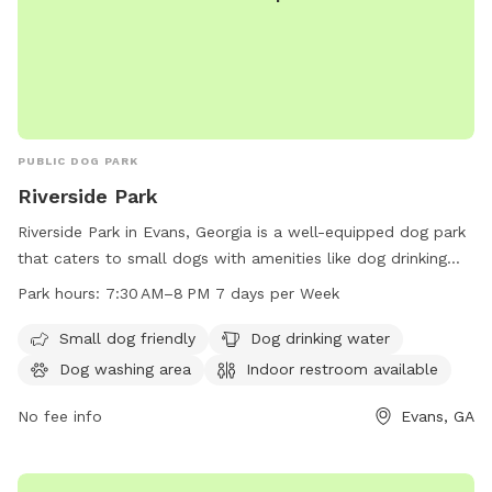
PUBLIC DOG PARK
Riverside Park
Riverside Park in Evans, Georgia is a well-equipped dog park
that caters to small dogs with amenities like dog drinking
water, a dog washing area, and a field for play. The park
Park hours:
7:30 AM–8 PM 7 days per Week
also offers an indoor restroom for pet owners' convenience.
Open 7 days a week from 7:30 AM to 8 PM, this park
Small dog friendly
Dog drinking water
provides a great spot for dogs and their owners to socialize
Dog washing area
Indoor restroom available
and have fun. For more information, visit the website
columbiacountyga.gov or contact the park at 706-863-7523
No fee info
Evans, GA
or email
HumanResources@columbiacountyga.gov
.