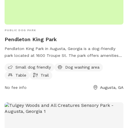
PUBLIC DOG PARK
Pendleton King Park
Pendleton King Park in Augusta, Georgia is a dog-friendly
park located at 1600 Troupe St. The park offers amenities
such as a designated area for small dogs, a dog washing
Small dog friendly
Dog washing area
area, picnic tables, and trails for leisurely walks with your
Table
Trail
furry friend. With its convenient location and range of
amenities, Pendleton King Park is the perfect spot for dog
No fee info
Augusta, GA
owners to spend quality time with their pets in a beautiful
outdoor setting.