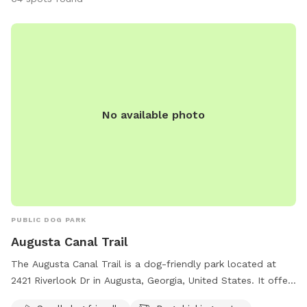
No available photo
PUBLIC DOG PARK
Augusta Canal Trail
The Augusta Canal Trail is a dog-friendly park located at
2421 Riverlook Dr in Augusta, Georgia, United States. It offers
amenities such as an indoor restroom, table area, and