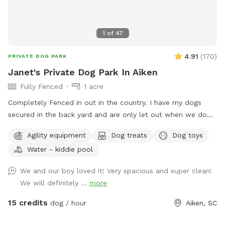
1
of
47
4.91
(
170
)
PRIVATE DOG PARK
Janet's Private Dog Park In Aiken
Fully Fenced
1 acre
Completely Fenced in out in the country. I have my dogs
secured in the back yard and are only let out when we do
our chores or basic obedience training and they are always
Agility equipment
Dog treats
Dog toys
supervised.
Water - kiddie pool
We and our boy loved it! Very spacious and super clean!
We will definitely ...
more
15 credits
dog / hour
Aiken, SC