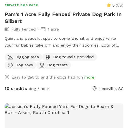
5
(
58
)
PRIVATE DOG PARK
Pam's 1 Acre Fully Fenced Private Dog Park In
Gilbert
Fully Fenced
1 acre
Quiet and peaceful spot to come and sit and enjoy while
your fur babies take off and enjoy their zoomies. Lots of
space to run and play and sniff and go potty. Swimming
Digging area
Dog towels provided
pool available and toys. There are two chickens on the
Dog toys
Dog treats
property in a closed pen.
Easy to get to and the dogs had fun
more
10 credits
dog / hour
Leesville, SC