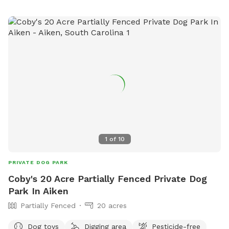
1
of
10
PRIVATE DOG PARK
Coby's 20 Acre Partially Fenced Private Dog
Park In Aiken
Partially Fenced
20 acres
Dog toys
Digging area
Pesticide-free