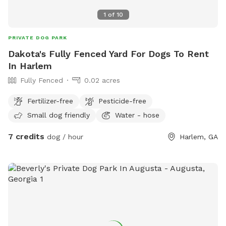
1
of
10
PRIVATE DOG PARK
Dakota's Fully Fenced Yard For Dogs To Rent
In Harlem
Fully Fenced
0.02 acres
Fertilizer-free
Pesticide-free
Small dog friendly
Water - hose
7 credits
dog / hour
Harlem, GA