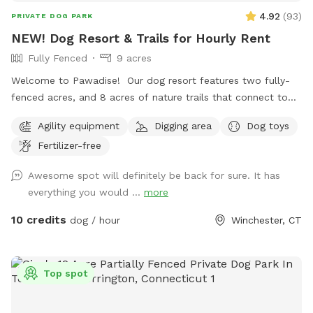
4.92
(
93
)
PRIVATE DOG PARK
NEW! Dog Resort & Trails for Hourly Rent
Fully Fenced
9 acres
Welcome to Pawadise! Our dog resort features two fully-
fenced acres, and 8 acres of nature trails that connect to
miles and miles of public trails in Winchester. At the end of
Agility equipment
Digging area
Dog toys
the public trails there are large open fields. Our fenced
Fertilizer-free
play yard contains tunnels, climbing rocks and playgrounds,
a bone-shaped dog pool, and more! 200+ toys to play with,
Awesome spot will definitely be back for sure. It has
featuring rubber balls, flirt poles and tug toys. The area is lit
everything you would ...
more
by ambient hanging lights at night, and has an optional fire
pit. The play area is 100% fenced in, and safe for even small
10 credits
dog / hour
Winchester, CT
dogs to be off leash. We have a trainer on-site for any
training training sessions you'd like to add-on. We can help
you hit the trails with confidence with some off-leash and
Top spot
recall training. We also offer group hikes and daycare
services.