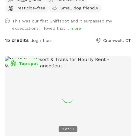
area of just grass that give several stream access points.
Pesticide-free
Small dog friendly
There are several picnic tables and large roofed area with
seating and power. There are also several spigots to fill up
This was our first Sniffspot and it surpassed my
water bottles and water bowls. Some bowls are provided
expectations! I loved that...
more
and cleaned after each use if you would like to use.
15 credits
dog / hour
Cromwell, CT
Top spot
1
of
13