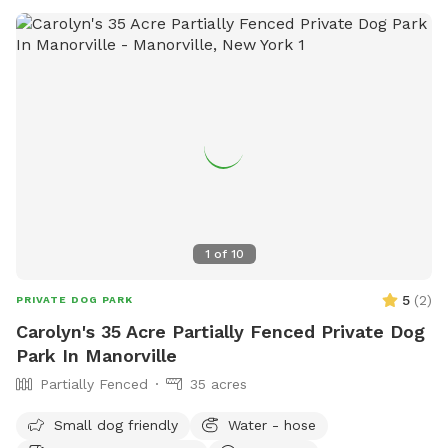
1
of
10
5
(
2
)
PRIVATE DOG PARK
Carolyn's 35 Acre Partially Fenced Private Dog
Park In Manorville
Partially Fenced
35 acres
Small dog friendly
Water - hose