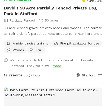
4.96
(
124
)
PRIVATE DOG PARK
David's 50 Acre Partially Fenced Private Dog
Park In Stafford
Partially Fenced
50 acres
50 acre closed gravel pit with roads and woods. The former
air-soft club left partial combat structures remain here and
there. First time check in at the shed/office. NRA certified
Ambient noise training
Fire pit available for use
can bring firearms (let us know in advance) Bonfires ok (let
Woods
Trail
us know in advance) Camping by the river is allowed (let us
know in advance)
We had a wonderful time once again at our favorite
Sniffspot! They for a sw...
more
12 credits
dog / hour
Stafford, CT