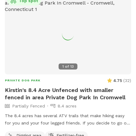
Top spot
1
of
13
4.75
(
32
)
PRIVATE DOG PARK
Kirstin's 8.4 Acre Unfenced with smaller
fenced in area Private Dog Park In Cromwell
Partially Fenced
8.4 acres
The 8.4 acres has several ATV trails that make hiking easy
for you and your four legged friends. If you decide to go off
trail it is wooded but not heavily. There is also a large open
Digging area
Fertilizer-free