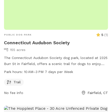
5
(
1
)
PUBLIC DOG PARK
Connecticut Audubon Society
155 acres
The Connecticut Audubon Society dog park, located at 2325
Burr St in Fairfield, offers a scenic trail for dogs to enjoy.
The park is open from 10 AM to 3 PM, seven days a week.
Park hours:
10 AM–3 PM 7 days per Week
For more information, visit their website ctaudubon.org or
contact them at 203-259-6305 or
ct@audubon.org
.
Trail
No fee info
Fairfield, CT