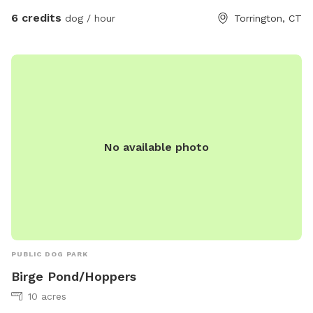
6 credits
dog / hour
Torrington, CT
No available photo
PUBLIC DOG PARK
Birge Pond/Hoppers
10 acres