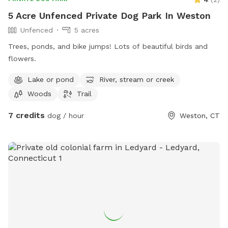
5 Acre Unfenced Private Dog Park In Weston
Unfenced
5 acres
Trees, ponds, and bike jumps! Lots of beautiful birds and
flowers.
Lake or pond
River, stream or creek
Woods
Trail
7 credits
dog / hour
Weston, CT