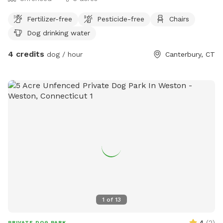
Fertilizer-free
Pesticide-free
Chairs
Dog drinking water
4 credits
dog / hour
Canterbury, CT
1
of
13
4
(
2
)
PRIVATE DOG PARK