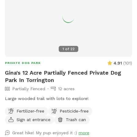
1
of
22
4.91
(
101
)
PRIVATE DOG PARK
Gina's 12 Acre Partially Fenced Private Dog
Park In Torrington
Partially Fenced
12 acres
Large wooded trail with lots to explore!
Fertilizer-free
Pesticide-free
Sign at entrance
Trash can
Great hike! My pup enjoyed it :)
more