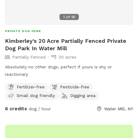
1
of
16
PRIVATE DOG PARK
Kimberley's 20 Acre Partially Fenced Private
Dog Park In Water Mill
Partially Fenced
20 acres
Absolutely no other dogs, perfect if yours is shy or
reactionary
Fertilizer-free
Pesticide-free
Small dog friendly
Digging area
6 credits
dog / hour
Water Mill, NY