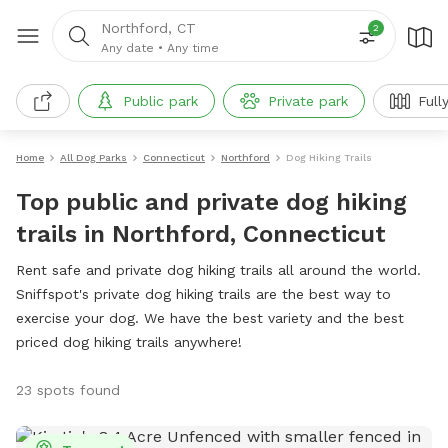
Northford, CT
2
Any date
•
Any time
Public park
Private park
Full
Home
All Dog Parks
Connecticut
Northford
Dog Hiking Trails
Top public and private dog hiking
trails in Northford, Connecticut
Rent safe and private dog hiking trails all around the world.
Sniffspot's private dog hiking trails are the best way to
exercise your dog. We have the best variety and the best
priced dog hiking trails anywhere!
23 spots found