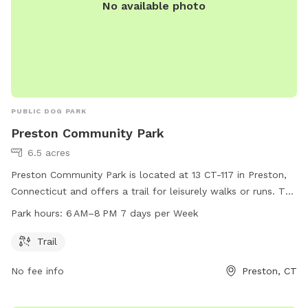
No available photo
PUBLIC DOG PARK
Preston Community Park
6.5 acres
Preston Community Park is located at 13 CT-117 in Preston,
Connecticut and offers a trail for leisurely walks or runs. The
park is open from 6 AM to 8 PM, seven days a week. For
Park hours:
6 AM–8 PM 7 days per Week
more information, visit preston-ct.org or contact the park at
860-889-2482 or
allyngauthier@preston-ct.org
.
Trail
No fee info
Preston, CT