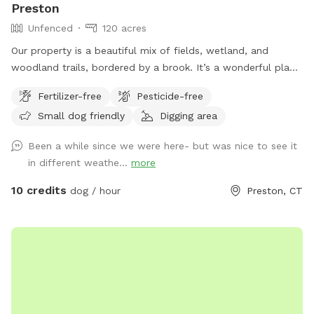
Preston
Unfenced
120 acres
Our property is a beautiful mix of fields, wetland, and
woodland trails, bordered by a brook. It’s a wonderful place
to play frisbee or take a private hike through the scenic
Fertilizer-free
Pesticide-free
trails.
Small dog friendly
Digging area
Been a while since we were here- but was nice to see it
in different weathe...
more
10 credits
dog / hour
Preston, CT