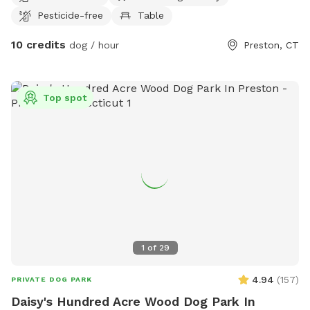
Pesticide-free
Table
10 credits
dog / hour
Preston, CT
Top spot
1
of
29
4.94
(
157
)
PRIVATE DOG PARK
Daisy's Hundred Acre Wood Dog Park In