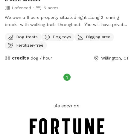
Unfenced
5 acres
We own a 6 acre property situated right along 2 running
brooks with walking trails throughout. You will have private
access to this as we only allow one group at a time.
Dog treats
Dog toys
Digging area
Fertilizer-free
30 credits
dog / hour
Willington, CT
1
As seen on