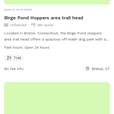
PUBLIC DOG PARK
Birge Pond Hoppers area trail head
Unfenced
190 acres
Located in Bristol, Connecticut, the Birge Pond Hoppers
area trail head offers a spacious off-leash dog park with a
beautiful trail for dogs to explore. The park is unfenced,
Park hours:
Open 24 hours
allowing for ample space and freedom for dogs to roam.
Open 24 hours a day, this dog park is a great spot for dogs
Trail
and their owners to enjoy the outdoors and get some
No fee info
Bristol, CT
exercise.