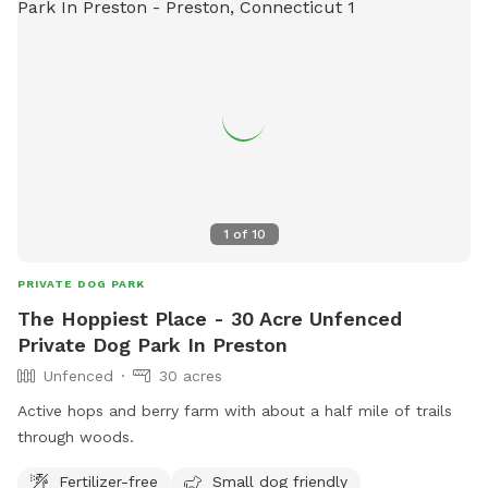
1
of
10
PRIVATE DOG PARK
The Hoppiest Place - 30 Acre Unfenced
Private Dog Park In Preston
Unfenced
30 acres
Active hops and berry farm with about a half mile of trails
through woods.
Fertilizer-free
Small dog friendly