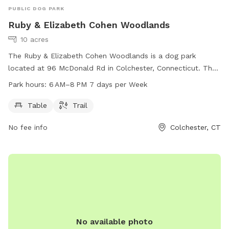
PUBLIC DOG PARK
Ruby & Elizabeth Cohen Woodlands
10 acres
The Ruby & Elizabeth Cohen Woodlands is a dog park
located at 96 McDonald Rd in Colchester, Connecticut. The
park offers amenities such as tables and trails for dogs and
Park hours:
6 AM–8 PM 7 days per Week
their owners to enjoy. The park is open from 6 AM to 8 PM,
seven days a week, providing a spacious and safe
Table
Trail
environment for dogs to play and socialize.
No fee info
Colchester, CT
No available photo