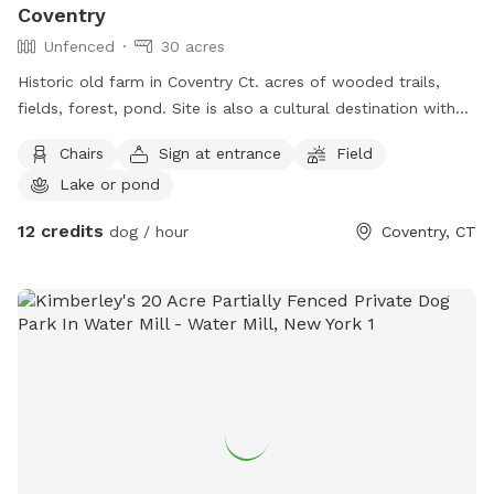
Coventry
Unfenced
30 acres
Historic old farm in Coventry Ct. acres of wooded trails,
fields, forest, pond. Site is also a cultural destination with
many artworks on the grounds known as the sculpture
Chairs
Sign at entrance
Field
fields. Most trails are away from the main residence and
Lake or pond
barn with trail access through an old orchard so guests can
enter property without having to go thru driveway. Parking in
12 credits
dog / hour
Coventry, CT
side yard just south of house/driveway. Parking access thru
Bar way opening in stone wall.