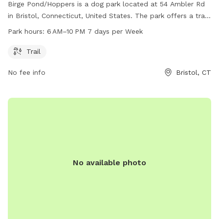
Birge Pond/Hoppers is a dog park located at 54 Ambler Rd
in Bristol, Connecticut, United States. The park offers a trail
for dogs to walk and play on. Open from 6 AM to 10 PM
Park hours:
6 AM–10 PM 7 days per Week
seven days a week, guests can enjoy the park at their
convenience. For more information, visit bristolct.myrec.com
Trail
or contact the park at 860-584-6160 or
No fee info
Bristol, CT
parksandrecreation@bristolct.gov
.
No available photo