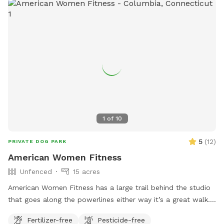
1
of
10
5
(
12
)
PRIVATE DOG PARK
American Women Fitness
Unfenced
15 acres
American Women Fitness has a large trail behind the studio
that goes along the powerlines either way it’s a great walk.
It’s unfenced, but there is parking and it is private.
Fertilizer-free
Pesticide-free