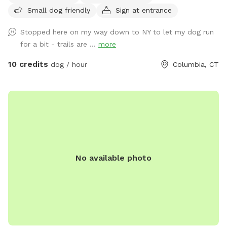
Small dog friendly
Sign at entrance
Stopped here on my way down to NY to let my dog run
for a bit - trails are ...
more
10 credits
dog / hour
Columbia, CT
No available photo