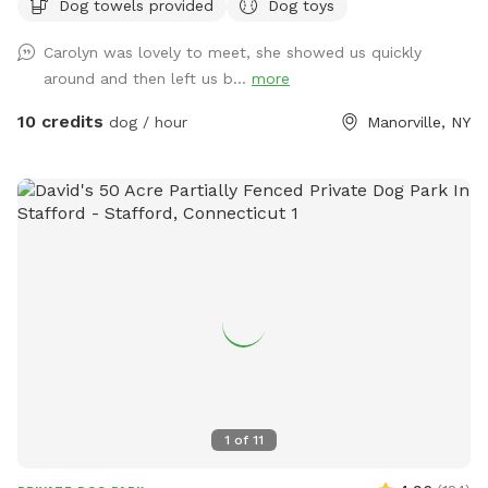
Dog towels provided
Dog toys
Carolyn was lovely to meet, she showed us quickly
around and then left us b...
more
10 credits
dog / hour
Manorville, NY
1
of
11