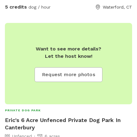
come take a look around and enjoy the beautiful landscape
5 credits
dog / hour
Waterford, CT
that we hope to preserve for years to come.
Want to see more details?
Let the host know!
Request more photos
PRIVATE DOG PARK
Eric's 6 Acre Unfenced Private Dog Park In
Canterbury
Unfenced
6 acres