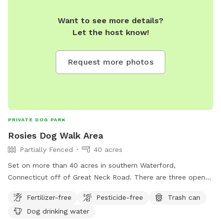
Want to see more details?
Let the host know!
Request more photos
PRIVATE DOG PARK
Rosies Dog Walk Area
Partially Fenced
40 acres
Set on more than 40 acres in southern Waterford,
Connecticut off of Great Neck Road. There are three open
fields you can run in or you can walk the main trail and take
Fertilizer-free
Pesticide-free
Trash can
in the beautiful nature. This property has been a small
Dog drinking water
hobby farm going back over 130 years. We invite you to