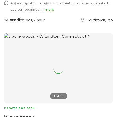
A great spot for dogs to run free! It took us a minute to
open field in front to venture. Text upon arrival as I have a
get our bearings ...
more
passive dog. Thanks DF
13 credits
dog / hour
Southwick, MA
1
of
10
PRIVATE DOG PARK
5 acre woods