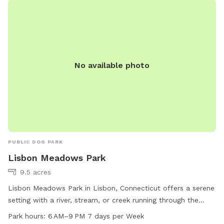
No available photo
PUBLIC DOG PARK
Lisbon Meadows Park
9.5 acres
Lisbon Meadows Park in Lisbon, Connecticut offers a serene
setting with a river, stream, or creek running through the
park. Visitors can enjoy walking or hiking on the trails that
Park hours:
6 AM–9 PM 7 days per Week