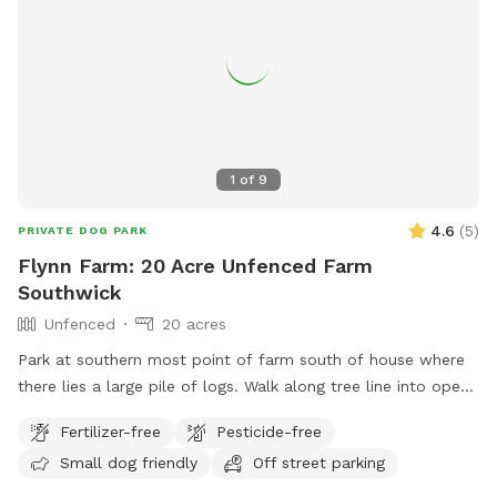
1
of
9
4.6
(
5
)
PRIVATE DOG PARK
Flynn Farm: 20 Acre Unfenced Farm
Southwick
Unfenced
20 acres
Park at southern most point of farm south of house where
there lies a large pile of logs. Walk along tree line into open
fields lined by forests. Pond near first field walking north
Fertilizer-free
Pesticide-free
below house. May use all fields that lie between the public
Small dog friendly
Off street parking
road & the first long line of forest. PROHIBITED is accessing
the back field & forest accessed by the dirt road. 20 acres