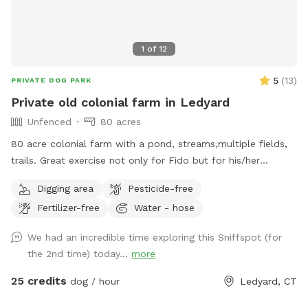
1
of
12
5
(
13
)
PRIVATE DOG PARK
Private old colonial farm in Ledyard
Unfenced
80 acres
80 acre colonial farm with a pond, streams,multiple fields,
trails. Great exercise not only for Fido but for his/her
humans as well.
Digging area
Pesticide-free
Fertilizer-free
Water - hose
We had an incredible time exploring this Sniffspot (for
the 2nd time) today...
more
25 credits
dog / hour
Ledyard, CT