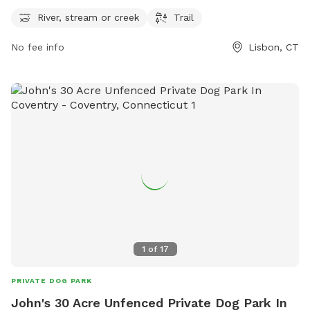
wind through the park. The park is open from 6 AM to 9 PM
seven days a week. For more information, visit the park's
River, stream or creek
Trail
website lisbonct.com or contact them at 860-376-6545 or
No fee info
Lisbon, CT
ejoseph@lisbonct.com
.
1
of
17
PRIVATE DOG PARK
John's 30 Acre Unfenced Private Dog Park In