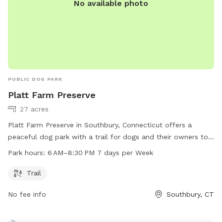
No available photo
PUBLIC DOG PARK
Platt Farm Preserve
27 acres
Platt Farm Preserve in Southbury, Connecticut offers a
peaceful dog park with a trail for dogs and their owners to
enjoy. The park is open from 6 AM to 8:30 PM every day of
Park hours:
6 AM–8:30 PM 7 days per Week
the week. Visitors can contact the park at 203-264-4441 for
more information.
Trail
No fee info
Southbury, CT