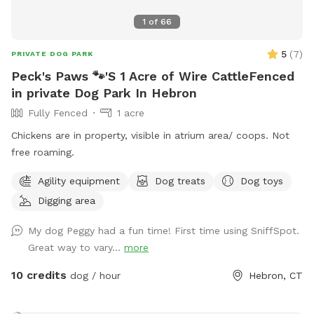
1
of
66
5
(
7
)
PRIVATE DOG PARK
Peck's Paws 🐾'S 1 Acre of Wire CattleFenced
in private Dog Park In Hebron
Fully Fenced
1 acre
Chickens are in property, visible in atrium area/ coops. Not
free roaming.
Agility equipment
Dog treats
Dog toys
Digging area
My dog Peggy had a fun time! First time using SniffSpot.
Great way to vary...
more
10 credits
dog / hour
Hebron, CT