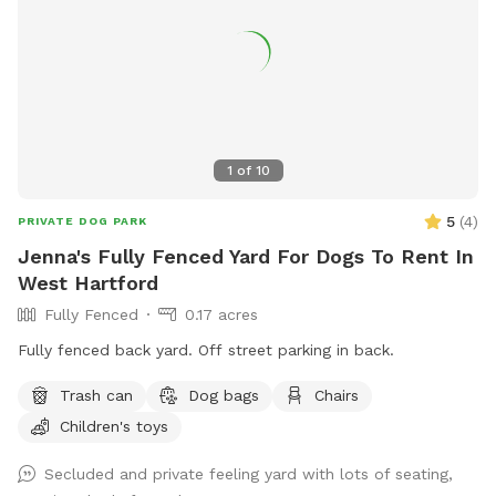
1
of
10
5
(
4
)
PRIVATE DOG PARK
Jenna's Fully Fenced Yard For Dogs To Rent In
West Hartford
Fully Fenced
0.17 acres
Fully fenced back yard. Off street parking in back.
Trash can
Dog bags
Chairs
Children's toys
Secluded and private feeling yard with lots of seating,