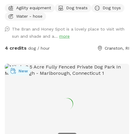
6:30 pm. Middle of the day 11:30a-2:30p is the most sunny
Agility equipment
Dog treats
Dog toys
time. Welcome! Sniffspot holds a special place in my heart.
Water - hose
My dog, Bran, is reactive and it was a life saver having a safe
space to bring him and his sister, Miss Honey, to play! As an
The Bran and Honey Spot is a lovely place to visit with
avid Sniffspot guest, I wanted to return the favor once I got
sun and shade and a...
more
a fully fenced in yard and host. My dogs love all the sniff
action it brings too! Enjoy!
4 credits
dog / hour
Cranston, RI
New