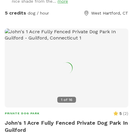
nice shade from the...
more
5 credits
dog / hour
West Hartford, CT
1
of
16
5
(
2
)
PRIVATE DOG PARK
John's 1 Acre Fully Fenced Private Dog Park In
Guilford