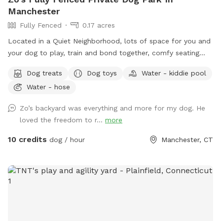
Manchester
Fully Fenced
0.17 acres
Located in a Quiet Neighborhood, lots of space for you and
your dog to play, train and bond together, comfy seating
arrangement for you to relax as well and enjoy the views.
Dog treats
Dog toys
Water - kiddie pool
Usage may include, training space for reactive dogs, general
Water - hose
play time, Dog Parties or any other legal use. We have
different areas for smell and play (garden bed) Rough turf
Zo’s backyard was everything and more for my dog. He
with spots for them to dig and lots of greenery to run and
loved the freedom to r...
more
play! The lawn in our backyard is-well maintained without
any chemicals or weed killers. We sanitize all dog toys often
10 credits
dog / hour
Manchester, CT
and sun dry!! Splash pad and water amenities and hammock
will be available for use June 21st 2025 We also do doggy
birthday parties with advance request upon availability.