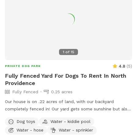
1
of
15
4.8
(
5
)
PRIVATE DOG PARK
Fully Fenced Yard For Dogs To Rent In North
Providence
Fully Fenced
0.25 acres
Our house is on .22 acres of land, with our backyard
completely fenced in! Our yard gets some sunshine but also
some shade from the trees lining the back of the yard, so
Dog toys
Water - kiddie pool
it’s great for those warm summer days! There’s a bit of a
Water - hose
Water - sprinkler
slope to walk down into the yard, so just be aware as you