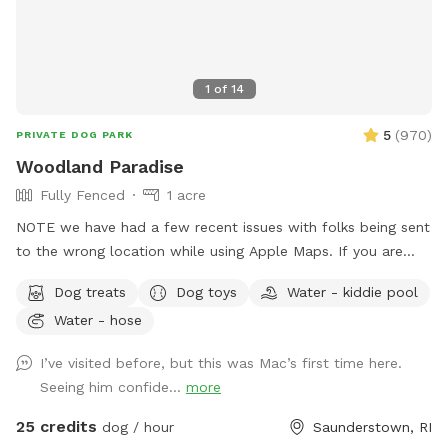
1
of
14
5
(
970
)
PRIVATE DOG PARK
Woodland Paradise
Fully Fenced
1 acre
NOTE we have had a few recent issues with folks being sent
to the wrong location while using Apple Maps. If you are
having trouble locating us we suggest using Waze or Google
Dog treats
Dog toys
Water - kiddie pool
Maps as an alternative. The driveway is well marked with
Water - hose
Sniffspot signs. Fully fenced, lightly wooded yard, about an
acre. Paths around perimeter and throughout. Barn with
I’ve visited before, but this was Mac’s first time here.
kennels in case you need to separate dogs or get in out of
Seeing him confide...
more
the weather. Plenty of shade. The property contains many
boulders, tree stumps, logs and leaves for your dog to
25 credits
dog / hour
Saunderstown, RI
explore, and lots of room to run. Please wear sturdy shoes