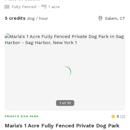
Fully Fenced
1 acre
5 credits
dog / hour
Salem, CT
1
of
10
5
(
2
)
PRIVATE DOG PARK
Maria's 1 Acre Fully Fenced Private Dog Park