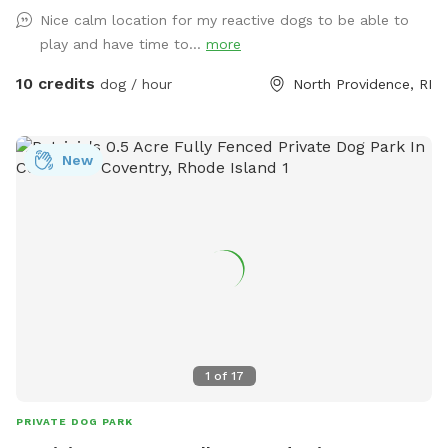
enter through the gate! Your pups will love to run around
Nice calm location for my reactive dogs to be able to
the yard, while you get to sit and relax on the patio at the
play and have time to...
more
table and chairs! We have a bucket of dog toys for your pup
to enjoy! There’s a space with dirt and sand, feel free to let
10 credits
dog / hour
North Providence, RI
your pup dig through- we don’t mind! During the warmer
months you can enjoy a kiddie pool (for a small fee) or just
the mist setting on the hose to cool off. Please note we do
New
not provide towels so be sure to bring your own if you want
to enjoy these amenities! If you’d like to rent at night, our
patio is lit up by string lights, and we have additional motion
sensor lights placed around the fence in the yard, so it’s
perfect for a late night play session! We are located next
to the highway, so there is some noise from traffic. Overall
not very loud but occasionally there is some elevated noise
levels with trucks, motorcycles, etc. Our yard is sprayed
every 3 weeks for ticks and mosquitos, but there is still bug
1
of
17
spray available to use if ever needed! We hope you enjoy!!
PRIVATE DOG PARK