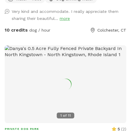
Very kind and accommodate. I really appreciate them
sharing their beautiful...
more
10 credits
dog / hour
Colchester, CT
1
of
11
5
(
2
)
PRIVATE DOG PARK