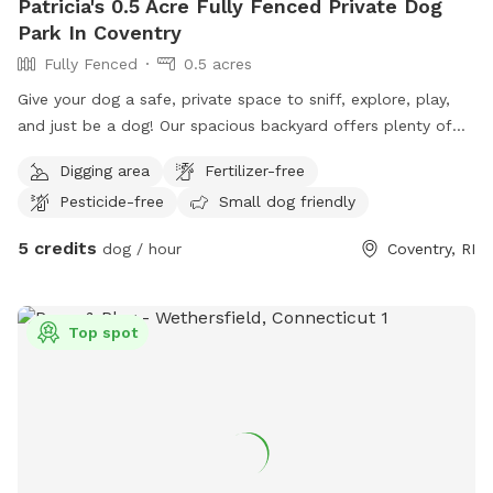
Patricia's 0.5 Acre Fully Fenced Private Dog
Park In Coventry
Fully Fenced
0.5 acres
Give your dog a safe, private space to sniff, explore, play,
and just be a dog! Our spacious backyard offers plenty of
room for curious noses to wander and energetic pups to
Digging area
Fertilizer-free
stretch their legs. Perfect for dogs who prefer their own
Pesticide-free
Small dog friendly
space, reactive pups who may not enjoy busy dog parks, or
owners simply looking for a peaceful place to spend quality
5 credits
dog / hour
Coventry, RI
time with their dog. Enjoy a relaxed, private environment
without the crowds or distractions of a public park. 🌳
Plenty of space to explore and sniff🐕 Great for playtime
Top spot
and getting some energy out🔒 Private setting for you and
your pup🐾 Reactive and shy dogs welcome🎾 Perfect for
fetch, training, or simply wandering at your dog's own pace
Come let your pup sniff, explore, and enjoy their own private
backyard adventure! 🐶🐾