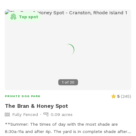
or boots and watch your step. There may be roots, rocks,
holes or the occasional poop hiding under the leaves.
Top spot
Several of our guests have seen deer on the path to the
SniffSpot gate. We strongly recommend keeping your dogs
leashed until you are safely inside the fenced area.
1
of
20
5
(
245
)
PRIVATE DOG PARK
The Bran & Honey Spot
Fully Fenced
0.09 acres
**Summer: The times of day with the most shade are
8:30a-11a and after 4p. The yard is in complete shade after