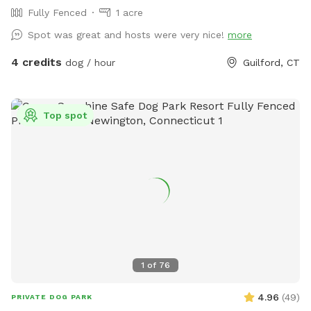
Fully Fenced
1 acre
Spot was great and hosts were very nice!
more
4 credits
dog / hour
Guilford, CT
Top spot
1
of
76
4.96
(
49
)
PRIVATE DOG PARK