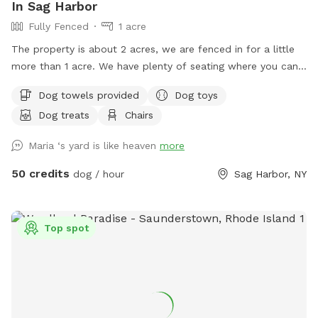
In Sag Harbor
Fully Fenced
1 acre
The property is about 2 acres, we are fenced in for a little
more than 1 acre. We have plenty of seating where you can
relax while your dogs run around We do have a pool that
Dog towels provided
Dog toys
opens mid spring and closes early fall.
Dog treats
Chairs
Maria ‘s yard is like heaven
more
50 credits
dog / hour
Sag Harbor, NY
Top spot