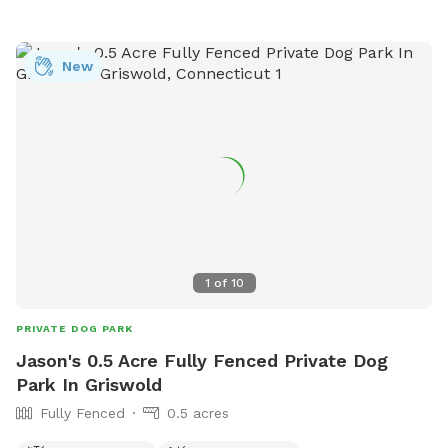
New
1
of
10
PRIVATE DOG PARK
Jason's 0.5 Acre Fully Fenced Private Dog
Park In Griswold
Fully Fenced
0.5 acres