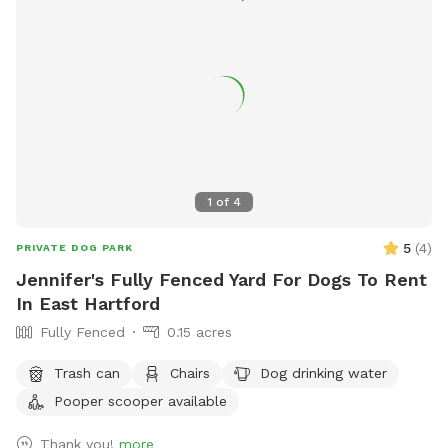
down to 3 max. Thank you!!
1
of
4
5
(
4
)
PRIVATE DOG PARK
Jennifer's Fully Fenced Yard For Dogs To Rent
In East Hartford
Fully Fenced
0.15 acres
Trash can
Chairs
Dog drinking water
Pooper scooper available
Thank you!
more