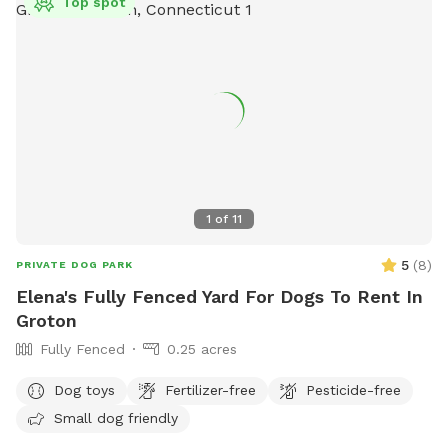
Top spot
1
of
11
5
(
8
)
PRIVATE DOG PARK
Elena's Fully Fenced Yard For Dogs To Rent In
Groton
Fully Fenced
0.25 acres
Dog toys
Fertilizer-free
Pesticide-free
Small dog friendly