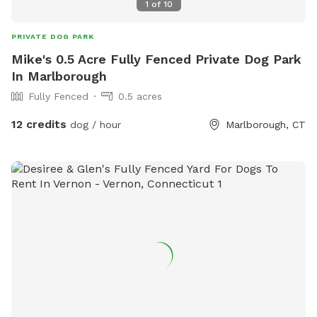
1
of
10
PRIVATE DOG PARK
Mike's 0.5 Acre Fully Fenced Private Dog Park
In Marlborough
Fully Fenced
0.5 acres
12 credits
dog / hour
Marlborough, CT