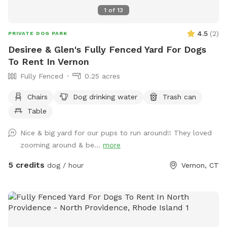
1
of
13
4.5
(
2
)
PRIVATE DOG PARK
Desiree & Glen's Fully Fenced Yard For Dogs
To Rent In Vernon
Fully Fenced
0.25 acres
Chairs
Dog drinking water
Trash can
Table
Nice & big yard for our pups to run around!! They loved
zooming around & be...
more
5 credits
dog / hour
Vernon, CT