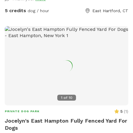
5 credits
dog / hour
East Hartford, CT
1
of
10
5
(
1
)
PRIVATE DOG PARK
Jocelyn's East Hampton Fully Fenced Yard For
Dogs