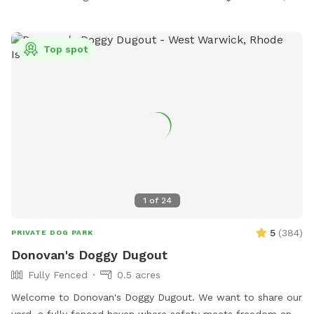
Top spot
1
of
24
5
(
384
)
PRIVATE DOG PARK
Donovan's Doggy Dugout
Fully Fenced
0.5 acres
Welcome to Donovan's Doggy Dugout. We want to share our
yard, a fully fenced haven where safety meets freedom and