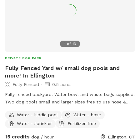
Care Overnight and Doggy Daycare Services at
https://www.rover.com/sit/noels And use my promo code,
NOELS31697, to get $40 off their first booking. Thank You
1
of
13
PRIVATE DOG PARK
Fully Fenced Yard w/ small dog pools and
more! In Ellington
Fully Fenced
0.5 acres
Fully fenced backyard. Water bowl and waste bags supplied.
Two dog pools small and larger sizes free to use hose &
picnic table. Kids are welcome to play with trampoline,
Water - kiddie pool
Water - hose
playhouse or anything that is in yard. *Fire pit is available
Water - sprinkler
Fertilizer-free
upon request for reservations 2hrs+
15 credits
dog / hour
Ellington, CT