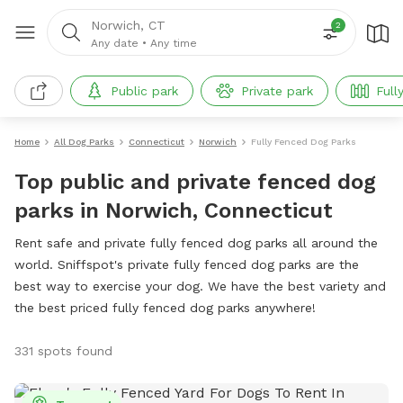
Norwich, CT
2
Any date
•
Any time
Public park
Private park
Full
Home
All Dog Parks
Connecticut
Norwich
Fully Fenced Dog Parks
Top public and private fenced dog
parks in Norwich, Connecticut
Rent safe and private fully fenced dog parks all around the
world. Sniffspot's private fully fenced dog parks are the
best way to exercise your dog. We have the best variety and
the best priced fully fenced dog parks anywhere!
331 spots found