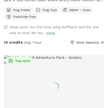
a place where your dog(s) can explore without a care. Our
Dog treats
Dog toys
Water - hose
yard is an open invitation, whether it's a game of fetch or a
Pesticide-free
gentle roll in the grass. We hope our yard will also invite you
relax and unwind as you watch your dog(s) play freely and
Great spot! Our first time using SniffSpot and this one
having a great time. The dugout (shed) will have amenities
was so nice! We rea...
more
for your convenience and enjoyment. We can't wait to share
our Sniffspot with you.
10 credits
dog / hour
West Warwick, RI
Top spot