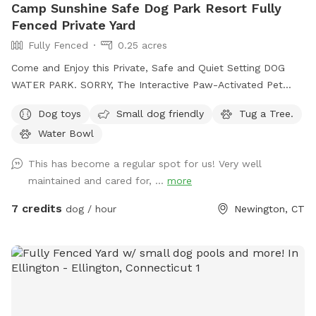
Camp Sunshine Safe Dog Park Resort Fully
Fenced Private Yard
Fully Fenced
0.25 acres
Come and Enjoy this Private, Safe and Quiet Setting DOG
WATER PARK. SORRY, The Interactive Paw-Activated Pet
Water Sprinkler Fountain is CLOSED and UNDER REPAIRS.
Dog toys
Small dog friendly
Tug a Tree.
Come Sit in the Sun or Shade. The Perfect Spot to let your
Water Bowl
pet run Free and watch your High Energy Pet Destress, Run,
Play and Enjoy The SUMMER Outdoors. A Fully Fenced
This has become a regular spot for us! Very well
Private Dog Park Yard In NEWINGTON. And Awesome Dog
maintained and cared for, ...
more
Fire Hydrant Photo Spot. A Private Single Family Residential
Home with a private safe off-street driveway parking. And a
7 credits
dog / hour
Newington, CT
Large, Safe Private 6 Foot Tall Fenced, 4 ft gate-In a 1/4
acre Backyard in a Safe, Quiet & Peaceful Neighborhood
Location. Watch your dog Enjoy Our Tug a Tree. Table,
Chairs, cold dog water and bowl are provided. Sorry and for
safety reasons , the Sun Setter Shade is rolled up on windy
and heavy rain days. And Please inquire about our Boarding