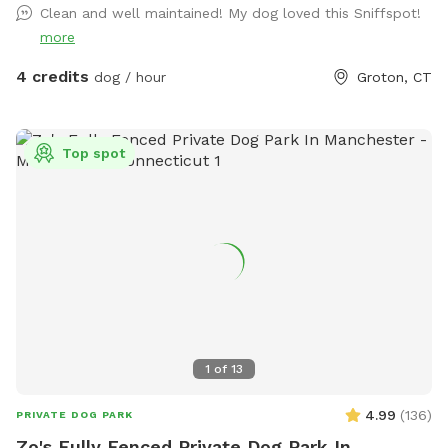
Clean and well maintained! My dog loved this Sniffspot!
more
4 credits
dog / hour
Groton, CT
Top spot
1
of
13
4.99
(
136
)
PRIVATE DOG PARK
Zo's Fully Fenced Private Dog Park In