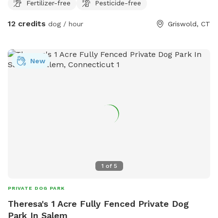
Fertilizer-free
Pesticide-free
12 credits
dog / hour
Griswold, CT
New
1
of
5
PRIVATE DOG PARK
Theresa's 1 Acre Fully Fenced Private Dog
Park In Salem