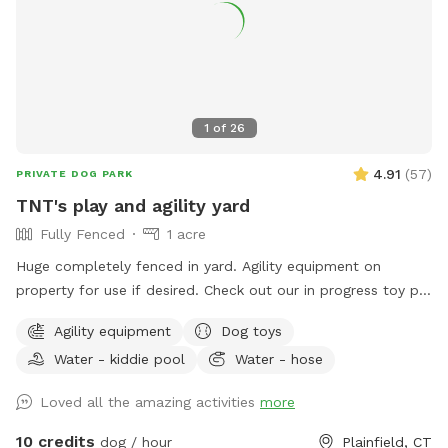
1
of
26
4.91
(
57
)
PRIVATE DOG PARK
TNT's play and agility yard
Fully Fenced
1 acre
Huge completely fenced in yard. Agility equipment on
property for use if desired. Check out our in progress toy pit!
As water activities are now closed for the season we are
Agility equipment
Dog toys
using our stock tank to house most of our toys so that the
Water - kiddie pool
Water - hose
dogs can jump in to play or choose one for yard play. Feel
free to add any no longer wanted toys to the bunch.
Loved all the amazing activities
more
10 credits
dog / hour
Plainfield, CT