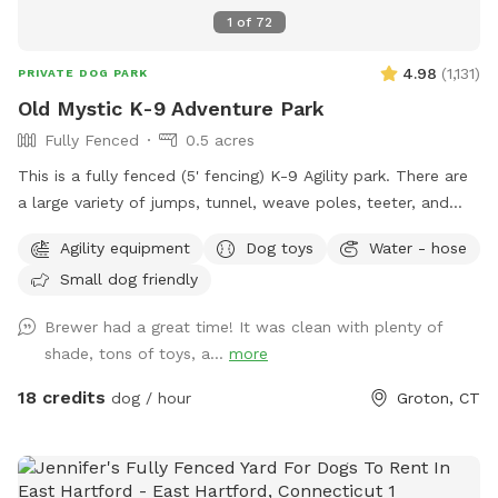
1
of
72
4.98
(
1,131
)
PRIVATE DOG PARK
Old Mystic K-9 Adventure Park
Fully Fenced
0.5 acres
This is a fully fenced (5' fencing) K-9 Agility park. There are
a large variety of jumps, tunnel, weave poles, teeter, and
Pause Table on premise. We have outdoor solar spotlights
Agility equipment
Dog toys
Water - hose
for after daylight hours use. With temperatures dropping into
Small dog friendly
the 20's at night now, we have removed the hose station
until Spring when it becomes warmer again. Please
Brewer had a great time! It was clean with plenty of
remember to bring water for your pups!! 💧💧💧💧 Poop
shade, tons of toys, a...
more
bags, dog treats and tennis balls are provided. Off street
parking on grass, parallel to the front fence. Bottled water,
18 credits
dog / hour
Groton, CT
people snacks, hand warmers, chairs and table provided for
humans. Dog treats, clean tennis balls, and extra poop bags
in Rubbermaid bin under the table. We have enough parking
for 3 vehicles along the front fence. Please keep vehicles