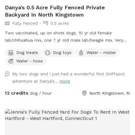
Danya's 0.5 Acre Fully Fenced Private
Backyard In North Kingstown
Fully Fenced
0.5 acres
Two vaccinated, up on shots dogs. 10 yr old female
lab/chihuahua mix, one 7 yr old male lab/beagle mix. Very
friendly and social. Guests can mingle with the dogs or
Dog treats
Dog toys
Water - mister
without.
Water - hose
My two dogs and I just had a wonderful first Sniffspot
adventure at Danya’s...
more
12 credits
dog / hour
North Kingstown, RI