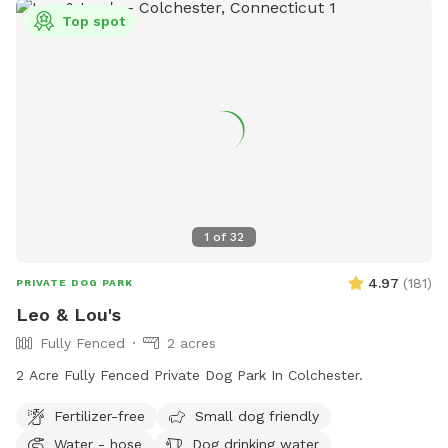
Top spot
1
of
32
4.97
(
181
)
PRIVATE DOG PARK
Leo & Lou's
Fully Fenced
2 acres
2 Acre Fully Fenced Private Dog Park In Colchester.
Fertilizer-free
Small dog friendly
Water - hose
Dog drinking water