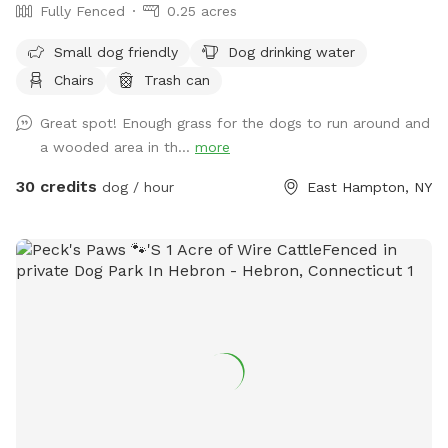
Fully Fenced
0.25 acres
Small dog friendly
Dog drinking water
Chairs
Trash can
Great spot! Enough grass for the dogs to run around and
a wooded area in th...
more
30 credits
dog / hour
East Hampton, NY