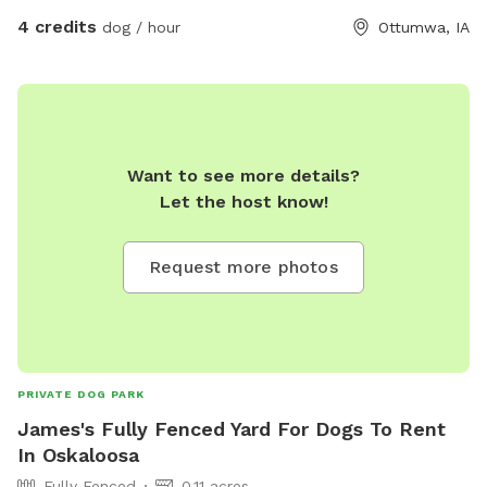
4 credits
dog / hour
Ottumwa, IA
Want to see more details?
Let the host know!
Request more photos
PRIVATE DOG PARK
James's Fully Fenced Yard For Dogs To Rent
In Oskaloosa
Fully Fenced
0.11 acres