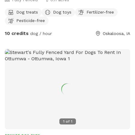
Dog treats
Dog toys
Fertilizer-free
Pesticide-free
10 credits
dog / hour
Oskaloosa, IA
1
of
1