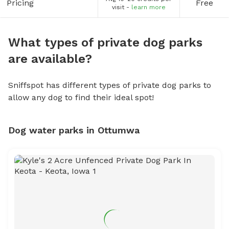
Pricing
Free
visit -
learn more
What types of private dog parks
are available?
Sniffspot has different types of private dog parks to
allow any dog to find their ideal spot!
Dog water parks in Ottumwa