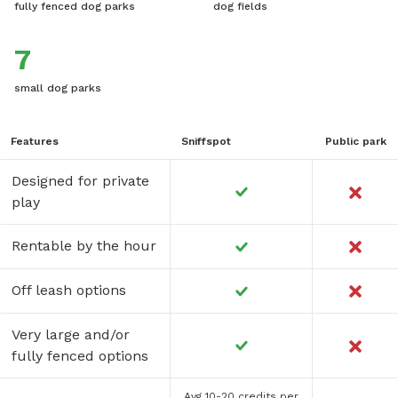
fully fenced dog parks
dog fields
7
small dog parks
Features
Sniffspot
Public park
Designed for private
play
Rentable by the hour
Off leash options
Very large and/or
fully fenced options
Avg 10-20 credits per