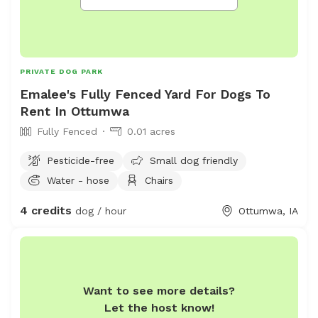
PRIVATE DOG PARK
Emalee's Fully Fenced Yard For Dogs To
Rent In Ottumwa
Fully Fenced
0.01 acres
Pesticide-free
Small dog friendly
Water - hose
Chairs
4 credits
dog / hour
Ottumwa, IA
Want to see more details?
Let the host know!