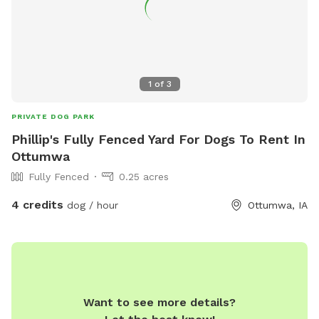
1
of
3
PRIVATE DOG PARK
Phillip's Fully Fenced Yard For Dogs To Rent In
Ottumwa
Fully Fenced
0.25 acres
4 credits
dog / hour
Ottumwa, IA
Want to see more details?