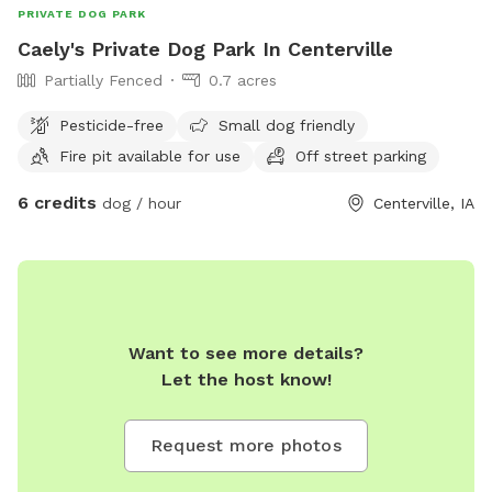
PRIVATE DOG PARK
Caely's Private Dog Park In Centerville
Partially Fenced
0.7 acres
Pesticide-free
Small dog friendly
Fire pit available for use
Off street parking
6 credits
dog / hour
Centerville, IA
Want to see more details?
Let the host know!
Request more photos