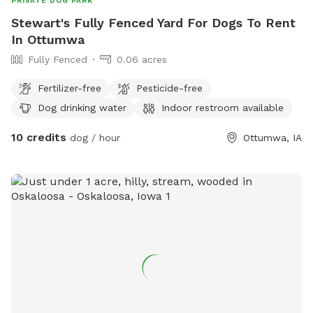
PRIVATE DOG PARK
Stewart's Fully Fenced Yard For Dogs To Rent
In Ottumwa
Fully Fenced
0.06 acres
Fertilizer-free
Pesticide-free
Dog drinking water
Indoor restroom available
10 credits
dog / hour
Ottumwa, IA