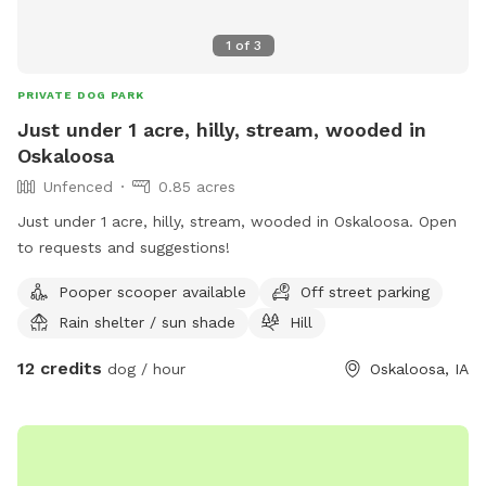
1
of
3
PRIVATE DOG PARK
Just under 1 acre, hilly, stream, wooded in
Oskaloosa
Unfenced
0.85 acres
Just under 1 acre, hilly, stream, wooded in Oskaloosa. Open
to requests and suggestions!
Pooper scooper available
Off street parking
Rain shelter / sun shade
Hill
12 credits
dog / hour
Oskaloosa, IA