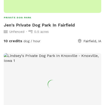
PRIVATE DOG PARK
Jen's Private Dog Park In Fairfield
Unfenced
0.5 acres
10 credits
dog / hour
Fairfield, IA