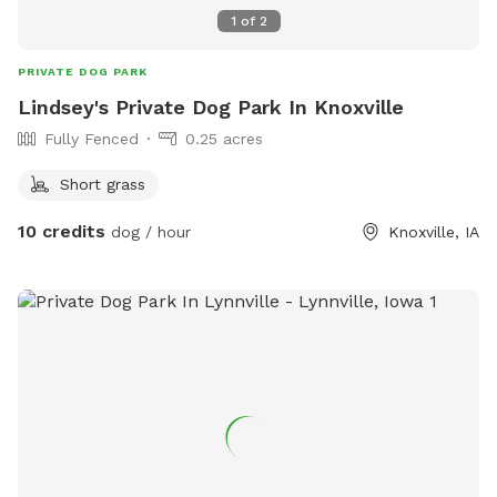
1
of
2
PRIVATE DOG PARK
Lindsey's Private Dog Park In Knoxville
Fully Fenced
0.25 acres
Short grass
10 credits
dog / hour
Knoxville, IA