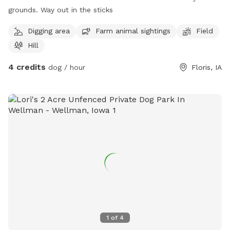
grounds. Way out in the sticks
Digging area
Farm animal sightings
Field
Hill
4 credits
dog / hour
Floris, IA
1
of
4