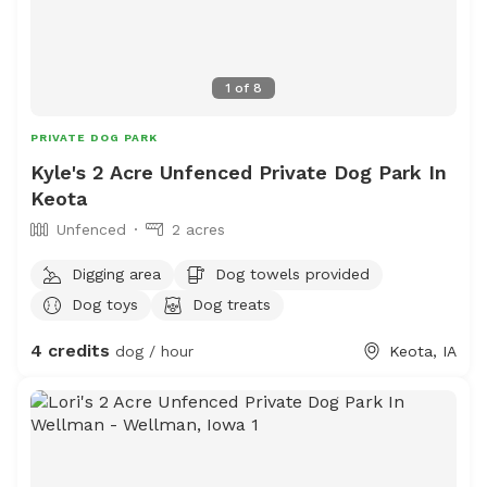
1
of
8
PRIVATE DOG PARK
Kyle's 2 Acre Unfenced Private Dog Park In
Keota
Unfenced
2 acres
Digging area
Dog towels provided
Dog toys
Dog treats
4 credits
dog / hour
Keota, IA