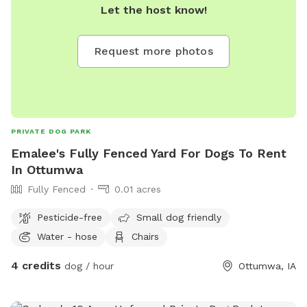
Let the host know!
Request more photos
PRIVATE DOG PARK
Emalee's Fully Fenced Yard For Dogs To Rent
In Ottumwa
Fully Fenced
0.01 acres
Pesticide-free
Small dog friendly
Water - hose
Chairs
4 credits
dog / hour
Ottumwa, IA