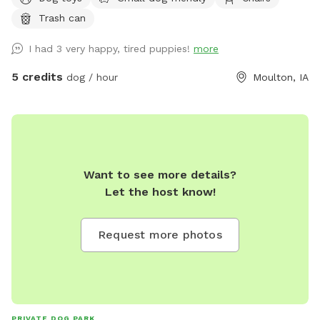
Trash can
I had 3 very happy, tired puppies!
more
5 credits
dog / hour
Moulton, IA
Want to see more details?
Let the host know!
Request more photos
PRIVATE DOG PARK