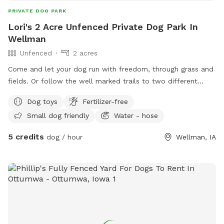
PRIVATE DOG PARK
Lori's 2 Acre Unfenced Private Dog Park In
Wellman
Unfenced
2 acres
Come and let your dog run with freedom, through grass and
fields. Or follow the well marked trails to two different
spots along the same sparkling creek. Let them explore all
Dog toys
Fertilizer-free
the different smells that the wildlife leave behind when they
Small dog friendly
Water - hose
roam around the land. You might get lucky and spot
whitetail deer, rabbits, bald eagles, and much more.
5 credits
dog / hour
Wellman, IA