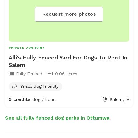
Request more photos
PRIVATE DOG PARK
Alli's Fully Fenced Yard For Dogs To Rent In
Salem
Fully Fenced
0.06 acres
Small dog friendly
5 credits
dog / hour
Salem, IA
See all fully fenced dog parks in Ottumwa