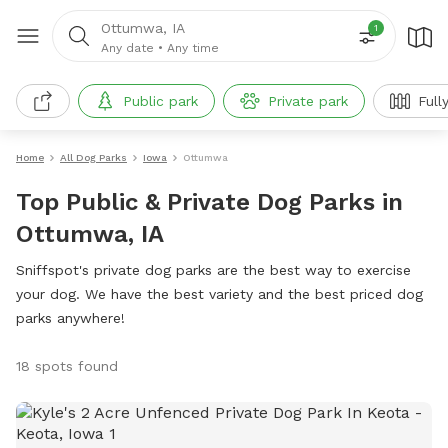
Ottumwa, IA
1
Any date
•
Any time
Public park
Private park
Full
Home
All Dog Parks
Iowa
Ottumwa
Top Public & Private Dog Parks in
Ottumwa, IA
Sniffspot's private dog parks are the best way to exercise
your dog. We have the best variety and the best priced dog
parks anywhere!
18 spots found