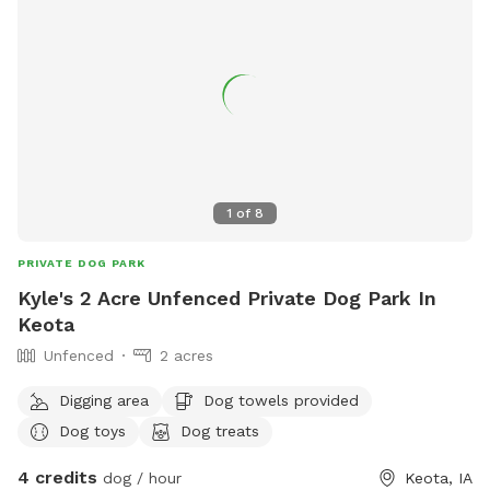
1
of
8
PRIVATE DOG PARK
Kyle's 2 Acre Unfenced Private Dog Park In
Keota
Unfenced
2 acres
Digging area
Dog towels provided
Dog toys
Dog treats
4 credits
dog / hour
Keota, IA