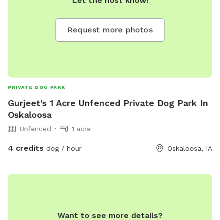
Let the host know!
Request more photos
PRIVATE DOG PARK
Gurjeet's 1 Acre Unfenced Private Dog Park In
Oskaloosa
Unfenced
1 acre
4 credits
dog / hour
Oskaloosa, IA
Want to see more details?