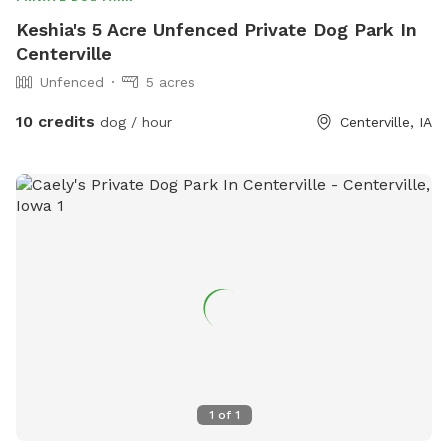
Keshia's 5 Acre Unfenced Private Dog Park In
Centerville
Unfenced
5 acres
10 credits
dog / hour
Centerville, IA
1
of
1