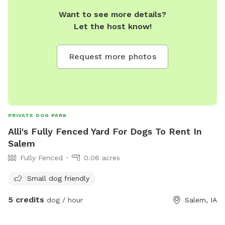
Want to see more details?
Let the host know!
Request more photos
PRIVATE DOG PARK
Alli's Fully Fenced Yard For Dogs To Rent In
Salem
Fully Fenced
0.06 acres
Small dog friendly
5 credits
dog / hour
Salem, IA