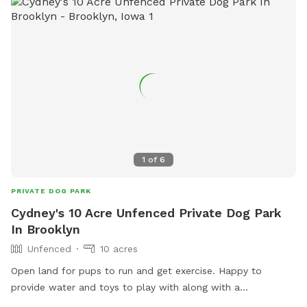
1
of
6
PRIVATE DOG PARK
Cydney's 10 Acre Unfenced Private Dog Park
In Brooklyn
Unfenced
10 acres
Open land for pups to run and get exercise. Happy to
provide water and toys to play with along with a
refreshment for the pet parent.