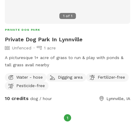
1
of
1
PRIVATE DOG PARK
Private Dog Park In Lynnville
Unfenced
1 acre
A picturesque 1+ acre of grass to run & play with ponds &
tall grass avail nearby
Water - hose
Digging area
Fertilizer-free
Pesticide-free
10 credits
dog / hour
Lynnville, IA
1