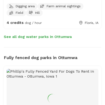
Digging area
Farm animal sightings
Field
Hill
4 credits
dog / hour
Floris, IA
See all dog water parks in Ottumwa
Fully fenced dog parks in Ottumwa