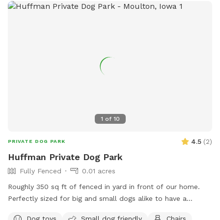
1
of
10
4.5
(
2
)
PRIVATE DOG PARK
Huffman Private Dog Park
Fully Fenced
0.01 acres
Roughly 350 sq ft of fenced in yard in front of our home.
Perfectly sized for big and small dogs alike to have a
comfortable place to play!
Dog toys
Small dog friendly
Chairs