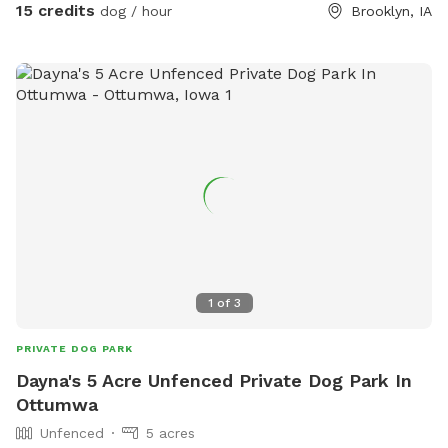
15 credits
dog / hour
Brooklyn, IA
1
of
3
PRIVATE DOG PARK
Dayna's 5 Acre Unfenced Private Dog Park In
Ottumwa
Unfenced
5 acres