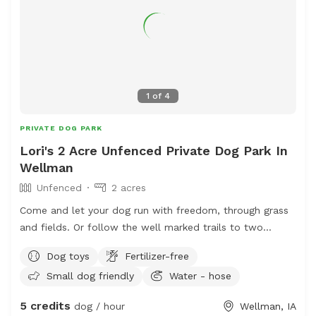
1
of
4
PRIVATE DOG PARK
Lori's 2 Acre Unfenced Private Dog Park In
Wellman
Unfenced
2 acres
Come and let your dog run with freedom, through grass
and fields. Or follow the well marked trails to two
different spots along the same sparkling creek. Let them
Dog toys
Fertilizer-free
explore all the different smells that the wildlife leave
Small dog friendly
Water - hose
behind when they roam around the land. You might get
lucky and spot whitetail deer, rabbits, bald eagles, and
5 credits
dog / hour
Wellman, IA
much more.