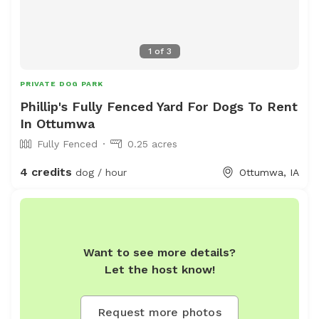
1
of
3
PRIVATE DOG PARK
Phillip's Fully Fenced Yard For Dogs To Rent
In Ottumwa
Fully Fenced
0.25 acres
4 credits
dog / hour
Ottumwa, IA
Want to see more details?
Let the host know!
Request more photos