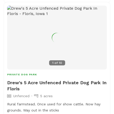
1
of
10
PRIVATE DOG PARK
Drew's 5 Acre Unfenced Private Dog Park In
Floris
Unfenced
5 acres
Rural farmstead. Once used for show cattle. Now hay
grounds. Way out in the sticks