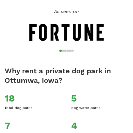
As seen on
Why rent a private dog park in
Ottumwa, Iowa?
18
5
total dog parks
dog water parks
7
4