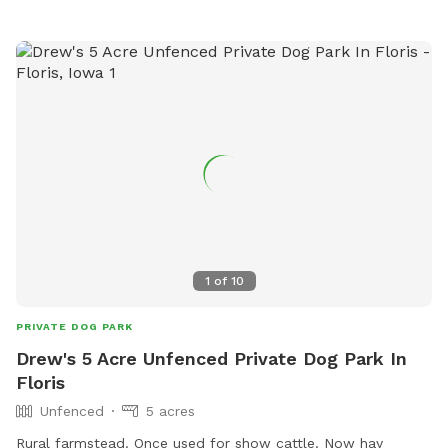
1
of
10
PRIVATE DOG PARK
Drew's 5 Acre Unfenced Private Dog Park In
Floris
Unfenced
5 acres
Rural farmstead. Once used for show cattle. Now hay