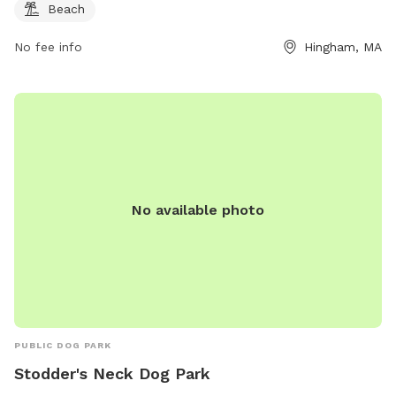
Beach
No fee info
Hingham, MA
No available photo
PUBLIC DOG PARK
Stodder's Neck Dog Park