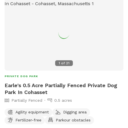
1
of
21
PRIVATE DOG PARK
Earle's 0.5 Acre Partially Fenced Private Dog
Park In Cohasset
Partially Fenced
0.5 acres
Agility equipment
Digging area
Fertilizer-free
Parkour obstacles