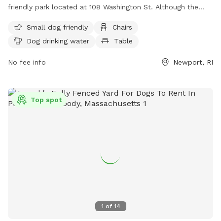
friendly park located at 108 Washington St. Although the
park is unfenced, it offers amenities such as chairs, dog
Small dog friendly
Chairs
drinking water, tables, and a nearby beach for dogs to enjoy.
Dog drinking water
Table
Visitors can find more information about the park on the
city's website or by calling (401) 849-8048.
No fee info
Newport, RI
Top spot
1
of
14