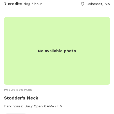
7 credits
dog / hour
Cohasset, MA
No available photo
PUBLIC DOG PARK
Stodder's Neck
Park hours:
Daily Open 6 AM–7 PM