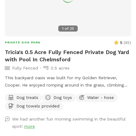
1
of
25
5
(
45
)
PRIVATE DOG PARK
Tricia's 0.5 Acre Fully Fenced Private Dog Yard
with Pool In Chelmsford
Fully Fenced
0.5 acres
This backyard oasis was built for my Golden Retriever,
Cooper. He enjoyed romping around in the grass, climbing
over the rocks, and most especially swimming in the pool! It
Dog treats
Dog toys
Water - hose
makes my heart happy to share this with other pups and
Dog towels provided
their humans. Safe and secure for pups of all shapes and
sizes. Humans need to be careful on natural stone steps to
We had another fun morning swimming in the beautiful
the pool. The pool is 12' x 24' and the depth ranges from 3'
spot!
more
to 6'. This is a three tired backyard. The entrance has a
small patio, the pool deck then an expansive lawn area