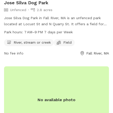
Jose Silva Dog Park
Unfenced
2.8 acres
Jose Silva Dog Park in Fall River, MA is an unfenced park
located at Locust St and N Quarry St. It offers a field for
dogs to play in and a nearby river, stream or creek for them
Park hours:
7 AM–9 PM 7 days per Week
to cool off in. The park is open from 7 AM to 9 PM, seven
days a week. For more information, contact
River, stream or creek
Field
parksandrecreation@fallriverma.org
.
No fee info
Fall River, MA
No available photo