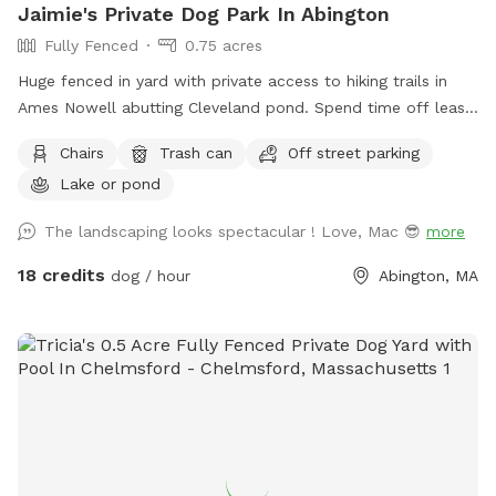
Jaimie's Private Dog Park In Abington
Fully Fenced
0.75 acres
Huge fenced in yard with private access to hiking trails in
Ames Nowell abutting Cleveland pond. Spend time off leash
in our yard before heading into the park. My house is green
Chairs
Trash can
Off street parking
at the end of the cul de sac with a large black fence. We do
Lake or pond
have a detention pond that will need to be off limits for
your dog(s) but if needed, we have sprinkler / hose if they
The landscaping looks spectacular ! Love, Mac 😎
more
accidentally go into it. We kindly ask that you pick up after
your dog.
18 credits
dog / hour
Abington, MA