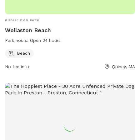
PUBLIC DOG PARK
Wollaston Beach
Park hours:
Open 24 hours
Beach
No fee info
Quincy, MA