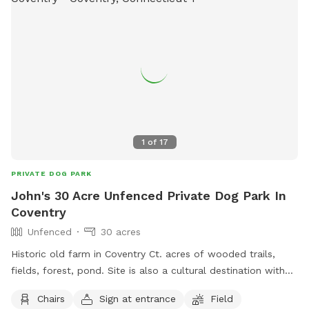
1
of
17
PRIVATE DOG PARK
John's 30 Acre Unfenced Private Dog Park In
Coventry
Unfenced
30 acres
Historic old farm in Coventry Ct. acres of wooded trails,
fields, forest, pond. Site is also a cultural destination with
many artworks on the grounds known as the sculpture
Chairs
Sign at entrance
Field
fields. Most trails are away from the main residence and