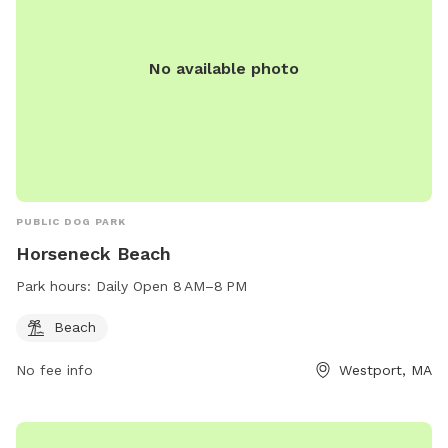
you to get that experience too.
No available photo
PUBLIC DOG PARK
Horseneck Beach
Park hours:
Daily Open 8 AM–8 PM
Beach
No fee info
Westport, MA