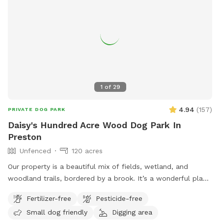
1
of
29
4.94
(
157
)
PRIVATE DOG PARK
Daisy's Hundred Acre Wood Dog Park In
Preston
Unfenced
120 acres
Our property is a beautiful mix of fields, wetland, and
woodland trails, bordered by a brook. It’s a wonderful place
to play frisbee or take a private hike through the scenic
Fertilizer-free
Pesticide-free
trails.
Small dog friendly
Digging area