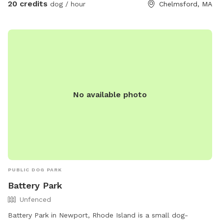
20 credits
dog / hour
Chelmsford, MA
below. Plenty of room for running and playing! There is also
a bathroom in the basement.
No available photo
PUBLIC DOG PARK
Battery Park
Unfenced
Battery Park in Newport, Rhode Island is a small dog-