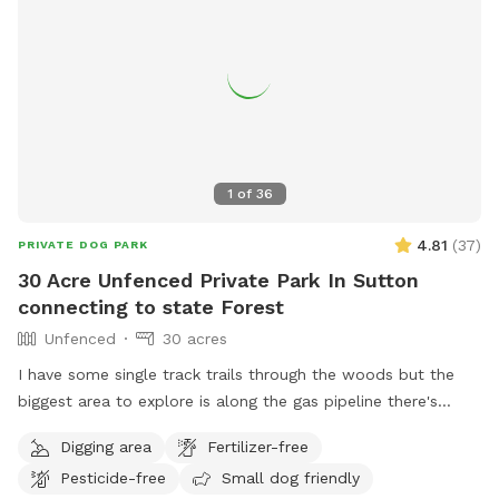
1
of
36
4.81
(
37
)
PRIVATE DOG PARK
30 Acre Unfenced Private Park In Sutton
connecting to state Forest
Unfenced
30 acres
I have some single track trails through the woods but the
biggest area to explore is along the gas pipeline there's
about a mile of space to my north than just about a half
Digging area
Fertilizer-free
mile to the south, there are some spots where it does get
Pesticide-free
Small dog friendly
soggy more song to the soft if you had no if there's one