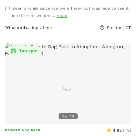
Been a while since we were here- but was nice to see it
in different weathe...
more
10 credits
dog / hour
Preston, CT
Top spot
1
of
10
4.95
(
73
)
PRIVATE DOG PARK