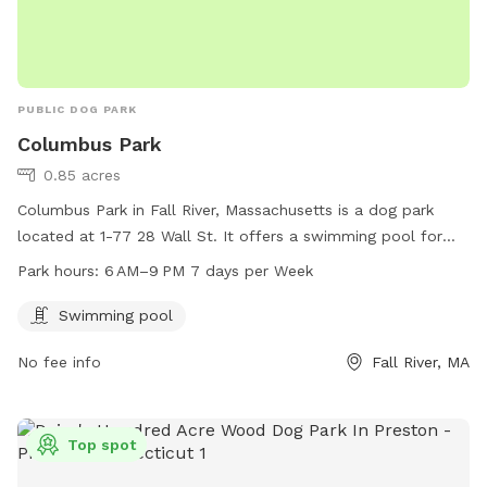
PUBLIC DOG PARK
Columbus Park
0.85 acres
Columbus Park in Fall River, Massachusetts is a dog park
located at 1-77 28 Wall St. It offers a swimming pool for
dogs to enjoy and is open from 6 AM to 9 PM, 7 days a
Park hours:
6 AM–9 PM 7 days per Week
week. For more information, visitors can visit the website
fallriverma.gov or contact
mayor@fallriverma.gov
.
Swimming pool
No fee info
Fall River, MA
Top spot