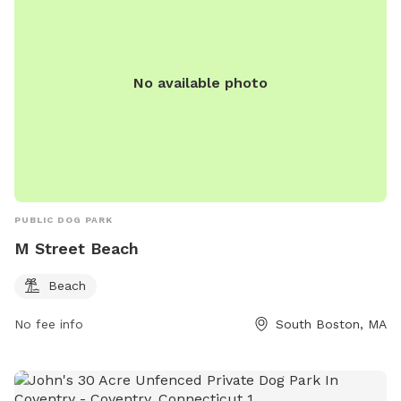
No available photo
PUBLIC DOG PARK
M Street Beach
Beach
No fee info
South Boston, MA