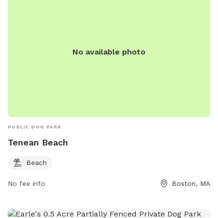
No available photo
PUBLIC DOG PARK
Tenean Beach
Beach
No fee info
Boston, MA