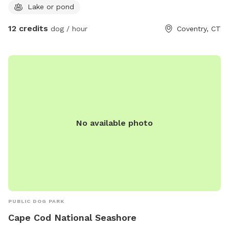
Lake or pond
barn with trail access through an old orchard so guests can
enter property without having to go thru driveway. Parking in
12 credits
dog / hour
Coventry, CT
side yard just south of house/driveway. Parking access thru
Bar way opening in stone wall.
No available photo
PUBLIC DOG PARK
Cape Cod National Seashore