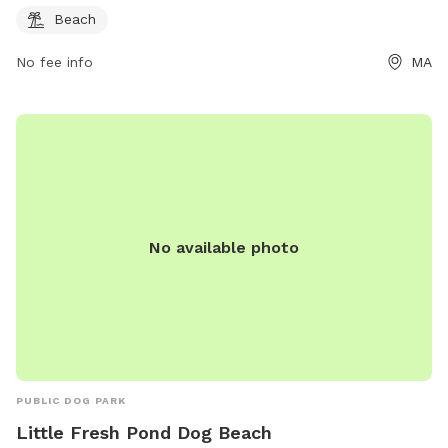
Beach
No fee info
MA
No available photo
PUBLIC DOG PARK
Little Fresh Pond Dog Beach