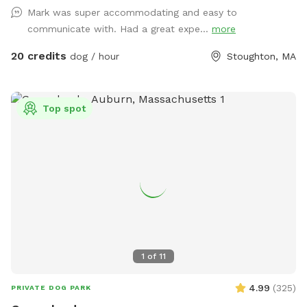
Mark was super accommodating and easy to
communicate with. Had a great expe...
more
20 credits
dog / hour
Stoughton, MA
Top spot
1
of
11
4.99
(
325
)
PRIVATE DOG PARK