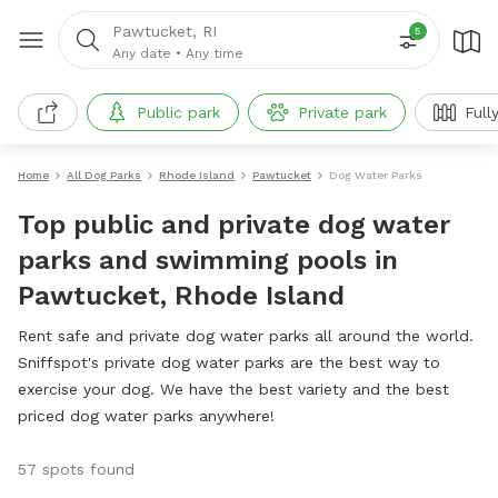
Pawtucket, RI
5
Any date
•
Any time
Public park
Private park
Full
Home
All Dog Parks
Rhode Island
Pawtucket
Dog Water Parks
Top public and private dog water
parks and swimming pools in
Pawtucket, Rhode Island
Rent safe and private dog water parks all around the world.
Sniffspot's private dog water parks are the best way to
exercise your dog. We have the best variety and the best
priced dog water parks anywhere!
57 spots found