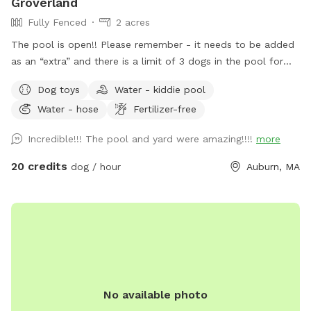
Groverland
Fully Fenced
2 acres
The pool is open!! Please remember - it needs to be added
as an “extra” and there is a limit of 3 dogs in the pool for
the longevity of our filter and pump :) There has been some
Dog toys
Water - kiddie pool
confusion around booking the pool - you need to book the
Water - hose
Fertilizer-free
yard for at least as long as you book the yard. The yard
blocks the spot on the calendar, not the pool. For example,
Incredible!!! The pool and yard were amazing!!!!
more
if you book the yard for 90 minutes, the longest you can
book the pool is 90 minutes (you can book the pool for less
20 credits
dog / hour
Auburn, MA
(e.g. 60 min or 30 min) if you prefer. Groverland is a 2 acre
fenced yard so you and your furry friend(s) have plenty of
room to roam. Please be sure the gate latches when you
come in and when you leave. We live next to a very busy
road and want to ensure everyone's safety! We have toys in
a bin on the steps to the deck. Feel free to use them, but
please put them back when you are done. There are poop
No available photo
bags and wet wipes on the toy station as well. The poop
bucket is next to the gate you came in. Water dishes will be