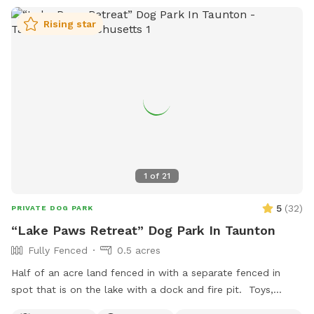
Rising star
1
of
21
5
(
32
)
PRIVATE DOG PARK
“Lake Paws Retreat” Dog Park In Taunton
Fully Fenced
0.5 acres
Half of an acre land fenced in with a separate fenced in
spot that is on the lake with a dock and fire pit. Toys,
treats and pooper scooper available on site