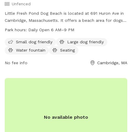
Unfenced
Little Fresh Pond Dog Beach is located at 691 Huron Ave in
Cambridge, Massachusetts. It offers a beach area for dogs
to play and swim. The park is open from 6 AM to 9 PM
Park hours:
Daily Open 6 AM–9 PM
seven days a week. For more information, visitors can visit
the cambridgema.gov website or contact the park staff at
Small dog friendly
Large dog friendly
617-349-6489 or via email at
eunger@cambridgema.gov
.
Water fountain
Seating
No fee info
Cambridge, MA
No available photo