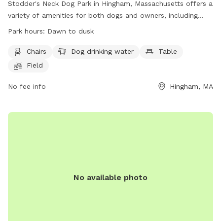
Stodder's Neck Dog Park in Hingham, Massachusetts offers a
variety of amenities for both dogs and owners, including
chairs, tables, a field for play, and a nearby river, stream, or
Park hours:
Dawn to dusk
creek for water activities. The park is open from dawn to
dusk and can be reached at (617) 727-5293 or
Chairs
Dog drinking water
Table
mass.parks@mass.gov
. Visit their website at
Field
https://www.mass.gov/locations/stodders-neck-abigail-
adams-park for more information.
No fee info
Hingham, MA
No available photo