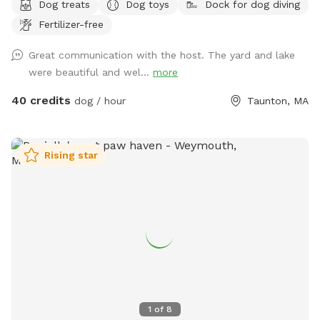
Dog treats
Dog toys
Dock for dog diving
Fertilizer-free
Great communication with the host. The yard and lake
were beautiful and wel...
more
40 credits
dog / hour
Taunton, MA
Rising star
1
of
8