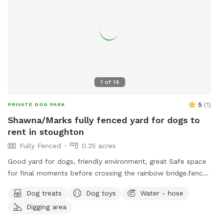
1
of
14
5
(
1
)
PRIVATE DOG PARK
Shawna/Marks fully fenced yard for dogs to
rent in stoughton
Fully Fenced
0.25 acres
Good yard for dogs, friendly environment, great Safe space
for final moments before crossing the rainbow bridge.fence
around yard, big pool for dogs (optional), can provide water
Dog treats
Dog toys
Water - hose
and treats for our fluffy friends as well
Digging area