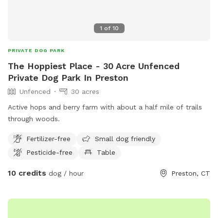
1
of
10
PRIVATE DOG PARK
The Hoppiest Place - 30 Acre Unfenced
Private Dog Park In Preston
Unfenced
30 acres
Active hops and berry farm with about a half mile of trails
through woods.
Fertilizer-free
Small dog friendly
Pesticide-free
Table
10 credits
dog / hour
Preston, CT