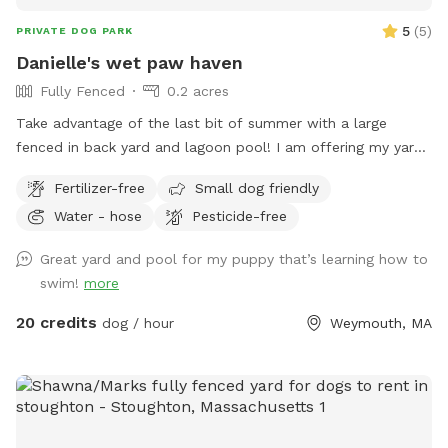
5
(
5
)
PRIVATE DOG PARK
Danielle's wet paw haven
Fully Fenced
0.2 acres
Take advantage of the last bit of summer with a large
fenced in back yard and lagoon pool! I am offering my yard
and pool for those who have dogs that love agility and
Fertilizer-free
Small dog friendly
swimming! I have pet turf throughout the back yard which
Water - hose
Pesticide-free
makes clean up a breeze! I do have 2 dogs of my own so
please be sure to pick up after your dog. There is a hose
Great yard and pool for my puppy that’s learning how to
located to the left of the stairs you can use for water if you
swim!
more
pup needs a drink. When you enter the property, please go
through the gate that is located between the shed and
20 credits
dog / hour
Weymouth, MA
house. I also ask that if you have a long haired dog, to
please brush them before arriving. It will save me a ton of
time when cleaning the pool. We look forwarding to sharing
our yard with you, please message me with any questions or
concerns!