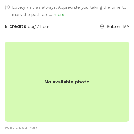
little frog pond and then you go up a big hill and it's dry
Lovely visit as always. Appreciate you taking the time to
mark the path aro...
more
8 credits
dog / hour
Sutton, MA
No available photo
PUBLIC DOG PARK