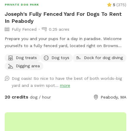
5
(
375
)
PRIVATE DOG PARK
Joseph's Fully Fenced Yard For Dogs To Rent
In Peabody
Fully Fenced
0.25 acres
Prepare you and your pups for a day in paradise. Welcome
yourselfs to a fully fenced yard, located right on Browns
pond, in Peabody. This space is highly maintained and the
Dog treats
Dog toys
Dock for dog diving
lawn will always be cut, there is plenty of space for you and
Digging area
your pups to run free and feel themselves. If your pups likes
to swim we highly encourage you guys to take a dip in the
Dog oasis! So nice to have the best of both worlds-big
pond, Browns Pond is a natural pond located in Peabody
yard and a swim spot...
more
that covers an area of about 28 acres. It's known for its
exquisite beauty. You can also relax, our place provides
20 credits
dog / hour
Peabody, MA
plenty of seating arrangements and we recommend for u to
bring your fishing rod if you wish. This place also provides
treats, a water bowl and a hose so if your pups decide they
want to go swimming we highly recommend cleaning your
dog off. We love our space so much and we would love for