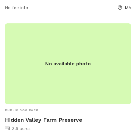
No fee info
MA
No available photo
PUBLIC DOG PARK
Hidden Valley Farm Preserve
3.5 acres