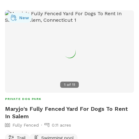
New
1
of
11
PRIVATE DOG PARK
Maryjo's Fully Fenced Yard For Dogs To Rent
In Salem
Fully Fenced
0.11 acres
Trail
Swimming pool