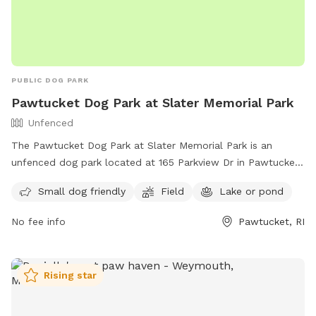
PUBLIC DOG PARK
Pawtucket Dog Park at Slater Memorial Park
Unfenced
The Pawtucket Dog Park at Slater Memorial Park is an
unfenced dog park located at 165 Parkview Dr in Pawtucket,
Rhode Island. The park is small dog friendly and offers a
Small dog friendly
Field
Lake or pond
field, as well as access to a lake or pond for dogs to cool
off. For more information, visit their website at
No fee info
Pawtucket, RI
https://pawtucketdogpark.com/lander or contact them at
(401) 952-7768 or
pawtdogpark@gmail.com
.
Rising star