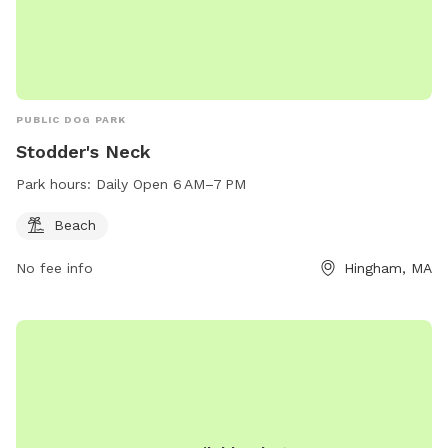
PUBLIC DOG PARK
Stodder's Neck
Park hours:
Daily Open 6 AM–7 PM
Beach
No fee info
Hingham, MA