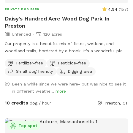
4.94
(
157
)
PRIVATE DOG PARK
Daisy's Hundred Acre Wood Dog Park In
Preston
Unfenced
120 acres
Our property is a beautiful mix of fields, wetland, and
woodland trails, bordered by a brook. It’s a wonderful place
to play frisbee or take a private hike through the scenic
Fertilizer-free
Pesticide-free
trails.
Small dog friendly
Digging area
Been a while since we were here- but was nice to see it
in different weathe...
more
10 credits
dog / hour
Preston, CT
Top spot