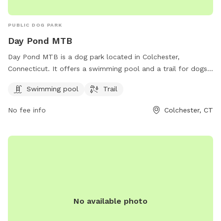
PUBLIC DOG PARK
Day Pond MTB
Day Pond MTB is a dog park located in Colchester,
Connecticut. It offers a swimming pool and a trail for dogs
to enjoy. Visitors can contact the park for more information
Swimming pool
Trail
at 860-295-9523.
No fee info
Colchester, CT
No available photo