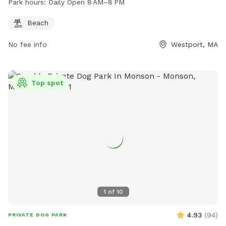
Park hours:
Daily Open 8 AM–8 PM
Beach
No fee info
Westport, MA
Top spot
1
of
10
4.93
(
94
)
PRIVATE DOG PARK