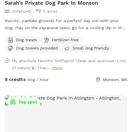
Sarah's Private Dog Park In Monson
Unfenced
5 acres
Bucolic, parklike grounds for a perfect day out with your
dog. Play on the expansive lawn, go for a cooling dip in the
spring-fed pond, leap over the stone walls, or explore the
Dog treats
Fertilizer-free
secluded woodland streams and trails. The location is
Dog towels provided
Small dog friendly
convenient for day trips, but the scenery feels like you've
discovered a perfect piece of New England nature. Don't
My absolute favorite Sniffspot! Clean and spacious. Lots
miss out! Note: pond had been treated with animal safe due
of nature 🍃 Than...
more
dye and may be drunk and swum in safely!
8 credits
dog / hour
Monson, MA
Top spot