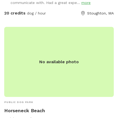
communicate with. Had a great expe...
more
20 credits
dog / hour
Stoughton, MA
No available photo
PUBLIC DOG PARK
Horseneck Beach