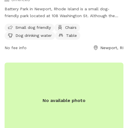
Battery Park in Newport, Rhode Island is a small dog-
friendly park located at 108 Washington St. Although the
park is unfenced, it offers amenities such as chairs, dog
Small dog friendly
Chairs
drinking water, tables, and a nearby beach for dogs to enjoy.
Dog drinking water
Table
Visitors can find more information about the park on the
city's website or by calling (401) 849-8048.
No fee info
Newport, RI
No available photo