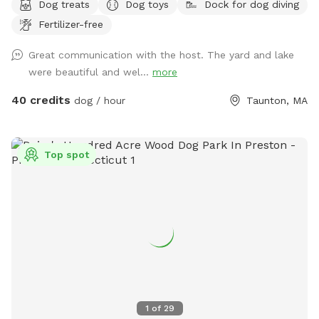
Dog treats
Dog toys
Dock for dog diving
Fertilizer-free
Great communication with the host. The yard and lake
were beautiful and wel...
more
40 credits
dog / hour
Taunton, MA
Top spot
1
of
29