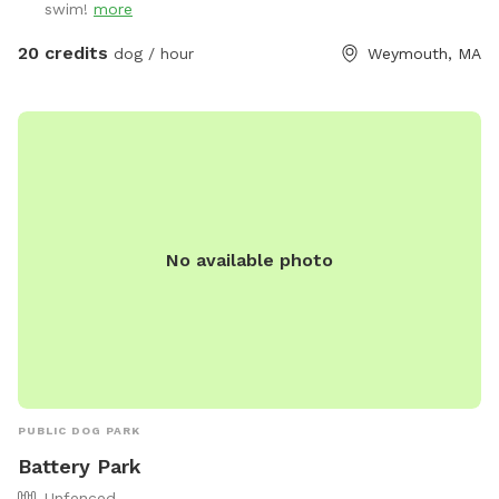
swim!
more
pup needs a drink. When you enter the property, please go
through the gate that is located between the shed and
20 credits
dog / hour
Weymouth, MA
house. I also ask that if you have a long haired dog, to
please brush them before arriving. It will save me a ton of
time when cleaning the pool. We look forwarding to sharing
our yard with you, please message me with any questions or
concerns!
No available photo
PUBLIC DOG PARK
Battery Park
Unfenced