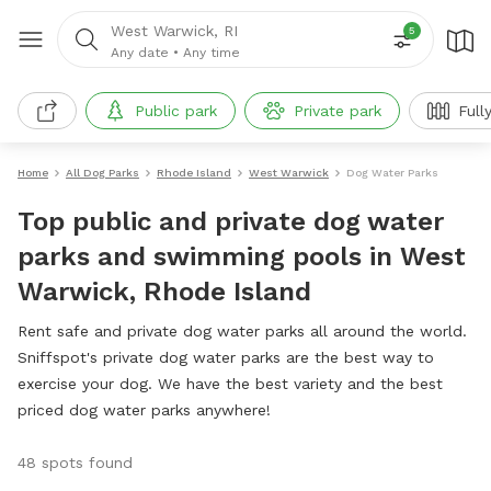
West Warwick, RI
5
Any date
•
Any time
Public park
Private park
Full
Home
All Dog Parks
Rhode Island
West Warwick
Dog Water Parks
Top public and private dog water
parks and swimming pools in West
Warwick, Rhode Island
Rent safe and private dog water parks all around the world.
Sniffspot's private dog water parks are the best way to
exercise your dog. We have the best variety and the best
priced dog water parks anywhere!
48 spots found