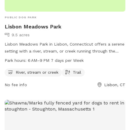
PUBLIC DOG PARK
Lisbon Meadows Park
9.5 acres
Lisbon Meadows Park in Lisbon, Connecticut offers a serene
setting with a river, stream, or creek running through the
park. Visitors can enjoy walking or hiking on the trails that
Park hours:
6 AM–9 PM 7 days per Week
wind through the park. The park is open from 6 AM to 9 PM
seven days a week. For more information, visit the park's
River, stream or creek
Trail
website lisbonct.com or contact them at 860-376-6545 or
No fee info
Lisbon, CT
ejoseph@lisbonct.com
.