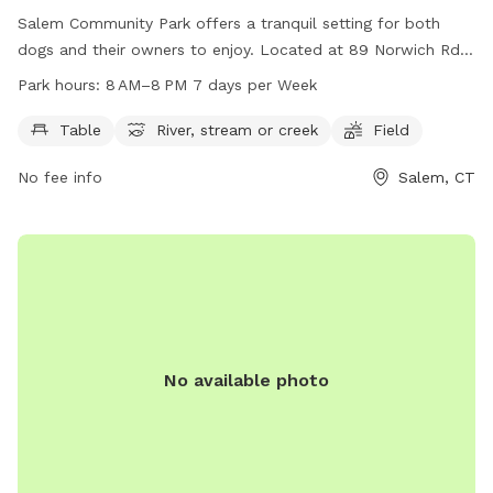
Salem Community Park offers a tranquil setting for both
dogs and their owners to enjoy. Located at 89 Norwich Rd
in Salem, Connecticut, this park features amenities such as
Park hours:
8 AM–8 PM 7 days per Week
picnic tables, a river, stream or creek, and open fields for
play. The park is open from 8 AM to 8 PM seven days a
Table
River, stream or creek
Field
week, providing ample opportunity for exercise and
No fee info
Salem, CT
socialization. For more information, contact the park at
860-859-3873.
No available photo