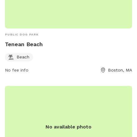
PUBLIC DOG PARK
Tenean Beach
Beach
No fee info
Boston, MA
No available photo