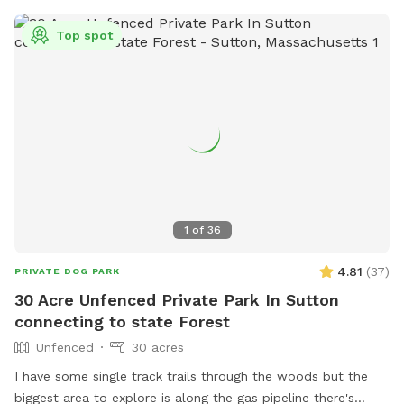
Top spot
1
of
36
4.81
(
37
)
PRIVATE DOG PARK
30 Acre Unfenced Private Park In Sutton
connecting to state Forest
Unfenced
30 acres
I have some single track trails through the woods but the
biggest area to explore is along the gas pipeline there's