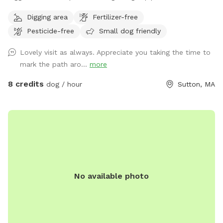
about a mile of space to my north than just about a half
Digging area
Fertilizer-free
mile to the south, there are some spots where it does get
Pesticide-free
Small dog friendly
soggy more song to the soft if you had no if there's one
little frog pond and then you go up a big hill and it's dry
Lovely visit as always. Appreciate you taking the time to
mark the path aro...
more
8 credits
dog / hour
Sutton, MA
No available photo