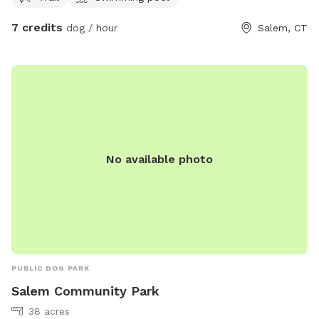
7 credits
dog / hour
Salem, CT
No available photo
PUBLIC DOG PARK
Salem Community Park
38 acres