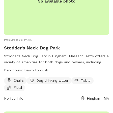
No available photo
PUBLIC DOG PARK
Stodder's Neck Dog Park
Stodder's Neck Dog Park in Hingham, Massachusetts offers a
variety of amenities for both dogs and owners, including
chairs, tables, a field for play, and a nearby river, stream, or
Park hours:
Dawn to dusk
creek for water activities. The park is open from dawn to
dusk and can be reached at (617) 727-5293 or
Chairs
Dog drinking water
Table
mass.parks@mass.gov
. Visit their website at
Field
https://www.mass.gov/locations/stodders-neck-abigail-
adams-park for more information.
No fee info
Hingham, MA