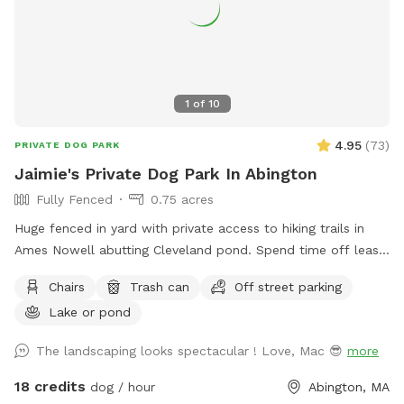
1
of
10
4.95
(
73
)
PRIVATE DOG PARK
Jaimie's Private Dog Park In Abington
Fully Fenced
0.75 acres
Huge fenced in yard with private access to hiking trails in
Ames Nowell abutting Cleveland pond. Spend time off leash
in our yard before heading into the park. My house is green
Chairs
Trash can
Off street parking
at the end of the cul de sac with a large black fence. We do
Lake or pond
have a detention pond that will need to be off limits for
your dog(s) but if needed, we have sprinkler / hose if they
The landscaping looks spectacular ! Love, Mac 😎
more
accidentally go into it. We kindly ask that you pick up after
your dog.
18 credits
dog / hour
Abington, MA