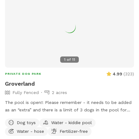
1
of
11
4.99
(
323
)
PRIVATE DOG PARK
Groverland
Fully Fenced
2 acres
The pool is open!! Please remember - it needs to be added
as an “extra” and there is a limit of 3 dogs in the pool for
the longevity of our filter and pump :) There has been some
Dog toys
Water - kiddie pool
confusion around booking the pool - you need to book the
Water - hose
Fertilizer-free
yard for at least as long as you book the yard. The yard