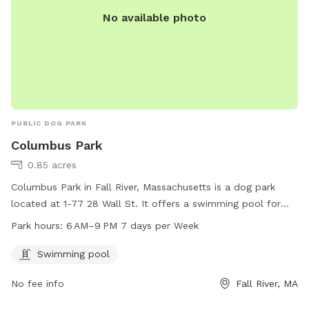
No available photo
PUBLIC DOG PARK
Columbus Park
0.85 acres
Columbus Park in Fall River, Massachusetts is a dog park
located at 1-77 28 Wall St. It offers a swimming pool for
dogs to enjoy and is open from 6 AM to 9 PM, 7 days a
Park hours:
6 AM–9 PM 7 days per Week
week. For more information, visitors can visit the website
fallriverma.gov or contact
mayor@fallriverma.gov
.
Swimming pool
No fee info
Fall River, MA