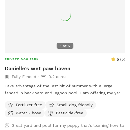
1
of
8
5
(
5
)
PRIVATE DOG PARK
Danielle's wet paw haven
Fully Fenced
0.2 acres
Take advantage of the last bit of summer with a large
fenced in back yard and lagoon pool! I am offering my yard
and pool for those who have dogs that love agility and
Fertilizer-free
Small dog friendly
swimming! I have pet turf throughout the back yard which
Water - hose
Pesticide-free
makes clean up a breeze! I do have 2 dogs of my own so
please be sure to pick up after your dog. There is a hose
Great yard and pool for my puppy that’s learning how to
located to the left of the stairs you can use for water if you