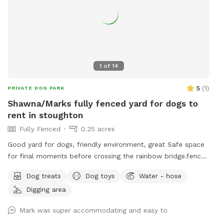
1
of
14
5
(
1
)
PRIVATE DOG PARK
Shawna/Marks fully fenced yard for dogs to
rent in stoughton
Fully Fenced
0.25 acres
Good yard for dogs, friendly environment, great Safe space
for final moments before crossing the rainbow bridge.fence
around yard, big pool for dogs (optional), can provide water
Dog treats
Dog toys
Water - hose
and treats for our fluffy friends as well
Digging area
Mark was super accommodating and easy to