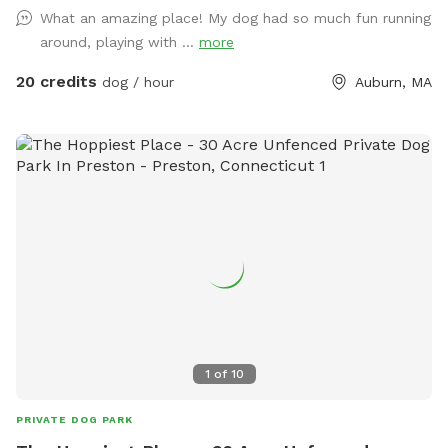
blocks the spot on the calendar, not the pool. For example,
What an amazing place! My dog had so much fun running
if you book the yard for 90 minutes, the longest you can
around, playing with ...
more
book the pool is 90 minutes (you can book the pool for less
(e.g. 60 min or 30 min) if you prefer. Groverland is a 2 acre
20 credits
dog / hour
Auburn, MA
fenced yard so you and your furry friend(s) have plenty of
room to roam. Please be sure the gate latches when you
come in and when you leave. We live next to a very busy
road and want to ensure everyone's safety! We have toys in
a bin on the steps to the deck. Feel free to use them, but
please put them back when you are done. There are poop
bags and wet wipes on the toy station as well. The poop
bucket is next to the gate you came in. Water dishes will be
on the pavers between the pool and the house. Use of the
pool is an add on, so please be sure to mark that when you
make your reservations. We will provide towels, pool toys,
and life jackets for your use. Please hang the towels and life
1
of
10
jackets on the fence when you have completed your visit.
We do ask that you keep barking to a minimum. I have
PRIVATE DOG PARK
grumpy neighbors who disapprove of the Spot :) We are