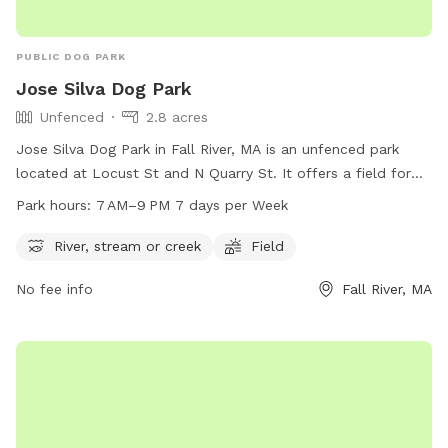
PUBLIC DOG PARK
Jose Silva Dog Park
Unfenced
2.8 acres
Jose Silva Dog Park in Fall River, MA is an unfenced park
located at Locust St and N Quarry St. It offers a field for
dogs to play in and a nearby river, stream or creek for them
Park hours:
7 AM–9 PM 7 days per Week
to cool off in. The park is open from 7 AM to 9 PM, seven
days a week. For more information, contact
River, stream or creek
Field
parksandrecreation@fallriverma.org
.
No fee info
Fall River, MA