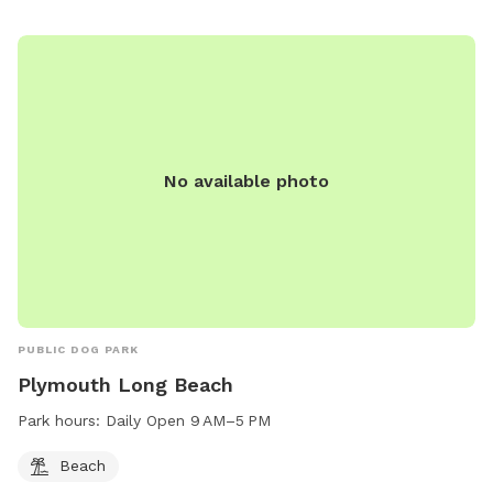
No available photo
PUBLIC DOG PARK
Plymouth Long Beach
Park hours:
Daily Open 9 AM–5 PM
Beach