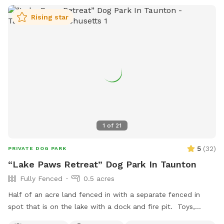
Rising star
1
of
21
5
(
32
)
PRIVATE DOG PARK
“Lake Paws Retreat” Dog Park In Taunton
Fully Fenced
0.5 acres
Half of an acre land fenced in with a separate fenced in
spot that is on the lake with a dock and fire pit. Toys,
treats and pooper scooper available on site