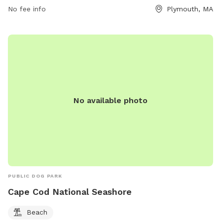
No fee info
Plymouth, MA
No available photo
PUBLIC DOG PARK
Cape Cod National Seashore
Beach