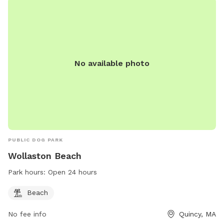
No available photo
PUBLIC DOG PARK
Wollaston Beach
Park hours:
Open 24 hours
Beach
No fee info
Quincy, MA