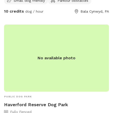
Small dog friendly
Parkour obstacles
10 credits
dog / hour
Bala Cynwyd, PA
No available photo
PUBLIC DOG PARK
Haverford Reserve Dog Park
Fully Fenced