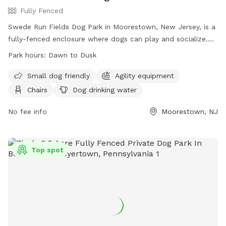
Fully Fenced
Swede Run Fields Dog Park in Moorestown, New Jersey, is a
fully-fenced enclosure where dogs can play and socialize.
Owners must adhere to strict rules, including licensing,
Park hours:
Dawn to Dusk
vaccination, and cleaning up after their pets. The park offers
amenities such as agility equipment, chairs, and water
Small dog friendly
Agility equipment
stations. The park is open from dawn to dusk, and there is a
Chairs
Dog drinking water
limit on the number of dogs and handlers allowed inside at
one time. For more information, visit their website or
No fee info
Moorestown, NJ
contact the park at 856-914-3093 or
tmiller@moorestown.nj.us
.
Top spot