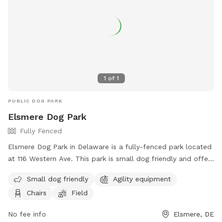
1
of
1
PUBLIC DOG PARK
Elsmere Dog Park
Fully Fenced
Elsmere Dog Park in Delaware is a fully-fenced park located
at 116 Western Ave. This park is small dog friendly and offers
agility equipment, chairs, and a field for dogs to play and
Small dog friendly
Agility equipment
exercise. For more information, visit their website at
Chairs
Field
https://townofelsmere.com/community/parks/ or contact
them at (302) 576-3810.
No fee info
Elsmere, DE