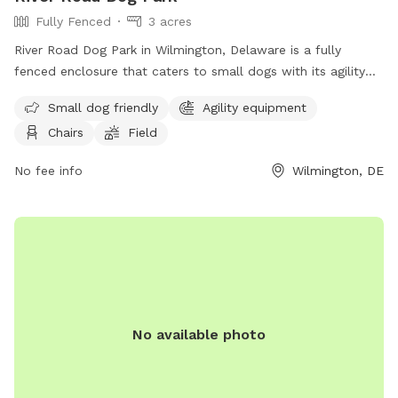
Fully Fenced
3 acres
River Road Dog Park in Wilmington, Delaware is a fully
fenced enclosure that caters to small dogs with its agility
equipment and field. The park also provides chairs for pet
Small dog friendly
Agility equipment
owners to relax in while their furry friends play. For more
Chairs
Field
information, visitors can visit their website or contact them
via phone or email.
No fee info
Wilmington, DE
No available photo