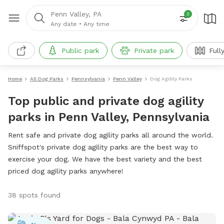
Penn Valley, PA
3
Any date
•
Any time
Public park
Private park
Full
Home
All Dog Parks
Pennsylvania
Penn Valley
Dog Agility Parks
Top public and private dog agility
parks in Penn Valley, Pennsylvania
Rent safe and private dog agility parks all around the world.
Sniffspot's private dog agility parks are the best way to
exercise your dog. We have the best variety and the best
priced dog agility parks anywhere!
38 spots found