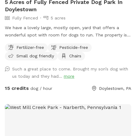
5 Acres of Fully Fenced Private Dog Park In
Doylestown
Fully Fenced
5 acres
We have a lovely large, mostly open, yard that offers a
wonderful spot with room for dogs to run. The property is
on a slope, with a bit of an incline, and beautiful views from
Fertilizer-free
Pesticide-free
the top. The fence is post and rail with wire fencing along it.
Small dog friendly
Chairs
Tall mature trees add shade and there is a bench for sitting.
Please note: There is a swimming pool in the backyard
Such a great place to come. Brought my son’s dog with
within the fence line; dogs (and people) are not allowed in
us today and they had...
more
the pool when open or on the cover when closed.
15 credits
dog / hour
Doylestown, PA