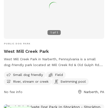
1
of
1
PUBLIC DOG PARK
West Mill Creek Park
West Mill Creek Park in Narberth, Pennsylvania is a small
dog-friendly park located at Mill Creek Rd & Old Gulph Rd.
The park offers amenities such as a field, river, stream, and
Small dog friendly
Field
swimming pool. Visitors can enjoy spending time outdoors
River, stream or creek
Swimming pool
with their canine companions in this scenic park. For more
information, visit their website at
No fee info
Narberth, PA
https://www.friendsofwestmillcreekpark.org/ or contact
them at (267) 815-3998.