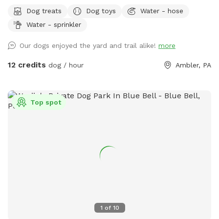
Bonus: direct access to the Wissahickon Trail!! 🐶♥️We have a
Dog treats
Dog toys
Water - hose
reactive dog that is afraid of people and I thought it would
Water - sprinkler
be such a great opportunity to share our space that we love
so much with other people and their pups. This is a safe
Our dogs enjoyed the yard and trail alike!
more
space for all! ♥️ You will be able to use our driveway. Pull all
the way into the driveway and take your dog from your car,
12 credits
dog / hour
Ambler, PA
directly into the fenced in yard. The￼yard is about 3500 to
4000 ft.² around the side of the yard is an area with a table
and chairs also a small screened in porch that you are
Top spot
welcome to use with your pup! I will make sure that there is
a dog bowl and bags for picking up poop available for you.
Trash cans are right as soon as you park! If your dog is not
reactive, or if you are working on reactivity, there is gate that
exits out through the other side of our yard and you enter
the Wissahickon Trail, you are more than welcome to walk
the public trail with your leashed dog! My husband built a
small rock trail to guide you into the main trail. Also, the
patio and chairs are a great spot for people who are
1
of
10
working from home. You’re more than welcome to hang out