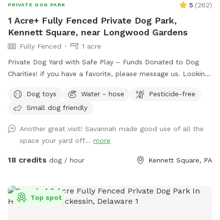
5
(
262
)
PRIVATE DOG PARK
1 Acre+ Fully Fenced Private Dog Park,
Kennett Square, near Longwood Gardens
Fully Fenced
1 acre
Private Dog Yard with Safe Play – Funds Donated to Dog
Charities! if you have a favorite, please message us. Looking
for a safe, loving space where your pup(s) can run and play
Dog toys
Water - hose
Pesticide-free
freely? Our yard is the perfect place for dogs to explore,
Small dog friendly
burn off energy, and enjoy some off-leash fun—all while you
relax in peace. What to Expect: Exclusive Use: Your dog(s)
Another great visit! Savannah made good use of all the
will have the entire yard to themselves! Please be mindful of
space your yard off...
more
your booking time to ensure a smooth transition for all
visitors, especially if the dog before you prefers solitude.
18 credits
dog / hour
Kennett Square, PA
Amenities: There's a Sniffspot bin to the right after coming
in the gate. Help yourself to whatever is there. Balls, water,
hand sanitizer, etc. Need cushions for the deck chairs? Feel
Top spot
free to grab them from the container by the grill on the
deck. How to Access: Park in the driveway near the fence.