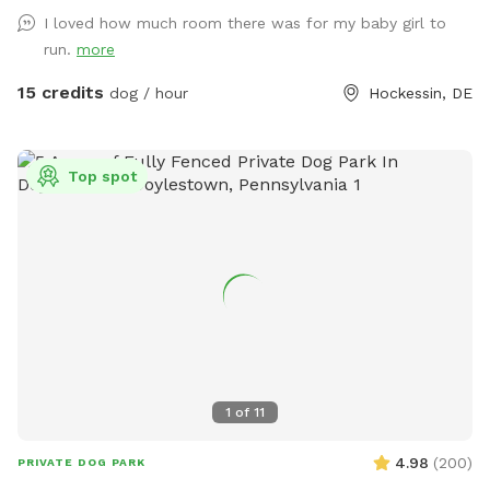
puppy-made holes (made with love by our husky), divots, &
I loved how much room there was for my baby girl to
uneven ground for exploring with your pups! 🌲🐶🌲 There is
run.
more
a fenced outer ring encircling the entire property & a fenced
inner ring for a more controlled smaller area: BOTH included
15 credits
dog / hour
Hockessin, DE
for your puppy-exploring pleasure! 🌳🐶🌳 We have a very
large deck with seating & umbrellas (summer/fall months),
including puppy toys & fresh water. There is a one year old
Top spot
play-set with swings & slides to enjoy too! The entire acre-
plus is fully fenced, including the driveway for a secure &
stress-free zoomie-filled visit !!🍀🐶🍀 See you soon !!💕🐶💕
1
of
11
4.98
(
200
)
PRIVATE DOG PARK