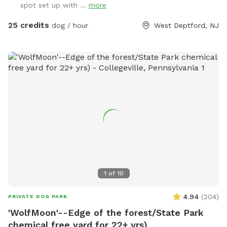
spot set up with ...
more
25 credits
dog / hour
West Deptford, NJ
1
of
10
4.94
(
204
)
PRIVATE DOG PARK
'WolfMoon'--Edge of the forest/State Park
chemical free yard for 22+ yrs)