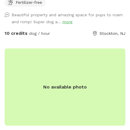
Fertilizer-free
relax at while your pup/pups frolic in the field. There are
trees and shady areas for your pet to get out of the sun and
Beautiful property and amazing space for pups to roam
roll around in the grass. There are dog toys, towels and
and romp! Super dog a...
more
water bowls. There is a water hydrant for fresh water as
needed.
10 credits
dog / hour
Stockton, NJ
No available photo