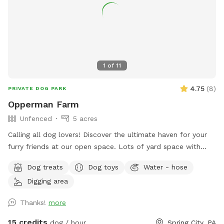
1
of
11
4.75
(
8
)
PRIVATE DOG PARK
Opperman Farm
Unfenced
5 acres
￼Calling all dog lovers! Discover the ultimate haven for your
furry friends at our open space. ￼￼￼Lots of yard space with
mature trees, beautiful dual Adirondack chairs overlooking ￼a
Dog treats
Dog toys
Water - hose
pond, a hammock, and tons of space to run freely on or off
Digging area
leash. Acres of open grass as well as wooded areas to dig
and explore. Conveniently located close to Phoenixville.
Thanks!
more
15 credits
dog / hour
Spring City, PA