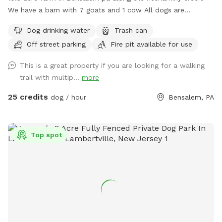
We have a barn with 7 goats and 1 cow All dogs are
welcome to utilize the trail and creek. Our property is
Dog drinking water
Trash can
partially fenced in but lots of space to run. Creek is perfect
Off street parking
Fire pit available for use
for the dogs to take a dip and trail is walkable. Excited to
share our beautiful property with you and your four legged
This is a great property if you are looking for a walking
babies 🫶🏻
trail with multip...
more
25 credits
dog / hour
Bensalem, PA
Top spot