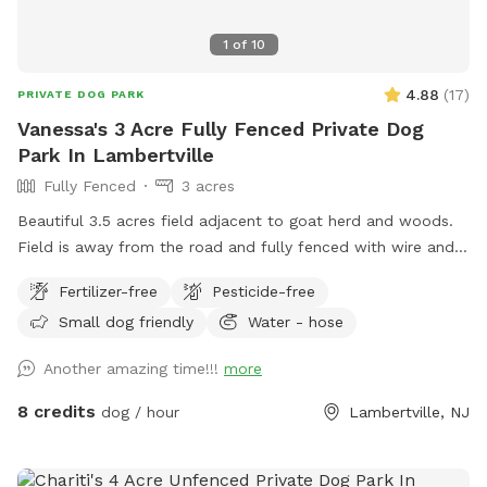
1
of
10
4.88
(
17
)
PRIVATE DOG PARK
Vanessa's 3 Acre Fully Fenced Private Dog
Park In Lambertville
Fully Fenced
3 acres
Beautiful 3.5 acres field adjacent to goat herd and woods.
Field is away from the road and fully fenced with wire and
wood fencing. There is a hose for water right outside the
Fertilizer-free
Pesticide-free
gate for dogs and humans (water is the same water that
Small dog friendly
Water - hose
serves the house). Large trees offer shade. Visitors must
stay in the designated field and may not open the gates to
Another amazing time!!!
more
the goat pastures, access the house yards, or go into the
woods beyond the property.
8 credits
dog / hour
Lambertville, NJ