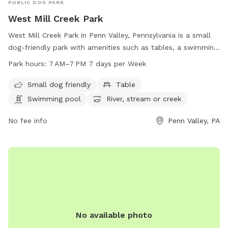
PUBLIC DOG PARK
West Mill Creek Park
West Mill Creek Park in Penn Valley, Pennsylvania is a small
dog-friendly park with amenities such as tables, a swimming
pool, a river, stream or creek, a field, and a trail. The park is
Park hours:
7 AM–7 PM 7 days per Week
open from 7 AM to 7 PM seven days a week. For more
information, visit friendsofwestmillcreekpark.org or contact
Small dog friendly
Table
them at 610-645-6220.
Swimming pool
River, stream or creek
No fee info
Penn Valley, PA
No available photo