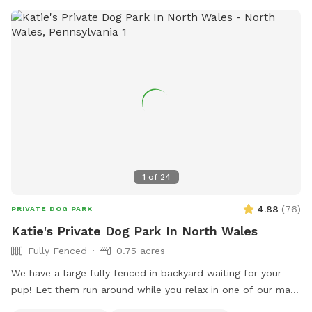
suburban setting, our yard is the ultimate spot for fun, frolic,
and quality time with your dog. Book today for a tail-
wagging good time!
1
of
24
4.88
(
76
)
PRIVATE DOG PARK
Katie's Private Dog Park In North Wales
Fully Fenced
0.75 acres
We have a large fully fenced in backyard waiting for your
pup! Let them run around while you relax in one of our many
seating areas!