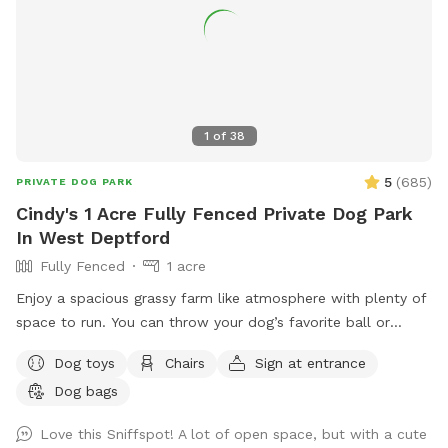
1
of
38
5
(
685
)
PRIVATE DOG PARK
Cindy's 1 Acre Fully Fenced Private Dog Park
In West Deptford
Fully Fenced
1 acre
Enjoy a spacious grassy farm like atmosphere with plenty of
space to run. You can throw your dog’s favorite ball or
frisbee while standing or sitting on the bench under the big
Dog toys
Chairs
Sign at entrance
shaded tree! There is a view of chickens and maybe the
Dog bags
sound of a rooster once in a while 😉 for you to enjoy.
Love this Sniffspot! A lot of open space, but with a cute