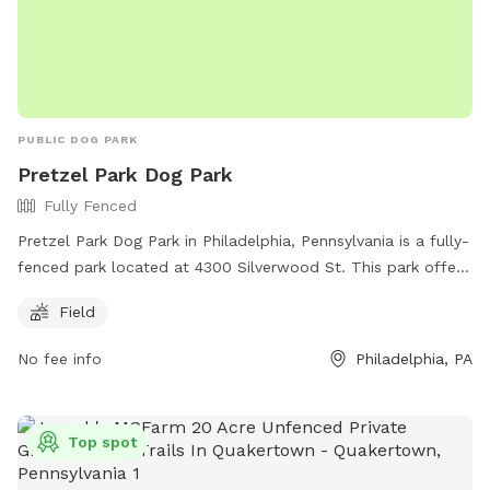
PUBLIC DOG PARK
Pretzel Park Dog Park
Fully Fenced
Pretzel Park Dog Park in Philadelphia, Pennsylvania is a fully-
fenced park located at 4300 Silverwood St. This park offers
a spacious field for dogs to run and play safely. For more
Field
information, contact them at (215) 840-2927 or email
mail@friendsofpretzelpark.org
.
No fee info
Philadelphia, PA
Top spot