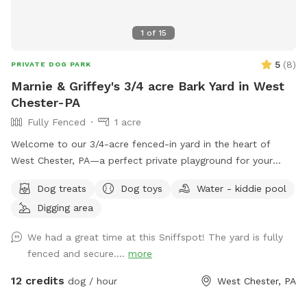
1
of
15
5
(
8
)
PRIVATE DOG PARK
Marnie & Griffey's 3/4 acre Bark Yard in West
Chester-PA
Fully Fenced
1 acre
Welcome to our 3/4-acre fenced-in yard in the heart of
West Chester, PA—a perfect private playground for your
pup! This spacious, fully enclosed area offers plenty of
Dog treats
Dog toys
Water - kiddie pool
room for your dog to run, play, and explore. We have a flock
Digging area
of friendly chickens, but don’t worry—they’ll be safely
enclosed during your visit and can be invisible to your pup
We had a great time at this Sniffspot! The yard is fully
too upon request! Cool off with our doggie pool, ideal for a
fenced and secure....
more
refreshing splash on warm days. Relax and unwind with
comfortable seating areas while your furry friend enjoys their
12 credits
dog / hour
West Chester, PA
adventure. With open space, shade, and a peaceful