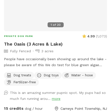
1
of
20
4.99
(
1,073
)
PRIVATE DOG PARK
The Oasis (3 Acres & Lake)
Fully Fenced
3 acres
People have occasionally been showing up around the lake -
please be aware of this We do test for blue green algae
(scroll to picture 5) and we tested NEGATIVE. The lake is
Dog treats
Dog toys
Water - hose
safe and not suffering from any toxic algae blooms. Does
Fertilizer-free
your dog love to run? Love to swim? Love to chill in the
shade? We have it all! Enjoy 3 acres of fenced in land to run
This is an amazing summer pupnic spot. My pups had so
around, a private lake for your pup to swim in or do some
much fun running arou...
more
dock diving, and a bamboo forest perfect for getting some
shade and feeling at peace. We have an active train that can
15 credits
dog / hour
Carneys Point Township, NJ