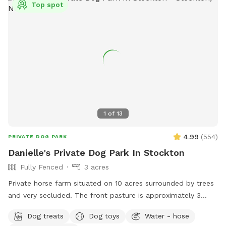
Top spot
1
of
13
4.99
(
554
)
PRIVATE DOG PARK
Danielle's Private Dog Park In Stockton
Fully Fenced
3 acres
Private horse farm situated on 10 acres surrounded by trees
and very secluded. The front pasture is approximately 3
acres and has split rail fence covered with wire mesh for
Dog treats
Dog toys
Water - hose
your pups safety. There is a picnic table with an umbrella to