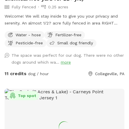
Fully Fenced
0.25 acres
Welcome! We will stay inside to give you your privacy and
serenity. An almost 1/2? acre fully fenced in area RIGHT
NEXT TO 3000 acres of state park. You will feel like you are
Water - hose
Fertilizer-free
IN the forest. We are actually in EVANSBURG, which is on
Pesticide-free
Small dog friendly
the Eagleville side of the Collegeville bridge. WE HAVE NOT
USED ANY CHEMICALS on our yard for over 22 years. Please
The space was perfect for our dog. There were no other
consider us as this helps us afford my 19-year-old
dogs around which wa...
more
daughter's Team USA Luge/Olympic Training Center/ORDA
fees as she trains towards the Winter Olympic Games!
11 credits
dog / hour
Collegeville, PA
'Brianna GOsnell Team USA Luge' on FB. COWBELL! ♥️🇺🇲
🇮🇹🛷❄️🏔️♥️🐾
Top spot