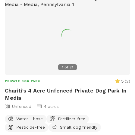
1
of
21
5
(
2
)
PRIVATE DOG PARK
Chariti's 4 Acre Unfenced Private Dog Park In
Media
Unfenced
4 acres
Water - hose
Fertilizer-free
Pesticide-free
Small dog friendly