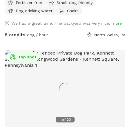
Fertilizer-free
Small dog friendly
Dog drinking water
Chairs
We had a great time. The backyard was very nice.
more
8 credits
dog / hour
North Wales, PA
Top spot
1
of
20