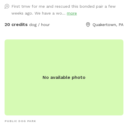
First tmw for me and rescued this bonded pair a few
weeks ago. We have a wo...
more
20 credits
dog / hour
Quakertown, PA
No available photo
PUBLIC DOG PARK