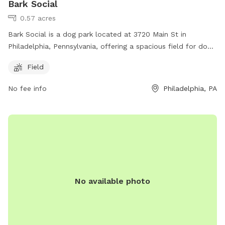
Bark Social
0.57 acres
Bark Social is a dog park located at 3720 Main St in
Philadelphia, Pennsylvania, offering a spacious field for dogs
to play and socialize. Contact them at (267) 277-3230 or
Field
email
info@barksocial.com
for more information. Visit their
website at https://barksocial.com/pages/philadelphia.
No fee info
Philadelphia, PA
No available photo