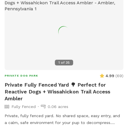
1
of
35
4.99
(
69
)
PRIVATE DOG PARK
Private Fully Fenced Yard 🌳 Perfect for
Reactive Dogs + Wissahickon Trail Access
Ambler
Fully Fenced
0.06 acres
Private, fully fenced yard. No shared space, easy entry, and
a calm, safe environment for your pup to decompress.