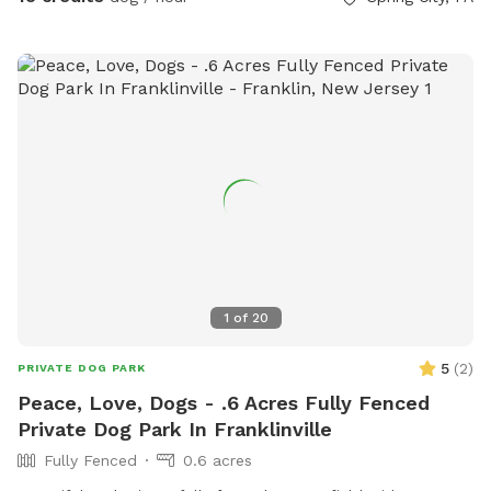
1
of
20
5
(
2
)
PRIVATE DOG PARK
Peace, Love, Dogs - .6 Acres Fully Fenced
Private Dog Park In Franklinville
Fully Fenced
0.6 acres