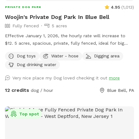
there while your dog get some sniffs and energy out. ￼ **
4.95
(
1,013
)
PRIVATE DOG PARK
While we love 🩷 hosting your pups! 🐾 We work full-time, 🐶
Woojin's Private Dog Park In Blue Bell
Same-day bookings are always welcome but please note it
Fully Fenced
5 acres
may not allow me time to prepare the yard 💩 to my
standards and place out the welcome basket 😊 for your
Effective January 1, 2026, the hourly rate will increase to
visit. Accommodations: 🚗Driveway 🚖Private gate
$12. 5 acres, spacious, private, fully fenced, ideal for big
enterance 🪑Chairs/table 🌺Screened Patio 💩Poop bags 🦴
dogs. Please leave the gate open when leaving
Dog toys
Water - hose
Digging area
Dog bowel 🧖🏼‍♀️Towels for drying-please just leave used
towels hanging on the fence when your don’t. 💦Hose-
Dog drinking water
during summer 🚿Sprinkler- during summer, on the deck, feel
Very nice place my Dog loved checking it out
more
free to hook up 👙Small pool- during summer, located in the
deck, please feel free to pull on to the grass and fill, we
12 credits
dog / hour
Blue Bell, PA
just ask you empty before you leave
Top spot