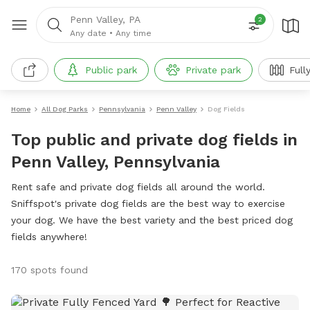
Penn Valley, PA
2
Any date
•
Any time
Public park
Private park
Full
Home
All Dog Parks
Pennsylvania
Penn Valley
Dog Fields
Top public and private dog fields in
Penn Valley, Pennsylvania
Rent safe and private dog fields all around the world.
Sniffspot's private dog fields are the best way to exercise
your dog. We have the best variety and the best priced dog
fields anywhere!
170 spots found