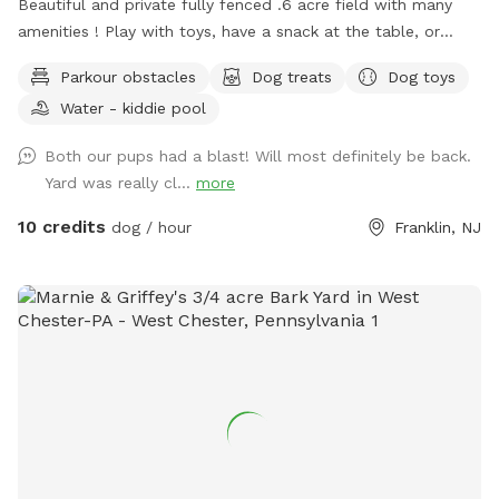
Beautiful and private fully fenced .6 acre field with many
amenities ! Play with toys, have a snack at the table, or
enjoy a book in the shade. Fresh water is always available.
Parkour obstacles
Dog treats
Dog toys
Plus many more extras and more to come! Travelers
Water - kiddie pool
welcome-conveniently located just of Rt.55 at the junctions
of Rt. 40 & Rt 47 at the crossroads to all southern shore
Both our pups had a blast! Will most definitely be back.
points in Malaga, NJ. Oversized parking available. So, grab
Yard was really cl...
more
your hoagie or ice cream and enjoy a little vacation before
or after your hectic vacation! Local guests, come and enjoy
10 credits
dog / hour
Franklin, NJ
a new and safe spot for your pups to enjoy and explore .
Since dogs use their noses to investigate the world, studies
show that just a short time off leash provides multiple
physical and mental benefit benefits. Come for the peace,
spread the love, & enjoy the dogs! ☮️ 💟 🐾