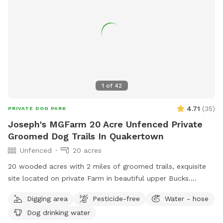
1
of
42
4.71
(
35
)
PRIVATE DOG PARK
Joseph's MGFarm 20 Acre Unfenced Private
Groomed Dog Trails In Quakertown
Unfenced
20 acres
20 wooded acres with 2 miles of groomed trails, exquisite
site located on private Farm in beautiful upper Bucks.
Location to wash dogs and shoes in barn if its muddy!
Digging area
Pesticide-free
Water - hose
Dog drinking water