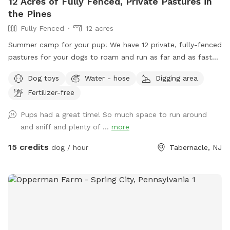
12 Acres of Fully Fenced, Private Pastures in
the Pines
Fully Fenced
12 acres
Summer camp for your pup! We have 12 private, fully-fenced
pastures for your dogs to roam and run as far and as fast
as they can (or to just wander around and sniff!).
Dog toys
Water - hose
Digging area
Fertilizer-free
Pups had a great time! So much space to run around
and sniff and plenty of ...
more
15 credits
dog / hour
Tabernacle, NJ