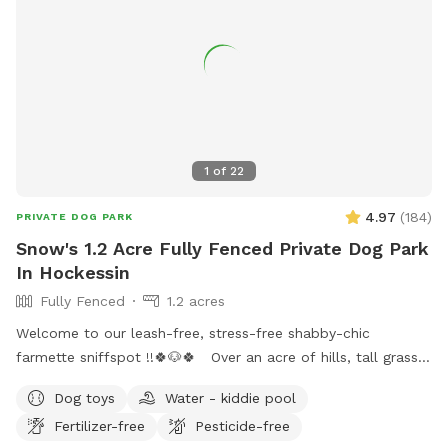
Open the gate (using the silver latch) and step into your
private dog haven! Dispose of waste in the black trash bin
near the Sniffspot toy box. Water: please fill bowl with
water from hose. Turn spicier on, turn small black valve to
get water from shorter hose for the bowl. Please rinse out
and leave bowl upside down for next guest. Special
Accommodations: If you or your dog have specific needs, let
1
of
22
us know so we can ensure your visit is as enjoyable as
possible.
4.97
(
184
)
PRIVATE DOG PARK
Snow's 1.2 Acre Fully Fenced Private Dog Park
In Hockessin
Fully Fenced
1.2 acres
Welcome to our leash-free, stress-free shabby-chic
farmette sniffspot !!🍀🐶🍀 Over an acre of hills, tall grass,
short grass, trees, bushes, flowers, a garden & lots of sun &
Dog toys
Water - kiddie pool
water. Our lawn is manicured in the front & built for
Fertilizer-free
Pesticide-free
exploration in the back with a natural landscape to include