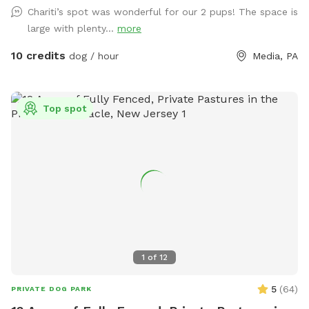
Chariti’s spot was wonderful for our 2 pups! The space is
large with plenty...
more
10 credits
dog / hour
Media, PA
Top spot
1
of
12
5
(
64
)
PRIVATE DOG PARK