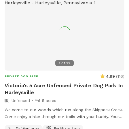
1
of
22
4.99
(
116
)
PRIVATE DOG PARK
Victoria's 5 Acre Unfenced Private Dog Park In
Harleysville
Unfenced
5 acres
Welcome to our woods which run along the Skippack Creek.
Come enjoy a hike through our trails with your buddy. Your
pet will have plenty of sniffing to enjoy. We share the land
Digging area
Fertilizer-free