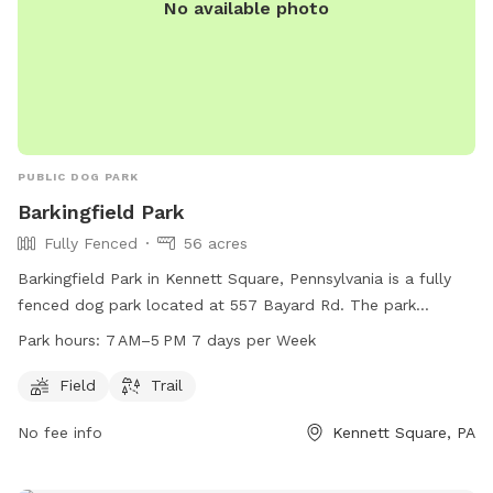
No available photo
PUBLIC DOG PARK
Barkingfield Park
Fully Fenced
56 acres
Barkingfield Park in Kennett Square, Pennsylvania is a fully
fenced dog park located at 557 Bayard Rd. The park
features a field and trail for dogs to enjoy. It is open from 7
Park hours:
7 AM–5 PM 7 days per Week
AM to 5 PM seven days per week. For more information, visit
their website at kennett.pa.us or contact them at 610-388-
Field
Trail
1300 or
questions@kennett.pa.us
.
No fee info
Kennett Square, PA