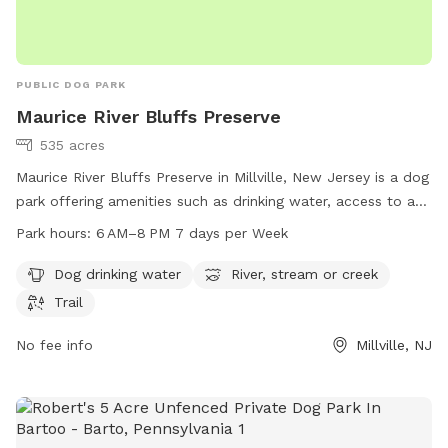
PUBLIC DOG PARK
Maurice River Bluffs Preserve
535 acres
Maurice River Bluffs Preserve in Millville, New Jersey is a dog
park offering amenities such as drinking water, access to a
river, stream or creek, and various trails. The park is open
Park hours:
6 AM–8 PM 7 days per Week
from 6 AM to 8 PM seven days a week and can be
contacted at 609-861-0600.
Dog drinking water
River, stream or creek
Trail
No fee info
Millville, NJ