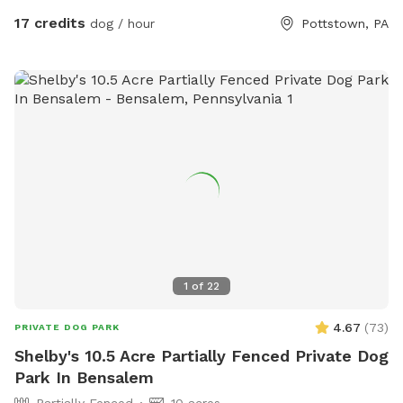
17 credits
dog / hour
Pottstown, PA
1
of
22
4.67
(
73
)
PRIVATE DOG PARK
Shelby's 10.5 Acre Partially Fenced Private Dog
Park In Bensalem
Partially Fenced
10 acres