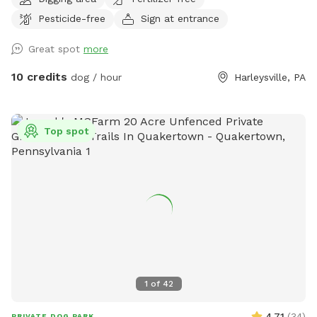
with native vegetation and wildlife. We have almost half a
Pesticide-free
Sign at entrance
mile of trails to hike through and enjoy through the different
seasons. Please be weather wise. When it rains low areas
Great spot
more
will develop small streams and puddles collect. We
recommend bringing a towel or two. Thank you!! Victoria
10 credits
dog / hour
Harleysville, PA
Top spot
1
of
42
4.71
(
34
)
PRIVATE DOG PARK