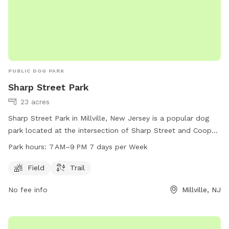
PUBLIC DOG PARK
Sharp Street Park
23 acres
Sharp Street Park in Millville, New Jersey is a popular dog
park located at the intersection of Sharp Street and Cooper
Street. The park features a spacious field and a scenic trail
Park hours:
7 AM–9 PM 7 days per Week
for dogs and their owners to enjoy. The park is open from
7 AM to 9 PM every day of the week. For more information,
Field
Trail
visit the park's website at millvillenj.gov or contact them via
No fee info
Millville, NJ
email at
Calchi@millvillenj.gov
.