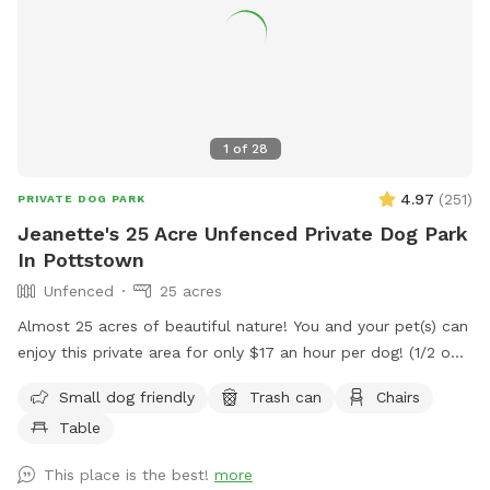
1
of
28
4.97
(
251
)
PRIVATE DOG PARK
Jeanette's 25 Acre Unfenced Private Dog Park
In Pottstown
Unfenced
25 acres
Almost 25 acres of beautiful nature! You and your pet(s) can
enjoy this private area for only $17 an hour per dog! (1/2 off
for a second dog) We have miles of mowed grass trails for
Small dog friendly
Trash can
Chairs
you to walk and three huge meadows with picnic table to
Table
have a nice lunch or rest while pup plays! Please know, this
is not fenced in.
This place is the best!
more