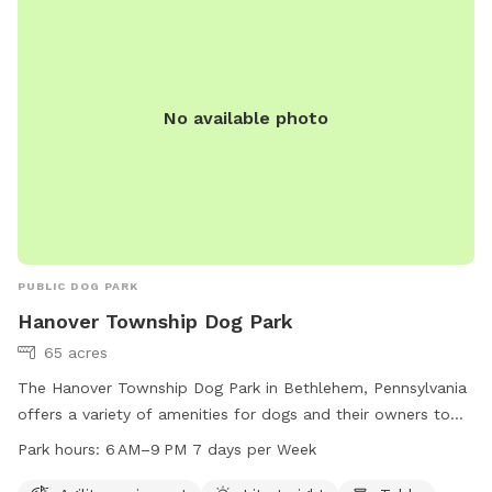
No available photo
PUBLIC DOG PARK
Hanover Township Dog Park
65 acres
The Hanover Township Dog Park in Bethlehem, Pennsylvania
offers a variety of amenities for dogs and their owners to
enjoy. The park features agility equipment, is lit at night, and
Park hours:
6 AM–9 PM 7 days per Week
includes tables and a trail for walks. The park is open from