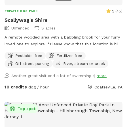
5
(
45
)
PRIVATE DOG PARK
Scallywag's Shire
Unfenced
8 acres
A remote wooded area with a babbling brook for your furry
loved one to explore. *Please know that this location is hilly
and to wear hiking footwear. The trails can get muddy
Pesticide-free
Fertilizer-free
depending on the weather*
Off street parking
River, stream or creek
Another great visit and a lot of swimming :)
more
10 credits
dog / hour
Coatesville, PA
Top spot