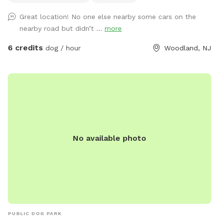
Great location! No one else nearby some cars on the
nearby road but didn’t ...
more
6 credits
dog / hour
Woodland, NJ
No available photo
PUBLIC DOG PARK