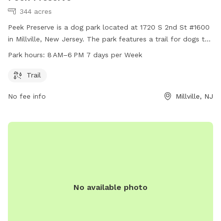
344 acres
Peek Preserve is a dog park located at 1720 S 2nd St #1600
in Millville, New Jersey. The park features a trail for dogs to
explore and play on. It operates from 8 AM to 6 PM seven
Park hours:
8 AM–6 PM 7 days per Week
days a week. For more information, visitors can visit the
website natlands.org or contact
jsimonds@natlands.org
via
Trail
email.
No fee info
Millville, NJ
No available photo