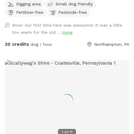
Digging area
Small dog friendly
Fertilizer-free
Pesticide-free
Wow! Our first time here was awesome! It was a little
too warm for the old ...
more
20 credits
dog / hour
Northampton, PA
1
of
11