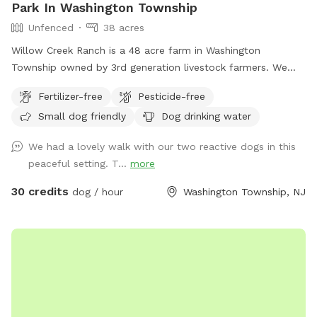
Park In Washington Township
Unfenced
38 acres
Willow Creek Ranch is a 48 acre farm in Washington
Township owned by 3rd generation livestock farmers. We
have many trails to walk on. The time spent here will be
Fertilizer-free
Pesticide-free
nothing but bliss. Even though we are in the center of a
Small dog friendly
Dog drinking water
busy town, you will not notice, once in our woods. Our trails
and property are clean and groomed routinely. We have
We had a lovely walk with our two reactive dogs in this
fields for running. Our livestock is kept in pastures or pens.
peaceful setting. T...
more
Please do not go into livestocks pastures or pens and keep
privacy for the residence. While on our trails you will see
30 credits
dog / hour
Washington Township, NJ
beautiful wildlife. You can go off trail but we are on
wetlands and some areas may be softer. Please call with
any emergencies 856-228-7385. A map of the property is
posted in our pictures section. We would greatly appreciate
if you leave a review. We can’t wait to have you! *if our
schedule is not posted, do not hesitate to reach out!*