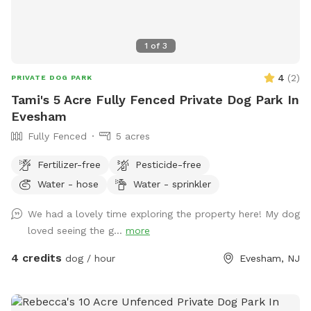
1
of
3
4
(
2
)
PRIVATE DOG PARK
Tami's 5 Acre Fully Fenced Private Dog Park In
Evesham
Fully Fenced
5 acres
Fertilizer-free
Pesticide-free
Water - hose
Water - sprinkler
We had a lovely time exploring the property here! My dog
loved seeing the g...
more
4 credits
dog / hour
Evesham, NJ