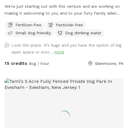
We're just starting out with this venture and are working on
making it welcoming to you and to your furry family alike!
Come check us out, and tell us what you'd like to see in the
Fertilizer-free
Pesticide-free
future! We're less than a mile from a popular pet grooming
Small dog friendly
Dog drinking water
salon, so bring your friend to play before getting all spiffy
and clean!
Love this place. It’s huge and you have the option of big
open space or woo...
more
15 credits
dog / hour
Glenmoore, PA