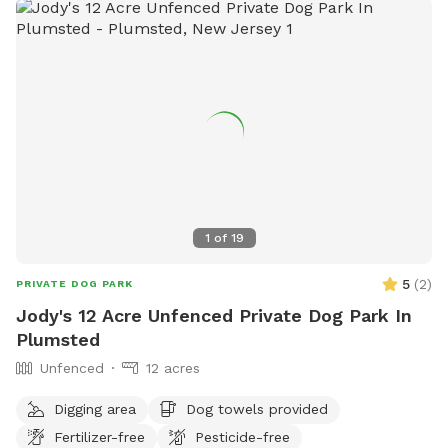
1
of
19
5
(
2
)
PRIVATE DOG PARK
Jody's 12 Acre Unfenced Private Dog Park In
Plumsted
Unfenced
12 acres
Digging area
Dog towels provided
Fertilizer-free
Pesticide-free