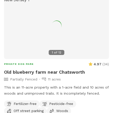
1
of
12
4.97
(
34
)
PRIVATE DOG PARK
Old blueberry farm near Chatsworth
Partially Fenced
11 acres
This is an 11-acre property with a 1-acre field and 10 acres of
woods and unimproved trails. It is incompletely fenced.
Fertilizer-free
Pesticide-free
Off street parking
Woods