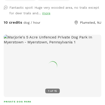
Fantastic spot! Huge very wooded area, no trails except
for deer trails and...
more
10 credits
dog / hour
Plumsted, NJ
1
of
15
PRIVATE DOG PARK