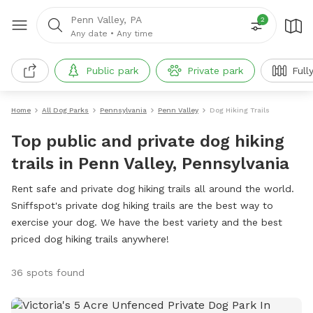
Penn Valley, PA
2
Any date
•
Any time
Public park
Private park
Full
Home
All Dog Parks
Pennsylvania
Penn Valley
Dog Hiking Trails
Top public and private dog hiking
trails in Penn Valley, Pennsylvania
Rent safe and private dog hiking trails all around the world.
Sniffspot's private dog hiking trails are the best way to
exercise your dog. We have the best variety and the best
priced dog hiking trails anywhere!
36 spots found