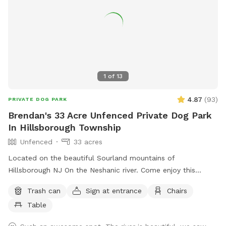
1
of
13
4.87
(
93
)
PRIVATE DOG PARK
Brendan's 33 Acre Unfenced Private Dog Park
In Hillsborough Township
Unfenced
33 acres
Located on the beautiful Sourland mountains of
Hillsborough NJ On the Neshanic river. Come enjoy this
property. Also listed on Hipcamp and Air B&B. Lots of hiking
Trash can
Sign at entrance
Chairs
and running space. If your do is a good listener and is good
Table
off leash, this is a great large area to run and play. Bring a
tent or umbrella for shade and hang out. Bring lunch.