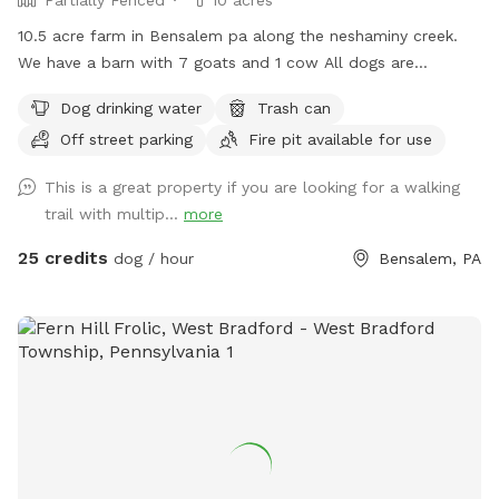
10.5 acre farm in Bensalem pa along the neshaminy creek.
We have a barn with 7 goats and 1 cow All dogs are
welcome to utilize the trail and creek. Our property is
Dog drinking water
Trash can
partially fenced in but lots of space to run. Creek is perfect
Off street parking
Fire pit available for use
for the dogs to take a dip and trail is walkable. Excited to
share our beautiful property with you and your four legged
This is a great property if you are looking for a walking
babies 🫶🏻
trail with multip...
more
25 credits
dog / hour
Bensalem, PA