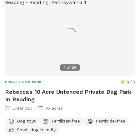
1
of
26
5
(
1
)
PRIVATE DOG PARK
Rebecca's 10 Acre Unfenced Private Dog Park
In Reading
Unfenced
10 acres
Dog toys
Fertilizer-free
Pesticide-free
Small dog friendly