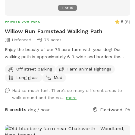
1
of
15
5
(
8
)
PRIVATE DOG PARK
Willow Run Farmstead Walking Path
Unfenced
75 acres
Enjoy the beauty of our 75 acre farm with your dog! Our
walking path is approximately 6 ft wide and borders the
exterior of our pasture-based farm. Most of the path has a
Off street parking
Farm animal sightings
6 wire electric fence beside it for our cattle. There are two
Long grass
Mud
creeks with bridges that you can cross (with potential wet
puddles). The entire farm is approximately a 35-40 minute
Had so much fun!! There’s so many different areas to
walk depending on your pace, but you can always turn
walk around and the co...
more
around for a shorter walk. Plenty of area for your dog to
sniff and enjoy on a private walk! This sniffspot does require
5 credits
dog / hour
Fleetwood, PA
you to have your dog leashed at all times.