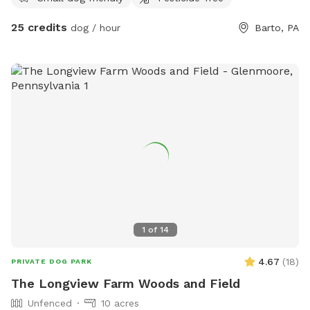
property with me before scheduling a visit with your pet.
25 credits
dog / hour
Barto, PA
1
of
14
4.67
(
18
)
PRIVATE DOG PARK
The Longview Farm Woods and Field
Unfenced
10 acres