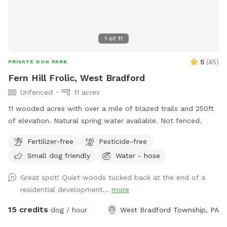
1
of
11
5
(
45
)
PRIVATE DOG PARK
Fern Hill Frolic, West Bradford
Unfenced
11 acres
11 wooded acres with over a mile of blazed trails and 250ft
of elevation. Natural spring water available. Not fenced.
Fertilizer-free
Pesticide-free
Small dog friendly
Water - hose
Great spot! Quiet woods tucked back at the end of a
residential development...
more
15 credits
dog / hour
West Bradford Township, PA