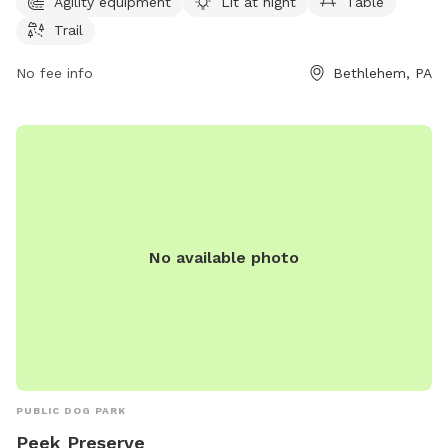
6AM to 9PM every day of the week, providing ample
Agility equipment
Lit at night
Table
opportunities for dogs to socialize and exercise in a safe
Trail
and fun environment.
No fee info
Bethlehem, PA
No available photo
PUBLIC DOG PARK
Peek Preserve