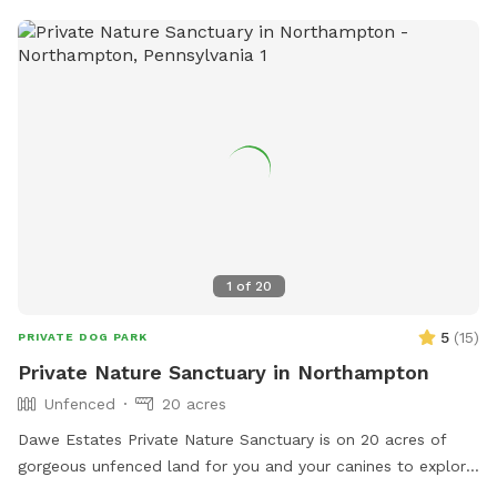
1
of
20
5
(
15
)
PRIVATE DOG PARK
Private Nature Sanctuary in Northampton
Unfenced
20 acres
Dawe Estates Private Nature Sanctuary is on 20 acres of
gorgeous unfenced land for you and your canines to explore
and enjoy.