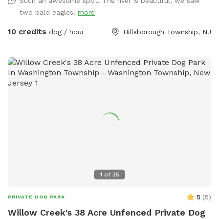
Such an awesome spot. The river is beautiful, we saw
two bald eagles!
more
10 credits
dog / hour
Hillsborough Township, NJ
1
of
35
5
(
5
)
PRIVATE DOG PARK
Willow Creek's 38 Acre Unfenced Private Dog