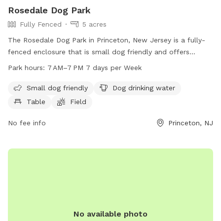
Rosedale Dog Park
Fully Fenced
5 acres
The Rosedale Dog Park in Princeton, New Jersey is a fully-
fenced enclosure that is small dog friendly and offers
amenities such as dog drinking water, tables, a field, and a
Park hours:
7 AM–7 PM 7 days per Week
trail. The park is open from 7 AM to 7 PM every day of the
week. For more information, visit lhtrail.org or contact
Small dog friendly
Dog drinking water
info@lhtrail.org
.
Table
Field
No fee info
Princeton, NJ
No available photo