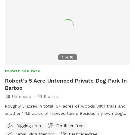
1
of
10
PRIVATE DOG PARK
Robert's 5 Acre Unfenced Private Dog Park In
Bartoo
Unfenced
5 acres
Roughly 5 acres in total. 3+ acres of woods with trails and
another 1-1.5 acres of mowed lawn. Besides my own dog
(Husky), There are chickens near the house in their fenced
Digging area
Fertilizer-free
area. Plus several outdoor barn cats around the house and
Small dog friendly
Pesticide-free
garage. Feel free to stop by (with prior notice) to walk the