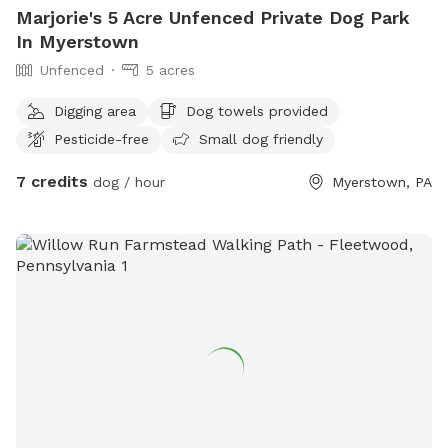
Marjorie's 5 Acre Unfenced Private Dog Park
In Myerstown
Unfenced
5 acres
Digging area
Dog towels provided
Pesticide-free
Small dog friendly
7 credits
dog / hour
Myerstown, PA