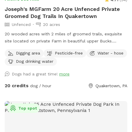
Joseph's MGFarm 20 Acre Unfenced Private
Groomed Dog Trails In Quakertown
Unfenced
20 acres
20 wooded acres with 2 miles of groomed trails, exquisite
site located on private Farm in beautiful upper Bucks.
Location to wash dogs and shoes in barn if its muddy!
Digging area
Pesticide-free
Water - hose
Dog drinking water
Dogs had a great time!
more
20 credits
dog / hour
Quakertown, PA
Top spot