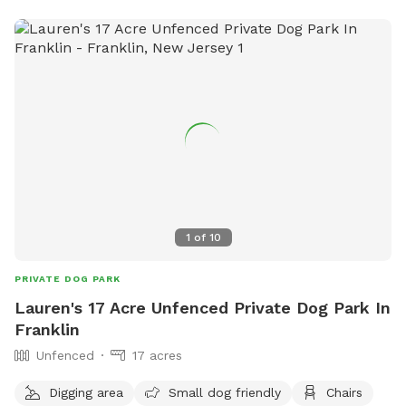
1
of
10
PRIVATE DOG PARK
Lauren's 17 Acre Unfenced Private Dog Park In
Franklin
Unfenced
17 acres
Digging area
Small dog friendly
Chairs