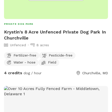
PRIVATE DOG PARK
Krystin's 8 Acre Unfenced Private Dog Park In
Churchville
Unfenced
8 acres
Fertilizer-free
Pesticide-free
Water - hose
Field
4 credits
dog / hour
Churchville, MD