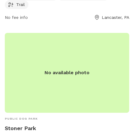
the park's website at manheimtownship.org or contact them
Trail
at 717-290-7180 or email
kord@manheimtownship.org
.
No fee info
Lancaster, PA
No available photo
PUBLIC DOG PARK
Stoner Park