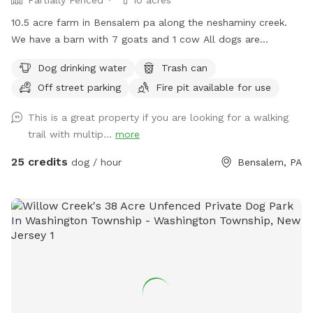
10.5 acre farm in Bensalem pa along the neshaminy creek.
We have a barn with 7 goats and 1 cow All dogs are
welcome to utilize the trail and creek. Our property is
Dog drinking water
Trash can
partially fenced in but lots of space to run. Creek is perfect
Off street parking
Fire pit available for use
for the dogs to take a dip and trail is walkable. Excited to
share our beautiful property with you and your four legged
This is a great property if you are looking for a walking
babies 🫶🏻
trail with multip...
more
25 credits
dog / hour
Bensalem, PA