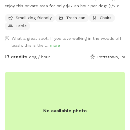
enjoy this private area for only $17 an hour per dog! (1/2 off
for a second dog) We have miles of mowed grass trails for
Small dog friendly
Trash can
Chairs
you to walk and three huge meadows with picnic table to
Table
have a nice lunch or rest while pup plays! Please know, this
is not fenced in.
What a great spot! If you love walking in the woods off
leash, this is the ...
more
17 credits
dog / hour
Pottstown, PA
No available photo