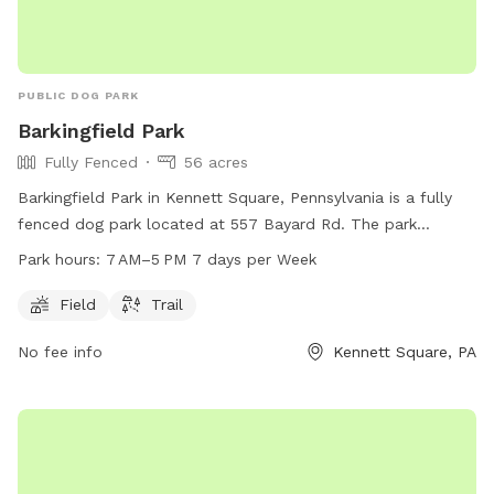
PUBLIC DOG PARK
Barkingfield Park
Fully Fenced
56 acres
Barkingfield Park in Kennett Square, Pennsylvania is a fully
fenced dog park located at 557 Bayard Rd. The park
features a field and trail for dogs to enjoy. It is open from 7
Park hours:
7 AM–5 PM 7 days per Week
AM to 5 PM seven days per week. For more information, visit
their website at kennett.pa.us or contact them at 610-388-
Field
Trail
1300 or
questions@kennett.pa.us
.
No fee info
Kennett Square, PA