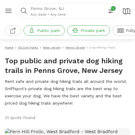
Penns Grove, NJ
2
Any date
•
Any time
Public park
Private park
Full
Home
All Dog Parks
New Jersey
Penns Grove
Dog Hiking Trails
Top public and private dog hiking
trails in Penns Grove, New Jersey
Rent safe and private dog hiking trails all around the world.
Sniffspot's private dog hiking trails are the best way to
exercise your dog. We have the best variety and the best
priced dog hiking trails anywhere!
31 spots found