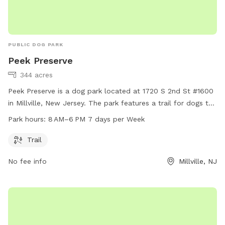
PUBLIC DOG PARK
Peek Preserve
344 acres
Peek Preserve is a dog park located at 1720 S 2nd St #1600
in Millville, New Jersey. The park features a trail for dogs to
explore and play on. It operates from 8 AM to 6 PM seven
Park hours:
8 AM–6 PM 7 days per Week
days a week. For more information, visitors can visit the
website natlands.org or contact
jsimonds@natlands.org
via
Trail
email.
No fee info
Millville, NJ