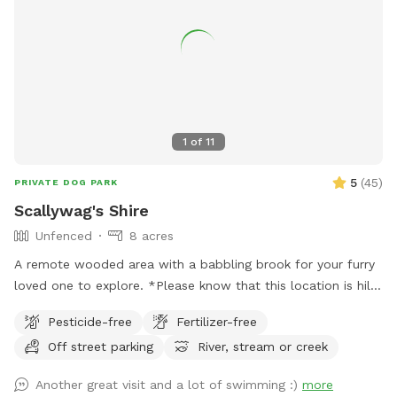
1
of
11
5
(
45
)
PRIVATE DOG PARK
Scallywag's Shire
Unfenced
8 acres
A remote wooded area with a babbling brook for your furry
loved one to explore. *Please know that this location is hilly
and to wear hiking footwear. The trails can get muddy
Pesticide-free
Fertilizer-free
depending on the weather*
Off street parking
River, stream or creek
Another great visit and a lot of swimming :)
more