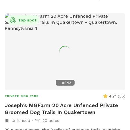
Top spot
1
of
42
4.71
(
35
)
PRIVATE DOG PARK
Joseph's MGFarm 20 Acre Unfenced Private
Groomed Dog Trails In Quakertown
Unfenced
20 acres
20 wooded acres with 2 miles of groomed trails, exquisite