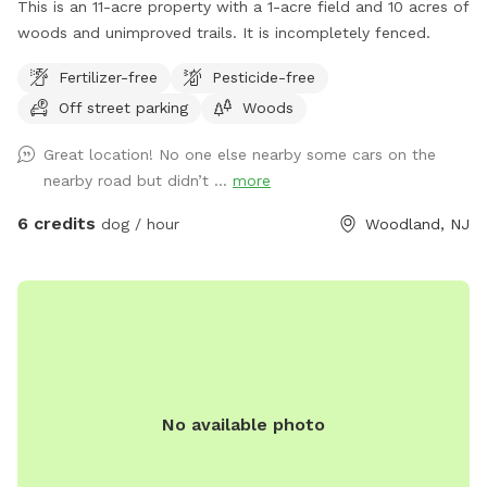
This is an 11-acre property with a 1-acre field and 10 acres of
woods and unimproved trails. It is incompletely fenced.
Fertilizer-free
Pesticide-free
Off street parking
Woods
Great location! No one else nearby some cars on the
nearby road but didn’t ...
more
6 credits
dog / hour
Woodland, NJ
No available photo