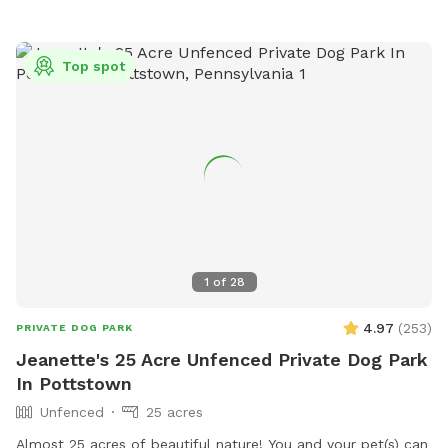
beautiful wildlife. You can go off trail but we are on
wetlands and some areas may be softer. Please call with
any emergencies 856-228-7385. A map of the property is
Top spot
posted in our pictures section. We would greatly appreciate
if you leave a review. We can’t wait to have you! *if our
schedule is not posted, do not hesitate to reach out!*
1
of
28
4.97
(
253
)
PRIVATE DOG PARK
Jeanette's 25 Acre Unfenced Private Dog Park
In Pottstown
Unfenced
25 acres
Almost 25 acres of beautiful nature! You and your pet(s) can