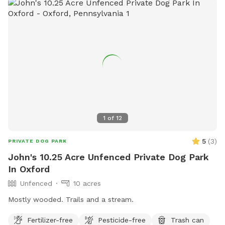
1
of
12
5
(
3
)
PRIVATE DOG PARK
John's 10.25 Acre Unfenced Private Dog Park
In Oxford
Unfenced
10 acres
Mostly wooded. Trails and a stream.
Fertilizer-free
Pesticide-free
Trash can