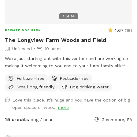
1
of
14
4.67
(
18
)
PRIVATE DOG PARK
The Longview Farm Woods and Field
Unfenced
10 acres
We're just starting out with this venture and are working on
making it welcoming to you and to your furry family alike!
Come check us out, and tell us what you'd like to see in the
Fertilizer-free
Pesticide-free
future! We're less than a mile from a popular pet grooming
Small dog friendly
Dog drinking water
salon, so bring your friend to play before getting all spiffy
and clean!
Love this place. It’s huge and you have the option of big
open space or woo...
more
15 credits
dog / hour
Glenmoore, PA