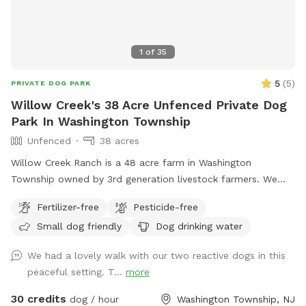
1
of
35
5
(
5
)
PRIVATE DOG PARK
Willow Creek's 38 Acre Unfenced Private Dog
Park In Washington Township
Unfenced
38 acres
Willow Creek Ranch is a 48 acre farm in Washington
Township owned by 3rd generation livestock farmers. We
have many trails to walk on. The time spent here will be
Fertilizer-free
Pesticide-free
nothing but bliss. Even though we are in the center of a
Small dog friendly
Dog drinking water
busy town, you will not notice, once in our woods. Our trails
and property are clean and groomed routinely. We have
We had a lovely walk with our two reactive dogs in this
fields for running. Our livestock is kept in pastures or pens.
peaceful setting. T...
more
Please do not go into livestocks pastures or pens and keep
privacy for the residence. While on our trails you will see
30 credits
dog / hour
Washington Township, NJ