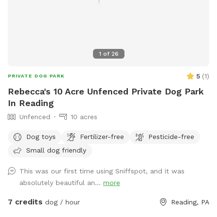
1
of
26
5
(
1
)
PRIVATE DOG PARK
Rebecca's 10 Acre Unfenced Private Dog Park
In Reading
Unfenced
10 acres
Dog toys
Fertilizer-free
Pesticide-free
Small dog friendly
This was our first time using Sniffspot, and it was
absolutely beautiful an...
more
7 credits
dog / hour
Reading, PA