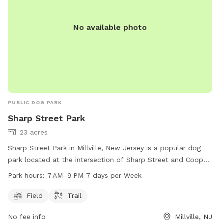
No available photo
PUBLIC DOG PARK
Sharp Street Park
23 acres
Sharp Street Park in Millville, New Jersey is a popular dog
park located at the intersection of Sharp Street and Cooper
Street. The park features a spacious field and a scenic trail
Park hours:
7 AM–9 PM 7 days per Week
for dogs and their owners to enjoy. The park is open from
7 AM to 9 PM every day of the week. For more information,
Field
Trail
visit the park's website at millvillenj.gov or contact them via
No fee info
Millville, NJ
email at
Calchi@millvillenj.gov
.