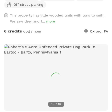
Off street parking
The property has little wooded trails with tons to sniff.
We saw deer and f...
more
6 credits
dog / hour
Oxford, PA
1
of
10