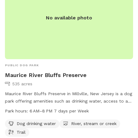
No available photo
PUBLIC DOG PARK
Maurice River Bluffs Preserve
535 acres
Maurice River Bluffs Preserve in Millville, New Jersey is a dog
park offering amenities such as drinking water, access to a
river, stream or creek, and various trails. The park is open
Park hours:
6 AM–8 PM 7 days per Week
from 6 AM to 8 PM seven days a week and can be
contacted at 609-861-0600.
Dog drinking water
River, stream or creek
Trail