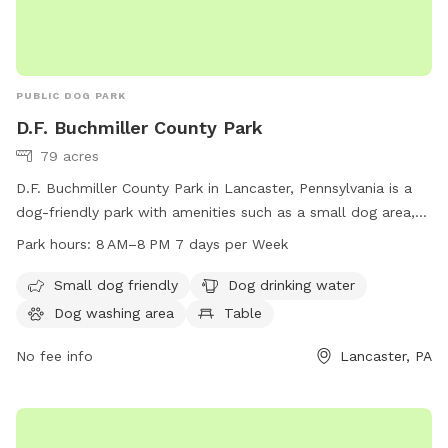
PUBLIC DOG PARK
D.F. Buchmiller County Park
79 acres
D.F. Buchmiller County Park in Lancaster, Pennsylvania is a
dog-friendly park with amenities such as a small dog area,
drinking water, washing area, tables, and indoor restrooms.
Park hours:
8 AM–8 PM 7 days per Week
The park also features fields and trails for dogs to enjoy.
The park is open from 8 AM to 8 PM seven days a week. For
Small dog friendly
Dog drinking water
more information, visit co.lancaster.pa.us or contact the
Dog washing area
Table
park at 717-299-8000 or email
dartk@lancastercountypa.gov
No fee info
.
Lancaster, PA