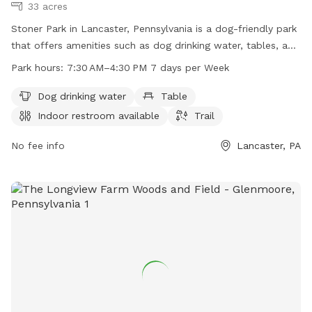
33 acres
Stoner Park in Lancaster, Pennsylvania is a dog-friendly park
that offers amenities such as dog drinking water, tables, an
indoor restroom, and a trail for pets to enjoy. The park is
Park hours:
7:30 AM–4:30 PM 7 days per Week
open from 7:30 AM to 4:30 PM seven days a week. For more
information, visitors can visit the park's website at
Dog drinking water
Table
manheimtownship.org or contact them via phone at 717-
Indoor restroom available
Trail
290-7180 or email at
bslick@manheimtownship.org
.
No fee info
Lancaster, PA