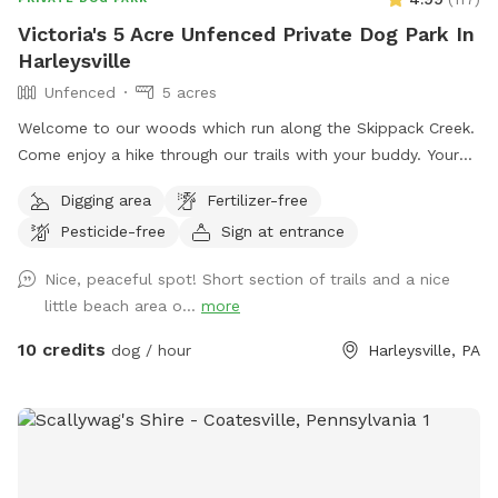
Victoria's 5 Acre Unfenced Private Dog Park In
Harleysville
Unfenced
5 acres
Welcome to our woods which run along the Skippack Creek.
Come enjoy a hike through our trails with your buddy. Your
pet will have plenty of sniffing to enjoy. We share the land
Digging area
Fertilizer-free
with native vegetation and wildlife. We have almost half a
Pesticide-free
Sign at entrance
mile of trails to hike through and enjoy through the different
seasons. Please be weather wise. When it rains low areas
Nice, peaceful spot! Short section of trails and a nice
will develop small streams and puddles collect. We
little beach area o...
more
recommend bringing a towel or two. Thank you!! Victoria
10 credits
dog / hour
Harleysville, PA