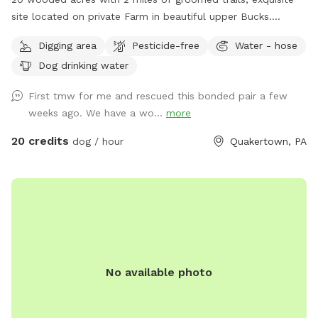
site located on private Farm in beautiful upper Bucks.
Location to wash dogs and shoes in barn if its muddy!
Digging area
Pesticide-free
Water - hose
Dog drinking water
First tmw for me and rescued this bonded pair a few
weeks ago. We have a wo...
more
20 credits
dog / hour
Quakertown, PA
No available photo