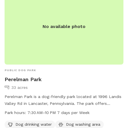
No available photo
PUBLIC DOG PARK
Perelman Park
33 acres
Perelman Park is a dog-friendly park located at 1996 Landis
Valley Rd in Lancaster, Pennsylvania. The park offers
amenities such as dog drinking water, a dog washing area,
Park hours:
7:30 AM–10 PM 7 days per Week
and a trail for dogs to walk and play. The park is open from
7:30AM to 10PM, 7 days a week. For more information, visit
Dog drinking water
Dog washing area