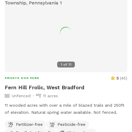
1
of
11
5
(
45
)
PRIVATE DOG PARK
Fern Hill Frolic, West Bradford
Unfenced
11 acres
11 wooded acres with over a mile of blazed trails and 250ft
of elevation. Natural spring water available. Not fenced.
Fertilizer-free
Pesticide-free