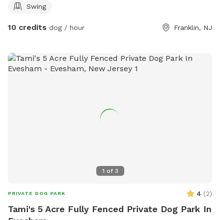
Swing
10 credits
dog / hour
Franklin, NJ
1
of
3
4
(
2
)
PRIVATE DOG PARK
Tami's 5 Acre Fully Fenced Private Dog Park In