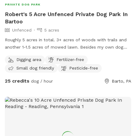
PRIVATE DOG PARK
Robert's 5 Acre Unfenced Private Dog Park In
Bartoo
Unfenced
5 acres
Roughly 5 acres in total. 3+ acres of woods with trails and
another 1-1.5 acres of mowed lawn. Besides my own dog
(Husky), There are chickens near the house in their fenced
Digging area
Fertilizer-free
area. Plus several outdoor barn cats around the house and
Small dog friendly
Pesticide-free
garage. Feel free to stop by (with prior notice) to walk the
property with me before scheduling a visit with your pet.
25 credits
dog / hour
Barto, PA