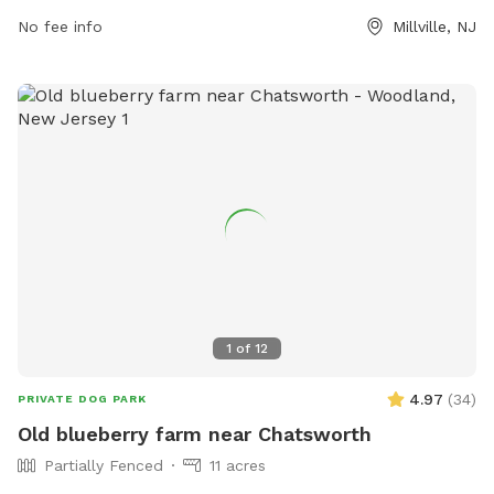
No fee info
Millville, NJ
1
of
12
4.97
(
34
)
PRIVATE DOG PARK
Old blueberry farm near Chatsworth
Partially Fenced
11 acres