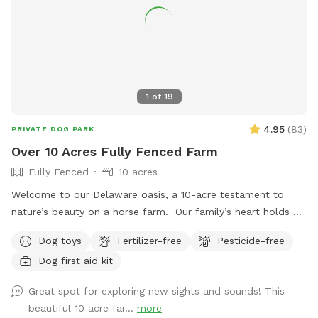
1
of
19
4.95
(
83
)
PRIVATE DOG PARK
Over 10 Acres Fully Fenced Farm
Fully Fenced
10 acres
Welcome to our Delaware oasis, a 10-acre testament to
nature’s beauty on a horse farm. Our family’s heart holds a
special place for my first dog, Cody, a spirited soul who
Dog toys
Fertilizer-free
Pesticide-free
taught us resilience. If Sniffspot existed then, it would’ve
Dog first aid kit
been a haven for us, a place to learn and grow without the
fear of hills and unpredictability. In his memory, we offer this
Great spot for exploring new sights and sounds! This
space – a peaceful realm for training, exploration, and
beautiful 10 acre far...
more
connection, just like Cody would have loved.