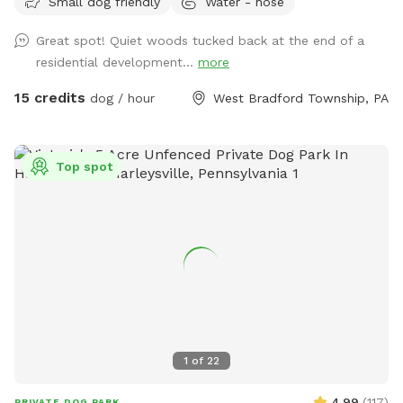
Small dog friendly
Water - hose
Great spot! Quiet woods tucked back at the end of a
residential development...
more
15 credits
dog / hour
West Bradford Township, PA
Top spot
1
of
22
4.99
(
117
)
PRIVATE DOG PARK