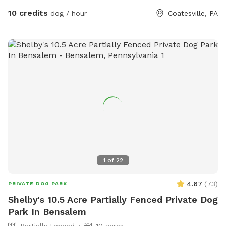
10 credits
dog / hour
Coatesville, PA
1
of
22
4.67
(
73
)
PRIVATE DOG PARK
Shelby's 10.5 Acre Partially Fenced Private Dog
Park In Bensalem
Partially Fenced
10 acres