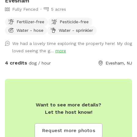
Evesham
Fully Fenced
5 acres
Fertilizer-free
Pesticide-free
Water - hose
Water - sprinkler
We had a lovely time exploring the property here! My dog
loved seeing the g...
more
4 credits
dog / hour
Evesham, NJ
Want to see more details?
Let the host know!
Request more photos