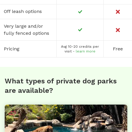
Off leash options
Very large and/or
fully fenced options
Avg 10-20 credits per
Pricing
Free
visit -
learn more
What types of private dog parks
are available?