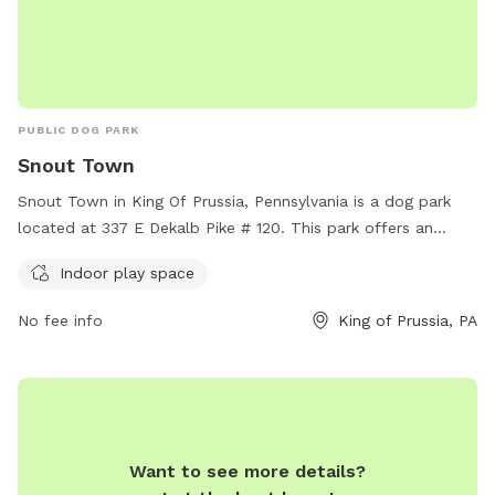
PUBLIC DOG PARK
Snout Town
Snout Town in King Of Prussia, Pennsylvania is a dog park
located at 337 E Dekalb Pike # 120. This park offers an
indoor play space for dogs to enjoy. For more information or
Indoor play space
to make a reservation, you can contact them at (484) 674-
7078 or email
info@SnoutTown.com
.
No fee info
King of Prussia, PA
Want to see more details?