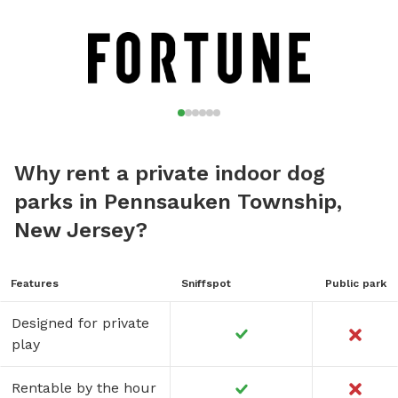
Why rent a private indoor dog
parks in Pennsauken Township,
New Jersey?
Features
Sniffspot
Public park
Designed for private
play
Rentable by the hour