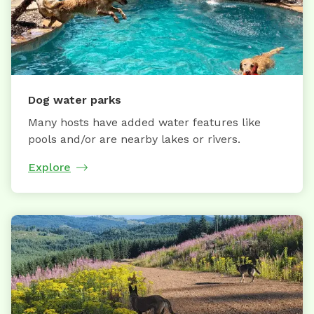
Dog water parks
Many hosts have added water features like
pools and/or are nearby lakes or rivers.
Explore