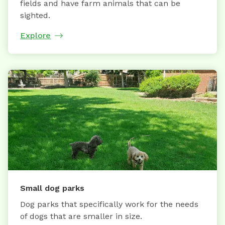
fields and have farm animals that can be
sighted.
Explore
Small dog parks
Dog parks that specifically work for the needs
of dogs that are smaller in size.