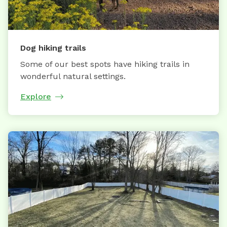
Dog hiking trails
Some of our best spots have hiking trails in
wonderful natural settings.
Explore