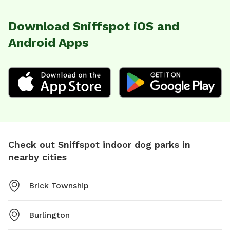
Download Sniffspot iOS and
Android Apps
Check out Sniffspot indoor dog parks in
nearby cities
Brick Township
Burlington