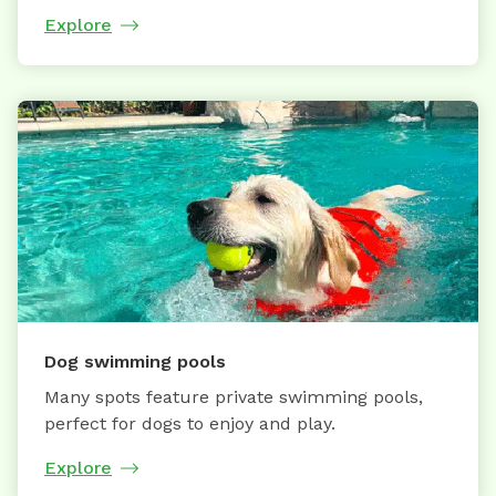
Explore
Dog swimming pools
Many spots feature private swimming pools,
perfect for dogs to enjoy and play.
Explore