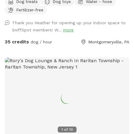
Dog treats
Dog toys
Water - hose
things to entertain your pup!
Fertilizer-free
Thank you Heather for opening up your indoor space to
SniffSpot members! W...
more
35 credits
dog / hour
Montgomeryville, PA
1
of
10