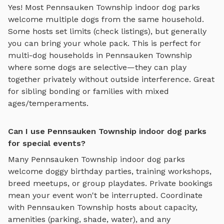
Yes! Most
Pennsauken Township
indoor dog parks
welcome multiple dogs from the same household.
Some hosts set limits (check listings), but generally
you can bring your whole pack. This is perfect for
multi-dog households in
Pennsauken Township
where some dogs are selective—they can play
together privately without outside interference. Great
for sibling bonding or families with mixed
ages/temperaments.
Can I use Pennsauken Township indoor dog parks
for special events?
Many
Pennsauken Township
indoor dog parks
welcome doggy birthday parties, training workshops,
breed meetups, or group playdates. Private bookings
mean your event won't be interrupted. Coordinate
with
Pennsauken Township
hosts about capacity,
amenities (parking, shade, water), and any