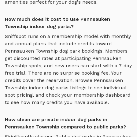
amenities perfect for your dog's needs.
How much does it cost to use Pennsauken
Township indoor dog parks?
Sniffspot runs on a membership model with monthly
and annual plans that include credits toward
Pennsauken Township
dog park bookings. Members
get discounted rates at participating
Pennsauken
Township
spots, and new users can start with a 7-day
free trial. There are no surprise booking fee. Your
credits cover the reservation. Browse
Pennsauken
Township
indoor dog parks
listings to see individual
spot pricing, and check your membership dashboard
to see how many credits you have available.
How clean are private indoor dog parks in
Pennsauken Township compared to public parks?
Significantly cleaner. Public dog parks in
Pennsauken