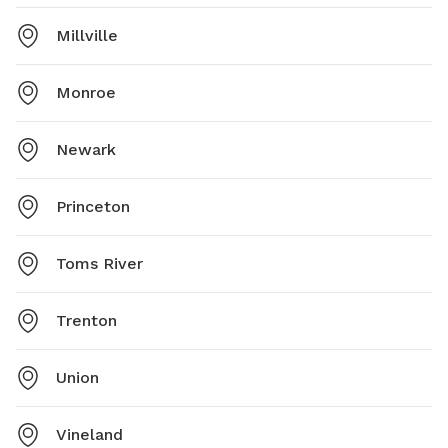
Millville
Monroe
Newark
Princeton
Toms River
Trenton
Union
Vineland