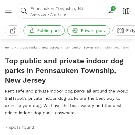
Pennsauken Township, NJ
2
Any date
•
Any time
Public park
Private park
Full
Home
All Dog Parks
New Jersey
Pennsauken Township
Indoor Dog Parks
Top public and private indoor dog
parks in Pennsauken Township,
New Jersey
Rent safe and private indoor dog parks all around the world.
Sniffspot's private indoor dog parks are the best way to
exercise your dog. We have the best variety and the best
priced indoor dog parks anywhere!
7 spots found