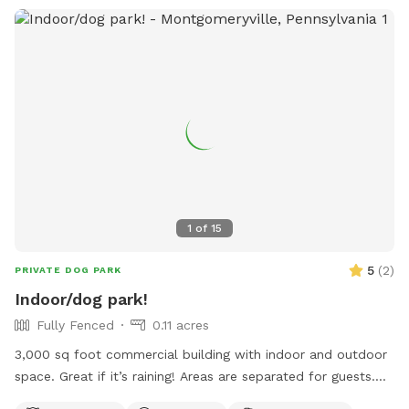
1
of
15
5
(
2
)
PRIVATE DOG PARK
Indoor/dog park!
Fully Fenced
0.11 acres
3,000 sq foot commercial building with indoor and outdoor
space. Great if it’s raining! Areas are separated for guests.
Turf outside. Lots of toys and treat puzzles and plenty of