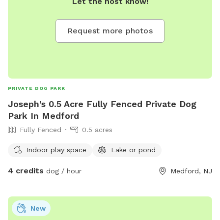
Let the host know!
Request more photos
PRIVATE DOG PARK
Joseph's 0.5 Acre Fully Fenced Private Dog
Park In Medford
Fully Fenced
0.5 acres
Indoor play space
Lake or pond
4 credits
dog / hour
Medford, NJ
New