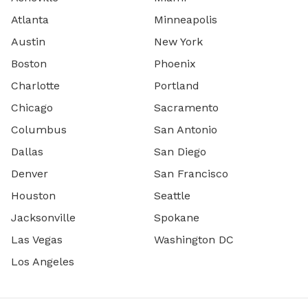
Atlanta
Minneapolis
Austin
New York
Boston
Phoenix
Charlotte
Portland
Chicago
Sacramento
Columbus
San Antonio
Dallas
San Diego
Denver
San Francisco
Houston
Seattle
Jacksonville
Spokane
Las Vegas
Washington DC
Los Angeles