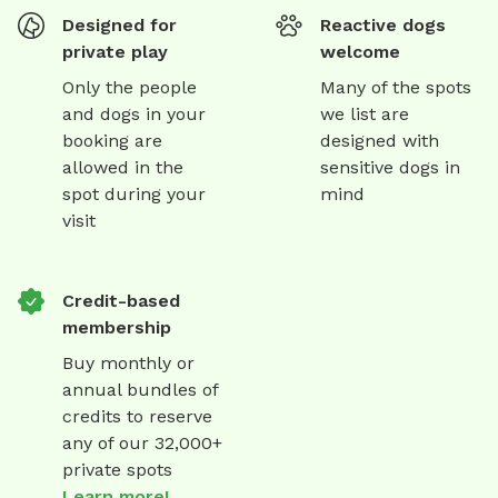
Designed for
Reactive dogs
private play
welcome
Only the people
Many of the spots
and dogs in your
we list are
booking are
designed with
allowed in the
sensitive dogs in
spot during your
mind
visit
Credit-based
membership
Buy monthly or
annual bundles of
credits to reserve
any of our 32,000+
private spots
Learn more!