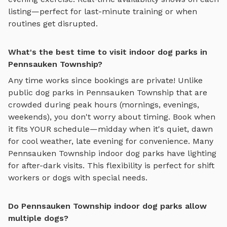
listing—perfect for last-minute training or when
routines get disrupted.
What's the best time to visit indoor dog parks in
Pennsauken Township?
Any time works since bookings are private! Unlike
public dog parks in
Pennsauken Township
that are
crowded during peak hours (mornings, evenings,
weekends), you don't worry about timing. Book when
it fits YOUR schedule—midday when it's quiet, dawn
for cool weather, late evening for convenience. Many
Pennsauken Township
indoor dog parks
have lighting
for after-dark visits. This flexibility is perfect for shift
workers or dogs with special needs.
Do Pennsauken Township indoor dog parks allow
multiple dogs?