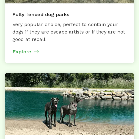
Fully fenced dog parks
Very popular choice, perfect to contain your
dogs if they are escape artists or if they are not
good at recall.
Explore