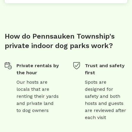
How do Pennsauken Township's
private indoor dog parks work?
Private rentals by
Trust and safety
the hour
first
Our hosts are
Spots are
locals that are
designed for
renting their yards
safety and both
and private land
hosts and guests
to dog owners
are reviewed after
each visit