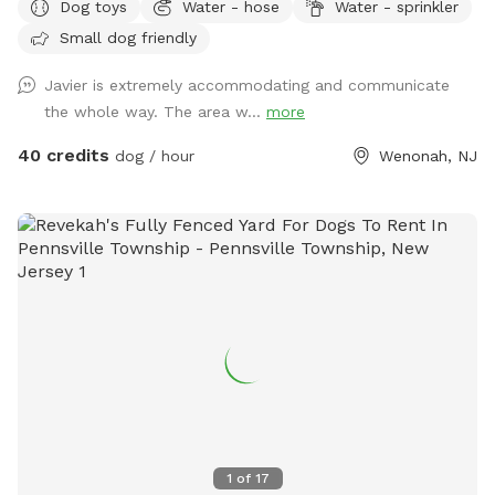
Dog toys
Water - hose
Water - sprinkler
Small dog friendly
Javier is extremely accommodating and communicate
the whole way. The area w...
more
40 credits
dog / hour
Wenonah, NJ
1
of
17