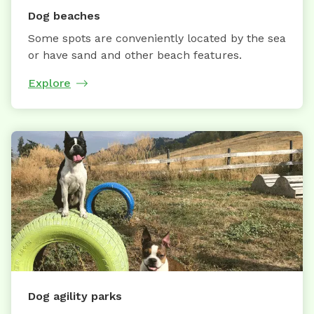
Dog beaches
Some spots are conveniently located by the sea
or have sand and other beach features.
Explore
Dog agility parks