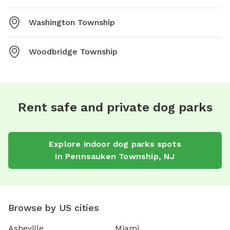
Washington Township
Woodbridge Township
Rent safe and private dog parks
Explore
indoor dog parks
spots
in
Pennsauken Township
,
NJ
Browse by US cities
Asheville
Miami