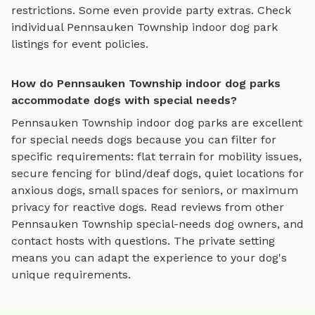
restrictions. Some even provide party extras. Check
individual
Pennsauken Township
indoor dog park
listings for event policies.
How do Pennsauken Township indoor dog parks
accommodate dogs with special needs?
Pennsauken Township
indoor dog parks
are excellent
for special needs dogs because you can filter for
specific requirements: flat terrain for mobility issues,
secure fencing for blind/deaf dogs, quiet locations for
anxious dogs, small spaces for seniors, or maximum
privacy for reactive dogs. Read reviews from other
Pennsauken Township
special-needs dog owners, and
contact hosts with questions. The private setting
means you can adapt the experience to your dog's
unique requirements.