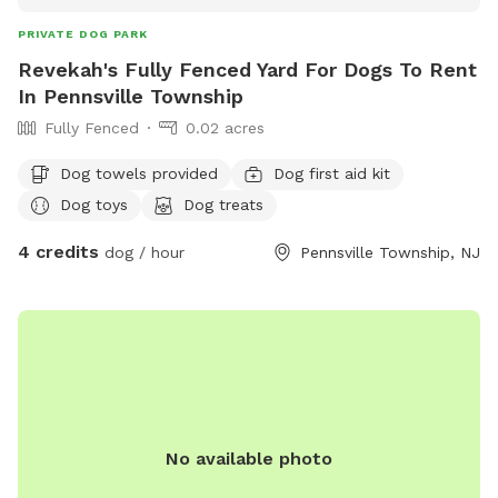
PRIVATE DOG PARK
Revekah's Fully Fenced Yard For Dogs To Rent
In Pennsville Township
Fully Fenced
0.02 acres
Dog towels provided
Dog first aid kit
Dog toys
Dog treats
4 credits
dog / hour
Pennsville Township, NJ
No available photo