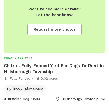
Want to see more details?
Let the host know!
Request more photos
PRIVATE DOG PARK
Chitra's Fully Fenced Yard For Dogs To Rent In
Hillsborough Township
Fully Fenced
0.02 acres
Indoor play space
4 credits
dog / hour
Hillsborough Township, NJ