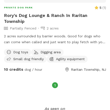
5
(
1
)
PRIVATE DOG PARK
Rory's Dog Lounge & Ranch In Raritan
Township
Partially Fenced
2 acres
2 acres surrounded by barrier woods. Good for dogs who
can come when called and just want to play fetch with you
directly or you want to walk the track together. Right now
Dog toys
Digging area
dogs run the property freely in the backyard only and we
Small dog friendly
Agility equipment
have not had any problems. The Lounge is fenced! It’s
hybrid indoor/outdoor. On cold days it’s indoor only, it’s a
10 credits
dog / hour
Raritan Township, NJ
heated garage lounge with expandable fence. Dog parents
can use desks and there’s free WiFi, coffee bar, printer. Get
some work done while the dogs have full run of the lounge!
1
Lounge has agility equipment, toys, water, treats, and the
non human furniture is theirs to scratch! They can get it out
of their system here instead of at your house! We can’t wait
to have you come on down!
As seen on