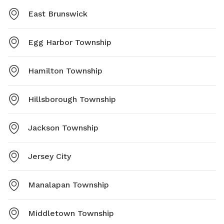
East Brunswick
Egg Harbor Township
Hamilton Township
Hillsborough Township
Jackson Township
Jersey City
Manalapan Township
Middletown Township