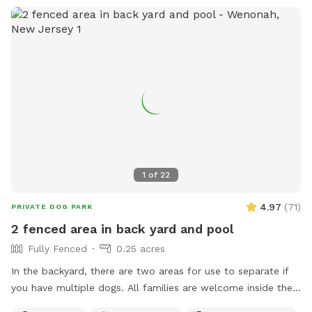
1
of
22
4.97
(
71
)
PRIVATE DOG PARK
2 fenced area in back yard and pool
Fully Fenced
0.25 acres
In the backyard, there are two areas for use to separate if
you have multiple dogs. All families are welcome inside the
pool. No restroom, and only sometimes if I am home.