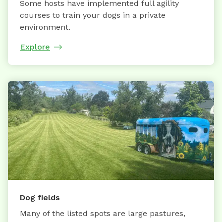
Some hosts have implemented full agility
courses to train your dogs in a private
environment.
Explore
Dog fields
Many of the listed spots are large pastures,