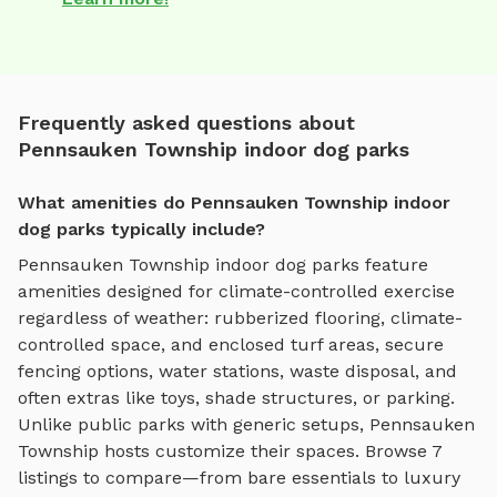
Frequently asked questions about
Pennsauken Township indoor dog parks
What amenities do Pennsauken Township indoor
dog parks typically include?
Pennsauken Township
indoor dog parks
feature
amenities designed for
climate-controlled exercise
regardless of weather
:
rubberized flooring, climate-
controlled space, and enclosed turf areas
, secure
fencing options, water stations, waste disposal, and
often extras like toys, shade structures, or parking.
Unlike public parks with generic setups,
Pennsauken
Township
hosts customize their spaces. Browse
7
listings to compare—from bare essentials to luxury