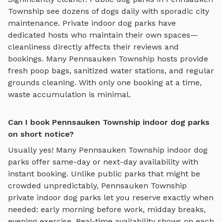
Township
see dozens of dogs daily with sporadic city
maintenance. Private
indoor dog parks
have
dedicated hosts who maintain their own spaces—
cleanliness directly affects their reviews and
bookings. Many
Pennsauken Township
hosts provide
fresh poop bags, sanitized water stations, and regular
grounds cleaning. With only one booking at a time,
waste accumulation is minimal.
Can I book Pennsauken Township indoor dog parks
on short notice?
Usually yes! Many
Pennsauken Township
indoor dog
parks
offer same-day or next-day availability with
instant booking. Unlike public parks that might be
crowded unpredictably,
Pennsauken Township
private
indoor dog parks
let you reserve exactly when
needed: early morning before work, midday breaks,
evening exercise. Real-time availability shows on each