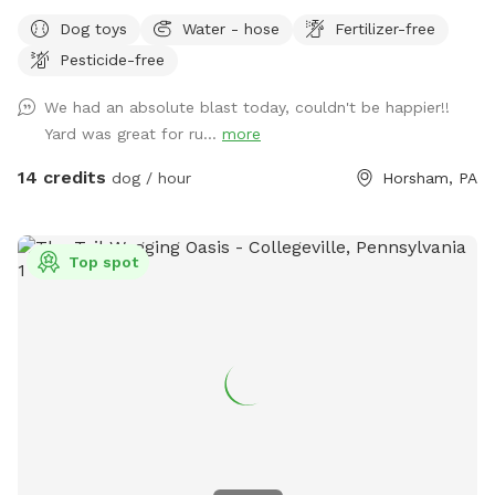
make reservations after 12 noon not before thank you!!
Dog toys
Water - hose
Fertilizer-free
Pesticide-free
We had an absolute blast today, couldn't be happier!!
Yard was great for ru...
more
14 credits
dog / hour
Horsham, PA
Top spot