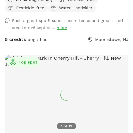
Pesticide-free
Water - sprinkler
Such a great spot!! super secure fence and great sized
area to run! kept su...
more
5 credits
dog / hour
Moorestown, NJ
Top spot
1
of
13