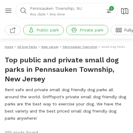
Pennsauken Township, NJ
2
Any date
•
Any time
Public park
Private park
Full
Home
All Dog Parks
New Jersey
Pennsauken Township
Small Dog Parks
Top public and private small dog
parks in Pennsauken Township,
New Jersey
Rent safe and private small dog friendly dog parks all
around the world. Sniffspot's private small dog friendly dog
parks are the best way to exercise your dog. We have the
best variety and the best priced small dog friendly dog
parks anywhere!
455 spots found