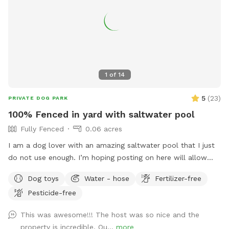
1
of
14
5
(
23
)
PRIVATE DOG PARK
100% Fenced in yard with saltwater pool
Fully Fenced
0.06 acres
I am a dog lover with an amazing saltwater pool that I just
do not use enough. I’m hoping posting on here will allow
other dog lovers to enjoy it as much as we do! PLEASE be
Dog toys
Water - hose
Fertilizer-free
sure to bathe & brush your dog out before you arrive. I also
Pesticide-free
have a brush here that you can give your puppy a quick
brush before they enter the pool! This helps me keep the
This was awesome!!! The host was so nice and the
pool as clean as possible for everyone!
property is incredible. Ou...
more