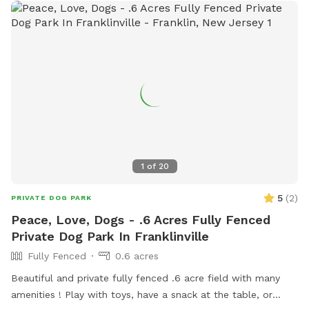
1
of
20
5
(
2
)
PRIVATE DOG PARK
Peace, Love, Dogs - .6 Acres Fully Fenced
Private Dog Park In Franklinville
Fully Fenced
0.6 acres
Beautiful and private fully fenced .6 acre field with many
amenities ! Play with toys, have a snack at the table, or