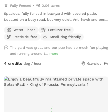
Fully Fenced
0.06 acres
Spacious, fully fenced-in backyard with covered patio.
Located on a busy road, but very quiet! Anti-hawk and pest
control devices to keep out predators and protect small
Water - hose
Fertilizer-free
dogs. Bird feeder contains peanuts and peanut butter bird
Pesticide-free
Small dog friendly
suet that's safe for dogs (it's OK if they help themselves).
Well-maintained grass.
The yard was great and our pup had so much fun playing
and running around t...
more
4 credits
dog / hour
Glenside, PA