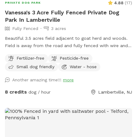
4.88
(
17
)
PRIVATE DOG PARK
Vanessa's 3 Acre Fully Fenced Private Dog
Park In Lambertville
Fully Fenced
3 acres
Beautiful 3.5 acres field adjacent to goat herd and woods.
Field is away from the road and fully fenced with wire and
wood fencing. There is a hose for water right outside the
Fertilizer-free
Pesticide-free
gate for dogs and humans (water is the same water that
Small dog friendly
Water - hose
serves the house). Large trees offer shade. Visitors must
stay in the designated field and may not open the gates to
Another amazing time!!!
more
the goat pastures, access the house yards, or go into the
woods beyond the property.
8 credits
dog / hour
Lambertville, NJ