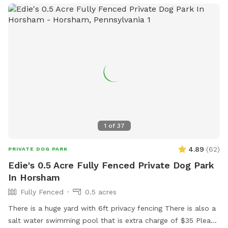
remainder of the back yard is not fenced in, but is
accessible for well-trained dogs with recall.
1
of
37
4.89
(
62
)
PRIVATE DOG PARK
Edie's 0.5 Acre Fully Fenced Private Dog Park
In Horsham
Fully Fenced
0.5 acres
There is a huge yard with 6ft privacy fencing There is also a
salt water swimming pool that is extra charge of $35 Please