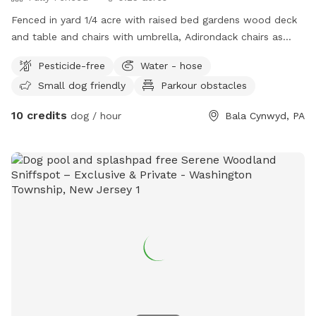
Fenced in yard 1/4 acre with raised bed gardens wood deck
and table and chairs with umbrella, Adirondack chairs as
well as a covered pergola. Hose access.
Pesticide-free
Water - hose
Small dog friendly
Parkour obstacles
10 credits
dog / hour
Bala Cynwyd, PA