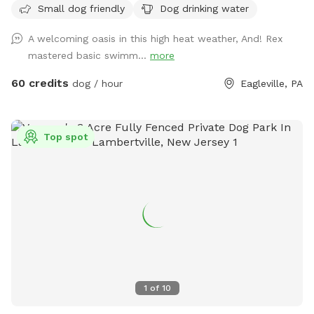
Small dog friendly
Dog drinking water
with no other dogs on the property. Pool is included in the
hourly fee up until 9/15. We do ask that you brush your dog
A welcoming oasis in this high heat weather, And! Rex
before coming to swim. We have plenty of toys for your
mastered basic swimm...
more
dog, including balls, rafts for the pool and more! Treats and
access to water to make sure your dog(s)stays well feed
60 credits
dog / hour
Eagleville, PA
and hydrated! Come play and watch your dog wag more and
bark less! 😉🐾❤️
Top spot
1
of
10