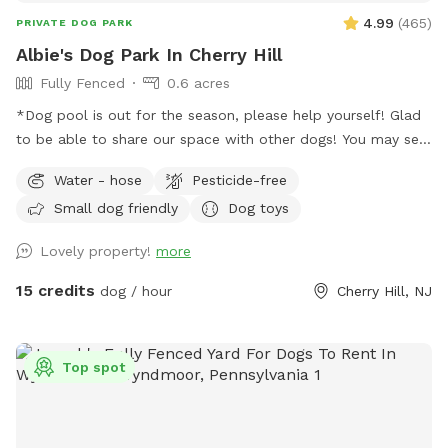
4.99
(
465
)
PRIVATE DOG PARK
Albie's Dog Park In Cherry Hill
Fully Fenced
0.6 acres
*Dog pool is out for the season, please help yourself! Glad
to be able to share our space with other dogs! You may see
people walking their dogs on the sidewalk, but no
Water - hose
Pesticide-free
distractions once in the yard.
Small dog friendly
Dog toys
Lovely property!
more
15 credits
dog / hour
Cherry Hill, NJ
Top spot