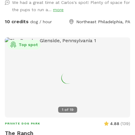
We had a great time at Carlos's spot! Plenty of space for
minimal notice it just might be getting filled up when you
the pups to run a...
more
arrive.
10 credits
dog / hour
Northeast Philadelphia, PA
Top spot
1
of
19
4.88
(
139
)
PRIVATE DOG PARK
The Ranch