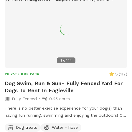
1
of
14
5
(
117
)
PRIVATE DOG PARK
Dog Swim, Run & Sun- Fully Fenced Yard For
Dogs To Rent In Eagleville
Fully Fenced
0.25 acres
There is no better exercise experience for your dog(s) than
having fun running, swimming and enjoying the outdoors! Our
fully fenced in yard is located in Eagleville, Pa. Parking is
Dog treats
Water - hose
available in our driveway-up to 3 cars. This is a private yard