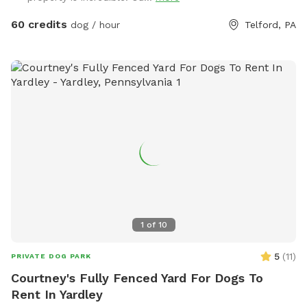
60 credits
dog / hour
Telford, PA
1
of
10
5
(
11
)
PRIVATE DOG PARK
Courtney's Fully Fenced Yard For Dogs To
Rent In Yardley