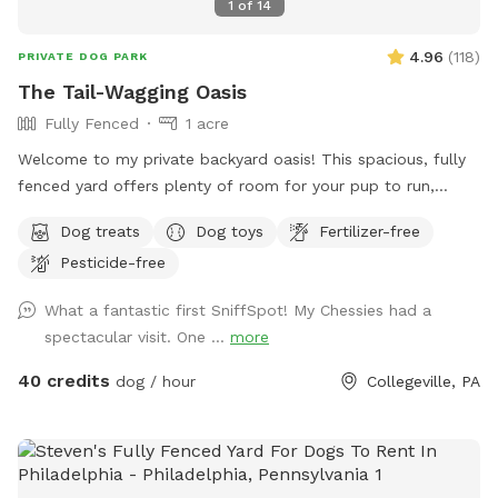
1
of
14
4.96
(
118
)
PRIVATE DOG PARK
The Tail-Wagging Oasis
Fully Fenced
1 acre
Welcome to my private backyard oasis! This spacious, fully
fenced yard offers plenty of room for your pup to run,
explore, and play safely off-leash. The large grassy area is
Dog treats
Dog toys
Fertilizer-free
perfect for zoomies, fetch, and sniffing adventures, while
Pesticide-free
the peaceful setting backs up to open green space and
mature trees, creating a quiet retreat away from busy
What a fantastic first SniffSpot! My Chessies had a
streets. The property features beautifully landscaped
spectacular visit. One ...
more
gardens, shaded areas for relaxing, and a clean, well-
maintained environment. Pet parents can unwind on the
40 credits
dog / hour
Collegeville, PA
patio while their dogs enjoy the expansive yard. With plenty
of room to roam and lots of interesting scents to discover,
this is an ideal spot for exercise, enrichment, and quality
outdoor time. Whether you’re looking for a peaceful walk, a