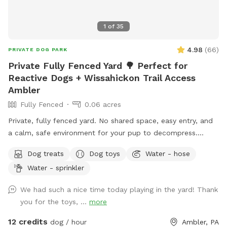
1
of
35
4.98
(
66
)
PRIVATE DOG PARK
Private Fully Fenced Yard 🌳 Perfect for
Reactive Dogs + Wissahickon Trail Access
Ambler
Fully Fenced
0.06 acres
Private, fully fenced yard. No shared space, easy entry, and
a calm, safe environment for your pup to decompress.
Bonus: direct access to the Wissahickon Trail!! 🐶♥️We have a
Dog treats
Dog toys
Water - hose
reactive dog that is afraid of people and I thought it would
Water - sprinkler
be such a great opportunity to share our space that we love
so much with other people and their pups. This is a safe
We had such a nice time today playing in the yard! Thank
space for all! ♥️ You will be able to use our driveway. Pull all
you for the toys, ...
more
the way into the driveway and take your dog from your car,
directly into the fenced in yard. The￼yard is about 3500 to
12 credits
dog / hour
Ambler, PA