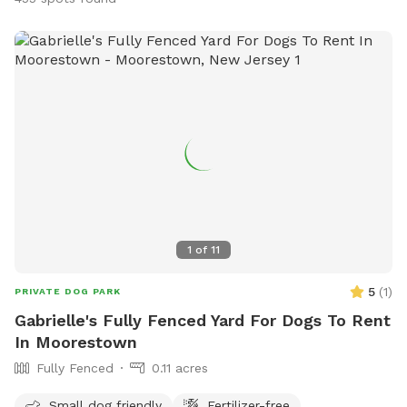
1
of
11
5
(
1
)
PRIVATE DOG PARK
Gabrielle's Fully Fenced Yard For Dogs To Rent
In Moorestown
Fully Fenced
0.11 acres
Small dog friendly
Fertilizer-free