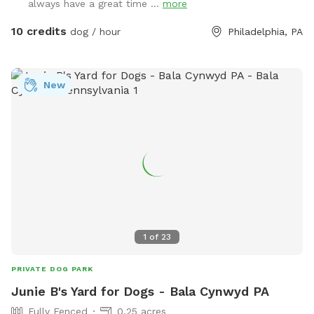
always have a great time ...
more
10 credits
dog / hour
Philadelphia, PA
New
1
of
23
PRIVATE DOG PARK
Junie B's Yard for Dogs - Bala Cynwyd PA
Fully Fenced
0.25 acres