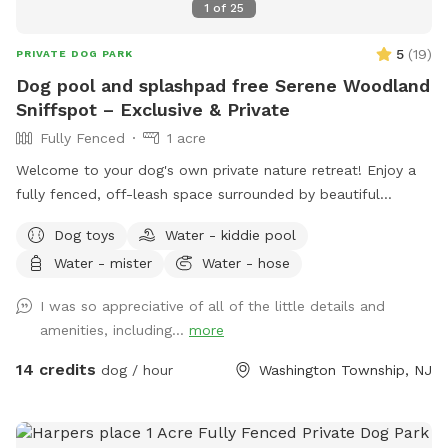
1
of
25
5
(
19
)
PRIVATE DOG PARK
Dog pool and splashpad free Serene Woodland
Sniffspot – Exclusive & Private
Fully Fenced
1 acre
Welcome to your dog's own private nature retreat! Enjoy a
fully fenced, off-leash space surrounded by beautiful
mature trees. Our yard is completely secluded, with no
Dog toys
Water - kiddie pool
nearby neighbors overlooking the property, making it an ideal
Water - mister
Water - hose
place for reactive, nervous, or simply adventure-loving dogs
to run, sniff, and play without the usual distractions.
I was so appreciative of all of the little details and
Whether your pup loves to zoom across the grass, explore
amenities, including...
more
new scents, or relax in a peaceful setting, this quiet
woodland escape offers a safe and stress-free experience
14 credits
dog / hour
Washington Township, NJ
for both dogs and their people. Amenities 🐾 Large fully
fenced space 🌳 Completely secluded and surrounded by
nature 🏡 No neighboring homes overlooking the yard for