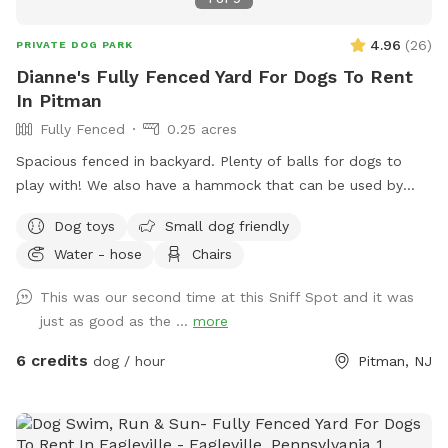
4.96
(
26
)
PRIVATE DOG PARK
Dianne's Fully Fenced Yard For Dogs To Rent
In Pitman
Fully Fenced
0.25 acres
Spacious fenced in backyard. Plenty of balls for dogs to
play with! We also have a hammock that can be used by
humans or dogs :) If your dog knows the “place” command
Dog toys
Small dog friendly
we have an elevated place pad Feel free to use the poop
Water - hose
Chairs
bags/trash can provided to dispose of your dog waste. If
you need access to a hose it is located right outside of the
This was our second time at this Sniff Spot and it was
yard in the driveway. If you’d like the wifi information, send
just as good as the ...
more
me a message!
6 credits
dog / hour
Pitman, NJ