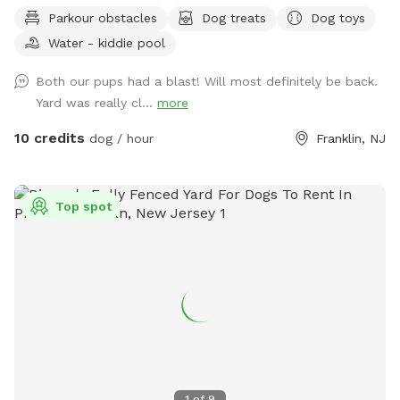
enjoy a book in the shade. Fresh water is always available.
Parkour obstacles
Dog treats
Dog toys
Plus many more extras and more to come! Travelers
Water - kiddie pool
welcome-conveniently located just of Rt.55 at the junctions
of Rt. 40 & Rt 47 at the crossroads to all southern shore
Both our pups had a blast! Will most definitely be back.
points in Malaga, NJ. Oversized parking available. So, grab
Yard was really cl...
more
your hoagie or ice cream and enjoy a little vacation before
or after your hectic vacation! Local guests, come and enjoy
10 credits
dog / hour
Franklin, NJ
a new and safe spot for your pups to enjoy and explore .
Since dogs use their noses to investigate the world, studies
show that just a short time off leash provides multiple
Top spot
physical and mental benefit benefits. Come for the peace,
spread the love, & enjoy the dogs! ☮️ 💟 🐾
1
of
9