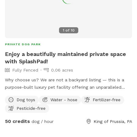
1
of
10
PRIVATE DOG PARK
Enjoy a beautifully maintained private space
with SplashPad!
Fully Fenced
0.06 acres
Why choose us? We are not a backyard listing — this is a
purpose-built luxury pet facility offering an unparalleled
private experience for you and your dog. Perfect for: •
Dog toys
Water - hose
Fertilizer-free
Reactive or shy dogs • Small group playdates • Active dogs
Pesticide-free
who love structured exercise • Special occasions (birthdays,
training reinforcement) **Sign-ups come with a future free
50 credits
dog / hour
King of Prussia, PA
day of daycare and an Evaluation at one of our 2 premier
locations, King of Prussia and Downingtown.