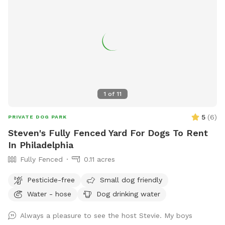
place to practice training, or just a safe space for your dog
to burn off energy, your furry friend will love this serene
backyard escape! 🐾🌿☀️ Also feel free to bring your hiking
shoes. Evansburg State Park is just at the end of the road.🥾
1
of
11
5
(
6
)
PRIVATE DOG PARK
Steven's Fully Fenced Yard For Dogs To Rent
In Philadelphia
Fully Fenced
0.11 acres
Pesticide-free
Small dog friendly
Water - hose
Dog drinking water
Always a pleasure to see the host Stevie. My boys