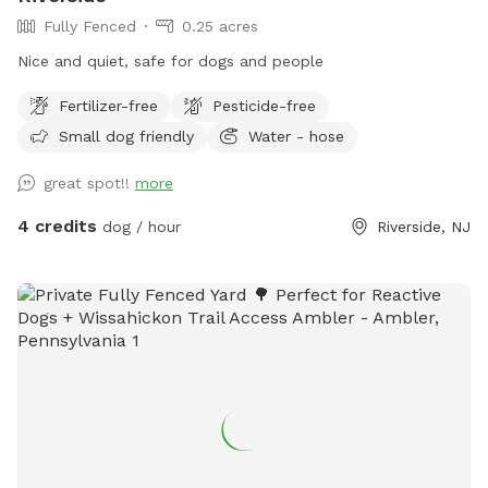
Fully Fenced
0.25 acres
Nice and quiet, safe for dogs and people
Fertilizer-free
Pesticide-free
Small dog friendly
Water - hose
great spot!!
more
4 credits
dog / hour
Riverside, NJ