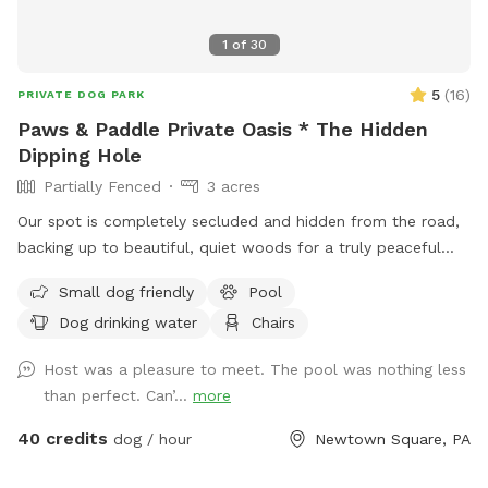
1
of
30
5
(
16
)
PRIVATE DOG PARK
Paws & Paddle Private Oasis * The Hidden
Dipping Hole
Partially Fenced
3 acres
Our spot is completely secluded and hidden from the road,
backing up to beautiful, quiet woods for a truly peaceful
retreat. Large Open Backyard: We have a massive, open yard
Small dog friendly
Pool
perfect for fetching, sniffing, and burning off energy. Please
Dog drinking water
Chairs
note: The main yard is not fenced, making it ideal for dogs
with good recall or those using long training lines. Dog &
Host was a pleasure to meet. The pool was nothing less
Human Friendly Pool: Want to cool off? We have an
than perfect. Can’...
more
awesome pool that both dogs and humans are welcome to
swim! We ask that 1 human/dog in the pool unless other
40 credits
dog / hour
Newtown Square, PA
arrangements are made with us prior to your visit. For
everyone's peace of mind, the pool area is fully fenced. The