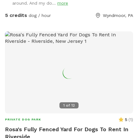
around. And my do...
more
5 credits
dog / hour
Wyndmoor, PA
1
of
12
5
(
1
)
PRIVATE DOG PARK
Rosa's Fully Fenced Yard For Dogs To Rent In
Riverside