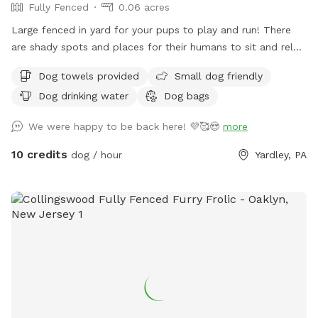
Fully Fenced
0.06 acres
Large fenced in yard for your pups to play and run! There
are shady spots and places for their humans to sit and relax.
We can’t wait for you to visit.
Dog towels provided
Small dog friendly
Dog drinking water
Dog bags
We were happy to be back here! 💜🥰😍
more
10 credits
dog / hour
Yardley, PA