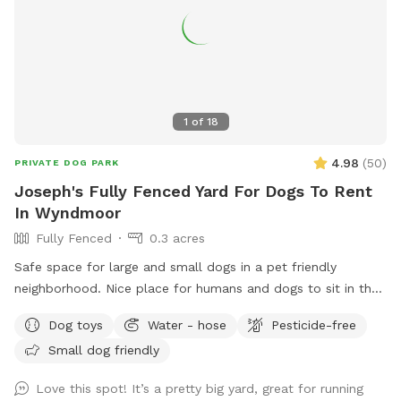
1
of
18
4.98
(
50
)
PRIVATE DOG PARK
Joseph's Fully Fenced Yard For Dogs To Rent
In Wyndmoor
Fully Fenced
0.3 acres
Safe space for large and small dogs in a pet friendly
neighborhood. Nice place for humans and dogs to sit in the
front or back of the house with available outdoor tv.
Dog toys
Water - hose
Pesticide-free
Small dog friendly
Love this spot! It’s a pretty big yard, great for running