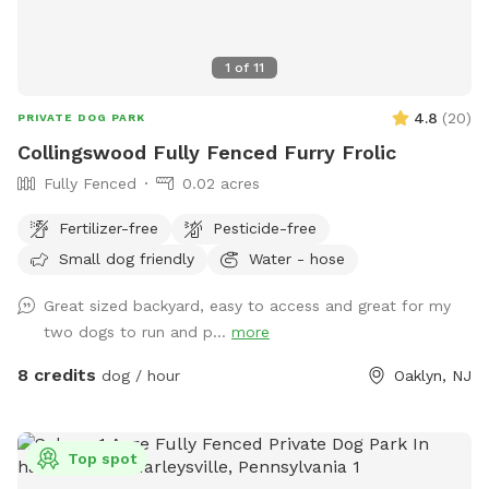
1
of
11
4.8
(
20
)
PRIVATE DOG PARK
Collingswood Fully Fenced Furry Frolic
Fully Fenced
0.02 acres
Fertilizer-free
Pesticide-free
Small dog friendly
Water - hose
Great sized backyard, easy to access and great for my
two dogs to run and p...
more
8 credits
dog / hour
Oaklyn, NJ
Top spot