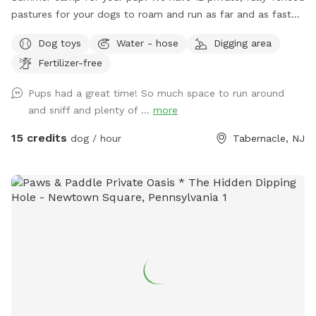
Dog bowel 🧖🏼‍♀️Towels for drying-please just leave used
pastures for your dogs to roam and run as far and as fast
towels hanging on the fence when your don’t. 💦Hose-
as they can (or to just wander around and sniff!).
Dog toys
Water - hose
Digging area
during summer 🚿Sprinkler- during summer, on the deck, feel
free to hook up 👙Small pool- during summer, located in the
Fertilizer-free
deck, please feel free to pull on to the grass and fill, we
Pups had a great time! So much space to run around
just ask you empty before you leave
and sniff and plenty of ...
more
15 credits
dog / hour
Tabernacle, NJ