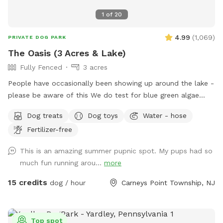
1
of
20
4.99
(
1,069
)
PRIVATE DOG PARK
The Oasis (3 Acres & Lake)
Fully Fenced
3 acres
People have occasionally been showing up around the lake -
please be aware of this We do test for blue green algae
(scroll to picture 5) and we tested NEGATIVE. The lake is
Dog treats
Dog toys
Water - hose
safe and not suffering from any toxic algae blooms. Does
Fertilizer-free
your dog love to run? Love to swim? Love to chill in the
shade? We have it all! Enjoy 3 acres of fenced in land to run
This is an amazing summer pupnic spot. My pups had so
around, a private lake for your pup to swim in or do some
much fun running arou...
more
dock diving, and a bamboo forest perfect for getting some
shade and feeling at peace. We have an active train that can
15 credits
dog / hour
Carneys Point Township, NJ
run nearby twice a day. Most dogs don't mind, but if yours
does, be mindful that it can show up (: Two people per dog
please maximum! Any additional people should be added
Top spot