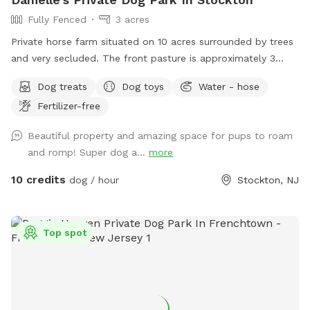
Fully Fenced
3 acres
Private horse farm situated on 10 acres surrounded by trees
and very secluded. The front pasture is approximately 3
acres and has split rail fence covered with wire mesh for
Dog treats
Dog toys
Water - hose
your pups safety. There is a picnic table with an umbrella to
Fertilizer-free
relax at while your pup/pups frolic in the field. There are
trees and shady areas for your pet to get out of the sun and
Beautiful property and amazing space for pups to roam
roll around in the grass. There are dog toys, towels and
and romp! Super dog a...
more
water bowls. There is a water hydrant for fresh water as
needed.
10 credits
dog / hour
Stockton, NJ
Top spot