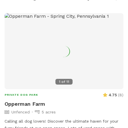
1
of
11
4.75
(
8
)
PRIVATE DOG PARK
Opperman Farm
Unfenced
5 acres
￼Calling all dog lovers! Discover the ultimate haven for your