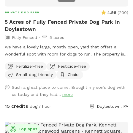
4.98
(
200
)
PRIVATE DOG PARK
5 Acres of Fully Fenced Private Dog Park In
Doylestown
Fully Fenced
5 acres
We have a lovely large, mostly open, yard that offers a
wonderful spot with room for dogs to run. The property is
on a slope, with a bit of an incline, and beautiful views from
Fertilizer-free
Pesticide-free
the top. The fence is post and rail with wire fencing along it.
Small dog friendly
Chairs
Tall mature trees add shade and there is a bench for sitting.
Please note: There is a swimming pool in the backyard
Such a great place to come. Brought my son’s dog with
within the fence line; dogs (and people) are not allowed in
us today and they had...
more
the pool when open or on the cover when closed.
15 credits
dog / hour
Doylestown, PA
Top spot