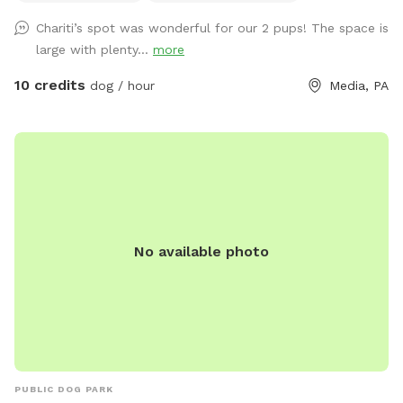
Chariti’s spot was wonderful for our 2 pups! The space is
large with plenty...
more
10 credits
dog / hour
Media, PA
No available photo
PUBLIC DOG PARK