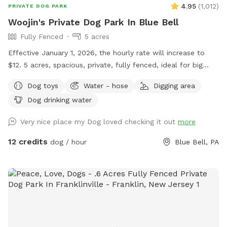
4.95
(
1,012
)
PRIVATE DOG PARK
Woojin's Private Dog Park In Blue Bell
Fully Fenced
5 acres
Effective January 1, 2026, the hourly rate will increase to
$12. 5 acres, spacious, private, fully fenced, ideal for big
dogs. Please leave the gate open when leaving
Dog toys
Water - hose
Digging area
Dog drinking water
Very nice place my Dog loved checking it out
more
12 credits
dog / hour
Blue Bell, PA