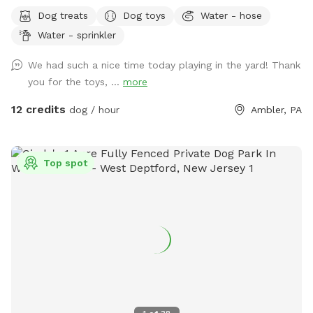
Bonus: direct access to the Wissahickon Trail!! 🐶♥️We have a
Dog treats
Dog toys
Water - hose
reactive dog that is afraid of people and I thought it would
Water - sprinkler
be such a great opportunity to share our space that we love
so much with other people and their pups. This is a safe
We had such a nice time today playing in the yard! Thank
space for all! ♥️ You will be able to use our driveway. Pull all
you for the toys, ...
more
the way into the driveway and take your dog from your car,
directly into the fenced in yard. The￼yard is about 3500 to
12 credits
dog / hour
Ambler, PA
4000 ft.² around the side of the yard is an area with a table
and chairs also a small screened in porch that you are
welcome to use with your pup! I will make sure that there is
Top spot
a dog bowl and bags for picking up poop available for you.
Trash cans are right as soon as you park! If your dog is not
reactive, or if you are working on reactivity, there is gate that
exits out through the other side of our yard and you enter
the Wissahickon Trail, you are more than welcome to walk
the public trail with your leashed dog! My husband built a
small rock trail to guide you into the main trail. Also, the
patio and chairs are a great spot for people who are
working from home. You’re more than welcome to hang out