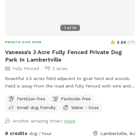
1
of
10
4.88
(
17
)
PRIVATE DOG PARK
Vanessa's 3 Acre Fully Fenced Private Dog
Park In Lambertville
Fully Fenced
3 acres
Beautiful 3.5 acres field adjacent to goat herd and woods.
Field is away from the road and fully fenced with wire and
wood fencing. There is a hose for water right outside the
Fertilizer-free
Pesticide-free
gate for dogs and humans (water is the same water that
Small dog friendly
Water - hose
serves the house). Large trees offer shade. Visitors must
stay in the designated field and may not open the gates to
Another amazing time!!!
more
the goat pastures, access the house yards, or go into the
woods beyond the property.
8 credits
dog / hour
Lambertville, NJ