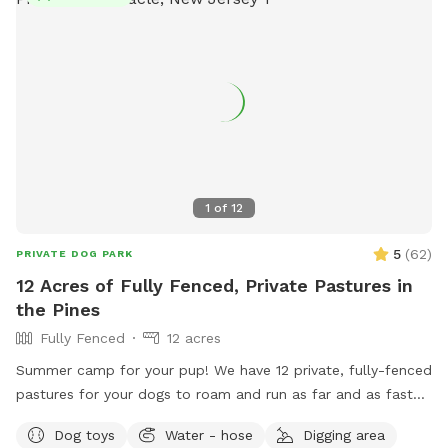
1
of
12
5
(
62
)
PRIVATE DOG PARK
12 Acres of Fully Fenced, Private Pastures in
the Pines
Fully Fenced
12 acres
Summer camp for your pup! We have 12 private, fully-fenced
pastures for your dogs to roam and run as far and as fast
as they can (or to just wander around and sniff!).
Dog toys
Water - hose
Digging area