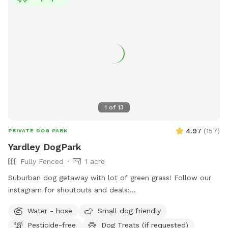
under "extras". --- 2025 - REOPENED Hello guests! We have
re-opened our spot - so many people have reached out, it's
been hard to not allow bookings. Although the app is still
problematic, we will work with you to find a solution. Please
understand our slow responses are due to the app.
IMPORTANT NOTE TO GUESTS I struggle with chronic illness
/ an autoimmune disease that often has me sidelined. I do
my best to keep up outside, but please excuse me, or
message me when there are things not so aesthetically
1
of
13
pleasing, I will do my absolute best to mend to it as soon
as possible. I really appreciate all of you for bringing your
4.97
(
157
)
PRIVATE DOG PARK
pups out, you're great parents for it. Thank you for reading
Yardley DogPark
and I hope you enjoy your time <3
Fully Fenced
1 acre
Suburban dog getaway with lot of green grass! Follow our
instagram for shoutouts and deals:
https://www.instagram.com/yardleydogpark_?
Water - hose
Small dog friendly
igsh=Z3czdGl3azhncG81&utm_source=qr
Pesticide-free
Dog Treats (if requested)