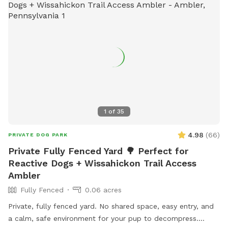
1
of
35
4.98
(
66
)
PRIVATE DOG PARK
Private Fully Fenced Yard 🌳 Perfect for
Reactive Dogs + Wissahickon Trail Access
Ambler
Fully Fenced
0.06 acres
Private, fully fenced yard. No shared space, easy entry, and
a calm, safe environment for your pup to decompress.