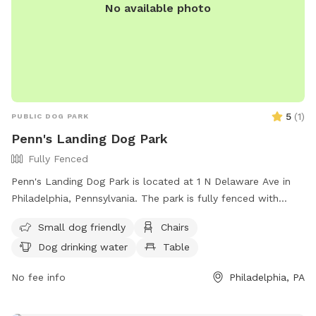
No available photo
5
(
1
)
PUBLIC DOG PARK
Penn's Landing Dog Park
Fully Fenced
Penn's Landing Dog Park is located at 1 N Delaware Ave in
Philadelphia, Pennsylvania. The park is fully fenced with
amenities including chairs, dog drinking water, a table, and a
Small dog friendly
Chairs
field for dogs to roam and play. Visitors can find more
Dog drinking water
Table
information about the park on the Visit Philly website.
No fee info
Philadelphia, PA