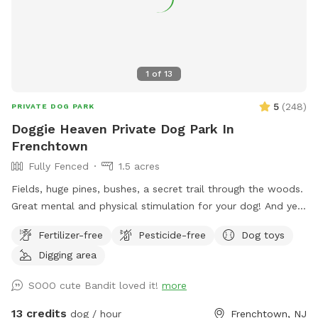
1
of
13
5
(
248
)
PRIVATE DOG PARK
Doggie Heaven Private Dog Park In
Frenchtown
Fully Fenced
1.5 acres
Fields, huge pines, bushes, a secret trail through the woods.
Great mental and physical stimulation for your dog! And yet
it's a very zen like setting for you to sit and relax. Host Note:
Fertilizer-free
Pesticide-free
Dog toys
Exercise caution in the wooded area to avoid tripping over
Digging area
tree roots, rocks or uneven ground. Guests assume all risks.
SOOO cute Bandit loved it!
more
13 credits
dog / hour
Frenchtown, NJ