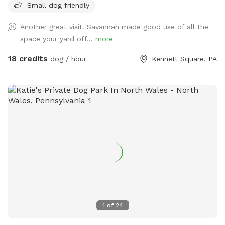
Small dog friendly
burn off energy, and enjoy some off-leash fun—all while you
relax in peace. What to Expect: Exclusive Use: Your dog(s)
Another great visit! Savannah made good use of all the
will have the entire yard to themselves! Please be mindful of
space your yard off...
more
your booking time to ensure a smooth transition for all
visitors, especially if the dog before you prefers solitude.
18 credits
dog / hour
Kennett Square, PA
Amenities: There's a Sniffspot bin to the right after coming
in the gate. Help yourself to whatever is there. Balls, water,
hand sanitizer, etc. Need cushions for the deck chairs? Feel
free to grab them from the container by the grill on the
deck. How to Access: Park in the driveway near the fence.
Open the gate (using the silver latch) and step into your
private dog haven! Dispose of waste in the black trash bin
near the Sniffspot toy box. Water: please fill bowl with
water from hose. Turn spicier on, turn small black valve to
get water from shorter hose for the bowl. Please rinse out
and leave bowl upside down for next guest. Special
Accommodations: If you or your dog have specific needs, let
1
of
24
us know so we can ensure your visit is as enjoyable as
possible.