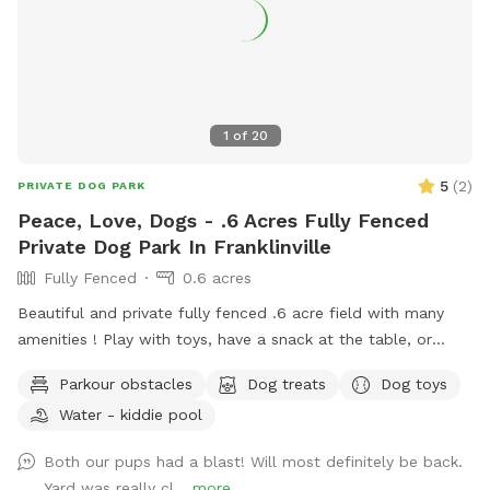
1
of
20
5
(
2
)
PRIVATE DOG PARK
Peace, Love, Dogs - .6 Acres Fully Fenced
Private Dog Park In Franklinville
Fully Fenced
0.6 acres
Beautiful and private fully fenced .6 acre field with many
amenities ! Play with toys, have a snack at the table, or
enjoy a book in the shade. Fresh water is always available.
Parkour obstacles
Dog treats
Dog toys
Plus many more extras and more to come! Travelers
Water - kiddie pool
welcome-conveniently located just of Rt.55 at the junctions
of Rt. 40 & Rt 47 at the crossroads to all southern shore
Both our pups had a blast! Will most definitely be back.
points in Malaga, NJ. Oversized parking available. So, grab
Yard was really cl...
more