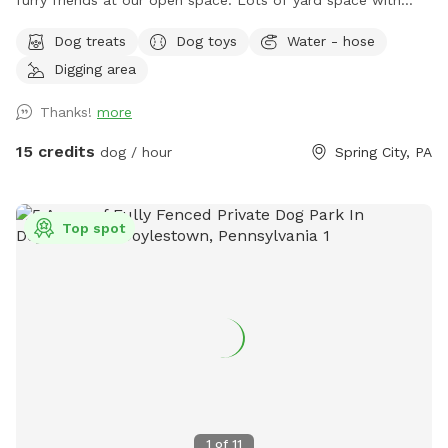
furry friends at our open space. ￼￼￼Lots of yard space with
mature trees, beautiful dual Adirondack chairs overlooking ￼a
Dog treats
Dog toys
Water - hose
pond, a hammock, and tons of space to run freely on or off
Digging area
leash. Acres of open grass as well as wooded areas to dig
and explore. Conveniently located close to Phoenixville.
Thanks!
more
15 credits
dog / hour
Spring City, PA
Top spot
1
of
11