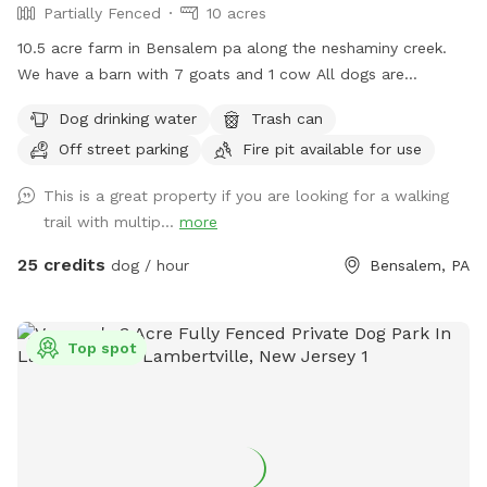
Partially Fenced
10 acres
10.5 acre farm in Bensalem pa along the neshaminy creek.
We have a barn with 7 goats and 1 cow All dogs are
welcome to utilize the trail and creek. Our property is
Dog drinking water
Trash can
partially fenced in but lots of space to run. Creek is perfect
Off street parking
Fire pit available for use
for the dogs to take a dip and trail is walkable. Excited to
share our beautiful property with you and your four legged
This is a great property if you are looking for a walking
babies 🫶🏻
trail with multip...
more
25 credits
dog / hour
Bensalem, PA
Top spot