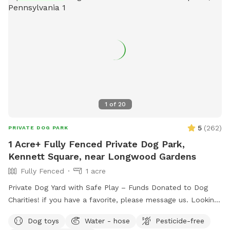
1
of
20
5
(
262
)
PRIVATE DOG PARK
1 Acre+ Fully Fenced Private Dog Park,
Kennett Square, near Longwood Gardens
Fully Fenced
1 acre
Private Dog Yard with Safe Play – Funds Donated to Dog
Charities! if you have a favorite, please message us. Looking
for a safe, loving space where your pup(s) can run and play
Dog toys
Water - hose
Pesticide-free
freely? Our yard is the perfect place for dogs to explore,