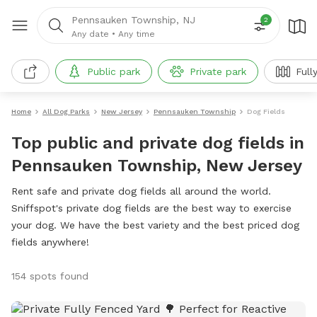
Pennsauken Township, NJ
2
Any date
•
Any time
Public park
Private park
Full
Home
All Dog Parks
New Jersey
Pennsauken Township
Dog Fields
Top public and private dog fields in
Pennsauken Township, New Jersey
Rent safe and private dog fields all around the world.
Sniffspot's private dog fields are the best way to exercise
your dog. We have the best variety and the best priced dog
fields anywhere!
154 spots found