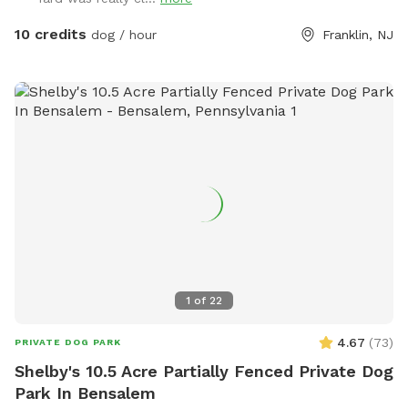
your hoagie or ice cream and enjoy a little vacation before
or after your hectic vacation! Local guests, come and enjoy
10 credits
dog / hour
Franklin, NJ
a new and safe spot for your pups to enjoy and explore .
Since dogs use their noses to investigate the world, studies
show that just a short time off leash provides multiple
physical and mental benefit benefits. Come for the peace,
spread the love, & enjoy the dogs! ☮️ 💟 🐾
1
of
22
4.67
(
73
)
PRIVATE DOG PARK
Shelby's 10.5 Acre Partially Fenced Private Dog
Park In Bensalem