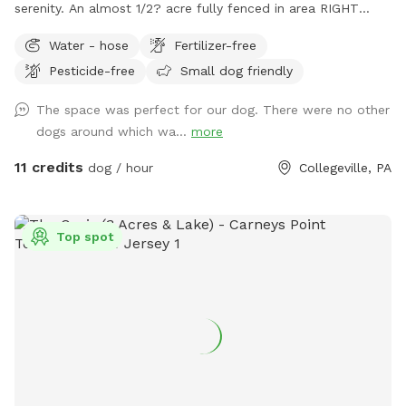
serenity. An almost 1/2? acre fully fenced in area RIGHT
NEXT TO 3000 acres of state park. You will feel like you are
Water - hose
Fertilizer-free
IN the forest. We are actually in EVANSBURG, which is on
Pesticide-free
Small dog friendly
the Eagleville side of the Collegeville bridge. WE HAVE NOT
USED ANY CHEMICALS on our yard for over 22 years. Please
The space was perfect for our dog. There were no other
consider us as this helps us afford my 19-year-old
dogs around which wa...
more
daughter's Team USA Luge/Olympic Training Center/ORDA
fees as she trains towards the Winter Olympic Games!
11 credits
dog / hour
Collegeville, PA
'Brianna GOsnell Team USA Luge' on FB. COWBELL! ♥️🇺🇲
🇮🇹🛷❄️🏔️♥️🐾
Top spot