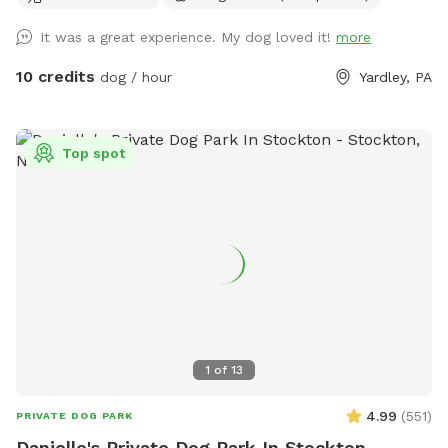
It was a great experience. My dog loved it!
more
10 credits
dog / hour
Yardley, PA
Top spot
1
of
13
4.99
(
551
)
PRIVATE DOG PARK
Danielle's Private Dog Park In Stockton