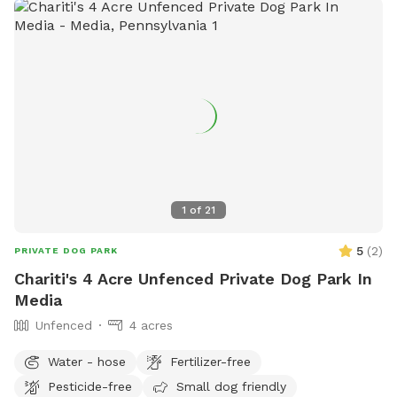
1
of
21
5
(
2
)
PRIVATE DOG PARK
Chariti's 4 Acre Unfenced Private Dog Park In
Media
Unfenced
4 acres
Water - hose
Fertilizer-free
Pesticide-free
Small dog friendly