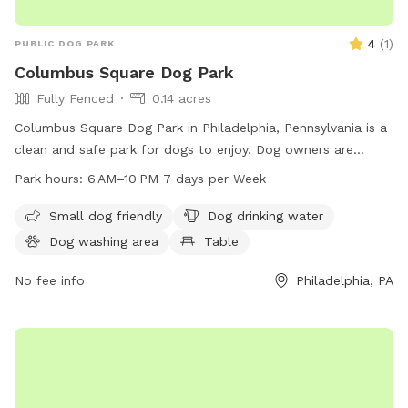
4
(
1
)
PUBLIC DOG PARK
Columbus Square Dog Park
Fully Fenced
0.14 acres
Columbus Square Dog Park in Philadelphia, Pennsylvania is a
clean and safe park for dogs to enjoy. Dog owners are
reminded to pick up after their pets, obey park rules, and
Park hours:
6 AM–10 PM 7 days per Week
keep their dogs under control. The park is equipped with
amenities such as water, tables, an indoor restroom, and a
Small dog friendly
Dog drinking water
field for dogs to play in. The park is open from 6 AM to 10
Dog washing area
Table
PM seven days a week. For more information, visit the
website phila.gov or contact
No fee info
tax.clearance@phila.gov
Philadelphia, PA
.