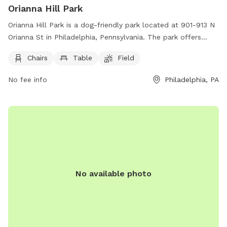
Orianna Hill Park
Orianna Hill Park is a dog-friendly park located at 901-913 N
Orianna St in Philadelphia, Pennsylvania. The park offers
amenities such as chairs, tables, and a spacious field for
Chairs
Table
Field
dogs to run and play. Visitors can find more information on
park events and rules on their website at
No fee info
Philadelphia, PA
https://www.oriannahill.org/
No available photo