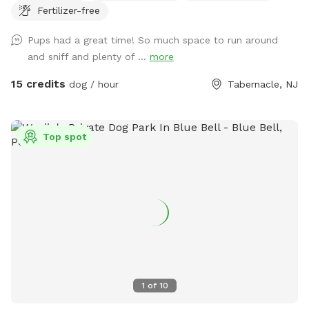
Fertilizer-free
Pups had a great time! So much space to run around
and sniff and plenty of ...
more
15 credits
dog / hour
Tabernacle, NJ
Top spot
1
of
10