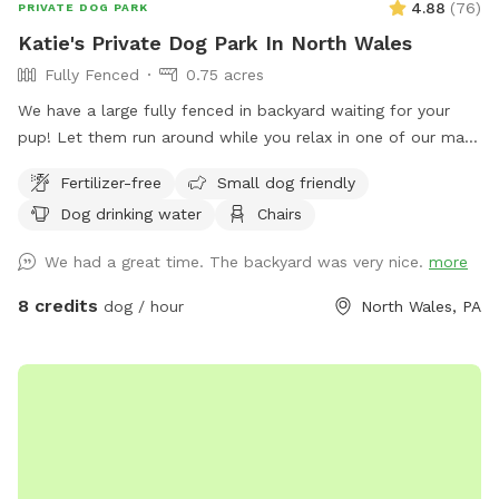
4.88
(
76
)
PRIVATE DOG PARK
Katie's Private Dog Park In North Wales
Fully Fenced
0.75 acres
We have a large fully fenced in backyard waiting for your
pup! Let them run around while you relax in one of our many
seating areas!
Fertilizer-free
Small dog friendly
Dog drinking water
Chairs
We had a great time. The backyard was very nice.
more
8 credits
dog / hour
North Wales, PA