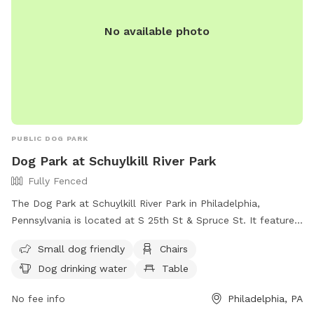
No available photo
PUBLIC DOG PARK
Dog Park at Schuylkill River Park
Fully Fenced
The Dog Park at Schuylkill River Park in Philadelphia,
Pennsylvania is located at S 25th St & Spruce St. It features
a fully fenced enclosure with amenities such as small dog
Small dog friendly
Chairs
area, chairs, dog drinking water, table, and open field for
Dog drinking water
Table
play. For more information, visit their website at
https://www.fsrp.org/facilities or contact them at (215) 546-
No fee info
Philadelphia, PA
6719 or
fsrporg@gmail.com
. This dog park provides a safe