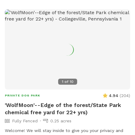
1
of
10
4.94
(
204
)
PRIVATE DOG PARK
'WolfMoon'--Edge of the forest/State Park
chemical free yard for 22+ yrs)
Fully Fenced
0.25 acres
Welcome! We will stay inside to give you your privacy and