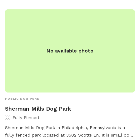
and enjoyable environment for dogs to socialize and
exercise.
No available photo
PUBLIC DOG PARK
Sherman Mills Dog Park
Fully Fenced
Sherman Mills Dog Park in Philadelphia, Pennsylvania is a
fully fenced park located at 3502 Scotts Ln. It is small dog