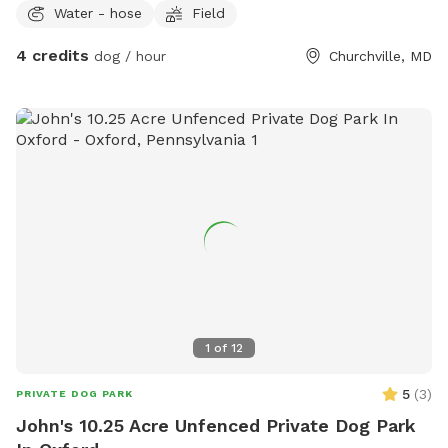
Water - hose
Field
4 credits
dog / hour
Churchville, MD
1
of
12
5
(
3
)
PRIVATE DOG PARK
John's 10.25 Acre Unfenced Private Dog Park