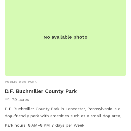
No available photo
PUBLIC DOG PARK
D.F. Buchmiller County Park
79 acres
D.F. Buchmiller County Park in Lancaster, Pennsylvania is a
dog-friendly park with amenities such as a small dog area,
drinking water, washing area, tables, and indoor restrooms.
Park hours:
8 AM–8 PM 7 days per Week
The park also features fields and trails for dogs to enjoy.