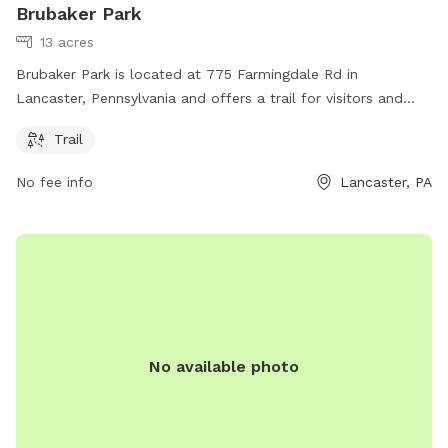
Brubaker Park
13 acres
Brubaker Park is located at 775 Farmingdale Rd in
Lancaster, Pennsylvania and offers a trail for visitors and
their furry friends to enjoy. For more information, visit their
Trail
website brecknocktownship.us or contact them at
cmartin@brecknocktownship.us
.
No fee info
Lancaster, PA
No available photo