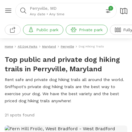
Perryville, MD
2
Any date
•
Any time
Public park
Private park
Full
Home
All Dog Parks
Maryland
Perryville
Dog Hiking Trails
Top public and private dog hiking
trails in Perryville, Maryland
Rent safe and private dog hiking trails all around the world.
Sniffspot's private dog hiking trails are the best way to
exercise your dog. We have the best variety and the best
priced dog hiking trails anywhere!
21 spots found