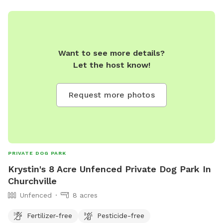
Want to see more details?
Let the host know!
Request more photos
PRIVATE DOG PARK
Krystin's 8 Acre Unfenced Private Dog Park In
Churchville
Unfenced
8 acres
Fertilizer-free
Pesticide-free