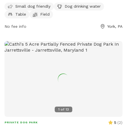
more information, visitors can visit the park's website at
Small dog friendly
Dog drinking water
mantwp.com or contact them at 717-764-4646.
Table
Field
No fee info
York, PA
1
of
13
5
(
2
)
PRIVATE DOG PARK