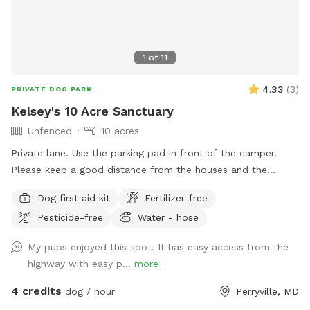
1
of
11
4.33
(
3
)
PRIVATE DOG PARK
Kelsey's 10 Acre Sanctuary
Unfenced
10 acres
Private lane. Use the parking pad in front of the camper.
Please keep a good distance from the houses and the
garage.
Dog first aid kit
Fertilizer-free
Pesticide-free
Water - hose
My pups enjoyed this spot. It has easy access from the
highway with easy p...
more
4 credits
dog / hour
Perryville, MD