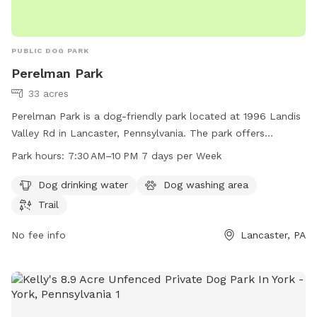
PUBLIC DOG PARK
Perelman Park
33 acres
Perelman Park is a dog-friendly park located at 1996 Landis
Valley Rd in Lancaster, Pennsylvania. The park offers
amenities such as dog drinking water, a dog washing area,
Park hours:
7:30 AM–10 PM 7 days per Week
and a trail for dogs to walk and play. The park is open from
7:30AM to 10PM, 7 days a week. For more information, visit
Dog drinking water
Dog washing area
the park's website at manheimtownship.org or contact them
Trail
at 717-290-7180 or email
kord@manheimtownship.org
.
No fee info
Lancaster, PA