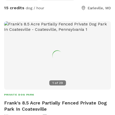
are not gamey as I have many farm animals they could
15 credits
dog / hour
Earleville, MD
come in contact with if are not with owner. I have a toilet in
the barn for use, plenty of electric outlets and water. Wash
stall can also be used for hot water baths after visit. Dogs
must be obedient to owners and non animal or human
aggressive. You can also walk around the outside of the
property on leash and go into Earleville state park land
directly behind me.
1
of
29
PRIVATE DOG PARK
Frank's 8.5 Acre Partially Fenced Private Dog
Park In Coatesville