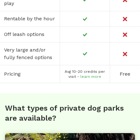
play
Rentable by the hour
Off leash options
Very large and/or
fully fenced options
Avg 10-20 credits per
Pricing
Free
visit -
learn more
What types of private dog parks
are available?