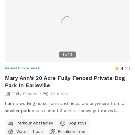
1
of
8
4
(
2
)
PRIVATE DOG PARK
Mary Ann's 20 Acre Fully Fenced Private Dog
Park In Earleville
Fully Fenced
20 acres
I am a working horse farm and fields are anywhere from a
smaller paddock to about 3 acres. Horses get moved
around so location changes as to what is available. No climb
Parkour obstacles
Dog toys
4'6" fencing, however there are spots a small dog can get
Water - hose
Fertilizer-free
under. Better situation for dogs that have a call back and