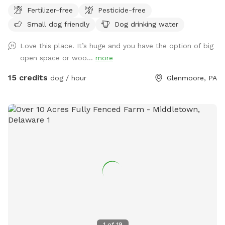
Come check us out, and tell us what you'd like to see in the
Fertilizer-free
Pesticide-free
future! We're less than a mile from a popular pet grooming
Small dog friendly
Dog drinking water
salon, so bring your friend to play before getting all spiffy
and clean!
Love this place. It’s huge and you have the option of big
open space or woo...
more
15 credits
dog / hour
Glenmoore, PA
1
of
19