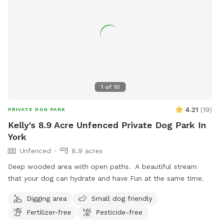
1
of
10
4.21
(
19
)
PRIVATE DOG PARK
Kelly's 8.9 Acre Unfenced Private Dog Park In
York
Unfenced
8.9 acres
Deep wooded area with open paths. A beautiful stream
that your dog can hydrate and have Fun at the same time.
Digging area
Small dog friendly
Fertilizer-free
Pesticide-free