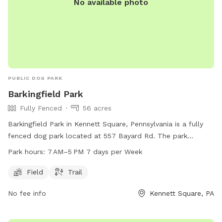
No available photo
PUBLIC DOG PARK
Barkingfield Park
Fully Fenced
56 acres
Barkingfield Park in Kennett Square, Pennsylvania is a fully
fenced dog park located at 557 Bayard Rd. The park
features a field and trail for dogs to enjoy. It is open from 7
Park hours:
7 AM–5 PM 7 days per Week
AM to 5 PM seven days per week. For more information, visit
their website at kennett.pa.us or contact them at 610-388-
Field
Trail
1300 or
questions@kennett.pa.us
.
No fee info
Kennett Square, PA