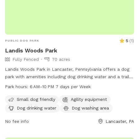
5
(
1
)
PUBLIC DOG PARK
Landis Woods Park
Fully Fenced
70 acres
Landis Woods Park in Lancaster, Pennsylvania offers a dog
park with amenities including dog drinking water and a trail
for exercise and adventure. The park is open from 6 AM to
Park hours:
6 AM–10 PM 7 days per Week
10 PM seven days a week, providing ample opportunity for
dogs and their owners to enjoy the outdoors. For more
Small dog friendly
Agility equipment
information, visit their website at
Dog drinking water
Dog washing area
lancastercountydayhikes.com or contact them at 717-290-
7180.
No fee info
Lancaster, PA