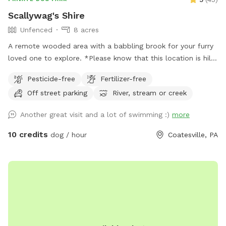
Scallywag's Shire
Unfenced
8 acres
A remote wooded area with a babbling brook for your furry
loved one to explore. *Please know that this location is hilly
and to wear hiking footwear. The trails can get muddy
Pesticide-free
Fertilizer-free
depending on the weather*
Off street parking
River, stream or creek
Another great visit and a lot of swimming :)
more
10 credits
dog / hour
Coatesville, PA