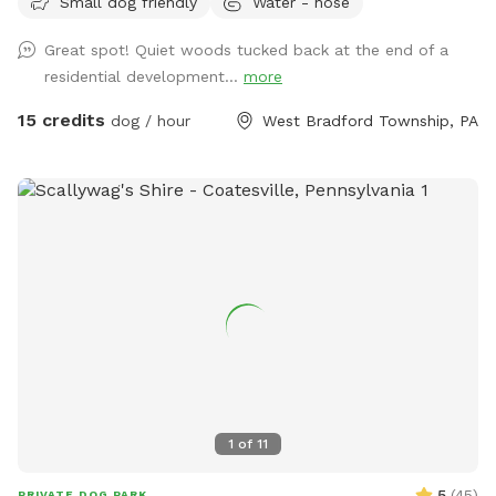
Small dog friendly
Water - hose
Great spot! Quiet woods tucked back at the end of a
residential development...
more
15 credits
dog / hour
West Bradford Township, PA
1
of
11
5
(
45
)
PRIVATE DOG PARK