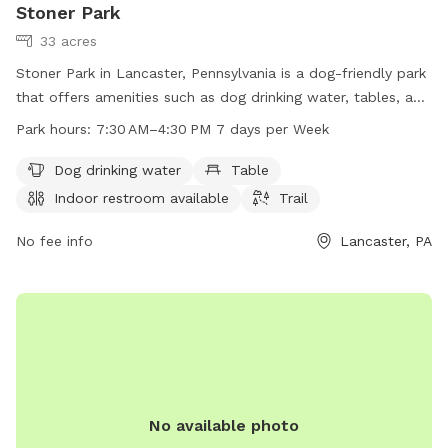
Stoner Park
33 acres
Stoner Park in Lancaster, Pennsylvania is a dog-friendly park
that offers amenities such as dog drinking water, tables, an
indoor restroom, and a trail for pets to enjoy. The park is
Park hours:
7:30 AM–4:30 PM 7 days per Week
open from 7:30 AM to 4:30 PM seven days a week. For more
information, visitors can visit the park's website at
Dog drinking water
Table
manheimtownship.org or contact them via phone at 717-
Indoor restroom available
Trail
290-7180 or email at
bslick@manheimtownship.org
.
No fee info
Lancaster, PA
No available photo