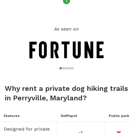
1
As seen on
Why rent a private dog hiking trails
in Perryville, Maryland?
Features
Sniffspot
Public park
Designed for private