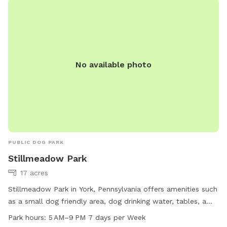
No available photo
PUBLIC DOG PARK
Stillmeadow Park
17 acres
Stillmeadow Park in York, Pennsylvania offers amenities such
as a small dog friendly area, dog drinking water, tables, a
field, and a trail for dogs and their owners to enjoy. The
Park hours:
5 AM–9 PM 7 days per Week
park is open from 5 AM to 9 PM seven days a week. For