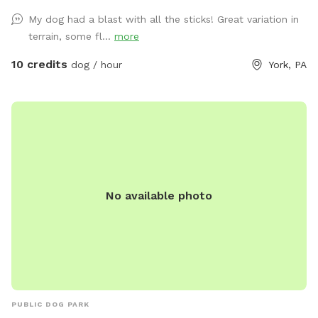
My dog had a blast with all the sticks! Great variation in
terrain, some fl...
more
10 credits
dog / hour
York, PA
No available photo
PUBLIC DOG PARK