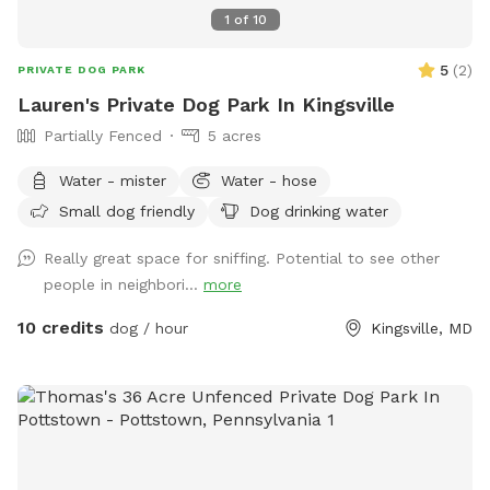
1
of
10
5
(
2
)
PRIVATE DOG PARK
Lauren's Private Dog Park In Kingsville
Partially Fenced
5 acres
Water - mister
Water - hose
Small dog friendly
Dog drinking water
Really great space for sniffing. Potential to see other
people in neighbori...
more
10 credits
dog / hour
Kingsville, MD