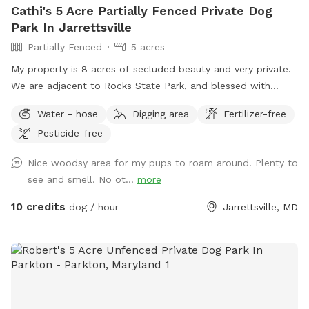
Cathi's 5 Acre Partially Fenced Private Dog
Park In Jarrettsville
Partially Fenced
5 acres
My property is 8 acres of secluded beauty and very private.
We are adjacent to Rocks State Park, and blessed with
opportunities for you and your "best friend" to explore the
Water - hose
Digging area
Fertilizer-free
many wonders nature has to offer. Part of the property
Pesticide-free
surrounding the house is fenced and the remaining acreage
can be used at your leisure.
Nice woodsy area for my pups to roam around. Plenty to
see and smell. No ot...
more
10 credits
dog / hour
Jarrettsville, MD