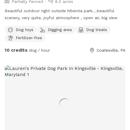
Partially Fenced
8.5 acres
Beautiful outdoor right outside hibernia park….beautiful
scenery, very quite, joyful atmosphere , open air, big view
Dog toys
Digging area
Dog treats
Fertilizer-free
10 credits
dog / hour
Coatesville, PA