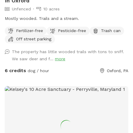
In Oxford
Unfenced
10 acres
Mostly wooded. Trails and a stream.
Fertilizer-free
Pesticide-free
Trash can
Off street parking
The property has little wooded trails with tons to sniff.
We saw deer and f...
more
6 credits
dog / hour
Oxford, PA