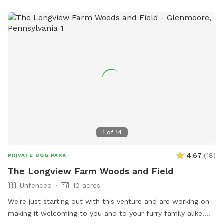
1
of
14
4.67
(
18
)
PRIVATE DOG PARK
The Longview Farm Woods and Field
Unfenced
10 acres
We're just starting out with this venture and are working on
making it welcoming to you and to your furry family alike!