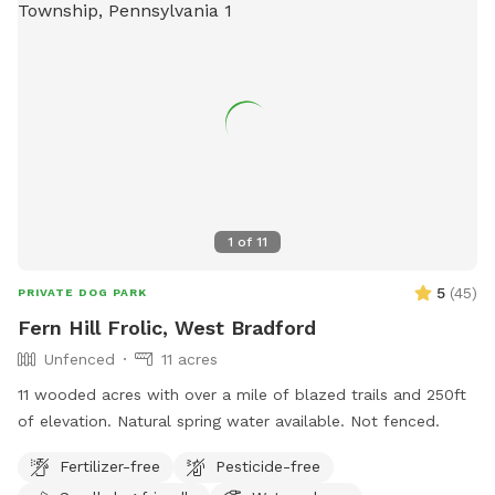
1
of
11
5
(
45
)
PRIVATE DOG PARK
Fern Hill Frolic, West Bradford
Unfenced
11 acres
11 wooded acres with over a mile of blazed trails and 250ft
of elevation. Natural spring water available. Not fenced.
Fertilizer-free
Pesticide-free