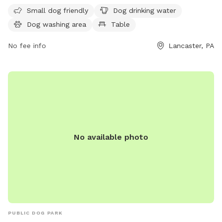
The park is open from 8 AM to 8 PM seven days a week. For
Small dog friendly
Dog drinking water
more information, visit co.lancaster.pa.us or contact the
Dog washing area
Table
park at 717-299-8000 or email
dartk@lancastercountypa.gov
No fee info
.
Lancaster, PA
No available photo
PUBLIC DOG PARK