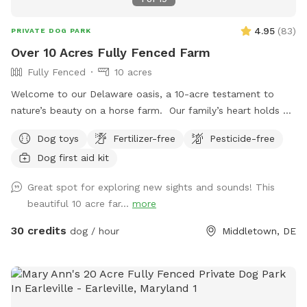
4.95
(
83
)
PRIVATE DOG PARK
Over 10 Acres Fully Fenced Farm
Fully Fenced
10 acres
Welcome to our Delaware oasis, a 10-acre testament to
nature’s beauty on a horse farm. Our family’s heart holds a
special place for my first dog, Cody, a spirited soul who
Dog toys
Fertilizer-free
Pesticide-free
taught us resilience. If Sniffspot existed then, it would’ve
Dog first aid kit
been a haven for us, a place to learn and grow without the
fear of hills and unpredictability. In his memory, we offer this
Great spot for exploring new sights and sounds! This
space – a peaceful realm for training, exploration, and
beautiful 10 acre far...
more
connection, just like Cody would have loved.
30 credits
dog / hour
Middletown, DE