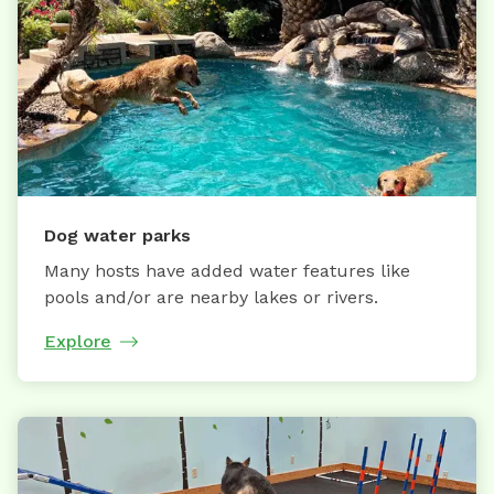
Dog water parks
Many hosts have added water features like
pools and/or are nearby lakes or rivers.
Explore