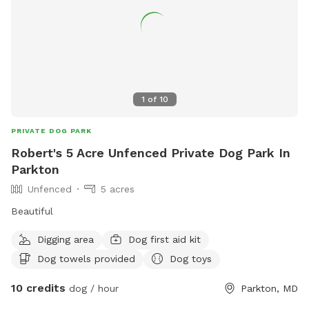
1
of
10
PRIVATE DOG PARK
Robert's 5 Acre Unfenced Private Dog Park In
Parkton
Unfenced
5 acres
Beautiful
Digging area
Dog first aid kit
Dog towels provided
Dog toys
10 credits
dog / hour
Parkton, MD