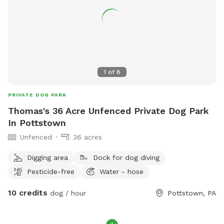
1
of
8
PRIVATE DOG PARK
Thomas's 36 Acre Unfenced Private Dog Park
In Pottstown
Unfenced
36 acres
Digging area
Dock for dog diving
Pesticide-free
Water - hose
10 credits
dog / hour
Pottstown, PA