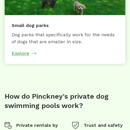
Small dog parks
Dog parks that specifically work for the needs
of dogs that are smaller in size.
Explore
How do Pinckney's private dog
swimming pools work?
Private rentals by
Trust and safety