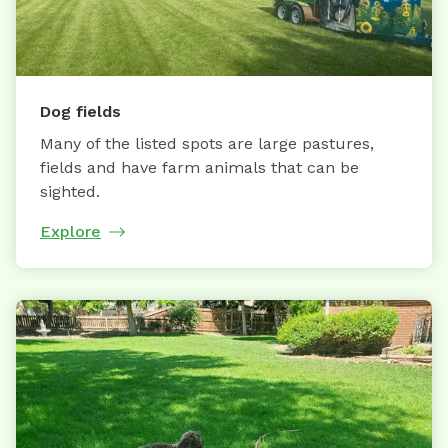
Dog fields
Many of the listed spots are large pastures,
fields and have farm animals that can be
sighted.
Explore