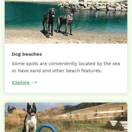
Dog beaches
Some spots are conveniently located by the sea
or have sand and other beach features.
Explore