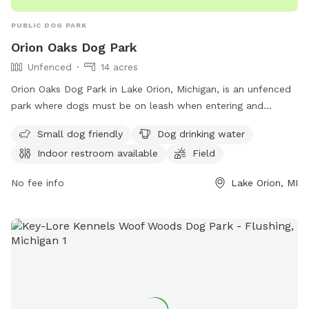
PUBLIC DOG PARK
Orion Oaks Dog Park
Unfenced
14 acres
Orion Oaks Dog Park in Lake Orion, Michigan, is an unfenced
park where dogs must be on leash when entering and
exiting. There is a maximum of two dogs per patron, with
Small dog friendly
Dog drinking water
strict guidelines for vaccinations and behavior. The park
Indoor restroom available
Field
offers amenities such as a small dog area, drinking water,
and a swimming pool. Owners must clean up after their
No fee info
Lake Orion, MI
dogs and ensure they are supervised at all times. Children
under 12 must be closely monitored by an adult. No food or
toys are allowed in the park, and dogs in heat are not
permitted. For more information, visit their website or
contact them at (248) 858-0906.