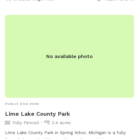
provides a cozy vibe while your dog rests nearby. 🐶
Features: Large, grassy area perfect for running and playing
fetch Dog-friendly swimming pool with gradual entry
Shaded pool house for cooling down or resting Cozy firepit
for warmth and ambiance Clean, fully enclosed space with
secure fencing Adirondack seating and umbrella shade for
humans Outdoor water bowls and waste bags provided
No available photo
Easy parking and private access We ask that all dogs be
supervised, fully vaccinated, and cleaned up after. If your
dog is a strong swimmer or just curious about water, they’ll
love the chance to dip their paws in!
PUBLIC DOG PARK
Lime Lake County Park
Fully Fenced
2.4 acres
Lime Lake County Park in Spring Arbor, Michigan is a fully