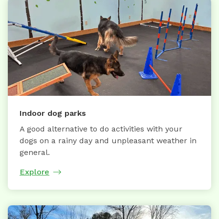
Indoor dog parks
A good alternative to do activities with your
dogs on a rainy day and unpleasant weather in
general.
Explore