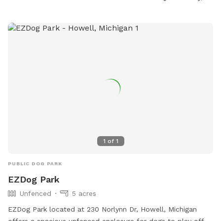
https://www.arisechurch.org/dogpark.php or contact them at
(734) 878-1928 or via email at
info@arisechurch.org
.
1
of
1
PUBLIC DOG PARK
EZDog Park
Unfenced
5 acres
EZDog Park located at 230 Norlynn Dr, Howell, Michigan
offers a spacious unfenced enclosure for dogs to play off-