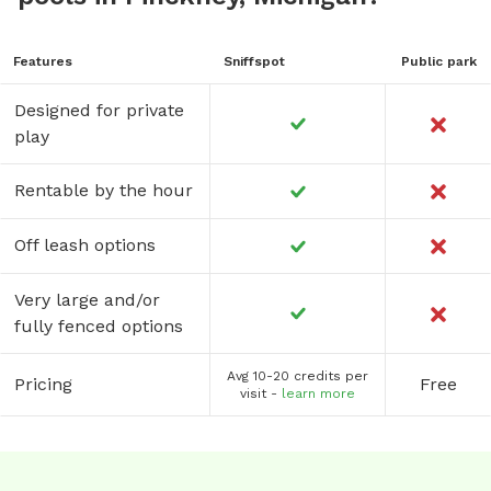
Features
Sniffspot
Public park
Designed for private
play
Rentable by the hour
Off leash options
Very large and/or
fully fenced options
Avg 10-20 credits per
Pricing
Free
visit -
learn more