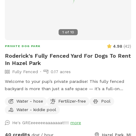
1
of
10
4.98
(
42
)
PRIVATE DOG PARK
Roderick's Fully Fenced Yard For Dogs To Rent
In Hazel Park
Fully Fenced
0.17 acres
Welcome to your pup’s private paradise! This fully fenced
backyard is more than just a safe space — it’s a full-on
retreat designed with dogs (and their humans) in mind. Let
Water - hose
Fertilizer-free
Pool
your dog run free across the grassy yard, splash in our dog-
Water - kiddie pool
friendly in-ground pool, or cool off in the shaded pool
house. Whether they’re the playful type or prefer lounging in
He's GREeeeeeeaaaaaaat!!!!
more
the shade, there’s something here for every pup. For cooler
days or chilly evenings, relax by the outdoor fireplace, which
40 credits
dog / hour
Hazel Park, MI