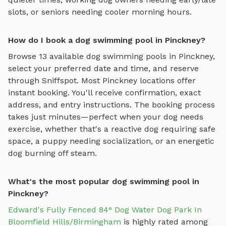
slots, or seniors needing cooler morning hours.
How do I book a dog swimming pool in Pinckney?
Browse
13
available
dog swimming pools
in
Pinckney
,
select your preferred date and time, and reserve
through Sniffspot. Most
Pinckney
locations offer
instant booking. You'll receive confirmation, exact
address, and entry instructions. The booking process
takes just minutes—perfect when your dog needs
exercise, whether that's a reactive dog requiring safe
space, a puppy needing socialization, or an energetic
dog burning off steam.
What's the most popular dog swimming pool in
Pinckney?
Edward's Fully Fenced 84° Dog Water Dog Park In
Bloomfield Hills/Birmingham
is highly rated among