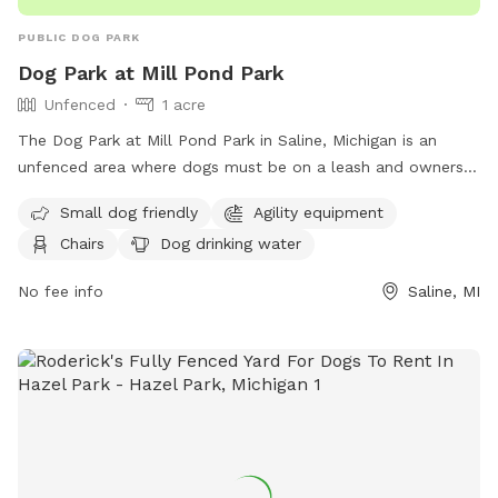
PUBLIC DOG PARK
Dog Park at Mill Pond Park
Unfenced
1 acre
The Dog Park at Mill Pond Park in Saline, Michigan is an
unfenced area where dogs must be on a leash and owners
must clean up after them. Rules include no alcoholic
Small dog friendly
Agility equipment
beverages, littering, hitting balls into backstop or fences, and
Chairs
Dog drinking water
hitting golf balls. The park is open from 6:00 am to 11:00
pm and offers amenities such as small dog friendly areas,
No fee info
Saline, MI
agility equipment, dog washing area, and a swimming pool.
In case of an emergency, dial 911. For more information,
contact Saline Parks and Recreation at (734) 429-3502 or
visit their website at
https://www.cityofsaline.org/departments/parks___recreation/