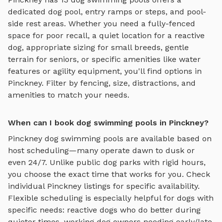
dedicated dog pool, entry ramps or steps, and pool-
side rest areas
. Whether you need a fully-fenced
space for poor recall, a quiet location for a reactive
dog, appropriate sizing for small breeds, gentle
terrain for seniors, or specific amenities like water
features or agility equipment, you'll find options in
Pinckney
. Filter by fencing, size, distractions, and
amenities to match your needs.
When can I book dog swimming pools in Pinckney?
Pinckney
dog swimming pools
are available based on
host scheduling—many operate dawn to dusk or
even 24/7. Unlike public dog parks with rigid hours,
you choose the exact time that works for you. Check
individual
Pinckney
listings for specific availability.
Flexible scheduling is especially helpful for dogs with
specific needs: reactive dogs who do better during
quieter times, working dog owners needing early/late