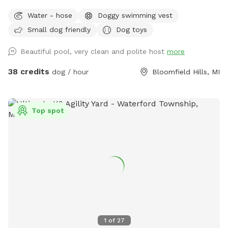
Water - hose
Doggy swimming vest
Small dog friendly
Dog toys
Beautiful pool, very clean and polite host
more
38 credits
dog / hour
Bloomfield Hills, MI
Top spot
1
of
27