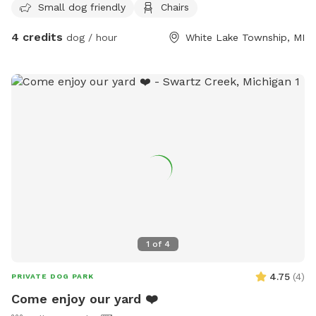
Small dog friendly
Chairs
4 credits
dog / hour
White Lake Township, MI
1
of
4
4.75
(
4
)
PRIVATE DOG PARK
Come enjoy our yard ❤️