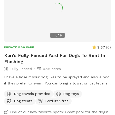
1
of
6
3.67
(
6
)
PRIVATE DOG PARK
Kari's Fully Fenced Yard For Dogs To Rent In
Flushing
Fully Fenced
0.25 acres
I have a hose if your dog likes to be sprayed and also a pool
if they prefer to swim. You can bring a towel or just let me
know and I can set one out for you.
Dog towels provided
Dog toys
Dog treats
Fertilizer-free
One of our new favorite spots! Great pool for the dogs!