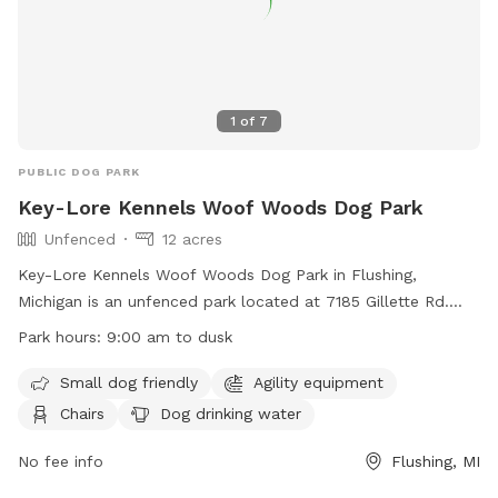
1
of
7
PUBLIC DOG PARK
Key-Lore Kennels Woof Woods Dog Park
Unfenced
12 acres
Key-Lore Kennels Woof Woods Dog Park in Flushing,
Michigan is an unfenced park located at 7185 Gillette Rd.
The park is small dog friendly and offers amenities such as
Park hours:
9:00 am to dusk
agility equipment, chairs, a dog drinking water station,
tables, a field, and a swimming pool. The park is open from
Small dog friendly
Agility equipment
9:00 am until dusk and can be contacted at (810) 659-5951
Chairs
Dog drinking water
or
keylore@yahoo.com
. For more information, visit their
website at http://www.petrest.com/park/.
No fee info
Flushing, MI