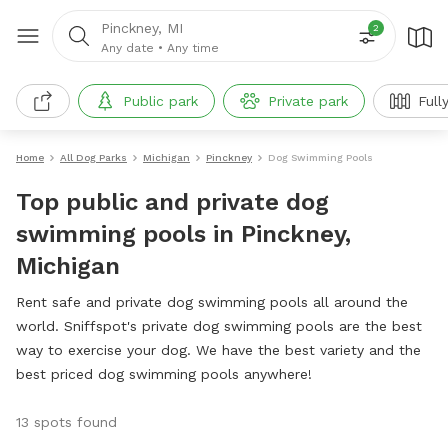
Pinckney, MI
2
Any date
•
Any time
Public park
Private park
Full
Home
All Dog Parks
Michigan
Pinckney
Dog Swimming Pools
Top public and private dog
swimming pools in Pinckney,
Michigan
Rent safe and private dog swimming pools all around the
world. Sniffspot's private dog swimming pools are the best
way to exercise your dog. We have the best variety and the
best priced dog swimming pools anywhere!
13 spots found