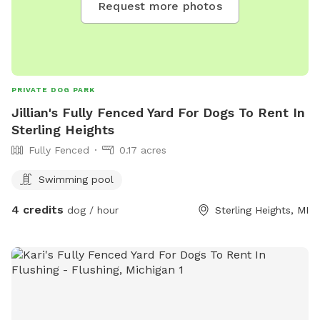
Request more photos
PRIVATE DOG PARK
Jillian's Fully Fenced Yard For Dogs To Rent In
Sterling Heights
Fully Fenced
0.17 acres
Swimming pool
4 credits
dog / hour
Sterling Heights, MI