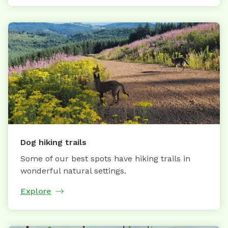
Dog hiking trails
Some of our best spots have hiking trails in
wonderful natural settings.
Explore