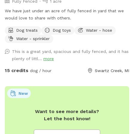
Fully Fenced
1 acre
We have just under an acre of fully fenced in yard that we
would love to share with others.
Dog treats
Dog toys
Water - hose
Water - sprinkler
This is a great yard, spacious and fully fenced, and it has
plenty of littl...
more
15 credits
dog / hour
Swartz Creek, MI
New
Want to see more details?
Let the host know!