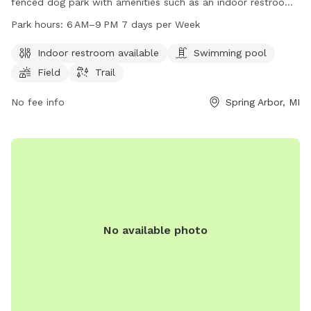
fenced dog park with amenities such as an indoor restroom,
swimming pool, field, and trail. The park is open from 6 AM
Park hours:
6 AM–9 PM 7 days per Week
to 9 PM seven days per week. For more information, visitors
can visit the park's website at co.jackson.mi.us or contact
Indoor restroom available
Swimming pool
them by phone at 517-788-4320.
Field
Trail
No fee info
Spring Arbor, MI
No available photo