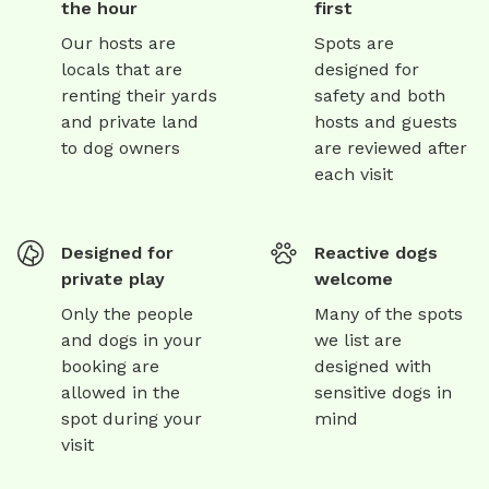
the hour
first
Our hosts are
Spots are
locals that are
designed for
renting their yards
safety and both
and private land
hosts and guests
to dog owners
are reviewed after
each visit
Designed for
Reactive dogs
private play
welcome
Only the people
Many of the spots
and dogs in your
we list are
booking are
designed with
allowed in the
sensitive dogs in
spot during your
mind
visit