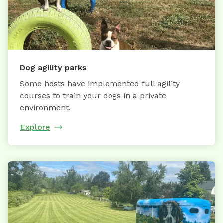
Dog agility parks
Some hosts have implemented full agility
courses to train your dogs in a private
environment.
Explore