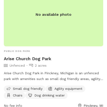
No available photo
PUBLIC DOG PARK
Arise Church Dog Park
Unfenced
2 acres
Arise Church Dog Park in Pinckney, Michigan is an unfenced
park with amenities such as small dog friendly areas, agility
equipment, chairs, a swimming pool, and more. Located at
Small dog friendly
Agility equipment
11211 Dexter-Pinckney Rd, the park offers a variety of
Chairs
Dog drinking water
activities for dogs and their owners to enjoy. For more
information, visit their website at
No fee info
Pinckney, MI