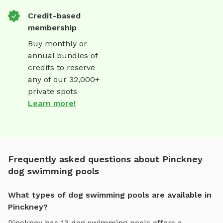
Credit-based
membership
Buy monthly or
annual bundles of
credits to reserve
any of our 32,000+
private spots
Learn more!
Frequently asked questions about Pinckney
dog swimming pools
What types of dog swimming pools are available in
Pinckney?
Pinckney
has
13
dog swimming pools
offers
a