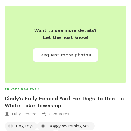
Want to see more details?
Let the host know!
Request more photos
PRIVATE DOG PARK
Cindy's Fully Fenced Yard For Dogs To Rent In
White Lake Township
Fully Fenced
0.25 acres
Dog toys
Doggy swimming vest