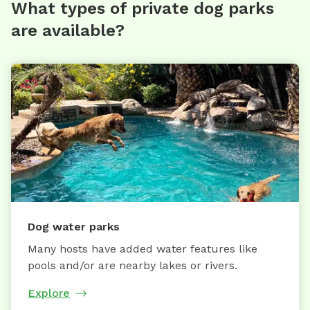
What types of private dog parks
are available?
Dog water parks
Many hosts have added water features like
pools and/or are nearby lakes or rivers.
Explore