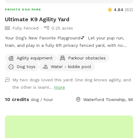
4.84
(
62
)
PRIVATE DOG PARK
Ultimate K9 Agility Yard
Fully Fenced
0.25 acres
Your Dog’s New Favorite Playground💕 Let your pup run,
train, and play in a fully 6ft privacy fenced yard, with no
other dogs, no interruptions, just freedom!! ⭐️Dog Trainer
Agility equipment
Parkour obstacles
Owned ⭐️Safe, Clean, and Stress Free ⭐️Perfect for Reactive,
Dog toys
Water - kiddie pool
Shy, or High Energy Dogs Make it extra fun with: 🚧Agility
Equipment 💪🏼K9 Fitness & Conditioning Equipment 🫧
My two dogs loved this yard! One dog knows agility, and
Outdoor Dog Wash Station (To be set up for summer)
the other is learni...
more
🏃🏻‍♀️K9 Treadmill & Slat Mill (To be set up for summer) ☀️
Pool coming soon for summer splashes!🌊
10 credits
dog / hour
Waterford Township, MI