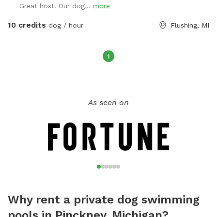
Great host. Our dog...
more
10 credits
dog / hour
Flushing, MI
1
As seen on
Why rent a private dog swimming
pools in Pinckney, Michigan?