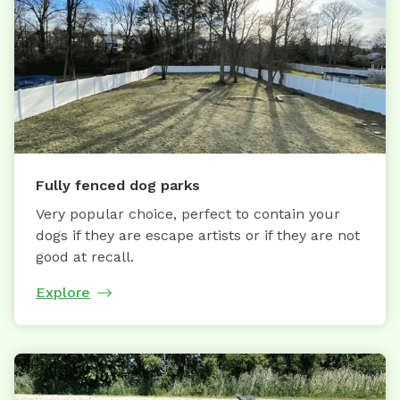
Fully fenced dog parks
Very popular choice, perfect to contain your
dogs if they are escape artists or if they are not
good at recall.
Explore