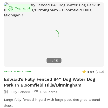
Top spot
1
of
13
4.96
(
280
)
PRIVATE DOG PARK
Edward's Fully Fenced 84° Dog Water Dog
Park In Bloomfield Hills/Birmingham
Fully Fenced
0.25 acres
Large fully fenced in yard with large pool designed around
dogs.