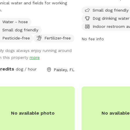
nical water and fields for working
friendly and offers amen
.
chairs, dog drinking wate
Small dog friendly
restroom, tables, and o
Dog drinking water
Water - hose
for play. The park is op
Indoor restroom av
Small dog friendly
to 7pm and is a great p
their owners to enjoy s
Pesticide-free
Fertilizer-free
No fee info
For more information, vis
My dogs always enjoy running around
at
in this property
more
https://sanfordfl.gov/g
and-
credits
dog / hour
Paisley, FL
recreation/parks/#:~:t
Mother%20Ruby%20Wilson
688-5103.
No available photo
No availabl