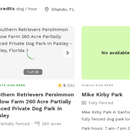
credits
dog / hour
Orlando, FL
No availabl
1
of
26
5
(
56
)
ATE DOG PARK
PUBLIC DOG PARK
thern Retrievers Persimmon
Mike Kirby Park
low Farm 260 Acre Partially
Fully Fenced
ced Private Dog Park In
Mike Kirby Park in Sanfor
sley
fully fenced dog park l
Partially Fenced
260 acres
Oregon Ave. This park is
Park hours:
7 am–7 pm D