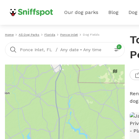
Our dog parks
Blog
Dog
Home
All Dog Parks
Florida
Ponce Inlet
Dog Fields
T
2
/
Ponce Inlet, FL
Any date
•
Any time
P
Rent
dog