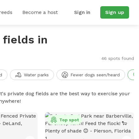
reeds
Become a host
Sign in
Sign up
fields in
46 spots found
d
Water parks
Fewer dogs seen/heard
t's private dog fields are the best way to exercise your
anywhere!
Top spot