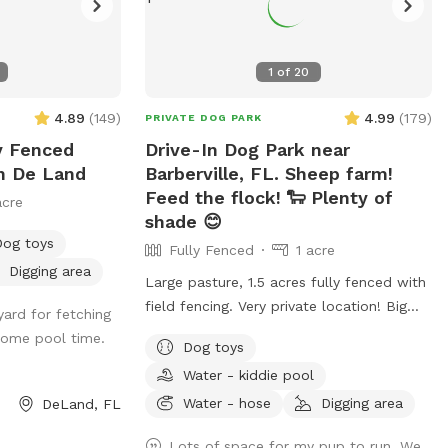
1
of
20
4.89
(
149
)
4.99
(
179
)
PRIVATE DOG PARK
ly Fenced
Drive-In Dog Park near
In De Land
Barberville, FL. Sheep farm!
Feed the flock! 🐑 Plenty of
acre
shade 😊
Dog toys
Fully Fenced
1 acre
Digging area
Large pasture, 1.5 acres fully fenced with
field fencing. Very private location! Big
yard for fetching
pile of dirt (dogs love this), agility area for
some pool time.
Dog toys
basic training. Plenty of room to roam
Water - kiddie pool
and explore! If you have a dog you’d like
to instinct test we can introduce them to
Water - hose
Digging area
DeLand, FL
our flock of sheep. 🐑 If you’d like to
Lots of space for my pup to run. We