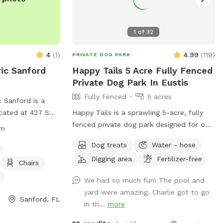
1
of
32
4
(
1
)
4.99
(
119
)
PRIVATE DOG PARK
ic Sanford
Happy Tails 5 Acre Fully Fenced
Private Dog Park In Eustis
Fully Fenced
5 acres
 Sanford is a
ocated at 427 S
Happy Tails is a sprawling 5-acre, fully
orida. It features
fenced private dog park designed for off-
pm
dog friendly
leash freedom, safety, and pure canine
Dog treats
Water - hose
ng water, tables,
joy. This exclusive retreat gives dogs the
Digging area
Fertilizer-free
and playing. The
space they crave and owners the peace
Chairs
 am to 8 pm and
of mind they deserve. At the heart of
We had so much fun! The pool and
07) 330-5688.
Happy Tails is a sparkling, dog-friendly
yard were amazing. Charlie got to go
solar heated swimming pool with gradual
Sanford, FL
in th...
more
ord.org/ for
entry steps and shaded lounging area,
perfect for water-loving pups to splash,