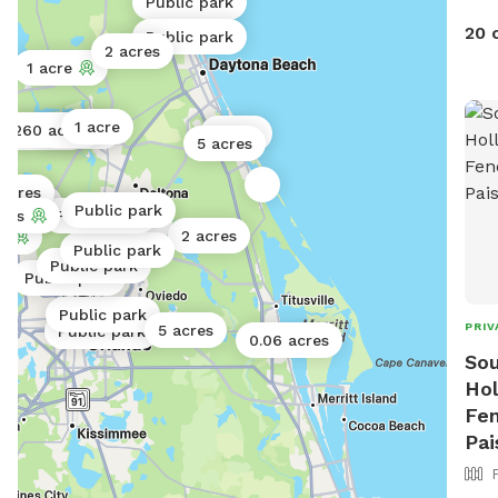
Public park
20 
Public park
2 acres
1 acre
1 acre
260 acres
2 acres
0.5 acres
1 acre
5 acres
 acres
1 acre
1 acre
Public park
c park
cres
Public park
0.13 acres
2 acres
s
Public park
Public park
Public park
Public park
PRIV
5 acres
Public park
0.06 acres
Sou
Hol
Fen
Pai