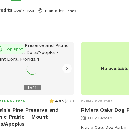
redits
dog / hour
Plantation Pines, FL
Top spot
No availabl
1
of
11
4.95
(
301
)
ATE DOG PARK
PUBLIC DOG PARK
sin's Pine Preserve and
Riviera Oaks Dog 
nic Prairie - Mount
Fully Fenced
ra/Apopka
Riviera Oaks Dog Park in 