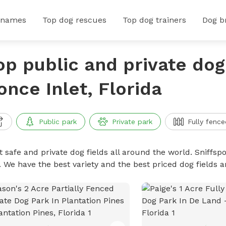
 names
Top dog rescues
Top dog trainers
Dog b
op public and private dog 
once Inlet, Florida
Public park
Private park
Fully fence
 safe and private dog fields all around the world. Sniffspo
. We have the best variety and the best priced dog fields 