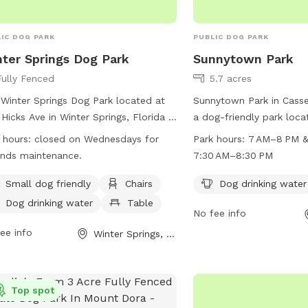
IC DOG PARK
PUBLIC DOG PARK
ter Springs Dog Park
Sunnytown Park
Fully Fenced
5.7 acres
Winter Springs Dog Park located at
Sunnytown Park in Cassel
Hicks Ave in Winter Springs, Florida is
a dog-friendly park loca
lly-fenced enclosure that is self-
Park Rd. The park offer
 hours:
closed on Wednesdays for
Park hours:
7 AM–8 PM 
tored by park users. The park is
as dog drinking water an
nds maintenance.
7:30 AM–8:30 PM
ed on Wednesdays for maintenance
to play in. The park is 
owners must leash their dogs when
8 PM, with extended ho
Small dog friendly
Chairs
Dog drinking water
ring and exiting the park. Owners
until 8:30 PM. For more i
Dog drinking water
Table
No fee info
 be in view and voice command
casselberry.org or call
e of their dogs at all times. Dog
ee info
Enjoy some outdoor fun 
Winter Springs, FL
nses and tags must be displayed, and
friend at Sunnytown Par
essive dogs are not permitted. The
 features amenities such as a small
Top spot
area, chairs, dog drinking water, and