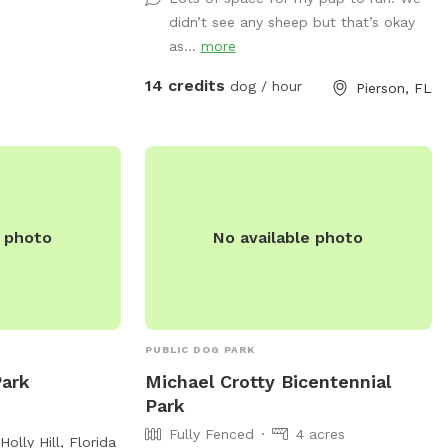
feed the sheep during your visit we
didn’t see any sheep but that’s okay
provide food in the blue cooler near
as...
more
sheep shelter.
14 credits
dog / hour
Pierson, FL
e photo
No available photo
PUBLIC DOG PARK
Park
Michael Crotty Bicentennial
Park
Fully Fenced
4 acres
Holly Hill, Florida