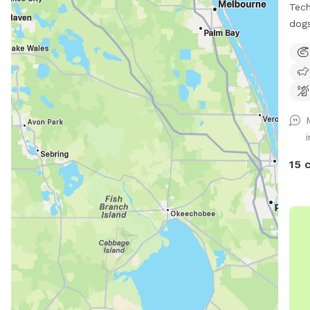
Tech
dogs
15 