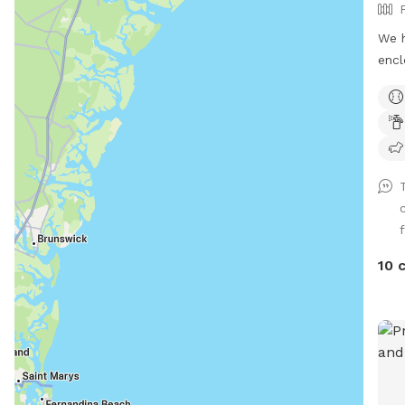
We h
encl
- 2 
runn
fore
pres
occu
snak
morn
f
some
get 
10 
prim
are 
hous
the 