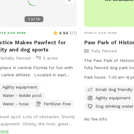
1
of
14
4.94
(
17
)
ATE DOG PARK
PUBLIC DOG PARK
ctice Makes Pawfect for
Paw Park of Histor
lity and dog sports
Fully Fenced
Partially Fenced
5 acres
The Paw Park of Historic
place in central Florida for fun with
fully fenced dog park l
 canine athlete. Located in east
French Ave in Sanford, Fl
Park hours:
7:30 am–8 
ndo in the Wedgefield neighborhood,
amenities such as small 
Agility equipment
e Makes Pawfect is a great place
areas, chairs, dog drinki
Small dog friendly
Water - kiddie pool
lay with your dog while improving
and a field for running 
Agility equipment
sport skills. We rent the field for
park is open from 7:30
Water - hose
Fertilizer-free
Dog drinking water
onal practice or your own event as
can be contacted at (4
Great spot! Lots of obstacles. Sturdy
 as host agility trials, dog sport
Visit their website at
No fee info
equipment. Christy, the host, greet...
nars, and structured practices.
http://www.pawparksanf
more
more information.