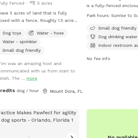
Fully Fenced
5 acres
is a fully-fenced enclo
ave 5 acres of land that is fully
can play and socialize.
Park hours:
Sunrise to S
osed with a fence. Roughly 1.5 acres
healthy, vaccinated, lic
acres is cleared land, perfect for
control at all times. Th
Small dog friendly
Dog toys
Water - hose
ing and activity. The remainder is
off-lead areas, amenitie
Dog drinking water
Water - sprinkler
sted. We reside next to a nature
chairs, a field, and a po
Indoor restroom av
erve, so wild animal encounters can
open from sunrise to sun
Small dog friendly
r. We have seen bears, coyotes, and
dog friendly. For more in
No fee info
Tim was an amazing host and
es. Most of these occur in the
their website at
communicated with us from start to
ing time. The fence up front has
https://www.bringfido.c
inish. The ...
more
 larger holes that a small dog could
or contact them at (38
through, but this is far away from the
friendsofrivieraoakspa
credits
dog / hour
Mount Dora, FL
ary area located in the back. There
plants toxic to dogs around the
e, so it is probably best to remain in
open areas.
No availabl