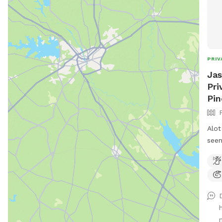
PRIV
Jas
Pri
Pin
Alot
seen
n