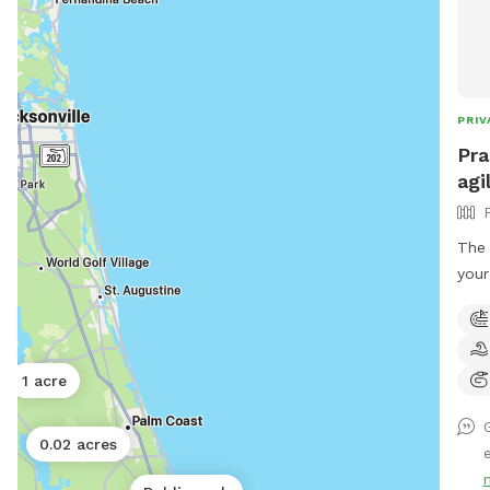
PRIV
Pra
agi
The 
your
Orla
Practic
to p
your dog 
1 acre
pers
well
0.02 acres
semi