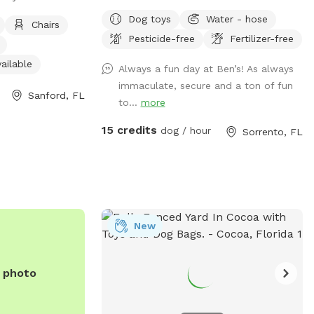
ities such as
parking for you, a big field for your dog
Dog toys
Water - hose
r, an indoor
with obstacles and agility equipment. You
Chairs
Pesticide-free
Fertilizer-free
pen field space
and your dog will love it!
en daily from 7am
ailable
Always a fun day at Ben’s! As always
lace for dogs and
immaculate, secure and a ton of fun
ome outdoor fun.
Sanford, FL
to...
more
it their website
15 credits
dog / hour
Sorrento, FL
overnment/parks-
ext=McKibbin%20Park-,Mike%20Kirby%20Park,-
 or call (407)
New
e photo