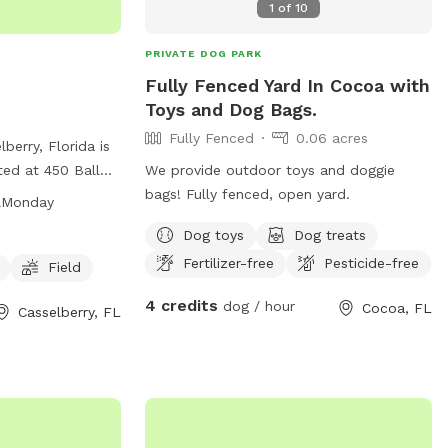
1
of
10
PRIVATE DOG PARK
Fully Fenced Yard In Cocoa with
Toys and Dog Bags.
Fully Fenced
0.06 acres
berry, Florida is
ted at 450 Ball
We provide outdoor toys and doggie
s amenities such
bags! Fully fenced, open yard.
&Monday
d a field for dogs
Dog toys
Dog treats
open from 7 AM to
Fertilizer-free
Pesticide-free
urs on Mondays
Field
nformation, visit
4 credits
dog / hour
Cocoa, FL
Casselberry, FL
 407-262-7700.
with your furry
k!