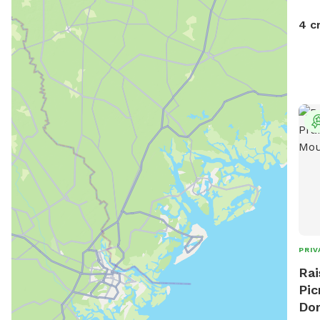
4 c
PRIV
Rai
Pic
Do