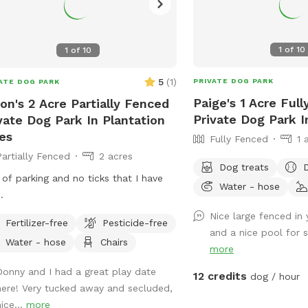
1
of
10
1
of
10
5
(
1
)
PRIVATE DOG PARK
ATE DOG PARK
Paige's 1 Acre Ful
on's 2 Acre Partially Fenced
Private Dog Park 
vate Dog Park In Plantation
es
Fully Fenced
1 
Partially Fenced
2 acres
Dog treats
 of parking and no ticks that I have
Water - hose
.
Nice large fenced in 
Fertilizer-free
Pesticide-free
and a nice pool for 
Water - hose
Chairs
more
Donny and I had a great play date
12 credits
dog / hour
here! Very tucked away and secluded,
ice...
more