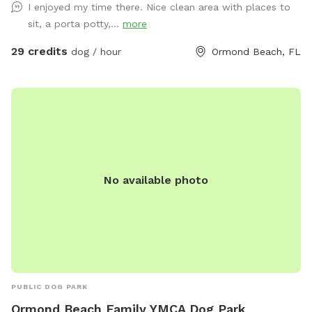
I enjoyed my time there. Nice clean area with places to
sit, a porta potty,...
more
29 credits
dog / hour
Ormond Beach, FL
No available photo
PUBLIC DOG PARK
Ormond Beach Family YMCA Dog Park