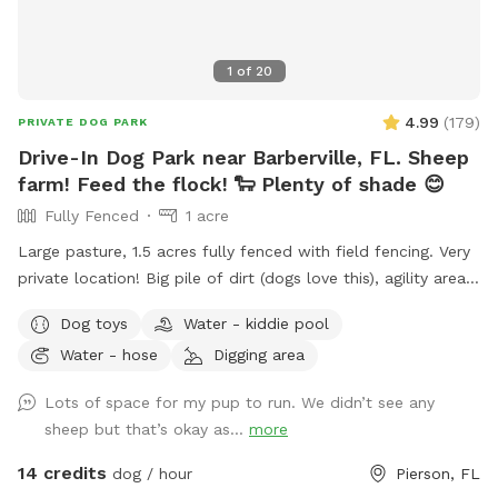
1
of
20
4.99
(
179
)
PRIVATE DOG PARK
Drive-In Dog Park near Barberville, FL. Sheep
farm! Feed the flock! 🐑 Plenty of shade 😊
Fully Fenced
1 acre
Large pasture, 1.5 acres fully fenced with field fencing. Very
private location! Big pile of dirt (dogs love this), agility area
for basic training. Plenty of room to roam and explore! If
Dog toys
Water - kiddie pool
you have a dog you’d like to instinct test we can introduce
Water - hose
Digging area
them to our flock of sheep. 🐑 If you’d like to feed the
sheep during your visit we provide food in the blue cooler
Lots of space for my pup to run. We didn’t see any
near sheep shelter.
sheep but that’s okay as...
more
14 credits
dog / hour
Pierson, FL