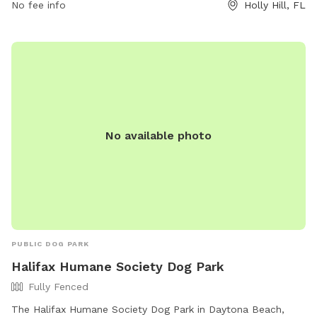
https://www.bringfido.com/attraction/9732 or contact them
No fee info
Holly Hill, FL
at (386) 248-9463 or
friendsofrivieraoakspark@yahoo.com
.
No available photo
PUBLIC DOG PARK
Halifax Humane Society Dog Park
Fully Fenced
The Halifax Humane Society Dog Park in Daytona Beach,