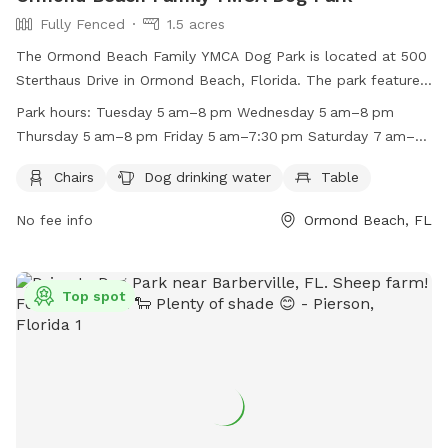
Fully Fenced
1.5 acres
The Ormond Beach Family YMCA Dog Park is located at 500
Sterthaus Drive in Ormond Beach, Florida. The park features
a fully-fenced enclosure with amenities such as chairs, dog
Park hours:
Tuesday 5 am–8 pm Wednesday 5 am–8 pm
drinking water, and a table. The park is open on weekdays
Thursday 5 am–8 pm Friday 5 am–7:30 pm Saturday 7 am–
from 5 am to 8 pm, Saturdays from 7 am to 4 pm, and
4 pm Sunday 11 am–4 pm Monday 5 am–8 pm
Sundays from 11 am to 4 pm. For more information, visit
Chairs
Dog drinking water
Table
their website at https://www.vfymca.org/program/ormond-
No fee info
Ormond Beach, FL
beach-dog-park/ or contact them at (386) 673-9622 or
email at
mlill@vfymca.org
.
Top spot