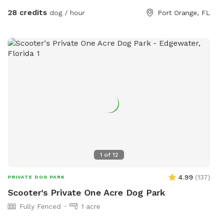
hour for a quick dip or pack the family and Pool Bag and
28 credits
dog / hour
Port Orange, FL
chill for hours. Our yard offers lots of Fun and relaxation
opportunities. Like Sniffspot charges for additional pups, we
do charge for additional human companions. Visit includes
up to 2 humans *** Additional Guest MUST be added to
reservation.*** Add ons Available: Dog Life Vest: $5 Dog
Pool Float $5 Portable Fan $5 Water Bottles $5 Chicken
Eggs $5 Heated Hot Tub (Humans Only) $25 🇺🇸 LABOR
DAY HOLIDAY WEEKEND 9/4-9/7. $10
1
of
12
4.99
(
137
)
PRIVATE DOG PARK
Scooter's Private One Acre Dog Park
Fully Fenced
1 acre