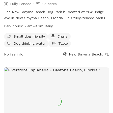
Fully Fenced
1.5 acres
The New Smyrna Beach Dog Park is located at 2641 Paige
Ave in New Smyrna Beach, Florida. This fully-fenced park is
equipped with amenities such as chairs, dog drinking water,
Park hours:
7 am–8 pm Daily
and tables. It is small dog friendly and open daily from 7 am
to 8 pm. For more information, visit their website at
Small dog friendly
Chairs
https://www.cityofnsb.com/77/Maintenance-Operations or
Dog drinking water
Table
contact them at (386) 424-2100.
No fee info
New Smyrna Beach, FL