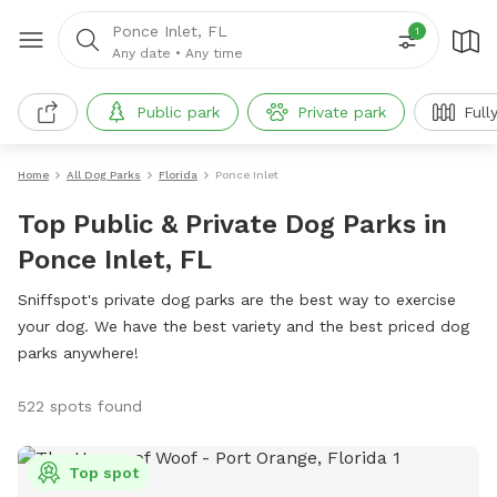
Ponce Inlet, FL
1
Any date
•
Any time
Public park
Private park
Full
Home
All Dog Parks
Florida
Ponce Inlet
Top Public & Private Dog Parks in
Ponce Inlet, FL
Sniffspot's private dog parks are the best way to exercise
your dog. We have the best variety and the best priced dog
parks anywhere!
522 spots found
Top spot