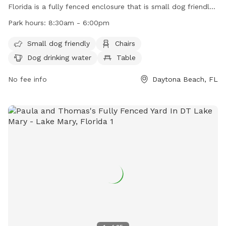
Florida is a fully fenced enclosure that is small dog friendly.
The park provides amenities such as chairs, a table, and dog
Park hours:
8:30am - 6:00pm
drinking water. The park is open from 8:30am to 6:00pm
and can be contacted through their website, phone number,
Small dog friendly
Chairs
or email address for more information. It provides a safe
Dog drinking water
Table
and enjoyable environment for dogs to play and socialize.
No fee info
Daytona Beach, FL