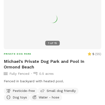
1
of
15
5
(
55
)
PRIVATE DOG PARK
Michael's Private Dog Park and Pool In
Ormond Beach
Fully Fenced
0.5 acres
Fenced in backyard with heated pool.
Pesticide-free
Small dog friendly
Dog toys
Water - hose