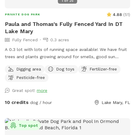
1
of
25
4.88
(
51
)
PRIVATE DOG PARK
Paula and Thomas's Fully Fenced Yard In DT
Lake Mary
Fully Fenced
0.3 acres
A 0.3 lot with lots of running space available! We have fruit
trees and plants growing around for smells, good sun
exposure to enjoy from and more!
Digging area
Dog toys
Fertilizer-free
Pesticide-free
Great spot!
more
10 credits
dog / hour
Lake Mary, FL
Top spot