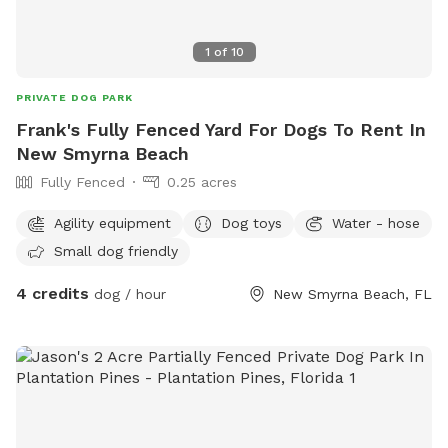
1
of
10
PRIVATE DOG PARK
Frank's Fully Fenced Yard For Dogs To Rent In
New Smyrna Beach
Fully Fenced
0.25 acres
Agility equipment
Dog toys
Water - hose
Small dog friendly
4 credits
dog / hour
New Smyrna Beach, FL