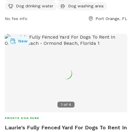
(386) 506-5851.
Dog drinking water
Dog washing area
No fee info
Port Orange, FL
New
1
of
4
PRIVATE DOG PARK
Laurie's Fully Fenced Yard For Dogs To Rent In