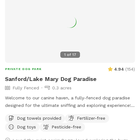
1
of
17
4.94
(
154
)
PRIVATE DOG PARK
Sanford/Lake Mary Dog Paradise
Fully Fenced
0.3 acres
Welcome to our canine haven, a fully-fenced dog paradise
designed for the ultimate sniffing and exploring experience!
Bring your furry friend to our Sniffspot and watch them
Dog towels provided
Fertilizer-free
revel in the boundless opportunities for adventure. Our
Dog toys
Pesticide-free
spacious backyard offers ample room for your pup to
indulge in the joys of running, swimming, and even some