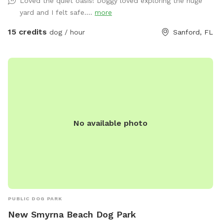
Loved the quiet oasis! Doggy loved exploring the huge
friendly lizard chasing. The highlight of our Sniffspot is the
yard and I felt safe....
more
inviting pool that both dogs and their human companions
can enjoy together. Take a dip to cool off on warm days or
15 credits
dog / hour
Sanford, FL
simply lounge poolside while your pup enjoys the aquatic
escapades. Worried about the aftermath of all the fun?
Don't worry! We've got you covered with complimentary
towels, ensuring a hassle-free and enjoyable visit for both
you and your four-legged companion. With a green, lush
environment that caters to your dog's natural instincts and
your desire for a worry-free experience, our backyard
No available photo
promises a time full of excitement and joy. Come join us for
an awesome time at our doggy paradise! Max 3 humans per
booking please 😊 extra people can be added in the “Extras”
section.
PUBLIC DOG PARK
New Smyrna Beach Dog Park