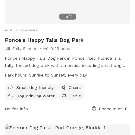
1
of
1
PUBLIC DOG PARK
Ponce's Happy Tails Dog Park
Fully Fenced
0.25 acres
Ponce's Happy Tails Dog Park in Ponce Inlet, Florida is a
fully-fenced dog park with amenities including small dog
friendly areas, chairs, dog drinking water, and tables. The
Park hours:
Sunrise to Sunset, every day
park is open from sunrise to sunset every day and prohibits
various activities including smoking, littering, and disturbing
Small dog friendly
Chairs
wildlife. Users must keep their animals on a leash and under
Dog drinking water
Table
control, and clean up after them. Special events require a
permit, and there are specific rules for athletic courts.
No fee info
Ponce Inlet, FL
Violations will be prosecuted as provided by law. Visit the
park's website or call (386) 236-2150 for more information.