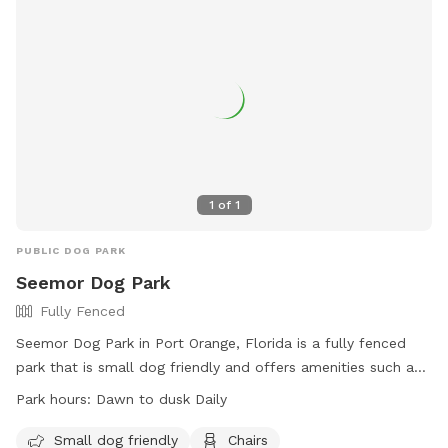
1
of
1
PUBLIC DOG PARK
Seemor Dog Park
Fully Fenced
Seemor Dog Park in Port Orange, Florida is a fully fenced
park that is small dog friendly and offers amenities such as
chairs, dog drinking water, a dog washing area, and tables.
Park hours:
Dawn to dusk Daily
The park is open from dawn to dusk daily and more
information can be found on their website or by calling
Small dog friendly
Chairs