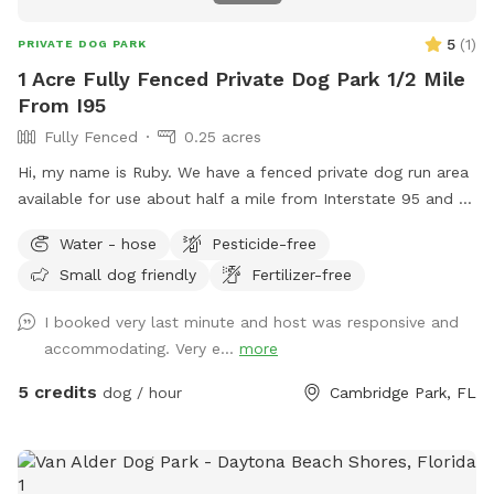
5
(
1
)
PRIVATE DOG PARK
1 Acre Fully Fenced Private Dog Park 1/2 Mile
From I95
Fully Fenced
0.25 acres
Hi, my name is Ruby. We have a fenced private dog run area
available for use about half a mile from Interstate 95 and a
Love’s truck stop, Hardee’s, and McDonald’s. This yard is
Water - hose
Pesticide-free
accessible by you without host’s assistance via the white
Small dog friendly
Fertilizer-free
gate pictured- but if you need anything at all feel free to
knock or call! We are only charging $5/hour :)
I booked very last minute and host was responsive and
accommodating. Very e...
more
5 credits
dog / hour
Cambridge Park, FL