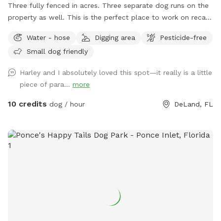
Three fully fenced in acres. Three separate dog runs on the
property as well. This is the perfect place to work on recall
with your pet. Or just take a long walk and hop in the pool
Water - hose
Digging area
Pesticide-free
to cool off. We are located right outside of the Deland city
Small dog friendly
limits. We live on a private street with a few houses, each
house having acreage; the perfect blend of privacy and
Harley and I absolutely loved this spot—it really is a little
beauty. Everyone tells us our dogs are so lucky to have their
piece of para...
more
own personal "dog park." So we thought we would offer it
to others so they can enjoy the perks of a dog park without
10 credits
dog / hour
DeLand, FL
fearing possible negative interaction with certain canine
issues. A dog park with no worries...that's us. We kindly
request no bookings before 8am or after 7pm so we can
exercise our own six pups. Thank you!