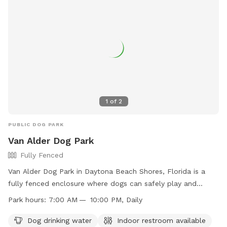
1
of
2
PUBLIC DOG PARK
Van Alder Dog Park
Fully Fenced
Van Alder Dog Park in Daytona Beach Shores, Florida is a
fully fenced enclosure where dogs can safely play and
socialize. Rules include no choker-chain collars, no animals
Park hours:
7:00 AM — 10:00 PM, Daily
other than dogs, and no dogs under six months of age.
Children under 12 must be closely supervised, and certain
Dog drinking water
Indoor restroom available