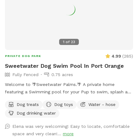
1
of
23
4.99
(
285
)
PRIVATE DOG PARK
Sweetwater Dog Swim Pool In Port Orange
Fully Fenced
0.75 acres
Welcome to 🌴Sweetwater Palms.🌴 A private home
featuring a Swimming pool for your Pup to swim, splash and
play. Also makes great Photos for social media post. Spot
Dog treats
Dog toys
Water - hose
Features Large pool with shallow ledge. Perfect for wading
Dog drinking water
and getting your feet and paws wet until ready doggy
paddle. Fully fenced Pool deck allows for off leash
Elena was very welcoming! Easy to locate, comfortable
enjoyment. Yard features nice green grass for fetch, Small
space and very clean!...
more
walking trail, and Dock on Sweetwater Creek. Stay for an