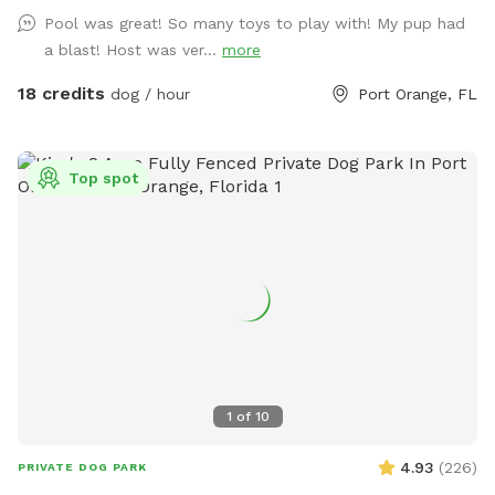
for pups who are new to swimming or just need a little extra
Pool was great! So many toys to play with! My pup had
support. To keep everyone comfortable, fresh cold water is
a blast! Host was ver...
more
always available for your dog, and complimentary bottled
water is provided for human guests. Dog waste bags are
18 credits
dog / hour
Port Orange, FL
also supplied throughout your visit for convenience.
Whether your pup wants to splash in the pool, zoom around
the yard, play fetch, or simply relax and sniff to their heart's
Top spot
content, The House of Woof offers a clean, safe, and
welcoming environment for dogs of all sizes. We look
forward to hosting you and your four-legged best friend!
1
of
10
4.93
(
226
)
PRIVATE DOG PARK