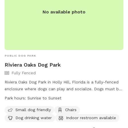
No available photo
PUBLIC DOG PARK
Riviera Oaks Dog Park
Fully Fenced
Riviera Oaks Dog Park in Holly Hill, Florida is a fully-fenced
enclosure where dogs can play and socialize. Dogs must be
healthy, vaccinated, licensed, and under control at all times.
Park hours:
Sunrise to Sunset
There are designated off-lead areas, amenities include
water, chairs, a field, and a pond. The park is open from
Small dog friendly
Chairs
sunrise to sunset and is small-dog friendly. For more
Dog drinking water
Indoor restroom available
information, visit their website at