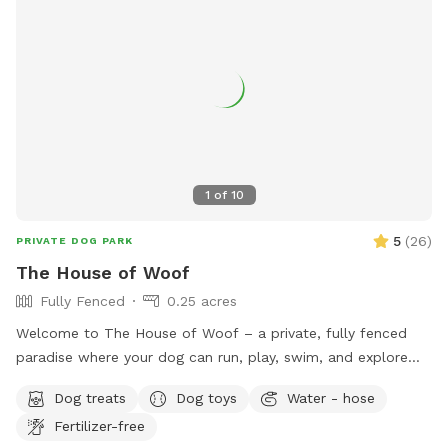
1
of
10
5
(
26
)
PRIVATE DOG PARK
The House of Woof
Fully Fenced
0.25 acres
Welcome to The House of Woof – a private, fully fenced
paradise where your dog can run, play, swim, and explore
safely! Our spacious yard features a large swimming pool
Dog treats
Dog toys
Water - hose
perfect for dogs who love the water. We provide a variety
Fertilizer-free
of dog toys to keep tails wagging, as well as dog life jackets