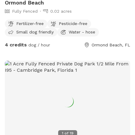
Ormond Beach
Fully Fenced
0.02 acres
Fertilizer-free
Pesticide-free
Small dog friendly
Water - hose
4 credits
dog / hour
Ormond Beach, FL
1
of
19