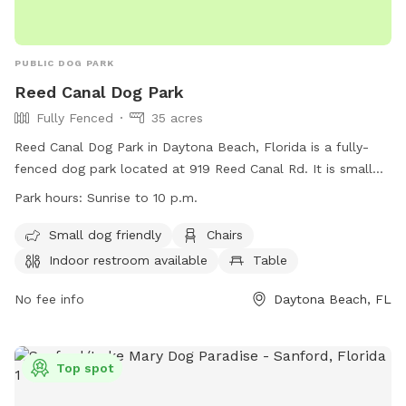
PUBLIC DOG PARK
Reed Canal Dog Park
Fully Fenced
35 acres
Reed Canal Dog Park in Daytona Beach, Florida is a fully-
fenced dog park located at 919 Reed Canal Rd. It is small
dog friendly and offers amenities such as chairs, tables, and
Park hours:
Sunrise to 10 p.m.
an indoor restroom. The park is open from sunrise to 10
p.m. and is a popular spot for local dog owners to bring
Small dog friendly
Chairs
their pets to exercise and socialize. For more information,
Indoor restroom available
Table
visit their website at
https://www.southdaytona.org/topic/subtopic.php?
No fee info
Daytona Beach, FL
topicid=23&structureid=18 or contact them at (386) 322-
3070 or
cadd@southdaytona.org
.
Top spot