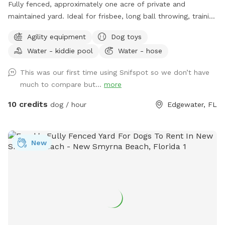
Fully fenced, approximately one acre of private and
maintained yard. Ideal for frisbee, long ball throwing, training
exercises and just letting your pup run and explore while you
Agility equipment
Dog toys
relax. Shade available under open air pavilion with seating.
Water - kiddie pool
Water - hose
Hose and kiddie water pools, electricity plug, agility weaving
poles and jumps on site. Private entry. Convenient to NSB,
This was our first time using Snifspot so we don’t have
Edgewater, Oak Hill and Mims off of US 1.
much to compare but...
more
10 credits
dog / hour
Edgewater, FL
New