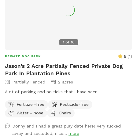
1
of
10
5
(
1
)
PRIVATE DOG PARK
Jason's 2 Acre Partially Fenced Private Dog
Park In Plantation Pines
Partially Fenced
2 acres
Alot of parking and no ticks that I have seen.
Fertilizer-free
Pesticide-free
Water - hose
Chairs
Donny and I had a great play date here! Very tucked
away and secluded, nice...
more