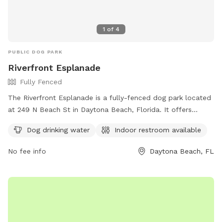
1
of
4
PUBLIC DOG PARK
Riverfront Esplanade
Fully Fenced
The Riverfront Esplanade is a fully-fenced dog park located
at 249 N Beach St in Daytona Beach, Florida. It offers
amenities such as dog drinking water and an indoor
Dog drinking water
Indoor restroom available
restroom for visitors. For more information, visit their
website at https://www.riverfrontesplanade.com/ or contact
No fee info
Daytona Beach, FL
them at (386) 882-2731 or
admin@riverfrontesplanade.com
.