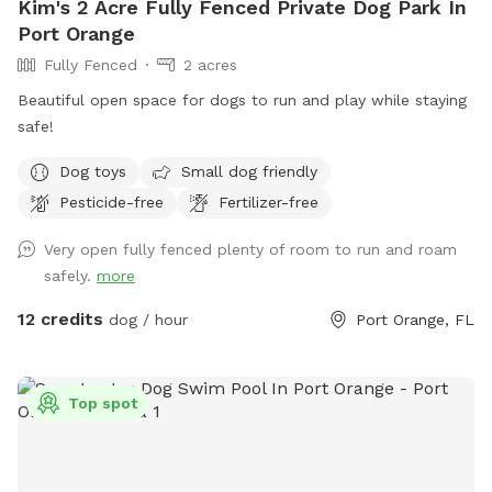
Kim's 2 Acre Fully Fenced Private Dog Park In
Port Orange
Fully Fenced
2 acres
Beautiful open space for dogs to run and play while staying
safe!
Dog toys
Small dog friendly
Pesticide-free
Fertilizer-free
Very open fully fenced plenty of room to run and roam
safely.
more
12 credits
dog / hour
Port Orange, FL
Top spot