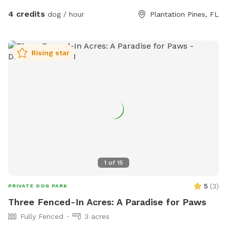
4 credits
dog / hour
Plantation Pines, FL
Rising star
1
of
15
5
(
3
)
PRIVATE DOG PARK
Three Fenced-In Acres: A Paradise for Paws
Fully Fenced
3 acres