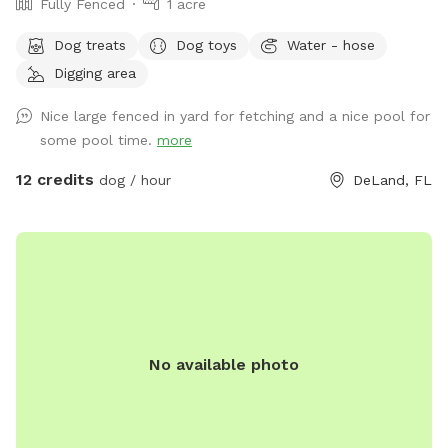
Fully Fenced
1 acre
Dog treats
Dog toys
Water - hose
Digging area
Nice large fenced in yard for fetching and a nice pool for
some pool time.
more
12 credits
dog / hour
DeLand, FL
No available photo