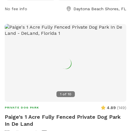
items like food and bikes are prohibited. Dog owners are
No fee info
Daytona Beach Shores, FL
responsible for cleaning up after their pets and ensuring they
are licensed, vaccinated, and under control at all times. The
park offers amenities like drinking water and an indoor
restroom, and is open daily from 7:00 AM to 10:00 PM.
Contact (386) 281-3000 for more information. Visit their
website for further details.
1
of
10
4.89
(
149
)
PRIVATE DOG PARK
Paige's 1 Acre Fully Fenced Private Dog Park
In De Land