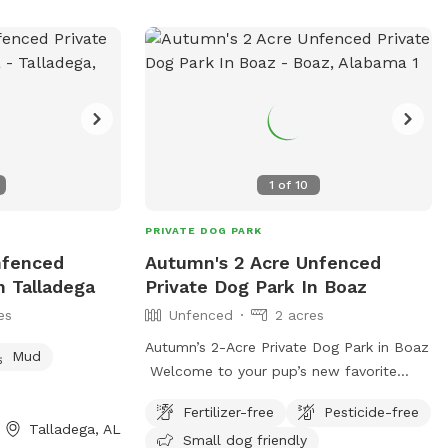
 at 1 205-202-
wms.com
/
1
of
10
PRIVATE DOG PARK
Unfenced
Autumn's 2 Acre Unfenced
n Talladega
Private Dog Park In Boaz
es
Unfenced
2 acres
Autumn’s 2-Acre Private Dog Park in Boaz
Mud
Welcome to your pup’s new favorite
getaway! Nestled in Boaz, this spacious
Fertilizer-free
Pesticide-free
2-acre open field provides the perfect
Talladega, AL
Small dog friendly
setting for dogs to run, play, and explore