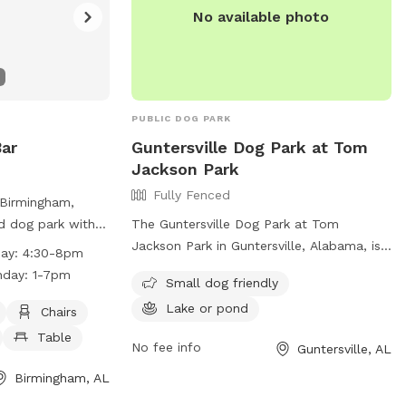
No available photo
PUBLIC DOG PARK
ar
Guntersville Dog Park at Tom
Jackson Park
Fully Fenced
 Birmingham,
ed dog park with
The Guntersville Dog Park at Tom
, a dog washing
Jackson Park in Guntersville, Alabama, is
day: 4:30-8pm
mming pool. The
a fully fenced enclosure with amenities
nday: 1-7pm
Small dog friendly
ly and is open on
such as a separate area for small dogs
Lake or pond
30-8pm, Saturday
and access to a lake or pond. Visitors can
Chairs
nday from 1-
contact the park at (603) 895-3163 or
Table
No fee info
Guntersville, AL
n, visit their
email
mhenderson@guntersvilleal.org
for
more information.
Birmingham, AL
g/birmingham-