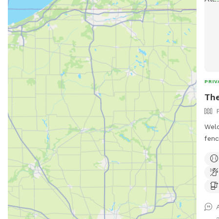
PRIV
The
Wel
fenc
play
a se
stin
hill
prop
swin