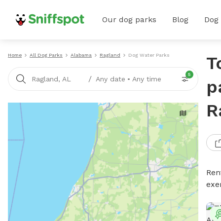
Our dog parks
Blog
Dog
Home
All Dog Parks
Alabama
Ragland
Dog Water Parks
T
5
/
Ragland, AL
Any date
•
Any time
p
R
Ren
exe