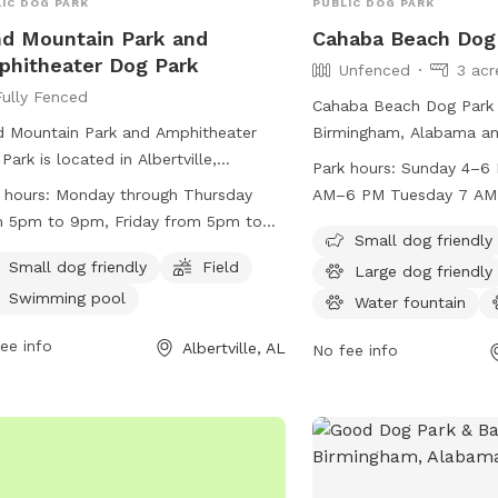
IC DOG PARK
PUBLIC DOG PARK
d Mountain Park and
Cahaba Beach Dog
hitheater Dog Park
Unfenced
3 acr
Fully Fenced
Cahaba Beach Dog Park i
 Mountain Park and Amphitheater
Birmingham, Alabama and
Park is located in Albertville,
fenced enclosure for do
Park hours:
Sunday 4–6
ama and features a fully fenced
leash. The park enforces 
 hours:
Monday through Thursday
AM–6 PM Tuesday 7 A
osure for dogs to play safely. This
ensure the safety and en
 5pm to 9pm, Friday from 5pm to
Wednesday 7 AM–6 PM 
 is small dog friendly and also
members and their pets,
Small dog friendly
, Saturday from 7am to 6pm, and
PM Friday 7 AM–6 PM S
udes a field and swimming pool for
vaccination requirements
Small dog friendly
Field
Large dog friendly
day from 1pm to 6pm.
PM
 to enjoy. The park is open for
cleanliness guidelines. 
Swimming pool
Water fountain
time from Monday through Thursday
welcome, and the park i
he evenings, Friday evenings, Saturday
ee info
seasonal hours. Member
Albertville, AL
No fee info
day, and Sunday afternoons. For more
the rules regarding dog b
rmation, you can contact them at
and equipment usage. W
) 891-8240.
responsible pet owners
Dog Park provides a sec
environment for dogs an