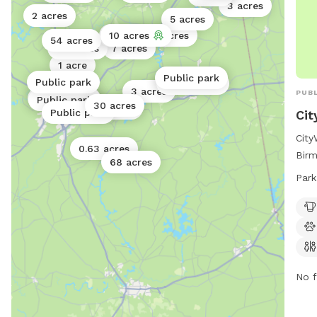
3 acres
2 acres
5 acres
1 acre
10 acres
0.4 acres
54 acres
40 acres
7 acres
1 acre
Public park
Public park
Public park
3 acres
PUBL
Public park
Public park
30 acres
3 acres
Public park
Cit
City
0.63 acres
Birm
68 acres
such
Park
wash
a sw
expl
seve
visi
city
No f
205
inf