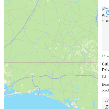
PRIV
Cul
Pri
Beau
pool
couc
Adir
avai