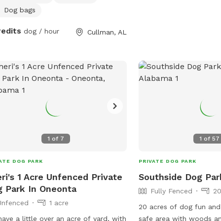
y our space, and our only requests
Dog bags
that you please treat the property as
redits
dog / hour
Cullman, AL
 own, and do not use the back porch
ny air portion of the house, keeping
he backyard with pool.
1
of
7
1
of
57
ATE DOG PARK
PRIVATE DOG PARK
ri's 1 Acre Unfenced Private
Southside Dog Par
 Park In Oneonta
Fully Fenced
20
Unfenced
1 acre
20 acres of dog fun and
ave a little over an acre of yard, with
safe area with woods an