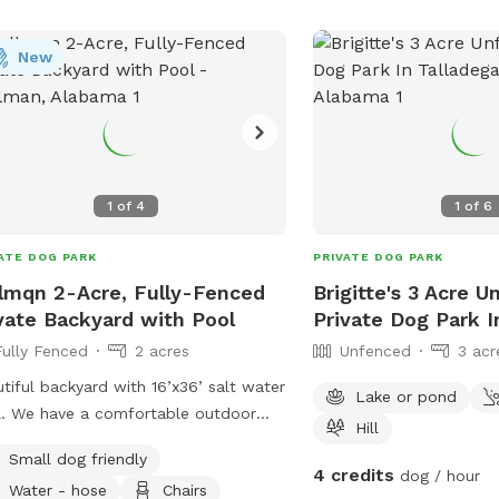
alabama/. Contact them
3975 or email
clint@pa
New
bobby@pawms.com
.
1
of
4
1
of
6
ATE DOG PARK
PRIVATE DOG PARK
lmqn 2-Acre, Fully-Fenced
Brigitte's 3 Acre 
vate Backyard with Pool
Private Dog Park I
Fully Fenced
2 acres
Unfenced
3 acr
tiful backyard with 16’x36’ salt water
Lake or pond
. We have a comfortable outdoor
Hill
h with a large table, and six
Small dog friendly
ondack chairs (two of them high top)
4 credits
dog / hour
Water - hose
Chairs
lable for your use. We hope you will