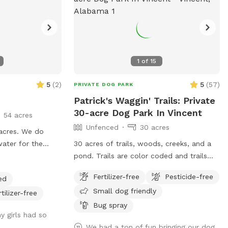
1
of
15
5
(
2
)
5
(
57
)
PRIVATE DOG PARK
Patrick's Waggin' Trails: Private
30-acre Dog Park In Vincent
54 acres
Unfenced
30 acres
acres. We do
water for the
30 acres of trails, woods, creeks, and a
. We are working
pond. Trails are color coded and trails
pups to enjoy but
maps available
Fertilizer-free
Pesticide-free
ed
. The 54 acres
Small dog friendly
 property lines.
rtilizer-free
Bug spray
y girls had so
We had a ton of fun bringing our dog