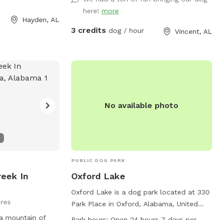
here!
more
Hayden, AL
3 credits
dog / hour
Vincent, AL
No available photo
PUBLIC DOG PARK
eek In
Oxford Lake
Oxford Lake is a dog park located at 330
res
Park Place in Oxford, Alabama, United
States. The park features a lake or pond
 a mountain of
Park hours:
Open 24 hours 7 days per