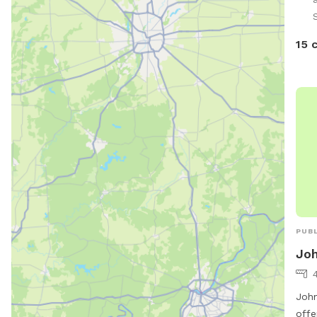
and 
S
For 
are 
15 
smal
rail
hand
on t
acce
PUBL
Joh
John
offe