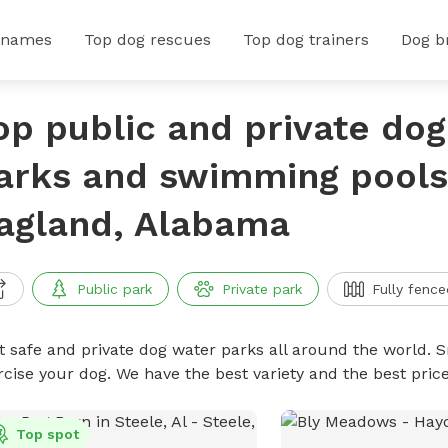
 names
Top dog rescues
Top dog trainers
Dog b
op public and private do
arks and swimming pools
agland, Alabama
Public park
Private park
Fully fence
t safe and private dog water parks all around the world. S
rcise your dog. We have the best variety and the best pri
Top spot