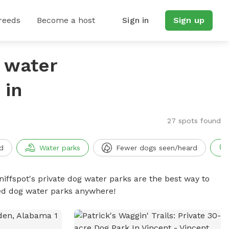
reeds
Become a host
Sign in
Sign up
g water
 in
27 spots found
d
Water parks
Fewer dogs seen/heard
niffspot's private dog water parks are the best way to
ced dog water parks anywhere!