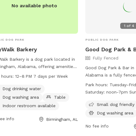
socialize and exercise.
No available photo
1
of
4
IC DOG PARK
PUBLIC DOG PARK
yWalk Barkery
Good Dog Park & B
Fully Fenced
Walk Barkery is a dog park located in
ingham, Alabama, offering amenities
Good Dog Park & Bar in
 as dog drinking water, a dog
Alabama is a fully fenc
 hours:
12–8 PM 7 days per Week
ing area, tables, an indoor restroom,
amenities such as chairs
Park hours:
Tuesday-Fri
imming pool, and a trail for dogs to
Dog drinking water
area, tables, and a swi
Saturday: noon-7pm Su
ore. The park is open from 12-8 PM,
park is small dog friend
Dog washing area
Table
n days a week. For more information,
Tuesday-Friday from 4:
Small dog friendly
Indoor restroom available
tors can visit their website at
from noon-7pm, and Su
Dog washing area
walkbham.com or contact them at
ee info
7pm. For more informatio
Birmingham, AL
-600-0684 or
website at
No fee info
o@citywalkbham.com
.
https://gooddogpark.or