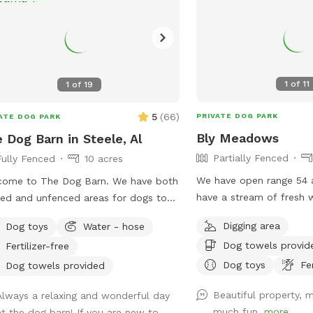
1
of
11
1
of
19
5
(
66
)
PRIVATE DOG PARK
ATE DOG PARK
Bly Meadows
 Dog Barn in Steele, Al
Partially Fenced
Fully Fenced
10 acres
We have open range 54 
come to The Dog Barn. We have both
have a stream of fresh 
ed and unfenced areas for dogs to
dogs to come and relax
. There is a pond you can access and
Digging area
Dog toys
Water - hose
on fencing in areas for 
lf serve dog wash if you fur child gets
Dog towels provid
Fertilizer-free
currently are open range
ky. There are 60 acres of trails and
are fenced in just at the
Dog toys
Fe
s you can climb, but that part of the
Dog towels provided
erty is unfenced. You can sit and
Beautiful property, m
Always a relaxing and wonderful day
g under the trees of enjoy our barn
much fun.
more
at the dog barn! If you are new to