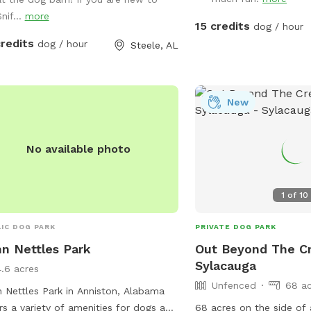
a cold drink while your puppy plays.
nif...
more
handicap guest, the barn and porches
15 credits
dog / hour
level to ground but covered with
credits
dog / hour
Steele, AL
l gravel. The walking deck has no
ing and shallow steps. There is a
icap accessible restroom available
he property across from the dog yard
New
ssed by code in an unfenced area.
No available photo
1
of
10
IC DOG PARK
PRIVATE DOG PARK
n Nettles Park
Out Beyond The Cr
Sylacauga
4.6 acres
Unfenced
68 ac
 Nettles Park in Anniston, Alabama
rs a variety of amenities for dogs and
68 acres on the side of