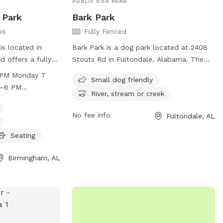
PUBLIC DOG PARK
 Park
Bark Park
es
Fully Fenced
s located in
Bark Park is a dog park located at 2408
 offers a fully
Stouts Rd in Fultondale, Alabama. The
gs to play off-
park is fully fenced and features
 PM Monday 7
Small dog friendly
strict rules to
amenities such as a small dog-friendly
M–6 PM
River, stream or creek
joyment of all
area and access to a river, stream, or
Thursday 7 AM–6
 including
creek. For more information, visit their
aturday 8 AM–12
No fee info
Fultondale, AL
, supervision, and
website at
Small dogs are
http://www.fultondale.com/parks/index.php
Seating
s open daily with
or contact them at (205) 841-4481 or
s must adhere to
info@friendsoffultondalebarkpark.com
.
Birmingham, AL
ehavior, children,
ith a focus on
hip, Cahaba Beach
ure and enjoyable
d their owners to