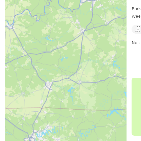
thei
Park
The 
Wee
and 
day 
visi
No f