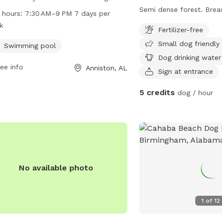
r owners, including a swimming pool.
Semi dense forest. Breastworks Creek
 hours:
7:30 AM–9 PM 7 days per
park is located at 214 S Christine Ave
spans across the property. We invit
k
Fertilizer-free
is open from 7:30 AM to 9 PM every
and off trail exploring. Good visibility if
Small dog friendly
of the week. For more information,
you pup likes to wander
Swimming pool
t annistonal.gov.
Dog drinking water
ee info
Anniston, AL
Sign at entrance
5 credits
dog / hour
No available photo
1
of
12