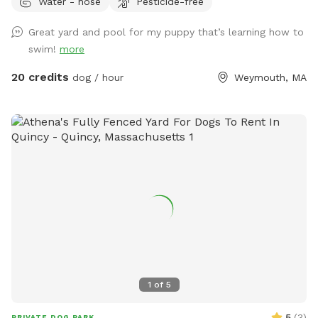
Water - hose
Pesticide-free
makes clean up a breeze! I do have 2 dogs of my own so
please be sure to pick up after your dog. There is a hose
Great yard and pool for my puppy that’s learning how to
located to the left of the stairs you can use for water if you
swim!
more
pup needs a drink. When you enter the property, please go
through the gate that is located between the shed and
20 credits
dog / hour
Weymouth, MA
house. I also ask that if you have a long haired dog, to
please brush them before arriving. It will save me a ton of
time when cleaning the pool. We look forwarding to sharing
our yard with you, please message me with any questions or
concerns!
1
of
5
5
(
3
)
PRIVATE DOG PARK