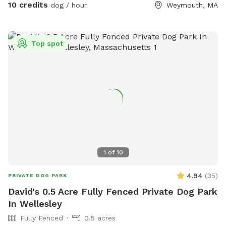
10 credits
dog / hour
Weymouth, MA
Top spot
1
of
10
4.94
(
35
)
PRIVATE DOG PARK
David's 0.5 Acre Fully Fenced Private Dog Park
In Wellesley
Fully Fenced
0.5 acres