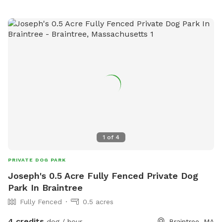
1
of
4
PRIVATE DOG PARK
Joseph's 0.5 Acre Fully Fenced Private Dog
Park In Braintree
Fully Fenced
0.5 acres
4 credits
dog / hour
Braintree, MA