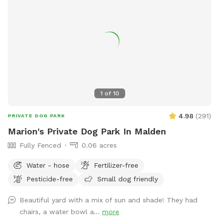
area is the perfect blend of fun, exercise, and relaxation—
whether your dog is here to socialize, train, or simply have a
joyful day outdoors.
1
of
10
4.98
(
291
)
PRIVATE DOG PARK
Marion's Private Dog Park In Malden
Fully Fenced
0.06 acres
Water - hose
Fertilizer-free
Pesticide-free
Small dog friendly
Beautiful yard with a mix of sun and shade! They had
chairs, a water bowl a...
more