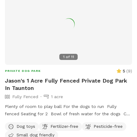
1
of
11
5
(
9
)
PRIVATE DOG PARK
Jason's 1 Acre Fully Fenced Private Dog Park
In Taunton
Fully Fenced
1 acre
Plenty of room to play ball For the dogs to run Fully
fenced Seating for 2 Bowl of fresh water for the dogs Can
set up hammock upon request
Dog toys
Fertilizer-free
Pesticide-free
Small dog friendly