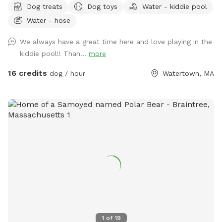
Dog treats
Dog toys
Water - kiddie pool
about muddy paws, ever! The fencing is tall (vinyl) with no
Water - hose
spaces or gaps. There's shady spots, chairs, tables and
umbrellas for people to enjoy while your dog(s) runs and
We always have a great time here and love playing in the
plays. There are plenty of toys and balls, plus a kiddie pool,
kiddie pool!! Than...
more
sprinkler, hose, bowls, pooper scooper, trash cans, and a
great dog house. Great space to host a doggie birthday
16 credits
dog / hour
Watertown, MA
party. Good alternative to a local dog park. If you don't have
a fenced in space, and your dog doesn't do well off leash...
this is a good yard space for you. A solution for those dogs
who don't do well on the leash and/or pet parents with
mobility issues. Available early mornings, and some
weekends and week nights. Schedule availability will be
posted on a week to week basis.
1
of
19