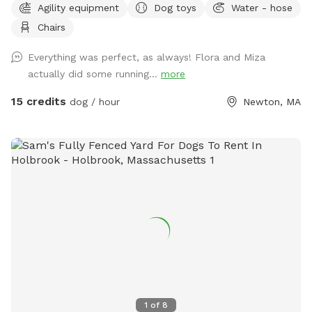
Agility equipment
Dog toys
Water - hose
backyard. They won’t be back there when the yard is rented.
Chairs
Please make sure to read the directions for parking and
where to enter the backyard entrance as it is a bit hidden.
Everything was perfect, as always! Flora and Miza
Please go down Littlefield Rd. Take the first left onto an
actually did some running...
more
unmarked street. You will see a middle school field on your
right. Our metal gate entrance is on your left. When school is
15 credits
dog / hour
Newton, MA
in session please park on Littlefield or Winston Rd.
Otherwise you can pull up to the gate. We have a water
hose and bowl on the side of the house for your pup to
cool off. ✍🏻We are excited to offer our MortyMerch! We
design t-shirts, or bandanas with your pup’s face, name or
both! Please inquire in the chat! ⚠️ Please take care when
walking over the tree roots as you enter the gate. On rainy
or snowy days, roots and dips can be hidden, watch your
step and stay safe! Thank you and have fun!
1
of
8