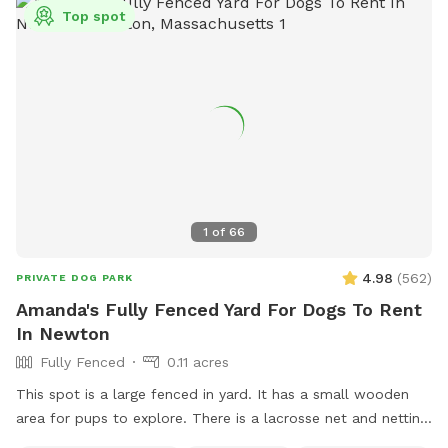
password! Park in our spacious driveway and access the
Top spot
spot through one of two easy to use gates (pull UP). Use
code Rachel2103 for $5 off your first visit! Valid for new
guests only.
1
of
66
4.98
(
562
)
PRIVATE DOG PARK
Amanda's Fully Fenced Yard For Dogs To Rent
In Newton
Fully Fenced
0.11 acres
This spot is a large fenced in yard. It has a small wooden
area for pups to explore. There is a lacrosse net and netting
in part of the yard for my kids when they play lacrosse