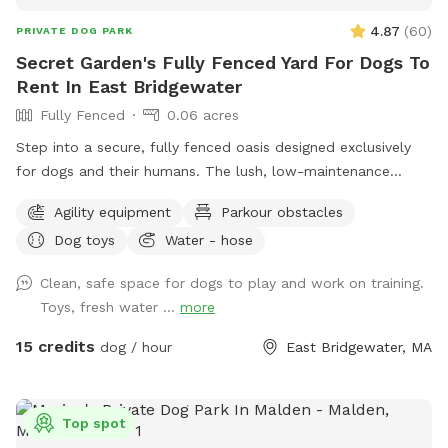
4.87
(
60
)
PRIVATE DOG PARK
Secret Garden's Fully Fenced Yard For Dogs To
Rent In East Bridgewater
Fully Fenced
0.06 acres
Step into a secure, fully fenced oasis designed exclusively
for dogs and their humans. The lush, low-maintenance
artificial turf provides a clean, soft surface perfect for
Agility equipment
Parkour obstacles
running, jumping, and playing, while the sparkling dog-
Dog toys
Water - hose
friendly pool offers a refreshing splash zone for water-loving
pups. For active dogs, agility equipment is set up to
Clean, safe space for dogs to play and work on training.
challenge their minds and bodies, including, jumps, play
Toys, fresh water ...
more
structures. Guests can relax in chairs provided while their
furry friends burn off energy. Convenience is built into every
15 credits
dog / hour
East Bridgewater, MA
detail—pooper scoopers and waste bins are located around
the space for easy clean-up, fresh drinking water stations
keep pups hydrated, and dog toys including splash pad &
Top spot
sprinkler are available to enhance playtime. This private play