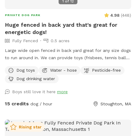
1
of
12
4.98
(
448
)
PRIVATE DOG PARK
Huge fenced in back yard that's great for
energetic dogs!
Fully Fenced
0.5 acres
Large wide open fenced in back yard great for any size dogs
to run around in. We can provide toys (frisbees, tennis balls,
footballs) if you'd like. There is a hose on the side of the
Dog toys
Water - hose
Pesticide-free
house you can use as well (just in the spring and summer).
Dog drinking water
Please feel free to reach out directly at 7818018713 with any
questions!
Boys still love it here
more
15 credits
dog / hour
Stoughton, MA
Rising star