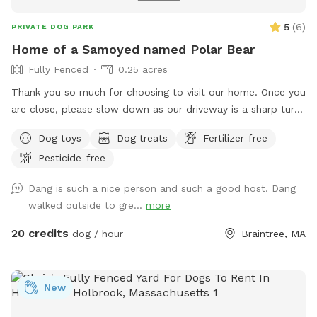
5
(
6
)
PRIVATE DOG PARK
Home of a Samoyed named Polar Bear
Fully Fenced
0.25 acres
Thank you so much for choosing to visit our home. Once you
are close, please slow down as our driveway is a sharp turn.
Parking is directly in front of a black garage door. The yard
Dog toys
Dog treats
Fertilizer-free
is a loop around the house with 2 gates. There is a hose for
Pesticide-free
water and toys left out for you already. The space is yours
to freely enjoy, all I ask is please pick up after your pups.
Dang is such a nice person and such a good host. Dang
walked outside to gre...
more
20 credits
dog / hour
Braintree, MA
New