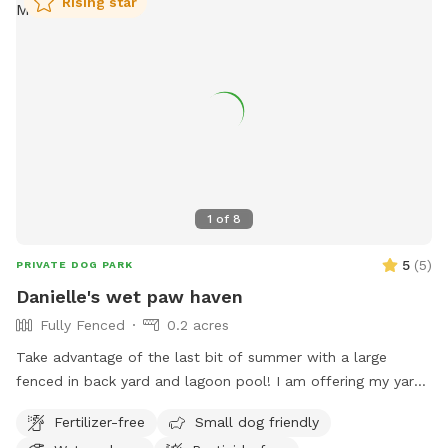
Rising star
1
of
8
5
(
5
)
PRIVATE DOG PARK
Danielle's wet paw haven
Fully Fenced
0.2 acres
Take advantage of the last bit of summer with a large
fenced in back yard and lagoon pool! I am offering my yard
and pool for those who have dogs that love agility and
Fertilizer-free
Small dog friendly
swimming! I have pet turf throughout the back yard which