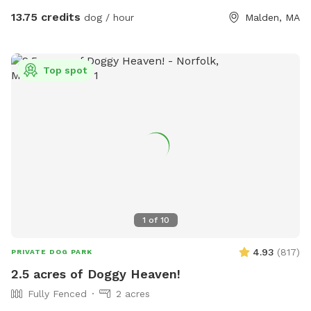
13.75 credits
dog / hour
Malden, MA
Top spot
1
of
10
4.93
(
817
)
PRIVATE DOG PARK
2.5 acres of Doggy Heaven!
Fully Fenced
2 acres