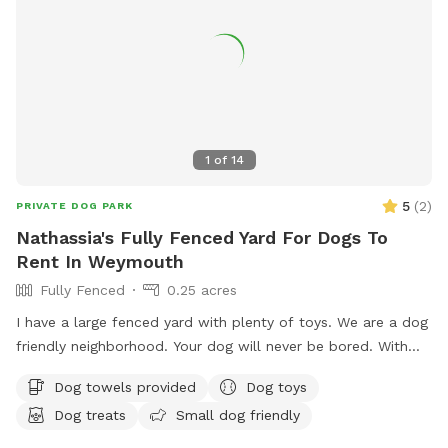
1
of
14
5
(
2
)
PRIVATE DOG PARK
Nathassia's Fully Fenced Yard For Dogs To
Rent In Weymouth
Fully Fenced
0.25 acres
I have a large fenced yard with plenty of toys. We are a dog
friendly neighborhood. Your dog will never be bored. With
.25 acre
Dog towels provided
Dog toys
Dog treats
Small dog friendly