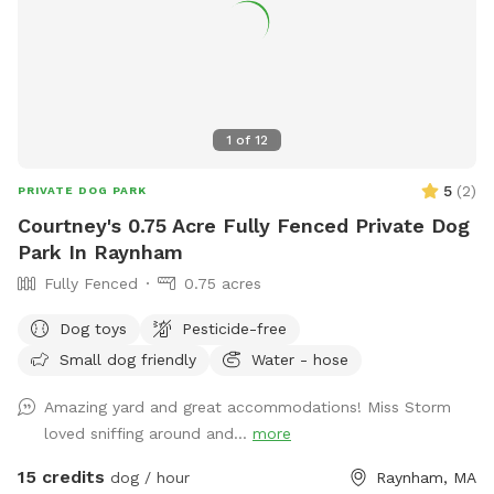
1
of
12
5
(
2
)
PRIVATE DOG PARK
Courtney's 0.75 Acre Fully Fenced Private Dog
Park In Raynham
Fully Fenced
0.75 acres
Dog toys
Pesticide-free
Small dog friendly
Water - hose
Amazing yard and great accommodations! Miss Storm
loved sniffing around and...
more
15 credits
dog / hour
Raynham, MA