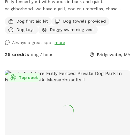
Fully fenced yard with woods in back and quiet
neighborhood. we have a grill, cooler, umbrellas, chase
lounges Adirondack chairs, dog toys and balls, bug spray
Dog first aid kit
Dog towels provided
sunscreen, bottled water. use of hose and towels provided:)
Dog toys
Doggy swimming vest
Always a great spot
more
25 credits
dog / hour
Bridgewater, MA
Top spot