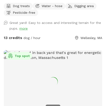
Dog treats
Water - hose
Digging area
Pesticide-free
Great yard! Easy to access and interesting terrain for the
pups.
more
13 credits
dog / hour
Wellesley, MA
Top spot