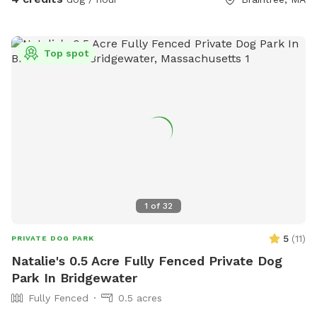
Top spot
1
of
32
5
(
11
)
PRIVATE DOG PARK
Natalie's 0.5 Acre Fully Fenced Private Dog
Park In Bridgewater
Fully Fenced
0.5 acres