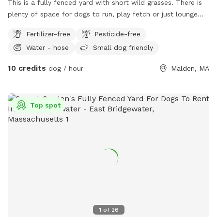
This is a fully fenced yard with short wild grasses. There is
plenty of space for dogs to run, play fetch or just lounge
around in the sun. We provide fresh water all year round and
Fertilizer-free
Pesticide-free
some yard toys for the pups and chairs and clean-up
Water - hose
Small dog friendly
materials for the humans.
10 credits
dog / hour
Malden, MA
Top spot
1
of
26