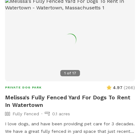
1
of
17
4.97
(
266
)
PRIVATE DOG PARK
Melissa's Fully Fenced Yard For Dogs To Rent
In Watertown
Fully Fenced
0.1 acres
I love dogs, and have been providing pet care for 3 decades.
We have a great fully fenced in yard space that just recently
had beautiful artificial grass installed. No need to worry