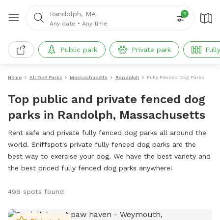
Randolph, MA
2
Any date
•
Any time
Public park
Private park
Full
Home
All Dog Parks
Massachusetts
Randolph
Fully Fenced Dog Parks
Top public and private fenced dog
parks in Randolph, Massachusetts
Rent safe and private fully fenced dog parks all around the
world. Sniffspot's private fully fenced dog parks are the
best way to exercise your dog. We have the best variety and
the best priced fully fenced dog parks anywhere!
498 spots found