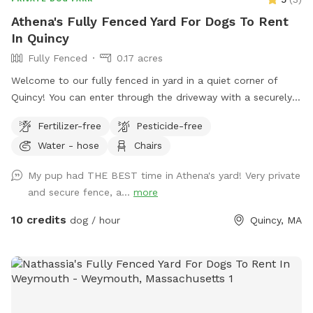
Athena's Fully Fenced Yard For Dogs To Rent
In Quincy
Fully Fenced
0.17 acres
Welcome to our fully fenced in yard in a quiet corner of
Quincy! You can enter through the driveway with a securely
locked gate. The yard has a spacious flat area as well as
Fertilizer-free
Pesticide-free
some fun littles hills. There is a play structure that adds
Water - hose
Chairs
some extra fun! No other animals live on the property.
My pup had THE BEST time in Athena's yard! Very private
and secure fence, a...
more
10 credits
dog / hour
Quincy, MA