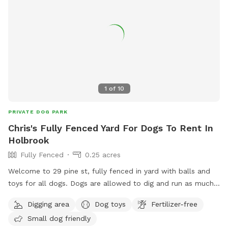
1
of
10
PRIVATE DOG PARK
Chris's Fully Fenced Yard For Dogs To Rent In
Holbrook
Fully Fenced
0.25 acres
Welcome to 29 pine st, fully fenced in yard with balls and
toys for all dogs. Dogs are allowed to dig and run as much
as they like. Grass is maintained and tick spray and poison
Digging area
Dog toys
Fertilizer-free
ivy spray has been applied. Let your dog run around and
Small dog friendly
stretch their legs. All I ask is no visitors on the deck or in the