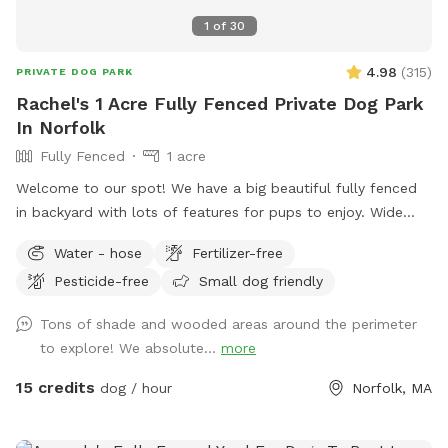
1
of
30
4.98
(
315
)
PRIVATE DOG PARK
Rachel's 1 Acre Fully Fenced Private Dog Park
In Norfolk
Fully Fenced
1 acre
Welcome to our spot! We have a big beautiful fully fenced
in backyard with lots of features for pups to enjoy. Wide
open grassy spaces, gentle hills, mossy areas, trees and
Water - hose
Fertilizer-free
bushes to explore, a small water feature, sunny and shady
Pesticide-free
Small dog friendly
spots! We have a nice patio area with a variety of seating
and tables. There is a hose for filling up dog bowls (please
Tons of shade and wooded areas around the perimeter
just ensure it is turned back off!). At the back of the yard,
to explore! We absolute...
more
there is a gate leading out into woods/conservation area
that can also be explored. If you bring kids, we have a small
15 credits
dog / hour
Norfolk, MA
playhouse on the patio with some toys inside, along with
two slides in the middle of the yard. Just ask for the WiFi