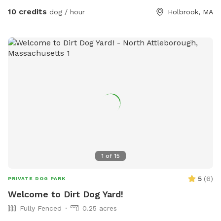
basement. Water bowel and hose accessible for dogs and
10 credits
dog / hour
Holbrook, MA
play!
1
of
15
5
(
6
)
PRIVATE DOG PARK
Welcome to Dirt Dog Yard!
Fully Fenced
0.25 acres