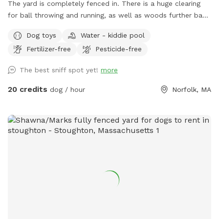
The yard is completely fenced in. There is a huge clearing
for ball throwing and running, as well as woods further back
for adventures. This yard has everything a dog could want.
Dog toys
Water - kiddie pool
People find it pretty awesome too!!! Update: WATER IS
Fertilizer-free
Pesticide-free
BACK ON FOR SPRING, SUMMER AND FALL!!!...use the spigot
on the back side of house, left of wooden gate…enjoy!!!
The best sniff spot yet!
more
20 credits
dog / hour
Norfolk, MA