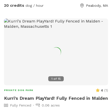
exquisite beauty. You can also relax, our place provides
20 credits
dog / hour
Peabody, MA
plenty of seating arrangements and we recommend for u to
bring your fishing rod if you wish. This place also provides
treats, a water bowl and a hose so if your pups decide they
want to go swimming we highly recommend cleaning your
dog off. We love our space so much and we would love for
you to get that experience too.
1
of
15
4
(
1
)
PRIVATE DOG PARK
Kurri's Dream PlayYard! Fully Fenced in Malden
Fully Fenced
0.06 acres