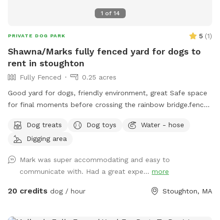
1
of
14
5
(
1
)
PRIVATE DOG PARK
Shawna/Marks fully fenced yard for dogs to
rent in stoughton
Fully Fenced
0.25 acres
Good yard for dogs, friendly environment, great Safe space
for final moments before crossing the rainbow bridge.fence
around yard, big pool for dogs (optional), can provide water
Dog treats
Dog toys
Water - hose
and treats for our fluffy friends as well
Digging area
Mark was super accommodating and easy to
communicate with. Had a great expe...
more
20 credits
dog / hour
Stoughton, MA