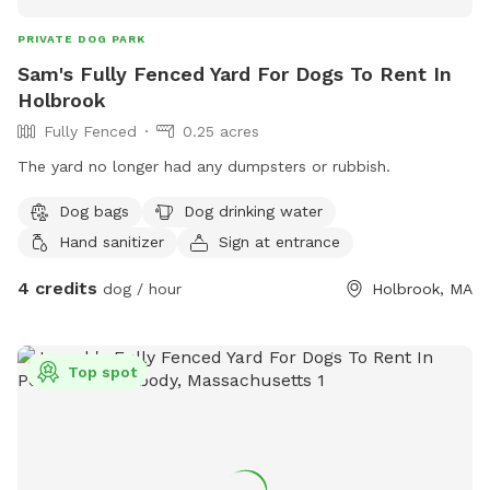
PRIVATE DOG PARK
Sam's Fully Fenced Yard For Dogs To Rent In
Holbrook
Fully Fenced
0.25 acres
The yard no longer had any dumpsters or rubbish.
Dog bags
Dog drinking water
Hand sanitizer
Sign at entrance
4 credits
dog / hour
Holbrook, MA
Top spot