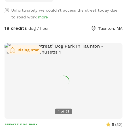
Unfortunately we couldn’t access the street today due
to road work
more
18 credits
dog / hour
Taunton, MA
Rising star
1
of
21
5
(
32
)
PRIVATE DOG PARK