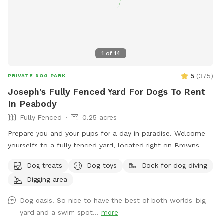
1
of
14
5
(
375
)
PRIVATE DOG PARK
Joseph's Fully Fenced Yard For Dogs To Rent
In Peabody
Fully Fenced
0.25 acres
Prepare you and your pups for a day in paradise. Welcome
yourselfs to a fully fenced yard, located right on Browns
pond, in Peabody. This space is highly maintained and the
Dog treats
Dog toys
Dock for dog diving
lawn will always be cut, there is plenty of space for you and
Digging area
your pups to run free and feel themselves. If your pups likes
to swim we highly encourage you guys to take a dip in the
Dog oasis! So nice to have the best of both worlds-big
pond, Browns Pond is a natural pond located in Peabody
yard and a swim spot...
more
that covers an area of about 28 acres. It's known for its