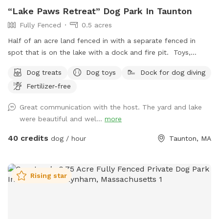
“Lake Paws Retreat” Dog Park In Taunton
Fully Fenced
0.5 acres
Half of an acre land fenced in with a separate fenced in
spot that is on the lake with a dock and fire pit. Toys,
treats and pooper scooper available on site
Dog treats
Dog toys
Dock for dog diving
Fertilizer-free
Great communication with the host. The yard and lake
were beautiful and wel...
more
40 credits
dog / hour
Taunton, MA
Rising star