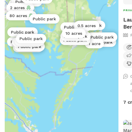
Public park
info
1 acre
2 acres
PRIV
80 acres
Lau
Public park
Public park
0.5 acres
Ber
Public park
Public park
10 acres
Public park
Public park
Public park
Public park
Public park
Public park
Public park
Public park
Public park
Public park
1 acre
Public park
Public park
Public park
d
7 c