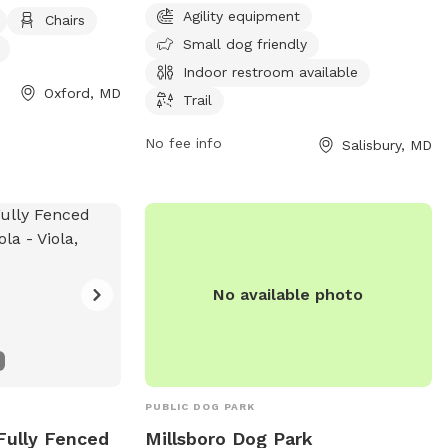
has an indoor restroom available, and
Agility equipment
able. The park is
Chairs
includes a trail for leisurely walks. The
 for pet owners
Small dog friendly
park is open from 7:30 AM to 8 PM seven
ds to socialize
Indoor restroom available
days a week for the convenience of
 For more
Oxford, MD
Trail
visitors.
 Facebook page or
26-5122.
No fee info
Salisbury, MD
No available photo
PUBLIC DOG PARK
 Fully Fenced
Millsboro Dog Park