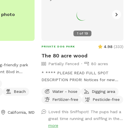
e photo
1
of
19
4.98
(
333
)
PRIVATE DOG PARK
The 80 acre wood
Partially Fenced
80 acres
g-friendly park
nt Blvd in
* **** PLEASE READ FULL SPOT
offers amenities
DESCRIPTION PRIOR! Notices for new
er, a beach area,
visitors: Please be mindful as walking
Beach
Water - hose
Digging area
 walks with your
through to our back trails. A pathway will
y out by the water
Fertilizer-free
Pesticide-free
be made as hay grows taller. - this is a
enic dog park.
working farm with animals that need
Loved this Sniffspot! The pups had a
California, MD
tending to. You will see us out depending
great time running and sniffing in the...
on the time feeding/ watering animals.
more
Especially in extreme weather. - we are a