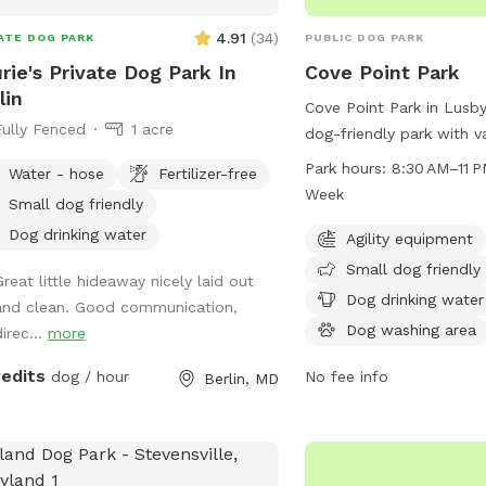
rmation or call 410-334-3031.
4.91
(
34
)
ATE DOG PARK
PUBLIC DOG PARK
rie's Private Dog Park In
Cove Point Park
lin
Cove Point Park in Lusby
Fully Fenced
1 acre
dog-friendly park with v
including agility equipm
Park hours:
8:30 AM–11 PM 7 days
Water - hose
Fertilizer-free
area, a dog washing are
Week
Small dog friendly
swimming pool for dogs 
Dog drinking water
park is open from 8:30 
Agility equipment
seven days a week. For 
Small dog friendly
Great little hideaway nicely laid out
visit their website at c
Dog drinking water
and clean. Good communication,
or contact them at 410-
Dog washing area
irec...
more
email at
AnimalShelter@calvertc
redits
dog / hour
No fee info
Berlin, MD