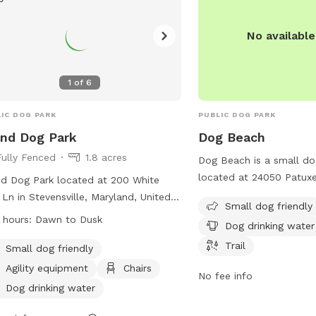
No availabl
1
of
6
IC DOG PARK
PUBLIC DOG PARK
and Dog Park
Dog Beach
Fully Fenced
1.8 acres
Dog Beach is a small do
located at 24050 Patuxe
nd Dog Park located at 200 White
California, Maryland. It 
 Ln in Stevensville, Maryland, United
Small dog friendly
such as dog drinking wat
es offers a fully fenced enclosure
 hours:
Dawn to Dusk
Dog drinking water
and a trail for leisurely
 amenities such as agility equipment,
furry friend. Enjoy a da
Trail
rs, and dog drinking water. The park is
Small dog friendly
with your pup at this sc
l dog friendly and open from dawn
Agility equipment
Chairs
No fee info
usk. For more information, visitors
Dog drinking water
visit the website at
s://www.qac.org/Facilities/Facility/Details/Kent-