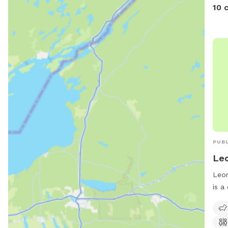
10 
PUBL
Leo
Leon
is a
Leon
amen
rest