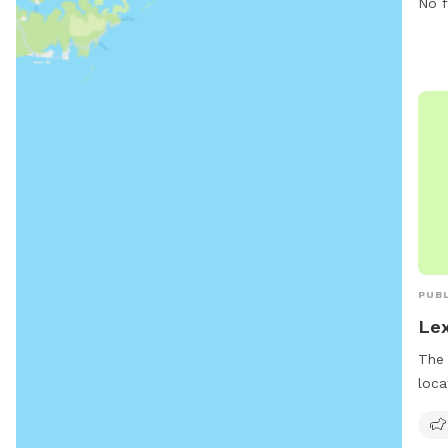
No f
Isla
at 4
rbla
PUBL
Lex
The 
loca
offe
thei