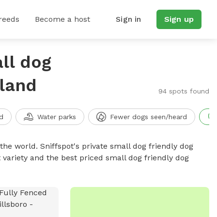
reeds
Become a host
Sign in
Sign up
ll dog
land
94 spots found
d
Water parks
Fewer dogs seen/heard
the world. Sniffspot's private small dog friendly dog
 variety and the best priced small dog friendly dog