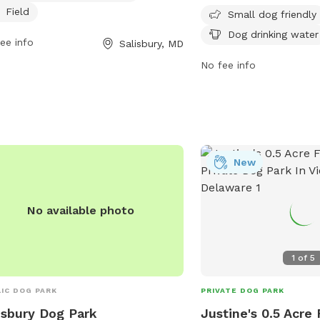
s specifically designed for small dogs,
Field
dog drinking water avail
Small dog friendly
ng it a great spot for owners to bring
open from dawn to dusk
Dog drinking water
ee info
Salisbury, MD
r furry companions for some outdoor
to bring their furry frien
and exercise.
and enjoy the outdoors.
No fee info
information, visit their
contact them at (410) 2
New
No available photo
1
of
5
IC DOG PARK
PRIVATE DOG PARK
isbury Dog Park
Justine's 0.5 Acre