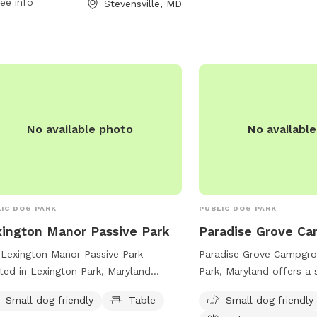
ee info
Stevensville, MD
nd-Dog-Park-107 or contact the park
10-758-0835 or email
ckiston@qac.org
.
No available photo
No availabl
IC DOG PARK
PUBLIC DOG PARK
ington Manor Passive Park
Paradise Grove C
Lexington Manor Passive Park
Paradise Grove Campgro
ted in Lexington Park, Maryland
Park, Maryland offers a 
rs a serene environment for dogs and
park with an indoor rest
Small dog friendly
Table
Small dog friendly
r owners. The park features a small
Situated near a river, st