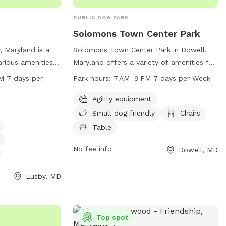
PUBLIC DOG PARK
Solomons Town Center Park
, Maryland is a
Solomons Town Center Park in Dowell,
arious amenities,
Maryland offers a variety of amenities for
ent, a small dog
dogs and their owners to enjoy. The park
 per
Park hours:
7 AM–9 PM 7 days per Week
a, and a
features agility equipment, a designated
to enjoy. The
area for small dogs, chairs, tables, an
Agility equipment
AM to 11 PM,
indoor restroom, a field, and a trail. The
Small dog friendly
Chairs
more information,
park is open from 7 AM to 9 PM seven
Table
alvertcountymd.gov
days a week. For more information, visit
326-2833 or via
the website calvertcountymd.gov or
No fee info
Dowell, MD
contact the park at 410-474-0888 or
ountymd.gov
.
email
Lusby, MD
AnimalShelter@calvertcountymd.gov
.
Top spot