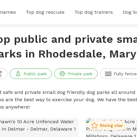
 names
Top dog rescues
Top dog trainers
Dog b
op public and private sma
arks in Rhodesdale, Mary
Public park
Private park
Fully fence
t safe and private small dog friendly dog parks all around 
ks are the best way to exercise your dog. We have the best
ks anywhere!
Rising star