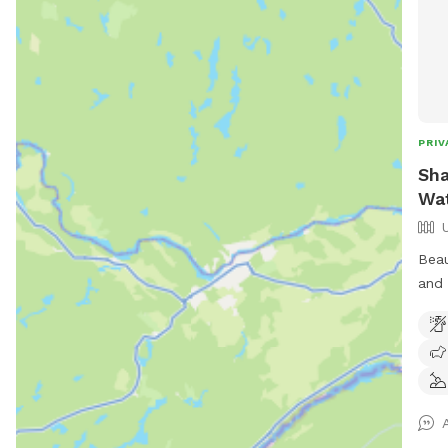
PRIV
Sha
Wat
Beau
and 
extr
chas