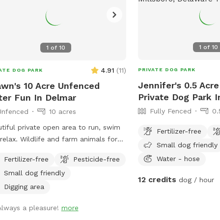
1
of
10
1
of
10
4.91
(
11
)
PRIVATE DOG PARK
ATE DOG PARK
Jennifer's 0.5 Acr
wn's 10 Acre Unfenced
Private Dog Park I
er Fun In Delmar
Fully Fenced
0.
Unfenced
10 acres
tiful private open area to run, swim
Fertilizer-free
relax. Wildlife and farm animals for
Small dog friendly
a sniffing fun. Perfect for frisbees,
Water - hose
Fertilizer-free
Pesticide-free
ing balls or retrieving from pond.
Small dog friendly
12 credits
dog / hour
Digging area
Always a pleasure!
more