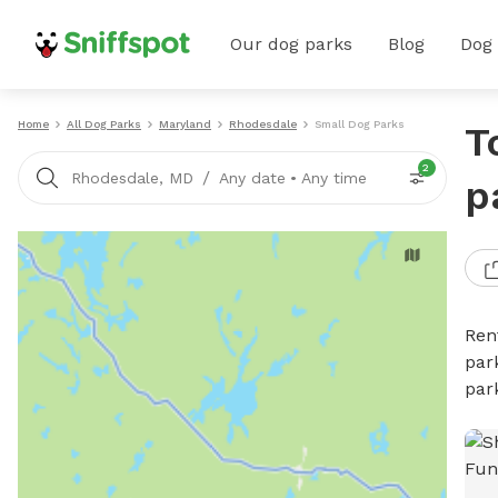
Our dog parks
Blog
Dog
Home
All Dog Parks
Maryland
Rhodesdale
Small Dog Parks
T
2
/
Rhodesdale, MD
Any date
•
Any time
p
Ren
par
par