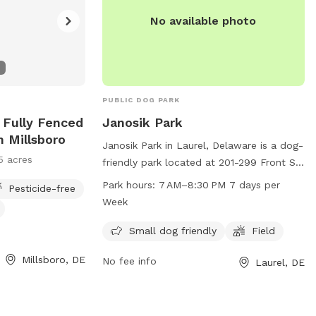
No available photo
PUBLIC DOG PARK
e Fully Fenced
Janosik Park
n Millsboro
Janosik Park in Laurel, Delaware is a dog-
5 acres
friendly park located at 201-299 Front St.
It offers amenities such as a field for
Park hours:
7 AM–8:30 PM 7 days per
Pesticide-free
dogs to play in and is especially
Week
welcoming to small dogs. The park is
open from 7 AM to 8:30 PM, seven days a
Small dog friendly
Field
week, providing ample opportunities for
Millsboro, DE
No fee info
Laurel, DE
pet owners to bring their furry friends for
some exercise and socialization.