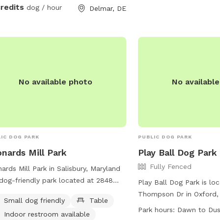
credits
dog / hour
Delmar, DE
No available photo
No availabl
IC DOG PARK
PUBLIC DOG PARK
nards Mill Park
Play Ball Dog Park
Fully Fenced
ards Mill Park in Salisbury, Maryland
 dog-friendly park located at 2848
Play Ball Dog Park is loc
ards Mill Pond Dr. The park offers
Thompson Dr in Oxford,
Small dog friendly
Table
ities such as tables, an indoor
park features a fully-fe
Park hours:
Dawn to Du
Indoor restroom available
room, and a field for dogs to play in.
that is small dog friendl