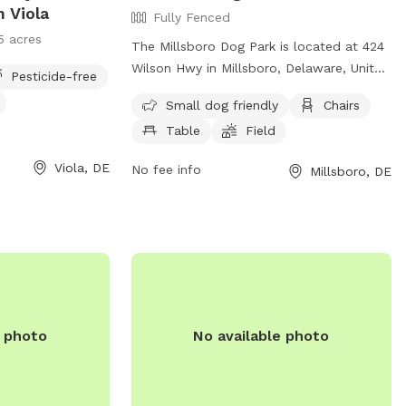
n Viola
Fully Fenced
5 acres
The Millsboro Dog Park is located at 424
Wilson Hwy in Millsboro, Delaware, United
Pesticide-free
States. This fully fenced enclosure is
Small dog friendly
Chairs
small dog friendly and offers amenities
Table
Field
such as chairs, tables, and a field for
dogs to play in. Visitors can contact the
Viola, DE
No fee info
Millsboro, DE
park at (302) 934-8171 or email
town@millsboro.org
for more
information.
e photo
No available photo