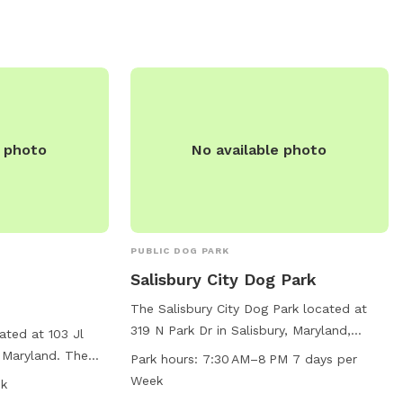
e photo
No available photo
PUBLIC DOG PARK
Salisbury City Dog Park
The Salisbury City Dog Park located at
319 N Park Dr in Salisbury, Maryland,
ated at 103 Jl
offers a variety of amenities for both
 Maryland. The
Park hours:
7:30 AM–8 PM 7 days per
dogs and their owners. The park features
nced enclosure
Week
sk
agility equipment, is small dog friendly,
y, with chairs and