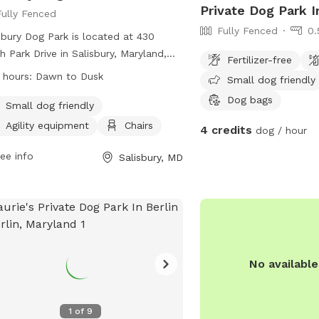
Private Dog Park I
Fully Fenced
Fully Fenced
0.
sbury Dog Park is located at 430
h Park Drive in Salisbury, Maryland,
Fertilizer-free
ed States. The park is fully fenced
 hours:
Dawn to Dusk
Small dog friendly
open from dawn to dusk, weather
Dog bags
conditions permitting. Rules must be
Small dog friendly
owed for the health, safety, and
Agility equipment
Chairs
4 credits
dog / hour
are of all users, including having dogs
eash when entering and exiting the
ee info
Salisbury, MD
leash area, cleaning up after pets,
limiting handlers to a maximum of
e dogs. The park includes amenities
 as agility equipment and chairs.
dren under 10 are not allowed, and
essional dog trainers need permission
No availabl
se the facility. For emergencies,
act the Salisbury Police Department.
t their Facebook page for more
1
of
9