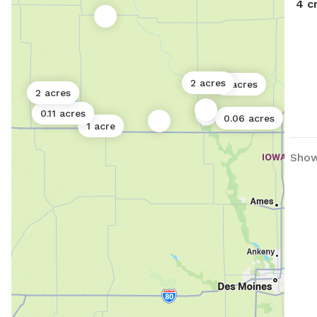
4 c
2 acres
3 acres
2 acres
0.11 acres
0.06 acres
1 acre
Showi