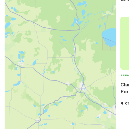
plac
and 
loca
PRIV
Cla
For
4 c