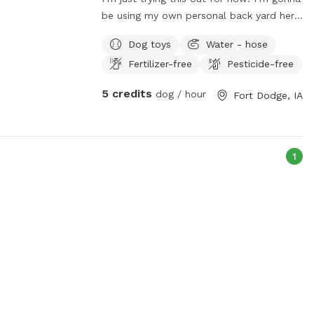
be using my own personal back yard here
in town for you guys!
Dog toys
Water - hose
Fertilizer-free
Pesticide-free
5 credits
dog / hour
Fort Dodge, IA
1