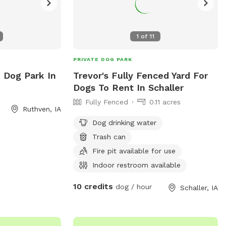
1
of
11
PRIVATE DOG PARK
e Dog Park In
Trevor's Fully Fenced Yard For
Dogs To Rent In Schaller
Fully Fenced
0.11 acres
Ruthven, IA
Dog drinking water
Trash can
Fire pit available for use
Indoor restroom available
10 credits
dog / hour
Schaller, IA