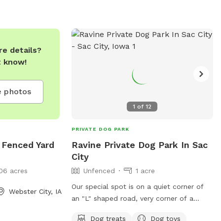
e details?
t know!
 photos
1
of
12
PRIVATE DOG PARK
 Fenced Yard
Ravine Private Dog Park In Sac
City
06 acres
Unfenced
1 acre
Our special spot is on a quiet corner of
Webster City, IA
an "L" shaped road, very corner of a
ravine. Large hilly Yard surrounded by
Dog treats
Dog toys