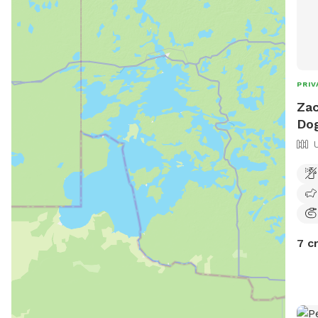
PRIV
Zac
Dog
7 c