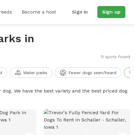
reeds
Become a host
Sign in
Sign up
arks in
11 spots found
d
Water parks
Fewer dogs seen/heard
r dog. We have the best variety and the best priced dog