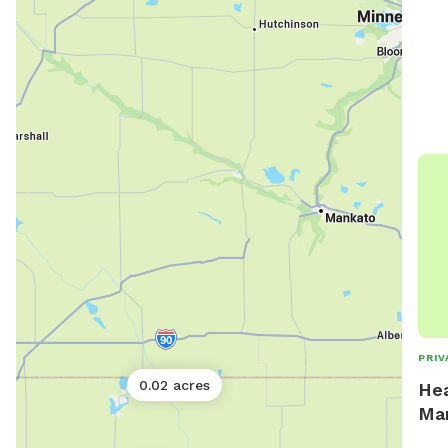
PRIV
0.02 acres
Hea
Ma