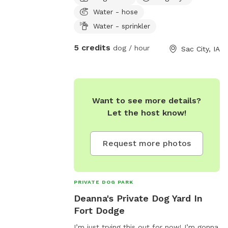
trees and nature. Water access on side
Water - hose
of house to fill water bowls or hook up
the sprinkler for water fun for your pup!
Water - sprinkler
Designated parking off street if desired.
5 credits
dog / hour
Sac City, IA
Want to see more details?
Let the host know!
Request more photos
PRIVATE DOG PARK
Deanna's Private Dog Yard In
Fort Dodge
I’m just trying this out for now! I’m gonna