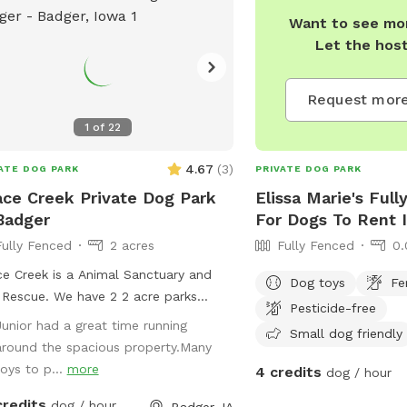
Want to see mor
Let the hos
Request more
1
of
22
4.67
(
3
)
ATE DOG PARK
PRIVATE DOG PARK
ce Creek Private Dog Park
Elissa Marie's Full
Badger
For Dogs To Rent I
Fully Fenced
2 acres
Fully Fenced
0.
e Creek is a Animal Sanctuary and
Dog toys
Fe
Rescue. We have 2 2 acre parks
Pesticide-free
lable 1 with 4' fencing and 1 with 5'
Junior had a great time running
Small dog friendly
ing. We have some cats and Farm
around the spacious property.Many
als, horses pigs and goats on the
toys to p...
more
4 credits
dog / hour
. We also have a Boarding and
credits
ming facility on site. It's a beautiful
dog / hour
Badger, IA