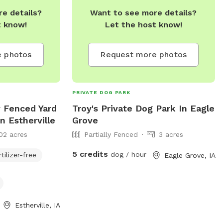
e details?
Want to see more details?
t know!
Let the host know!
 photos
Request more photos
PRIVATE DOG PARK
y Fenced Yard
Troy's Private Dog Park In Eagle
n Estherville
Grove
02 acres
Partially Fenced
3 acres
5 credits
dog / hour
rtilizer-free
Eagle Grove, IA
Estherville, IA