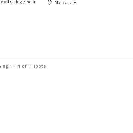
redits
dog / hour
Manson, IA
ng 1 - 11 of 11 spots