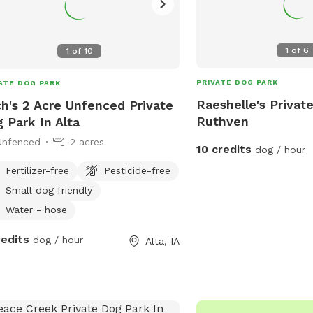
1
of
6
1
of
10
PRIVATE DOG PARK
ATE DOG PARK
Raeshelle's Privat
h's 2 Acre Unfenced Private
Ruthven
 Park In Alta
Unfenced
2 acres
10 credits
dog / hour
Fertilizer-free
Pesticide-free
Small dog friendly
Water - hose
redits
dog / hour
Alta, IA