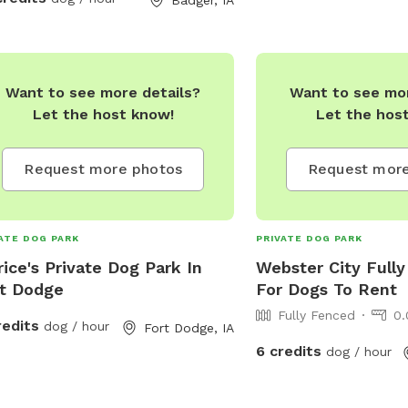
e and I made it for dogs to have fun
exercise with out the drama of a
l dog park.
Want to see more details?
Want to see mor
Let the host know!
Let the hos
Request more photos
Request more
ATE DOG PARK
PRIVATE DOG PARK
rice's Private Dog Park In
Webster City Fully
t Dodge
For Dogs To Rent
Fully Fenced
0.
redits
dog / hour
Fort Dodge, IA
6 credits
dog / hour