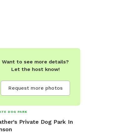
Want to see more details?
Let the host know!
Request more photos
ATE DOG PARK
ther's Private Dog Park In
nson