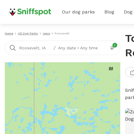
Our dog parks
Blog
Dog
Home
All Dog Parks
Iowa
Roosevelt
T
1
/
Roosevelt, IA
Any date
•
Any time
R
Sni
par