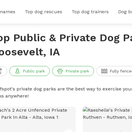
 names
Top dog rescues
Top dog trainers
Dog b
op Public & Private Dog P
oosevelt, IA
Public park
Private park
Fully fence
ffspot's private dog parks are the best way to exercise you
ks anywhere!