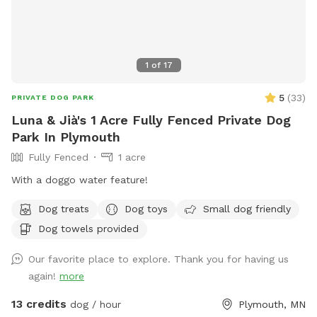
1
of
17
5
(
33
)
PRIVATE DOG PARK
Luna & Jià's 1 Acre Fully Fenced Private Dog
Park In Plymouth
Fully Fenced
1 acre
With a doggo water feature!
Dog treats
Dog toys
Small dog friendly
Dog towels provided
Our favorite place to explore. Thank you for having us
again!
more
13 credits
dog / hour
Plymouth, MN