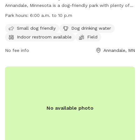
Annandale, Minnesota is a dog-friendly park with plenty of
amenities. Small dogs are welcome, there is water available
Park hours:
6:00 a.m. to 10 p.m
for dogs to drink, and an indoor restroom for pet owners.
The park features fields, a river, stream, lake, beach, and
Small dog friendly
Dog drinking water
even a swimming pool for dogs to enjoy. The park is open
Indoor restroom available
Field
from 6:00 a.m. to 10 p.m. and more information can be
found on their website or by contacting them at (763) 682-
No fee info
Annandale, MN
7693 or
parksandrecreation@co.wright.mn.us
.
No available photo