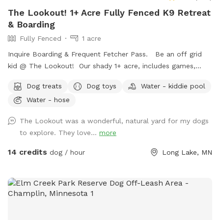
The Lookout! 1+ Acre Fully Fenced K9 Retreat
& Boarding
Fully Fenced
1 acre
Inquire Boarding & Frequent Fetcher Pass. Be an off grid
kid @ The Lookout! Our shady 1+ acre, includes games,
puzzles, 10/23 ft. trampoline, zip line, puppy pool, ninja
Dog treats
Dog toys
Water - kiddie pool
course,, & volleyball. Human kiddos included complementary
Water - hose
❤️🐾😊
The Lookout was a wonderful, natural yard for my dogs
to explore. They love...
more
14 credits
dog / hour
Long Lake, MN