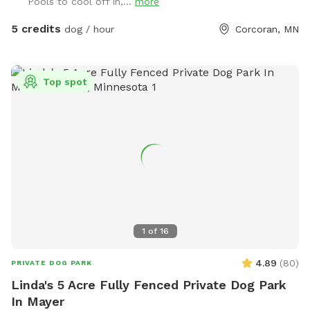
Pools to cool off in,...
more
5 credits
dog / hour
Corcoran, MN
Top spot
1
of
16
4.89
(
80
)
PRIVATE DOG PARK
Linda's 5 Acre Fully Fenced Private Dog Park
In Mayer