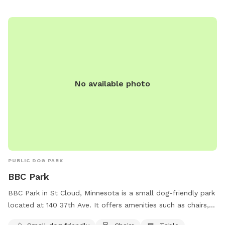
No available photo
PUBLIC DOG PARK
BBC Park
BBC Park in St Cloud, Minnesota is a small dog-friendly park
located at 140 37th Ave. It offers amenities such as chairs,
tables, and an indoor restroom for visitors' convenience. The