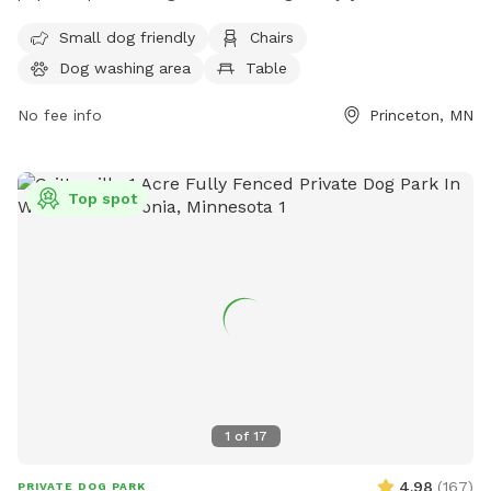
with their pets. Located at 203 4th St Cir, the unfenced park
Small dog friendly
Chairs
features amenities such as a small dog area, chairs, a dog
Dog washing area
Table
washing area, and tables. Visitors can also enjoy the nearby
river, stream, or creek. For more information, visit their
No fee info
Princeton, MN
website at
https://www.princetonmn.org/departments/parks___recreation/r
_riebe_park/index.php or contact them at (763) 389-2040.
Top spot
1
of
17
4.98
(
167
)
PRIVATE DOG PARK