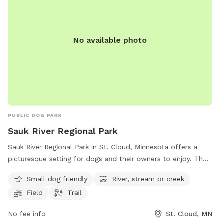
No available photo
PUBLIC DOG PARK
Sauk River Regional Park
Sauk River Regional Park in St. Cloud, Minnesota offers a
picturesque setting for dogs and their owners to enjoy. The
park features a small dog-friendly area, as well as access to
Small dog friendly
River, stream or creek
the scenic Sauk River, a stream, and a field for running and
Field
Trail
playing. There are also trails for leisurely walks and
exploration. Located at 3237 Dolores Drive, this park
No fee info
St. Cloud, MN
provides a peaceful and natural environment for dogs to