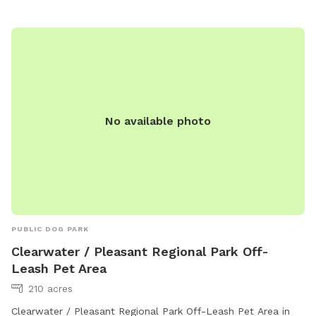
socialize, exercise, and have fun.
No available photo
PUBLIC DOG PARK
Clearwater / Pleasant Regional Park Off-
Leash Pet Area
210 acres
Clearwater / Pleasant Regional Park Off-Leash Pet Area in