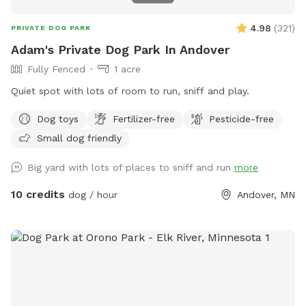
4.98
(
321
)
PRIVATE DOG PARK
Adam's Private Dog Park In Andover
Fully Fenced
1 acre
Quiet spot with lots of room to run, sniff and play.
Dog toys
Fertilizer-free
Pesticide-free
Small dog friendly
Big yard with lots of places to sniff and run
more
10 credits
dog / hour
Andover, MN