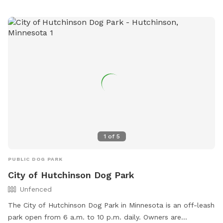
info@ci.watertown.mn.us
.
1
of
5
PUBLIC DOG PARK
City of Hutchinson Dog Park
Unfenced
The City of Hutchinson Dog Park in Minnesota is an off-leash
park open from 6 a.m. to 10 p.m. daily. Owners are