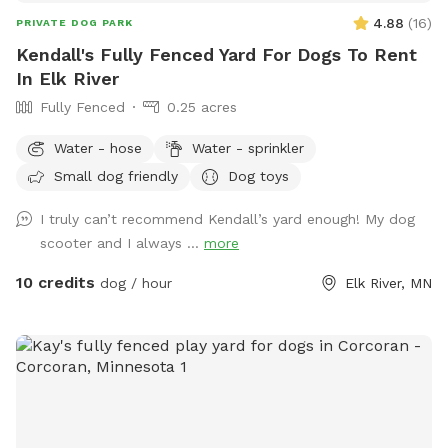
4.88
(
16
)
PRIVATE DOG PARK
Kendall's Fully Fenced Yard For Dogs To Rent
In Elk River
Fully Fenced
0.25 acres
Water - hose
Water - sprinkler
Small dog friendly
Dog toys
I truly can’t recommend Kendall’s yard enough! My dog
scooter and I always ...
more
10 credits
dog / hour
Elk River, MN