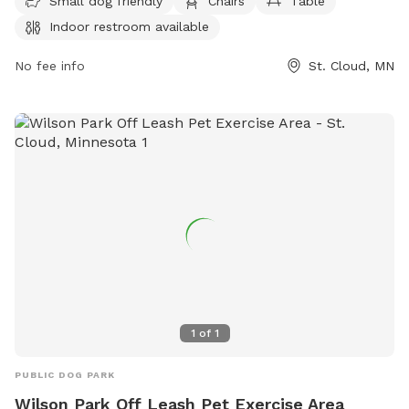
Small dog friendly
Chairs
Table
park is the perfect place for small dogs to socialize and
Indoor restroom available
play in a safe and secure environment.
No fee info
St. Cloud, MN
1
of
1
PUBLIC DOG PARK
Wilson Park Off Leash Pet Exercise Area