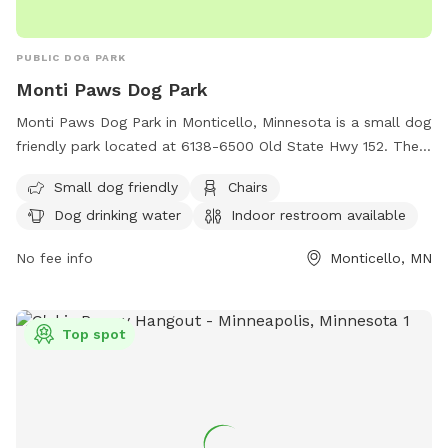
PUBLIC DOG PARK
Monti Paws Dog Park
Monti Paws Dog Park in Monticello, Minnesota is a small dog
friendly park located at 6138-6500 Old State Hwy 152. The
park offers amenities such as chairs, dog drinking water, an
Small dog friendly
Chairs
indoor restroom, a table, and a field for dogs to run and
Dog drinking water
Indoor restroom available
play. For more information, contact the park at (763) 295-
2711.
No fee info
Monticello, MN
Top spot