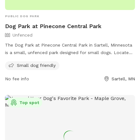
PUBLIC DOG PARK
Dog Park at Pinecone Central Park
Unfenced
The Dog Park at Pinecone Central Park in Sartell, Minnesota
is a small, unfenced park designed for small dogs. Located
at 1105 Central Park Blvd, this park provides a safe space for
Small dog friendly
smaller breeds to run and play. For more information,
contact (320) 253-2171 or email
No fee info
Sartell, MN
pineconecentralpark@gmail.com
.
Top spot