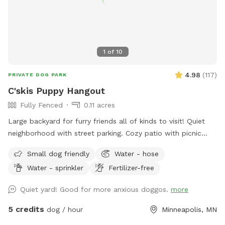
1
of
10
4.98
(
117
)
PRIVATE DOG PARK
C'skis Puppy Hangout
Fully Fenced
0.11 acres
Large backyard for furry friends all of kinds to visit! Quiet
neighborhood with street parking. Cozy patio with picnic
tables, seating, and wifi for our human friends. Water
Small dog friendly
Water - hose
available in bowl as well as a hose with sprinkler or nozzle
Water - sprinkler
Fertilizer-free
sprayer.
Quiet yard! Good for more anxious doggos.
more
5 credits
dog / hour
Minneapolis, MN