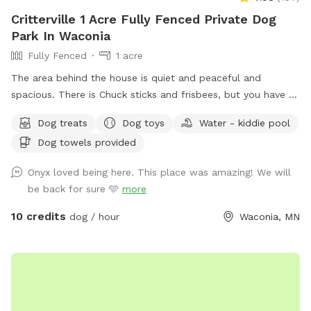
Critterville 1 Acre Fully Fenced Private Dog
Park In Waconia
Fully Fenced
1 acre
The area behind the house is quiet and peaceful and
spacious. There is Chuck sticks and frisbees, but you have to
bring your own balls. I always provide freshwater and dog
Dog treats
Dog toys
Water - kiddie pool
treats and there are chairs for people to sit while their dogs
Dog towels provided
run around. Also the home of Critterville self pet wash, if the
dog gets stinky after it runs around it can get a warm bath
Onyx loved being here. This place was amazing! We will
before it goes home if the pet wash is available at that
be back for sure 🩵
more
time. There is a sign to the left of the garage door that says
Sniff Spot park here you can walk around the left side of
10 credits
dog / hour
Waconia, MN
the house and enter the backyard from that gate. Follow
the signs. ￼