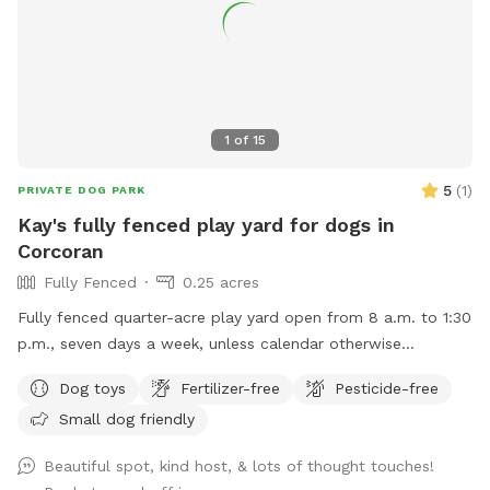
1
of
15
5
(
1
)
PRIVATE DOG PARK
Kay's fully fenced play yard for dogs in
Corcoran
Fully Fenced
0.25 acres
Fully fenced quarter-acre play yard open from 8 a.m. to 1:30
p.m., seven days a week, unless calendar otherwise
indicates.
Dog toys
Fertilizer-free
Pesticide-free
Small dog friendly
Beautiful spot, kind host, & lots of thought touches!