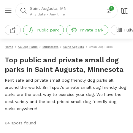
Saint Augusta, MN
2
Any date
•
Any time
Public park
Private park
Full
Home
All Dog Parks
Minnesota
Saint Augusta
Small Dog Parks
Top public and private small dog
parks in Saint Augusta, Minnesota
Rent safe and private small dog friendly dog parks all
around the world. Sniffspot's private small dog friendly dog
parks are the best way to exercise your dog. We have the
best variety and the best priced small dog friendly dog
parks anywhere!
64 spots found