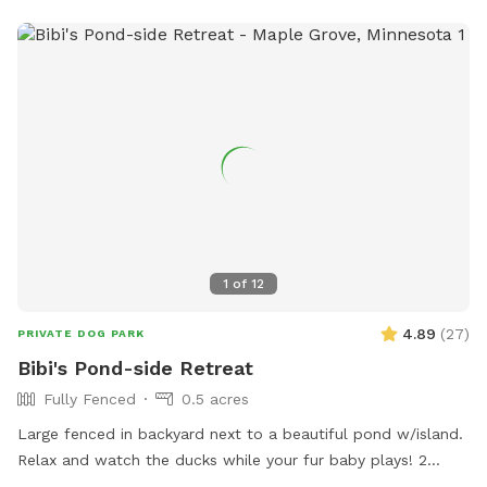
1
of
12
4.89
(
27
)
PRIVATE DOG PARK
Bibi's Pond-side Retreat
Fully Fenced
0.5 acres
Large fenced in backyard next to a beautiful pond w/island.
Relax and watch the ducks while your fur baby plays! 2
Chairs in yard provided. Fresh water for dogs! If your dog