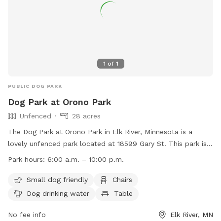
1
of
1
PUBLIC DOG PARK
Dog Park at Orono Park
Unfenced
28 acres
The Dog Park at Orono Park in Elk River, Minnesota is a
lovely unfenced park located at 18599 Gary St. This park is
small dog friendly and offers amenities such as chairs, dog
Park hours:
6:00 a.m. – 10:00 p.m.
drinking water, tables, fields, and access to a nearby river,
stream, creek, lake, or pond. The park is open from 6:00
Small dog friendly
Chairs
a.m. to 10:00 p.m. daily. For more information, visit their
Dog drinking water
Table
website at
https://www.elkrivermn.gov/Facilities/Facility/Details/Orono-
No fee info
Elk River, MN