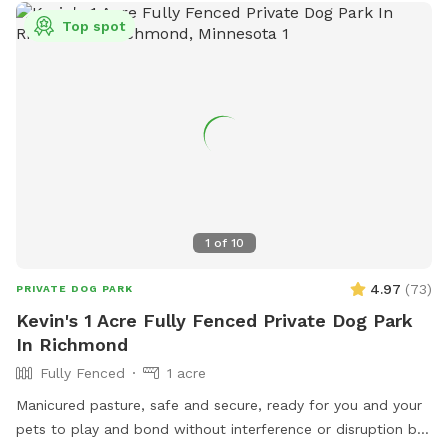
Top spot
1
of
10
4.97
(
73
)
PRIVATE DOG PARK
Kevin's 1 Acre Fully Fenced Private Dog Park
In Richmond
Fully Fenced
1 acre
Manicured pasture, safe and secure, ready for you and your
pets to play and bond without interference or disruption by