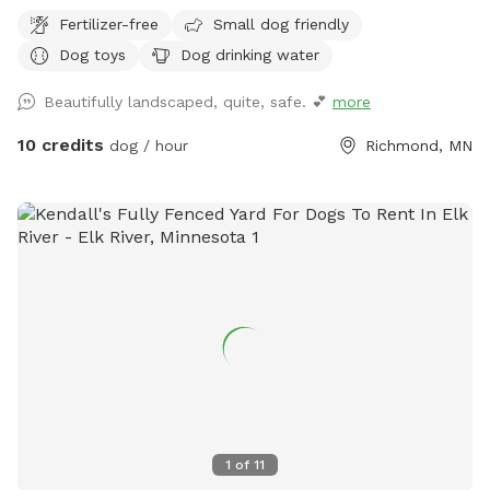
other animals or humans. Come for a visit!
Fertilizer-free
Small dog friendly
Dog toys
Dog drinking water
Beautifully landscaped, quite, safe. 💕
more
10 credits
dog / hour
Richmond, MN
1
of
11