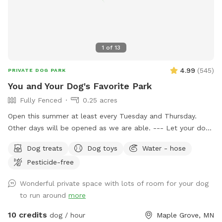
1
of
13
4.99
(
545
)
PRIVATE DOG PARK
You and Your Dog's Favorite Park
Fully Fenced
0.25 acres
Open this summer at least every Tuesday and Thursday.
Other days will be opened as we are able. --- Let your dog
have fun and run off some energy! Our large, flat yard is
Dog treats
Dog toys
Water - hose
surrounded by a solid, 6ft vinyl privacy fence. We provide
Pesticide-free
seating and shade for the humans and water bowls for your
use, toys, and doggy treats. NOTE: We do have a number
Wonderful private space with lots of room for your dog
of raised and in ground garden beds so please do not let
to run around
more
your dog walk or dig in them. We live in a neighborhood
that is all single-family homes so as you can expect, many
10 credits
dog / hour
Maple Grove, MN