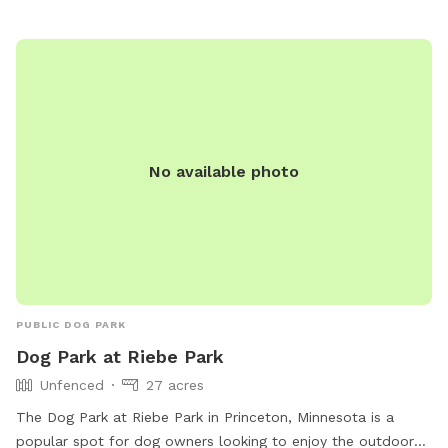
Park-19 or contact them at (763) 635-1150 or
recreation@elkrivermn.gov
.
No available photo
PUBLIC DOG PARK
Dog Park at Riebe Park
Unfenced
27 acres
The Dog Park at Riebe Park in Princeton, Minnesota is a
popular spot for dog owners looking to enjoy the outdoors