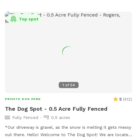
of our neighbors have dogs. You may hear them while you
are in our yard but they can't come face to face so you can
relax and let your pup enjoy their off-leash time 🐶😁 We
Top spot
also have yard lights too if you come later in the evening.
Let your pups run and have fun!! 😁💕🐶
1
of
54
5
(
412
)
PRIVATE DOG PARK
The Dog Spot - 0.5 Acre Fully Fenced
Fully Fenced
0.5 acres
*Our driveway is gravel, as the snow is melting it gets messy
out there. Hello! Welcome to The Dog Spot! We are located