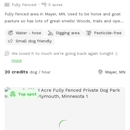
Fully Fenced
5 acres
Fully fenced area in Mayer, MN. Used to be horse and goat
pasture so has lots of great smells! Woods, trails and open
grass areas. Fire pit available for use as well.
Water - hose
Digging area
Pesticide-free
Small dog friendly
We loved it to much we’re going back again tonight :)
more
20 credits
dog / hour
Mayer, MN
Top spot