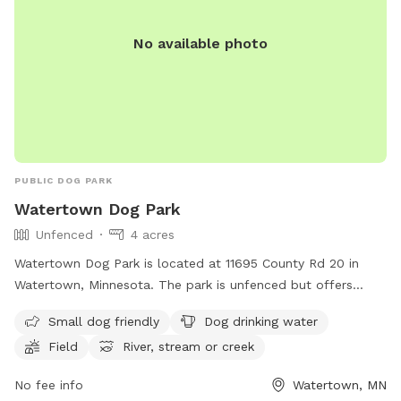
No available photo
PUBLIC DOG PARK
Watertown Dog Park
Unfenced
4 acres
Watertown Dog Park is located at 11695 County Rd 20 in
Watertown, Minnesota. The park is unfenced but offers
amenities such as small dog friendly areas, dog drinking
Small dog friendly
Dog drinking water
water, a field, and access to a river, stream, or creek. For
Field
River, stream or creek
more information, visitors can visit the park's website at
https://www.watertownmn.gov/271/Parks or contact them
No fee info
Watertown, MN
by phone at (952) 955-2681 or email at