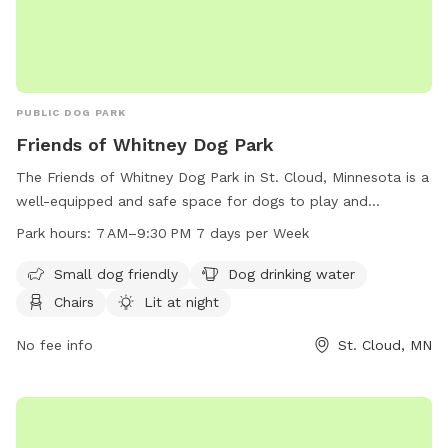
PUBLIC DOG PARK
Friends of Whitney Dog Park
The Friends of Whitney Dog Park in St. Cloud, Minnesota is a
well-equipped and safe space for dogs to play and
socialize. Located at 2300-2378 Forest Dr, the park offers
Park hours:
7 AM–9:30 PM 7 days per Week
amenities such as small dog friendly areas, dog drinking
water, chairs, and a lit environment at night. Visitors can also
Small dog friendly
Dog drinking water
enjoy a table, indoor restroom, and access to a river,
Chairs
Lit at night
stream, or creek. The park is open from 7 AM to 9:30 PM
seven days a week.
No fee info
St. Cloud, MN