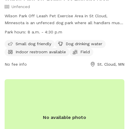
Unfenced
Wilson Park Off Leash Pet Exercise Area in St Cloud,
Minnesota is an unfenced dog park where all handlers must
purchase an OLPEA Permit for their dogs. Children must be
Park hours:
8 a.m. - 4:30 p.m
accompanied by an adult, and dogs declared dangerous or
potentially dangerous, in heat, or displaying aggression are
Small dog friendly
Dog drinking water
not allowed. Handlers must clean up after their dogs, keep
Indoor restroom available
Field
them under control, and leash them at the first sign of
unruliness. Only 2 dogs per handler are permitted. The park
No fee info
St. Cloud, MN
offers amenities such as a small dog area, drinking water,
restroom, field, and swimming pool. The park is open during
regular park hours and can be reached at (320) 650-3055 or
firedept@ci.stcloud.mn.us
. Visit their website for more
information: https://www.ci.stcloud.mn.us/157/Dog-Parks.
No available photo