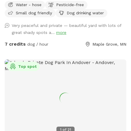
Water - hose
Pesticide-free
wants a playmate to run with, let me know! Bibi is a 10
Small dog friendly
Dog drinking water
pound very friendly yorkie shitzu! Though she usually wants
to sit on people’s laps rather than play with dogs. lol SEE
Very peaceful and private — beautiful yard with lots of
YOU SOON!
great shady spots a...
more
7 credits
dog / hour
Maple Grove, MN
Top spot
1
of
21