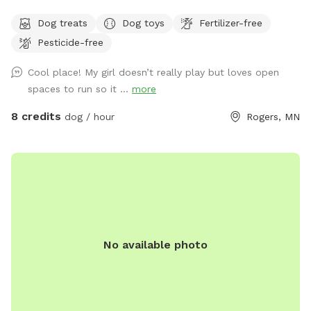
in the country in Corcoran, just south of Hanover, west of
Dog treats
Dog toys
Fertilizer-free
Rogers. We have about .5 acres fenced in that we refer to
Pesticide-free
as our dog park. Fencing is chicken wire / hog paneling with
a utility gate entry. Two people per dog are allowed. If you
Cool place! My girl doesn’t really play but loves open
would like to bring additional people, please add on a
spaces to run so it ...
more
Pawty Package. Make sure to grab a doggy treat bag from
the mailbox before you leave :) ***We may periodically be
8 credits
dog / hour
Rogers, MN
outside working or the kids playing. We always do our best
to not impede on your time at the dog park.
No available photo