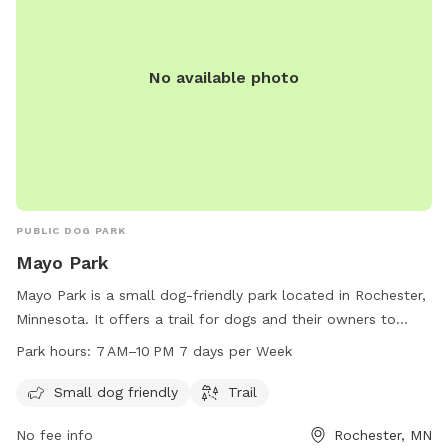
No available photo
PUBLIC DOG PARK
Mayo Park
Mayo Park is a small dog-friendly park located in Rochester,
Minnesota. It offers a trail for dogs and their owners to
enjoy. The park is open from 7 AM to 10 PM, seven days a
Park hours:
7 AM–10 PM 7 days per Week
week. For more information, visitors can contact the park at
507-328-2201.
Small dog friendly
Trail
No fee info
Rochester, MN