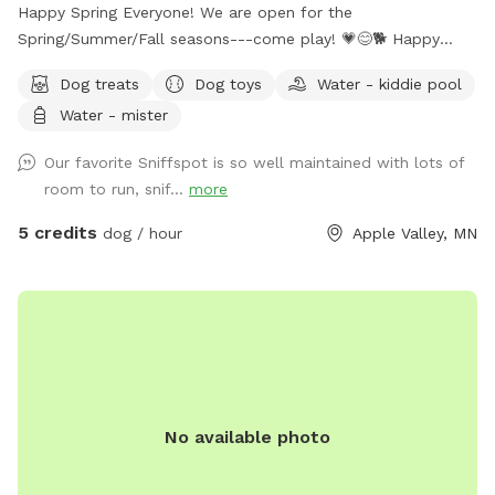
Happy Spring Everyone! We are open for the
Spring/Summer/Fall seasons---come play! 💗😊🐕 Happy
Hounds is a big, fully-fenced (6ft) yard perfect for fetch and
Dog treats
Dog toys
Water - kiddie pool
exercise. We offer toys, dog treats, seating for humans, and
Water - mister
plenty of space for off-leash zoomies! A "puppy pool"
(kiddie pool) is available upon request (May through August)
Our favorite Sniffspot is so well maintained with lots of
at no extra cost. We wash all toys, water dishes, human-
room to run, snif...
more
handled surfaces and seating between each visit. Your health
and your dog's health matter to us! Have fun! 😊
5 credits
dog / hour
Apple Valley, MN
No available photo