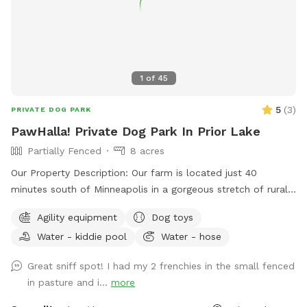
1
of
45
5
(
3
)
PRIVATE DOG PARK
PawHalla! Private Dog Park In Prior Lake
Partially Fenced
8 acres
Our Property Description: Our farm is located just 40
minutes south of Minneapolis in a gorgeous stretch of rural
residences. This property is a hobby farm with many
Agility equipment
Dog toys
resident farm animals including chickens, ducks, geese,
Water - kiddie pool
Water - hose
goats, barn cats and a pony. Your dogs will have plenty of
animal smells to get their noses activated! We do see
Great sniff spot! I had my 2 frenchies in the small fenced
wildlife including many wild birds, rabbits, and an occasional
in pasture and i...
more
deer. We have 8 acres total including about 5 acres of
partially fenced and fully fenced pastures for our guest