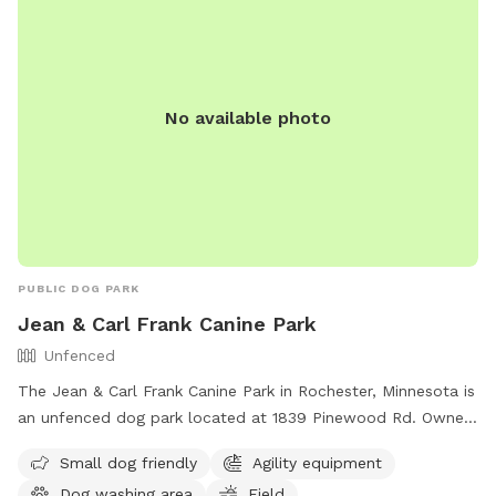
No available photo
PUBLIC DOG PARK
Jean & Carl Frank Canine Park
Unfenced
The Jean & Carl Frank Canine Park in Rochester, Minnesota is
an unfenced dog park located at 1839 Pinewood Rd. Owners
are required to clean up after their dogs and must have a
Small dog friendly
Agility equipment
cleanup device at all times. Dogs must be on leash upon
Dog washing area
Field