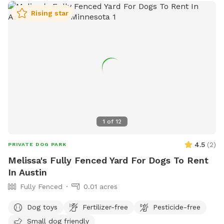
Rising star
1
of
12
4.5
(
2
)
PRIVATE DOG PARK
Melissa's Fully Fenced Yard For Dogs To Rent
In Austin
Fully Fenced
0.01 acres
Dog toys
Fertilizer-free
Pesticide-free
Small dog friendly