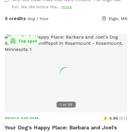
fun. We did notice tha...
more
5 credits
dog / hour
Elgin, MN
Top spot
1
of
20
4.96
(
57
)
PRIVATE DOG PARK
Your Dog's Happy Place: Barbara and Joel's