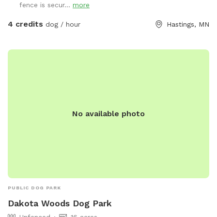
fence is secur...
more
4 credits
dog / hour
Hastings, MN
No available photo
PUBLIC DOG PARK
Dakota Woods Dog Park