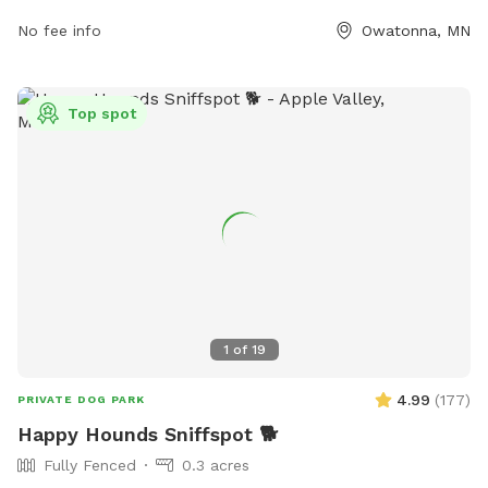
contact them at (507) 444-4321.
No fee info
Owatonna, MN
Top spot
1
of
19
4.99
(
177
)
PRIVATE DOG PARK
Happy Hounds Sniffspot 🐕
Fully Fenced
0.3 acres