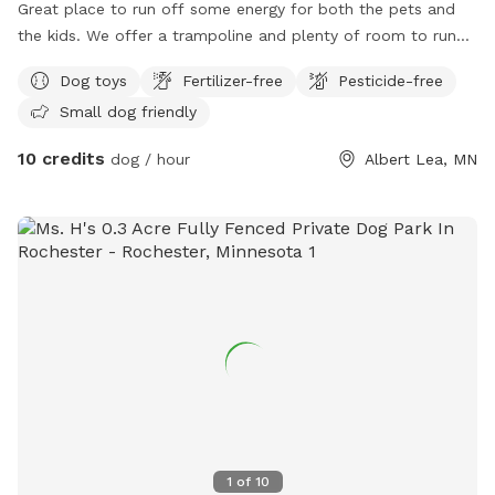
Great place to run off some energy for both the pets and
the kids. We offer a trampoline and plenty of room to run
and play.
Dog toys
Fertilizer-free
Pesticide-free
Small dog friendly
10 credits
dog / hour
Albert Lea, MN
1
of
10