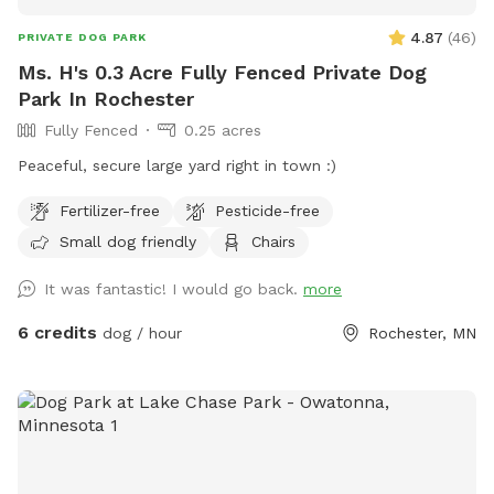
4.87
(
46
)
PRIVATE DOG PARK
Ms. H's 0.3 Acre Fully Fenced Private Dog
Park In Rochester
Fully Fenced
0.25 acres
Peaceful, secure large yard right in town :)
Fertilizer-free
Pesticide-free
Small dog friendly
Chairs
It was fantastic! I would go back.
more
6 credits
dog / hour
Rochester, MN