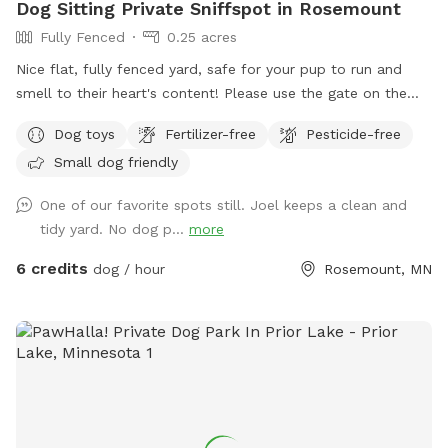
Dog Sitting Private Sniffspot in Rosemount
Fully Fenced
0.25 acres
Nice flat, fully fenced yard, safe for your pup to run and
smell to their heart's content! Please use the gate on the
garage side of the house for entry, and please be sure to
Dog toys
Fertilizer-free
Pesticide-free
clip the carabiner on your way out. Water is always fresh
Small dog friendly
and full with our auto-filling dog bowl! We run a dog sitting
and daycare business via www.bandjpawsandstay.com so
One of our favorite spots still. Joel keeps a clean and
your pup may get to say "Hi!" to some friends inside the
tidy yard. No dog p...
more
house (though we do our best to keep them away from
windows). Is there an amenity you wish we had? Feedback is
6 credits
dog / hour
Rosemount, MN
welcomed! Thanks for visiting!