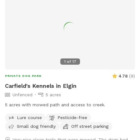
1
of
17
4.78
(
9
)
PRIVATE DOG PARK
Carfield's Kennels in Elgin
Unfenced
5 acres
5 acres with mowed path and access to creek.
Lure course
Pesticide-free
Small dog friendly
Off street parking
Very nice clean trails that were mowed. The dogs had