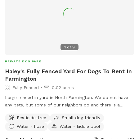
1
of
9
PRIVATE DOG PARK
Haley's Fully Fenced Yard For Dogs To Rent In
Farmington
Fully Fenced
0.02 acres
Large fenced in yard in North Farmington. We do not have
any pets, but some of our neighbors do and there is a
walking path behind the yard so people and dogs will walk
Pesticide-free
Small dog friendly
by often. Decent amount of shade from the trees in the
Water - hose
Water - kiddie pool
morning, and good shade after 5pm. There are some plants
and bird feeders in the yard, but nothing toxic.