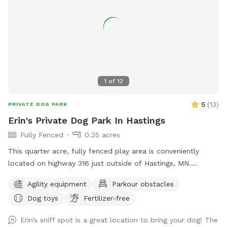
1
of
12
5
(
13
)
PRIVATE DOG PARK
Erin's Private Dog Park In Hastings
Fully Fenced
0.25 acres
This quarter acre, fully fenced play area is conveniently
located on highway 316 just outside of Hastings, MN.
Offering shade and sun, lots of repurposed items to climb
Agility equipment
Parkour obstacles
on, and a variety of toys this is a great place to unwind with
Dog toys
Fertilizer-free
your dog.
Erin’s sniff spot is a great location to bring your dog! The