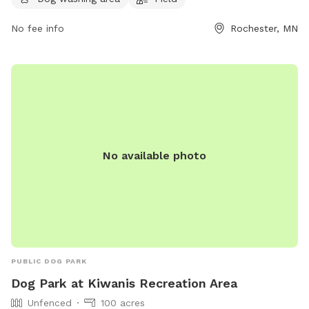
arrival and departure, properly licensed and vaccinated, and
owners must be in verbal control and within sight of their
No fee info
Rochester, MN
dogs. Aggressive behavior, biting, fighting, and excessive
barking are not allowed. The park offers amenities such as
agility equipment, a dog washing area, and a field. Small
dogs are welcome. For more information, visit their website
at
https://www.rochestermn.gov/Home/Components/FacilityDirector
or call (507) 328-2525.
No available photo
PUBLIC DOG PARK
Dog Park at Kiwanis Recreation Area
Unfenced
100 acres