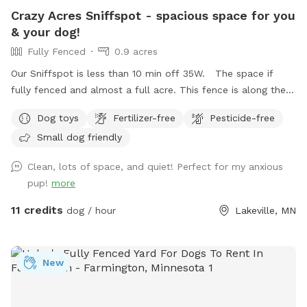
Crazy Acres Sniffspot - spacious space for you
& your dog!
Fully Fenced
0.9 acres
Our Sniffspot is less than 10 min off 35W. The space if
fully fenced and almost a full acre. This fence is along the
road and isn't connected to any buildings. The space is a
Dog toys
Fertilizer-free
Pesticide-free
gradual hill so you will get a workout walking around the
Small dog friendly
space.
Clean, lots of space, and quiet! Perfect for my anxious
pup!
more
11 credits
dog / hour
Lakeville, MN
New