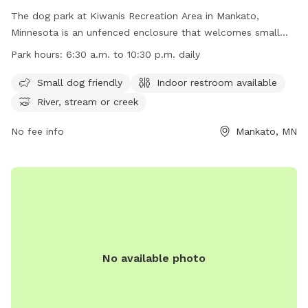
The dog park at Kiwanis Recreation Area in Mankato,
Minnesota is an unfenced enclosure that welcomes small
dogs. It features an indoor restroom for visitors and is
Park hours:
6:30 a.m. to 10:30 p.m. daily
located near a river, stream or creek. The park is open daily
from 6:30 a.m. to 10:30 p.m. and offers a beautiful natural
Small dog friendly
Indoor restroom available
setting for dogs to run and play. For more information, visit
River, stream or creek
their website at https://www.mankatomn.gov/about-
mankato/parks-trails-and-recreation/community-
No fee info
Mankato, MN
parks/kiwanis-recreation-area or contact them at (507) 387-
8600 or
311@mankatomn.gov
.
No available photo