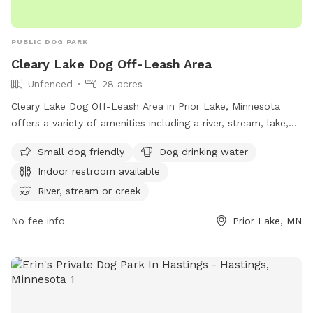
PUBLIC DOG PARK
Cleary Lake Dog Off-Leash Area
Unfenced
28 acres
Cleary Lake Dog Off-Leash Area in Prior Lake, Minnesota
offers a variety of amenities including a river, stream, lake,
and swimming pool for dogs to enjoy. The area is unfenced,
Small dog friendly
Dog drinking water
with a requirement for all users to carry a pass, ensuring
Indoor restroom available
each family member has their own pass. Pass fees are per
household, with the option to purchase a day pass if an
River, stream or creek
annual pass is forgotten. Dogs must be under control, with a
No fee info
Prior Lake, MN
maximum of two dogs per handler. Owners must clean up
after their pets, provide proof of rabies vaccination, and
refrain from bringing symptomatic dogs. Children under 15
must be supervised by an adult.