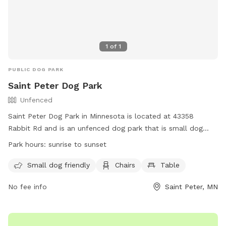
1
of
1
PUBLIC DOG PARK
Saint Peter Dog Park
Unfenced
Saint Peter Dog Park in Minnesota is located at 43358
Rabbit Rd and is an unfenced dog park that is small dog
friendly. It offers amenities such as chairs and tables for
Park hours:
sunrise to sunset
visitors to use. The park is open from sunrise to sunset and
more information can be found on their website at
Small dog friendly
Chairs
Table
https://www.saintpetermn.gov/Facilities/Facility/Details/Saint-
No fee info
Saint Peter, MN
Peter-Dog-Park-16. For inquiries, you can contact them at
(507) 934-0070 or email
jenh@saintpetermn.gov
.