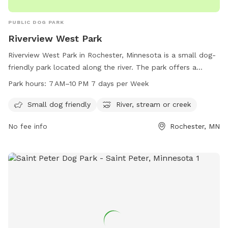
PUBLIC DOG PARK
Riverview West Park
Riverview West Park in Rochester, Minnesota is a small dog-
friendly park located along the river. The park offers a
serene environment with a river, stream, or creek for dogs to
Park hours:
7 AM–10 PM 7 days per Week
enjoy. The park is open from 7 AM to 10 PM, seven days a
week. For more information, visitors can visit the city's
Small dog friendly
River, stream or creek
website at rochestermn.gov or contact the park's phone
No fee info
Rochester, MN
number at 507-328-2900 or email at
rpt@rochestermn.gov
.