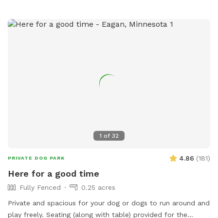
1
of
32
4.86
(
181
)
PRIVATE DOG PARK
Here for a good time
Fully Fenced
0.25 acres
Private and spacious for your dog or dogs to run around and
play freely. Seating (along with table) provided for the