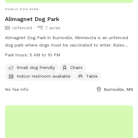
PUBLIC DOG PARK
Alimagnet Dog Park
Unfenced
7 acres
Alimagnet Dog Park in Burnsville, Minnesota is an unfenced
dog park where dogs must be vaccinated to enter. Rules
include cleaning up after your dog, no aggressive dogs
Park hours:
5 AM to 10 PM
allowed, no female dogs in heat or puppies under 4 months,
and children must be supervised. Food is prohibited, dogs
Small dog friendly
Chairs
must be leashed when entering and exiting, but there are
Indoor restroom available
Table
amenities like small dog friendly areas, chairs, indoor
restrooms, a table, and a field. The park is open from 5 AM
No fee info
Burnsville, MN
to 10 PM and more information can be found on their
website or by calling (952) 895-4500.