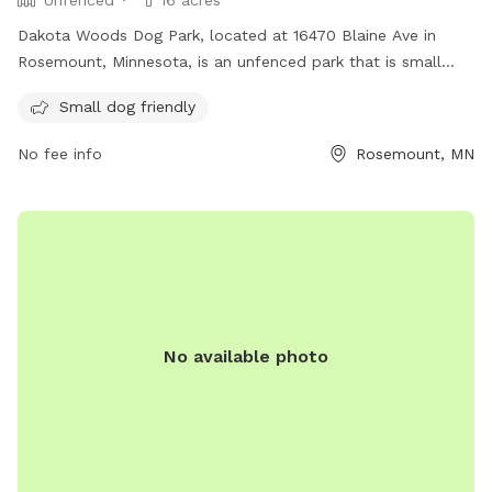
Unfenced
16 acres
Dakota Woods Dog Park, located at 16470 Blaine Ave in
Rosemount, Minnesota, is an unfenced park that is small
dog friendly. Visitors can enjoy watching their furry friends
Small dog friendly
play and socialize in a safe environment. For more
information, contact the park at (952) 891-7000.
No fee info
Rosemount, MN
No available photo