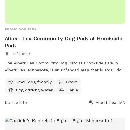
PUBLIC DOG PARK
Albert Lea Community Dog Park at Brookside
Park
Unfenced
The Albert Lea Community Dog Park at Brookside Park in
Albert Lea, Minnesota, is an unfenced area that is small dog
friendly. It offers amenities such as chairs, dog drinking
Small dog friendly
Chairs
water, a table, a field, and access to a lake or pond. For
Dog drinking water
Table
more information, contact (507) 377-4377 or email
jgabrielatos@ci.albertlea.mn.us
.
No fee info
Albert Lea, MN