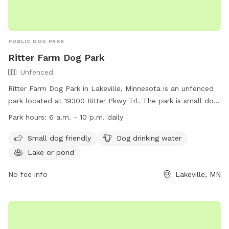
PUBLIC DOG PARK
Ritter Farm Dog Park
Unfenced
Ritter Farm Dog Park in Lakeville, Minnesota is an unfenced
park located at 19300 Ritter Pkwy Trl. The park is small dog
friendly, provides drinking water for dogs, and features a
Park hours:
6 a.m. - 10 p.m. daily
lake or pond for them to enjoy. The park is open daily from
6 a.m. to 10 p.m. and can be contacted at (952) 985-4400
Small dog friendly
Dog drinking water
or
smatthews@lakevillemn.gov
. More information can be
Lake or pond
found on their website at
https://www.lakevillemn.gov/Facilities/Facility/Details/-28.
No fee info
Lakeville, MN