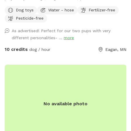
owners. Water and toys also provided for the dogs.
Dog toys
Water - hose
Fertilizer-free
Peaceful, quiet, safe neighborhood. Parking is provided on
Pesticide-free
the side of the house or anywhere along the cul da sac.
Please don’t park on the driveway due to the fact that my
As advertised! Perfect for our two pups with very
family is constantly coming and going (I wouldn’t want to
different personalities- ...
more
interrupt your time by having you move your car). No need to
worry about walking far, looking for parking, or getting a
10 credits
dog / hour
Eagan, MN
ticket. Easy access to come and go. Please use the gate to
enter and leave on the right side of the house where the fire
hydrant is located. Thank you.
No available photo