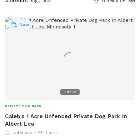
4 credits
dog / hour
Farmington, MN
New
1
of
12
PRIVATE DOG PARK
Caleb's 1 Acre Unfenced Private Dog Park In
Albert Lea
Unfenced
1 acre