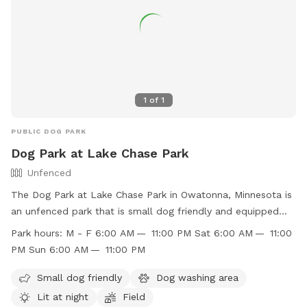
1
of
1
PUBLIC DOG PARK
Dog Park at Lake Chase Park
Unfenced
The Dog Park at Lake Chase Park in Owatonna, Minnesota is
an unfenced park that is small dog friendly and equipped
with a dog washing area. The park is lit at night for evening
Park hours:
M - F 6:00 AM — 11:00 PM Sat 6:00 AM — 11:00
visits and features a field for dogs to run and play. The park
PM Sun 6:00 AM — 11:00 PM
is open Monday through Sunday from 6:00 AM to 11:00 PM.
For more information, visit their website
Small dog friendly
Dog washing area
https://www.owatonna.gov/Facilities/Facility/Details/-47 or
Lit at night
Field