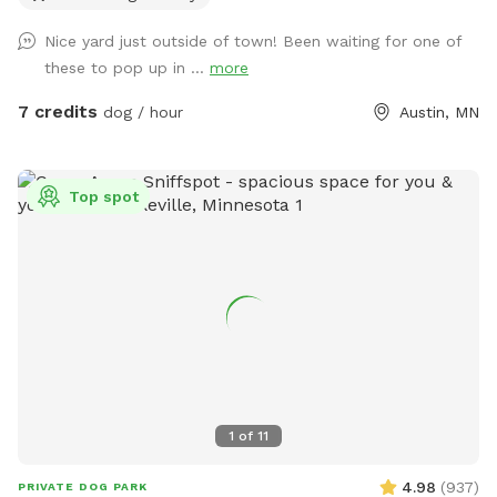
Nice yard just outside of town! Been waiting for one of
these to pop up in ...
more
7 credits
dog / hour
Austin, MN
Top spot
1
of
11
4.98
(
937
)
PRIVATE DOG PARK