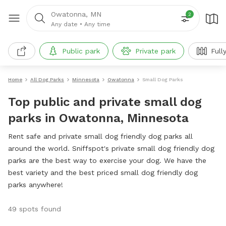
Owatonna, MN
2
Any date
•
Any time
Public park
Private park
Full
Home
All Dog Parks
Minnesota
Owatonna
Small Dog Parks
Top public and private small dog
parks in Owatonna, Minnesota
Rent safe and private small dog friendly dog parks all
around the world. Sniffspot's private small dog friendly dog
parks are the best way to exercise your dog. We have the
best variety and the best priced small dog friendly dog
parks anywhere!
49 spots found