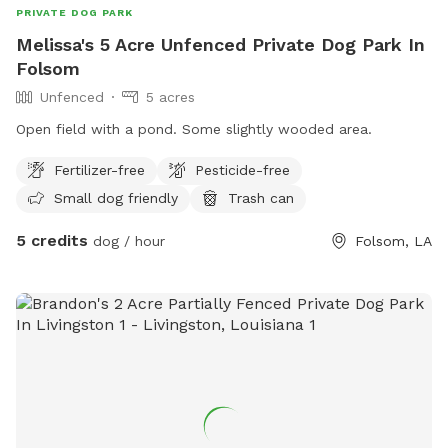
PRIVATE DOG PARK
Melissa's 5 Acre Unfenced Private Dog Park In
Folsom
Unfenced
5 acres
Open field with a pond. Some slightly wooded area.
Fertilizer-free
Pesticide-free
Small dog friendly
Trash can
5 credits
dog / hour
Folsom, LA