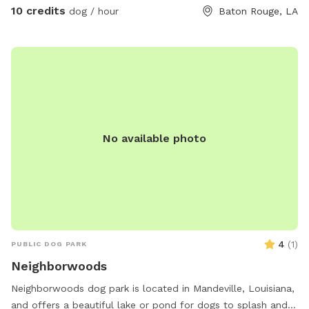
10 credits
dog / hour
Baton Rouge, LA
No available photo
4
(
1
)
PUBLIC DOG PARK
Neighborwoods
Neighborwoods dog park is located in Mandeville, Louisiana,
and offers a beautiful lake or pond for dogs to splash and