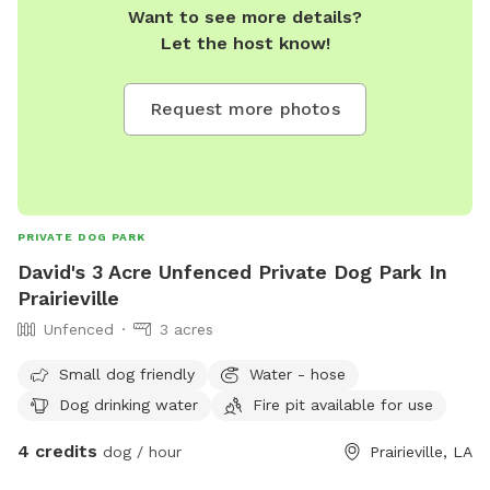
Want to see more details?
Let the host know!
Request more photos
PRIVATE DOG PARK
David's 3 Acre Unfenced Private Dog Park In
Prairieville
Unfenced
3 acres
Small dog friendly
Water - hose
Dog drinking water
Fire pit available for use
4 credits
dog / hour
Prairieville, LA