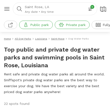
Saint Rose, LA
5
Any date
•
Any time
Public park
Private park
Full
Home
All Dog Parks
Louisiana
Saint Rose
Dog Water Parks
Top public and private dog water
parks and swimming pools in Saint
Rose, Louisiana
Rent safe and private dog water parks all around the world.
Sniffspot's private dog water parks are the best way to
exercise your dog. We have the best variety and the best
priced dog water parks anywhere!
22 spots found