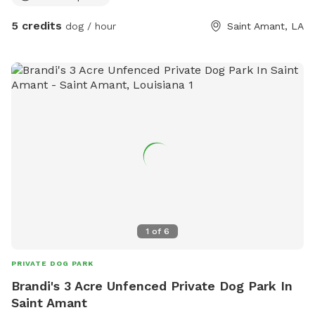
Dogs may swim at own risk Please keep our area clean
5 credits
dog / hour
Saint Amant, LA
Please park to side of gravel so other cars may pass Please
give warning on a dog that may bite or has anxieties. There
will be a golden retriever on property and neighbors have
chickens. If you feel as though your animal may not behave
entirely and are in training, please keep them leashed.
1
of
6
PRIVATE DOG PARK
Brandi's 3 Acre Unfenced Private Dog Park In
Saint Amant