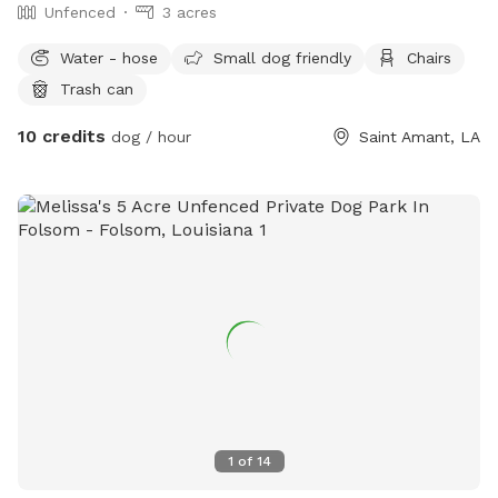
Unfenced
3 acres
Water - hose
Small dog friendly
Chairs
Trash can
10 credits
dog / hour
Saint Amant, LA
1
of
14