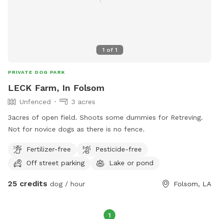
1
of
1
PRIVATE DOG PARK
LECK Farm, In Folsom
Unfenced
3 acres
3acres of open field. Shoots some dummies for Retreving.
Not for novice dogs as there is no fence.
Fertilizer-free
Pesticide-free
Off street parking
Lake or pond
25 credits
dog / hour
Folsom, LA
1