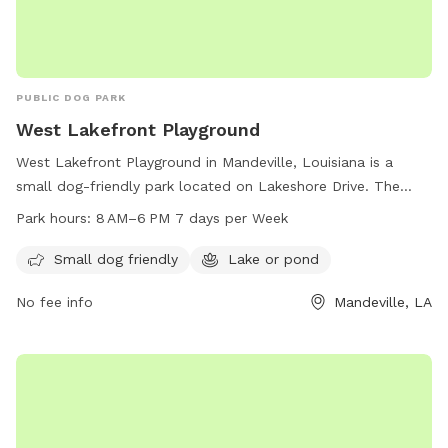
PUBLIC DOG PARK
West Lakefront Playground
West Lakefront Playground in Mandeville, Louisiana is a
small dog-friendly park located on Lakeshore Drive. The
park features a lake or pond where dogs can swim and play.
Park hours:
8 AM–6 PM 7 days per Week
The park is open from 8 AM to 6 PM, seven days a week,
providing a convenient and enjoyable outdoor space for
Small dog friendly
Lake or pond
dogs and their owners to spend time together.
No fee info
Mandeville, LA