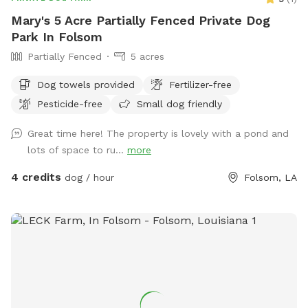
Mary's 5 Acre Partially Fenced Private Dog
Park In Folsom
Partially Fenced
5 acres
Dog towels provided
Fertilizer-free
Pesticide-free
Small dog friendly
Great time here! The property is lovely with a pond and
lots of space to ru...
more
4 credits
dog / hour
Folsom, LA