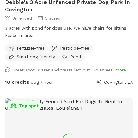
Debbie's 3 Acre Unfenced Private Dog Park In
Covington
Unfenced
3 acres
3 acres with pond for dogs use. We have chairs for sitting.
Peaceful area.
Fertilizer-free
Pesticide-free
Small dog friendly
Pond
Great spot! Water and treats left out. So sweet!
more
10 credits
dog / hour
Covington, LA
Top spot