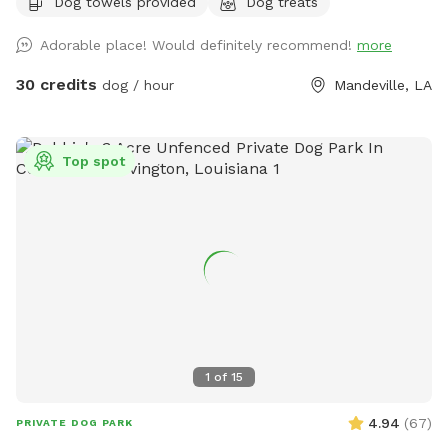
Dog towels provided
Dog treats
Adorable place! Would definitely recommend!
more
30 credits
dog / hour
Mandeville, LA
Top spot
1
of
15
4.94
(
67
)
PRIVATE DOG PARK