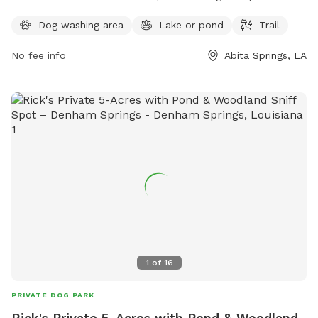
play in. The park also features a scenic trail for walking and
Dog washing area
Lake or pond
Trail
exploring with your furry friend. For more information,
contact Neighborwoods at 985-626-3144.
No fee info
Abita Springs, LA
1
of
16
PRIVATE DOG PARK
Rick's Private 5-Acres with Pond & Woodland