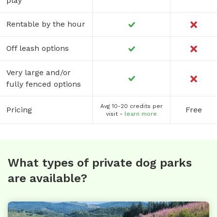
play
Rentable by the hour
Off leash options
Very large and/or
fully fenced options
Avg 10-20 credits per
Pricing
Free
visit -
learn more
What types of private dog parks
are available?