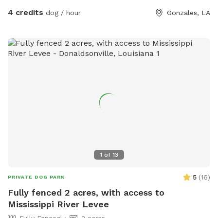
4 credits
dog / hour
Gonzales, LA
1
of
13
5
(
16
)
PRIVATE DOG PARK
Fully fenced 2 acres, with access to
Mississippi River Levee
Fully Fenced
2 acres