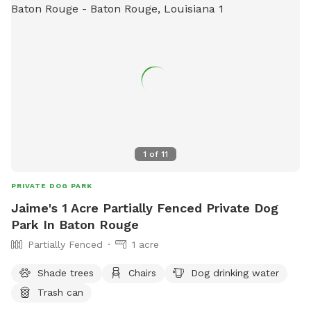
1
of
11
PRIVATE DOG PARK
Jaime's 1 Acre Partially Fenced Private Dog
Park In Baton Rouge
Partially Fenced
1 acre
Shade trees
Chairs
Dog drinking water
Trash can