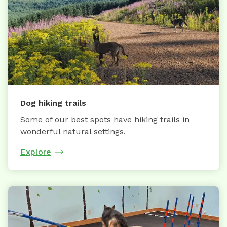
Dog hiking trails
Some of our best spots have hiking trails in
wonderful natural settings.
Explore