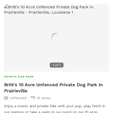
1
of
1
PRIVATE DOG PARK
Britt's 10 Acre Unfenced Private Dog Park In
Prairieville
Unfenced
10 acres
Enjoy a scenic and private hike with your pup, play fetch in
our pasture or take a swim in our pond on our 10 acre