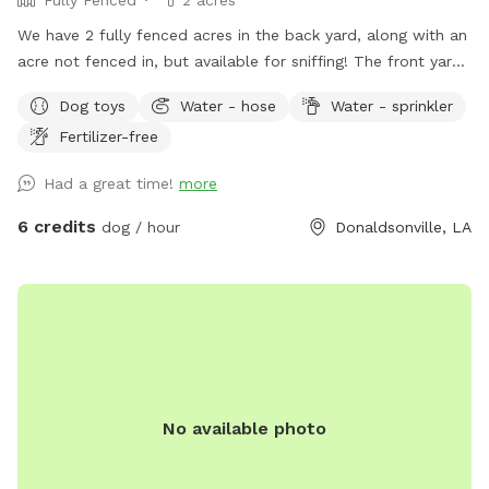
We have 2 fully fenced acres in the back yard, along with an
acre not fenced in, but available for sniffing! The front yard
is also open, with about .75 acres. Located on the river road
Dog toys
Water - hose
Water - sprinkler
in Donaldsonville, you’re able to walk the levee and the bank
Fertilizer-free
of the river. The fenced in backyard includes flowers, plants,
chicken coop (for sniffing), plenty of trees, and lots of open
Had a great time!
more
room to run! We have three dogs so there will be plenty of
smells for yours! There is a shaded patio area for the
6 credits
dog / hour
Donaldsonville, LA
humans to relax, along with a kiddie pool for dogs (or kids).
There is an in ground pool, with a safety fence around it.
The pool will only be available in the summer months. If
bringing children, there are plenty of toys and a playground!
We hope to see you soon!
No available photo