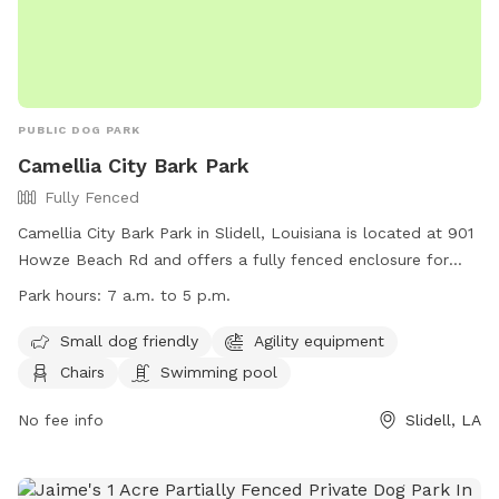
PUBLIC DOG PARK
Camellia City Bark Park
Fully Fenced
Camellia City Bark Park in Slidell, Louisiana is located at 901
Howze Beach Rd and offers a fully fenced enclosure for
dogs to play. The park is small dog friendly and includes
Park hours:
7 a.m. to 5 p.m.
agility equipment, chairs, and a swimming pool. The park is
open from 7 a.m. to 5 p.m. for visitors to enjoy. For more
Small dog friendly
Agility equipment
information, visit their website at
Chairs
Swimming pool
https://www.visitthenorthshore.com/listing/camellia-city-
bark-park-at-fritchie-park/926/ or contact them at (985)
No fee info
Slidell, LA
646-4371.