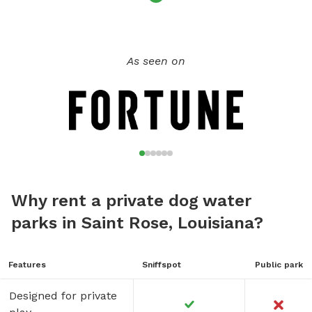
As seen on
Why rent a private dog water
parks in Saint Rose, Louisiana?
Features
Sniffspot
Public park
Designed for private