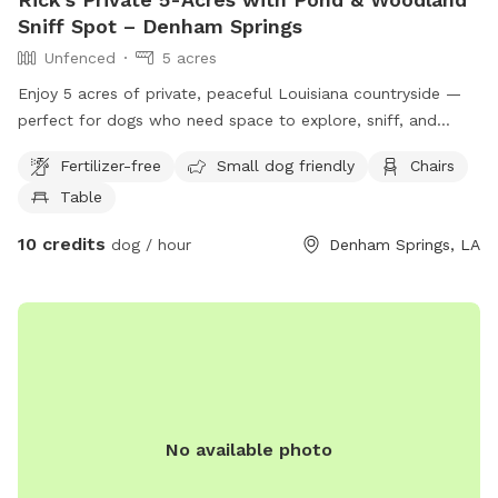
Sniff Spot – Denham Springs
Unfenced
5 acres
Enjoy 5 acres of private, peaceful Louisiana countryside —
perfect for dogs who need space to explore, sniff, and
decompress. This unfenced Sniffspot features: • 🌳 Open
Fertilizer-free
Small dog friendly
Chairs
grassy acreage • 🌲 Short designated wooded trail for
Table
shaded sniff walks • 🌊 Natural pond (optional swimming) •
🤫 Very quiet, low-traffic area with excellent privacy This
10 credits
dog / hour
Denham Springs, LA
spot is ideal for: • Reactive or nervous dogs • Training
sessions (on-leash) • High-energy dogs needing space •
Owners looking for a calm, natural environment without
distractions The property is unfenced, making it especially
well-suited for on-leash exploration, recall training, sniff
walks, and controlled play. The property owner works from
home and may be on-site during your visit, but will not
interrupt or interfere in any way. Guests will still enjoy a
No available photo
quiet, private, and uninterrupted experience.