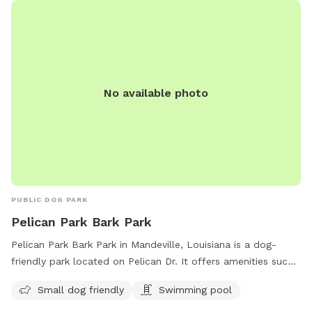
No available photo
PUBLIC DOG PARK
Pelican Park Bark Park
Pelican Park Bark Park in Mandeville, Louisiana is a dog-
friendly park located on Pelican Dr. It offers amenities such
as a swimming pool and is small dog friendly. The park is a
Small dog friendly
Swimming pool
great place for dogs to socialize and exercise in a safe and
welcoming environment.