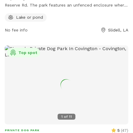
Reserve Rd. The park features an unfenced enclosure where
dogs can roam freely and socialize with other pups. A
Lake or pond
highlight of this dog park is the presence of a lake or pond,
offering a unique and enjoyable experience for dogs to wade
No fee info
Slidell, LA
and play in the water.
Top spot
1
of
11
5
(
47
)
PRIVATE DOG PARK