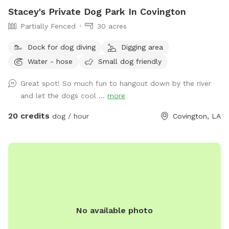
Stacey's Private Dog Park In Covington
Partially Fenced
30 acres
Dock for dog diving
Digging area
Water - hose
Small dog friendly
Great spot! So much fun to hangout down by the river
and let the dogs cool ...
more
20 credits
dog / hour
Covington, LA
No available photo