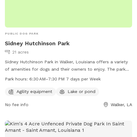
PUBLIC DOG PARK
Sidney Hutchinson Park
21 acres
Sidney Hutchinson Park in Walker, Louisiana offers a variety
of amenities for dogs and their owners to enjoy. The park
features agility equipment for dogs to play and exercise on,
Park hours:
6:30 AM–7:30 PM 7 days per Week
as well as a lake or pond for water activities. The park is
open from 6:30 AM to 7:30 PM seven days a week, providing
Agility equipment
Lake or pond
ample time for visits. For more information or to inquire
No fee info
Walker, LA
about the park, individuals can contact the park at 225-665-
3755.