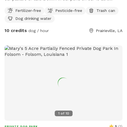
paradise tucked in the woods along the amite river.
Fertilizer-free
Pesticide-free
Trash can
Dog drinking water
10 credits
dog / hour
Prairieville, LA
1
of
10
5
(
1
)
PRIVATE DOG PARK