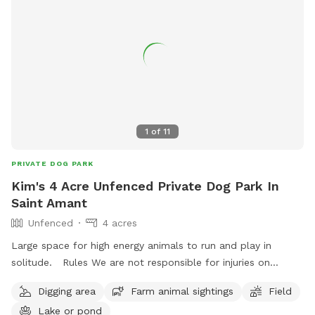
1
of
11
PRIVATE DOG PARK
Kim's 4 Acre Unfenced Private Dog Park In
Saint Amant
Unfenced
4 acres
Large space for high energy animals to run and play in
solitude. Rules We are not responsible for injuries on
property, be careful at all times. Keep eyes out for snakes
Digging area
Farm animal sightings
Field
near pond. Dont cross ditch boundary lines that go in to
Lake or pond
neighbors yards. No loud misic Dont disturb houses near by