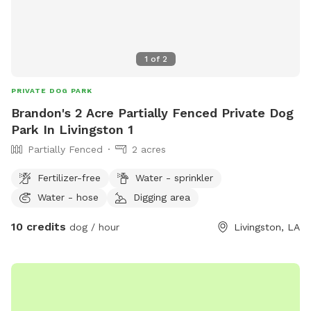
1
of
2
PRIVATE DOG PARK
Brandon's 2 Acre Partially Fenced Private Dog
Park In Livingston 1
Partially Fenced
2 acres
Fertilizer-free
Water - sprinkler
Water - hose
Digging area
10 credits
dog / hour
Livingston, LA