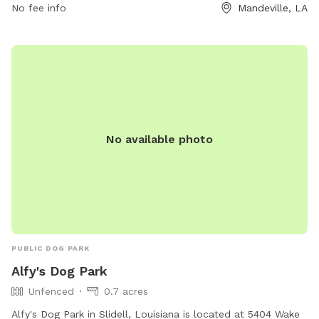
No fee info
Mandeville, LA
No available photo
PUBLIC DOG PARK
Alfy's Dog Park
Unfenced
0.7 acres
Alfy's Dog Park in Slidell, Louisiana is located at 5404 Wake