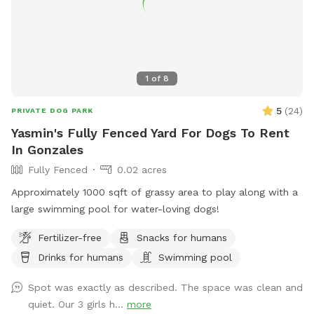
1
of
8
5
(
24
)
PRIVATE DOG PARK
Yasmin's Fully Fenced Yard For Dogs To Rent
In Gonzales
Fully Fenced
0.02 acres
Approximately 1000 sqft of grassy area to play along with a
large swimming pool for water-loving dogs!
Fertilizer-free
Snacks for humans
Drinks for humans
Swimming pool
Spot was exactly as described. The space was clean and
quiet. Our 3 girls h...
more