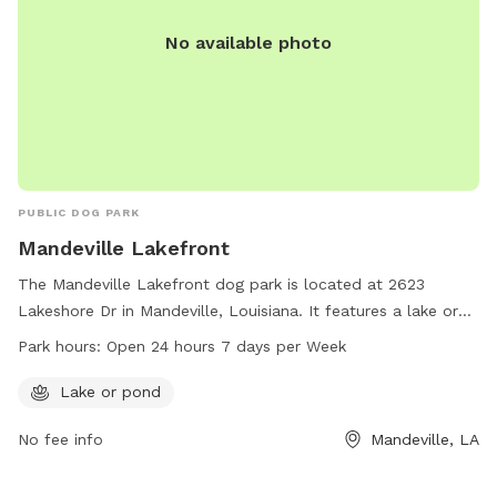
No available photo
PUBLIC DOG PARK
Mandeville Lakefront
The Mandeville Lakefront dog park is located at 2623
Lakeshore Dr in Mandeville, Louisiana. It features a lake or
pond for dogs to enjoy. The park is open 24 hours a day, 7
Park hours:
Open 24 hours 7 days per Week
days a week. For more information, visit
cityofmandeville.com or contact the park at 985-626-3144
Lake or pond
or by email at
klagrange@cityofmandeville.com
.
No fee info
Mandeville, LA