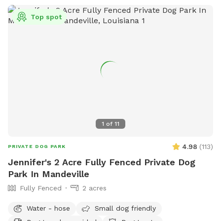
Top spot
1
of
11
4.98
(
113
)
PRIVATE DOG PARK
Jennifer's 2 Acre Fully Fenced Private Dog
Park In Mandeville
Fully Fenced
2 acres
Water - hose
Small dog friendly