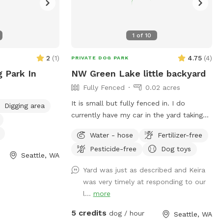
1
of
10
2
(
1
)
4.75
(
4
)
PRIVATE DOG PARK
g Park In
NW Green Lake little backyard
Fully Fenced
0.02 acres
It is small but fully fenced in. I do
Digging area
currently have my car in the yard taking
up space while it gets fixed but that is
Water - hose
Fertilizer-free
temporary!
Pesticide-free
Dog toys
Seattle, WA
Yard was just as described and Keira
was very timely at responding to our
l...
more
5 credits
dog / hour
Seattle, WA