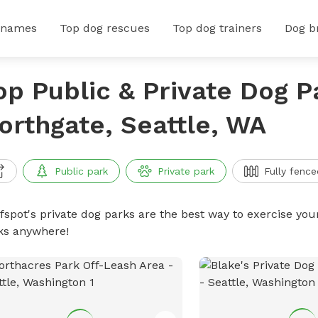
 names
Top dog rescues
Top dog trainers
Dog b
op Public & Private Dog P
orthgate, Seattle, WA
Public park
Private park
Fully fence
ffspot's private dog parks are the best way to exercise you
ks anywhere!