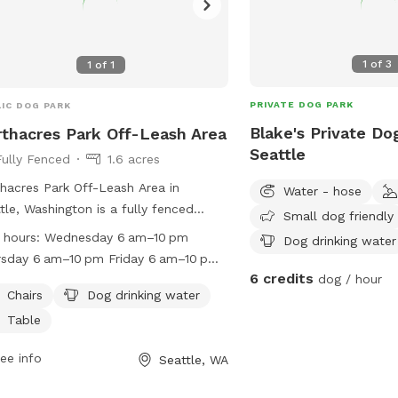
1
of
3
1
of
1
PRIVATE DOG PARK
IC DOG PARK
Blake's Private Do
thacres Park Off-Leash Area
Seattle
Fully Fenced
1.6 acres
hacres Park Off-Leash Area in
Water - hose
tle, Washington is a fully fenced
Small dog friendly
osure where dog owners can let their
 hours:
Wednesday 6 am–10 pm
Dog drinking water
y friends roam free. However, owners
sday 6 am–10 pm Friday 6 am–10 pm
 follow strict rules such as leashing
6 credits
dog / hour
urday 6 am–10 pm Sunday 6 am–10 pm
 outside the off-leash area, cleaning
Chairs
Dog drinking water
day 6 am–10 pm Tuesday 6 am–10 pm
fter them, and supervising young
Table
dren. The park provides amenities like
rs, dog drinking water, and tables. It
ee info
Seattle, WA
pen from 6 am to 10 pm daily.