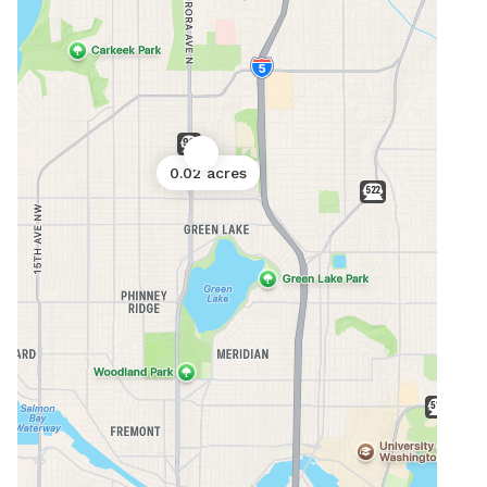
0.02 acres