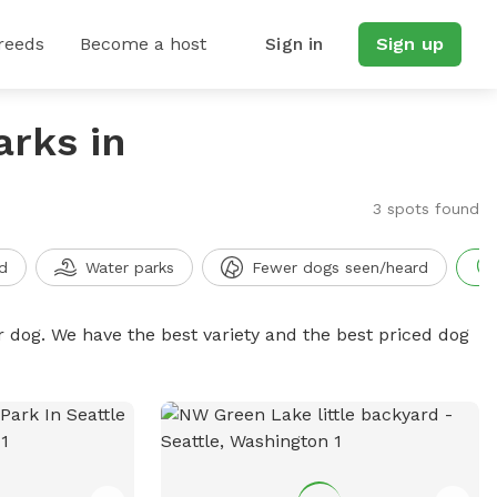
reeds
Become a host
Sign in
Sign up
arks in
3 spots found
d
Water parks
Fewer dogs seen/heard
r dog. We have the best variety and the best priced dog