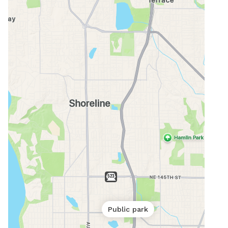
Public park