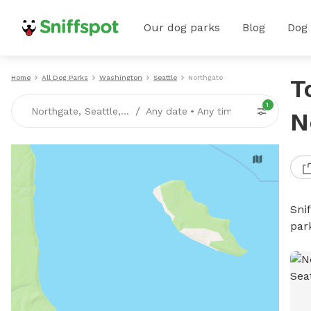
Our dog parks
Blog
Dog
Home
All Dog Parks
Washington
Seattle
Northgate
T
1
/
Northgate, Seattle, WA
Any date
•
Any time
N
Sni
par