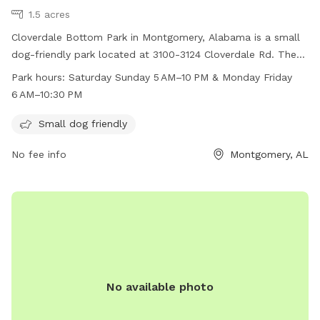
1.5 acres
Cloverdale Bottom Park in Montgomery, Alabama is a small
dog-friendly park located at 3100-3124 Cloverdale Rd. The
park is open from 5AM-10PM on weekends and 6AM-
Park hours:
Saturday Sunday 5 AM–10 PM & Monday Friday
10:30PM on weekdays. Visitors can bring their small dogs to
6 AM–10:30 PM
enjoy the amenities provided at the park.
Small dog friendly
No fee info
Montgomery, AL
No available photo