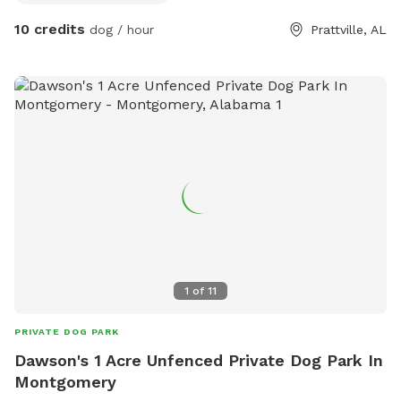
thirsty we will have water available for you. There is also a
10 credits
dog / hour
Prattville, AL
hose so the dogs will have plenty to drink!
1
of
11
PRIVATE DOG PARK
Dawson's 1 Acre Unfenced Private Dog Park In
Montgomery