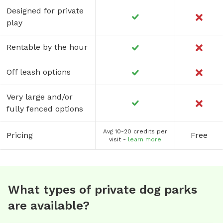
Designed for private
play
Rentable by the hour
Off leash options
Very large and/or
fully fenced options
Avg 10-20 credits per
Pricing
Free
visit -
learn more
What types of private dog parks
are available?