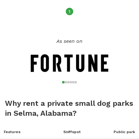
1
As seen on
Why rent a private small dog parks
in Selma, Alabama?
Features
Sniffspot
Public park