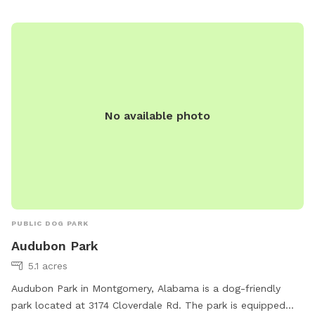
No available photo
PUBLIC DOG PARK
Audubon Park
5.1 acres
Audubon Park in Montgomery, Alabama is a dog-friendly
park located at 3174 Cloverdale Rd. The park is equipped