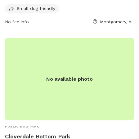
with amenities for small dogs and can be reached at 334-
Small dog friendly
625-2300.
No fee info
Montgomery, AL
No available photo
PUBLIC DOG PARK
Cloverdale Bottom Park