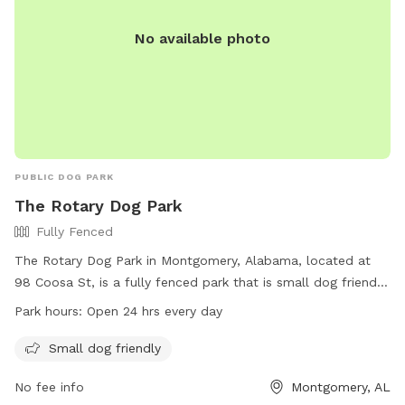
No available photo
PUBLIC DOG PARK
The Rotary Dog Park
Fully Fenced
The Rotary Dog Park in Montgomery, Alabama, located at
98 Coosa St, is a fully fenced park that is small dog friendly.
The park is open 24 hours every day, allowing for maximum
Park hours:
Open 24 hrs every day
convenience for dog owners. For more information, visit
their website at
Small dog friendly
https://www.funinmontgomery.com/Home/Components/FacilityDir
No fee info
Montgomery, AL
npage=3 or contact them at (334) 625-2300.