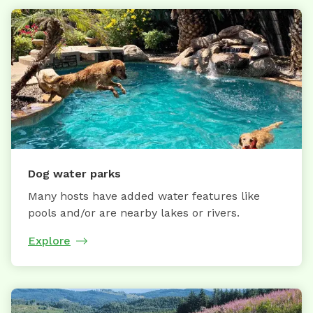
Dog water parks
Many hosts have added water features like
pools and/or are nearby lakes or rivers.
Explore