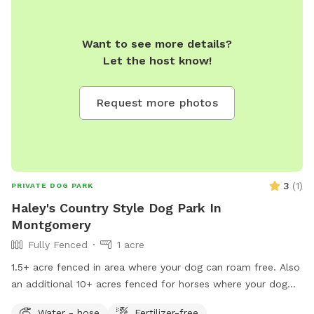
Want to see more details?
Let the host know!
Request more photos
3
(
1
)
PRIVATE DOG PARK
Haley's Country Style Dog Park In
Montgomery
Fully Fenced
1 acre
1.5+ acre fenced in area where your dog can roam free. Also
an additional 10+ acres fenced for horses where your dog
could roam on leash only.
Water - hose
Fertilizer-free