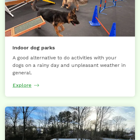
Indoor dog parks
A good alternative to do activities with your
dogs on a rainy day and unpleasant weather in
general.
Explore