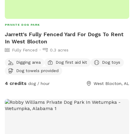
PRIVATE DOG PARK
Jarrett's Fully Fenced Yard For Dogs To Rent
In West Blocton
Fully Fenced
0.3 acres
Digging area
Dog first aid kit
Dog toys
Dog towels provided
4 credits
dog / hour
West Blocton, AL