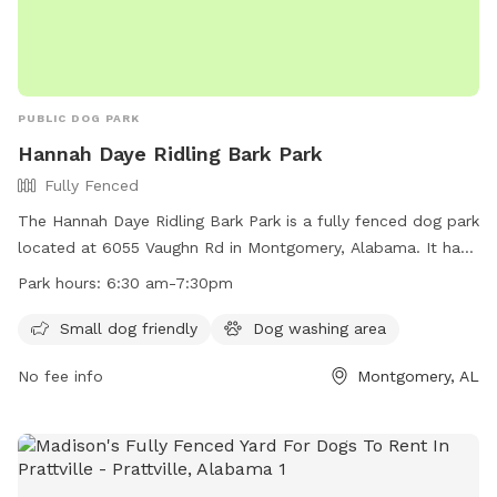
PUBLIC DOG PARK
Hannah Daye Ridling Bark Park
Fully Fenced
The Hannah Daye Ridling Bark Park is a fully fenced dog park
located at 6055 Vaughn Rd in Montgomery, Alabama. It has
separate areas for small and large dogs, with a wash
Park hours:
6:30 am-7:30pm
station, gazebo, benches, and fountains available in each
area. The park is open seven days a week from 6:30 am to
Small dog friendly
Dog washing area
7:30 pm and is free to the public. In the event of inclement
No fee info
Montgomery, AL
weather or saturated grounds, the park will be closed. Small
dogs are welcome, and there is a dog washing area on site.
Contact information can be found on their website at
https://fultondale.com/parks/.