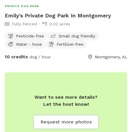
PRIVATE DOG PARK
Emily's Private Dog Park In Montgomery
Fully Fenced
0.02 acres
Pesticide-free
Small dog friendly
Water - hose
Fertilizer-free
10 credits
dog / hour
Montgomery, AL
Want to see more details?
Let the host know!
Request more photos