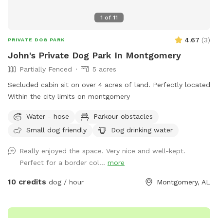
1
of
11
4.67
(
3
)
PRIVATE DOG PARK
John's Private Dog Park In Montgomery
Partially Fenced
5 acres
Secluded cabin sit on over 4 acres of land. Perfectly located
Within the city limits on montgomery
Water - hose
Parkour obstacles
Small dog friendly
Dog drinking water
Really enjoyed the space. Very nice and well-kept.
Perfect for a border col...
more
10 credits
dog / hour
Montgomery, AL