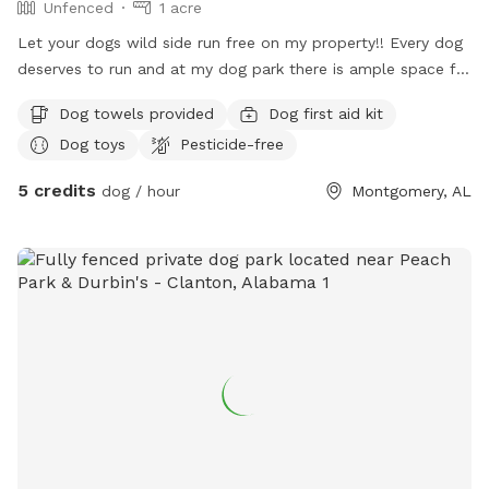
Unfenced
1 acre
Let your dogs wild side run free on my property!! Every dog
deserves to run and at my dog park there is ample space for
them to have fun.
Dog towels provided
Dog first aid kit
Dog toys
Pesticide-free
5 credits
dog / hour
Montgomery, AL