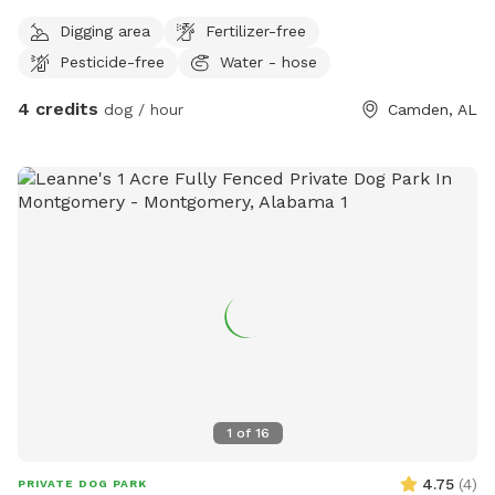
Digging area
Fertilizer-free
Pesticide-free
Water - hose
4 credits
dog / hour
Camden, AL
1
of
16
4.75
(
4
)
PRIVATE DOG PARK