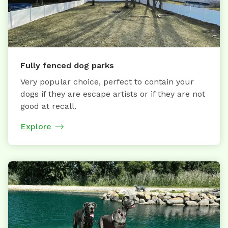
Fully fenced dog parks
Very popular choice, perfect to contain your
dogs if they are escape artists or if they are not
good at recall.
Explore