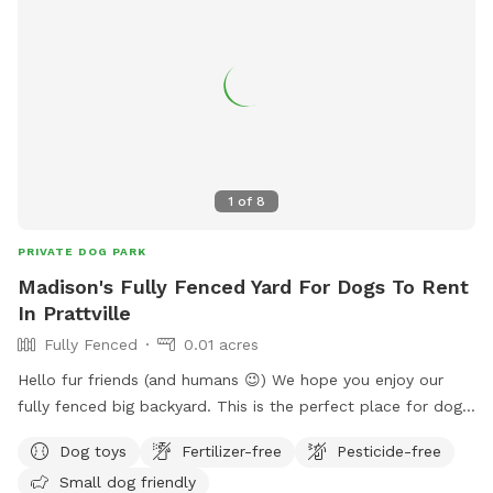
1
of
8
PRIVATE DOG PARK
Madison's Fully Fenced Yard For Dogs To Rent
In Prattville
Fully Fenced
0.01 acres
Hello fur friends (and humans 😉) We hope you enjoy our
fully fenced big backyard. This is the perfect place for dogs
to run around and visit while owners relax in the shade under
Dog toys
Fertilizer-free
Pesticide-free
our covered back porch. There will be chairs available to sit
Small dog friendly
and watch your pups scamper around the yard. If you get