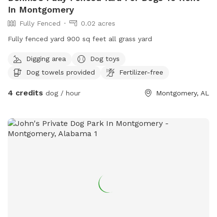
In Montgomery
Fully Fenced
0.02 acres
Fully fenced yard 900 sq feet all grass yard
Digging area
Dog toys
Dog towels provided
Fertilizer-free
4 credits
dog / hour
Montgomery, AL