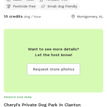
Pesticide-free
Small dog friendly
10 credits
dog / hour
Montgomery, AL
Want to see more details?
Let the host know!
Request more photos
PRIVATE DOG PARK
Cheryl's Private Dog Park In Clanton