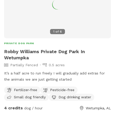
1
of
6
PRIVATE DOG PARK
Robby Williams Private Dog Park In
Wetumpka
Partially Fenced
0.5 acres
It’s a half acre to run freely I will gradually add extras for
the animals we are just getting started
Fertilizer-free
Pesticide-free
Small dog friendly
Dog drinking water
4 credits
dog / hour
Wetumpka, AL