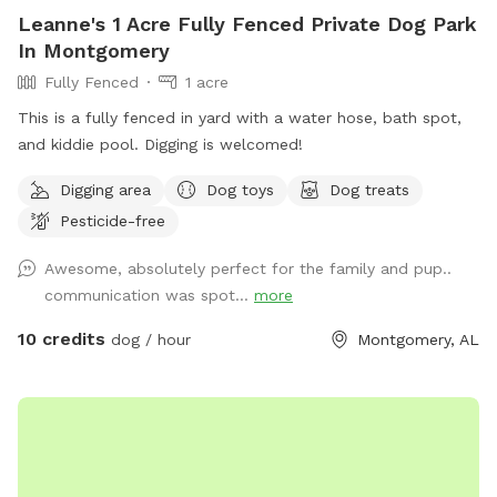
Leanne's 1 Acre Fully Fenced Private Dog Park
In Montgomery
Fully Fenced
1 acre
This is a fully fenced in yard with a water hose, bath spot,
and kiddie pool. Digging is welcomed!
Digging area
Dog toys
Dog treats
Pesticide-free
Awesome, absolutely perfect for the family and pup..
communication was spot...
more
10 credits
dog / hour
Montgomery, AL