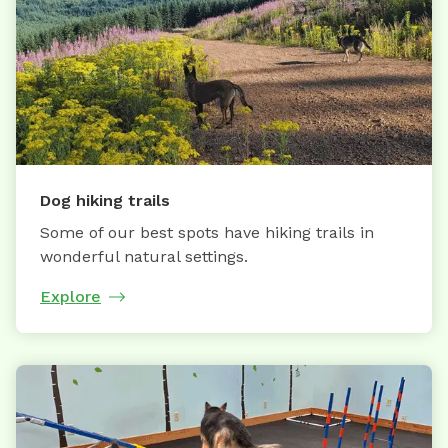
Dog hiking trails
Some of our best spots have hiking trails in
wonderful natural settings.
Explore