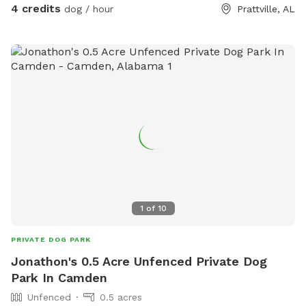
4 credits
dog / hour
Prattville, AL
1
of
10
PRIVATE DOG PARK
Jonathon's 0.5 Acre Unfenced Private Dog
Park In Camden
Unfenced
0.5 acres