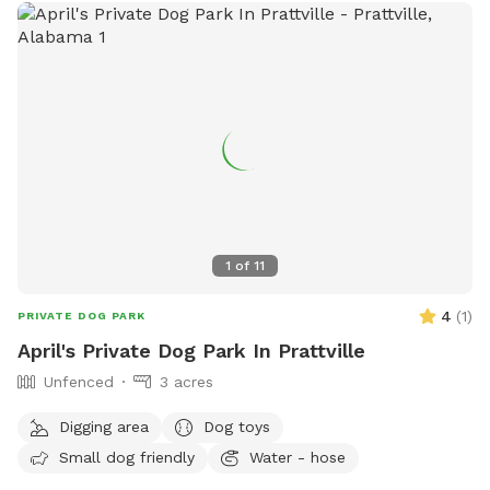
1
of
11
4
(
1
)
PRIVATE DOG PARK
April's Private Dog Park In Prattville
Unfenced
3 acres
Digging area
Dog toys
Small dog friendly
Water - hose