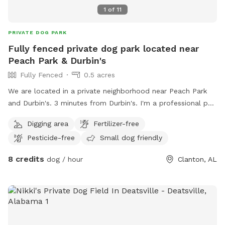
1
of
11
PRIVATE DOG PARK
Fully fenced private dog park located near
Peach Park & Durbin's
Fully Fenced
0.5 acres
We are located in a private neighborhood near Peach Park
and Durbin's. 3 minutes from Durbin's. I'm a professional pet
sitter and my husband helps.
Digging area
Fertilizer-free
Pesticide-free
Small dog friendly
8 credits
dog / hour
Clanton, AL