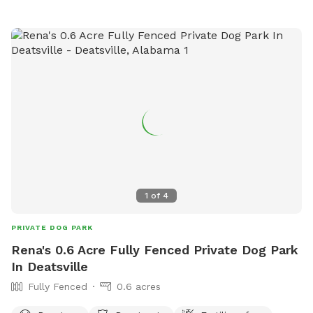
1
of
4
PRIVATE DOG PARK
Rena's 0.6 Acre Fully Fenced Private Dog Park
In Deatsville
Fully Fenced
0.6 acres