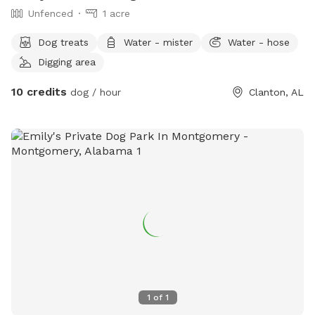
Unfenced
1 acre
Dog treats
Water - mister
Water - hose
Digging area
10 credits
dog / hour
Clanton, AL
1
of
1