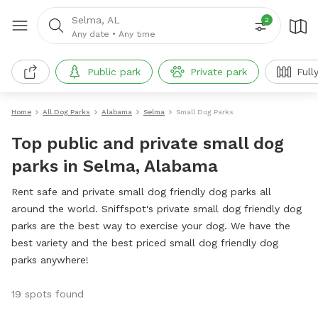
Selma, AL
2
Any date
•
Any time
Public park
Private park
Full
Home
All Dog Parks
Alabama
Selma
Small Dog Parks
Top public and private small dog
parks in Selma, Alabama
Rent safe and private small dog friendly dog parks all
around the world. Sniffspot's private small dog friendly dog
parks are the best way to exercise your dog. We have the
best variety and the best priced small dog friendly dog
parks anywhere!
19 spots found