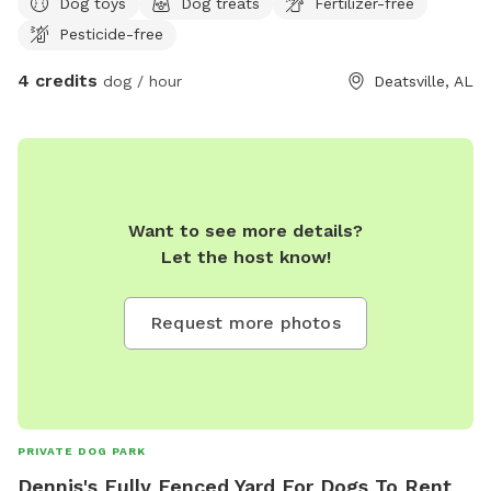
Dog toys
Dog treats
Fertilizer-free
Pesticide-free
4 credits
dog / hour
Deatsville, AL
Want to see more details?
Let the host know!
Request more photos
PRIVATE DOG PARK
Dennis's Fully Fenced Yard For Dogs To Rent