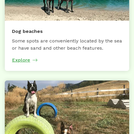
Dog beaches
Some spots are conveniently located by the sea
or have sand and other beach features.
Explore