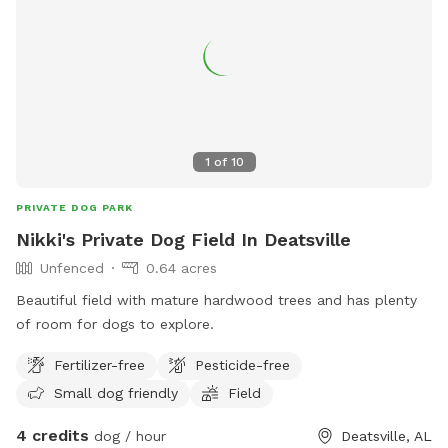
1
of
10
PRIVATE DOG PARK
Nikki's Private Dog Field In Deatsville
Unfenced
0.64 acres
Beautiful field with mature hardwood trees and has plenty
of room for dogs to explore.
Fertilizer-free
Pesticide-free
Small dog friendly
Field
4 credits
dog / hour
Deatsville, AL