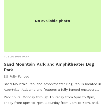
No available photo
PUBLIC DOG PARK
Sand Mountain Park and Amphitheater Dog
Park
Fully Fenced
Sand Mountain Park and Amphitheater Dog Park is located in
Albertville, Alabama and features a fully fenced enclosure
for dogs to play safely. This park is small dog friendly and
Park hours:
Monday through Thursday from 5pm to 9pm,
also includes a field and swimming pool for dogs to enjoy.
Friday from 5pm to 7pm, Saturday from 7am to 6pm, and