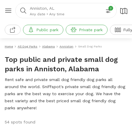
Anniston, AL
2
Any date
•
Any time
Public park
Private park
Full
Home
All Dog Parks
Alabama
Anniston
Small Dog Parks
Top public and private small dog
parks in Anniston, Alabama
Rent safe and private small dog friendly dog parks all
around the world. Sniffspot's private small dog friendly dog
parks are the best way to exercise your dog. We have the
best variety and the best priced small dog friendly dog
parks anywhere!
54 spots found