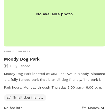
No available photo
PUBLIC DOG PARK
Moody Dog Park
Fully Fenced
Moody Dog Park located at 663 Park Ave in Moody, Alabama
is a fully fenced park that is small dog friendly. The park is
open Monday through Thursday from 7:00 a.m. to 6:00 p.m.
Park hours:
Monday through Thursday 7:00 a.m.- 6:00 p.m.
Visitors can reach out to the park at (205) 640-0320 for
more information.
Small dog friendly
No fee info
Moody, AL