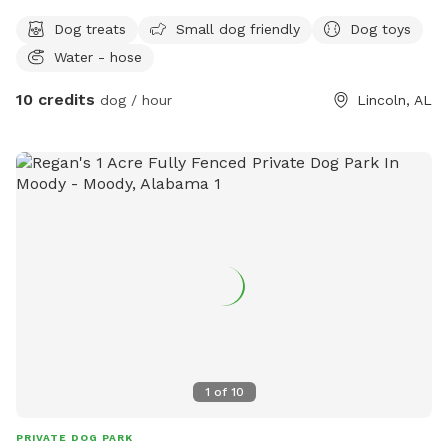
Dog treats
Small dog friendly
Dog toys
Water - hose
10 credits
dog / hour
Lincoln, AL
1
of
10
PRIVATE DOG PARK