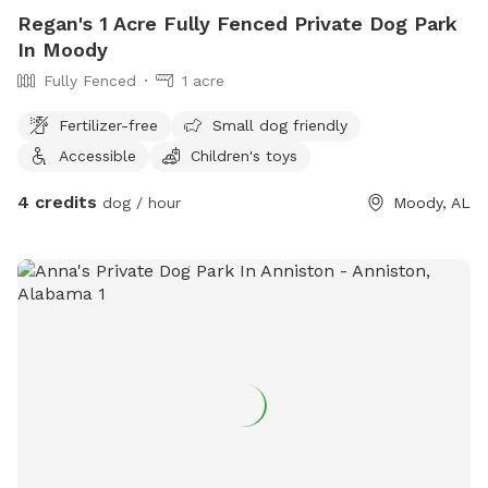
Regan's 1 Acre Fully Fenced Private Dog Park
In Moody
Fully Fenced
1 acre
Fertilizer-free
Small dog friendly
Accessible
Children's toys
4 credits
dog / hour
Moody, AL