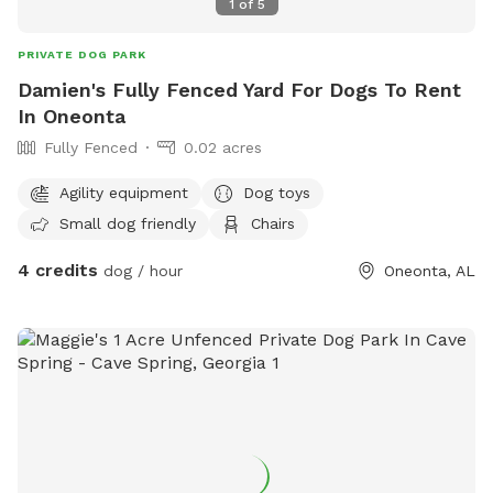
1
of
5
PRIVATE DOG PARK
Damien's Fully Fenced Yard For Dogs To Rent
In Oneonta
Fully Fenced
0.02 acres
Agility equipment
Dog toys
Small dog friendly
Chairs
4 credits
dog / hour
Oneonta, AL