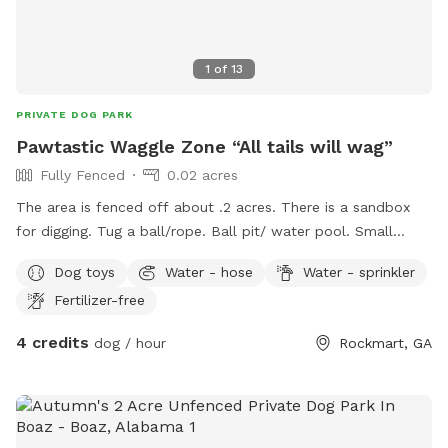
1
of
13
PRIVATE DOG PARK
Pawtastic Waggle Zone “All tails will wag”
Fully Fenced
0.02 acres
The area is fenced off about .2 acres. There is a sandbox
for digging. Tug a ball/rope. Ball pit/ water pool. Small
kiddy pool for larger dogs to have plenty of water. Two
Dog toys
Water - hose
Water - sprinkler
large spindles for the pups to get above head level and
Fertilizer-free
scope the area. Sniff garden with Sage, Mint, Thyme, dog
friendly flowers to stimulate their sense of smell. Doggie
4 credits
dog / hour
Rockmart, GA
waste bags are provided. Sitting in yard out side play pen
for your comfort hole watching you babies play. Surveillance
footage at all times! Water bottles in mini fridge for you.
Parking in yard/ driveway. One down fall no public
restrooms.