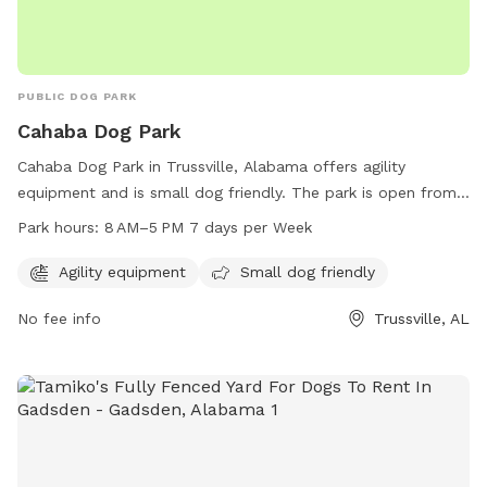
PUBLIC DOG PARK
Cahaba Dog Park
Cahaba Dog Park in Trussville, Alabama offers agility
equipment and is small dog friendly. The park is open from
8 AM to 5 PM seven days a week. For more information, visit
Park hours:
8 AM–5 PM 7 days per Week
their website at cahaba-dog-park.edan.io or contact them
via email at
dogs@cbdogpark.com
.
Agility equipment
Small dog friendly
No fee info
Trussville, AL