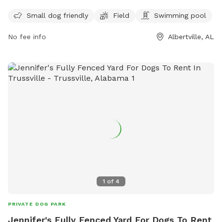
The park is open for playtime from Monday through
Sunday from 1pm to 6pm.
Thursday in the evenings, Friday evenings, Saturday all day,
Small dog friendly
Field
Swimming pool
and Sunday afternoons. For more information, you can
No fee info
Albertville, AL
contact them at (256) 891-8240.
1
of
4
PRIVATE DOG PARK
Jennifer's Fully Fenced Yard For Dogs To Rent