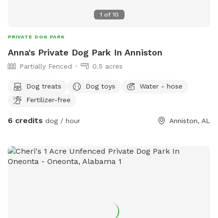
1
of
10
PRIVATE DOG PARK
Anna's Private Dog Park In Anniston
Partially Fenced
0.5 acres
Dog treats
Dog toys
Water - hose
Fertilizer-free
6 credits
dog / hour
Anniston, AL