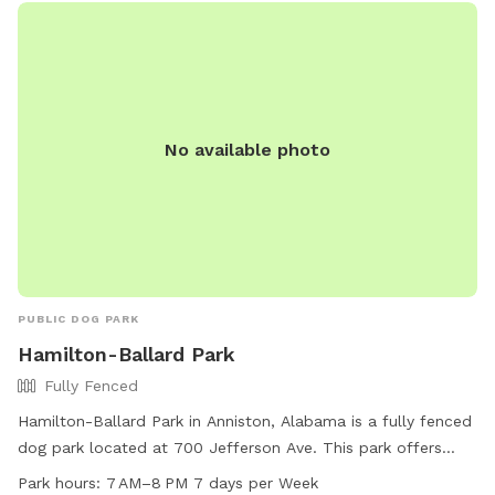
No available photo
PUBLIC DOG PARK
Hamilton-Ballard Park
Fully Fenced
Hamilton-Ballard Park in Anniston, Alabama is a fully fenced
dog park located at 700 Jefferson Ave. This park offers
agility equipment, is small dog friendly, provides drinking
Park hours:
7 AM–8 PM 7 days per Week