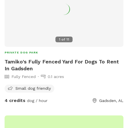
1
of
11
PRIVATE DOG PARK
Tamiko's Fully Fenced Yard For Dogs To Rent
In Gadsden
Fully Fenced
0.1 acres
Small dog friendly
4 credits
dog / hour
Gadsden, AL