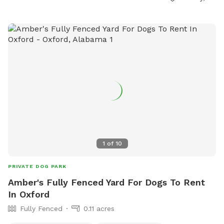
1
of
10
PRIVATE DOG PARK
Amber's Fully Fenced Yard For Dogs To Rent
In Oxford
Fully Fenced
0.11 acres