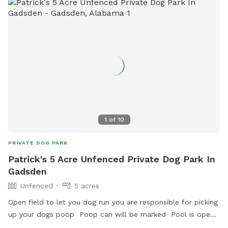
1
of
10
PRIVATE DOG PARK
Patrick's 5 Acre Unfenced Private Dog Park In
Gadsden
Unfenced
5 acres
Open field to let you dog run you are responsible for picking
up your dogs poop Poop can will be marked Pool is open
to dogs after may 30th so price will rise to $15 after may