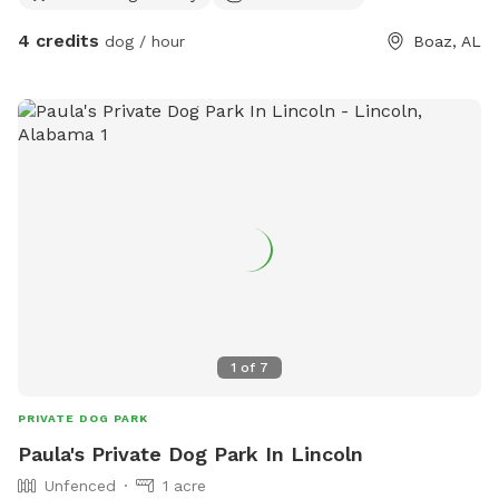
room for sniffing adventures, fetch, and off-leash freedom—
4 credits
dog / hour
Boaz, AL
ideal for dogs with strong recall or those on a long lead.
Beyond the open space, you and your pup can enjoy a small
pond, perfect for curious pups who love to splash or
explore near the water. There’s also a fire pit area, making it
a great spot to relax while your dog plays. Plus, off-street
parking ensures a convenient and easy arrival. Amenities: ✅
2 acres of open land ✅ Small pond for water-loving pups ✅
Fire pit area for relaxation ✅ Off-street parking for
convenience
1
of
7
PRIVATE DOG PARK
Paula's Private Dog Park In Lincoln
Unfenced
1 acre