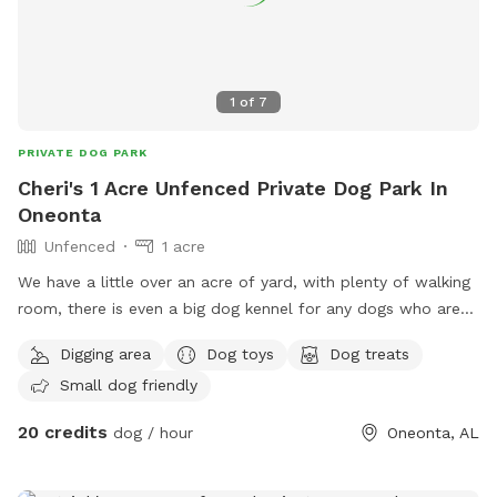
1
of
7
PRIVATE DOG PARK
Cheri's 1 Acre Unfenced Private Dog Park In
Oneonta
Unfenced
1 acre
We have a little over an acre of yard, with plenty of walking
room, there is even a big dog kennel for any dogs who are
tired and just want to relax! Parking in the front of the
Digging area
Dog toys
Dog treats
trailer! Look forward to seeing your fur babies! ☺️
Small dog friendly
20 credits
dog / hour
Oneonta, AL