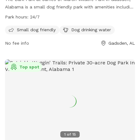
Alabama is a small dog friendly park with amenities including
dog drinking water. The park is open 24/7, allowing for
Park hours:
24/7
convenient access for owners and their furry friends. For
more information, contact the park at (256) 549-4500 or
Small dog friendly
Dog drinking water
email
recreationoffice@cityofgadsden.com
.
No fee info
Gadsden, AL
Top spot
1
of
15