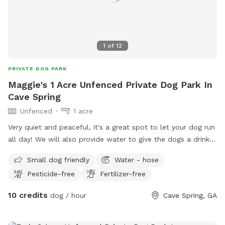
1
of
12
PRIVATE DOG PARK
Maggie's 1 Acre Unfenced Private Dog Park In
Cave Spring
Unfenced
1 acre
Very quiet and peaceful, it's a great spot to let your dog run
all day! We will also provide water to give the dogs a drink!
We have two dogs of our own that a very friendly and can
Small dog friendly
Water - hose
play with your dog if you wanted them to have some friends
Pesticide-free
Fertilizer-free
to play with!
10 credits
dog / hour
Cave Spring, GA