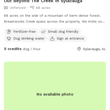
Out Beyond The Creek In Sylacauga
Unfenced
68 acres
68 acres on the side of a mountain of Semi dense forest.
Breastworks Creek spans across the property. We invite on
and off trail exploring. Good visibility if you pup likes to
Fertilizer-free
Small dog friendly
wander.
Dog drinking water
Sign at entrance
5 credits
dog / hour
Sylacauga, AL
No available photo