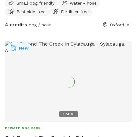
Small dog friendly
Water - hose
Pesticide-free
Fertilizer-free
4 credits
dog / hour
Oxford, AL
New
1
of
10
PRIVATE DOG PARK