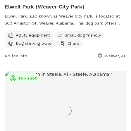
Elwell Park (Weaver City Park)
Elwell Park, also known as Weaver City Park, is located at
500 Anniston St, Weaver, Alabama. This dog park offers
various amenities such as agility equipment, a designated
Agility equipment
Small dog friendly
area for small dogs, dog drinking water, chairs, tables, and
Dog drinking water
Chairs
an indoor restroom. Visitors can also enjoy walking along the
park's trail. For more information, visit the park's website at
No fee info
Weaver, AL
weaver-alabama.org or contact them at 256-820-1121.
Top spot