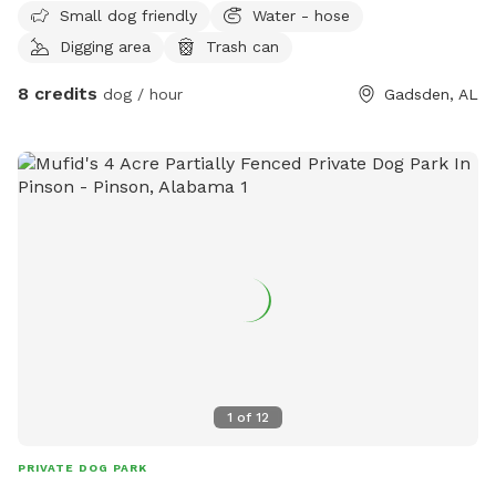
Small dog friendly
Water - hose
30th
Digging area
Trash can
8 credits
dog / hour
Gadsden, AL
1
of
12
PRIVATE DOG PARK