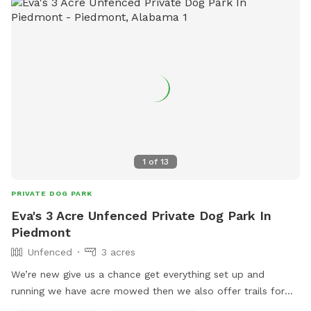
1
of
13
PRIVATE DOG PARK
Eva's 3 Acre Unfenced Private Dog Park In
Piedmont
Unfenced
3 acres
We’re new give us a chance get everything set up and
running we have acre mowed then we also offer trails for
walking with ur pet