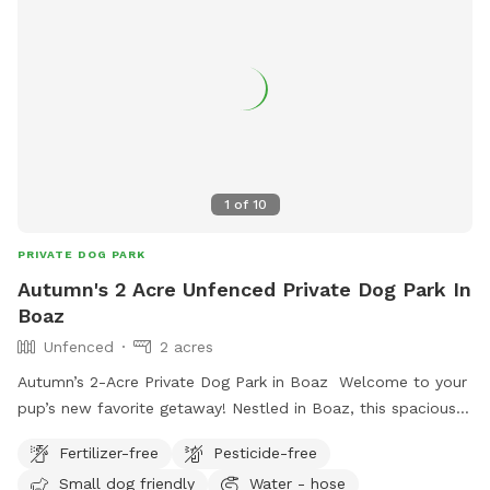
1
of
10
PRIVATE DOG PARK
Autumn's 2 Acre Unfenced Private Dog Park In
Boaz
Unfenced
2 acres
Autumn’s 2-Acre Private Dog Park in Boaz Welcome to your
pup’s new favorite getaway! Nestled in Boaz, this spacious
2-acre open field provides the perfect setting for dogs to
Fertilizer-free
Pesticide-free
run, play, and explore off-leash in a peaceful, natural
Small dog friendly
Water - hose
environment. While the space is unfenced, it offers plenty of