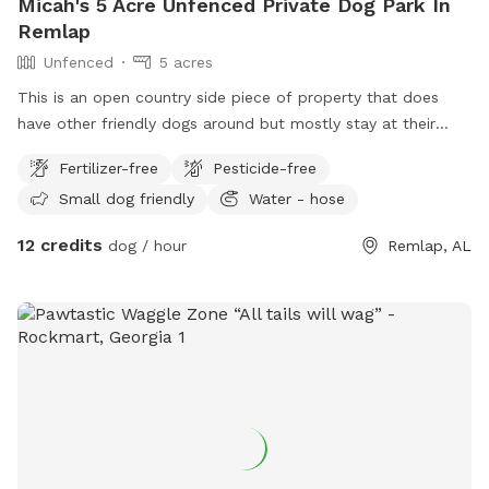
Micah's 5 Acre Unfenced Private Dog Park In
Remlap
Unfenced
5 acres
This is an open country side piece of property that does
have other friendly dogs around but mostly stay at their
homes. We do have a water spigot and bowls for dogs fo
Fertilizer-free
Pesticide-free
drink from as well as bottle water for people and boujee
Small dog friendly
Water - hose
puppers.
12 credits
dog / hour
Remlap, AL