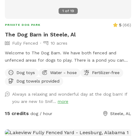
1
of
19
5
(
66
)
PRIVATE DOG PARK
The Dog Barn in Steele, Al
Fully Fenced
10 acres
Welcome to The Dog Barn. We have both fenced and
unfenced areas for dogs to play. There is a pond you can
access and a self serve dog wash if you fur child gets stinky.
Dog toys
Water - hose
Fertilizer-free
There are 60 acres of trails and hills you can climb, but that
Dog towels provided
part of the property is unfenced. You can sit and swing
under the trees of enjoy our barn and a cold drink while your
Always a relaxing and wonderful day at the dog barn! If
puppy plays. For handicap guest, the barn and porches are
you are new to Snif...
more
level to ground but covered with small gravel. The walking
deck has no railing and shallow steps. There is a handicap
15 credits
dog / hour
Steele, AL
accessible restroom available on the property across from
the dog yard accessed by code in an unfenced area.