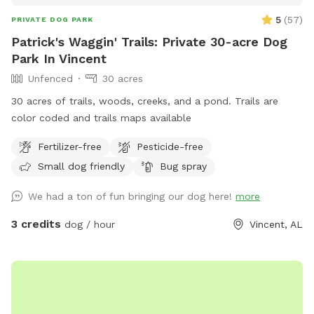
5
(
57
)
PRIVATE DOG PARK
Patrick's Waggin' Trails: Private 30-acre Dog
Park In Vincent
Unfenced
30 acres
30 acres of trails, woods, creeks, and a pond. Trails are
color coded and trails maps available
Fertilizer-free
Pesticide-free
Small dog friendly
Bug spray
We had a ton of fun bringing our dog here!
more
3 credits
dog / hour
Vincent, AL