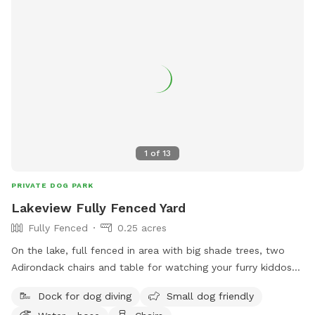
1
of
13
PRIVATE DOG PARK
Lakeview Fully Fenced Yard
Fully Fenced
0.25 acres
On the lake, full fenced in area with big shade trees, two
Adirondack chairs and table for watching your furry kiddos
run around. Lake in the back with a dock to run and jump
Dock for dog diving
Small dog friendly
into the lake