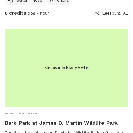
Water - hose
Chairs
8 credits
dog / hour
Leesburg, AL
No available photo
PUBLIC DOG PARK
Bark Park at James D. Martin Wildlife Park
The Bark Park at James D. Martin Wildlife Park in Gadsden,