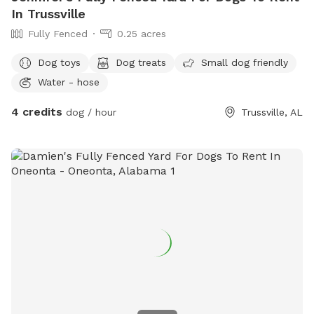
In Trussville
Fully Fenced
0.25 acres
Dog toys
Dog treats
Small dog friendly
Water - hose
4 credits
dog / hour
Trussville, AL