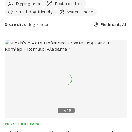
Digging area
Pesticide-free
Small dog friendly
Water - hose
5 credits
dog / hour
Piedmont, AL
1
of
5
PRIVATE DOG PARK