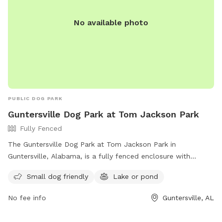
No available photo
PUBLIC DOG PARK
Guntersville Dog Park at Tom Jackson Park
Fully Fenced
The Guntersville Dog Park at Tom Jackson Park in
Guntersville, Alabama, is a fully fenced enclosure with
amenities such as a separate area for small dogs and access
Small dog friendly
Lake or pond
to a lake or pond. Visitors can contact the park at (603)
895-3163 or email
mhenderson@guntersvilleal.org
for more
No fee info
Guntersville, AL
information.