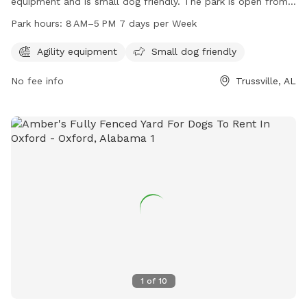
equipment and is small dog friendly. The park is open from
8 AM to 5 PM seven days a week. For more information, visit
Park hours:
8 AM–5 PM 7 days per Week
their website at cahaba-dog-park.edan.io or contact them
via email at
dogs@cbdogpark.com
.
Agility equipment
Small dog friendly
No fee info
Trussville, AL
1
of
10