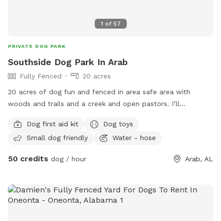
1
of
57
PRIVATE DOG PARK
Southside Dog Park In Arab
Fully Fenced
20 acres
20 acres of dog fun and fenced in area safe area with
woods and trails and a creek and open pastors. I’ll
protected in fenced in and dog lovers that care over them.
Dog first aid kit
Dog toys
Small dog friendly
Water - hose
50 credits
dog / hour
Arab, AL