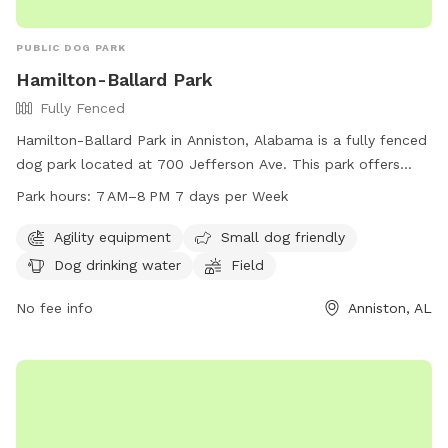
PUBLIC DOG PARK
Hamilton-Ballard Park
Fully Fenced
Hamilton-Ballard Park in Anniston, Alabama is a fully fenced
dog park located at 700 Jefferson Ave. This park offers
agility equipment, is small dog friendly, provides drinking
Park hours:
7 AM–8 PM 7 days per Week
water for dogs, and features a spacious field for them to
run and play. The park is open from 7AM to 8PM every day
Agility equipment
Small dog friendly
of the week and can be reached by phone at 256-236-8221.
Dog drinking water
Field
No fee info
Anniston, AL