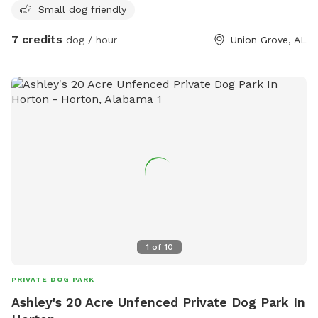
Small dog friendly
7 credits
dog / hour
Union Grove, AL
1
of
10
PRIVATE DOG PARK
Ashley's 20 Acre Unfenced Private Dog Park In