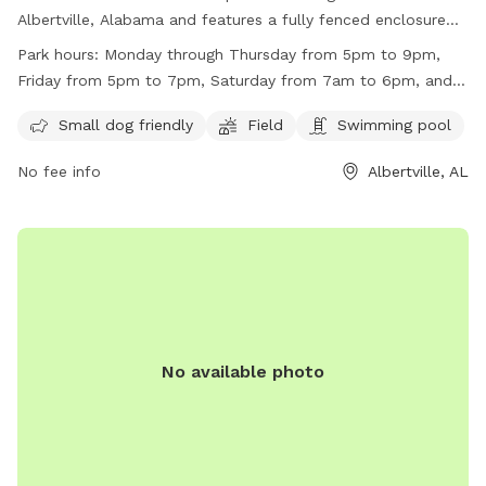
Albertville, Alabama and features a fully fenced enclosure
for dogs to play safely. This park is small dog friendly and
Park hours:
Monday through Thursday from 5pm to 9pm,
also includes a field and swimming pool for dogs to enjoy.
Friday from 5pm to 7pm, Saturday from 7am to 6pm, and
The park is open for playtime from Monday through
Sunday from 1pm to 6pm.
Thursday in the evenings, Friday evenings, Saturday all day,
Small dog friendly
Field
Swimming pool
and Sunday afternoons. For more information, you can
No fee info
Albertville, AL
contact them at (256) 891-8240.
No available photo