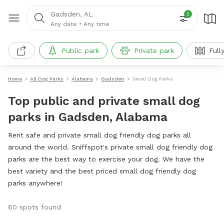
Gadsden, AL
2
Any date
•
Any time
Public park
Private park
Full
Home
All Dog Parks
Alabama
Gadsden
Small Dog Parks
Top public and private small dog
parks in Gadsden, Alabama
Rent safe and private small dog friendly dog parks all
around the world. Sniffspot's private small dog friendly dog
parks are the best way to exercise your dog. We have the
best variety and the best priced small dog friendly dog
parks anywhere!
60 spots found