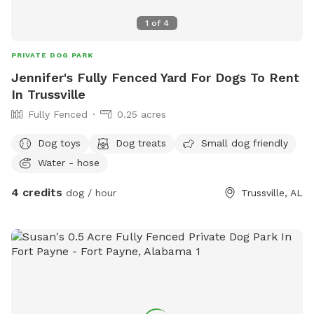
1
of
4
PRIVATE DOG PARK
Jennifer's Fully Fenced Yard For Dogs To Rent
In Trussville
Fully Fenced
0.25 acres
Dog toys
Dog treats
Small dog friendly
Water - hose
4 credits
dog / hour
Trussville, AL