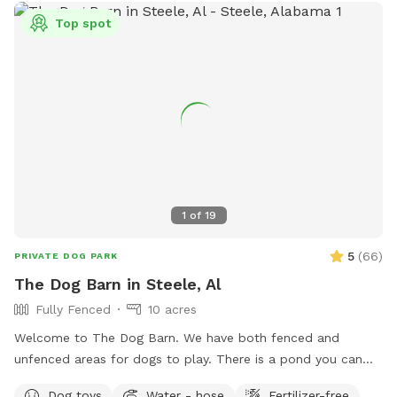
Top spot
1
of
19
5
(
66
)
PRIVATE DOG PARK
The Dog Barn in Steele, Al
Fully Fenced
10 acres
Welcome to The Dog Barn. We have both fenced and
unfenced areas for dogs to play. There is a pond you can
access and a self serve dog wash if you fur child gets stinky.
Dog toys
Water - hose
Fertilizer-free