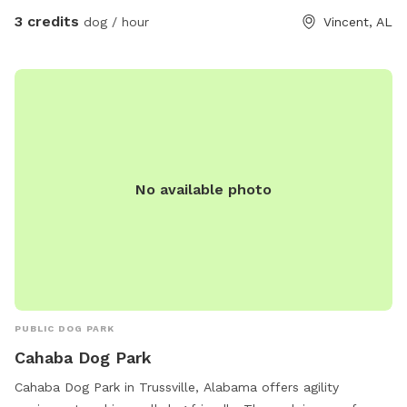
3 credits
dog / hour
Vincent, AL
No available photo
PUBLIC DOG PARK
Cahaba Dog Park
Cahaba Dog Park in Trussville, Alabama offers agility