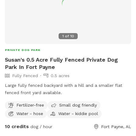
1
of
10
PRIVATE DOG PARK
Susan's 0.5 Acre Fully Fenced Private Dog
Park In Fort Payne
Fully Fenced
0.5 acres
Large fully fenced backyard with a hill and a smaller flat
fenced front yard available.
Fertilizer-free
Small dog friendly
Water - hose
Water - kiddie pool
10 credits
dog / hour
Fort Payne, AL