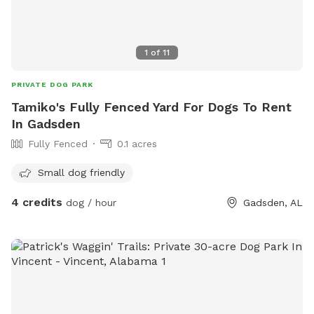
1
of
11
PRIVATE DOG PARK
Tamiko's Fully Fenced Yard For Dogs To Rent
In Gadsden
Fully Fenced
0.1 acres
Small dog friendly
4 credits
dog / hour
Gadsden, AL