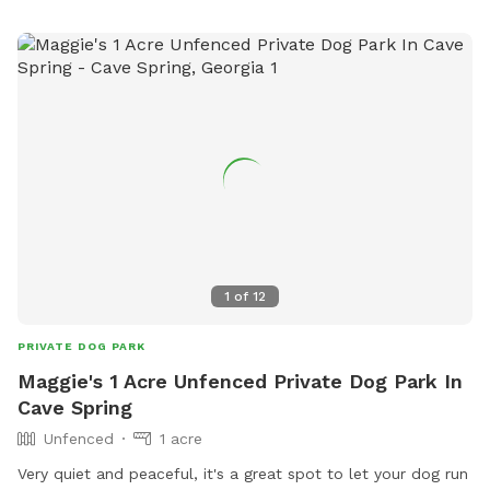
1
of
12
PRIVATE DOG PARK
Maggie's 1 Acre Unfenced Private Dog Park In
Cave Spring
Unfenced
1 acre
Very quiet and peaceful, it's a great spot to let your dog run