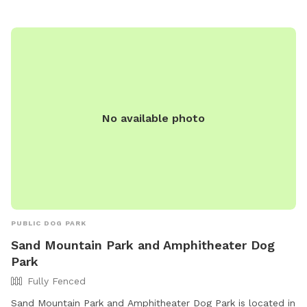
No available photo
PUBLIC DOG PARK
Sand Mountain Park and Amphitheater Dog
Park
Fully Fenced
Sand Mountain Park and Amphitheater Dog Park is located in