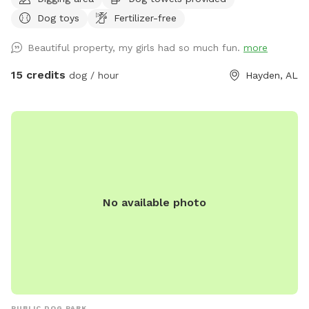
range. The 54 acres are fenced in just at the property lines.
Dog toys
Fertilizer-free
Beautiful property, my girls had so much fun.
more
15 credits
dog / hour
Hayden, AL
No available photo
PUBLIC DOG PARK