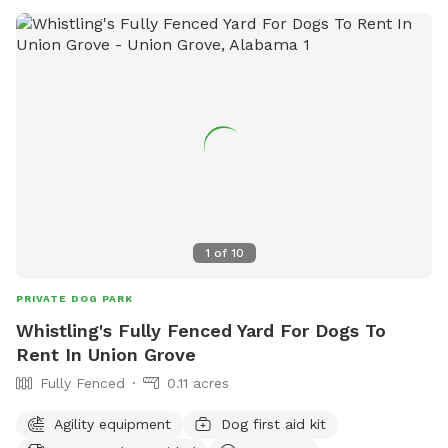
1
of
10
PRIVATE DOG PARK
Whistling's Fully Fenced Yard For Dogs To
Rent In Union Grove
Fully Fenced
0.11 acres
Agility equipment
Dog first aid kit