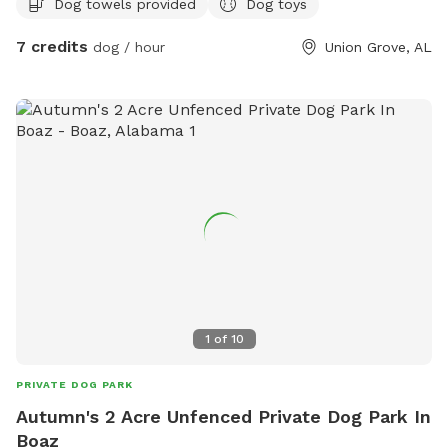
Dog towels provided
Dog toys
7 credits
dog / hour
Union Grove, AL
1
of
10
PRIVATE DOG PARK
Autumn's 2 Acre Unfenced Private Dog Park In
Boaz