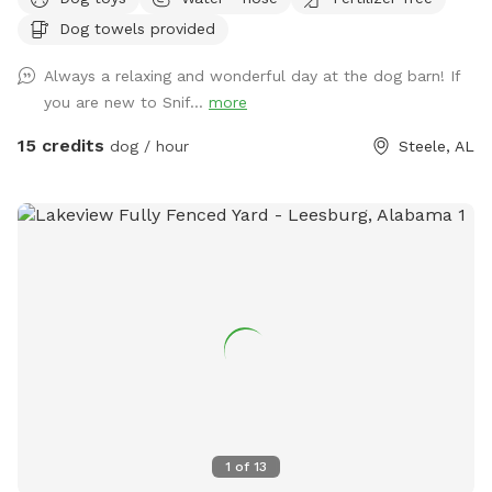
There are 60 acres of trails and hills you can climb, but that
Dog towels provided
part of the property is unfenced. You can sit and swing
under the trees of enjoy our barn and a cold drink while your
Always a relaxing and wonderful day at the dog barn! If
puppy plays. For handicap guest, the barn and porches are
you are new to Snif...
more
level to ground but covered with small gravel. The walking
deck has no railing and shallow steps. There is a handicap
15 credits
dog / hour
Steele, AL
accessible restroom available on the property across from
the dog yard accessed by code in an unfenced area.
1
of
13