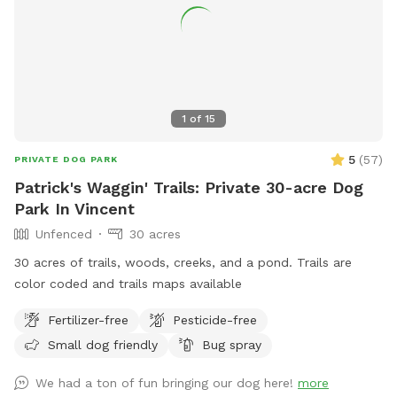
1
of
15
5
(
57
)
PRIVATE DOG PARK
Patrick's Waggin' Trails: Private 30-acre Dog
Park In Vincent
Unfenced
30 acres
30 acres of trails, woods, creeks, and a pond. Trails are
color coded and trails maps available
Fertilizer-free
Pesticide-free
Small dog friendly
Bug spray
We had a ton of fun bringing our dog here!
more