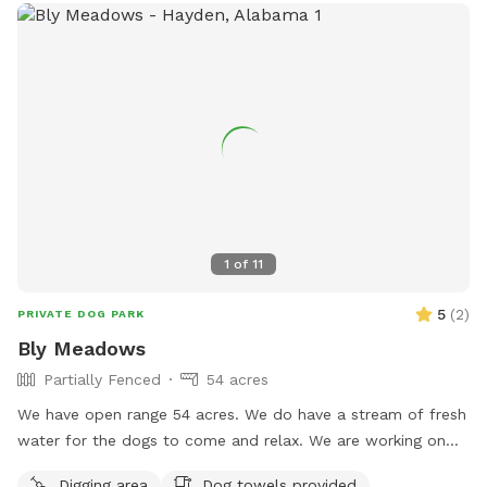
1
of
11
5
(
2
)
PRIVATE DOG PARK
Bly Meadows
Partially Fenced
54 acres
We have open range 54 acres. We do have a stream of fresh
water for the dogs to come and relax. We are working on
fencing in areas for pups to enjoy but currently are open
Digging area
Dog towels provided