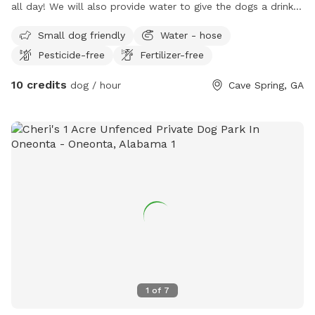
all day! We will also provide water to give the dogs a drink!
We have two dogs of our own that a very friendly and can
Small dog friendly
Water - hose
play with your dog if you wanted them to have some friends
Pesticide-free
Fertilizer-free
to play with!
10 credits
dog / hour
Cave Spring, GA
1
of
7