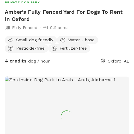
PRIVATE DOG PARK
Amber's Fully Fenced Yard For Dogs To Rent
In Oxford
Fully Fenced
0.11 acres
Small dog friendly
Water - hose
Pesticide-free
Fertilizer-free
4 credits
dog / hour
Oxford, AL