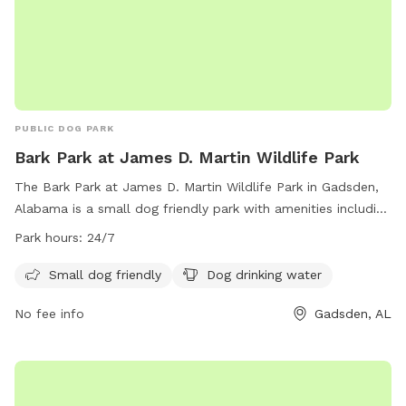
PUBLIC DOG PARK
Bark Park at James D. Martin Wildlife Park
The Bark Park at James D. Martin Wildlife Park in Gadsden,
Alabama is a small dog friendly park with amenities including
dog drinking water. The park is open 24/7, allowing for
Park hours:
24/7
convenient access for owners and their furry friends. For
more information, contact the park at (256) 549-4500 or
Small dog friendly
Dog drinking water
email
recreationoffice@cityofgadsden.com
.
No fee info
Gadsden, AL