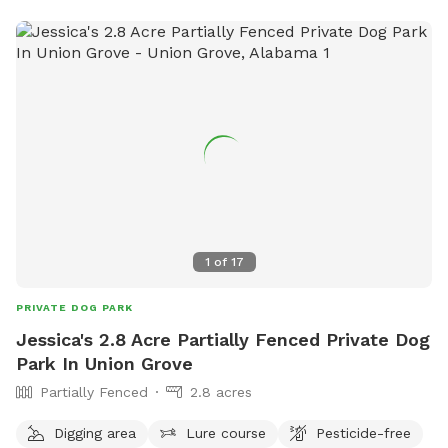
1
of
17
PRIVATE DOG PARK
Jessica's 2.8 Acre Partially Fenced Private Dog
Park In Union Grove
Partially Fenced
2.8 acres
Digging area
Lure course
Pesticide-free