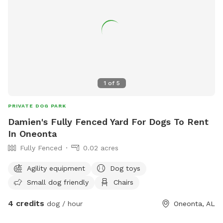
1
of
5
PRIVATE DOG PARK
Damien's Fully Fenced Yard For Dogs To Rent
In Oneonta
Fully Fenced
0.02 acres
Agility equipment
Dog toys
Small dog friendly
Chairs
4 credits
dog / hour
Oneonta, AL