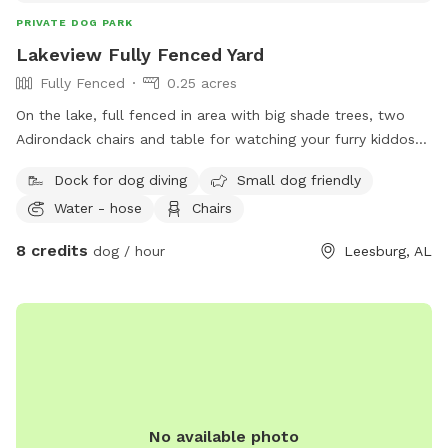
PRIVATE DOG PARK
Lakeview Fully Fenced Yard
Fully Fenced
0.25 acres
On the lake, full fenced in area with big shade trees, two
Adirondack chairs and table for watching your furry kiddos
run around. Lake in the back with a dock to run and jump
Dock for dog diving
Small dog friendly
into the lake
Water - hose
Chairs
8 credits
dog / hour
Leesburg, AL
No available photo