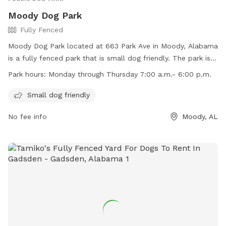
Moody Dog Park
Fully Fenced
Moody Dog Park located at 663 Park Ave in Moody, Alabama
is a fully fenced park that is small dog friendly. The park is
open Monday through Thursday from 7:00 a.m. to 6:00 p.m.
Park hours:
Monday through Thursday 7:00 a.m.- 6:00 p.m.
Visitors can reach out to the park at (205) 640-0320 for
more information.
Small dog friendly
No fee info
Moody, AL