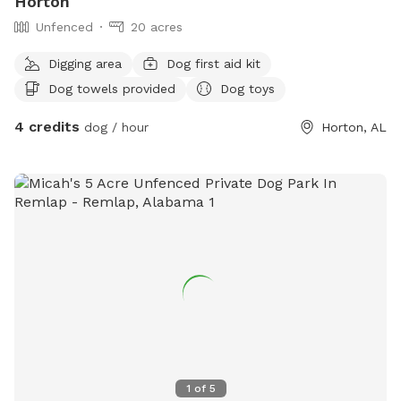
Horton
Unfenced
20 acres
Digging area
Dog first aid kit
Dog towels provided
Dog toys
4 credits
dog / hour
Horton, AL
1
of
5