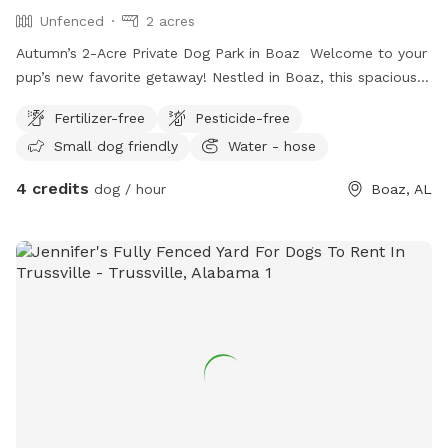
Unfenced
2 acres
Autumn’s 2-Acre Private Dog Park in Boaz Welcome to your
pup’s new favorite getaway! Nestled in Boaz, this spacious
2-acre open field provides the perfect setting for dogs to
Fertilizer-free
Pesticide-free
run, play, and explore off-leash in a peaceful, natural
Small dog friendly
Water - hose
environment. While the space is unfenced, it offers plenty of
room for sniffing adventures, fetch, and off-leash freedom—
4 credits
dog / hour
Boaz, AL
ideal for dogs with strong recall or those on a long lead.
Beyond the open space, you and your pup can enjoy a small
pond, perfect for curious pups who love to splash or
explore near the water. There’s also a fire pit area, making it
a great spot to relax while your dog plays. Plus, off-street
parking ensures a convenient and easy arrival. Amenities: ✅
2 acres of open land ✅ Small pond for water-loving pups ✅
Fire pit area for relaxation ✅ Off-street parking for
convenience