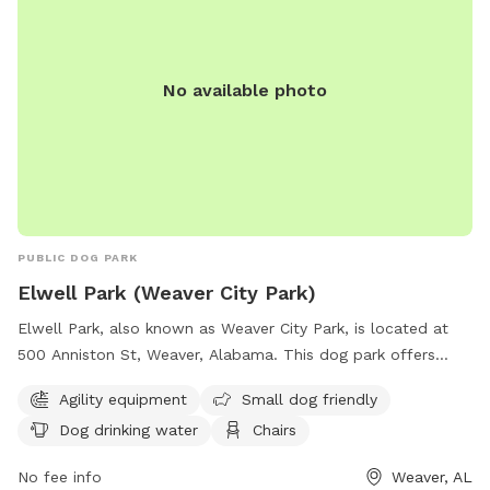
No available photo
PUBLIC DOG PARK
Elwell Park (Weaver City Park)
Elwell Park, also known as Weaver City Park, is located at
500 Anniston St, Weaver, Alabama. This dog park offers
various amenities such as agility equipment, a designated
Agility equipment
Small dog friendly
area for small dogs, dog drinking water, chairs, tables, and
Dog drinking water
Chairs
an indoor restroom. Visitors can also enjoy walking along the
park's trail. For more information, visit the park's website at
No fee info
Weaver, AL
weaver-alabama.org or contact them at 256-820-1121.