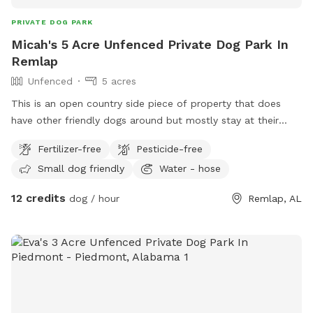
PRIVATE DOG PARK
Micah's 5 Acre Unfenced Private Dog Park In
Remlap
Unfenced
5 acres
This is an open country side piece of property that does
have other friendly dogs around but mostly stay at their
homes. We do have a water spigot and bowls for dogs fo
Fertilizer-free
Pesticide-free
drink from as well as bottle water for people and boujee
Small dog friendly
Water - hose
puppers.
12 credits
dog / hour
Remlap, AL