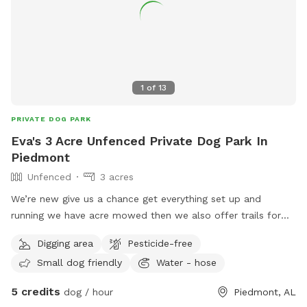
1
of
13
PRIVATE DOG PARK
Eva's 3 Acre Unfenced Private Dog Park In
Piedmont
Unfenced
3 acres
We’re new give us a chance get everything set up and
running we have acre mowed then we also offer trails for
walking with ur pet
Digging area
Pesticide-free
Small dog friendly
Water - hose
5 credits
dog / hour
Piedmont, AL