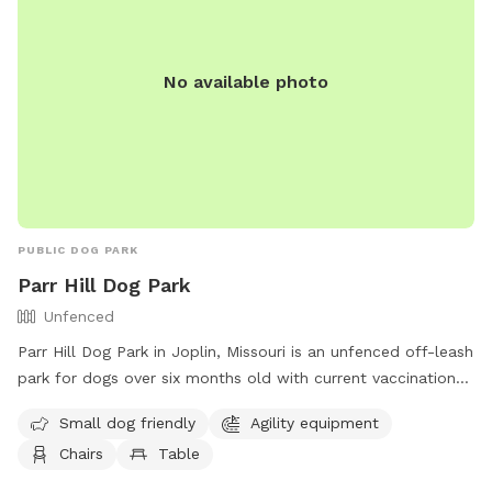
No available photo
PUBLIC DOG PARK
Parr Hill Dog Park
Unfenced
Parr Hill Dog Park in Joplin, Missouri is an unfenced off-leash
park for dogs over six months old with current vaccinations.
Owners must follow rules and regulations, including
Small dog friendly
Agility equipment
supervising children over 12, cleaning up after their pets, and
Chairs
Table
controlling their dog's behavior. Amenities include agility
equipment, chairs, and tables. Dogs must be under voice