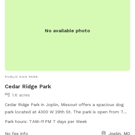
No available photo
PUBLIC DOG PARK
Cedar Ridge Park
1.6 acres
Cedar Ridge Park in Joplin, Missouri offers a spacious dog
park located at 4300 W 29th St. The park is open from 7
AM to 11 PM seven days a week. Visitors can enjoy amenities
Park hours:
7 AM–11 PM 7 days per Week
such as dog waste stations, benches, and separate areas for
small and large dogs to play. For more information, contact
No fee info
Joplin, MO