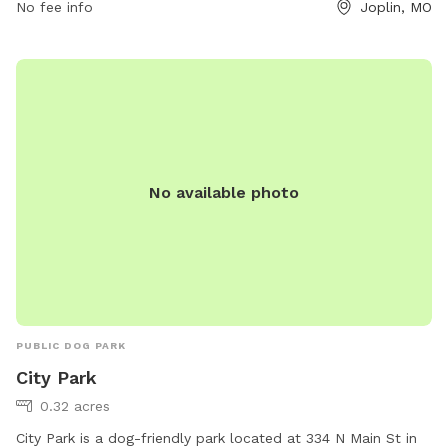
No fee info
Joplin, MO
phone at (417) 206-0684 or email at
store282@loves.com
.
No available photo
PUBLIC DOG PARK
City Park
0.32 acres
City Park is a dog-friendly park located at 334 N Main St in