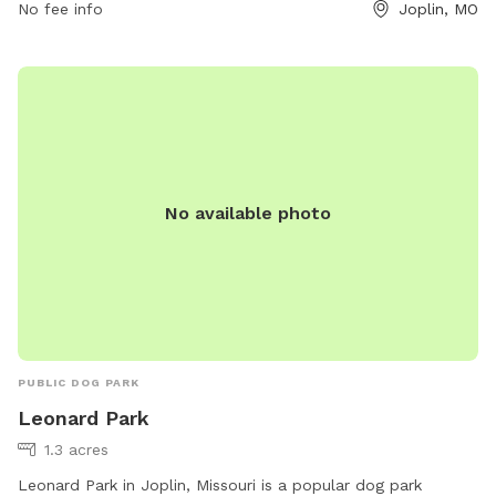
No fee info
Joplin, MO
control at all times and owners must carry a leash. Anyone
convicted of allowing a dog to bite or attack unprovoked is
not allowed. No unspayed or unneutered dogs, females in
heat, or dangerous dogs are permitted. Contact Parr Hill Dog
Park at (417) 625-4750 or
parks@joplinmo.org
for more
information.
No available photo
PUBLIC DOG PARK
Leonard Park
1.3 acres
Leonard Park in Joplin, Missouri is a popular dog park