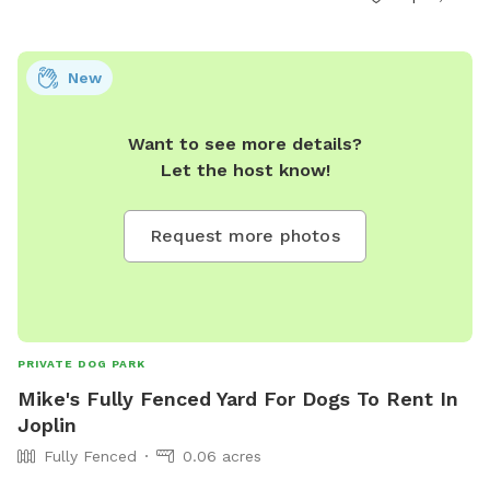
the park at 417-625-4750.
New
Want to see more details?
Let the host know!
Request more photos
PRIVATE DOG PARK
Mike's Fully Fenced Yard For Dogs To Rent In
Joplin
Fully Fenced
0.06 acres