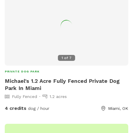
1
of
7
PRIVATE DOG PARK
Michael's 1.2 Acre Fully Fenced Private Dog
Park In Miami
Fully Fenced
1.2 acres
4 credits
dog / hour
Miami, OK