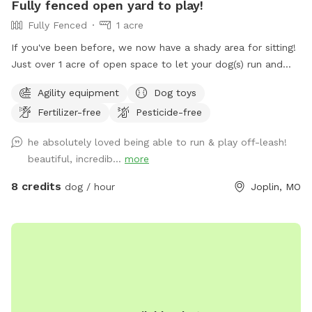
Fully fenced open yard to play!
Fully Fenced
1 acre
If you've been before, we now have a shady area for sitting!
Just over 1 acre of open space to let your dog(s) run and
play. Secure 6ft steel post privacy fence around the entire
Agility equipment
Dog toys
perimeter with no holes/gaps. Seating for relaxing while your
Fertilizer-free
Pesticide-free
dog(s) run, and clean water bowls and toys are provided.
First $25 profit from our Sniffspot goes to the Joplin
he absolutely loved being able to run & play off-leash!
Humane Society every month! If you'd like to bring more
beautiful, incredib...
more
than 8 dogs, have a commercial use for the spot, or would
prefer unavailable hours, shoot me a message and I'll do my
8 credits
dog / hour
Joplin, MO
best to accommodate. Happy sniffing! ❤️🐾