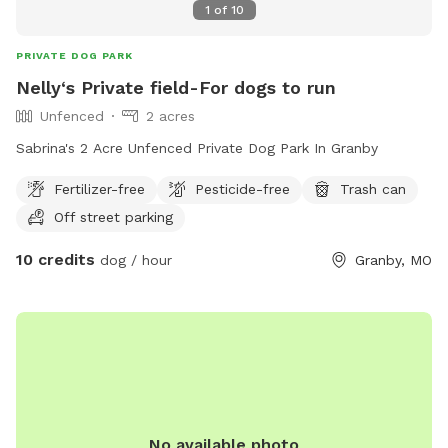
1
of
10
PRIVATE DOG PARK
Nelly‘s Private field-For dogs to run
Unfenced
2 acres
Sabrina's 2 Acre Unfenced Private Dog Park In Granby
Fertilizer-free
Pesticide-free
Trash can
Off street parking
10 credits
dog / hour
Granby, MO
No available photo