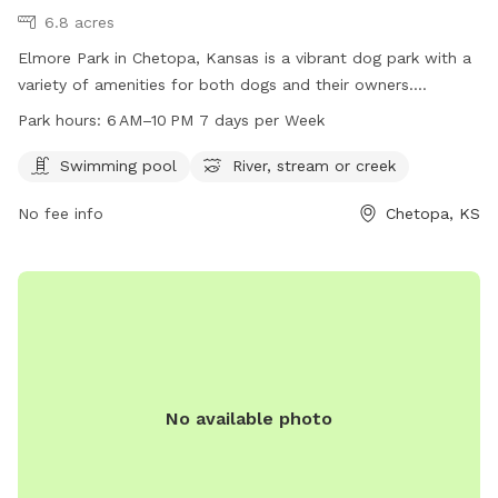
6.8 acres
Elmore Park in Chetopa, Kansas is a vibrant dog park with a
variety of amenities for both dogs and their owners.
Located at 67336, visitors can enjoy a swimming pool and
Park hours:
6 AM–10 PM 7 days per Week
access to a nearby river, stream, or creek. The park is open
from 6 AM to 10 PM, seven days a week, providing ample
Swimming pool
River, stream or creek
opportunities for dogs to socialize and exercise in a safe
No fee info
Chetopa, KS
and beautiful environment in the heart of Chetopa.
No available photo