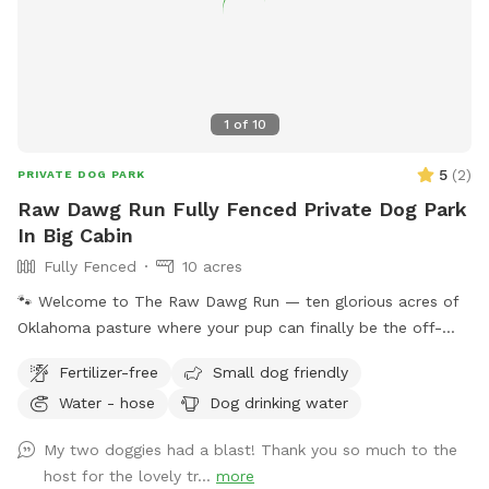
1
of
10
5
(
2
)
PRIVATE DOG PARK
Raw Dawg Run Fully Fenced Private Dog Park
In Big Cabin
Fully Fenced
10 acres
🐾 Welcome to The Raw Dawg Run — ten glorious acres of
Oklahoma pasture where your pup can finally be the off-
leash legend they were born to be. What's Inside the Fence:
Fertilizer-free
Small dog friendly
• Barbwire perimeter (because freedom tastes better with
Water - hose
Dog drinking water
boundaries) • Wide-open pasture — no agility courses, no
plastic tunnels, just grass, sky, and zoomies • Room to roam
My two doggies had a blast! Thank you so much to the
— whether your dog is a casual stroller or a full-speed
host for the lovely tr...
more
Malinois missile, there's space for every energy level •