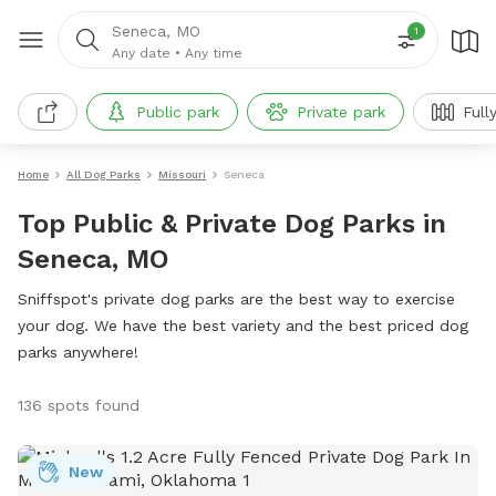
Seneca, MO
1
Any date
•
Any time
Public park
Private park
Full
Home
All Dog Parks
Missouri
Seneca
Top Public & Private Dog Parks in
Seneca, MO
Sniffspot's private dog parks are the best way to exercise
your dog. We have the best variety and the best priced dog
parks anywhere!
136 spots found
New