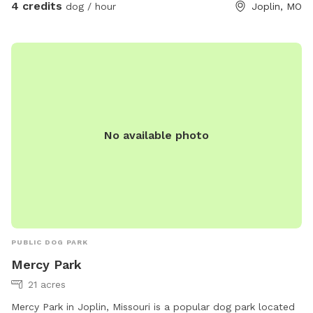
4 credits
dog / hour
Joplin, MO
No available photo
PUBLIC DOG PARK
Mercy Park
21 acres
Mercy Park in Joplin, Missouri is a popular dog park located