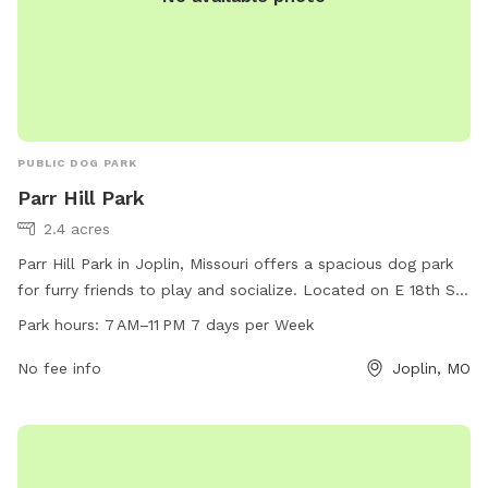
PUBLIC DOG PARK
Parr Hill Park
2.4 acres
Parr Hill Park in Joplin, Missouri offers a spacious dog park
for furry friends to play and socialize. Located on E 18th St
& Kansas Ave, the park is open from 7 AM to 11 PM every day
Park hours:
7 AM–11 PM 7 days per Week
of the week. For more information, visit the website
joplinmo.org or contact the park at 417-625-4750 or
No fee info
Joplin, MO
parks@joplinmo.org
.