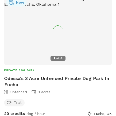
New
1
of
4
PRIVATE DOG PARK
Odessa's 3 Acre Unfenced Private Dog Park In
Eucha
Unfenced
3 acres
Trail
20 credits
dog / hour
Eucha, OK