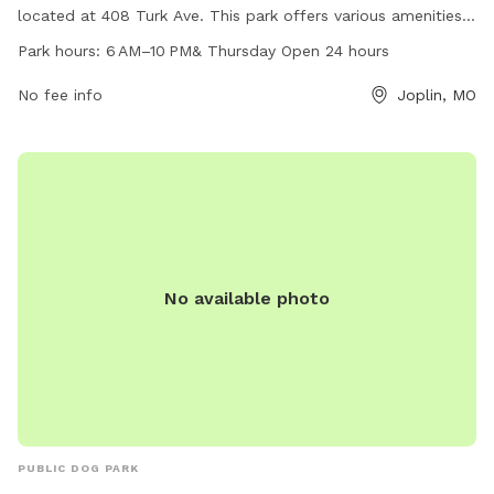
located at 408 Turk Ave. This park offers various amenities
for dogs including open spaces for running and playing. The
Park hours:
6 AM–10 PM& Thursday Open 24 hours
park is open from 6 AM to 10 PM daily, with extended hours
on Thursdays when it is open 24 hours. For more
No fee info
Joplin, MO
information, interested individuals can contact Leonard Park
at 417-623-3131.
No available photo
PUBLIC DOG PARK