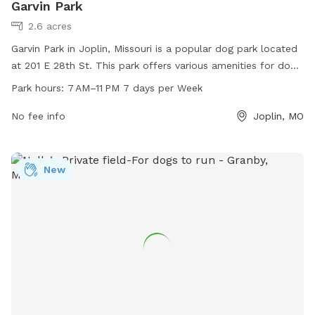
Garvin Park
2.6 acres
Garvin Park in Joplin, Missouri is a popular dog park located
at 201 E 28th St. This park offers various amenities for dogs
and their owners to enjoy, including plenty of space to roam
Park hours:
7 AM–11 PM 7 days per Week
and play. The park is open from 7 AM to 11 PM every day of
the week, providing ample opportunities for exercise and
No fee info
Joplin, MO
socialization. Whether you're looking to let your furry friend
burn off some energy or simply enjoy a peaceful stroll,
Garvin Park is the perfect destination for dog lovers in the
New
area.