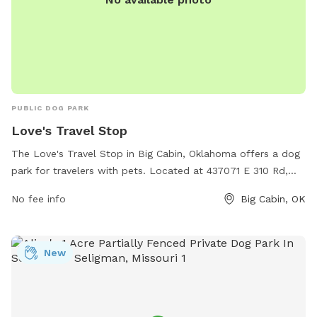
PUBLIC DOG PARK
Love's Travel Stop
The Love's Travel Stop in Big Cabin, Oklahoma offers a dog
park for travelers with pets. Located at 437071 E 310 Rd,
this park provides a convenient space for dogs to stretch
No fee info
Big Cabin, OK
their legs and burn off some energy during a road trip.
Visitors can take advantage of the amenities available at
Love's Travel Stop while their furry companions enjoy some
New
playtime. For more information, visit their website at
https://www.loves.com/locations/727 or contact them
directly at (918) 783-5300.