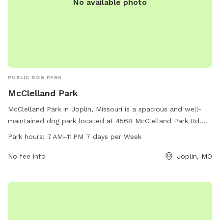
No available photo
PUBLIC DOG PARK
McClelland Park
McClelland Park in Joplin, Missouri is a spacious and well-
maintained dog park located at 4568 McClelland Park Rd.
The park is open from 7AM to 11PM every day of the week
Park hours:
7 AM–11 PM 7 days per Week
and offers a variety of amenities for dogs and their owners
to enjoy. For more information, visitors can check the city's
No fee info
Joplin, MO
website at joplinmo.org or contact the park by phone at
417-625-4750 or via email at
tbolande@joplinmo.org
.