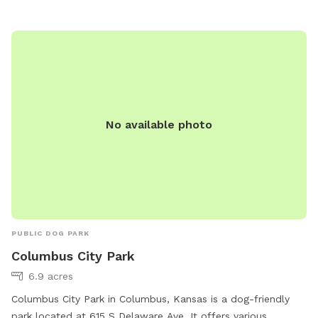
No available photo
PUBLIC DOG PARK
Columbus City Park
6.9 acres
Columbus City Park in Columbus, Kansas is a dog-friendly
park located at 615 S Delaware Ave. It offers various