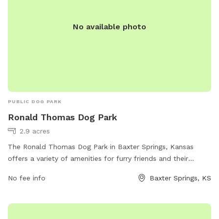
No available photo
PUBLIC DOG PARK
Ronald Thomas Dog Park
2.9 acres
The Ronald Thomas Dog Park in Baxter Springs, Kansas
offers a variety of amenities for furry friends and their
owners. Located at 611 Cherokee Ave, this park provides a
No fee info
Baxter Springs, KS
fenced-in area for dogs to play and socialize. There are
benches, water stations, and waste disposal bags available
for convenience. The park is a perfect spot for dogs to run
and exercise off-leash in a safe environment.