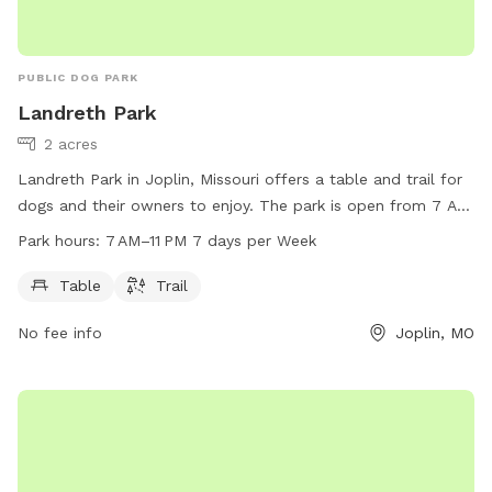
PUBLIC DOG PARK
Landreth Park
2 acres
Landreth Park in Joplin, Missouri offers a table and trail for
dogs and their owners to enjoy. The park is open from 7 AM
to 11 PM, seven days a week. Contact Landreth Park at 417-
Park hours:
7 AM–11 PM 7 days per Week
624-6937 for more information.
Table
Trail
No fee info
Joplin, MO