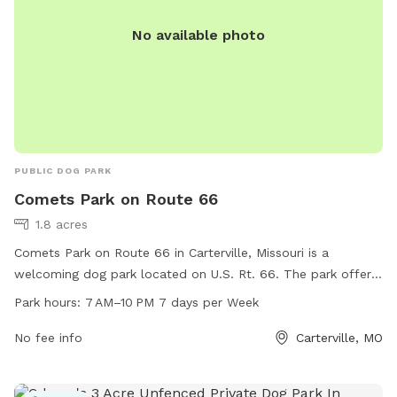
No available photo
PUBLIC DOG PARK
Comets Park on Route 66
1.8 acres
Comets Park on Route 66 in Carterville, Missouri is a
welcoming dog park located on U.S. Rt. 66. The park offers
ample space for dogs to run and play freely, with a range of
Park hours:
7 AM–10 PM 7 days per Week
amenities for both dogs and their owners. Open from 7 AM–
10 PM seven days a week, Comets Park is the perfect spot
No fee info
Carterville, MO
for a fun day out with your furry friend.