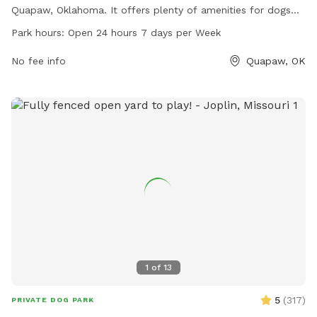
Quapaw, Oklahoma. It offers plenty of amenities for dogs
and their owners to enjoy, such as a large fenced-in area for
Park hours:
Open 24 hours 7 days per Week
dogs to run and play. The park is open 24 hours a day, 7
days a week, making it convenient for pet owners to visit
No fee info
Quapaw, OK
any time. Whether you're looking for a place to socialize
your furry friend or simply enjoy the outdoors, City Park is
the perfect spot for dog lovers in Quapaw.
1
of
13
5
(
317
)
PRIVATE DOG PARK