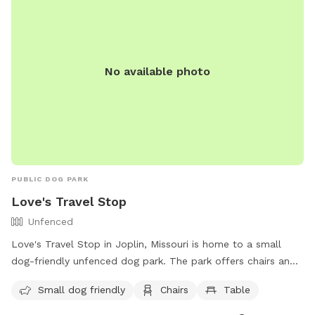
No available photo
PUBLIC DOG PARK
Love's Travel Stop
Unfenced
Love's Travel Stop in Joplin, Missouri is home to a small
dog-friendly unfenced dog park. The park offers chairs and
tables for visitors to relax while their furry friends play. For
Small dog friendly
Chairs
Table
more information, visitors can visit their website at
https://www.loves.com/locations/282 or contact them via