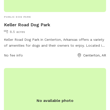
PUBLIC DOG PARK
Keller Road Dog Park
8.5 acres
Keller Road Dog Park in Centerton, Arkansas offers a variety
of amenities for dogs and their owners to enjoy. Located in
a convenient location with easy access, the park provides a
No fee info
Centerton, AR
safe and fenced environment for dogs to run and play off-
leash. The park features separate areas for small and large
dogs, as well as agility equipment and shaded seating areas
for owners. With its clean and well-maintained grounds,
Keller Road Dog Park is a popular spot for pet owners
looking to socialize their furry friends in a fun and safe
environment.
No available photo