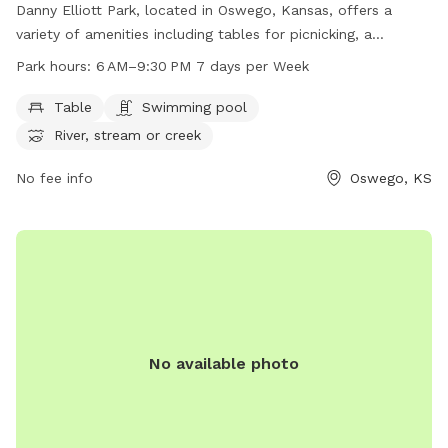
Danny Elliott Park, located in Oswego, Kansas, offers a
variety of amenities including tables for picnicking, a
swimming pool for cooling off, and access to a nearby river,
Park hours:
6 AM–9:30 PM 7 days per Week
stream, or creek for water activities. The park is open from
6 AM to 9:30 PM seven days a week, providing ample
Table
Swimming pool
opportunity for visitors to enjoy the outdoor space with
River, stream or creek
their furry friends.
No fee info
Oswego, KS
No available photo