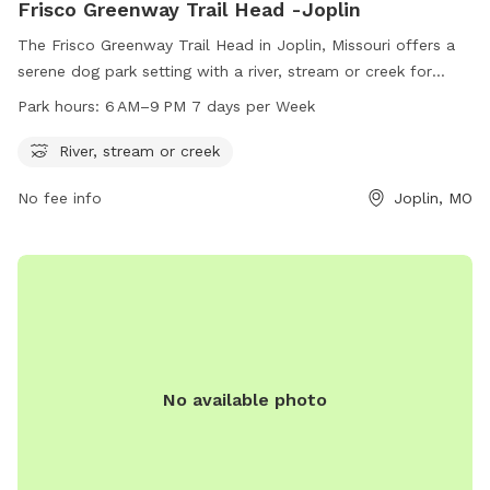
Frisco Greenway Trail Head -Joplin
The Frisco Greenway Trail Head in Joplin, Missouri offers a
serene dog park setting with a river, stream or creek for
dogs to enjoy. Located at 932 E North St, the park is open
Park hours:
6 AM–9 PM 7 days per Week
from 6 AM to 9 PM seven days a week, providing ample
opportunity for pets and their owners to explore and play in
River, stream or creek
a peaceful natural environment.
No fee info
Joplin, MO
No available photo