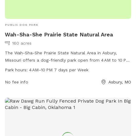
PUBLIC DOG PARK
Wah-Sha-She Prairie State Natural Area
160 acres
The Wah-Sha-She Prairie State Natural Area in Asbury,
Missouri offers a dog-friendly park open from 4 AM to 10 PM
seven days a week. Located in a picturesque natural area,
Park hours:
4 AM–10 PM 7 days per Week
this park is perfect for both nature lovers and dog owners
alike. For more information, visit mdc.mo.gov or contact
No fee info
Asbury, MO
417-895-6880 or
kcregion@mdc.mo.gov
.