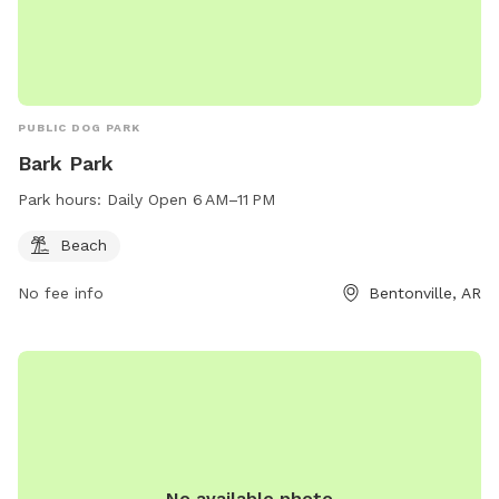
PUBLIC DOG PARK
Bark Park
Park hours:
Daily Open 6 AM–11 PM
Beach
No fee info
Bentonville, AR
No available photo