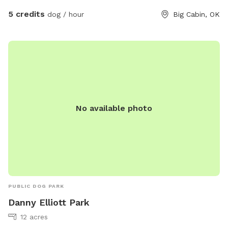
Natural terrain — hills, dips, and the occasional mysterious
5 credits
dog / hour
Big Cabin, OK
hole courtesy of the previous tenants The Vibe: No fake turf.
No piped-in classical music. Just wind, birds, and the sweet
sound of happy dogs being dogs. This is where city pups
remember they're animals, and working breeds remember
they're athletes. Perfect For: • Ball-chasers who need a real
runway • Sniffers who want to investigate every blade of
grass • Social butterflies and solo adventurers alike • Service
No available photo
dogs in training who need distraction-free open space
Located at my farm in Big Cabin OK
PUBLIC DOG PARK
Danny Elliott Park
12 acres