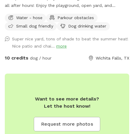
all after hours! Enjoy the playground, open yard, and
obstacles with your pup today!
Water - hose
Parkour obstacles
Small dog friendly
Dog drinking water
Super nice yard, tons of shade to beat the summer heat!
Nice patio and chai...
more
10 credits
dog / hour
Wichita Falls, TX
Want to see more details?
Let the host know!
Request more photos