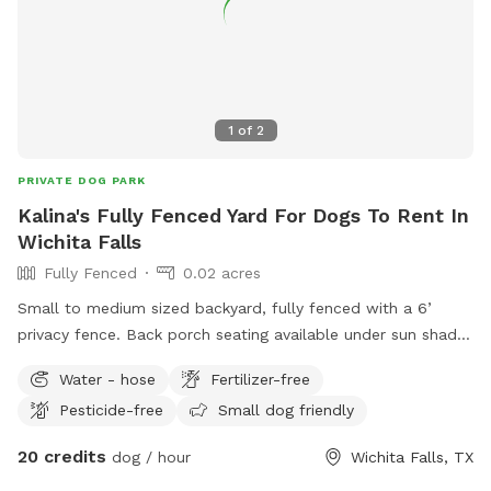
1
of
2
PRIVATE DOG PARK
Kalina's Fully Fenced Yard For Dogs To Rent In
Wichita Falls
Fully Fenced
0.02 acres
Small to medium sized backyard, fully fenced with a 6’
privacy fence. Back porch seating available under sun shade.
Room for running, digging, and chilling! Inside bathroom and
Water - hose
Fertilizer-free
kitchen facilities available for human use only (no pets
Pesticide-free
Small dog friendly
allowed inside except to enter or exit).
20 credits
dog / hour
Wichita Falls, TX