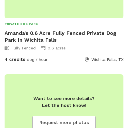
PRIVATE DOG PARK
Amanda's 0.6 Acre Fully Fenced Private Dog
Park In Wichita Falls
Fully Fenced
0.6 acres
4 credits
dog / hour
Wichita Falls, TX
Want to see more details?
Let the host know!
Request more photos