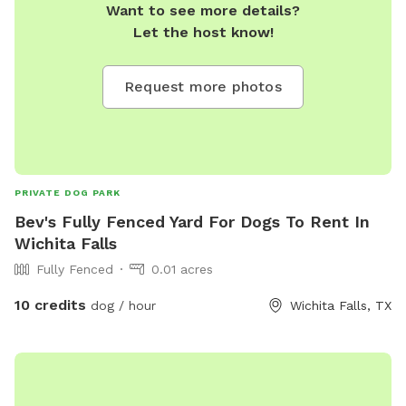
Want to see more details?
Let the host know!
Request more photos
PRIVATE DOG PARK
Bev's Fully Fenced Yard For Dogs To Rent In
Wichita Falls
Fully Fenced
0.01 acres
10 credits
dog / hour
Wichita Falls, TX