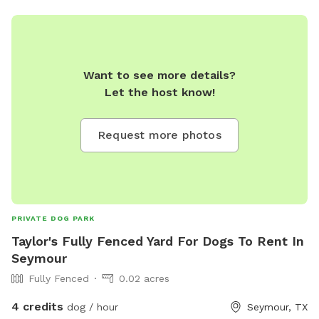
Want to see more details?
Let the host know!
Request more photos
PRIVATE DOG PARK
Taylor's Fully Fenced Yard For Dogs To Rent In
Seymour
Fully Fenced
0.02 acres
4 credits
dog / hour
Seymour, TX