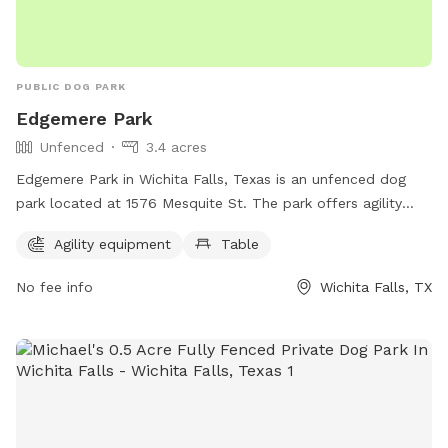
PUBLIC DOG PARK
Edgemere Park
Unfenced
3.4 acres
Edgemere Park in Wichita Falls, Texas is an unfenced dog
park located at 1576 Mesquite St. The park offers agility
equipment and a table for pet owners to use. The park
Agility equipment
Table
provides a space for dogs to exercise and socialize in a safe
and controlled environment.
No fee info
Wichita Falls, TX