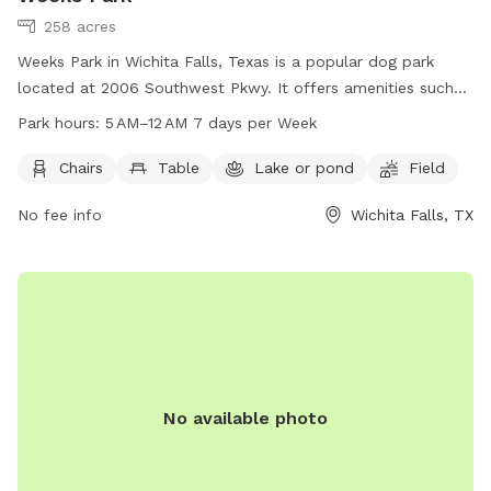
258 acres
Weeks Park in Wichita Falls, Texas is a popular dog park
located at 2006 Southwest Pkwy. It offers amenities such
as chairs, tables, a lake or pond, and a spacious field for
Park hours:
5 AM–12 AM 7 days per Week
dogs to play and exercise. The park is open from 5 AM to 12
AM every day of the week. For more information, visitors can
Chairs
Table
Lake or pond
Field
visit the park's website at wichitafallstx.gov or contact them
No fee info
Wichita Falls, TX
at 940-761-7491 or via email at
info@wichitafallstx.gov
.
No available photo