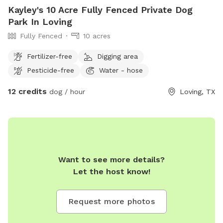
Kayley's 10 Acre Fully Fenced Private Dog
Park In Loving
Fully Fenced
10 acres
Fertilizer-free
Digging area
Pesticide-free
Water - hose
12 credits
dog / hour
Loving, TX
Want to see more details?
Let the host know!
Request more photos