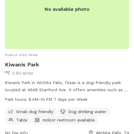
No available photo
PUBLIC DOG PARK
Kiwanis Park
0.93 acres
Kiwanis Park in Wichita Falls, Texas is a dog-friendly park
located at 4649 Stanford Ave. It offers amenities such as a
designated area for small dogs, drinking water for dogs,
Park hours:
8 AM–10 PM 7 days per Week
tables, an indoor restroom, a field, and a trail. The park is
open from 8 AM to 10 PM seven days per week for dog
Small dog friendly
Dog drinking water
owners to enjoy quality time with their furry friends in a safe
Table
Indoor restroom available
and well-maintained environment.
No fee info
Wichita Falls, TX