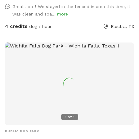
Great spot! We stayed in the fenced in area this time, it
was clean and spa...
more
4 credits
dog / hour
Electra, TX
1
of
1
PUBLIC DOG PARK