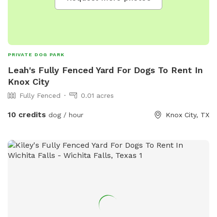
PRIVATE DOG PARK
Leah's Fully Fenced Yard For Dogs To Rent In
Knox City
Fully Fenced
0.01 acres
10 credits
dog / hour
Knox City, TX