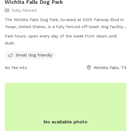
Wichita Falls Dog Park
Fully Fenced
The Wichita Falls Dog Park, located at 5205 Fairway Blvd in
Texas, United States, is a fully fenced off-leash dog facility.
Dogs must have current rabies vaccinations and be free of
Park hours:
open every day of the week from dawn until
contagious conditions, diseases, parasites, or wounds to
dusk.
enter. Female dogs in season are not allowed. The park is
small dog friendly and open every day from dawn until dusk.
Small dog friendly
For more information, visit their website at
No fee info
Wichita Falls, TX
https://www.wichitafallstx.gov/1431/Off-Leash-Dog-Park or
call (940) 761-7490.
No available photo