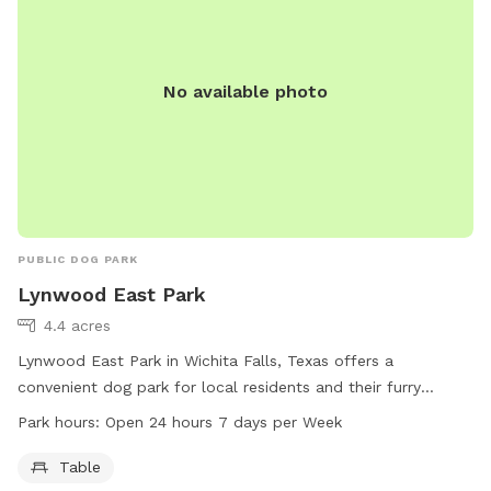
No available photo
PUBLIC DOG PARK
Lynwood East Park
4.4 acres
Lynwood East Park in Wichita Falls, Texas offers a
convenient dog park for local residents and their furry
friends to enjoy. With a table for relaxation and socializing,
Park hours:
Open 24 hours 7 days per Week
this park is open 24 hours a day, 7 days a week. Visitors can
get more information and contact the park through the
Table