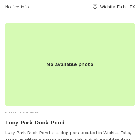
website, phone number, or email provided.
No fee info
Wichita Falls, TX
No available photo
PUBLIC DOG PARK
Lucy Park Duck Pond
Lucy Park Duck Pond is a dog park located in Wichita Falls,
Texas. It offers a serene setting with a duck pond for dogs