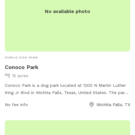
No available photo
PUBLIC DOG PARK
Conoco Park
15 acres
Conoco Park is a dog park located at 1200 N Martin Luther
King Jr Blvd in Wichita Falls, Texas, United States. The park
offers amenities for dogs and their owners to enjoy. For
No fee info
Wichita Falls, TX
more information, visit the park's website at
wichitafallstx.gov or contact them at
info@wichitafallstx.gov
.