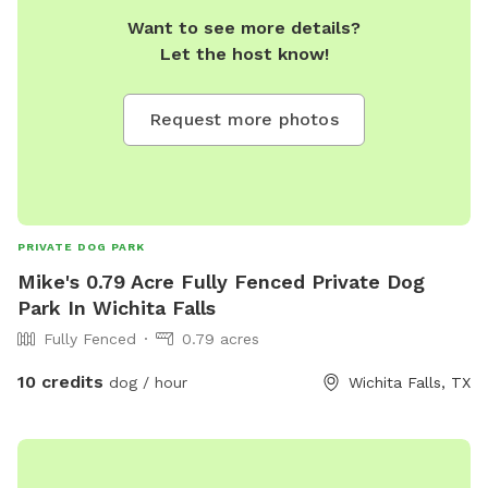
Want to see more details?
Let the host know!
Request more photos
PRIVATE DOG PARK
Mike's 0.79 Acre Fully Fenced Private Dog
Park In Wichita Falls
Fully Fenced
0.79 acres
10 credits
dog / hour
Wichita Falls, TX