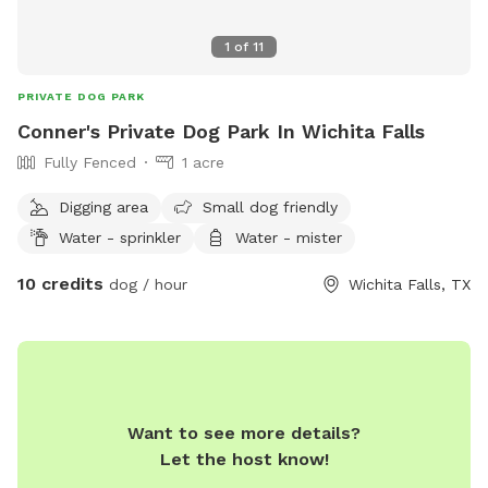
1
of
11
PRIVATE DOG PARK
Conner's Private Dog Park In Wichita Falls
Fully Fenced
1 acre
Digging area
Small dog friendly
Water - sprinkler
Water - mister
10 credits
dog / hour
Wichita Falls, TX
Want to see more details?
Let the host know!