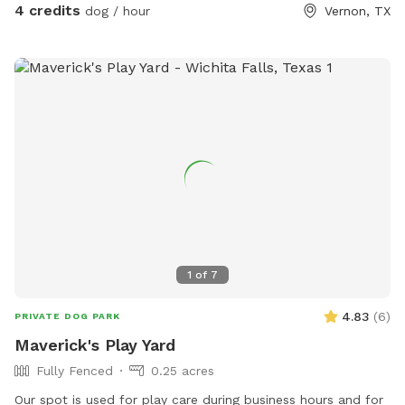
4 credits
dog / hour
Vernon, TX
1
of
7
4.83
(
6
)
PRIVATE DOG PARK
Maverick's Play Yard
Fully Fenced
0.25 acres
Our spot is used for play care during business hours and for