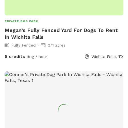
PRIVATE DOG PARK
Megan's Fully Fenced Yard For Dogs To Rent
In Wichita Falls
Fully Fenced
0.11 acres
5 credits
dog / hour
Wichita Falls, TX