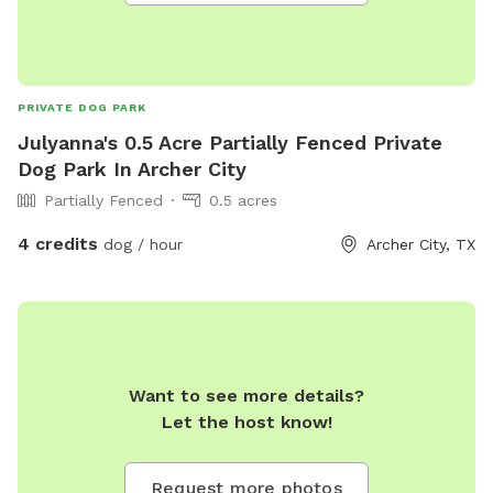
PRIVATE DOG PARK
Julyanna's 0.5 Acre Partially Fenced Private
Dog Park In Archer City
Partially Fenced
0.5 acres
4 credits
dog / hour
Archer City, TX
Want to see more details?
Let the host know!
Request more photos