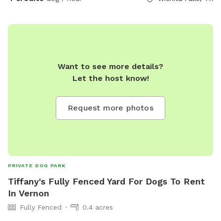
Want to see more details?
Let the host know!
Request more photos
PRIVATE DOG PARK
Tiffany's Fully Fenced Yard For Dogs To Rent
In Vernon
Fully Fenced
0.4 acres