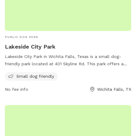
PUBLIC DOG PARK
Lakeside City Park
Lakeside City Park in Wichita Falls, Texas is a small dog-
friendly park located at 401 Skyline Rd. This park offers a
great opportunity for small dogs to socialize and play in a
Small dog friendly
safe environment. Visitors can enjoy the scenic views and
peaceful atmosphere while their furry friends have a fun
No fee info
Wichita Falls, TX
time exploring and interacting with other dogs. With its
convenient location and welcoming atmosphere, Lakeside
City Park is a perfect destination for dog owners looking for
a place to spend quality time with their pets.