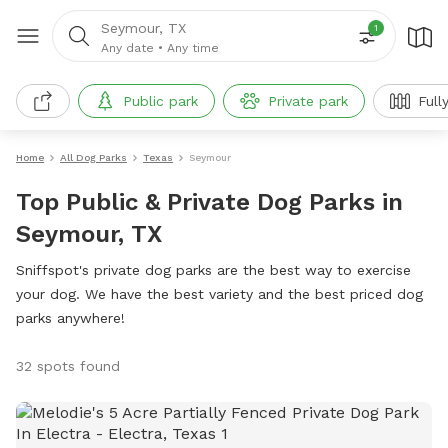
Seymour, TX
1
Any date
•
Any time
Public park
Private park
Full
Home
All Dog Parks
Texas
Seymour
Top Public & Private Dog Parks in
Seymour, TX
Sniffspot's private dog parks are the best way to exercise
your dog. We have the best variety and the best priced dog
parks anywhere!
32 spots found