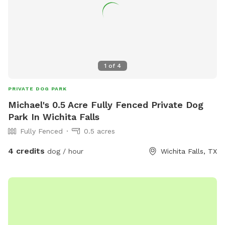
1
of
4
PRIVATE DOG PARK
Michael's 0.5 Acre Fully Fenced Private Dog
Park In Wichita Falls
Fully Fenced
0.5 acres
4 credits
dog / hour
Wichita Falls, TX