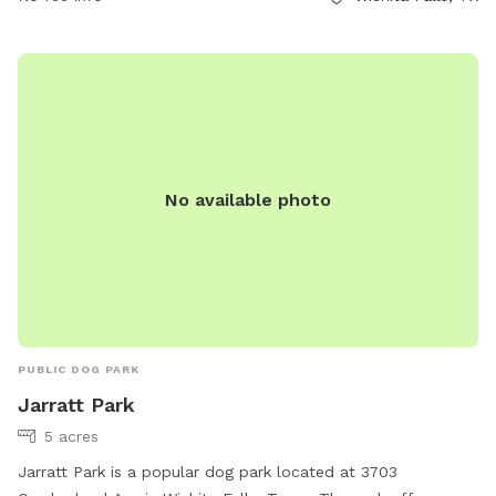
No available photo
PUBLIC DOG PARK
Jarratt Park
5 acres
Jarratt Park is a popular dog park located at 3703