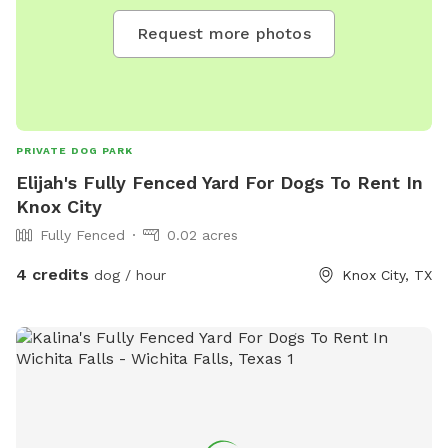
Request more photos
PRIVATE DOG PARK
Elijah's Fully Fenced Yard For Dogs To Rent In
Knox City
Fully Fenced
0.02 acres
4 credits
dog / hour
Knox City, TX