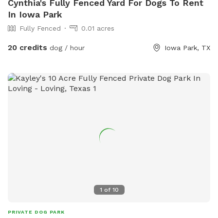
Cynthia's Fully Fenced Yard For Dogs To Rent
In Iowa Park
Fully Fenced
0.01 acres
20 credits
dog / hour
Iowa Park, TX
1
of
10
PRIVATE DOG PARK