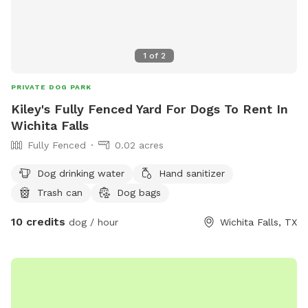
1
of
2
PRIVATE DOG PARK
Kiley's Fully Fenced Yard For Dogs To Rent In
Wichita Falls
Fully Fenced
0.02 acres
Dog drinking water
Hand sanitizer
Trash can
Dog bags
10 credits
dog / hour
Wichita Falls, TX