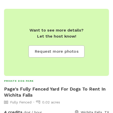
Want to see more details?
Let the host know!
Request more photos
PRIVATE DOG PARK
Page's Fully Fenced Yard For Dogs To Rent In
Wichita Falls
Fully Fenced
0.02 acres
4 credits
dog / hour
Wichita Falls, TX