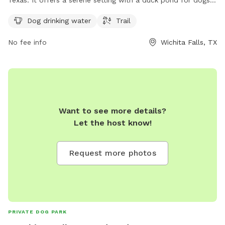
to play and explore. The park provides amenities such as
Dog drinking water
Trail
dog drinking water and a trail for owners and their pets to
enjoy. It is a popular spot for local dog owners to socialize
No fee info
Wichita Falls, TX
and exercise their furry friends in a beautiful outdoor
environment.
Want to see more details?
Let the host know!
Request more photos
PRIVATE DOG PARK