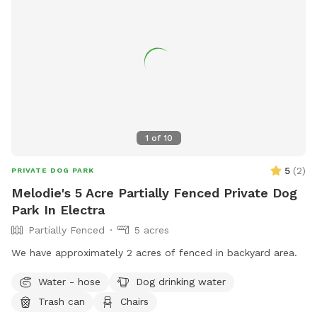
1
of
10
5
(
2
)
PRIVATE DOG PARK
Melodie's 5 Acre Partially Fenced Private Dog
Park In Electra
Partially Fenced
5 acres
We have approximately 2 acres of fenced in backyard area.
Water - hose
Dog drinking water
Trash can
Chairs